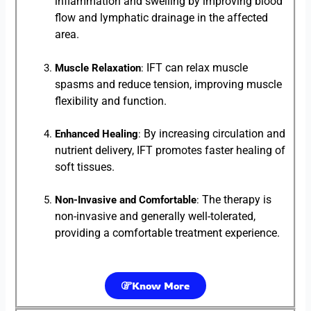
inflammation and swelling by improving blood
flow and lymphatic drainage in the affected
area.
IFT can relax muscle
Muscle Relaxation
:
spasms and reduce tension, improving muscle
flexibility and function.
By increasing circulation and
Enhanced Healing
:
nutrient delivery, IFT promotes faster healing of
soft tissues.
The therapy is
Non-Invasive and Comfortable
:
non-invasive and generally well-tolerated,
providing a comfortable treatment experience.
Know More