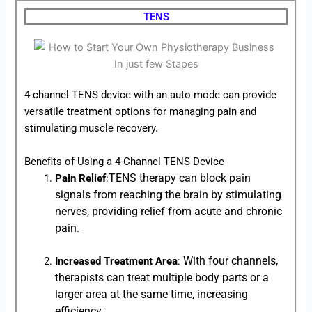
TENS
4-channel TENS device with an auto mode can provide
versatile treatment options for managing pain and
stimulating muscle recovery.
Benefits of Using a 4-Channel TENS Device
TENS therapy can block pain
Pain Relief
:
signals from reaching the brain by stimulating
nerves, providing relief from acute and chronic
pain.
With four channels,
Increased Treatment Area
:
therapists can treat multiple body parts or a
larger area at the same time, increasing
efficiency.