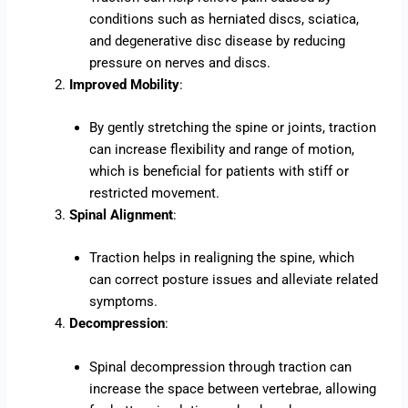
conditions such as herniated discs, sciatica,
and degenerative disc disease by reducing
pressure on nerves and discs.
Improved Mobility
:
By gently stretching the spine or joints, traction
can increase flexibility and range of motion,
which is beneficial for patients with stiff or
restricted movement.
Spinal Alignment
:
Traction helps in realigning the spine, which
can correct posture issues and alleviate related
symptoms.
Decompression
:
Spinal decompression through traction can
increase the space between vertebrae, allowing