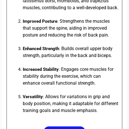
latissimus dorsi, rhomboids, and trapezius
muscles, contributing to a well-developed back.
Strengthens the muscles
Improved Posture
:
that support the spine, aiding in improved
posture and reducing the risk of back pain.
Builds overall upper body
Enhanced Strength
:
strength, particularly in the back and biceps.
Engages core muscles for
Increased Stability
:
stability during the exercise, which can
enhance overall functional strength.
Allows for variations in grip and
Versatility
:
body position, making it adaptable for different
training goals and muscle emphasis.