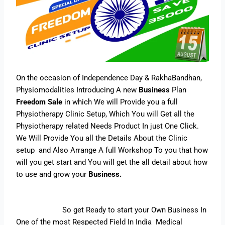
On the occasion of Independence Day & RakhaBandhan,
Physiomodalities Introducing A new
Business
Plan
Freedom Sale
in which We will Provide you a full
Physiotherapy Clinic Setup, Which You will Get all the
Physiotherapy related Needs Product In just One Click.
We Will Provide You all the Details About the Clinic
setup and Also Arrange A full Workshop To you that how
will you get start and You will get the all detail about how
to use and grow your
Business.
So get Ready to start your Own Business In
One of the most Respected Field In India Medical