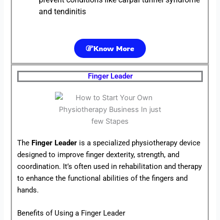
and tendinitis
Know More
Finger Leader
The
Finger Leader
is a specialized physiotherapy device
designed to improve finger dexterity, strength, and
coordination. It’s often used in rehabilitation and therapy
to enhance the functional abilities of the fingers and
hands.
Benefits of Using a Finger Leader