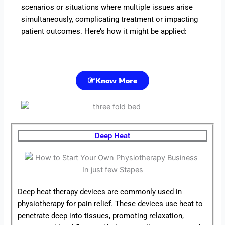
scenarios or situations where multiple issues arise
simultaneously, complicating treatment or impacting
patient outcomes. Here’s how it might be applied:
Know More
Deep Heat
Deep heat therapy devices are commonly used in
physiotherapy for pain relief. These devices use heat to
penetrate deep into tissues, promoting relaxation,