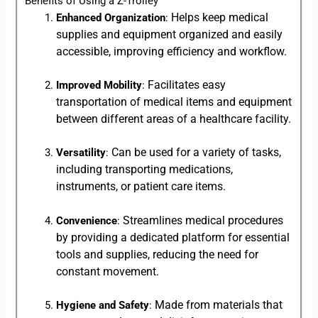
Benefits of Using a Z-Trolley
Helps keep medical
Enhanced Organization
:
supplies and equipment organized and easily
accessible, improving efficiency and workflow.
Facilitates easy
Improved Mobility
:
transportation of medical items and equipment
between different areas of a healthcare facility.
Can be used for a variety of tasks,
Versatility
:
including transporting medications,
instruments, or patient care items.
Streamlines medical procedures
Convenience
:
by providing a dedicated platform for essential
tools and supplies, reducing the need for
constant movement.
Made from materials that
Hygiene and Safety
: