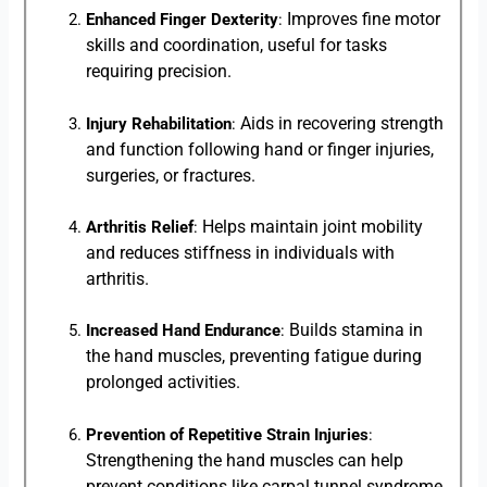
Improves fine motor
Enhanced Finger Dexterity
:
skills and coordination, useful for tasks
requiring precision.
Aids in recovering strength
Injury Rehabilitation
:
and function following hand or finger injuries,
surgeries, or fractures.
Helps maintain joint mobility
Arthritis Relief
:
and reduces stiffness in individuals with
arthritis.
Builds stamina in
Increased Hand Endurance
:
the hand muscles, preventing fatigue during
prolonged activities.
Prevention of Repetitive Strain Injuries
:
Strengthening the hand muscles can help
prevent conditions like carpal tunnel syndrome