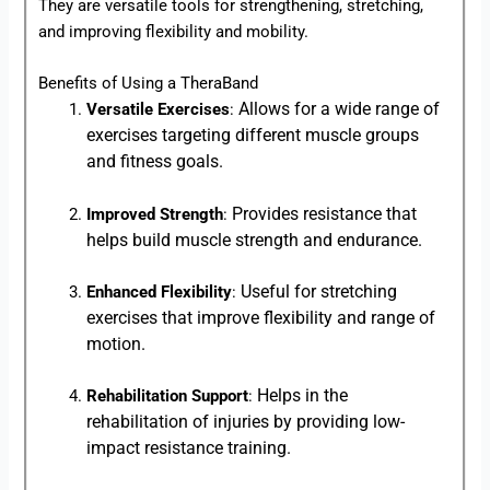
They are versatile tools for strengthening, stretching,
and improving flexibility and mobility.
Benefits of Using a TheraBand
Allows for a wide range of
Versatile Exercises
:
exercises targeting different muscle groups
and fitness goals.
Provides resistance that
Improved Strength
:
helps build muscle strength and endurance.
Useful for stretching
Enhanced Flexibility
:
exercises that improve flexibility and range of
motion.
Helps in the
Rehabilitation Support
:
rehabilitation of injuries by providing low-
impact resistance training.