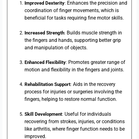
Enhances the precision and
Improved Dexterity
:
coordination of finger movements, which is
beneficial for tasks requiring fine motor skills.
Builds muscle strength in
Increased Strength
:
the fingers and hands, supporting better grip
and manipulation of objects.
Promotes greater range of
Enhanced Flexibility
:
motion and flexibility in the fingers and joints.
Aids in the recovery
Rehabilitation Support
:
process for injuries or surgeries involving the
fingers, helping to restore normal function.
Useful for individuals
Skill Development
:
recovering from strokes, injuries, or conditions
like arthritis, where finger function needs to be
improved.