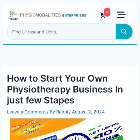
Skip
to
0
PHYSIOMODALITIES
ENTERPRISES
content
How to Start Your Own
Physiotherapy Business In
just few Stapes
Leave a Comment
/ By
Rahul
/
August 2, 2024