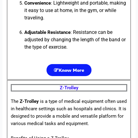
Lightweight and portable, making
Convenience
:
it easy to use at home, in the gym, or while
traveling.
Resistance can be
Adjustable Resistance
:
adjusted by changing the length of the band or
the type of exercise.
Know More
Z-Trolley
The
Z-Trolley
is a type of medical equipment often used
in healthcare settings such as hospitals and clinics. It is
designed to provide a mobile and versatile platform for
various medical tasks and equipment.