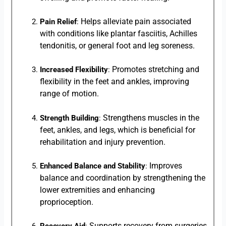
Helps alleviate pain associated
Pain Relief
:
with conditions like plantar fasciitis, Achilles
tendonitis, or general foot and leg soreness.
Promotes stretching and
Increased Flexibility
:
flexibility in the feet and ankles, improving
range of motion.
Strengthens muscles in the
Strength Building
:
feet, ankles, and legs, which is beneficial for
rehabilitation and injury prevention.
Improves
Enhanced Balance and Stability
:
balance and coordination by strengthening the
lower extremities and enhancing
proprioception.
Supports recovery from surgeries