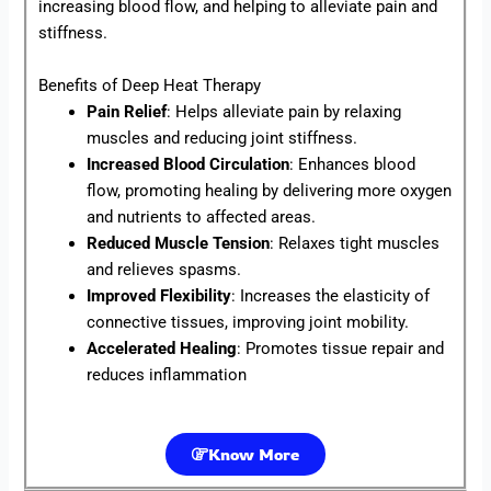
increasing blood flow, and helping to alleviate pain and
stiffness.
Benefits of Deep Heat Therapy
Pain Relief
: Helps alleviate pain by relaxing
muscles and reducing joint stiffness.
Increased Blood Circulation
: Enhances blood
flow, promoting healing by delivering more oxygen
and nutrients to affected areas.
Reduced Muscle Tension
: Relaxes tight muscles
and relieves spasms.
Improved Flexibility
: Increases the elasticity of
connective tissues, improving joint mobility.
Accelerated Healing
: Promotes tissue repair and
reduces inflammation
Know More