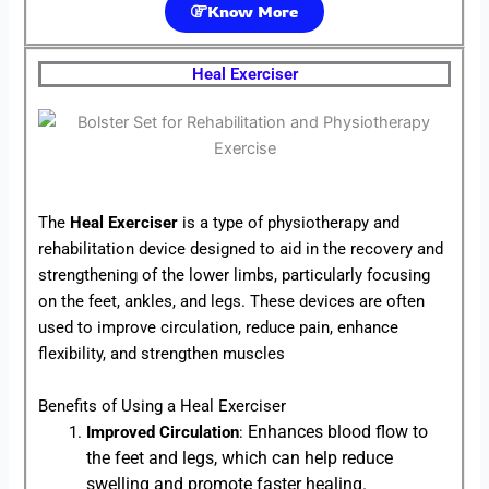
Know More
Heal Exerciser
The
Heal Exerciser
is a type of physiotherapy and
rehabilitation device designed to aid in the recovery and
strengthening of the lower limbs, particularly focusing
on the feet, ankles, and legs. These devices are often
used to improve circulation, reduce pain, enhance
flexibility, and strengthen muscles
Benefits of Using a Heal Exerciser
Enhances blood flow to
Improved Circulation
:
the feet and legs, which can help reduce
swelling and promote faster healing.