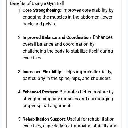
Benefits of Using a Gym Ball
Improves core stability by
Core Strengthening
:
engaging the muscles in the abdomen, lower
back, and pelvis.
Enhances
Improved Balance and Coordination
:
overall balance and coordination by
challenging the body to stabilize itself during
exercises.
Helps improve flexibility,
Increased Flexibility
:
particularly in the spine, hips, and shoulders.
Promotes better posture by
Enhanced Posture
:
strengthening core muscles and encouraging
proper spinal alignment.
Useful for rehabilitation
Rehabilitation Support
:
exercises, especially for improving stability and