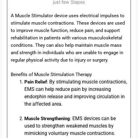
A Muscle Stimulator device uses electrical impulses to
stimulate muscle contractions. These devices are used
to improve muscle function, reduce pain, and support
rehabilitation in patients with various musculoskeletal
conditions. They can also help maintain muscle mass
and strength in individuals who are unable to engage in
regular physical activity due to injury or surgery.
Benefits of Muscle Stimulation Therapy
By stimulating muscle contractions,
Pain Relief
:
EMS can help reduce pain by increasing
endorphin release and improving circulation in
the affected area.
EMS devices can be
Muscle Strengthening
:
used to strengthen weakened muscles by
mimicking voluntary muscle contractions.