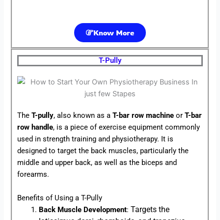
Know More
T-Pully
The
T-pully
, also known as a
T-bar row machine
or
T-bar
row handle
, is a piece of exercise equipment commonly
used in strength training and physiotherapy. It is
designed to target the back muscles, particularly the
middle and upper back, as well as the biceps and
forearms.
Benefits of Using a T-Pully
Targets the
Back Muscle Development
: