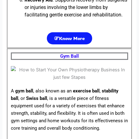
Recovery Aid
:
or injuries involving the lower limbs by
facilitating gentle exercise and rehabilitation.
Know More
Gym Ball
A
gym ball
, also known as an
exercise ball
,
stability
ball
, or
Swiss ball
, is a versatile piece of fitness
equipment used for a variety of exercises that enhance
strength, stability, and flexibility. It is often used in both
gym settings and home workouts for its effectiveness in
core training and overall body conditioning.