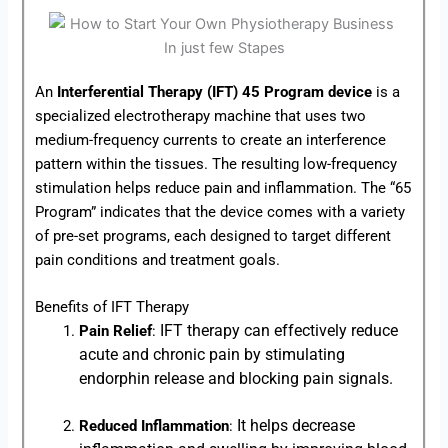
An
Interferential Therapy (IFT) 45 Program device
is a
specialized electrotherapy machine that uses two
medium-frequency currents to create an interference
pattern within the tissues. The resulting low-frequency
stimulation helps reduce pain and inflammation. The “65
Program” indicates that the device comes with a variety
of pre-set programs, each designed to target different
pain conditions and treatment goals.
Benefits of IFT Therapy
IFT therapy can effectively reduce
Pain Relief
:
acute and chronic pain by stimulating
endorphin release and blocking pain signals.
It helps decrease
Reduced Inflammation
: