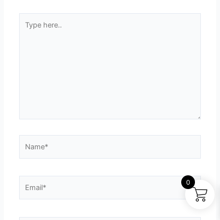
Type
here..
Name*
Email*
0