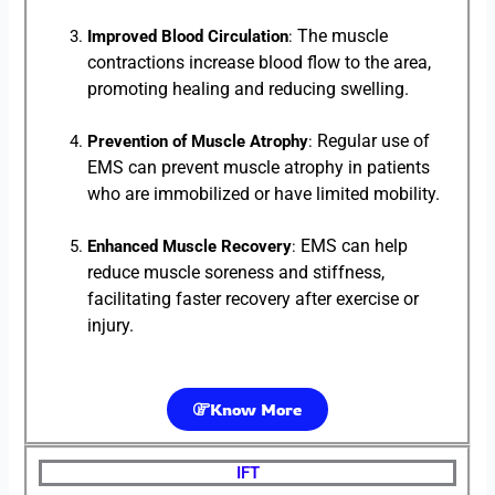
The muscle
Improved Blood Circulation
:
contractions increase blood flow to the area,
promoting healing and reducing swelling.
Regular use of
Prevention of Muscle Atrophy
:
EMS can prevent muscle atrophy in patients
who are immobilized or have limited mobility.
EMS can help
Enhanced Muscle Recovery
:
reduce muscle soreness and stiffness,
facilitating faster recovery after exercise or
injury.
Know More
IFT