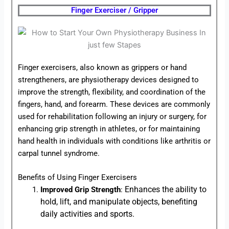
Finger Exerciser / Gripper
Finger exercisers, also known as grippers or hand
strengtheners, are physiotherapy devices designed to
improve the strength, flexibility, and coordination of the
fingers, hand, and forearm. These devices are commonly
used for rehabilitation following an injury or surgery, for
enhancing grip strength in athletes, or for maintaining
hand health in individuals with conditions like arthritis or
carpal tunnel syndrome.
Benefits of Using Finger Exercisers
Enhances the ability to
Improved Grip Strength
:
hold, lift, and manipulate objects, benefiting
daily activities and sports.