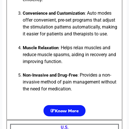
Auto modes
Convenience and Customization
:
offer convenient, pre-set programs that adjust
the stimulation patterns automatically, making
it easier for patients and therapists to use.
Helps relax muscles and
Muscle Relaxation
:
reduce muscle spasms, aiding in recovery and
improving function.
Provides a non-
Non-Invasive and Drug-Free
:
invasive method of pain management without
the need for medication.
Know More
U.S.