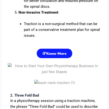
for better circulation and reduced pressure on
the spinal discs.
Non-Invasive Treatment
:
Traction is a non-surgical method that can be
part of a conservative treatment plan for spinal
issues.
Know More
2. Three Fold Bad
In a physiotherapy session using a traction machine,
the phrase “Three Fold Bad” could be used to describe