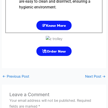
are easy to clean and disinfect, ensuring a
hygienic environment.
Know More
Order Now
←
Previous Post
Next Post
→
Leave a Comment
Your email address will not be published.
Required
fields are marked
*