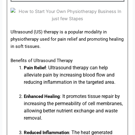
Ultrasound (US) therapy is a popular modality in
physiotherapy used for pain relief and promoting healing
in soft tissues.
Benefits of Ultrasound Therapy
Ultrasound therapy can help
Pain Relief
:
alleviate pain by increasing blood flow and
reducing inflammation in the targeted area.
It promotes tissue repair by
Enhanced Healing
:
increasing the permeability of cell membranes,
allowing better nutrient exchange and waste
removal.
The heat generated
Reduced Inflammation
: