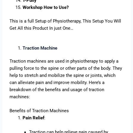
T-Pully
Workshop How to Use?
This is a full Setup of Physiotherapy, This Setup You Will
Get All this Product In just One…
Traction Machine
Traction machines are used in physiotherapy to apply a
pulling force to the spine or other parts of the body. They
help to stretch and mobilize the spine or joints, which
can alleviate pain and improve mobility. Here’s a
breakdown of the benefits and usage of traction
machines:
Benefits of Traction Machines
Pain Relief
:
Traction can help relieve pain caused by