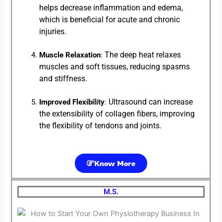
helps decrease inflammation and edema,
which is beneficial for acute and chronic
injuries.
The deep heat relaxes
Muscle Relaxation
:
muscles and soft tissues, reducing spasms
and stiffness.
Ultrasound can increase
Improved Flexibility
:
the extensibility of collagen fibers, improving
the flexibility of tendons and joints.
Know More
M.S.