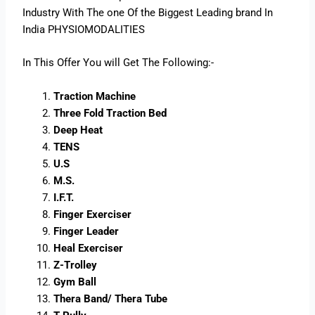
Industry With The one Of the Biggest Leading brand In
India PHYSIOMODALITIES
In This Offer You will Get The Following:-
Traction Machine
Three Fold Traction Bed
Deep Heat
TENS
U.S
M.S.
I.F.T.
Finger Exerciser
Finger Leader
Heal Exerciser
Z-Trolley
Gym Ball
Thera Band/ Thera Tube