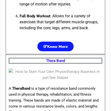
range of motion after injuries.
Allows for a variety of
Full-Body Workout
:
exercises that target different muscle groups,
including the core, legs, arms, and back.
Know More
Thera Band
A
TheraBand
is a type of resistance band commonly
used in physical therapy, rehabilitation, and fitness
training. These bands are made of elastic material and
come in various resistance levels, colors, and lengths.