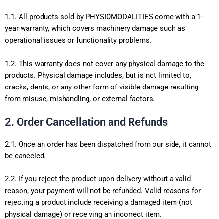
1.1. All products sold by PHYSIOMODALITIES come with a 1-
year warranty, which covers machinery damage such as
operational issues or functionality problems.
1.2. This warranty does not cover any physical damage to the
products. Physical damage includes, but is not limited to,
cracks, dents, or any other form of visible damage resulting
from misuse, mishandling, or external factors.
2. Order Cancellation and Refunds
2.1. Once an order has been dispatched from our side, it cannot
be canceled.
2.2. If you reject the product upon delivery without a valid
reason, your payment will not be refunded. Valid reasons for
rejecting a product include receiving a damaged item (not
physical damage) or receiving an incorrect item.