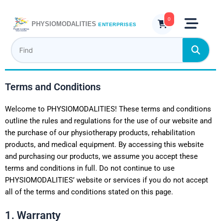
Skip
to
0
PHYSIOMODALITIES
ENTERPRISES
content
Terms and Conditions
Welcome to PHYSIOMODALITIES! These terms and conditions
outline the rules and regulations for the use of our website and
the purchase of our physiotherapy products, rehabilitation
products, and medical equipment. By accessing this website
and purchasing our products, we assume you accept these
terms and conditions in full. Do not continue to use
PHYSIOMODALITIES’ website or services if you do not accept
all of the terms and conditions stated on this page.
1. Warranty