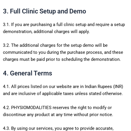
3. Full Clinic Setup and Demo
3.1. If you are purchasing a full clinic setup and require a setup
demonstration, additional charges will apply.
3.2. The additional charges for the setup demo will be
communicated to you during the purchase process, and these
charges must be paid prior to scheduling the demonstration.
4. General Terms
4.1. All prices listed on our website are in Indian Rupees (INR)
and are inclusive of applicable taxes unless stated otherwise.
4.2. PHYSIOMODALITIES reserves the right to modify or
discontinue any product at any time without prior notice.
4.3. By using our services, you agree to provide accurate,