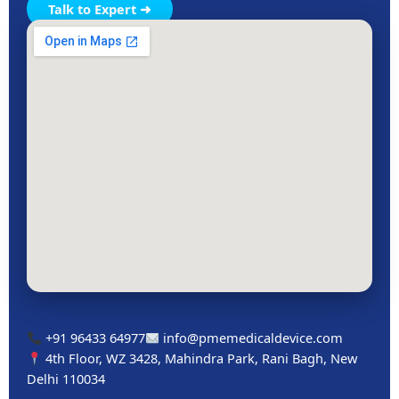
Talk to Expert ➜
+91 96433 64977
info@pmemedicaldevice.com
4th Floor, WZ 3428, Mahindra Park, Rani Bagh, New
Delhi 110034