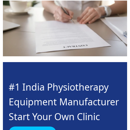
#1 India Physiotherapy
Equipment Manufacturer
Start Your Own Clinic