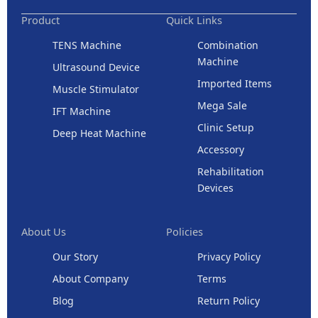
Product
Quick Links
TENS Machine
Combination
Machine
Ultrasound Device
Imported Items
Muscle Stimulator
Mega Sale
IFT Machine
Clinic Setup
Deep Heat Machine
Accessory
Rehabilitation
Devices
About Us
Policies
Our Story
Privacy Policy
About Company
Terms
Blog
Return Policy