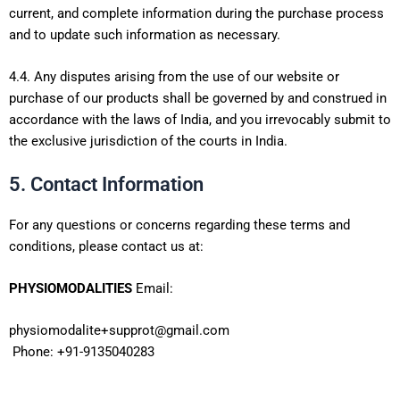
current, and complete information during the purchase process
and to update such information as necessary.
4.4. Any disputes arising from the use of our website or
purchase of our products shall be governed by and construed in
accordance with the laws of India, and you irrevocably submit to
the exclusive jurisdiction of the courts in India.
5. Contact Information
For any questions or concerns regarding these terms and
conditions, please contact us at:
PHYSIOMODALITIES
Email:
physiomodalite+supprot@gmail.com
Phone: +91-9135040283