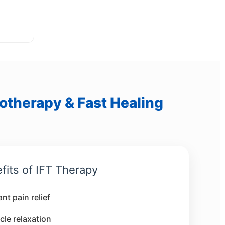
iotherapy & Fast Healing
fits of IFT Therapy
ant pain relief
le relaxation