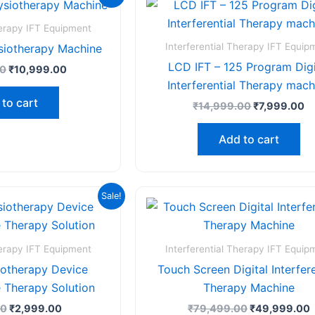
price
price
price
pr
was:
is:
was:
is
₹18,999.00.
₹10,999.00.
₹14,999.00.
₹7
herapy IFT Equipment
Interferential Therapy IFT Equip
siotherapy Machine
LCD IFT – 125 Program Digi
00
₹
10,999.00
Interferential Therapy mach
to cart
₹
14,999.00
₹
7,999.00
Add to cart
Original
Current
Original
C
Sale!
price
price
price
p
was:
is:
was:
i
₹4,999.00.
₹2,999.00.
₹79,499.00.
herapy IFT Equipment
Interferential Therapy IFT Equip
iotherapy Device
Touch Screen Digital Interfere
 Therapy Solution
Therapy Machine
00
₹
2,999.00
₹
79,499.00
₹
49,999.00