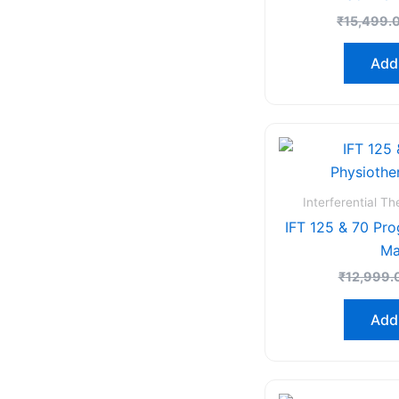
₹
15,499.
Add 
Interferential T
IFT 125 & 70 Pr
Ma
₹
12,999.
Add 