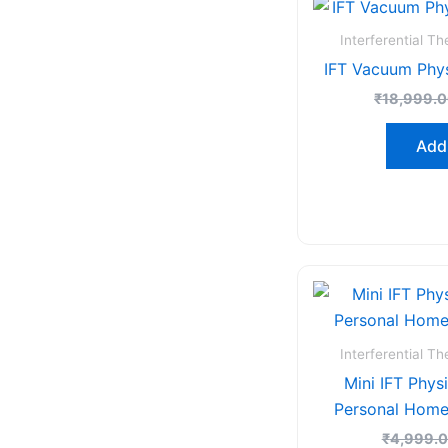
Interferential T
IFT Vacuum Phy
₹
18,999.
Add 
Interferential T
Mini IFT Phys
Personal Home
₹
4,999.