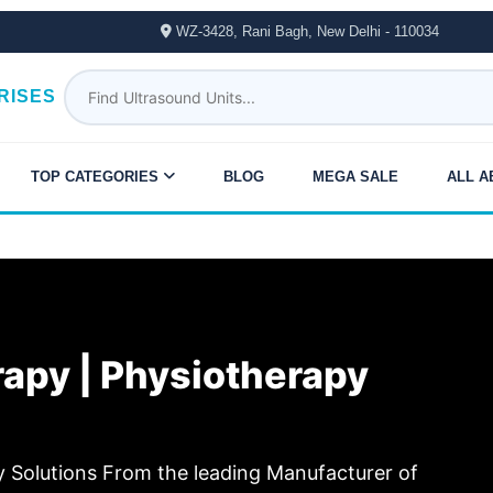
WZ-3428, Rani Bagh, New Delhi - 110034
RISES
TOP CATEGORIES
BLOG
MEGA SALE
ALL A
erapy | Physiotherapy
Solutions From the leading Manufacturer of