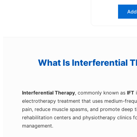
Add 
What Is Interferential 
Interferential Therapy
, commonly known as
IFT
i
electrotherapy treatment that uses medium-frequen
pain, reduce muscle spasms, and promote deep tiss
rehabilitation centers and physiotherapy clinics f
management.