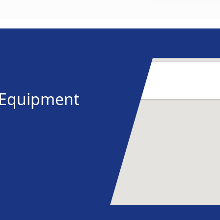
y Equipment