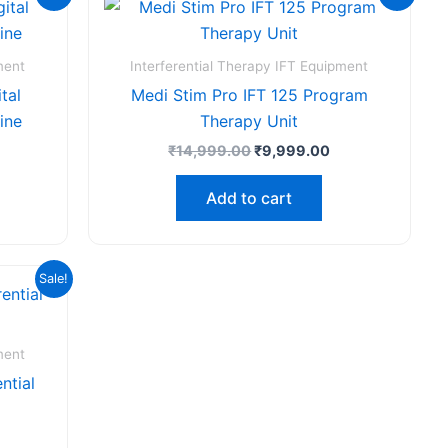
ice
price
price
:
was:
is:
,999.00.
₹14,999.00.
₹9,999.00.
ment
Interferential Therapy IFT Equipment
tal
Medi Stim Pro IFT 125 Program
ine
Therapy Unit
₹
14,999.00
₹
9,999.00
Add to cart
urrent
Sale!
rice
s:
₹49,999.00.
ment
ntial