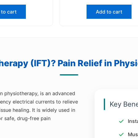
to cart
Add to cart
Therapy (IFT)? Pain Relief in Phys
n physiotherapy, is an advanced
cy electrical currents to relieve
Key Bene
ue healing. It is widely used in
or safe, drug-free pain
Inst
Musc