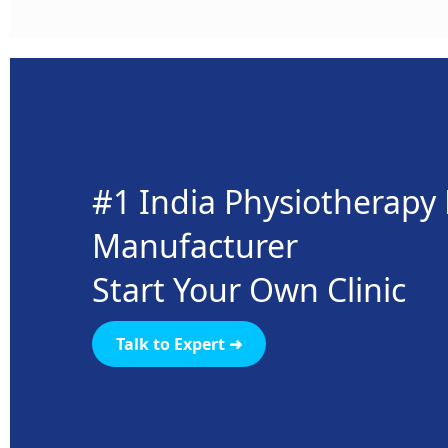
#1 India Physiotherap
Manufacturer
Start Your Own Clinic
Talk to Expert ➜