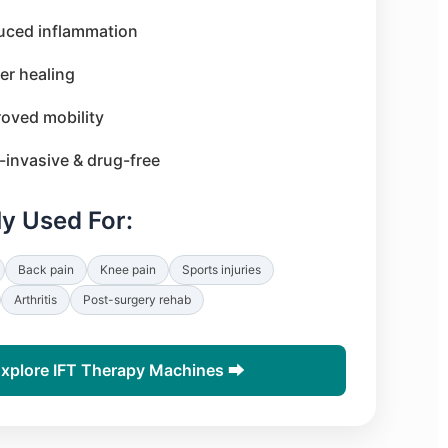
uced inflammation
er healing
oved mobility
invasive & drug-free
 Used For:
Back pain
Knee pain
Sports injuries
Arthritis
Post-surgery rehab
xplore IFT Therapy Machines ⮕