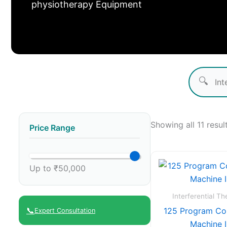
physiotherapy Equipment
🔍
Showing all 11 resul
Price Range
Up to ₹50,000
Interferential T
📞
125 Program Co
Expert Consultation
Machine 