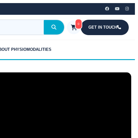
0
GET IN TOUCH
BOUT PHYSIOMODALITIES