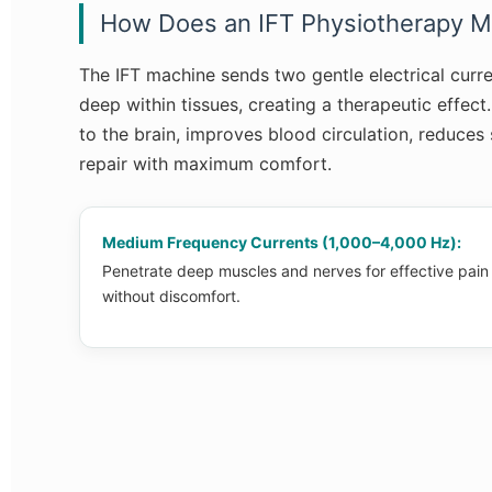
How Does an IFT Physiotherapy M
The IFT machine sends two gentle electrical curre
deep within tissues, creating a therapeutic effect
to the brain, improves blood circulation, reduces
repair with maximum comfort.
Medium Frequency Currents (1,000–4,000 Hz):
Penetrate deep muscles and nerves for effective pain
without discomfort.