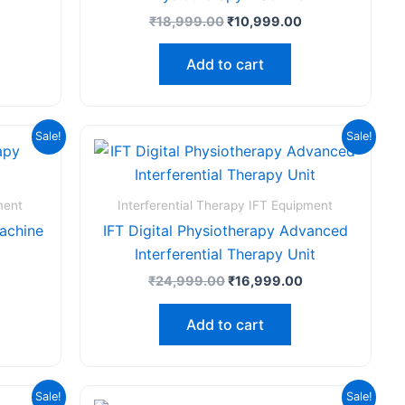
₹
18,999.00
₹
10,999.00
Add to cart
rrent
Original
Current
Sale!
Sale!
ice
price
price
was:
is:
,625.00.
₹24,999.00.
₹16,999.00.
ment
Interferential Therapy IFT Equipment
Machine
IFT Digital Physiotherapy Advanced
Interferential Therapy Unit
₹
24,999.00
₹
16,999.00
Add to cart
urrent
Original
Current
Sale!
Sale!