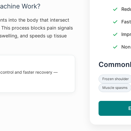
achine Work?
Red
nts into the body that intersect
Fast
. This process blocks pain signals
Impr
 swelling, and speeds up tissue
Non-
Commonly
 control and faster recovery —
Frozen shoulder
Muscle spasms
E