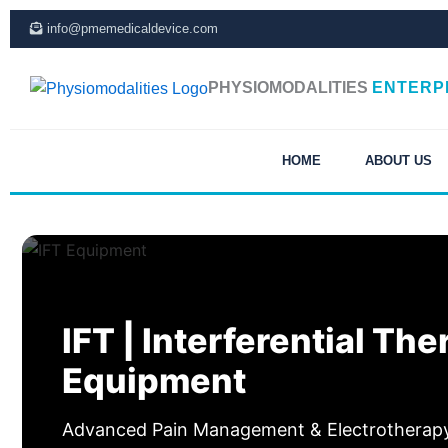
Skip
info@pmemedicaldevice.com
to
content
PHYSIOMODALITIES
ENTERP
HOME
ABOUT US
IFT | Interferential Th
Equipment
Advanced Pain Management & Electrotherapy 