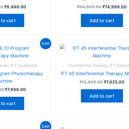
00
₹
9,499.00
₹
94,999.00
₹
74,999.00
to cart
Add to cart
Original
Current
Original
Cu
Sale!
price
price
price
pr
was:
is:
was:
is:
₹12,999.00.
₹7,999.00.
₹12,499.00.
₹7
herapy IFT Equipment
Interferential Therapy IFT Equip
ogram Physiotherapy
IFT 45 Interferential Therapy 
chine
₹
12,499.00
₹
7,625.00
00
₹
7,999.00
Add to cart
to cart
Original
Current
Original
C
Sale!