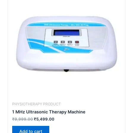
₹9,999.00.
₹5,499.00.
PHYSIOTHERAPY PRODUCT
1 MHz Ultrasonic Therapy Machine
₹
9,999.00
₹
5,499.00
Add to cart