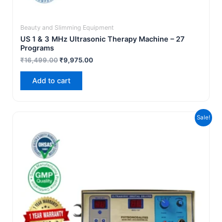
Beauty and Slimming Equipment
US 1 & 3 MHz Ultrasonic Therapy Machine – 27
Programs
₹
16,499.00
₹
9,975.00
Add to cart
Original
Current
Sale!
price
price
was:
is:
₹14,999.00.
₹9,499.00.