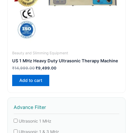
Beauty and Slimming Equipment
US 1 MHz Heavy Duty Ultrasonic Therapy Machine
₹
14,999.00
₹
9,499.00
Add to cart
Advance Filter
Ultrasonic 1 MHz
Ultrasonic 1 & 3 MHz