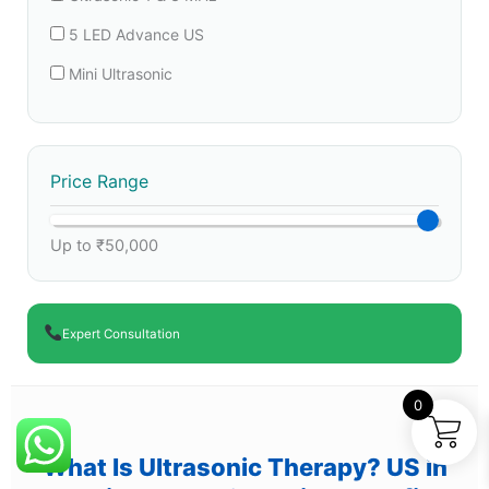
5 LED Advance US
Mini Ultrasonic
Price Range
Up to ₹50,000
Expert Consultation
0
What Is Ultrasonic Therapy? US in