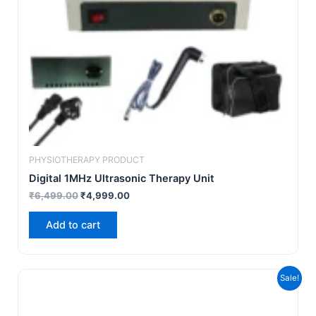
PHYSIOTHERAPY PRODUCT
Digital 1MHz Ultrasonic Therapy Unit
₹
6,499.00
₹
4,999.00
Add to cart
Original
Current
Sale!
price
price
was:
is:
₹18,999.00.
₹10,999.00.