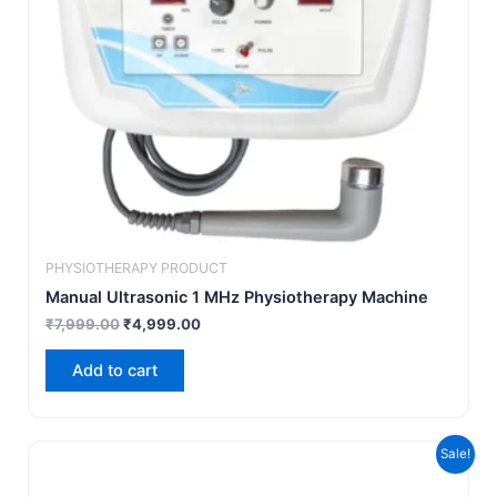
PHYSIOTHERAPY PRODUCT
Manual Ultrasonic 1 MHz Physiotherapy Machine
₹
7,999.00
₹
4,999.00
Add to cart
Original
Current
Sale!
price
price
was:
is: