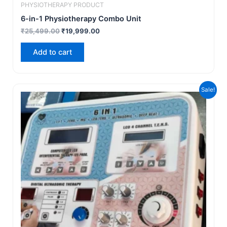
PHYSIOTHERAPY PRODUCT
6-in-1 Physiotherapy Combo Unit
₹
25,499.00
₹
19,999.00
Add to cart
Original
Current
Sale!
price
price
was:
is:
₹25,499.00.
₹19,499.00.