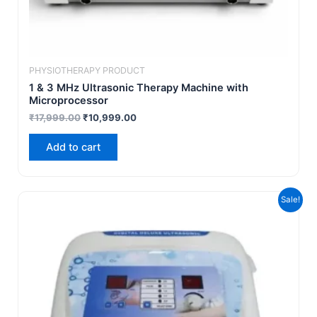
PHYSIOTHERAPY PRODUCT
1 & 3 MHz Ultrasonic Therapy Machine with
Microprocessor
₹
17,999.00
₹
10,999.00
Add to cart
Original
Current
Sale!
price
price
was:
is:
₹6,999.00.
₹4,999.00.