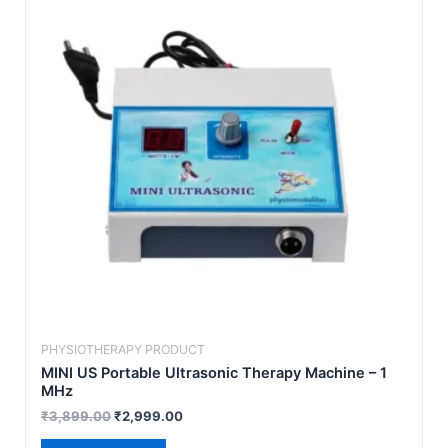
₹3,899.00.
₹2,999.00.
PHYSIOTHERAPY PRODUCT
MINI US Portable Ultrasonic Therapy Machine – 1
MHz
₹
3,899.00
₹
2,999.00