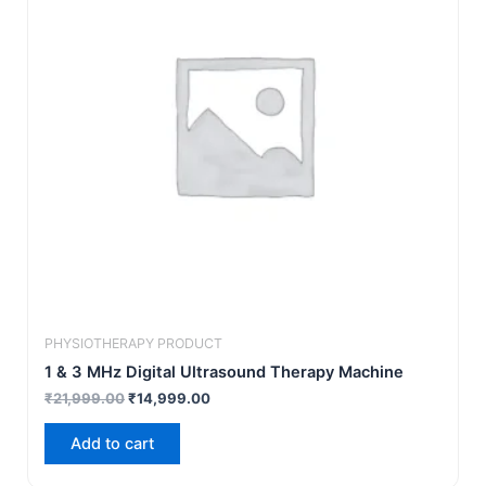
PHYSIOTHERAPY PRODUCT
1 & 3 MHz Digital Ultrasound Therapy Machine
₹
21,999.00
₹
14,999.00
Add to cart