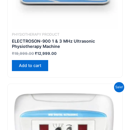
PHYSIOTHERAPY PRODUCT
ELECTROSON-900 1 & 3 MHz Ultrasonic
Physiotherapy Machine
₹
19,999.00
₹
12,999.00
Add to cart
Original
Current
Sale!
price
price
was:
is:
₹7,999.00.
₹4,999.00.