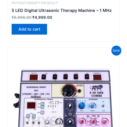
PHYSIOTHERAPY PRODUCT
5 LED Digital Ultrasonic Therapy Machine – 1 MHz
₹
6,999.00
₹
4,999.00
Add to cart
Original
Current
Sale!
price
price
was:
is:
₹19,999.00.
₹17,999.00.