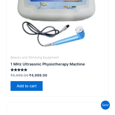
Beauty and Slimming Equipment
1 MHz Ultrasonic Physiotherapy Machine
Rated
₹
6,999.00
₹
4,999.00
5.00
out of 5
Add to cart
Original
Current
Sale!
price
price
was:
is: