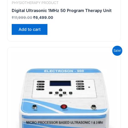
PHYSIOTHERAPY PRODUCT
Digital Ultrasonic 1MHz 50 Program Therapy Unit
₹
11,999.00
₹
6,499.00
Add to cart
Original
Current
Sale!
price
price
was:
is:
₹19,999.00.
₹12,999.00.