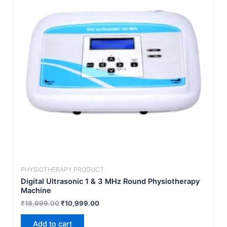
PHYSIOTHERAPY PRODUCT
Digital Ultrasonic 1 & 3 MHz Round Physiotherapy
Machine
₹
18,999.00
₹
10,999.00
Add to cart