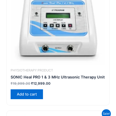
PHYSIOTHERAPY PRODUCT
SONIC Heal PRO 1 & 3 MHz Ultrasonic Therapy Unit
₹
19,999.00
₹
12,999.00
Add to cart
Original
Current
Sale!