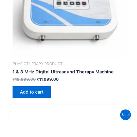
PHYSIOTHERAPY PRODUCT
1 & 3 MHz Digital Ultrasound Therapy Machine
₹
19,999.00
₹
11,999.00
Add to cart
Original
Current
Sale!
price
price
was:
is:
₹21,999.00.
₹14,999.00.