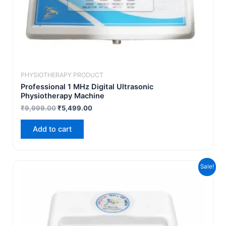
PHYSIOTHERAPY PRODUCT
Professional 1 MHz Digital Ultrasonic
Physiotherapy Machine
₹
9,999.00
₹
5,499.00
Add to cart
Original
Current
Sale!
price
price
was:
is:
₹19,999.00.
₹12,999.00.