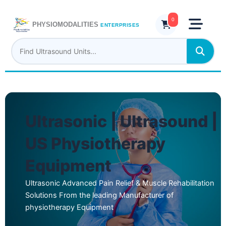
Skip
to
0
PHYSIOMODALITIES
ENTERPRISES
content
Ultrasonic | Ultrasound |
US Physiotherapy
Equipment
Ultrasonic Advanced Pain Relief & Muscle Rehabilitation
Solutions From the leading Manufacturer of
physiotherapy Equipment