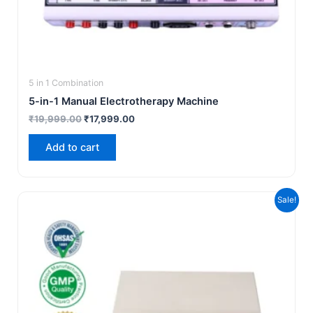
5 in 1 Combination
5-in-1 Manual Electrotherapy Machine
₹
19,999.00
₹
17,999.00
Add to cart
Original
Current
Sale!
price
price
was:
is:
₹7,500.00.
₹4,999.00.