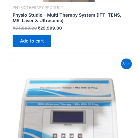
PHYSIOTHERAPY PRODUCT
Physio Studio – Multi Therapy System (IFT, TENS,
MS, Laser & Ultrasonic)
₹
34,999.00
₹
29,999.00
Add to cart
Original
Current
Sale!
price
price
was:
is:
₹9,999.00.
₹5,499.00.