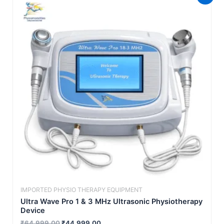
price
price
was:
is:
₹64,999.00.
₹44,999.00.
IMPORTED PHYSIO THERAPY EQUIPMENT
Ultra Wave Pro 1 & 3 MHz Ultrasonic Physiotherapy
Device
₹
64,999.00
₹
44,999.00