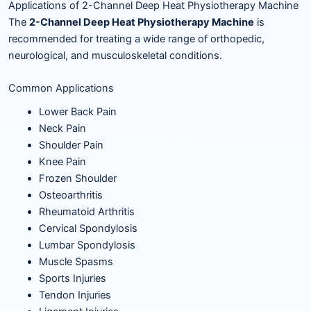
Applications of 2-Channel Deep Heat Physiotherapy Machine
The
2-Channel Deep Heat Physiotherapy Machine
is
recommended for treating a wide range of orthopedic,
neurological, and musculoskeletal conditions.
Common Applications
Lower Back Pain
Neck Pain
Shoulder Pain
Knee Pain
Frozen Shoulder
Osteoarthritis
Rheumatoid Arthritis
Cervical Spondylosis
Lumbar Spondylosis
Muscle Spasms
Sports Injuries
Tendon Injuries