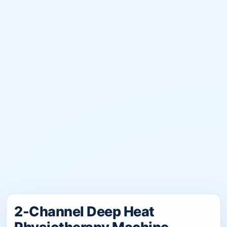
2-Channel Deep Heat