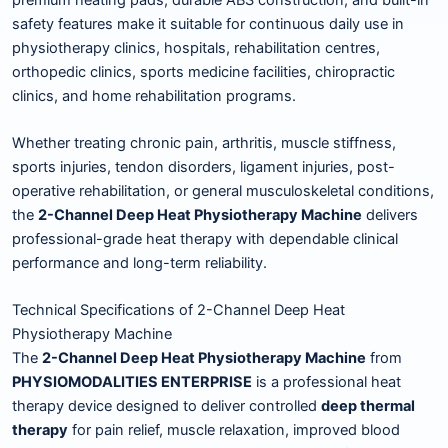
safety features make it suitable for continuous daily use in
physiotherapy clinics, hospitals, rehabilitation centres,
orthopedic clinics, sports medicine facilities, chiropractic
clinics, and home rehabilitation programs.
Whether treating chronic pain, arthritis, muscle stiffness,
sports injuries, tendon disorders, ligament injuries, post-
operative rehabilitation, or general musculoskeletal conditions,
the
2-Channel Deep Heat Physiotherapy Machine
delivers
professional-grade heat therapy with dependable clinical
performance and long-term reliability.
Technical Specifications of 2-Channel Deep Heat
Physiotherapy Machine
The
2-Channel Deep Heat Physiotherapy Machine
from
PHYSIOMODALITIES ENTERPRISE
is a professional heat
therapy device designed to deliver controlled
deep thermal
therapy
for pain relief, muscle relaxation, improved blood