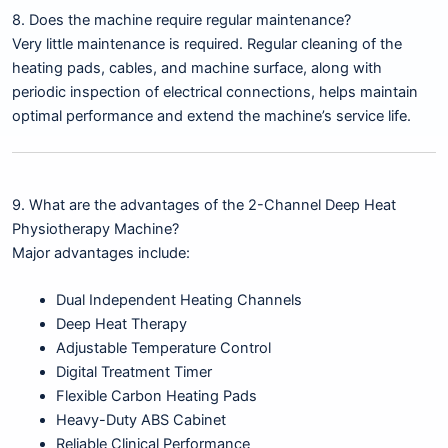
8. Does the machine require regular maintenance?
Very little maintenance is required. Regular cleaning of the
heating pads, cables, and machine surface, along with
periodic inspection of electrical connections, helps maintain
optimal performance and extend the machine’s service life.
9. What are the advantages of the 2-Channel Deep Heat
Physiotherapy Machine?
Major advantages include:
Dual Independent Heating Channels
Deep Heat Therapy
Adjustable Temperature Control
Digital Treatment Timer
Flexible Carbon Heating Pads
Heavy-Duty ABS Cabinet
Reliable Clinical Performance