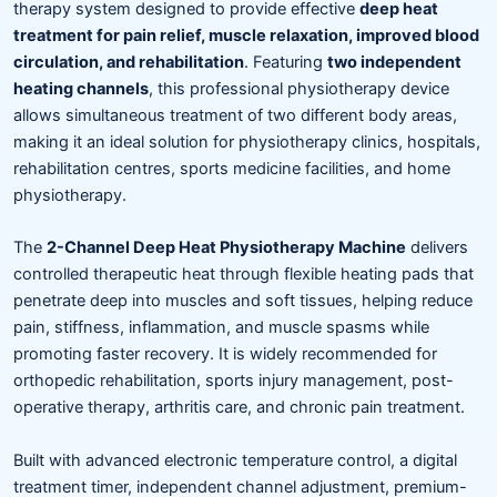
therapy system designed to provide effective
deep heat
treatment for pain relief, muscle relaxation, improved blood
circulation, and rehabilitation
. Featuring
two independent
heating channels
, this professional physiotherapy device
allows simultaneous treatment of two different body areas,
making it an ideal solution for physiotherapy clinics, hospitals,
rehabilitation centres, sports medicine facilities, and home
physiotherapy.
The
2-Channel Deep Heat Physiotherapy Machine
delivers
controlled therapeutic heat through flexible heating pads that
penetrate deep into muscles and soft tissues, helping reduce
pain, stiffness, inflammation, and muscle spasms while
promoting faster recovery. It is widely recommended for
orthopedic rehabilitation, sports injury management, post-
operative therapy, arthritis care, and chronic pain treatment.
Built with advanced electronic temperature control, a digital
treatment timer, independent channel adjustment, premium-