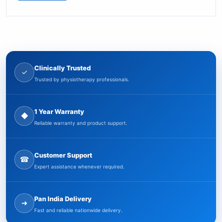
Clinically Trusted
✓
Trusted by physiotherapy professionals.
1 Year Warranty
◆
Reliable warranty and product support.
Customer Support
☎
Expert assistance whenever required.
Pan India Delivery
➜
Fast and reliable nationwide delivery.