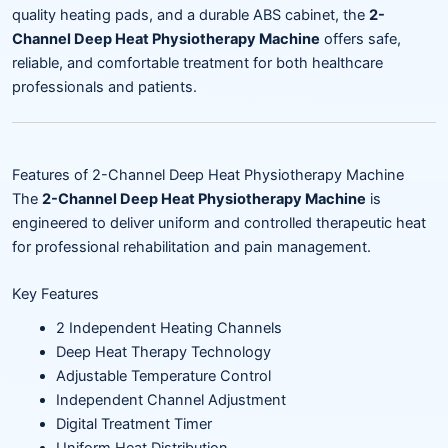
quality heating pads, and a durable ABS cabinet, the
2-
Channel Deep Heat Physiotherapy Machine
offers safe,
reliable, and comfortable treatment for both healthcare
professionals and patients.
Features of 2-Channel Deep Heat Physiotherapy Machine
The
2-Channel Deep Heat Physiotherapy Machine
is
engineered to deliver uniform and controlled therapeutic heat
for professional rehabilitation and pain management.
Key Features
2 Independent Heating Channels
Deep Heat Therapy Technology
Adjustable Temperature Control
Independent Channel Adjustment
Digital Treatment Timer