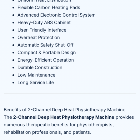
Uniform Heat Distribution
Flexible Carbon Heating Pads
Advanced Electronic Control System
Heavy-Duty ABS Cabinet
User-Friendly Interface
Overheat Protection
Automatic Safety Shut-Off
Compact & Portable Design
Energy-Efficient Operation
Durable Construction
Low Maintenance
Long Service Life
Benefits of 2-Channel Deep Heat Physiotherapy Machine
The
2-Channel Deep Heat Physiotherapy Machine
provides
numerous therapeutic benefits for physiotherapists,
rehabilitation professionals, and patients.