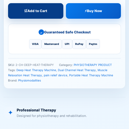
🛒
Add to Cart
⚡
Buy Now
Guaranteed Safe Checkout
✓
VISA
Mastercard
UPI
RuPay
Paytm
SKU:
2-CH-DEEP-HEAT-THERAPY
Category:
PHYSIOTHERAPY PRODUCT
Tags:
Deep Heat Therapy Machine
,
Dual Channel Heat Therapy
,
Muscle
Relaxation Heat Therapy
,
pain relief device
,
Portable Heat Therapy Machine
Brand:
Physiomodalities
Professional Therapy
✦
Designed for physiotherapy and rehabilitation.