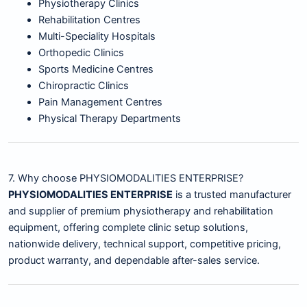
Physiotherapy Clinics
Rehabilitation Centres
Multi-Speciality Hospitals
Orthopedic Clinics
Sports Medicine Centres
Chiropractic Clinics
Pain Management Centres
Physical Therapy Departments
7. Why choose PHYSIOMODALITIES ENTERPRISE?
PHYSIOMODALITIES ENTERPRISE
is a trusted manufacturer
and supplier of premium physiotherapy and rehabilitation
equipment, offering complete clinic setup solutions,
nationwide delivery, technical support, competitive pricing,
product warranty, and dependable after-sales service.