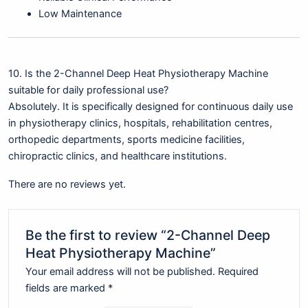
Low Maintenance
10. Is the 2-Channel Deep Heat Physiotherapy Machine
suitable for daily professional use?
Absolutely. It is specifically designed for continuous daily use
in physiotherapy clinics, hospitals, rehabilitation centres,
orthopedic departments, sports medicine facilities,
chiropractic clinics, and healthcare institutions.
There are no reviews yet.
Be the first to review “2-Channel Deep
Heat Physiotherapy Machine”
Your email address will not be published.
Required
fields are marked
*