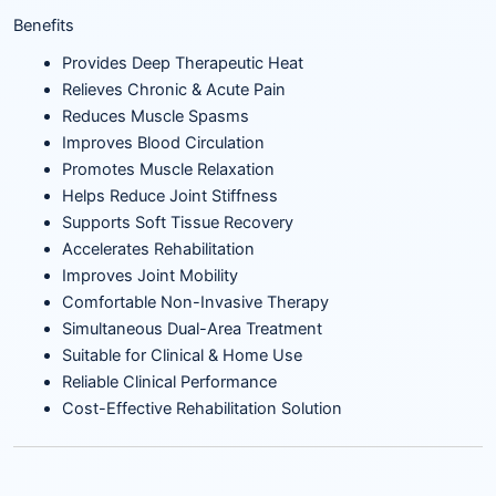
Benefits
Provides Deep Therapeutic Heat
Relieves Chronic & Acute Pain
Reduces Muscle Spasms
Improves Blood Circulation
Promotes Muscle Relaxation
Helps Reduce Joint Stiffness
Supports Soft Tissue Recovery
Accelerates Rehabilitation
Improves Joint Mobility
Comfortable Non-Invasive Therapy
Simultaneous Dual-Area Treatment
Suitable for Clinical & Home Use
Reliable Clinical Performance
Cost-Effective Rehabilitation Solution