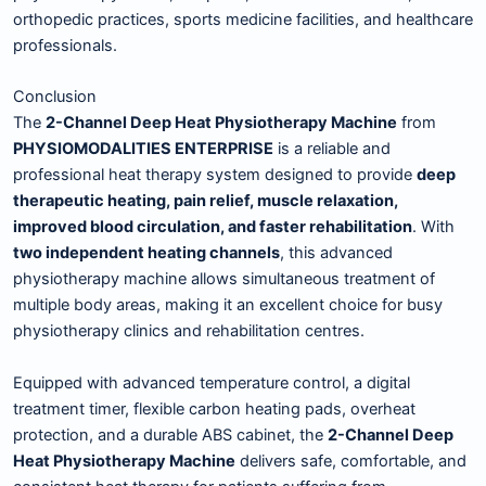
orthopedic practices, sports medicine facilities, and healthcare
professionals.
Conclusion
The
2-Channel Deep Heat Physiotherapy Machine
from
PHYSIOMODALITIES ENTERPRISE
is a reliable and
professional heat therapy system designed to provide
deep
therapeutic heating, pain relief, muscle relaxation,
improved blood circulation, and faster rehabilitation
. With
two independent heating channels
, this advanced
physiotherapy machine allows simultaneous treatment of
multiple body areas, making it an excellent choice for busy
physiotherapy clinics and rehabilitation centres.
Equipped with advanced temperature control, a digital
treatment timer, flexible carbon heating pads, overheat
protection, and a durable ABS cabinet, the
2-Channel Deep
Heat Physiotherapy Machine
delivers safe, comfortable, and