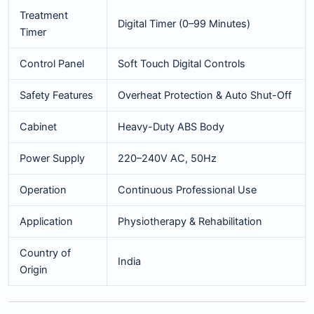
Treatment
Digital Timer (0–99 Minutes)
Timer
Control Panel
Soft Touch Digital Controls
Safety Features
Overheat Protection & Auto Shut-Off
Cabinet
Heavy-Duty ABS Body
Power Supply
220–240V AC, 50Hz
Operation
Continuous Professional Use
Application
Physiotherapy & Rehabilitation
Country of
India
Origin