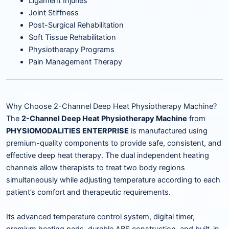
Ligament Injuries
Joint Stiffness
Post-Surgical Rehabilitation
Soft Tissue Rehabilitation
Physiotherapy Programs
Pain Management Therapy
Why Choose 2-Channel Deep Heat Physiotherapy Machine?
The
2-Channel Deep Heat Physiotherapy Machine
from
PHYSIOMODALITIES ENTERPRISE
is manufactured using
premium-quality components to provide safe, consistent, and
effective deep heat therapy. The dual independent heating
channels allow therapists to treat two body regions
simultaneously while adjusting temperature according to each
patient’s comfort and therapeutic requirements.
Its advanced temperature control system, digital timer,
premium heating pads, durable ABS construction, and built-in