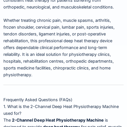
consistent heat therapy for patients suffering from
orthopedic, neurological, and musculoskeletal conditions.
Whether treating chronic pain, muscle spasms, arthritis,
frozen shoulder, cervical pain, lumbar pain, sports injuries,
tendon disorders, ligament injuries, or post-operative
rehabilitation, this professional deep heat therapy device
offers dependable clinical performance and long-term
reliability. It is an ideal solution for physiotherapy clinics,
hospitals, rehabilitation centres, orthopedic departments,
sports medicine facilities, chiropractic clinics, and home
physiotherapy.
Frequently Asked Questions (FAQs)
1. What is the 2-Channel Deep Heat Physiotherapy Machine
used for?
The
2-Channel Deep Heat Physiotherapy Machine
is