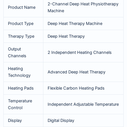
2-Channel Deep Heat Physiotherapy
Product Name
Machine
Product Type
Deep Heat Therapy Machine
Therapy Type
Deep Heat Therapy
Output
2 Independent Heating Channels
Channels
Heating
Advanced Deep Heat Therapy
Technology
Heating Pads
Flexible Carbon Heating Pads
Temperature
Independent Adjustable Temperature
Control
Display
Digital Display