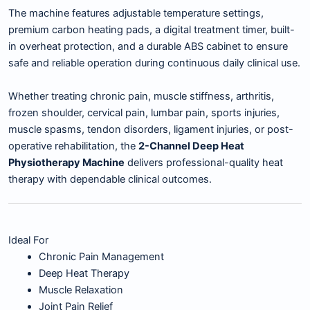
The machine features adjustable temperature settings,
premium carbon heating pads, a digital treatment timer, built-
in overheat protection, and a durable ABS cabinet to ensure
safe and reliable operation during continuous daily clinical use.
Whether treating chronic pain, muscle stiffness, arthritis,
frozen shoulder, cervical pain, lumbar pain, sports injuries,
muscle spasms, tendon disorders, ligament injuries, or post-
operative rehabilitation, the
2-Channel Deep Heat
Physiotherapy Machine
delivers professional-quality heat
therapy with dependable clinical outcomes.
Ideal For
Chronic Pain Management
Deep Heat Therapy
Muscle Relaxation
Joint Pain Relief