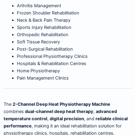
Arthritis Management
Frozen Shoulder Rehabilitation
Neck & Back Pain Therapy
Sports Injury Rehabilitation
Orthopedic Rehabilitation
Soft Tissue Recovery
Post-Surgical Rehabilitation
Professional Physiotherapy Clinics
Hospitals & Rehabilitation Centres
Home Physiotherapy
Pain Management Clinics
The
2-Channel Deep Heat Physiotherapy Machine
combines
dual-channel deep heat therapy
,
advanced
temperature control
,
digital precision
, and
reliable clinical
performance
, making it an ideal rehabilitation solution for
physiotherapy clinics, hospitals, rehabilitation centres,