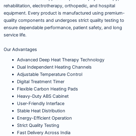
rehabilitation, electrotherapy, orthopedic, and hospital
equipment. Every product is manufactured using premium-
quality components and undergoes strict quality testing to
ensure dependable performance, patient safety, and long
service life.
Our Advantages
Advanced Deep Heat Therapy Technology
Dual Independent Heating Channels
Adjustable Temperature Control
Digital Treatment Timer
Flexible Carbon Heating Pads
Heavy-Duty ABS Cabinet
User-Friendly Interface
Stable Heat Distribution
Energy-Efficient Operation
Strict Quality Testing
Fast Delivery Across India