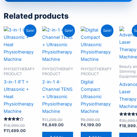
Related products
Original
Current
Original
Current
Original
Current
Sale!
Sale!
Sale!
S
price
price
price
price
price
price
was:
is:
was:
is:
was:
is:
₹18,999.00.
₹11,499.00.
₹11,299.00.
₹6,849.00.
₹9,999.00.
₹4,199.00.
Beauty a
PHYSIOTHERAPY
PHYSIOTHERAPY
PHYSIOTHERAPY
Slimming
PRODUCT
PRODUCT
PRODUCT
Equipmen
3-in-1 IFT +
2-in-1 4-
Digital
Advanc
Ultrasonic +
Channel TENS
Compact
Laser
Heat
+ Ultrasonic
Ultrasonic
Therapy
Physiotherapy
Physiotherapy
Physiotherapy
Machine
Machine
Machine
Machine
₹
11,299.00
₹
9,999.00
Rated
₹
35,999.
5.00
₹
6,849.00
₹
4,199.00
Rated
₹
18,999.00
₹
18,999
out of 5
4.00
₹
11,499.00
out of 5