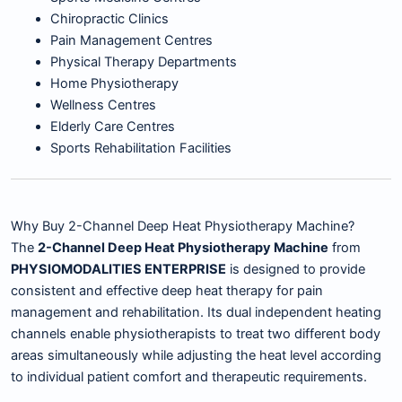
Chiropractic Clinics
Pain Management Centres
Physical Therapy Departments
Home Physiotherapy
Wellness Centres
Elderly Care Centres
Sports Rehabilitation Facilities
Why Buy 2-Channel Deep Heat Physiotherapy Machine?
The
2-Channel Deep Heat Physiotherapy Machine
from
PHYSIOMODALITIES ENTERPRISE
is designed to provide
consistent and effective deep heat therapy for pain
management and rehabilitation. Its dual independent heating
channels enable physiotherapists to treat two different body
areas simultaneously while adjusting the heat level according
to individual patient comfort and therapeutic requirements.