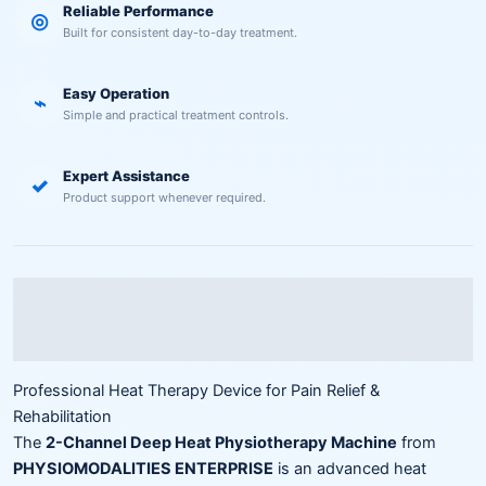
Reliable Performance
◎
Built for consistent day-to-day treatment.
Easy Operation
⌁
Simple and practical treatment controls.
Expert Assistance
✓
Product support whenever required.
Description
Reviews (0)
Professional Heat Therapy Device for Pain Relief &
Rehabilitation
The
2-Channel Deep Heat Physiotherapy Machine
from
PHYSIOMODALITIES ENTERPRISE
is an advanced heat