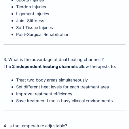
Sports Injuries
Tendon Injuries
Ligament Injuries
Joint Stiffness
Soft Tissue Injuries
Post-Surgical Rehabilitation
3. What is the advantage of dual heating channels?
The
2 independent heating channels
allow therapists to:
Treat two body areas simultaneously
Set different heat levels for each treatment area
Improve treatment efficiency
Save treatment time in busy clinical environments
4. Is the temperature adjustable?