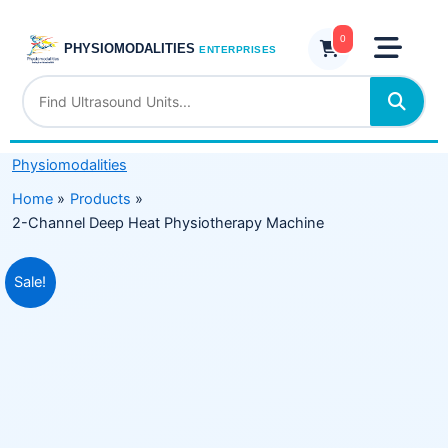
Skip
Heat
to
0
Physiotherapy
PHYSIOMODALITIES
ENTERPRISES
content
Machine
quantity
Physiomodalities
Home
Products
2-Channel Deep Heat Physiotherapy Machine
Original
Current
Sale!
price
price
was:
is:
₹6,500.00.
₹4,999.00.