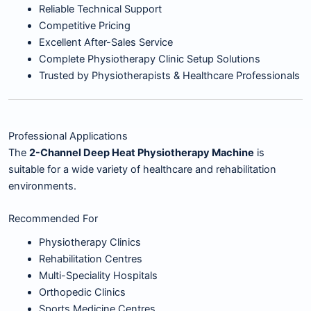
Reliable Technical Support
Competitive Pricing
Excellent After-Sales Service
Complete Physiotherapy Clinic Setup Solutions
Trusted by Physiotherapists & Healthcare Professionals
Professional Applications
The
2-Channel Deep Heat Physiotherapy Machine
is
suitable for a wide variety of healthcare and rehabilitation
environments.
Recommended For
Physiotherapy Clinics
Rehabilitation Centres
Multi-Speciality Hospitals
Orthopedic Clinics
Sports Medicine Centres