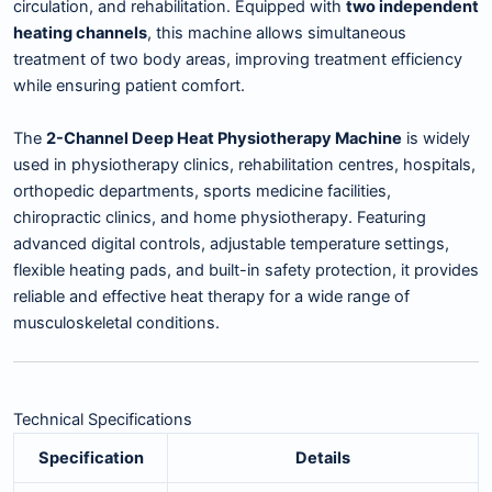
circulation, and rehabilitation. Equipped with
two independent
heating channels
, this machine allows simultaneous
treatment of two body areas, improving treatment efficiency
while ensuring patient comfort.
The
2-Channel Deep Heat Physiotherapy Machine
is widely
used in physiotherapy clinics, rehabilitation centres, hospitals,
orthopedic departments, sports medicine facilities,
chiropractic clinics, and home physiotherapy. Featuring
advanced digital controls, adjustable temperature settings,
flexible heating pads, and built-in safety protection, it provides
reliable and effective heat therapy for a wide range of
musculoskeletal conditions.
Technical Specifications
Specification
Details