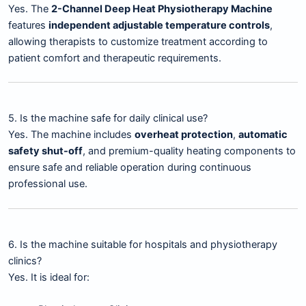
Yes. The
2-Channel Deep Heat Physiotherapy Machine
features
independent adjustable temperature controls
,
allowing therapists to customize treatment according to
patient comfort and therapeutic requirements.
5. Is the machine safe for daily clinical use?
Yes. The machine includes
overheat protection
,
automatic
safety shut-off
, and premium-quality heating components to
ensure safe and reliable operation during continuous
professional use.
6. Is the machine suitable for hospitals and physiotherapy
clinics?
Yes. It is ideal for: