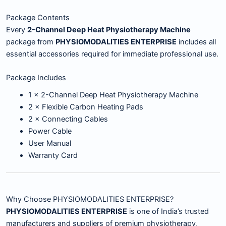
Package Contents
Every
2-Channel Deep Heat Physiotherapy Machine
package from
PHYSIOMODALITIES ENTERPRISE
includes all
essential accessories required for immediate professional use.
Package Includes
1 × 2-Channel Deep Heat Physiotherapy Machine
2 × Flexible Carbon Heating Pads
2 × Connecting Cables
Power Cable
User Manual
Warranty Card
Why Choose PHYSIOMODALITIES ENTERPRISE?
PHYSIOMODALITIES ENTERPRISE
is one of India’s trusted
manufacturers and suppliers of premium physiotherapy,