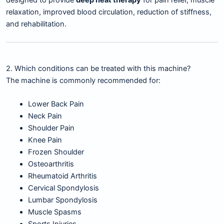
designed to provide
deep heat therapy
for pain relief, muscle
relaxation, improved blood circulation, reduction of stiffness,
and rehabilitation.
2. Which conditions can be treated with this machine?
The machine is commonly recommended for:
Lower Back Pain
Neck Pain
Shoulder Pain
Knee Pain
Frozen Shoulder
Osteoarthritis
Rheumatoid Arthritis
Cervical Spondylosis
Lumbar Spondylosis
Muscle Spasms