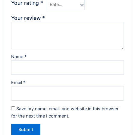
Your rating
*
Your review
*
Name
*
Email
*
Save my name, email, and website in this browser
for the next time I comment.