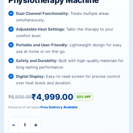
Physiotherapy Machine
Dual Channel Functionality:
Treats multiple areas
simultaneously.
Adjustable Heat Settings:
Tailor the therapy to your
comfort level.
Portable and User-Friendly:
Lightweight design for easy
use at home or on-the-go.
Safety and Durability:
Built with high-quality materials for
long-lasting performance.
Digital Display:
Easy-to-read screen for precise control
over heat levels and duration.
₹
4,999.00
₹
6,500.00
23% OFF
Inclusive of all taxes
Free Delivery Available
−
+