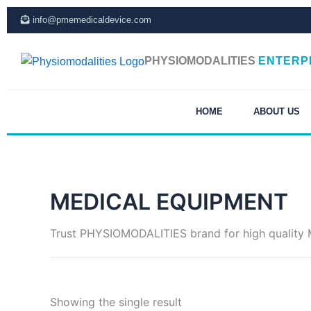
Skip
info@pmemedicaldevice.com
to
content
PHYSIOMODALITIES
ENTERP
HOME
ABOUT US
MEDICAL EQUIPMENT
Trust PHYSIOMODALITIES brand for high quality Me
Showing the single result