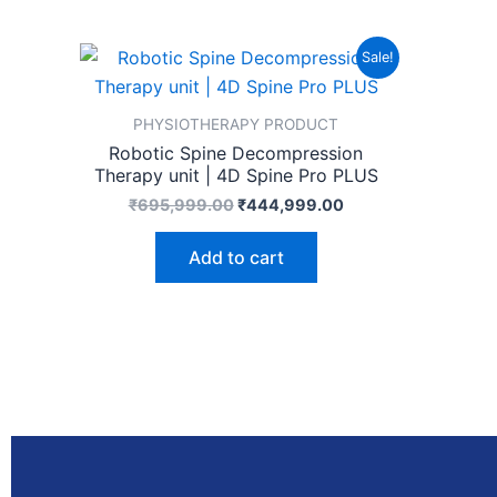
Original
Current
Sale!
price
price
was:
is:
₹695,999.00.
₹444,999.00.
PHYSIOTHERAPY PRODUCT
Robotic Spine Decompression
Therapy unit | 4D Spine Pro PLUS
₹
695,999.00
₹
444,999.00
Add to cart