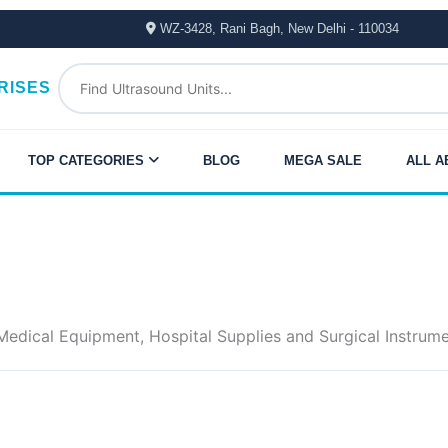
WZ-3428, Rani Bagh, New Delhi - 110034
RISES
TOP CATEGORIES
BLOG
MEGA SALE
ALL A
dical Equipment, Hospital Supplies and Surgical Instrument