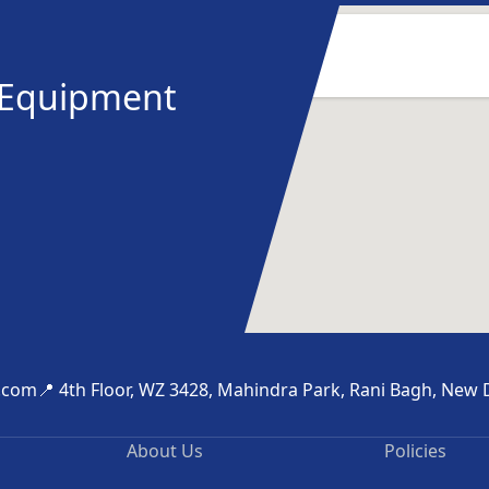
y Equipment
.com
📍 4th Floor, WZ 3428, Mahindra Park, Rani Bagh, New 
About Us
Policies