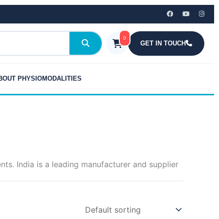
0
GET IN TOUCH
BOUT PHYSIOMODALITIES
s. India is a leading manufacturer and supplier