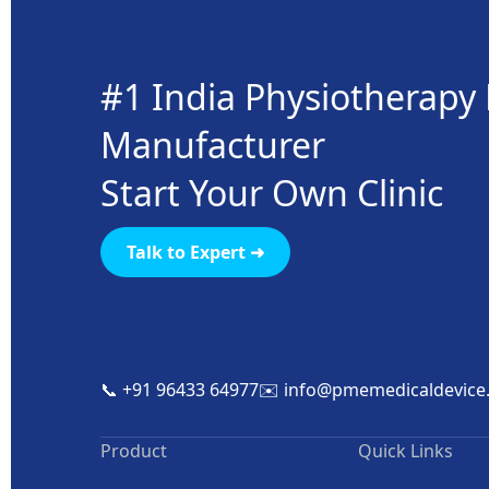
#1 India Physiotherap
Manufacturer
Start Your Own Clinic
Talk to Expert ➜
📞 +91 96433 64977
✉️ info@pmemedicaldevice
Product
Quick Links