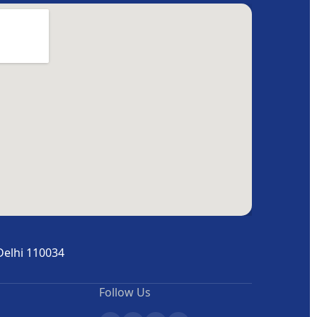
Delhi 110034
Follow Us