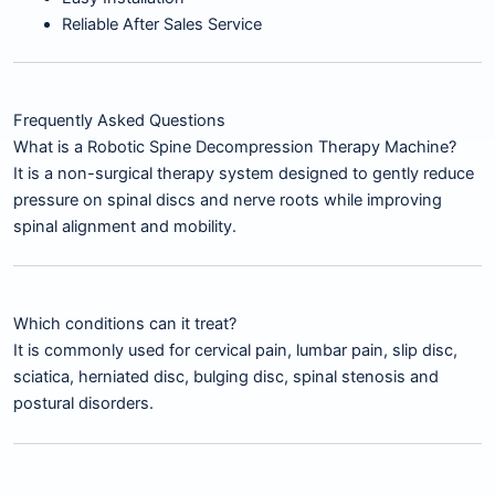
Reliable After Sales Service
Frequently Asked Questions
What is a Robotic Spine Decompression Therapy Machine?
It is a non-surgical therapy system designed to gently reduce
pressure on spinal discs and nerve roots while improving
spinal alignment and mobility.
Which conditions can it treat?
It is commonly used for cervical pain, lumbar pain, slip disc,
sciatica, herniated disc, bulging disc, spinal stenosis and
postural disorders.