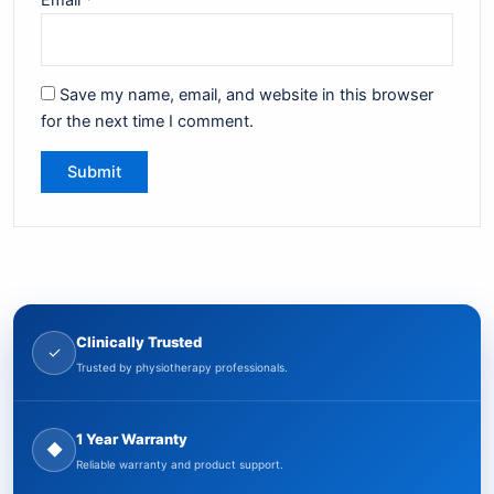
Save my name, email, and website in this browser
for the next time I comment.
Clinically Trusted
✓
Trusted by physiotherapy professionals.
1 Year Warranty
◆
Reliable warranty and product support.