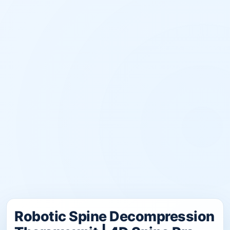
Robotic Spine Decompression