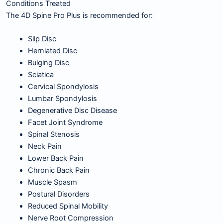
Conditions Treated
The 4D Spine Pro Plus is recommended for:
Slip Disc
Herniated Disc
Bulging Disc
Sciatica
Cervical Spondylosis
Lumbar Spondylosis
Degenerative Disc Disease
Facet Joint Syndrome
Spinal Stenosis
Neck Pain
Lower Back Pain
Chronic Back Pain
Muscle Spasm
Postural Disorders
Reduced Spinal Mobility
Nerve Root Compression