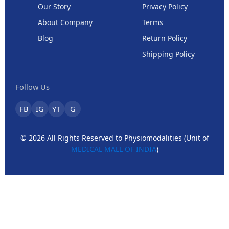
Our Story
Privacy Policy
About Company
Terms
Blog
Return Policy
Shipping Policy
Follow Us
FB
IG
YT
G
© 2026 All Rights Reserved to Physiomodalities (Unit of
MEDICAL MALL OF INDIA
)