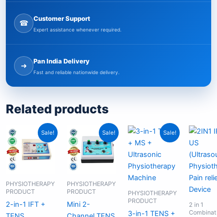
Customer Support
☎
Expert assistance whenever required.
Pan India Delivery
➜
Fast and reliable nationwide delivery.
Related products
Original
Current
Original
Current
Original
Current
Sale!
Sale!
Sale!
price
price
price
price
price
price
was:
is:
was:
is:
was:
is:
₹9,999.00.
₹6,499.00.
₹2,199.00.
₹1,999.00.
₹13,599.00.
₹8,499.00.
PHYSIOTHERAPY
PHYSIOTHERAPY
PRODUCT
PRODUCT
PHYSIOTHERAPY
PRODUCT
2-in-1 IFT +
Mini 2-
2 in 1
Combinat
3-in-1 TENS +
TENS
Channel TENS