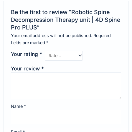
Be the first to review “Robotic Spine
Decompression Therapy unit | 4D Spine
Pro PLUS”
Your email address will not be published.
Required
fields are marked
*
Your rating
*
Your review
*
Name
*
Email
*