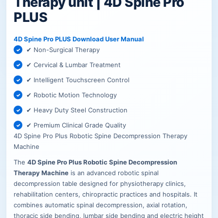
Therapy unit | 4D Spine Pro
PLUS
4D Spine Pro PLUS Download User Manual
✔ Non-Surgical Therapy
✔ Cervical & Lumbar Treatment
✔ Intelligent Touchscreen Control
✔ Robotic Motion Technology
✔ Heavy Duty Steel Construction
✔ Premium Clinical Grade Quality
4D Spine Pro Plus Robotic Spine Decompression Therapy
Machine
The
4D Spine Pro Plus Robotic Spine Decompression
Therapy Machine
is an advanced robotic spinal
decompression table designed for physiotherapy clinics,
rehabilitation centers, chiropractic practices and hospitals. It
combines automatic spinal decompression, axial rotation,
thoracic side bending, lumbar side bending and electric height