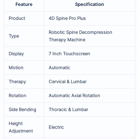
Feature
Specification
Product
4D Spine Pro Plus
Robotic Spine Decompression
Type
Therapy Machine
Display
7 Inch Touchscreen
Motion
Automatic
Therapy
Cervical & Lumbar
Rotation
Automatic Axial Rotation
Side Bending
Thoracic & Lumbar
Height
Electric
Adjustment