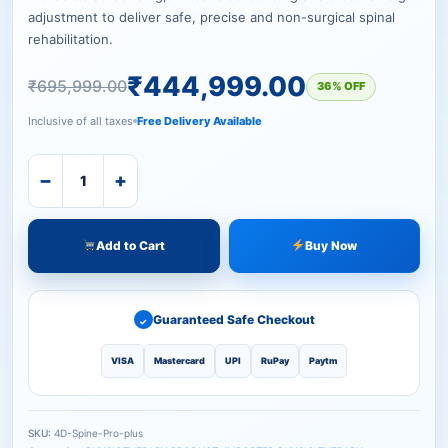
adjustment to deliver safe, precise and non-surgical spinal
rehabilitation.
₹
444,999.00
₹
695,999.00
36% OFF
Inclusive of all taxes
Free Delivery Available
−
+
Add to Cart
Buy Now
Guaranteed Safe Checkout
✓
VISA
Mastercard
UPI
RuPay
Paytm
SKU:
4D-Spine-Pro-plus