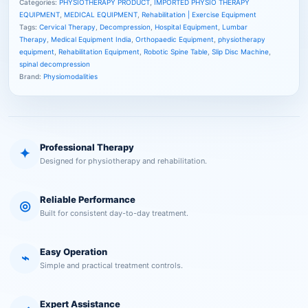
Categories:
PHYSIOTHERAPY PRODUCT
,
IMPORTED PHYSIO THERAPY
EQUIPMENT
,
MEDICAL EQUIPMENT
,
Rehabilitation | Exercise Equipment
Tags:
Cervical Therapy
,
Decompression
,
Hospital Equipment
,
Lumbar
Therapy
,
Medical Equipment India
,
Orthopaedic Equipment
,
physiotherapy
equipment
,
Rehabilitation Equipment
,
Robotic Spine Table
,
Slip Disc Machine
,
spinal decompression
Brand:
Physiomodalities
Professional Therapy
✦
Designed for physiotherapy and rehabilitation.
Reliable Performance
◎
Built for consistent day-to-day treatment.
Easy Operation
⌁
Simple and practical treatment controls.
Expert Assistance