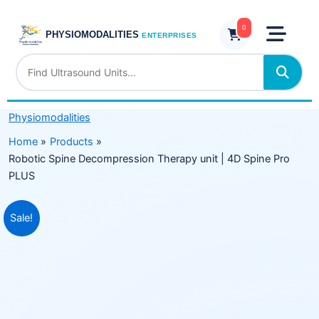
Skip
Therapy
to
0
unit
PHYSIOMODALITIES
ENTERPRISES
content
|
4D
Spine
Pro
Physiomodalities
PLUS
quantity
Home
Products
Robotic Spine Decompression Therapy unit | 4D Spine Pro
PLUS
Original
Current
Sale!
price
price
was:
is:
₹695,999.00.
₹444,999.00.