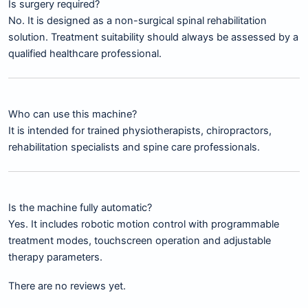
Is surgery required?
No. It is designed as a non-surgical spinal rehabilitation
solution. Treatment suitability should always be assessed by a
qualified healthcare professional.
Who can use this machine?
It is intended for trained physiotherapists, chiropractors,
rehabilitation specialists and spine care professionals.
Is the machine fully automatic?
Yes. It includes robotic motion control with programmable
treatment modes, touchscreen operation and adjustable
therapy parameters.
There are no reviews yet.