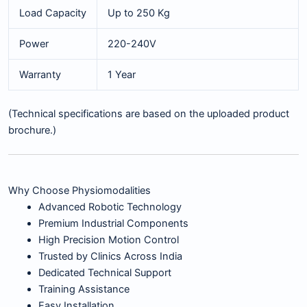
Load Capacity
Up to 250 Kg
Power
220-240V
Warranty
1 Year
(Technical specifications are based on the uploaded product
brochure.)
Why Choose Physiomodalities
Advanced Robotic Technology
Premium Industrial Components
High Precision Motion Control
Trusted by Clinics Across India
Dedicated Technical Support
Training Assistance
Easy Installation