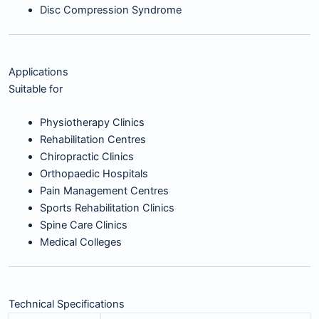
Disc Compression Syndrome
Applications
Suitable for
Physiotherapy Clinics
Rehabilitation Centres
Chiropractic Clinics
Orthopaedic Hospitals
Pain Management Centres
Sports Rehabilitation Clinics
Spine Care Clinics
Medical Colleges
Technical Specifications