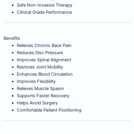
Safe Non-Invasive Therapy
Clinical Grade Performance
Benefits
Relieves Chronic Back Pain
Reduces Disc Pressure
Improves Spinal Alignment
Restores Joint Mobility
Enhances Blood Circulation
Improves Flexibility
Relieves Muscle Spasm
Supports Faster Recovery
Helps Avoid Surgery
Comfortable Patient Positioning