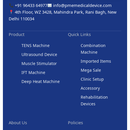
+91 96433 64977
info@pmemedicaldevice.com
4th Floor, WZ 3428, Mahindra Park, Rani Bagh, New
Delhi 110034
Product
Quick Links
TENS Machine
Combination
Machine
Ultrasound Device
Imported Items
Muscle Stimulator
Mega Sale
IFT Machine
Clinic Setup
Deep Heat Machine
Accessory
Rehabilitation
Devices
About Us
Policies