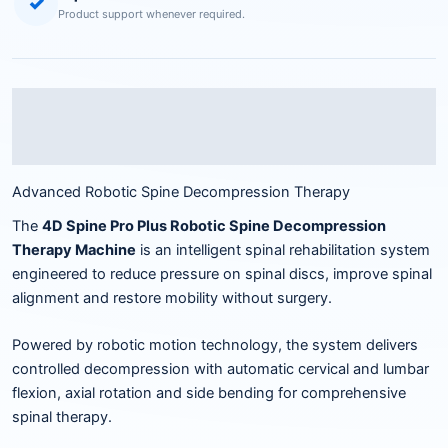
✓
Product support whenever required.
Description
Reviews (0)
Advanced Robotic Spine Decompression Therapy
The
4D Spine Pro Plus Robotic Spine Decompression
Therapy Machine
is an intelligent spinal rehabilitation system
engineered to reduce pressure on spinal discs, improve spinal
alignment and restore mobility without surgery.
Powered by robotic motion technology, the system delivers
controlled decompression with automatic cervical and lumbar
flexion, axial rotation and side bending for comprehensive
spinal therapy.