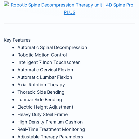
Key Features
Automatic Spinal Decompression
Robotic Motion Control
Intelligent 7 Inch Touchscreen
Automatic Cervical Flexion
Automatic Lumbar Flexion
Axial Rotation Therapy
Thoracic Side Bending
Lumbar Side Bending
Electric Height Adjustment
Heavy Duty Steel Frame
High Density Premium Cushion
Real-Time Treatment Monitoring
Adjustable Therapy Parameters