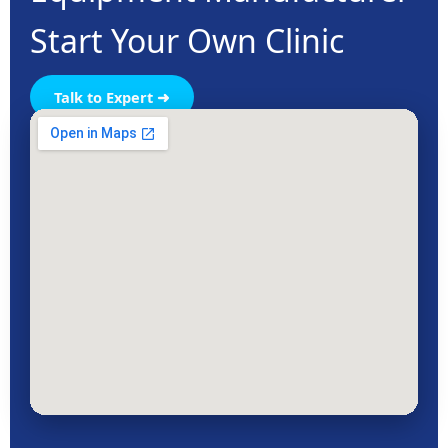
Start Your Own Clinic
Talk to Expert ➜