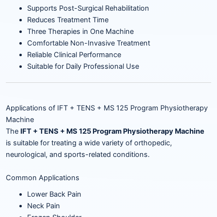
Supports Post-Surgical Rehabilitation
Reduces Treatment Time
Three Therapies in One Machine
Comfortable Non-Invasive Treatment
Reliable Clinical Performance
Suitable for Daily Professional Use
Applications of IFT + TENS + MS 125 Program Physiotherapy
Machine
The
IFT + TENS + MS 125 Program Physiotherapy Machine
is suitable for treating a wide variety of orthopedic,
neurological, and sports-related conditions.
Common Applications
Lower Back Pain
Neck Pain