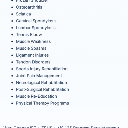
Frozen Shoulder
Osteoarthritis
Sciatica
Cervical Spondylosis
Lumbar Spondylosis
Tennis Elbow
Muscle Weakness
Muscle Spasms
Ligament Injuries
Tendon Disorders
Sports Injury Rehabilitation
Joint Pain Management
Neurological Rehabilitation
Post-Surgical Rehabilitation
Muscle Re-Education
Physical Therapy Programs
Why Choose IFT + TENS + MS 125 Program Physiotherapy