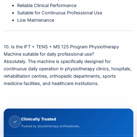
Reliable Clinical Performance
Suitable for Continuous Professional Use
Low Maintenance
10. Is the IFT + TENS + MS 125 Program Physiotherapy
Machine suitable for daily professional use?
Absolutely. The machine is specifically designed for
continuous daily operation in physiotherapy clinics, hospitals,
rehabilitation centres, orthopedic departments, sports
medicine facilities, and healthcare institutions.
Clinically Trusted
✓
Trusted by physiotherapy professionals.