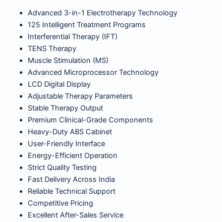
Advanced 3-in-1 Electrotherapy Technology
125 Intelligent Treatment Programs
Interferential Therapy (IFT)
TENS Therapy
Muscle Stimulation (MS)
Advanced Microprocessor Technology
LCD Digital Display
Adjustable Therapy Parameters
Stable Therapy Output
Premium Clinical-Grade Components
Heavy-Duty ABS Cabinet
User-Friendly Interface
Energy-Efficient Operation
Strict Quality Testing
Fast Delivery Across India
Reliable Technical Support
Competitive Pricing
Excellent After-Sales Service