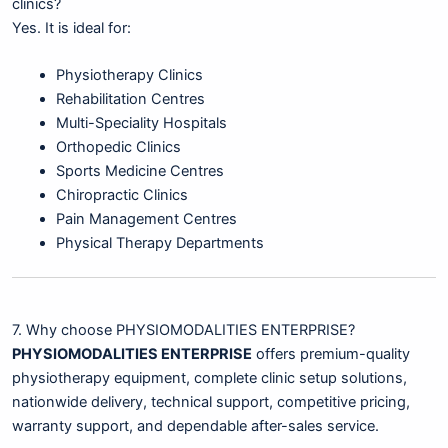
clinics?
Yes. It is ideal for:
Physiotherapy Clinics
Rehabilitation Centres
Multi-Speciality Hospitals
Orthopedic Clinics
Sports Medicine Centres
Chiropractic Clinics
Pain Management Centres
Physical Therapy Departments
7. Why choose PHYSIOMODALITIES ENTERPRISE?
PHYSIOMODALITIES ENTERPRISE
offers premium-quality
physiotherapy equipment, complete clinic setup solutions,
nationwide delivery, technical support, competitive pricing,
warranty support, and dependable after-sales service.