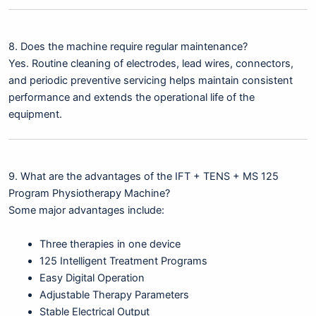
8. Does the machine require regular maintenance?
Yes. Routine cleaning of electrodes, lead wires, connectors,
and periodic preventive servicing helps maintain consistent
performance and extends the operational life of the
equipment.
9. What are the advantages of the IFT + TENS + MS 125
Program Physiotherapy Machine?
Some major advantages include:
Three therapies in one device
125 Intelligent Treatment Programs
Easy Digital Operation
Adjustable Therapy Parameters
Stable Electrical Output