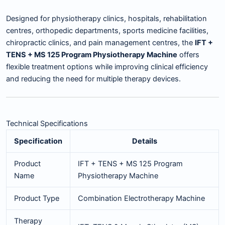
Designed for physiotherapy clinics, hospitals, rehabilitation
centres, orthopedic departments, sports medicine facilities,
chiropractic clinics, and pain management centres, the
IFT +
TENS + MS 125 Program Physiotherapy Machine
offers
flexible treatment options while improving clinical efficiency
and reducing the need for multiple therapy devices.
Technical Specifications
Specification
Details
Product
IFT + TENS + MS 125 Program
Name
Physiotherapy Machine
Product Type
Combination Electrotherapy Machine
Therapy