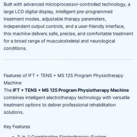
Built with advanced microprocessor-controlled technology, a
large LCD digital display, intelligent pre-programmed
treatment modes, adjustable therapy parameters,
independent output controls, and a user-friendly interface,
this machine delivers safe, precise, and comfortable treatment
for a broad range of musculoskeletal and neurological
conditions.
Features of IFT + TENS + MS 125 Program Physiotherapy
Machine
The
IFT + TENS + MS 125 Program Physiotherapy Machine
combines intelligent electrotherapy technology with versatile
treatment options to deliver professional rehabilitation
solutions.
Key Features