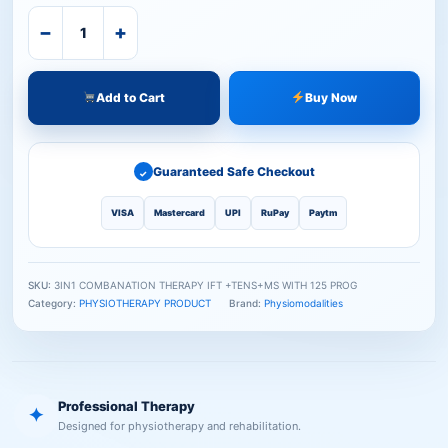
−
+
Add to Cart
Buy Now
Guaranteed Safe Checkout
✓
VISA
Mastercard
UPI
RuPay
Paytm
SKU:
3IN1 COMBANATION THERAPY IFT +TENS+MS WITH 125 PROG
Category:
PHYSIOTHERAPY PRODUCT
Brand:
Physiomodalities
Professional Therapy
✦
Designed for physiotherapy and rehabilitation.