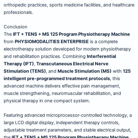
orthopedic practices, sports medicine facilities, and healthcare
professionals.
Conclusion
The
IFT + TENS + MS 125 Program Physiotherapy Machine
from
PHYSIOMODALITIES ENTERPRISE
is a complete
electrotherapy solution developed for modern physiotherapy
and rehabilitation practices. Combining
Interferential
Therapy (IFT)
,
Transcutaneous Electrical Nerve
Stimulation (TENS)
, and
Muscle Stimulation (MS)
with
125
intelligent pre-programmed treatment protocols
, this
advanced machine delivers effective pain management,
muscle strengthening, neuromuscular rehabilitation, and
physical therapy in one compact system.
Featuring advanced microprocessor-controlled technology, a
large LCD digital display, independent therapy controls,
adjustable treatment parameters, and stable electrical output,
the
IFT + TENS + MS 125 Program Physiotherapy Machine