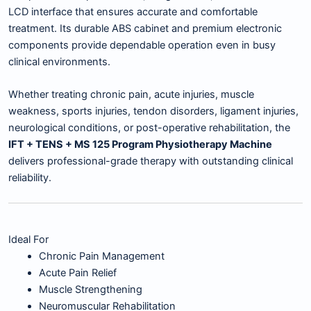
LCD interface that ensures accurate and comfortable
treatment. Its durable ABS cabinet and premium electronic
components provide dependable operation even in busy
clinical environments.
Whether treating chronic pain, acute injuries, muscle
weakness, sports injuries, tendon disorders, ligament injuries,
neurological conditions, or post-operative rehabilitation, the
IFT + TENS + MS 125 Program Physiotherapy Machine
delivers professional-grade therapy with outstanding clinical
reliability.
Ideal For
Chronic Pain Management
Acute Pain Relief
Muscle Strengthening
Neuromuscular Rehabilitation