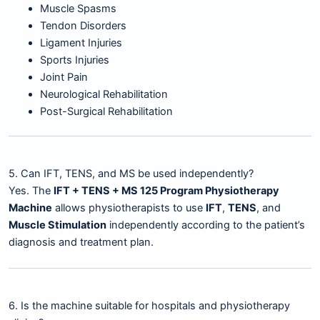
Muscle Spasms
Tendon Disorders
Ligament Injuries
Sports Injuries
Joint Pain
Neurological Rehabilitation
Post-Surgical Rehabilitation
5. Can IFT, TENS, and MS be used independently?
Yes. The
IFT + TENS + MS 125 Program Physiotherapy
Machine
allows physiotherapists to use
IFT
,
TENS
, and
Muscle Stimulation
independently according to the patient’s
diagnosis and treatment plan.
6. Is the machine suitable for hospitals and physiotherapy