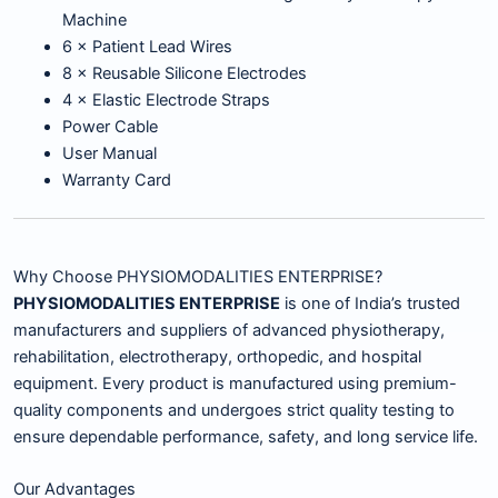
Machine
6 × Patient Lead Wires
8 × Reusable Silicone Electrodes
4 × Elastic Electrode Straps
Power Cable
User Manual
Warranty Card
Why Choose PHYSIOMODALITIES ENTERPRISE?
PHYSIOMODALITIES ENTERPRISE
is one of India’s trusted
manufacturers and suppliers of advanced physiotherapy,
rehabilitation, electrotherapy, orthopedic, and hospital
equipment. Every product is manufactured using premium-
quality components and undergoes strict quality testing to
ensure dependable performance, safety, and long service life.
Our Advantages