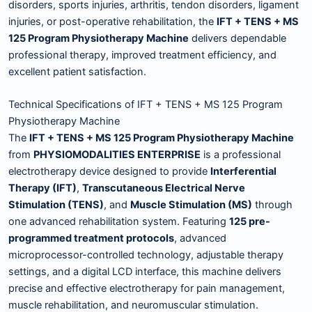
disorders, sports injuries, arthritis, tendon disorders, ligament
injuries, or post-operative rehabilitation, the
IFT + TENS + MS
125 Program Physiotherapy Machine
delivers dependable
professional therapy, improved treatment efficiency, and
excellent patient satisfaction.
Technical Specifications of IFT + TENS + MS 125 Program
Physiotherapy Machine
The
IFT + TENS + MS 125 Program Physiotherapy Machine
from
PHYSIOMODALITIES ENTERPRISE
is a professional
electrotherapy device designed to provide
Interferential
Therapy (IFT)
,
Transcutaneous Electrical Nerve
Stimulation (TENS)
, and
Muscle Stimulation (MS)
through
one advanced rehabilitation system. Featuring
125 pre-
programmed treatment protocols
, advanced
microprocessor-controlled technology, adjustable therapy
settings, and a digital LCD interface, this machine delivers
precise and effective electrotherapy for pain management,
muscle rehabilitation, and neuromuscular stimulation.