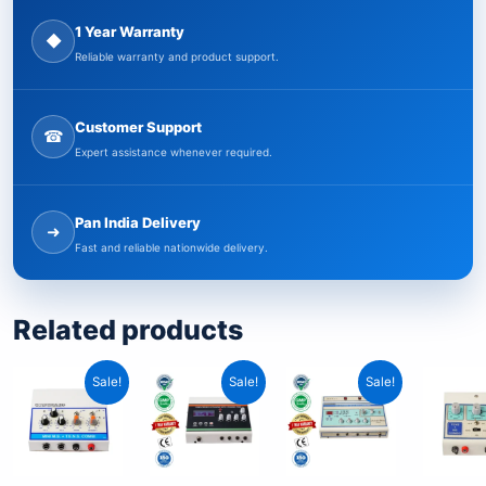
1 Year Warranty
◆
Reliable warranty and product support.
Customer Support
☎
Expert assistance whenever required.
Pan India Delivery
➜
Fast and reliable nationwide delivery.
Related products
Original
Current
Original
Current
Original
Current
Sale!
Sale!
Sale!
price
price
price
price
price
price
was:
is:
was:
is:
was:
is:
₹4,999.00.
₹3,199.00.
₹12,199.00.
₹7,349.00.
₹11,299.00.
₹6,849.00.