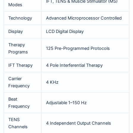
IFT, TENS & Muscle Stimulator (MS)
Modes
Technology
Advanced Microprocessor Controlled
Display
LCD Digital Display
Therapy
125 Pre-Programmed Protocols
Programs
IFT Therapy
4 Pole Interferential Therapy
Carrier
4 KHz
Frequency
Beat
Adjustable 1–150 Hz
Frequency
TENS
4 Independent Output Channels
Channels