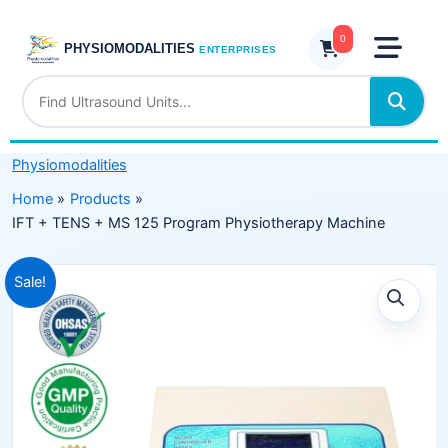
Skip
+
to
0
MS
PHYSIOMODALITIES
ENTERPRISES
content
125
Program
Physiotherapy
Machine
Physiomodalities
quantity
Home
Products
IFT + TENS + MS 125 Program Physiotherapy Machine
Original
Current
Sale!
price
price
was:
is:
₹11,999.00.
₹7,499.00.