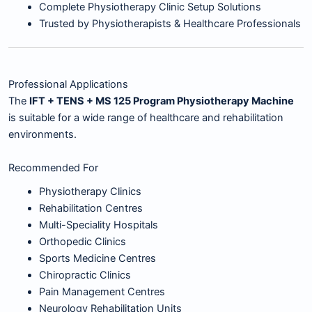
Complete Physiotherapy Clinic Setup Solutions
Trusted by Physiotherapists & Healthcare Professionals
Professional Applications
The
IFT + TENS + MS 125 Program Physiotherapy Machine
is suitable for a wide range of healthcare and rehabilitation
environments.
Recommended For
Physiotherapy Clinics
Rehabilitation Centres
Multi-Speciality Hospitals
Orthopedic Clinics
Sports Medicine Centres
Chiropractic Clinics
Pain Management Centres
Neurology Rehabilitation Units