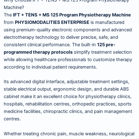
Machine?
The
IFT + TENS + MS 125 Program Physiotherapy Machine
from
PHYSIOMODALITIES ENTERPRISE
is manufactured
using premium-quality electronic components and advanced
electrotherapy technology to deliver precise, safe, and
consistent clinical performance. The built-in
125 pre-
programmed therapy protocols
simplify treatment selection
while allowing healthcare professionals to customize therapy
according to individual patient requirements.
Its advanced digital interface, adjustable treatment settings,
stable electrical output, ergonomic design, and durable ABS
cabinet make it an excellent choice for physiotherapy clinics,
hospitals, rehabilitation centres, orthopedic practices, sports
medicine facilities, chiropractic clinics, and pain management
centres.
Whether treating chronic pain, muscle weakness, neurological