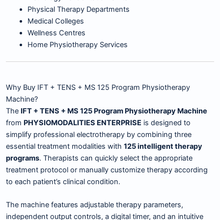
Physical Therapy Departments
Medical Colleges
Wellness Centres
Home Physiotherapy Services
Why Buy IFT + TENS + MS 125 Program Physiotherapy
Machine?
The
IFT + TENS + MS 125 Program Physiotherapy Machine
from
PHYSIOMODALITIES ENTERPRISE
is designed to
simplify professional electrotherapy by combining three
essential treatment modalities with
125 intelligent therapy
programs
. Therapists can quickly select the appropriate
treatment protocol or manually customize therapy according
to each patient’s clinical condition.
The machine features adjustable therapy parameters,
independent output controls, a digital timer, and an intuitive