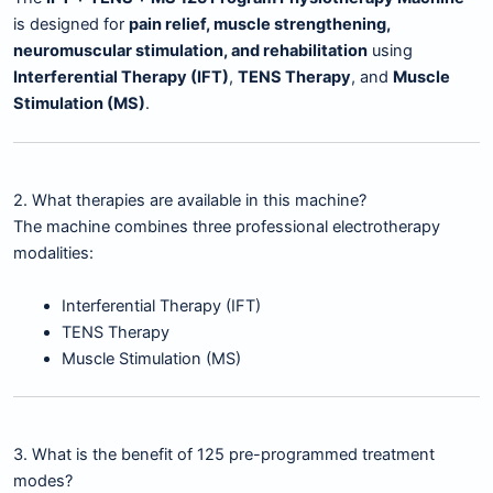
is designed for
pain relief, muscle strengthening,
neuromuscular stimulation, and rehabilitation
using
Interferential Therapy (IFT)
,
TENS Therapy
, and
Muscle
Stimulation (MS)
.
2. What therapies are available in this machine?
The machine combines three professional electrotherapy
modalities:
Interferential Therapy (IFT)
TENS Therapy
Muscle Stimulation (MS)
3. What is the benefit of 125 pre-programmed treatment
modes?