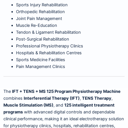
Sports Injury Rehabilitation
Orthopedic Rehabilitation
Joint Pain Management
Muscle Re-Education
Tendon & Ligament Rehabilitation
Post-Surgical Rehabilitation
Professional Physiotherapy Clinics
Hospitals & Rehabilitation Centres
Sports Medicine Facilities
Pain Management Clinics
The
IFT + TENS + MS 125 Program Physiotherapy Machine
combines
Interferential Therapy (IFT)
,
TENS Therapy
,
Muscle Stimulation (MS)
, and
125 intelligent treatment
programs
with advanced digital controls and dependable
clinical performance, making it an ideal electrotherapy solution
for physiotherapy clinics, hospitals, rehabilitation centres,