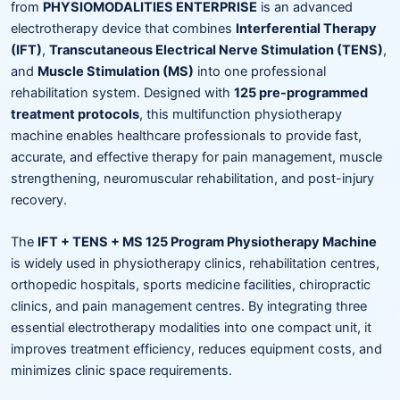
from
PHYSIOMODALITIES ENTERPRISE
is an advanced
electrotherapy device that combines
Interferential Therapy
(IFT)
,
Transcutaneous Electrical Nerve Stimulation (TENS)
,
and
Muscle Stimulation (MS)
into one professional
rehabilitation system. Designed with
125 pre-programmed
treatment protocols
, this multifunction physiotherapy
machine enables healthcare professionals to provide fast,
accurate, and effective therapy for pain management, muscle
strengthening, neuromuscular rehabilitation, and post-injury
recovery.
The
IFT + TENS + MS 125 Program Physiotherapy Machine
is widely used in physiotherapy clinics, rehabilitation centres,
orthopedic hospitals, sports medicine facilities, chiropractic
clinics, and pain management centres. By integrating three
essential electrotherapy modalities into one compact unit, it
improves treatment efficiency, reduces equipment costs, and
minimizes clinic space requirements.