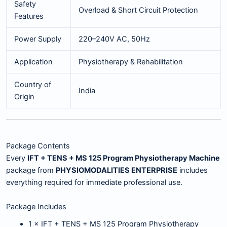
Safety
Overload & Short Circuit Protection
Features
Power Supply
220–240V AC, 50Hz
Application
Physiotherapy & Rehabilitation
Country of
India
Origin
Package Contents
Every
IFT + TENS + MS 125 Program Physiotherapy Machine
package from
PHYSIOMODALITIES ENTERPRISE
includes
everything required for immediate professional use.
Package Includes
1 × IFT + TENS + MS 125 Program Physiotherapy