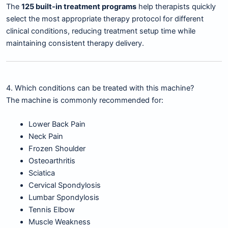
The
125 built-in treatment programs
help therapists quickly
select the most appropriate therapy protocol for different
clinical conditions, reducing treatment setup time while
maintaining consistent therapy delivery.
4. Which conditions can be treated with this machine?
The machine is commonly recommended for:
Lower Back Pain
Neck Pain
Frozen Shoulder
Osteoarthritis
Sciatica
Cervical Spondylosis
Lumbar Spondylosis
Tennis Elbow
Muscle Weakness