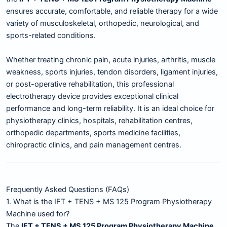
ensures accurate, comfortable, and reliable therapy for a wide
variety of musculoskeletal, orthopedic, neurological, and
sports-related conditions.
Whether treating chronic pain, acute injuries, arthritis, muscle
weakness, sports injuries, tendon disorders, ligament injuries,
or post-operative rehabilitation, this professional
electrotherapy device provides exceptional clinical
performance and long-term reliability. It is an ideal choice for
physiotherapy clinics, hospitals, rehabilitation centres,
orthopedic departments, sports medicine facilities,
chiropractic clinics, and pain management centres.
Frequently Asked Questions (FAQs)
1. What is the IFT + TENS + MS 125 Program Physiotherapy
Machine used for?
The
IFT + TENS + MS 125 Program Physiotherapy Machine