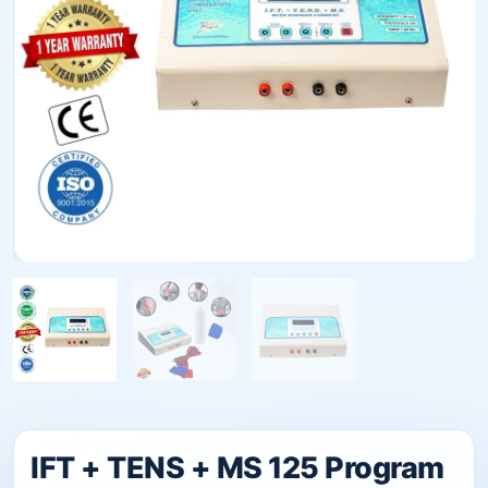
IFT + TENS + MS 125 Program