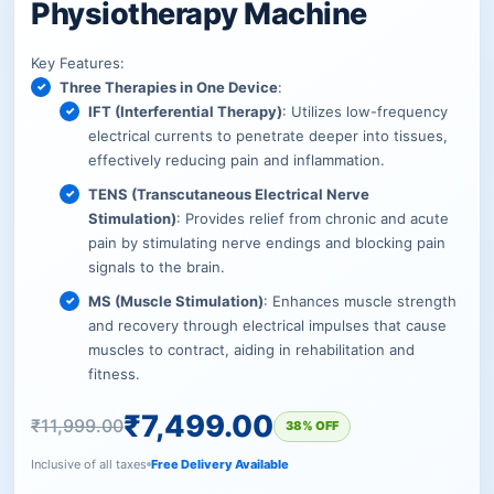
Physiotherapy Machine
Key Features:
Three Therapies in One Device
:
IFT (Interferential Therapy)
: Utilizes low-frequency
electrical currents to penetrate deeper into tissues,
effectively reducing pain and inflammation.
TENS (Transcutaneous Electrical Nerve
Stimulation)
: Provides relief from chronic and acute
pain by stimulating nerve endings and blocking pain
signals to the brain.
MS (Muscle Stimulation)
: Enhances muscle strength
and recovery through electrical impulses that cause
muscles to contract, aiding in rehabilitation and
fitness.
₹
7,499.00
₹
11,999.00
38% OFF
Inclusive of all taxes
Free Delivery Available