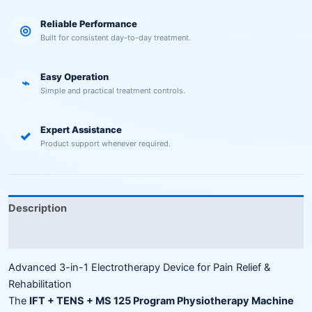
Reliable Performance
◎
Built for consistent day-to-day treatment.
Easy Operation
⌁
Simple and practical treatment controls.
Expert Assistance
✓
Product support whenever required.
Description
Reviews (0)
Advanced 3-in-1 Electrotherapy Device for Pain Relief &
Rehabilitation
The
IFT + TENS + MS 125 Program Physiotherapy Machine