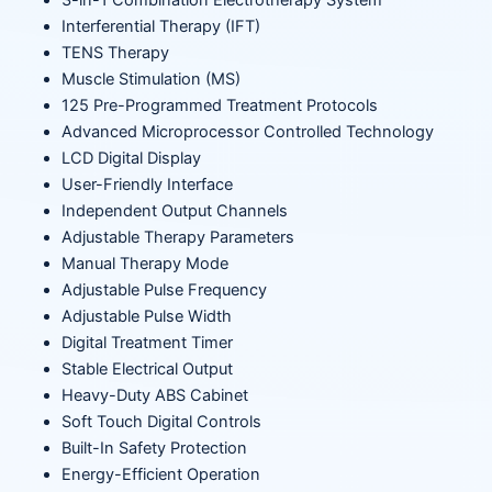
3-in-1 Combination Electrotherapy System
Interferential Therapy (IFT)
TENS Therapy
Muscle Stimulation (MS)
125 Pre-Programmed Treatment Protocols
Advanced Microprocessor Controlled Technology
LCD Digital Display
User-Friendly Interface
Independent Output Channels
Adjustable Therapy Parameters
Manual Therapy Mode
Adjustable Pulse Frequency
Adjustable Pulse Width
Digital Treatment Timer
Stable Electrical Output
Heavy-Duty ABS Cabinet
Soft Touch Digital Controls
Built-In Safety Protection
Energy-Efficient Operation