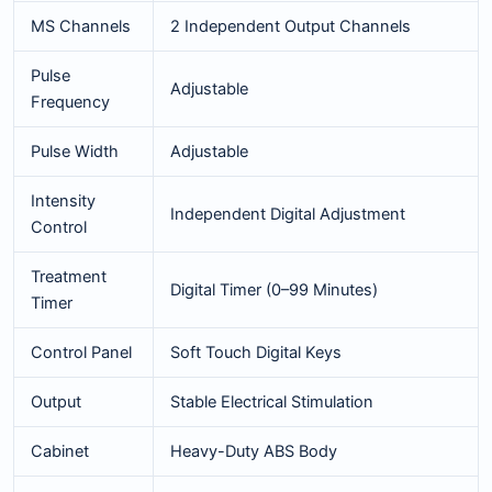
MS Channels
2 Independent Output Channels
Pulse
Adjustable
Frequency
Pulse Width
Adjustable
Intensity
Independent Digital Adjustment
Control
Treatment
Digital Timer (0–99 Minutes)
Timer
Control Panel
Soft Touch Digital Keys
Output
Stable Electrical Stimulation
Cabinet
Heavy-Duty ABS Body