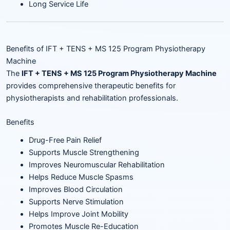
Long Service Life
Benefits of IFT + TENS + MS 125 Program Physiotherapy
Machine
The
IFT + TENS + MS 125 Program Physiotherapy Machine
provides comprehensive therapeutic benefits for
physiotherapists and rehabilitation professionals.
Benefits
Drug-Free Pain Relief
Supports Muscle Strengthening
Improves Neuromuscular Rehabilitation
Helps Reduce Muscle Spasms
Improves Blood Circulation
Supports Nerve Stimulation
Helps Improve Joint Mobility
Promotes Muscle Re-Education