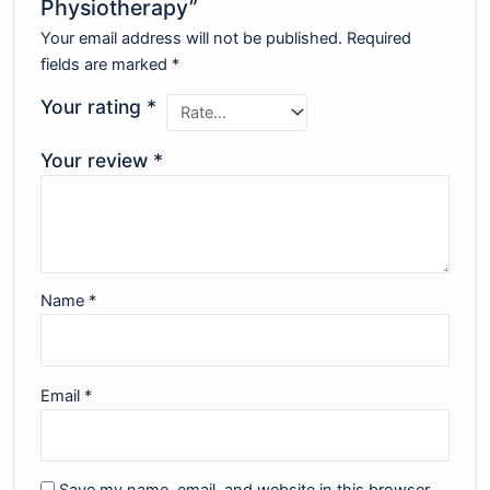
Physiotherapy”
Your email address will not be published.
Required
fields are marked
*
Your rating
*
Your review
*
Name
*
Email
*