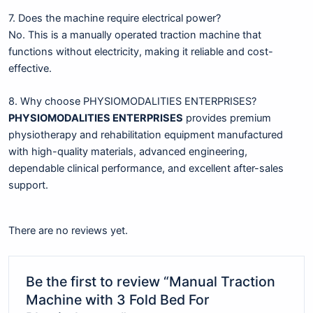
7. Does the machine require electrical power?
No. This is a manually operated traction machine that
functions without electricity, making it reliable and cost-
effective.
8. Why choose PHYSIOMODALITIES ENTERPRISES?
PHYSIOMODALITIES ENTERPRISES
provides premium
physiotherapy and rehabilitation equipment manufactured
with high-quality materials, advanced engineering,
dependable clinical performance, and excellent after-sales
support.
There are no reviews yet.
Be the first to review “Manual Traction
Machine with 3 Fold Bed For