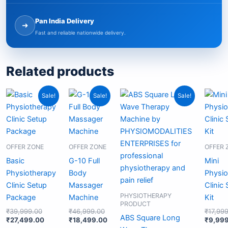
Pan India Delivery
➜
Fast and reliable nationwide delivery.
Related products
Original
Current
Original
Current
Original
Current
Sale!
Sale!
Sale!
price
price
price
price
price
price
was:
is:
was:
is:
was:
is:
₹39,999.00.
₹27,499.00.
₹46,999.00.
₹18,499.00.
₹24,999.00.
₹19,499.00.
OFFER ZONE
OFFER ZONE
OFFER 
Basic
G-10 Full
Mini
Physiotherapy
Body
Physio
Clinic Setup
Massager
Clinic
PHYSIOTHERAPY
Package
Machine
Kit
PRODUCT
₹
39,999.00
₹
46,999.00
₹
17,99
ABS Square Long
₹
27,499.00
₹
18,499.00
₹
9,99