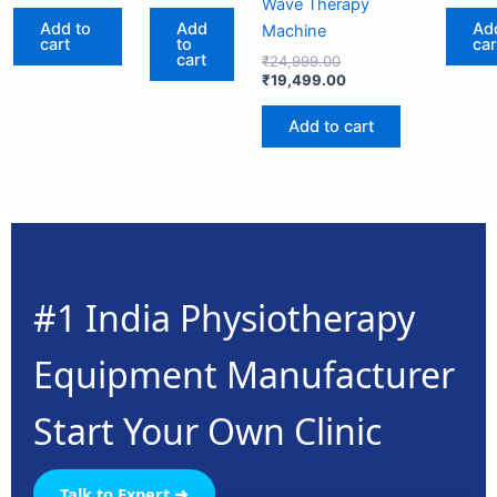
Wave Therapy
Add to
Add
Ad
Machine
cart
to
car
cart
₹
24,999.00
₹
19,499.00
Add to cart
#1 India Physiotherapy
Equipment Manufacturer
Start Your Own Clinic
Talk to Expert ➜