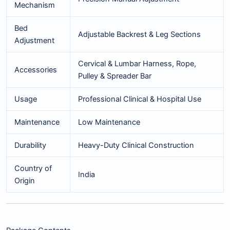
Mechanism
Bed
Adjustable Backrest & Leg Sections
Adjustment
Cervical & Lumbar Harness, Rope,
Accessories
Pulley & Spreader Bar
Usage
Professional Clinical & Hospital Use
Maintenance
Low Maintenance
Durability
Heavy-Duty Clinical Construction
Country of
India
Origin