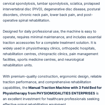
cervical spondylosis, lumbar spondylosis, sciatica, prolapsed
intervertebral disc (PIVD), degenerative disc disease, postural
disorders, chronic neck pain, lower back pain, and post-
operative spinal rehabilitation.
Designed for daily professional use, the machine is easy to
operate, requires minimal maintenance, and includes essential
traction accessories for a complete treatment solution. It is
widely used in physiotherapy clinics, orthopedic hospitals,
rehabilitation centres, chiropractic clinics, pain management
facilities, sports medicine centres, and neurological
rehabilitation units.
With premium-quality construction, ergonomic design, reliable
traction performance, and comprehensive rehabilitation
capabilities, the
Manual Traction Machine with 3 Fold Bed for
Physiotherapy from PHYSIOMODALITIES ENTERPRISES
is
an excellent investment for healthcare professionals seeking
effective spinal rehabilitation equipment.