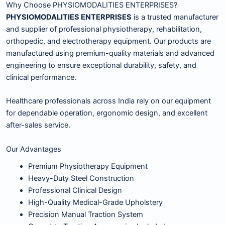
Why Choose PHYSIOMODALITIES ENTERPRISES?
PHYSIOMODALITIES ENTERPRISES
is a trusted manufacturer
and supplier of professional physiotherapy, rehabilitation,
orthopedic, and electrotherapy equipment. Our products are
manufactured using premium-quality materials and advanced
engineering to ensure exceptional durability, safety, and
clinical performance.
Healthcare professionals across India rely on our equipment
for dependable operation, ergonomic design, and excellent
after-sales service.
Our Advantages
Premium Physiotherapy Equipment
Heavy-Duty Steel Construction
Professional Clinical Design
High-Quality Medical-Grade Upholstery
Precision Manual Traction System