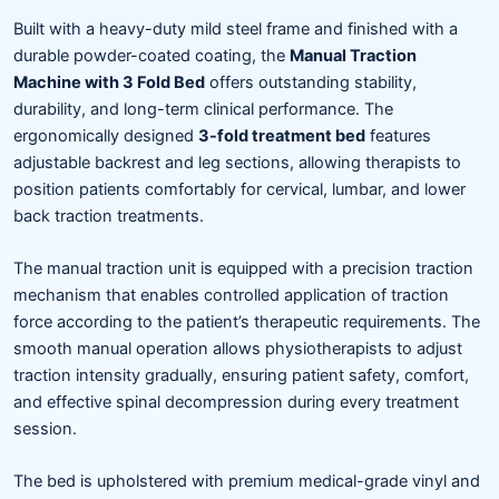
Built with a heavy-duty mild steel frame and finished with a
durable powder-coated coating, the
Manual Traction
Machine with 3 Fold Bed
offers outstanding stability,
durability, and long-term clinical performance. The
ergonomically designed
3-fold treatment bed
features
adjustable backrest and leg sections, allowing therapists to
position patients comfortably for cervical, lumbar, and lower
back traction treatments.
The manual traction unit is equipped with a precision traction
mechanism that enables controlled application of traction
force according to the patient’s therapeutic requirements. The
smooth manual operation allows physiotherapists to adjust
traction intensity gradually, ensuring patient safety, comfort,
and effective spinal decompression during every treatment
session.
The bed is upholstered with premium medical-grade vinyl and