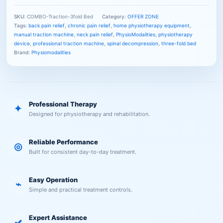
SKU:
COMBO-Traction-3fold Bed
Category:
OFFER ZONE
Tags:
back pain relief
,
chronic pain relief
,
home physiotherapy equipment
,
manual traction machine
,
neck pain relief
,
PhysioModalities
,
physiotherapy
device
,
professional traction machine
,
spinal decompression
,
three-fold bed
Brand:
Physiomodalities
Professional Therapy
✦
Designed for physiotherapy and rehabilitation.
Reliable Performance
◎
Built for consistent day-to-day treatment.
Easy Operation
⌁
Simple and practical treatment controls.
Expert Assistance
✓