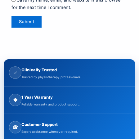
Save my name, email, and website in this browser
for the next time I comment.
Clinically Trusted
✓
Trusted by physiotherapy professionals.
1 Year Warranty
◆
Reliable warranty and product support.
Customer Support
☎
Expert assistance whenever required.