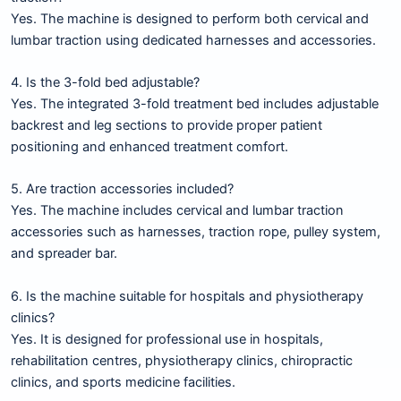
Yes. The machine is designed to perform both cervical and
lumbar traction using dedicated harnesses and accessories.
4. Is the 3-fold bed adjustable?
Yes. The integrated 3-fold treatment bed includes adjustable
backrest and leg sections to provide proper patient
positioning and enhanced treatment comfort.
5. Are traction accessories included?
Yes. The machine includes cervical and lumbar traction
accessories such as harnesses, traction rope, pulley system,
and spreader bar.
6. Is the machine suitable for hospitals and physiotherapy
clinics?
Yes. It is designed for professional use in hospitals,
rehabilitation centres, physiotherapy clinics, chiropractic
clinics, and sports medicine facilities.