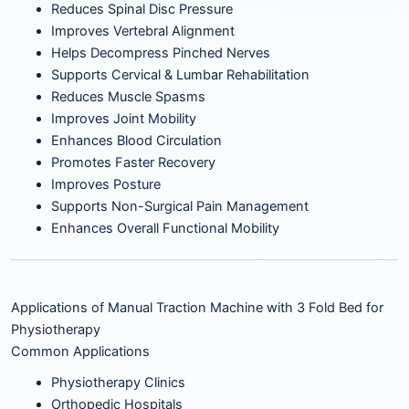
Reduces Spinal Disc Pressure
Improves Vertebral Alignment
Helps Decompress Pinched Nerves
Supports Cervical & Lumbar Rehabilitation
Reduces Muscle Spasms
Improves Joint Mobility
Enhances Blood Circulation
Promotes Faster Recovery
Improves Posture
Supports Non-Surgical Pain Management
Enhances Overall Functional Mobility
Applications of Manual Traction Machine with 3 Fold Bed for
Physiotherapy
Common Applications
Physiotherapy Clinics
Orthopedic Hospitals