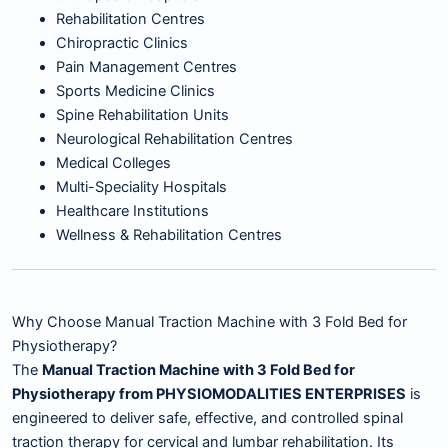
Rehabilitation Centres
Chiropractic Clinics
Pain Management Centres
Sports Medicine Clinics
Spine Rehabilitation Units
Neurological Rehabilitation Centres
Medical Colleges
Multi-Speciality Hospitals
Healthcare Institutions
Wellness & Rehabilitation Centres
Why Choose Manual Traction Machine with 3 Fold Bed for
Physiotherapy?
The
Manual Traction Machine with 3 Fold Bed for
Physiotherapy from PHYSIOMODALITIES ENTERPRISES
is
engineered to deliver safe, effective, and controlled spinal
traction therapy for cervical and lumbar rehabilitation. Its