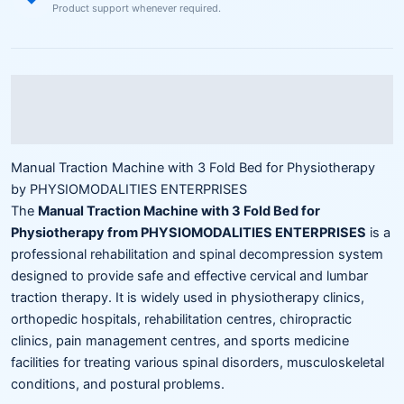
Product support whenever required.
Description
Reviews (0)
Manual Traction Machine with 3 Fold Bed for Physiotherapy
by PHYSIOMODALITIES ENTERPRISES
The
Manual Traction Machine with 3 Fold Bed for
Physiotherapy from PHYSIOMODALITIES ENTERPRISES
is a
professional rehabilitation and spinal decompression system
designed to provide safe and effective cervical and lumbar
traction therapy. It is widely used in physiotherapy clinics,
orthopedic hospitals, rehabilitation centres, chiropractic
clinics, pain management centres, and sports medicine
facilities for treating various spinal disorders, musculoskeletal
conditions, and postural problems.