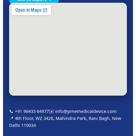
📞 +91 96433 64977
✉️ info@pmemedicaldevice.com
📍 4th Floor, WZ 3428, Mahindra Park, Rani Bagh, New
Delhi 110034