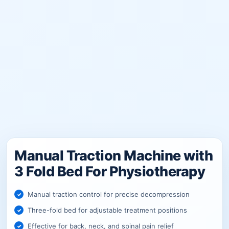
Manual Traction Machine with
3 Fold Bed For Physiotherapy
Manual traction control for precise decompression
Three-fold bed for adjustable treatment positions
Effective for back, neck, and spinal pain relief