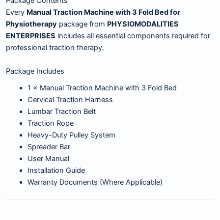
Package Contents
Every
Manual Traction Machine with 3 Fold Bed for
Physiotherapy
package from
PHYSIOMODALITIES
ENTERPRISES
includes all essential components required for
professional traction therapy.
Package Includes
1 × Manual Traction Machine with 3 Fold Bed
Cervical Traction Harness
Lumbar Traction Belt
Traction Rope
Heavy-Duty Pulley System
Spreader Bar
User Manual
Installation Guide
Warranty Documents (Where Applicable)