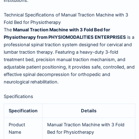
institutions.
Technical Specifications of Manual Traction Machine with 3
Fold Bed for Physiotherapy
The
Manual Traction Machine with 3 Fold Bed for
Physiotherapy from PHYSIOMODALITIES ENTERPRISES
is a
professional spinal traction system designed for cervical and
lumbar traction therapy. Featuring a heavy-duty 3-fold
treatment bed, precision manual traction mechanism, and
adjustable patient positioning, it provides safe, controlled, and
effective spinal decompression for orthopedic and
neurological rehabilitation.
Specifications
Specification
Details
Product
Manual Traction Machine with 3 Fold
Name
Bed for Physiotherapy