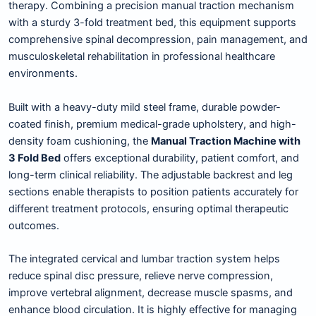
therapy. Combining a precision manual traction mechanism
with a sturdy 3-fold treatment bed, this equipment supports
comprehensive spinal decompression, pain management, and
musculoskeletal rehabilitation in professional healthcare
environments.
Built with a heavy-duty mild steel frame, durable powder-
coated finish, premium medical-grade upholstery, and high-
density foam cushioning, the
Manual Traction Machine with
3 Fold Bed
offers exceptional durability, patient comfort, and
long-term clinical reliability. The adjustable backrest and leg
sections enable therapists to position patients accurately for
different treatment protocols, ensuring optimal therapeutic
outcomes.
The integrated cervical and lumbar traction system helps
reduce spinal disc pressure, relieve nerve compression,
improve vertebral alignment, decrease muscle spasms, and
enhance blood circulation. It is highly effective for managing