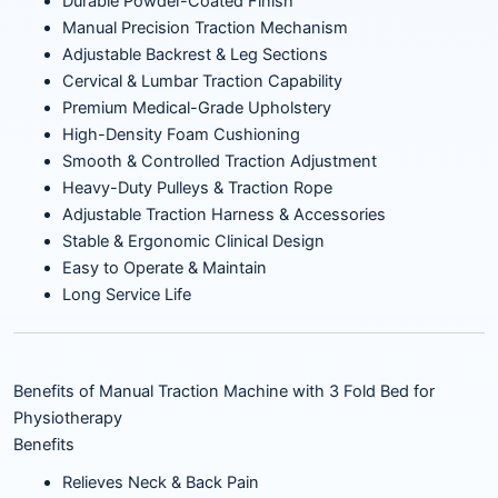
Durable Powder-Coated Finish
Manual Precision Traction Mechanism
Adjustable Backrest & Leg Sections
Cervical & Lumbar Traction Capability
Premium Medical-Grade Upholstery
High-Density Foam Cushioning
Smooth & Controlled Traction Adjustment
Heavy-Duty Pulleys & Traction Rope
Adjustable Traction Harness & Accessories
Stable & Ergonomic Clinical Design
Easy to Operate & Maintain
Long Service Life
Benefits of Manual Traction Machine with 3 Fold Bed for
Physiotherapy
Benefits
Relieves Neck & Back Pain