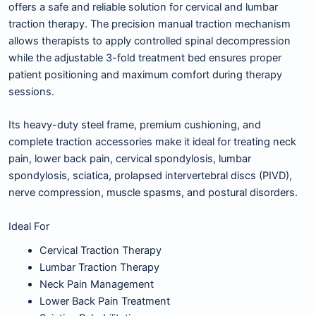
offers a safe and reliable solution for cervical and lumbar
traction therapy. The precision manual traction mechanism
allows therapists to apply controlled spinal decompression
while the adjustable 3-fold treatment bed ensures proper
patient positioning and maximum comfort during therapy
sessions.
Its heavy-duty steel frame, premium cushioning, and
complete traction accessories make it ideal for treating neck
pain, lower back pain, cervical spondylosis, lumbar
spondylosis, sciatica, prolapsed intervertebral discs (PIVD),
nerve compression, muscle spasms, and postural disorders.
Ideal For
Cervical Traction Therapy
Lumbar Traction Therapy
Neck Pain Management
Lower Back Pain Treatment