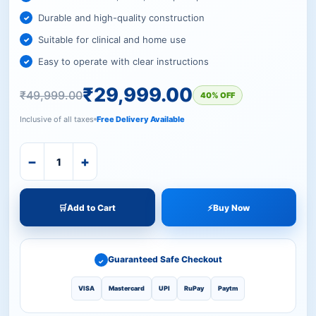
Durable and high-quality construction
Suitable for clinical and home use
Easy to operate with clear instructions
₹
29,999.00
₹
49,999.00
40% OFF
Inclusive of all taxes
Free Delivery Available
−
+
🛒
Add to Cart
⚡
Buy Now
Guaranteed Safe Checkout
✓
VISA
Mastercard
UPI
RuPay
Paytm