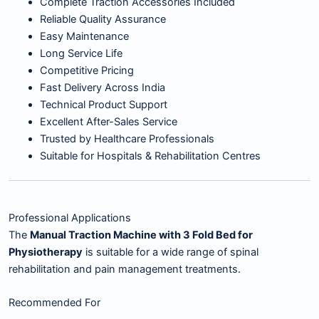
Complete Traction Accessories Included
Reliable Quality Assurance
Easy Maintenance
Long Service Life
Competitive Pricing
Fast Delivery Across India
Technical Product Support
Excellent After-Sales Service
Trusted by Healthcare Professionals
Suitable for Hospitals & Rehabilitation Centres
Professional Applications
The
Manual Traction Machine with 3 Fold Bed for
Physiotherapy
is suitable for a wide range of spinal
rehabilitation and pain management treatments.
Recommended For