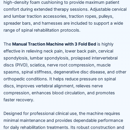
high-density foam cushioning to provide maximum patient
comfort during extended therapy sessions. Adjustable cervical
and lumbar traction accessories, traction ropes, pulleys,
spreader bars, and harnesses are included to support a wide
range of spinal rehabilitation protocols.
The
Manual Traction Machine with 3 Fold Bed
is highly
effective in relieving neck pain, lower back pain, cervical
spondylosis, lumbar spondylosis, prolapsed intervertebral
discs (PIVD), sciatica, nerve root compression, muscle
spasms, spinal stiffness, degenerative disc disease, and other
orthopedic conditions. It helps reduce pressure on spinal
discs, improves vertebral alignment, relieves nerve
compression, enhances blood circulation, and promotes
faster recovery.
Designed for professional clinical use, the machine requires
minimal maintenance and provides dependable performance
for daily rehabilitation treatments. Its robust construction and