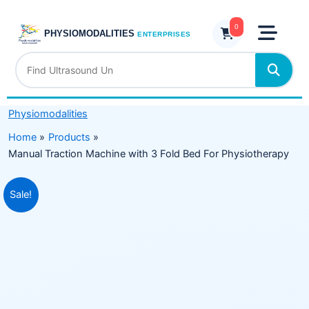
Skip
with
to
0
3
PHYSIOMODALITIES
ENTERPRISES
content
Fold
Bed
For
Physiotherapy
Physiomodalities
quantity
Home
Products
Manual Traction Machine with 3 Fold Bed For Physiotherapy
Original
Current
Sale!
price
price
was:
is:
₹49,999.00.
₹29,999.00.