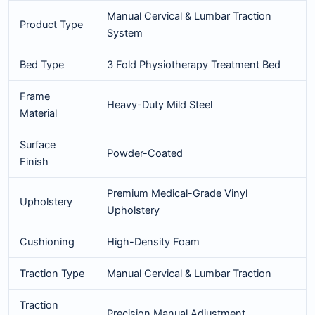
Manual Cervical & Lumbar Traction
Product Type
System
Bed Type
3 Fold Physiotherapy Treatment Bed
Frame
Heavy-Duty Mild Steel
Material
Surface
Powder-Coated
Finish
Premium Medical-Grade Vinyl
Upholstery
Upholstery
Cushioning
High-Density Foam
Traction Type
Manual Cervical & Lumbar Traction
Traction
Precision Manual Adjustment