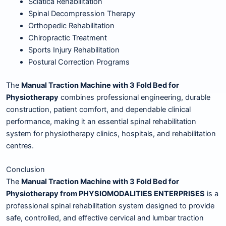
Sciatica Rehabilitation
Spinal Decompression Therapy
Orthopedic Rehabilitation
Chiropractic Treatment
Sports Injury Rehabilitation
Postural Correction Programs
The
Manual Traction Machine with 3 Fold Bed for
Physiotherapy
combines professional engineering, durable
construction, patient comfort, and dependable clinical
performance, making it an essential spinal rehabilitation
system for physiotherapy clinics, hospitals, and rehabilitation
centres.
Conclusion
The
Manual Traction Machine with 3 Fold Bed for
Physiotherapy from PHYSIOMODALITIES ENTERPRISES
is a
professional spinal rehabilitation system designed to provide
safe, controlled, and effective cervical and lumbar traction