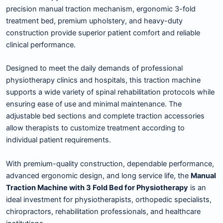
precision manual traction mechanism, ergonomic 3-fold
treatment bed, premium upholstery, and heavy-duty
construction provide superior patient comfort and reliable
clinical performance.
Designed to meet the daily demands of professional
physiotherapy clinics and hospitals, this traction machine
supports a wide variety of spinal rehabilitation protocols while
ensuring ease of use and minimal maintenance. The
adjustable bed sections and complete traction accessories
allow therapists to customize treatment according to
individual patient requirements.
With premium-quality construction, dependable performance,
advanced ergonomic design, and long service life, the
Manual
Traction Machine with 3 Fold Bed for Physiotherapy
is an
ideal investment for physiotherapists, orthopedic specialists,
chiropractors, rehabilitation professionals, and healthcare