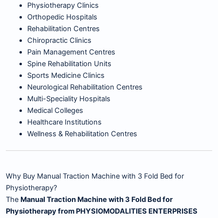
Physiotherapy Clinics
Orthopedic Hospitals
Rehabilitation Centres
Chiropractic Clinics
Pain Management Centres
Spine Rehabilitation Units
Sports Medicine Clinics
Neurological Rehabilitation Centres
Multi-Speciality Hospitals
Medical Colleges
Healthcare Institutions
Wellness & Rehabilitation Centres
Why Buy Manual Traction Machine with 3 Fold Bed for
Physiotherapy?
The
Manual Traction Machine with 3 Fold Bed for
Physiotherapy from PHYSIOMODALITIES ENTERPRISES