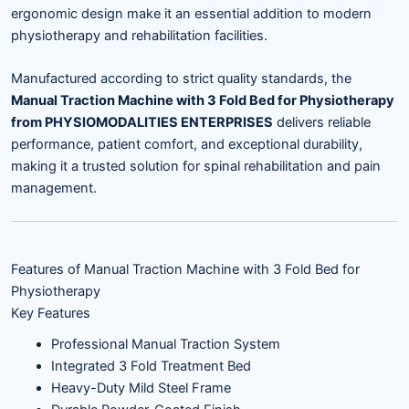
ergonomic design make it an essential addition to modern
physiotherapy and rehabilitation facilities.
Manufactured according to strict quality standards, the
Manual Traction Machine with 3 Fold Bed for Physiotherapy
from PHYSIOMODALITIES ENTERPRISES
delivers reliable
performance, patient comfort, and exceptional durability,
making it a trusted solution for spinal rehabilitation and pain
management.
Features of Manual Traction Machine with 3 Fold Bed for
Physiotherapy
Key Features
Professional Manual Traction System
Integrated 3 Fold Treatment Bed
Heavy-Duty Mild Steel Frame