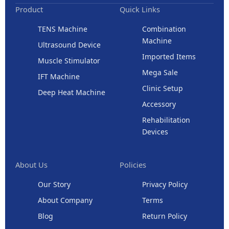
Product
Quick Links
TENS Machine
Combination
Machine
Ultrasound Device
Imported Items
Muscle Stimulator
Mega Sale
IFT Machine
Clinic Setup
Deep Heat Machine
Accessory
Rehabilitation
Devices
About Us
Policies
Our Story
Privacy Policy
About Company
Terms
Blog
Return Policy