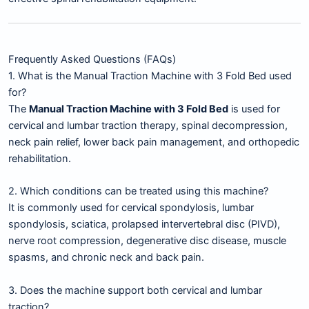
Frequently Asked Questions (FAQs)
1. What is the Manual Traction Machine with 3 Fold Bed used
for?
The
Manual Traction Machine with 3 Fold Bed
is used for
cervical and lumbar traction therapy, spinal decompression,
neck pain relief, lower back pain management, and orthopedic
rehabilitation.
2. Which conditions can be treated using this machine?
It is commonly used for cervical spondylosis, lumbar
spondylosis, sciatica, prolapsed intervertebral disc (PIVD),
nerve root compression, degenerative disc disease, muscle
spasms, and chronic neck and back pain.
3. Does the machine support both cervical and lumbar
traction?