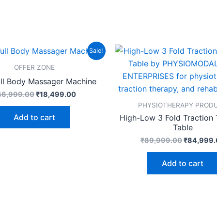
Original
Current
Original
Sale!
price
price
price
was:
is:
was:
OFFER ZONE
₹46,999.00.
₹18,499.00.
₹89,999.
ull Body Massager Machine
46,999.00
₹
18,499.00
PHYSIOTHERAPY PROD
Add to cart
High-Low 3 Fold Traction
Table
₹
89,999.00
₹
84,999.
Add to cart