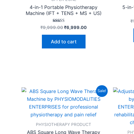
4-in-1 Portable Physiotherapy
5-in
Machine (IFT + TENS + MS + US)
₹
Rated
₹
9,999.00
₹
6,999.00
4.53
out of 5
Add to cart
Original
Current
Sale!
price
price
was:
is:
₹24,999.00.
₹19,499.00.
PHYSIOTHERAPY PRODUCT
ABS Square Long Wave Therapy
PH