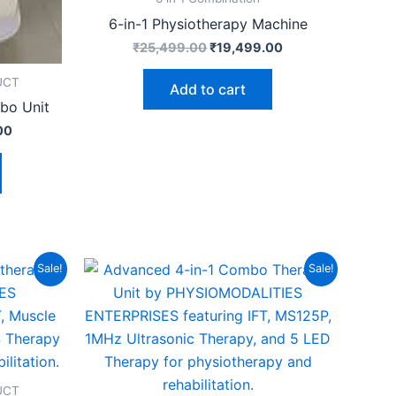
6-in-1 Physiotherapy Machine
₹
25,499.00
₹
19,499.00
UCT
Add to cart
bo Unit
00
Current
Original
Current
Sale!
Sale!
price
price
price
is:
was:
is:
00.
₹17,499.00.
₹19,999.00.
₹14,999.00.
UCT