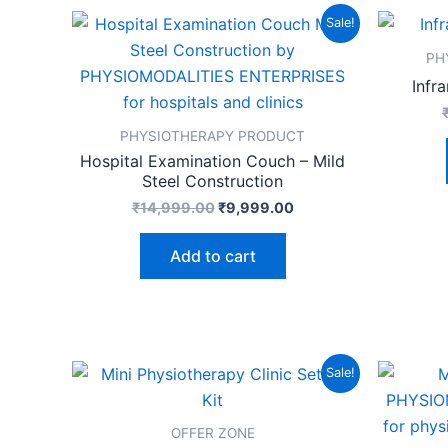
Original
Current
Sale!
price
price
was:
is:
PH
₹14,999.00.
₹9,999.00.
Infr
PHYSIOTHERAPY PRODUCT
Hospital Examination Couch – Mild
Steel Construction
₹
14,999.00
₹
9,999.00
Add to cart
Original
Current
Sale!
price
price
was:
is:
₹17,999.00.
₹9,999.00.
OFFER ZONE