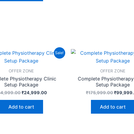
Original
Current
Original
Sale!
price
price
price
was:
is:
was:
₹34,999.00.
₹24,999.00.
₹175,999
OFFER ZONE
OFFER ZONE
ete Physiotherapy Clinic
Complete Physiotherapy 
Setup Package
Setup Package
34,999.00
₹
24,999.00
₹
175,999.00
₹
99,999
Add to cart
Add to cart