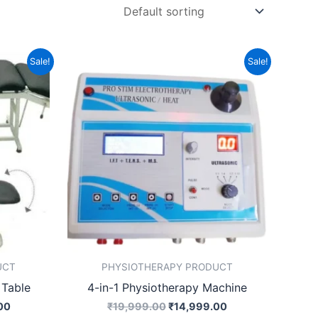
Current
Original
Current
Sale!
Sale!
price
price
price
is:
was:
is:
00.
₹19,499.00.
₹19,999.00.
₹14,999.00.
UCT
PHYSIOTHERAPY PRODUCT
 Table
4-in-1 Physiotherapy Machine
00
₹
19,999.00
₹
14,999.00