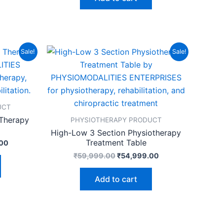
Current
Original
Current
Sale!
Sale!
price
price
price
is:
was:
is:
00.
₹84,999.00.
₹59,999.00.
₹54,999.00.
UCT
 Therapy
PHYSIOTHERAPY PRODUCT
High-Low 3 Section Physiotherapy
Treatment Table
00
₹
59,999.00
₹
54,999.00
Add to cart