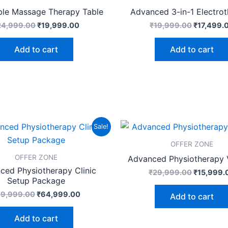
ble Massage Therapy Table
Advanced 3-in-1 Electro
24,999.00
₹
19,999.00
₹
19,999.00
₹
17,499.
Add to cart
Add to cart
Original
Current
Original
Sale!
price
price
price
was:
is:
was:
OFFER ZONE
₹99,999.00.
₹64,999.00.
₹29,999.
OFFER ZONE
Advanced Physiotherapy V
ced Physiotherapy Clinic
₹
29,999.00
₹
15,999.
Setup Package
99,999.00
₹
64,999.00
Add to cart
Add to cart