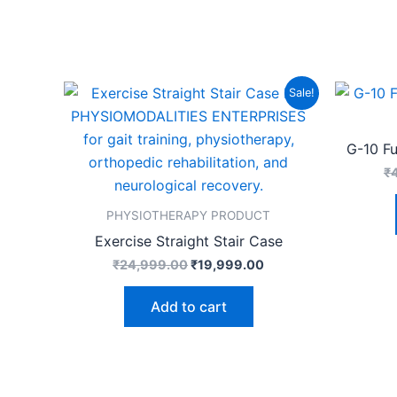
Original
Current
Sale!
price
price
was:
is:
₹24,999.00.
₹19,999.00.
G-10 F
₹
PHYSIOTHERAPY PRODUCT
Exercise Straight Stair Case
₹
24,999.00
₹
19,999.00
Add to cart