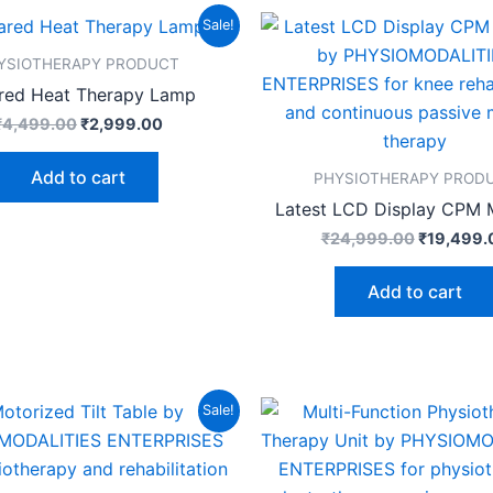
Original
Current
Original
Sale!
price
price
price
was:
is:
was:
YSIOTHERAPY PRODUCT
₹4,499.00.
₹2,999.00.
₹24,999.
ared Heat Therapy Lamp
₹
4,499.00
₹
2,999.00
Add to cart
PHYSIOTHERAPY PROD
Latest LCD Display CPM 
₹
24,999.00
₹
19,499.
Add to cart
Original
Current
Original
Sale!
price
price
price
was:
is:
was:
₹89,999.00.
₹82,499.00.
₹14,999.