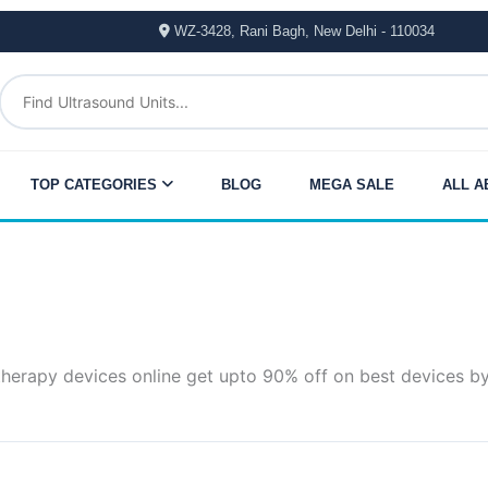
WZ-3428, Rani Bagh, New Delhi - 110034
TOP CATEGORIES
BLOG
MEGA SALE
ALL A
therapy devices online get upto 90% off on best devices b