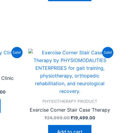
Current
Original
Current
Sale!
Sale!
price
price
price
is:
was:
is:
.00.
₹99,999.00.
₹24,999.00.
₹19,499.00.
Clinic
.00
PHYSIOTHERAPY PRODUCT
Exercise Corner Stair Case Therapy
₹
24,999.00
₹
19,499.00
Add to cart