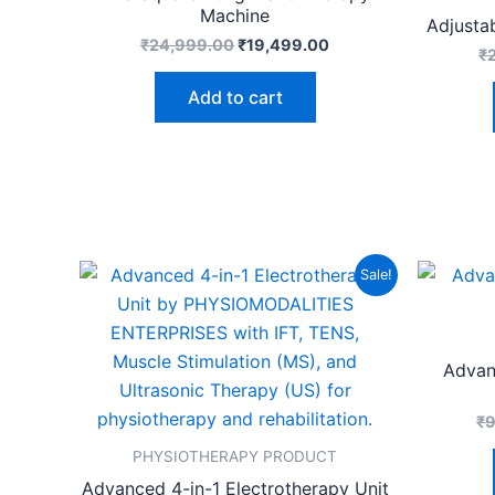
Machine
Adjusta
₹
24,999.00
₹
19,499.00
₹
Add to cart
Original
Current
Sale!
price
price
was:
is:
₹14,999.00.
₹10,999.00.
Advan
₹
PHYSIOTHERAPY PRODUCT
Advanced 4-in-1 Electrotherapy Unit