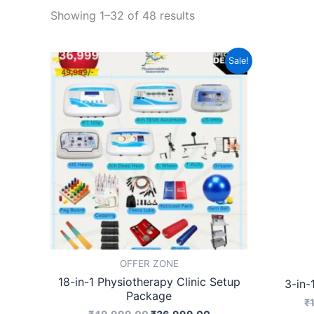
Showing 1–32 of 48 results
Original
Current
Sale!
price
price
was:
is:
₹49,999.00.
₹36,999.00.
OFFER ZONE
18-in-1 Physiotherapy Clinic Setup
3-in-
Package
₹