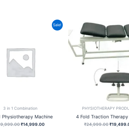
Original
Current
Original
Sale!
price
price
price
was:
is:
was:
₹19,999.00.
₹14,999.00.
₹24,999.
3 in 1 Combination
PHYSIOTHERAPY PROD
1 Physiotherapy Machine
4 Fold Traction Therapy
19,999.00
₹
14,999.00
₹
24,999.00
₹
19,499.