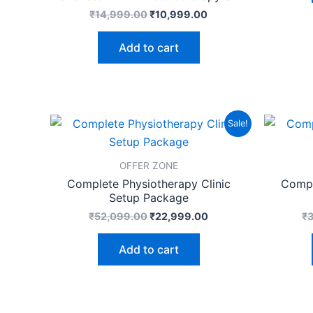
₹
14,999.00
₹
10,999.00
Add to cart
Original
Current
Sale!
price
price
was:
is:
₹52,099.00.
₹22,999.00.
OFFER ZONE
Complete Physiotherapy Clinic
Compl
Setup Package
₹
52,099.00
₹
22,999.00
₹
Add to cart