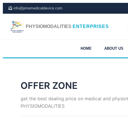
Skip
info@pmemedicaldevice.com
to
content
PHYSIOMODALITIES
ENTERPRISES
HOME
ABOUT US
OFFER ZONE
get the best dealing price on medical and physio
PHYSIOMODALITIES