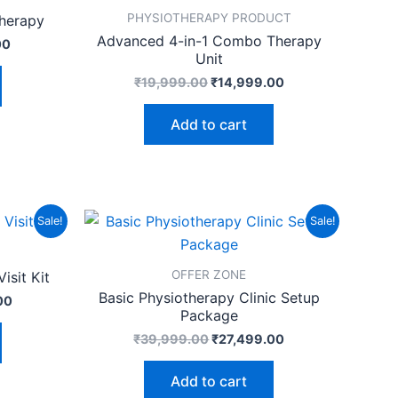
PHYSIOTHERAPY PRODUCT
therapy
Advanced 4-in-1 Combo Therapy
00
Unit
₹
19,999.00
₹
14,999.00
Add to cart
Current
Original
Current
Sale!
Sale!
price
price
price
is:
was:
is:
00.
₹15,999.00.
₹39,999.00.
₹27,499.00.
OFFER ZONE
isit Kit
Basic Physiotherapy Clinic Setup
00
Package
₹
39,999.00
₹
27,499.00
Add to cart