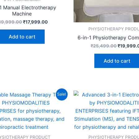
-1 Manual Electrotherapy
Machine
19,999.00
₹
17,999.00
PHYSIOTHERAPY PROD
Add to cart
6-in-1 Physiotherapy Com
₹
25,499.00
₹
19,999.
Add to cart
Original
Current
Original
Sale!
price
price
price
was:
is:
was:
₹24,999.00.
₹19,999.00.
₹19,999.
YSIOTHERAPY PRODUCT
PHYSIOTHERAPY PROD