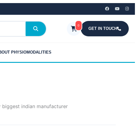
0
GET IN TOUCH
BOUT PHYSIOMODALITIES
y biggest indian manufacturer