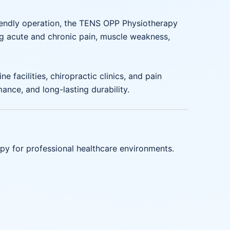
friendly operation, the TENS OPP Physiotherapy
ing acute and chronic pain, muscle weakness,
 facilities, chiropractic clinics, and pain
nce, and long-lasting durability.
apy for professional healthcare environments.