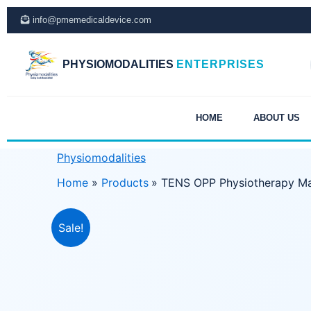
Skip
info@pmemedicaldevice.com
to
content
PHYSIOMODALITIES
ENTERPRISES
HOME
ABOUT US
Physiomodalities
Home
Products
TENS OPP Physiotherapy M
Sale!