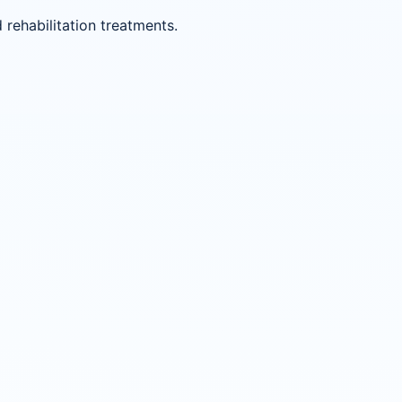
ehabilitation treatments.