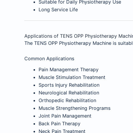
Suitable for Daily Physiotherapy Use
Long Service Life
Applications of TENS OPP Physiotherapy Machi
The TENS OPP Physiotherapy Machine is suitable 
Common Applications
Pain Management Therapy
Muscle Stimulation Treatment
Sports Injury Rehabilitation
Neurological Rehabilitation
Orthopedic Rehabilitation
Muscle Strengthening Programs
Joint Pain Management
Back Pain Therapy
Neck Pain Treatment