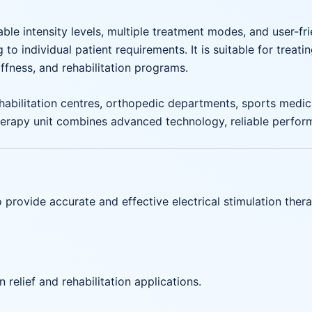
able intensity levels, multiple treatment modes, and user-
o individual patient requirements. It is suitable for treat
tiffness, and rehabilitation programs.
habilitation centres, orthopedic departments, sports medicine
erapy unit combines advanced technology, reliable performa
provide accurate and effective electrical stimulation ther
n relief and rehabilitation applications.