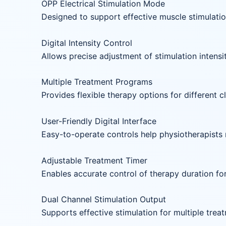
OPP Electrical Stimulation Mode
Designed to support effective muscle stimulati
Digital Intensity Control
Allows precise adjustment of stimulation intens
Multiple Treatment Programs
Provides flexible therapy options for different cl
User-Friendly Digital Interface
Easy-to-operate controls help physiotherapists 
Adjustable Treatment Timer
Enables accurate control of therapy duration fo
Dual Channel Stimulation Output
Supports effective stimulation for multiple trea