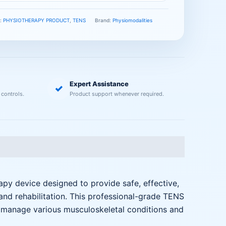
s:
PHYSIOTHERAPY PRODUCT
,
TENS
Brand:
Physiomodalities
Expert Assistance
✓
 controls.
Product support whenever required.
 device designed to provide safe, effective,
and rehabilitation. This professional-grade TENS
s manage various musculoskeletal conditions and