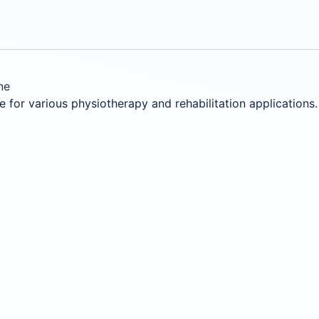
ne
for various physiotherapy and rehabilitation applications.