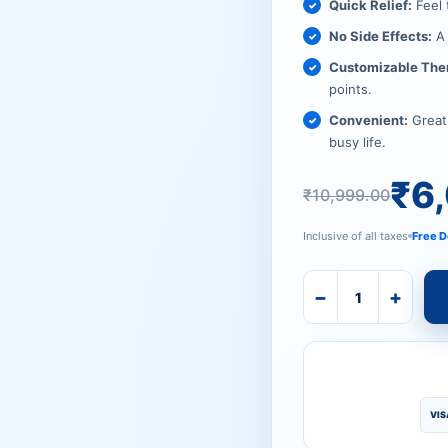
₹10,999
₹6,079.
Quick Relief:
Feel 
No Side Effects:
A 
Customizable The
points.
Convenient:
Great 
busy life.
₹
6
₹
10,999.00
Inclusive of all taxes
Free D
−
+
VIS