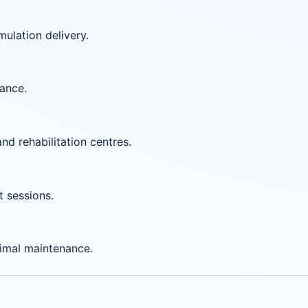
mulation delivery.
mance.
and rehabilitation centres.
t sessions.
imal maintenance.