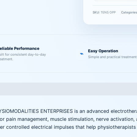
SKU:
TENS OPP
Categorie
eliable Performance
Easy Operation
⌁
uilt for consistent day-to-day
Simple and practical treatment
reatment.
IOMODALITIES ENTERPRISES is an advanced electrotherapy
for pain management, muscle stimulation, nerve activation, 
r controlled electrical impulses that help physiotherapist