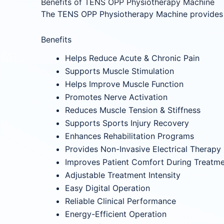
Benefits of TENS OPP Physiotherapy Machine
The TENS OPP Physiotherapy Machine provides e
Benefits
Helps Reduce Acute & Chronic Pain
Supports Muscle Stimulation
Helps Improve Muscle Function
Promotes Nerve Activation
Reduces Muscle Tension & Stiffness
Supports Sports Injury Recovery
Enhances Rehabilitation Programs
Provides Non-Invasive Electrical Therapy
Improves Patient Comfort During Treatm
Adjustable Treatment Intensity
Easy Digital Operation
Reliable Clinical Performance
Energy-Efficient Operation