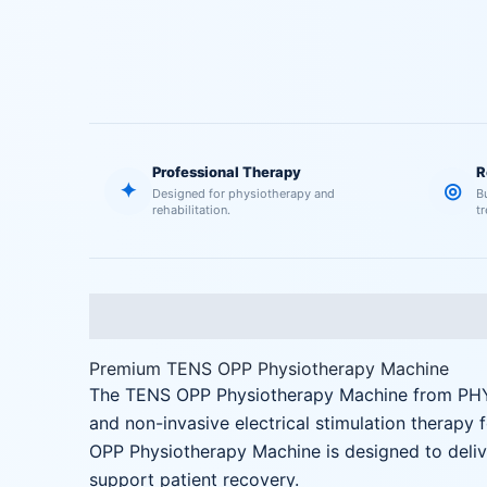
Professional Therapy
R
✦
◎
Designed for physiotherapy and
B
rehabilitation.
t
Description
Reviews (0)
Premium TENS OPP Physiotherapy Machine
The TENS OPP Physiotherapy Machine from PHYS
and non-invasive electrical stimulation therapy 
OPP Physiotherapy Machine is designed to delive
support patient recovery.