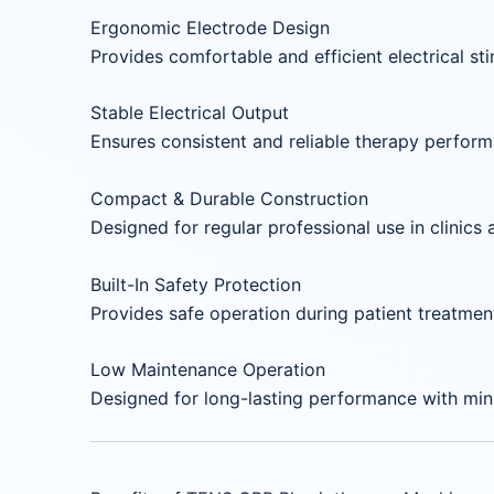
Ergonomic Electrode Design
Provides comfortable and efficient electrical sti
Stable Electrical Output
Ensures consistent and reliable therapy perfor
Compact & Durable Construction
Designed for regular professional use in clinics 
Built-In Safety Protection
Provides safe operation during patient treatmen
Low Maintenance Operation
Designed for long-lasting performance with min