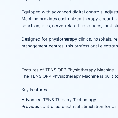
Equipped with advanced digital controls, adjust
Machine provides customized therapy according t
sports injuries, nerve-related conditions, joint s
Designed for physiotherapy clinics, hospitals, re
management centres, this professional electroth
Features of TENS OPP Physiotherapy Machine
The TENS OPP Physiotherapy Machine is built to 
Key Features
Advanced TENS Therapy Technology
Provides controlled electrical stimulation for pai