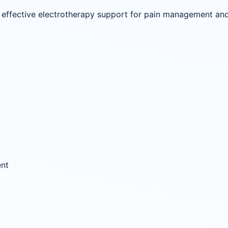
ffective electrotherapy support for pain management and r
ent