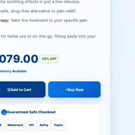
.00.
00.
the soothing effects in just a few minutes.
safe, drug-free alternative to pain relief.
rapy:
Tailor the treatment to your specific pain
for home use or on-the-go, fitting easily into your
,079.00
45% OFF
elivery Available
🛒
Add to Cart
⚡
Buy Now
Guaranteed Safe Checkout
✓
A
Mastercard
UPI
RuPay
Paytm