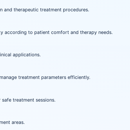
on and therapeutic treatment procedures.
ity according to patient comfort and therapy needs.
inical applications.
manage treatment parameters efficiently.
r safe treatment sessions.
tment areas.