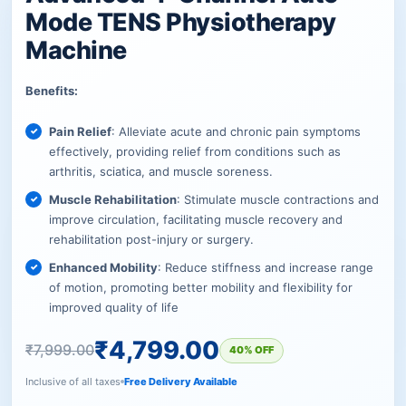
Mode TENS Physiotherapy
Machine
Benefits:
Pain Relief
: Alleviate acute and chronic pain symptoms
effectively, providing relief from conditions such as
arthritis, sciatica, and muscle soreness.
Muscle Rehabilitation
: Stimulate muscle contractions and
improve circulation, facilitating muscle recovery and
rehabilitation post-injury or surgery.
Enhanced Mobility
: Reduce stiffness and increase range
of motion, promoting better mobility and flexibility for
improved quality of life
₹
4,799.00
₹
7,999.00
40% OFF
Inclusive of all taxes
Free Delivery Available