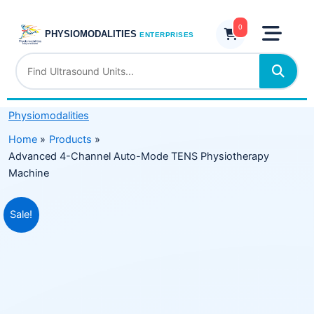
Skip
Auto-
to
0
Mode
PHYSIOMODALITIES
ENTERPRISES
content
TENS
Physiotherapy
Machine
quantity
Physiomodalities
Home
Products
Advanced 4-Channel Auto-Mode TENS Physiotherapy
Machine
Original
Current
Sale!
price
price
was:
is:
₹7,999.00.
₹4,799.00.