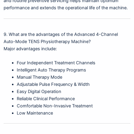
and routine preventive servicing helps maintain optimum
performance and extends the operational life of the machine.
9. What are the advantages of the Advanced 4-Channel
Auto-Mode TENS Physiotherapy Machine?
Major advantages include:
Four Independent Treatment Channels
Intelligent Auto Therapy Programs
Manual Therapy Mode
Adjustable Pulse Frequency & Width
Easy Digital Operation
Reliable Clinical Performance
Comfortable Non-Invasive Treatment
Low Maintenance