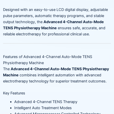
Designed with an easy-to-use LCD digital display, adjustable
pulse parameters, automatic therapy programs, and stable
output technology, the
Advanced 4-Channel Auto-Mode
TENS Physiotherapy Machine
ensures safe, accurate, and
reliable electrotherapy for professional clinical use.
Features of Advanced 4-Channel Auto-Mode TENS
Physiotherapy Machine
The
Advanced 4-Channel Auto-Mode TENS Physiotherapy
Machine
combines intelligent automation with advanced
electrotherapy technology for superior treatment outcomes.
Key Features
Advanced 4-Channel TENS Therapy
Intelligent Auto Treatment Modes