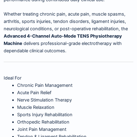
Whether treating chronic pain, acute pain, muscle spasms,
arthritis, sports injuries, tendon disorders, ligament injuries,
neurological conditions, or post-operative rehabilitation, the
Advanced 4-Channel Auto-Mode TENS Physiotherapy
Machine
delivers professional-grade electrotherapy with
dependable clinical outcomes.
Ideal For
Chronic Pain Management
Acute Pain Relief
Nerve Stimulation Therapy
Muscle Relaxation
Sports Injury Rehabilitation
Orthopedic Rehabilitation
Joint Pain Management
Tendon & Ligament Rehabilitation