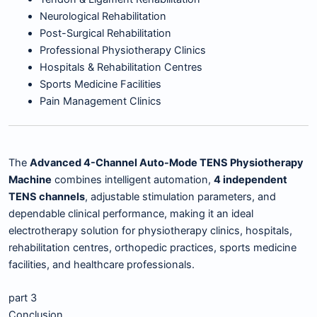
Neurological Rehabilitation
Post-Surgical Rehabilitation
Professional Physiotherapy Clinics
Hospitals & Rehabilitation Centres
Sports Medicine Facilities
Pain Management Clinics
The
Advanced 4-Channel Auto-Mode TENS Physiotherapy
Machine
combines intelligent automation,
4 independent
TENS channels
, adjustable stimulation parameters, and
dependable clinical performance, making it an ideal
electrotherapy solution for physiotherapy clinics, hospitals,
rehabilitation centres, orthopedic practices, sports medicine
facilities, and healthcare professionals.
part 3
Conclusion