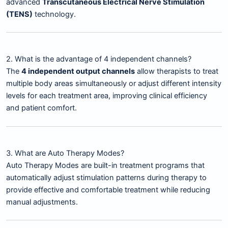
advanced
Transcutaneous Electrical Nerve Stimulation
(TENS)
technology.
2. What is the advantage of 4 independent channels?
The
4 independent output channels
allow therapists to treat
multiple body areas simultaneously or adjust different intensity
levels for each treatment area, improving clinical efficiency
and patient comfort.
3. What are Auto Therapy Modes?
Auto Therapy Modes are built-in treatment programs that
automatically adjust stimulation patterns during therapy to
provide effective and comfortable treatment while reducing
manual adjustments.