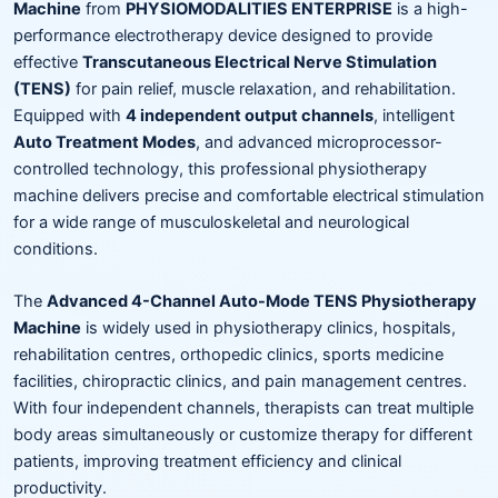
Machine
from
PHYSIOMODALITIES ENTERPRISE
is a high-
performance electrotherapy device designed to provide
effective
Transcutaneous Electrical Nerve Stimulation
(TENS)
for pain relief, muscle relaxation, and rehabilitation.
Equipped with
4 independent output channels
, intelligent
Auto Treatment Modes
, and advanced microprocessor-
controlled technology, this professional physiotherapy
machine delivers precise and comfortable electrical stimulation
for a wide range of musculoskeletal and neurological
conditions.
The
Advanced 4-Channel Auto-Mode TENS Physiotherapy
Machine
is widely used in physiotherapy clinics, hospitals,
rehabilitation centres, orthopedic clinics, sports medicine
facilities, chiropractic clinics, and pain management centres.
With four independent channels, therapists can treat multiple
body areas simultaneously or customize therapy for different
patients, improving treatment efficiency and clinical
productivity.