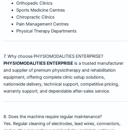
Orthopedic Clinics
Sports Medicine Centres
Chiropractic Clinics
Pain Management Centres
Physical Therapy Departments
7. Why choose PHYSIOMODALITIES ENTERPRISE?
PHYSIOMODALITIES ENTERPRISE
is a trusted manufacturer
and supplier of premium physiotherapy and rehabilitation
equipment, offering complete clinic setup solutions,
nationwide delivery, technical support, competitive pricing,
warranty support, and dependable after-sales service.
8. Does the machine require regular maintenance?
Yes. Regular cleaning of electrodes, lead wires, connectors,