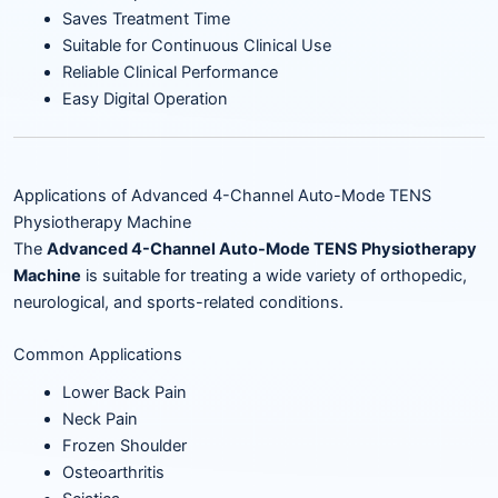
Saves Treatment Time
Suitable for Continuous Clinical Use
Reliable Clinical Performance
Easy Digital Operation
Applications of Advanced 4-Channel Auto-Mode TENS
Physiotherapy Machine
The
Advanced 4-Channel Auto-Mode TENS Physiotherapy
Machine
is suitable for treating a wide variety of orthopedic,
neurological, and sports-related conditions.
Common Applications
Lower Back Pain
Neck Pain
Frozen Shoulder
Osteoarthritis