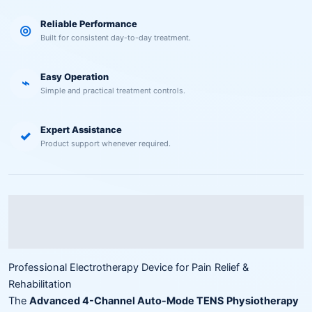
Reliable Performance
◎
Built for consistent day-to-day treatment.
Easy Operation
⌁
Simple and practical treatment controls.
Expert Assistance
✓
Product support whenever required.
Description
Reviews (0)
Professional Electrotherapy Device for Pain Relief &
Rehabilitation
The
Advanced 4-Channel Auto-Mode TENS Physiotherapy