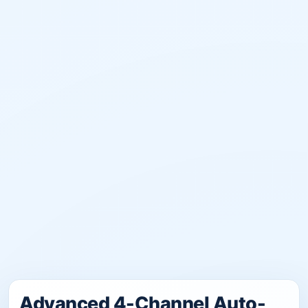
Advanced 4-Channel Auto-