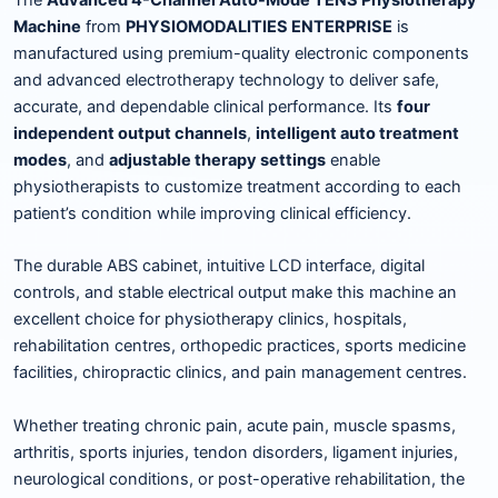
Machine
from
PHYSIOMODALITIES ENTERPRISE
is
manufactured using premium-quality electronic components
and advanced electrotherapy technology to deliver safe,
accurate, and dependable clinical performance. Its
four
independent output channels
,
intelligent auto treatment
modes
, and
adjustable therapy settings
enable
physiotherapists to customize treatment according to each
patient’s condition while improving clinical efficiency.
The durable ABS cabinet, intuitive LCD interface, digital
controls, and stable electrical output make this machine an
excellent choice for physiotherapy clinics, hospitals,
rehabilitation centres, orthopedic practices, sports medicine
facilities, chiropractic clinics, and pain management centres.
Whether treating chronic pain, acute pain, muscle spasms,
arthritis, sports injuries, tendon disorders, ligament injuries,
neurological conditions, or post-operative rehabilitation, the