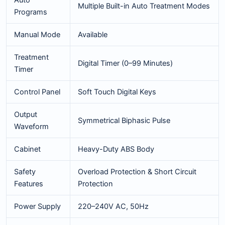
Multiple Built-in Auto Treatment Modes
Programs
Manual Mode
Available
Treatment
Digital Timer (0–99 Minutes)
Timer
Control Panel
Soft Touch Digital Keys
Output
Symmetrical Biphasic Pulse
Waveform
Cabinet
Heavy-Duty ABS Body
Safety
Overload Protection & Short Circuit
Features
Protection
Power Supply
220–240V AC, 50Hz