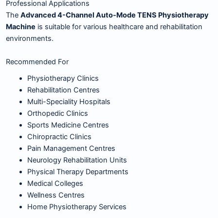
Professional Applications
The
Advanced 4-Channel Auto-Mode TENS Physiotherapy
Machine
is suitable for various healthcare and rehabilitation
environments.
Recommended For
Physiotherapy Clinics
Rehabilitation Centres
Multi-Speciality Hospitals
Orthopedic Clinics
Sports Medicine Centres
Chiropractic Clinics
Pain Management Centres
Neurology Rehabilitation Units
Physical Therapy Departments
Medical Colleges
Wellness Centres
Home Physiotherapy Services