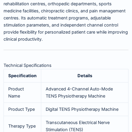
rehabilitation centres, orthopedic departments, sports
medicine facilities, chiropractic clinics, and pain management
centres. Its automatic treatment programs, adjustable
stimulation parameters, and independent channel control
provide flexibility for personalized patient care while improving
clinical productivity.
Technical Specifications
Specification
Details
Product
Advanced 4-Channel Auto-Mode
Name
TENS Physiotherapy Machine
Product Type
Digital TENS Physiotherapy Machine
Transcutaneous Electrical Nerve
Therapy Type
Stimulation (TENS)