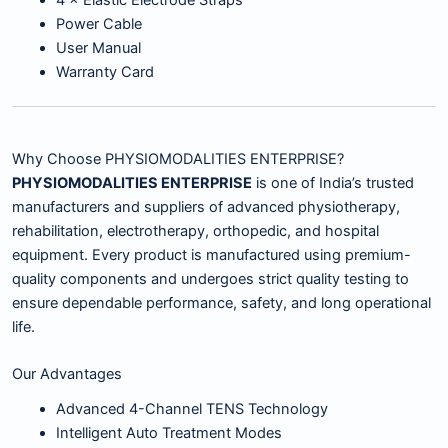
4 × Elastic Electrode Straps
Power Cable
User Manual
Warranty Card
Why Choose PHYSIOMODALITIES ENTERPRISE?
PHYSIOMODALITIES ENTERPRISE
is one of India’s trusted
manufacturers and suppliers of advanced physiotherapy,
rehabilitation, electrotherapy, orthopedic, and hospital
equipment. Every product is manufactured using premium-
quality components and undergoes strict quality testing to
ensure dependable performance, safety, and long operational
life.
Our Advantages
Advanced 4-Channel TENS Technology
Intelligent Auto Treatment Modes