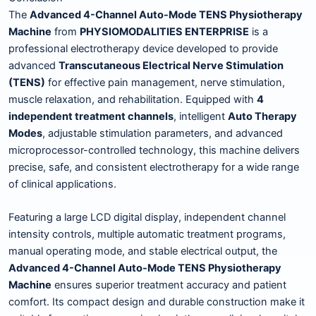
The
Advanced 4-Channel Auto-Mode TENS Physiotherapy
Machine
from
PHYSIOMODALITIES ENTERPRISE
is a
professional electrotherapy device developed to provide
advanced
Transcutaneous Electrical Nerve Stimulation
(TENS)
for effective pain management, nerve stimulation,
muscle relaxation, and rehabilitation. Equipped with
4
independent treatment channels
, intelligent
Auto Therapy
Modes
, adjustable stimulation parameters, and advanced
microprocessor-controlled technology, this machine delivers
precise, safe, and consistent electrotherapy for a wide range
of clinical applications.
Featuring a large LCD digital display, independent channel
intensity controls, multiple automatic treatment programs,
manual operating mode, and stable electrical output, the
Advanced 4-Channel Auto-Mode TENS Physiotherapy
Machine
ensures superior treatment accuracy and patient
comfort. Its compact design and durable construction make it