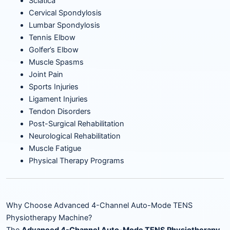
Sciatica
Cervical Spondylosis
Lumbar Spondylosis
Tennis Elbow
Golfer’s Elbow
Muscle Spasms
Joint Pain
Sports Injuries
Ligament Injuries
Tendon Disorders
Post-Surgical Rehabilitation
Neurological Rehabilitation
Muscle Fatigue
Physical Therapy Programs
Why Choose Advanced 4-Channel Auto-Mode TENS
Physiotherapy Machine?
The
Advanced 4-Channel Auto-Mode TENS Physiotherapy