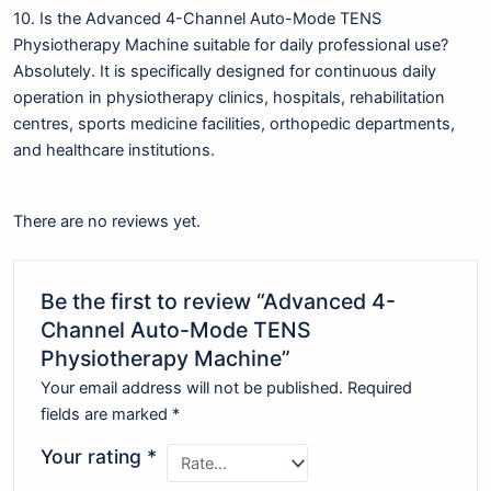
10. Is the Advanced 4-Channel Auto-Mode TENS
Physiotherapy Machine suitable for daily professional use?
Absolutely. It is specifically designed for continuous daily
operation in physiotherapy clinics, hospitals, rehabilitation
centres, sports medicine facilities, orthopedic departments,
and healthcare institutions.
There are no reviews yet.
Be the first to review “Advanced 4-
Channel Auto-Mode TENS
Physiotherapy Machine”
Your email address will not be published.
Required
fields are marked
*
Your rating
*