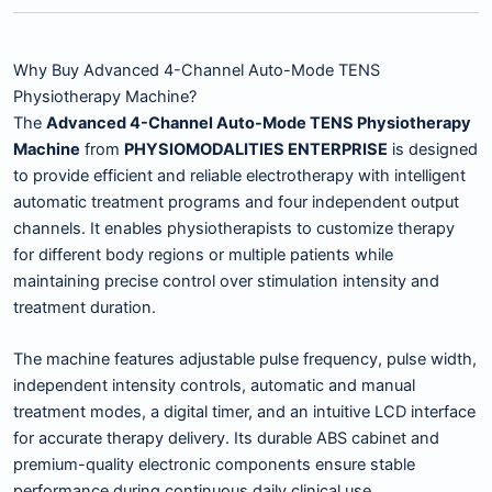
Why Buy Advanced 4-Channel Auto-Mode TENS
Physiotherapy Machine?
The
Advanced 4-Channel Auto-Mode TENS Physiotherapy
Machine
from
PHYSIOMODALITIES ENTERPRISE
is designed
to provide efficient and reliable electrotherapy with intelligent
automatic treatment programs and four independent output
channels. It enables physiotherapists to customize therapy
for different body regions or multiple patients while
maintaining precise control over stimulation intensity and
treatment duration.
The machine features adjustable pulse frequency, pulse width,
independent intensity controls, automatic and manual
treatment modes, a digital timer, and an intuitive LCD interface
for accurate therapy delivery. Its durable ABS cabinet and
premium-quality electronic components ensure stable
performance during continuous daily clinical use.