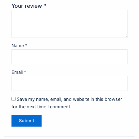
Your review
*
Name
*
Email
*
Save my name, email, and website in this browser
for the next time I comment.