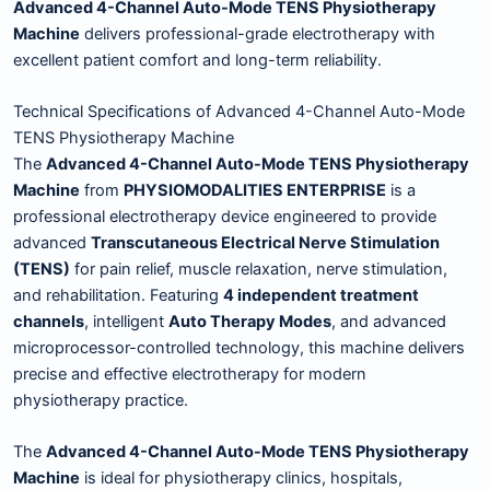
Advanced 4-Channel Auto-Mode TENS Physiotherapy
Machine
delivers professional-grade electrotherapy with
excellent patient comfort and long-term reliability.
Technical Specifications of Advanced 4-Channel Auto-Mode
TENS Physiotherapy Machine
The
Advanced 4-Channel Auto-Mode TENS Physiotherapy
Machine
from
PHYSIOMODALITIES ENTERPRISE
is a
professional electrotherapy device engineered to provide
advanced
Transcutaneous Electrical Nerve Stimulation
(TENS)
for pain relief, muscle relaxation, nerve stimulation,
and rehabilitation. Featuring
4 independent treatment
channels
, intelligent
Auto Therapy Modes
, and advanced
microprocessor-controlled technology, this machine delivers
precise and effective electrotherapy for modern
physiotherapy practice.
The
Advanced 4-Channel Auto-Mode TENS Physiotherapy
Machine
is ideal for physiotherapy clinics, hospitals,