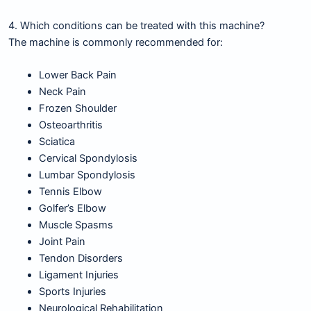
4. Which conditions can be treated with this machine?
The machine is commonly recommended for:
Lower Back Pain
Neck Pain
Frozen Shoulder
Osteoarthritis
Sciatica
Cervical Spondylosis
Lumbar Spondylosis
Tennis Elbow
Golfer’s Elbow
Muscle Spasms
Joint Pain
Tendon Disorders
Ligament Injuries
Sports Injuries
Neurological Rehabilitation