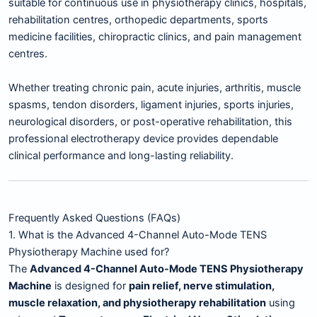
suitable for continuous use in physiotherapy clinics, hospitals,
rehabilitation centres, orthopedic departments, sports
medicine facilities, chiropractic clinics, and pain management
centres.
Whether treating chronic pain, acute injuries, arthritis, muscle
spasms, tendon disorders, ligament injuries, sports injuries,
neurological disorders, or post-operative rehabilitation, this
professional electrotherapy device provides dependable
clinical performance and long-lasting reliability.
Frequently Asked Questions (FAQs)
1. What is the Advanced 4-Channel Auto-Mode TENS
Physiotherapy Machine used for?
The
Advanced 4-Channel Auto-Mode TENS Physiotherapy
Machine
is designed for
pain relief, nerve stimulation,
muscle relaxation, and physiotherapy rehabilitation
using