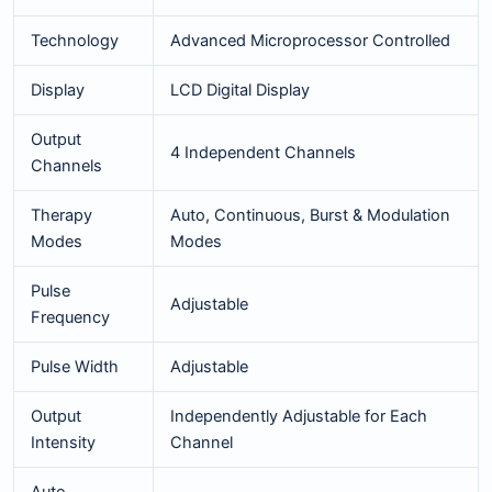
Technology
Advanced Microprocessor Controlled
Display
LCD Digital Display
Output
4 Independent Channels
Channels
Therapy
Auto, Continuous, Burst & Modulation
Modes
Modes
Pulse
Adjustable
Frequency
Pulse Width
Adjustable
Output
Independently Adjustable for Each
Intensity
Channel
Auto