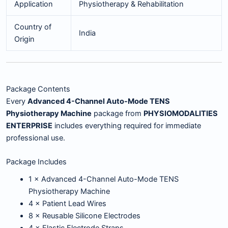
Application
Physiotherapy & Rehabilitation
Country of
India
Origin
Package Contents
Every
Advanced 4-Channel Auto-Mode TENS
Physiotherapy Machine
package from
PHYSIOMODALITIES
ENTERPRISE
includes everything required for immediate
professional use.
Package Includes
1 × Advanced 4-Channel Auto-Mode TENS
Physiotherapy Machine
4 × Patient Lead Wires
8 × Reusable Silicone Electrodes