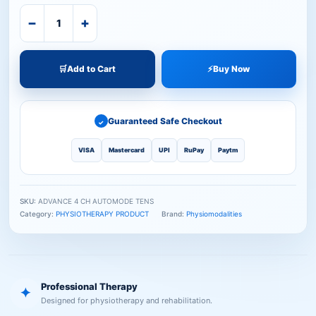
−
+
🛒
Add to Cart
⚡
Buy Now
Guaranteed Safe Checkout
✓
VISA
Mastercard
UPI
RuPay
Paytm
SKU:
ADVANCE 4 CH AUTOMODE TENS
Category:
PHYSIOTHERAPY PRODUCT
Brand:
Physiomodalities
Professional Therapy
✦
Designed for physiotherapy and rehabilitation.