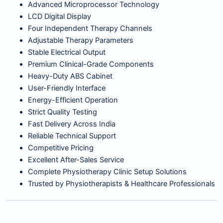
Advanced Microprocessor Technology
LCD Digital Display
Four Independent Therapy Channels
Adjustable Therapy Parameters
Stable Electrical Output
Premium Clinical-Grade Components
Heavy-Duty ABS Cabinet
User-Friendly Interface
Energy-Efficient Operation
Strict Quality Testing
Fast Delivery Across India
Reliable Technical Support
Competitive Pricing
Excellent After-Sales Service
Complete Physiotherapy Clinic Setup Solutions
Trusted by Physiotherapists & Healthcare Professionals