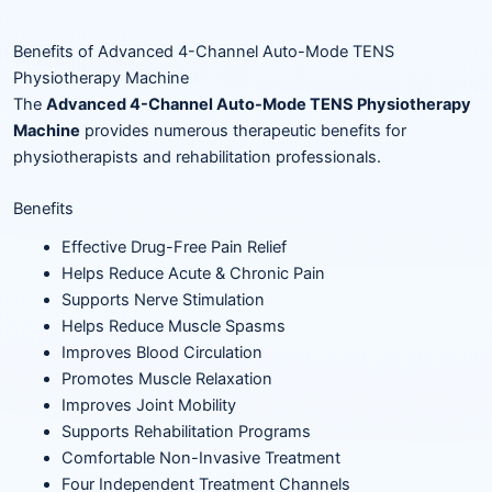
Benefits of Advanced 4-Channel Auto-Mode TENS
Physiotherapy Machine
The
Advanced 4-Channel Auto-Mode TENS Physiotherapy
Machine
provides numerous therapeutic benefits for
physiotherapists and rehabilitation professionals.
Benefits
Effective Drug-Free Pain Relief
Helps Reduce Acute & Chronic Pain
Supports Nerve Stimulation
Helps Reduce Muscle Spasms
Improves Blood Circulation
Promotes Muscle Relaxation
Improves Joint Mobility
Supports Rehabilitation Programs
Comfortable Non-Invasive Treatment
Four Independent Treatment Channels