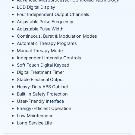
Advanced Microprocessor Controlled Technology
LCD Digital Display
Four Independent Output Channels
Adjustable Pulse Frequency
Adjustable Pulse Width
Continuous, Burst & Modulation Modes
Automatic Therapy Programs
Manual Therapy Mode
Independent Intensity Controls
Soft Touch Digital Keypad
Digital Treatment Timer
Stable Electrical Output
Heavy-Duty ABS Cabinet
Built-In Safety Protection
User-Friendly Interface
Energy-Efficient Operation
Low Maintenance
Long Service Life