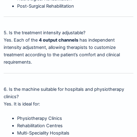
Post-Surgical Rehabilitation
5. Is the treatment intensity adjustable?
Yes. Each of the
4 output channels
has independent
intensity adjustment, allowing therapists to customize
treatment according to the patient’s comfort and clinical
requirements.
6. Is the machine suitable for hospitals and physiotherapy
clinics?
Yes. It is ideal for:
Physiotherapy Clinics
Rehabilitation Centres
Multi-Speciality Hospitals