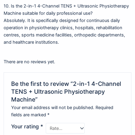
10. Is the 2-in-1 4-Channel TENS + Ultrasonic Physiotherapy
Machine suitable for daily professional use?
Absolutely. It is specifically designed for continuous daily
operation in physiotherapy clinics, hospitals, rehabilitation
centres, sports medicine facilities, orthopedic departments,
and healthcare institutions.
There are no reviews yet.
Be the first to review “2-in-1 4-Channel
TENS + Ultrasonic Physiotherapy
Machine”
Your email address will not be published.
Required
fields are marked
*
Your rating
*