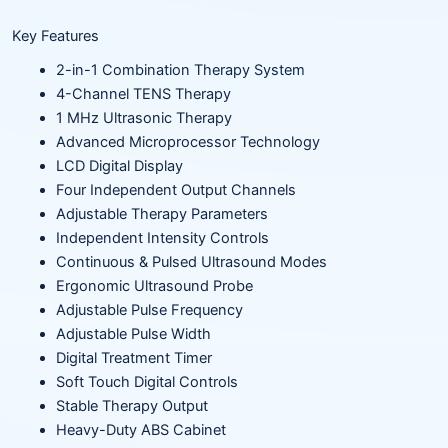
Key Features
2-in-1 Combination Therapy System
4-Channel TENS Therapy
1 MHz Ultrasonic Therapy
Advanced Microprocessor Technology
LCD Digital Display
Four Independent Output Channels
Adjustable Therapy Parameters
Independent Intensity Controls
Continuous & Pulsed Ultrasound Modes
Ergonomic Ultrasound Probe
Adjustable Pulse Frequency
Adjustable Pulse Width
Digital Treatment Timer
Soft Touch Digital Controls
Stable Therapy Output
Heavy-Duty ABS Cabinet