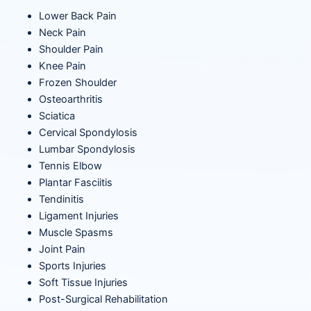
Lower Back Pain
Neck Pain
Shoulder Pain
Knee Pain
Frozen Shoulder
Osteoarthritis
Sciatica
Cervical Spondylosis
Lumbar Spondylosis
Tennis Elbow
Plantar Fasciitis
Tendinitis
Ligament Injuries
Muscle Spasms
Joint Pain
Sports Injuries
Soft Tissue Injuries
Post-Surgical Rehabilitation