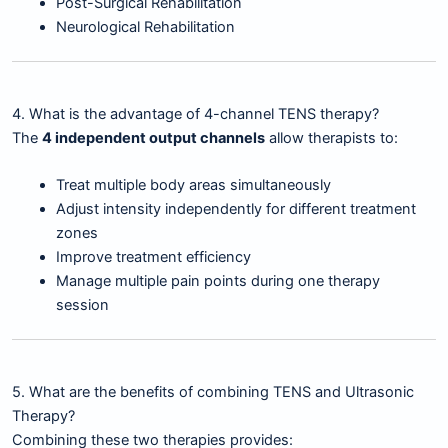
Post-Surgical Rehabilitation
Neurological Rehabilitation
4. What is the advantage of 4-channel TENS therapy?
The
4 independent output channels
allow therapists to:
Treat multiple body areas simultaneously
Adjust intensity independently for different treatment
zones
Improve treatment efficiency
Manage multiple pain points during one therapy
session
5. What are the benefits of combining TENS and Ultrasonic
Therapy?
Combining these two therapies provides: