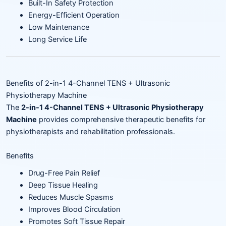
Built-In Safety Protection
Energy-Efficient Operation
Low Maintenance
Long Service Life
Benefits of 2-in-1 4-Channel TENS + Ultrasonic
Physiotherapy Machine
The
2-in-1 4-Channel TENS + Ultrasonic Physiotherapy
Machine
provides comprehensive therapeutic benefits for
physiotherapists and rehabilitation professionals.
Benefits
Drug-Free Pain Relief
Deep Tissue Healing
Reduces Muscle Spasms
Improves Blood Circulation
Promotes Soft Tissue Repair