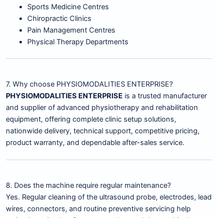
Sports Medicine Centres
Chiropractic Clinics
Pain Management Centres
Physical Therapy Departments
7. Why choose PHYSIOMODALITIES ENTERPRISE?
PHYSIOMODALITIES ENTERPRISE
is a trusted manufacturer
and supplier of advanced physiotherapy and rehabilitation
equipment, offering complete clinic setup solutions,
nationwide delivery, technical support, competitive pricing,
product warranty, and dependable after-sales service.
8. Does the machine require regular maintenance?
Yes. Regular cleaning of the ultrasound probe, electrodes, lead
wires, connectors, and routine preventive servicing help