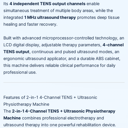
Its
4 independent TENS output channels
enable
simultaneous treatment of multiple body areas, while the
integrated
1 MHz ultrasound therapy
promotes deep tissue
healing and faster recovery.
Built with advanced microprocessor-controlled technology, an
LCD digital display, adjustable therapy parameters,
4-channel
TENS output
, continuous and pulsed ultrasound modes, an
ergonomic ultrasound applicator, and a durable ABS cabinet,
this machine delivers reliable clinical performance for daily
professional use.
Features of 2-in-1 4-Channel TENS + Ultrasonic
Physiotherapy Machine
The
2-in-1 4-Channel TENS + Ultrasonic Physiotherapy
Machine
combines professional electrotherapy and
ultrasound therapy into one powerful rehabilitation device.