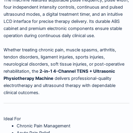
The machine features adjustable pulse frequency, pulse width,
four independent intensity controls, continuous and pulsed
ultrasound modes, a digital treatment timer, and an intuitive
LCD interface for precise therapy delivery. Its durable ABS
cabinet and premium electronic components ensure stable
operation during continuous daily clinical use.
Whether treating chronic pain, muscle spasms, arthritis,
tendon disorders, ligament injuries, sports injuries,
neurological disorders, soft tissue injuries, or post-operative
rehabilitation, the
2-in-1 4-Channel TENS + Ultrasonic
Physiotherapy Machine
delivers professional-quality
electrotherapy and ultrasound therapy with dependable
clinical outcomes.
Ideal For
Chronic Pain Management