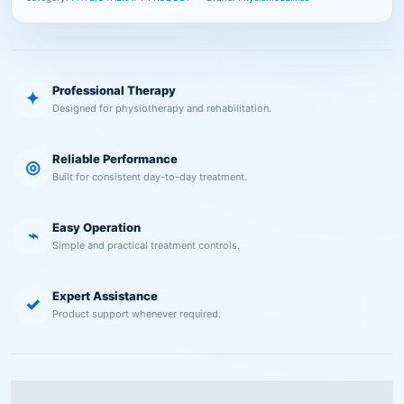
Professional Therapy
✦
Designed for physiotherapy and rehabilitation.
Reliable Performance
◎
Built for consistent day-to-day treatment.
Easy Operation
⌁
Simple and practical treatment controls.
Expert Assistance
✓
Product support whenever required.
Description