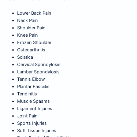
Lower Back Pain
Neck Pain
Shoulder Pain
Knee Pain
Frozen Shoulder
Osteoarthritis
Sciatica
Cervical Spondylosis
Lumbar Spondylosis
Tennis Elbow
Plantar Fasciitis
Tendinitis
Muscle Spasms
Ligament Injuries
Joint Pain
Sports Injuries
Soft Tissue Injuries