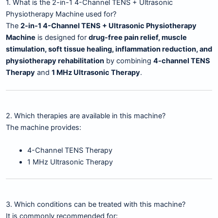
1. What is the 2-in-1 4-Channel TENS + Ultrasonic
Physiotherapy Machine used for?
The
2-in-1 4-Channel TENS + Ultrasonic Physiotherapy
Machine
is designed for
drug-free pain relief, muscle
stimulation, soft tissue healing, inflammation reduction, and
physiotherapy rehabilitation
by combining
4-channel TENS
Therapy
and
1 MHz Ultrasonic Therapy
.
2. Which therapies are available in this machine?
The machine provides:
4-Channel TENS Therapy
1 MHz Ultrasonic Therapy
3. Which conditions can be treated with this machine?
It is commonly recommended for: