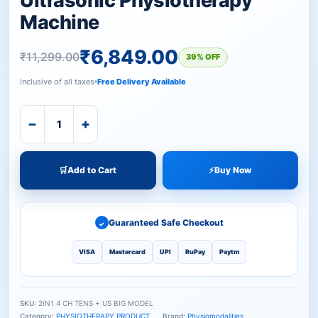
Ultrasonic Physiotherapy
Machine
₹
6,849.00
₹
11,299.00
39% OFF
Inclusive of all taxes
Free Delivery Available
−
+
🛒
Add to Cart
⚡
Buy Now
Guaranteed Safe Checkout
✓
VISA
Mastercard
UPI
RuPay
Paytm
SKU:
2IN1 4 CH TENS + US BIG MODEL
Category:
PHYSIOTHERAPY PRODUCT
Brand:
Physiomodalities