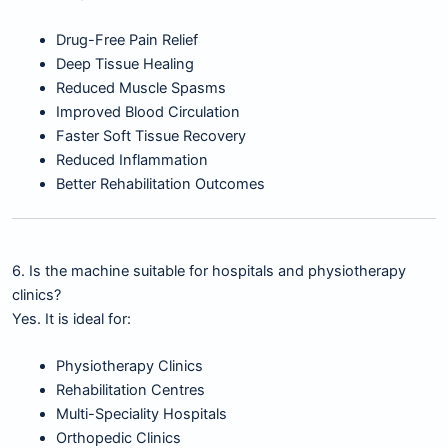
Drug-Free Pain Relief
Deep Tissue Healing
Reduced Muscle Spasms
Improved Blood Circulation
Faster Soft Tissue Recovery
Reduced Inflammation
Better Rehabilitation Outcomes
6. Is the machine suitable for hospitals and physiotherapy
clinics?
Yes. It is ideal for:
Physiotherapy Clinics
Rehabilitation Centres
Multi-Speciality Hospitals
Orthopedic Clinics