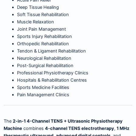
Acute Pain Relief
Deep Tissue Healing
Soft Tissue Rehabilitation
Muscle Relaxation
Joint Pain Management
Sports Injury Rehabilitation
Orthopedic Rehabilitation
Tendon & Ligament Rehabilitation
Neurological Rehabilitation
Post-Surgical Rehabilitation
Professional Physiotherapy Clinics
Hospitals & Rehabilitation Centres
Sports Medicine Facilities
Pain Management Clinics
The
2-in-1 4-Channel TENS + Ultrasonic Physiotherapy
Machine
combines
4-channel TENS electrotherapy
,
1 MHz
therapeutic ultrasound
,
advanced digital controls
, and