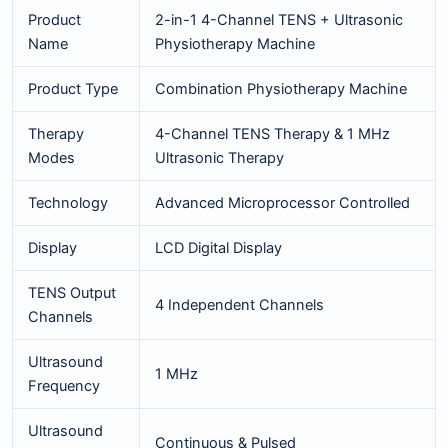
Product
2-in-1 4-Channel TENS + Ultrasonic
Name
Physiotherapy Machine
Product Type
Combination Physiotherapy Machine
Therapy
4-Channel TENS Therapy & 1 MHz
Modes
Ultrasonic Therapy
Technology
Advanced Microprocessor Controlled
Display
LCD Digital Display
TENS Output
4 Independent Channels
Channels
Ultrasound
1 MHz
Frequency
Ultrasound
Continuous & Pulsed