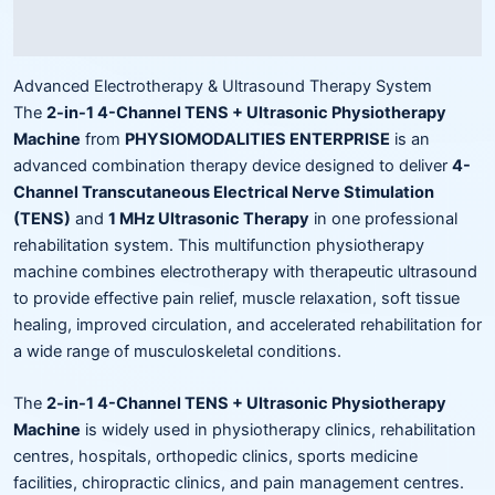
Reviews (0)
Advanced Electrotherapy & Ultrasound Therapy System
The
2-in-1 4-Channel TENS + Ultrasonic Physiotherapy
Machine
from
PHYSIOMODALITIES ENTERPRISE
is an
advanced combination therapy device designed to deliver
4-
Channel Transcutaneous Electrical Nerve Stimulation
(TENS)
and
1 MHz Ultrasonic Therapy
in one professional
rehabilitation system. This multifunction physiotherapy
machine combines electrotherapy with therapeutic ultrasound
to provide effective pain relief, muscle relaxation, soft tissue
healing, improved circulation, and accelerated rehabilitation for
a wide range of musculoskeletal conditions.
The
2-in-1 4-Channel TENS + Ultrasonic Physiotherapy
Machine
is widely used in physiotherapy clinics, rehabilitation
centres, hospitals, orthopedic clinics, sports medicine
facilities, chiropractic clinics, and pain management centres.