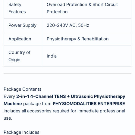
Safety
Overload Protection & Short Circuit
Features
Protection
Power Supply
220–240V AC, 50Hz
Application
Physiotherapy & Rehabilitation
Country of
India
Origin
Package Contents
Every
2-in-1 4-Channel TENS + Ultrasonic Physiotherapy
Machine
package from
PHYSIOMODALITIES ENTERPRISE
includes all accessories required for immediate professional
use.
Package Includes