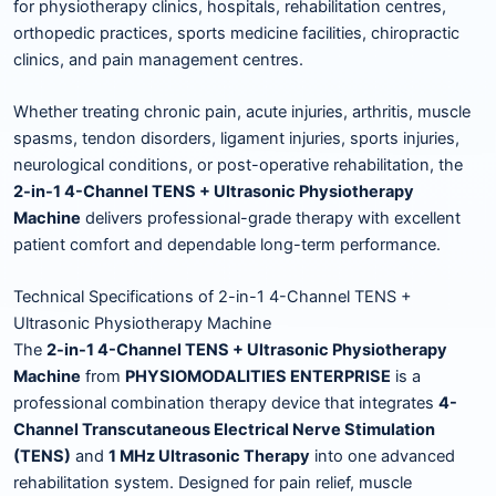
for physiotherapy clinics, hospitals, rehabilitation centres,
orthopedic practices, sports medicine facilities, chiropractic
clinics, and pain management centres.
Whether treating chronic pain, acute injuries, arthritis, muscle
spasms, tendon disorders, ligament injuries, sports injuries,
neurological conditions, or post-operative rehabilitation, the
2-in-1 4-Channel TENS + Ultrasonic Physiotherapy
Machine
delivers professional-grade therapy with excellent
patient comfort and dependable long-term performance.
Technical Specifications of 2-in-1 4-Channel TENS +
Ultrasonic Physiotherapy Machine
The
2-in-1 4-Channel TENS + Ultrasonic Physiotherapy
Machine
from
PHYSIOMODALITIES ENTERPRISE
is a
professional combination therapy device that integrates
4-
Channel Transcutaneous Electrical Nerve Stimulation
(TENS)
and
1 MHz Ultrasonic Therapy
into one advanced
rehabilitation system. Designed for pain relief, muscle