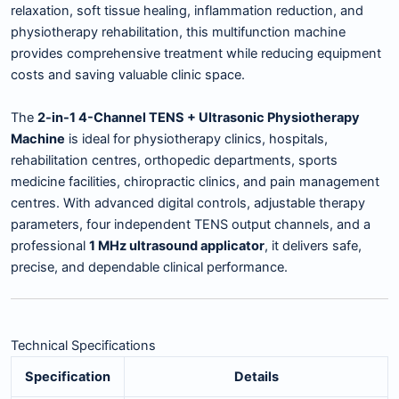
relaxation, soft tissue healing, inflammation reduction, and
physiotherapy rehabilitation, this multifunction machine
provides comprehensive treatment while reducing equipment
costs and saving valuable clinic space.
The
2-in-1 4-Channel TENS + Ultrasonic Physiotherapy
Machine
is ideal for physiotherapy clinics, hospitals,
rehabilitation centres, orthopedic departments, sports
medicine facilities, chiropractic clinics, and pain management
centres. With advanced digital controls, adjustable therapy
parameters, four independent TENS output channels, and a
professional
1 MHz ultrasound applicator
, it delivers safe,
precise, and dependable clinical performance.
Technical Specifications
Specification
Details