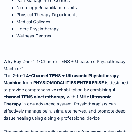
Pain Management Centres
Neurology Rehabilitation Units
Physical Therapy Departments
Medical Colleges
Home Physiotherapy
Wellness Centres
Why Buy 2-in-1 4-Channel TENS + Ultrasonic Physiotherapy
Machine?
The
2-in-1 4-Channel TENS + Ultrasonic Physiotherapy
Machine
from
PHYSIOMODALITIES ENTERPRISE
is designed
to provide comprehensive rehabilitation by combining
4-
channel TENS electrotherapy
with
1 MHz Ultrasonic
Therapy
in one advanced system. Physiotherapists can
effectively manage pain, stimulate nerves, and promote deep
tissue healing using a single professional device.