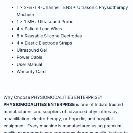
1 × 2-in-1 4-Channel TENS + Ultrasonic Physiotherapy
Machine
1 × 1 MHz Ultrasound Probe
4 × Patient Lead Wires
8 × Reusable Silicone Electrodes
4 × Elastic Electrode Straps
Ultrasound Gel
Power Cable
User Manual
Warranty Card
Why Choose PHYSIOMODALITIES ENTERPRISE?
PHYSIOMODALITIES ENTERPRISE
is one of India’s trusted
manufacturers and suppliers of advanced physiotherapy,
rehabilitation, electrotherapy, orthopedic, and hospital
equipment. Every machine is manufactured using premium-