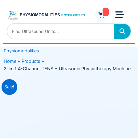
Skip
4-
to
0
Channel
PHYSIOMODALITIES
ENTERPRISES
content
TENS
+
Ultrasonic
Physiotherapy
Physiomodalities
Machine
quantity
Home
Products
2-in-1 4-Channel TENS + Ultrasonic Physiotherapy Machine
Original
Current
Sale!
price
price
was:
is:
₹11,299.00.
₹6,849.00.