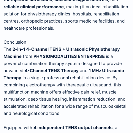
reliable clinical performance
, making it an ideal rehabilitation
solution for physiotherapy clinics, hospitals, rehabilitation
centres, orthopedic practices, sports medicine facilities, and
healthcare professionals.
Conclusion
The
2-in-1 4-Channel TENS + Ultrasonic Physiotherapy
Machine
from
PHYSIOMODALITIES ENTERPRISE
is a
powerful combination therapy system designed to provide
advanced
4-Channel TENS Therapy
and
1 MHz Ultrasonic
Therapy
in a single professional rehabilitation device. By
combining electrotherapy with therapeutic ultrasound, this
multifunction machine offers effective pain relief, muscle
stimulation, deep tissue healing, inflammation reduction, and
accelerated rehabilitation for a wide range of musculoskeletal
and neurological conditions.
Equipped with
4 independent TENS output channels
, a