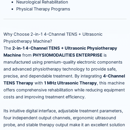
Neurological Rehabilitation
Physical Therapy Programs
Why Choose 2-in-1 4-Channel TENS + Ultrasonic
Physiotherapy Machine?
The
2-in-1 4-Channel TENS + Ultrasonic Physiotherapy
Machine
from
PHYSIOMODALITIES ENTERPRISE
is
manufactured using premium-quality electronic components
and advanced physiotherapy technology to provide safe,
precise, and dependable treatment. By integrating
4-Channel
TENS Therapy
with
1 MHz Ultrasonic Therapy
, this machine
offers comprehensive rehabilitation while reducing equipment
costs and improving treatment efficiency.
Its intuitive digital interface, adjustable treatment parameters,
four independent output channels, ergonomic ultrasound
probe, and stable therapy output make it an excellent solution