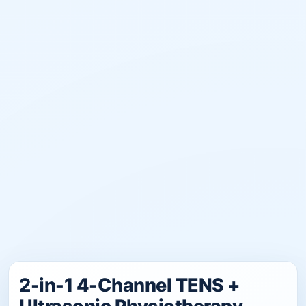
2-in-1 4-Channel TENS +