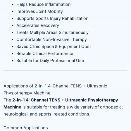
Helps Reduce Inflammation
Improves Joint Mobility
Supports Sports Injury Rehabilitation
Accelerates Recovery
Treats Multiple Areas Simultaneously
Comfortable Non-Invasive Therapy
Saves Clinic Space & Equipment Cost
Reliable Clinical Performance
Suitable for Daily Professional Use
Applications of 2-in-1 4-Channel TENS + Ultrasonic
Physiotherapy Machine
The
2-in-1 4-Channel TENS + Ultrasonic Physiotherapy
Machine
is suitable for treating a wide variety of orthopedic,
neurological, and sports-related conditions.
Common Applications