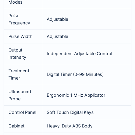
Modes
Pulse
Adjustable
Frequency
Pulse Width
Adjustable
Output
Independent Adjustable Control
Intensity
Treatment
Digital Timer (0–99 Minutes)
Timer
Ultrasound
Ergonomic 1 MHz Applicator
Probe
Control Panel
Soft Touch Digital Keys
Cabinet
Heavy-Duty ABS Body