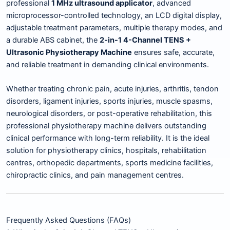
professional
1 MHz ultrasound applicator
, advanced
microprocessor-controlled technology, an LCD digital display,
adjustable treatment parameters, multiple therapy modes, and
a durable ABS cabinet, the
2-in-1 4-Channel TENS +
Ultrasonic Physiotherapy Machine
ensures safe, accurate,
and reliable treatment in demanding clinical environments.
Whether treating chronic pain, acute injuries, arthritis, tendon
disorders, ligament injuries, sports injuries, muscle spasms,
neurological disorders, or post-operative rehabilitation, this
professional physiotherapy machine delivers outstanding
clinical performance with long-term reliability. It is the ideal
solution for physiotherapy clinics, hospitals, rehabilitation
centres, orthopedic departments, sports medicine facilities,
chiropractic clinics, and pain management centres.
Frequently Asked Questions (FAQs)