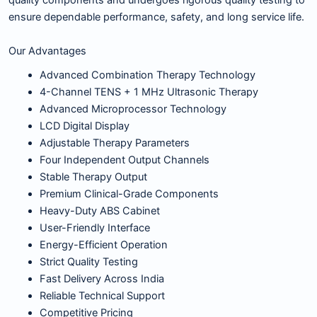
quality components and undergoes rigorous quality testing to
ensure dependable performance, safety, and long service life.
Our Advantages
Advanced Combination Therapy Technology
4-Channel TENS + 1 MHz Ultrasonic Therapy
Advanced Microprocessor Technology
LCD Digital Display
Adjustable Therapy Parameters
Four Independent Output Channels
Stable Therapy Output
Premium Clinical-Grade Components
Heavy-Duty ABS Cabinet
User-Friendly Interface
Energy-Efficient Operation
Strict Quality Testing
Fast Delivery Across India
Reliable Technical Support
Competitive Pricing