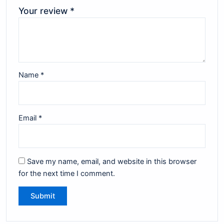
Your review
*
Name
*
Email
*
Save my name, email, and website in this browser
for the next time I comment.