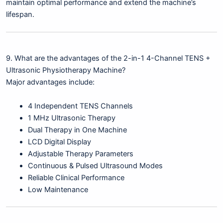
maintain optimal performance and extend the machine’s
lifespan.
9. What are the advantages of the 2-in-1 4-Channel TENS +
Ultrasonic Physiotherapy Machine?
Major advantages include:
4 Independent TENS Channels
1 MHz Ultrasonic Therapy
Dual Therapy in One Machine
LCD Digital Display
Adjustable Therapy Parameters
Continuous & Pulsed Ultrasound Modes
Reliable Clinical Performance
Low Maintenance