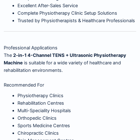
Excellent After-Sales Service
Complete Physiotherapy Clinic Setup Solutions
Trusted by Physiotherapists & Healthcare Professionals
Professional Applications
The
2-in-1 4-Channel TENS + Ultrasonic Physiotherapy
Machine
is suitable for a wide variety of healthcare and
rehabilitation environments.
Recommended For
Physiotherapy Clinics
Rehabilitation Centres
Multi-Speciality Hospitals
Orthopedic Clinics
Sports Medicine Centres
Chiropractic Clinics