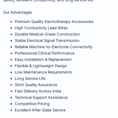
safety, excellent conductivity, and long service life.
Our Advantages
Premium Quality Electrotherapy Accessories
High Conductivity Lead Wires
Durable Medical-Grade Construction
Stable Electrical Signal Transmission
Reliable Machine-to-Electrode Connectivity
Professional Clinical Performance
Easy Installation & Replacement
Flexible & Lightweight Design
Low Maintenance Requirements
Long Service Life
Strict Quality Assurance
Fast Delivery Across India
Technical Support Assistance
Competitive Pricing
Excellent After-Sales Service