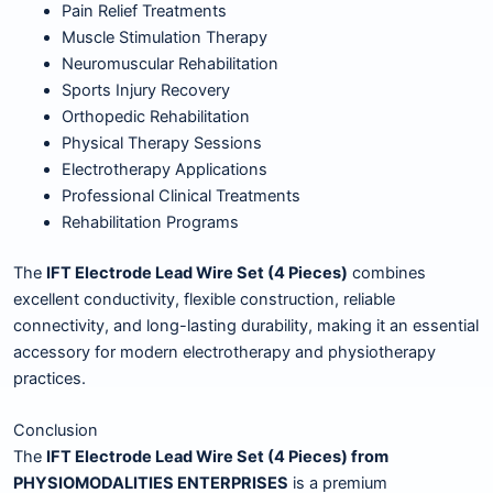
Pain Relief Treatments
Muscle Stimulation Therapy
Neuromuscular Rehabilitation
Sports Injury Recovery
Orthopedic Rehabilitation
Physical Therapy Sessions
Electrotherapy Applications
Professional Clinical Treatments
Rehabilitation Programs
The
IFT Electrode Lead Wire Set (4 Pieces)
combines
excellent conductivity, flexible construction, reliable
connectivity, and long-lasting durability, making it an essential
accessory for modern electrotherapy and physiotherapy
practices.
Conclusion
The
IFT Electrode Lead Wire Set (4 Pieces) from
PHYSIOMODALITIES ENTERPRISES
is a premium