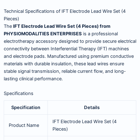
Technical Specifications of IFT Electrode Lead Wire Set (4
Pieces)
The
IFT Electrode Lead Wire Set (4 Pieces) from
PHYSIOMODALITIES ENTERPRISES
is a professional
electrotherapy accessory designed to provide secure electrical
connectivity between Interferential Therapy (IFT) machines
and electrode pads. Manufactured using premium conductive
materials with durable insulation, these lead wires ensure
stable signal transmission, reliable current flow, and long-
lasting clinical performance.
Specifications
Specification
Details
IFT Electrode Lead Wire Set (4
Product Name
Pieces)