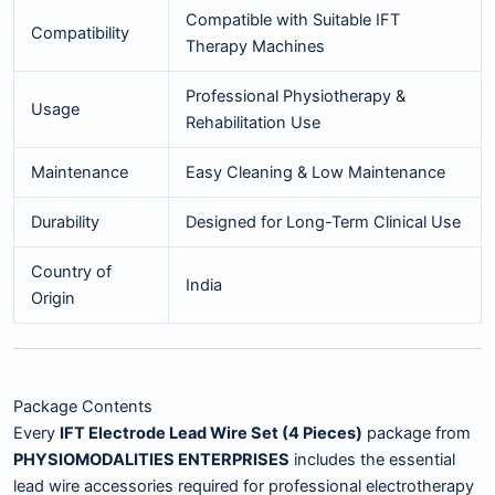
Compatible with Suitable IFT
Compatibility
Therapy Machines
Professional Physiotherapy &
Usage
Rehabilitation Use
Maintenance
Easy Cleaning & Low Maintenance
Durability
Designed for Long-Term Clinical Use
Country of
India
Origin
Package Contents
Every
IFT Electrode Lead Wire Set (4 Pieces)
package from
PHYSIOMODALITIES ENTERPRISES
includes the essential
lead wire accessories required for professional electrotherapy