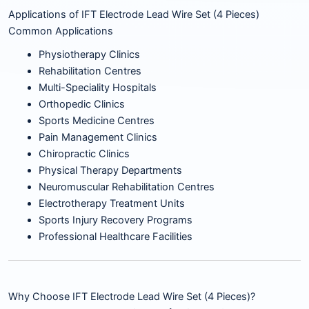
Applications of IFT Electrode Lead Wire Set (4 Pieces)
Common Applications
Physiotherapy Clinics
Rehabilitation Centres
Multi-Speciality Hospitals
Orthopedic Clinics
Sports Medicine Centres
Pain Management Clinics
Chiropractic Clinics
Physical Therapy Departments
Neuromuscular Rehabilitation Centres
Electrotherapy Treatment Units
Sports Injury Recovery Programs
Professional Healthcare Facilities
Why Choose IFT Electrode Lead Wire Set (4 Pieces)?