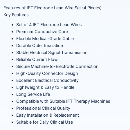
Features of IFT Electrode Lead Wire Set (4 Pieces)
Key Features
Set of 4 IFT Electrode Lead Wires
Premium Conductive Core
Flexible Medical-Grade Cable
Durable Outer Insulation
Stable Electrical Signal Transmission
Reliable Current Flow
Secure Machine-to-Electrode Connection
High-Quality Connector Design
Excellent Electrical Conductivity
Lightweight & Easy to Handle
Long Service Life
Compatible with Suitable IFT Therapy Machines
Professional Clinical Quality
Easy Installation & Replacement
Suitable for Daily Clinical Use