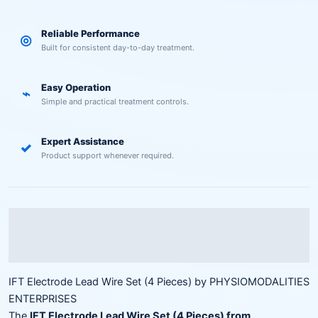
Reliable Performance
◎
Built for consistent day-to-day treatment.
Easy Operation
⌁
Simple and practical treatment controls.
Expert Assistance
✓
Product support whenever required.
Description
Reviews (0)
IFT Electrode Lead Wire Set (4 Pieces) by PHYSIOMODALITIES
ENTERPRISES
The
IFT Electrode Lead Wire Set (4 Pieces) from