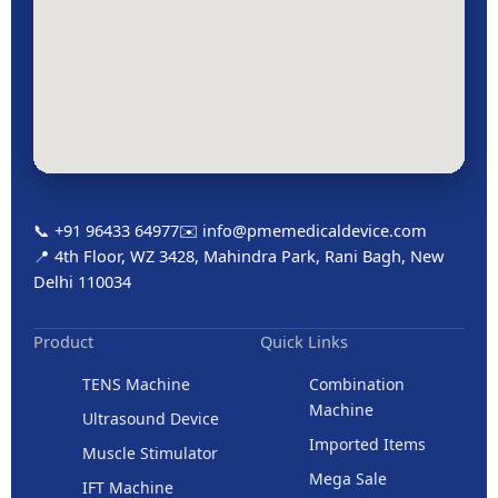
📞 +91 96433 64977
✉️ info@pmemedicaldevice.com
📍 4th Floor, WZ 3428, Mahindra Park, Rani Bagh, New
Delhi 110034
Product
Quick Links
TENS Machine
Combination
Machine
Ultrasound Device
Imported Items
Muscle Stimulator
Mega Sale
IFT Machine