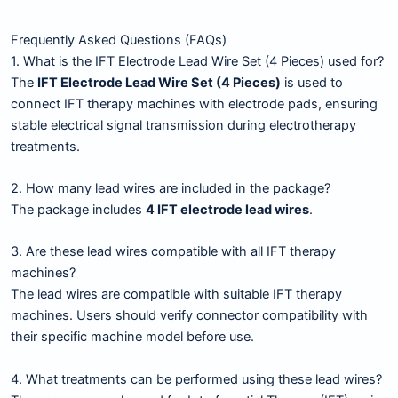
Frequently Asked Questions (FAQs)
1. What is the IFT Electrode Lead Wire Set (4 Pieces) used for?
The
IFT Electrode Lead Wire Set (4 Pieces)
is used to
connect IFT therapy machines with electrode pads, ensuring
stable electrical signal transmission during electrotherapy
treatments.
2. How many lead wires are included in the package?
The package includes
4 IFT electrode lead wires
.
3. Are these lead wires compatible with all IFT therapy
machines?
The lead wires are compatible with suitable IFT therapy
machines. Users should verify connector compatibility with
their specific machine model before use.
4. What treatments can be performed using these lead wires?