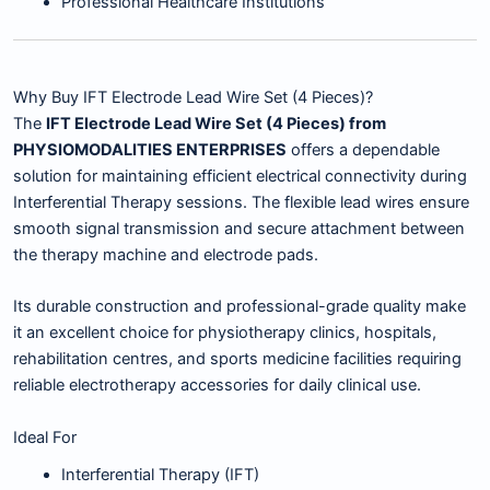
Professional Healthcare Institutions
Why Buy IFT Electrode Lead Wire Set (4 Pieces)?
The
IFT Electrode Lead Wire Set (4 Pieces) from
PHYSIOMODALITIES ENTERPRISES
offers a dependable
solution for maintaining efficient electrical connectivity during
Interferential Therapy sessions. The flexible lead wires ensure
smooth signal transmission and secure attachment between
the therapy machine and electrode pads.
Its durable construction and professional-grade quality make
it an excellent choice for physiotherapy clinics, hospitals,
rehabilitation centres, and sports medicine facilities requiring
reliable electrotherapy accessories for daily clinical use.
Ideal For
Interferential Therapy (IFT)