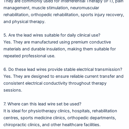
They are commonly used for Interferential Therapy (IFT), pain
management, muscle stimulation, neuromuscular
rehabilitation, orthopedic rehabilitation, sports injury recovery,
and physical therapy.
5. Are the lead wires suitable for daily clinical use?
Yes. They are manufactured using premium conductive
materials and durable insulation, making them suitable for
repeated professional use.
6. Do these lead wires provide stable electrical transmission?
Yes. They are designed to ensure reliable current transfer and
consistent electrical conductivity throughout therapy
sessions.
7. Where can this lead wire set be used?
It is ideal for physiotherapy clinics, hospitals, rehabilitation
centres, sports medicine clinics, orthopedic departments,
chiropractic clinics, and other healthcare facilities.