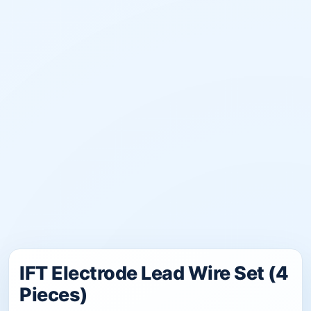
IFT Electrode Lead Wire Set (4
Pieces)