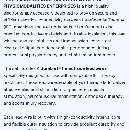
PHYSIOMODALITIES ENTERPRISES
is a high-quality
electrotherapy accessory designed to provide secure and
efficient electrical connectivity between Interferential Therapy
(IFT) machines and electrode pads. Manufactured using
premium conductive materials and durable insulation, this lead
wire set ensures stable signal transmission, consistent
electrical output, and dependable performance during
professional physiotherapy and rehabilitation treatments.
The set includes
4 durable IFT electrode lead wires
specifically designed for use with compatible IFT therapy
machines. These lead wires enable physiotherapists to deliver
effective electrical stimulation for pain relief, muscle
stimulation, neuromuscular rehabilitation, orthopedic therapy,
and sports injury recovery.
Each lead wire is built with a high-conductivity internal core
and flexible outer insulation to provide excellent durability and