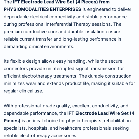
The
IFT Electrode Lead Wire Set (4 Pieces) from
PHYSIOMODALITIES ENTERPRISES
is engineered to deliver
dependable electrical connectivity and stable performance
during professional Interferential Therapy sessions. The
premium conductive core and durable insulation ensure
reliable current transfer and long-lasting performance in
demanding clinical environments.
Its flexible design allows easy handling, while the secure
connectors provide uninterrupted signal transmission for
efficient electrotherapy treatments. The durable construction
minimizes wear and extends product life, making it suitable for
regular clinical use.
With professional-grade quality, excellent conductivity, and
dependable performance, the
IFT Electrode Lead Wire Set (4
Pieces)
is an ideal choice for physiotherapists, rehabilitation
specialists, hospitals, and healthcare professionals seeking
reliable electrotherapy accessories.