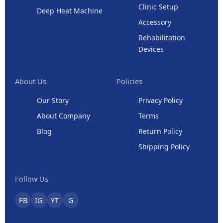
Clinic Setup
Deep Heat Machine
Accessory
Rehabilitation
Devices
About Us
Policies
Our Story
Privacy Policy
About Company
Terms
Blog
Return Policy
Shipping Policy
Follow Us
FB
IG
YT
G