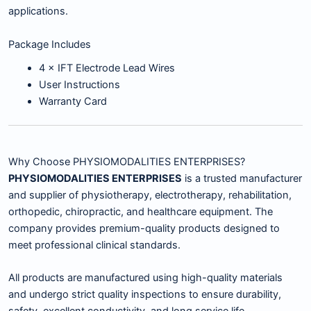
applications.
Package Includes
4 × IFT Electrode Lead Wires
User Instructions
Warranty Card
Why Choose PHYSIOMODALITIES ENTERPRISES?
PHYSIOMODALITIES ENTERPRISES
is a trusted manufacturer
and supplier of physiotherapy, electrotherapy, rehabilitation,
orthopedic, chiropractic, and healthcare equipment. The
company provides premium-quality products designed to
meet professional clinical standards.
All products are manufactured using high-quality materials
and undergo strict quality inspections to ensure durability,