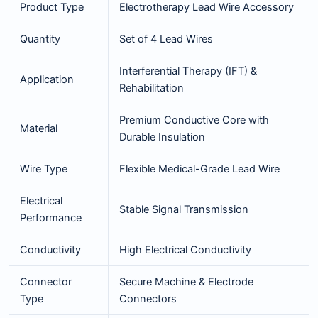
Product Type
Electrotherapy Lead Wire Accessory
Quantity
Set of 4 Lead Wires
Interferential Therapy (IFT) &
Application
Rehabilitation
Premium Conductive Core with
Material
Durable Insulation
Wire Type
Flexible Medical-Grade Lead Wire
Electrical
Stable Signal Transmission
Performance
Conductivity
High Electrical Conductivity
Connector
Secure Machine & Electrode
Type
Connectors