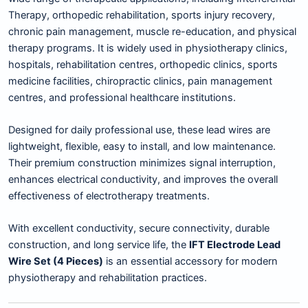
Therapy, orthopedic rehabilitation, sports injury recovery,
chronic pain management, muscle re-education, and physical
therapy programs. It is widely used in physiotherapy clinics,
hospitals, rehabilitation centres, orthopedic clinics, sports
medicine facilities, chiropractic clinics, pain management
centres, and professional healthcare institutions.
Designed for daily professional use, these lead wires are
lightweight, flexible, easy to install, and low maintenance.
Their premium construction minimizes signal interruption,
enhances electrical conductivity, and improves the overall
effectiveness of electrotherapy treatments.
With excellent conductivity, secure connectivity, durable
construction, and long service life, the
IFT Electrode Lead
Wire Set (4 Pieces)
is an essential accessory for modern
physiotherapy and rehabilitation practices.