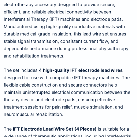
electrotherapy accessory designed to provide secure,
efficient, and reliable electrical connectivity between
Interferential Therapy (IFT) machines and electrode pads.
Manufactured using high-quality conductive materials with
durable medical-grade insulation, this lead wire set ensures
stable signal transmission, consistent current flow, and
dependable performance during professional physiotherapy
and rehabilitation treatments.
The set includes
4 high-quality IFT electrode lead wires
designed for use with compatible IFT therapy machines. The
flexible cable construction and secure connectors help
maintain uninterrupted electrical communication between the
therapy device and electrode pads, ensuring effective
treatment sessions for pain relief, muscle stimulation, and
neuromuscular rehabilitation.
The
IFT Electrode Lead Wire Set (4 Pieces)
is suitable for a
wide range of therapeutic applications, including Interferential