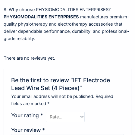
8. Why choose PHYSIOMODALITIES ENTERPRISES?
PHYSIOMODALITIES ENTERPRISES
manufactures premium-
quality physiotherapy and electrotherapy accessories that
deliver dependable performance, durability, and professional-
grade reliability.
There are no reviews yet.
Be the first to review “IFT Electrode
Lead Wire Set (4 Pieces)”
Your email address will not be published.
Required
fields are marked
*
Your rating
*
Your review
*