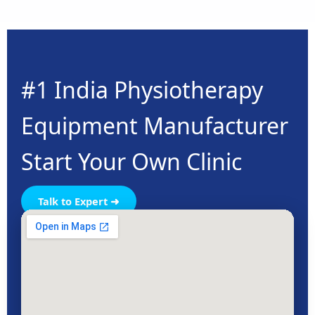
#1 India Physiotherapy
Equipment Manufacturer
Start Your Own Clinic
Talk to Expert ➜