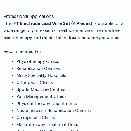
Professional Applications
The
IFT Electrode Lead Wire Set (4 Pieces)
is suitable for a
wide range of professional healthcare environments where
electrotherapy and rehabilitation treatments are performed.
Recommended For
Physiotherapy Clinics
Rehabilitation Centres
Multi-Speciality Hospitals
Orthopedic Clinics
Sports Medicine Centres
Pain Management Clinics
Physical Therapy Departments
Neuromuscular Rehabilitation Centres
Chiropractic Clinics
Electrotherapy Treatment Units