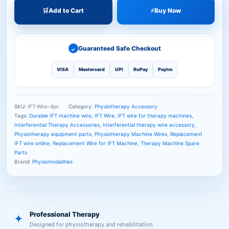
🛒
Add to Cart
⚡
Buy Now
Guaranteed Safe Checkout
✓
VISA
Mastercard
UPI
RuPay
Paytm
SKU:
IFT-Wire-4pc
Category:
Physiotherapy Accessory
Tags:
Durable IFT machine wire
,
IFT Wire
,
IFT wire for therapy machines
,
Interferential Therapy Accessories
,
Interferential therapy wire accessory
,
Physiotherapy equipment parts
,
Physiotherapy Machine Wires
,
Replacement
IFT wire online
,
Replacement Wire for IFT Machine
,
Therapy Machine Spare
Parts
Brand:
Physiomodalities
Professional Therapy
✦
Designed for physiotherapy and rehabilitation.