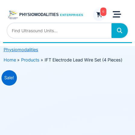
Skip
Wire
to
0
Set
PHYSIOMODALITIES
ENTERPRISES
content
(4
Pieces)
quantity
Physiomodalities
Home
Products
IFT Electrode Lead Wire Set (4 Pieces)
Original
Current
Sale!
price
price
was:
is:
₹699.00.
₹379.00.