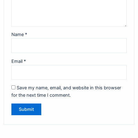
Name
*
Email
*
Save my name, email, and website in this browser
for the next time I comment.