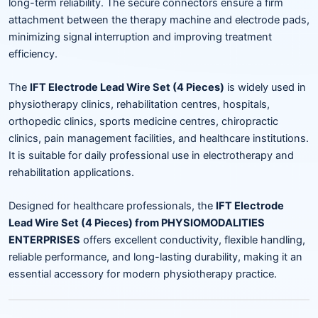
long-term reliability. The secure connectors ensure a firm
attachment between the therapy machine and electrode pads,
minimizing signal interruption and improving treatment
efficiency.
The
IFT Electrode Lead Wire Set (4 Pieces)
is widely used in
physiotherapy clinics, rehabilitation centres, hospitals,
orthopedic clinics, sports medicine centres, chiropractic
clinics, pain management facilities, and healthcare institutions.
It is suitable for daily professional use in electrotherapy and
rehabilitation applications.
Designed for healthcare professionals, the
IFT Electrode
Lead Wire Set (4 Pieces) from PHYSIOMODALITIES
ENTERPRISES
offers excellent conductivity, flexible handling,
reliable performance, and long-lasting durability, making it an
essential accessory for modern physiotherapy practice.