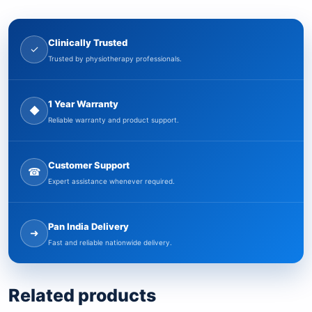
Clinically Trusted
✓
Trusted by physiotherapy professionals.
1 Year Warranty
◆
Reliable warranty and product support.
Customer Support
☎
Expert assistance whenever required.
Pan India Delivery
➜
Fast and reliable nationwide delivery.
Related products