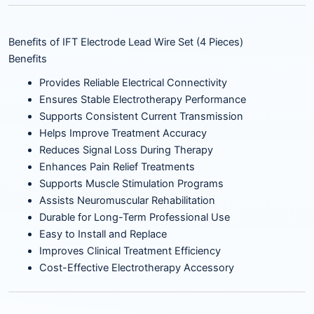
Benefits of IFT Electrode Lead Wire Set (4 Pieces)
Benefits
Provides Reliable Electrical Connectivity
Ensures Stable Electrotherapy Performance
Supports Consistent Current Transmission
Helps Improve Treatment Accuracy
Reduces Signal Loss During Therapy
Enhances Pain Relief Treatments
Supports Muscle Stimulation Programs
Assists Neuromuscular Rehabilitation
Durable for Long-Term Professional Use
Easy to Install and Replace
Improves Clinical Treatment Efficiency
Cost-Effective Electrotherapy Accessory