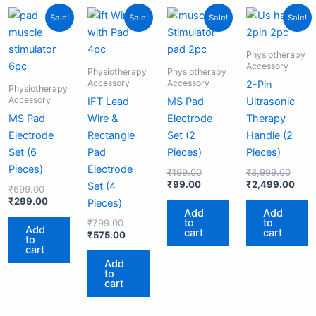
Original
Current
Original
Current
Current
Original
Origi
Curr
Sale!
Sale!
Sale!
Sale!
price
price
price
price
price
price
price
pric
was:
is:
was:
is:
is:
was:
was:
is:
₹699.00.
₹299.00.
₹799.00.
₹575.00.
₹99.00.
₹199.00.
₹3,99
₹2,4
Physiotherapy
Accessory
Physiotherapy
Physiotherapy
Accessory
Accessory
2-Pin
Physiotherapy
Accessory
IFT Lead
MS Pad
Ultrasonic
MS Pad
Wire &
Electrode
Therapy
Electrode
Rectangle
Set (2
Handle (2
Set (6
Pad
Pieces)
Pieces)
Pieces)
Electrode
₹
199.00
₹
3,999.00
₹
99.00
₹
2,499.00
Set (4
₹
699.00
₹
299.00
Pieces)
Add
Add
to
to
₹
799.00
Add
cart
cart
₹
575.00
to
cart
Add
to
cart