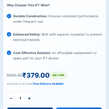
Why Choose This IFT Wire?
Durable Construction:
Ensures consistent performance
under frequent use.
Enhanced Safety:
Built with superior insulation to prevent
electrical hazards.
Cost-Effective Solution:
An affordable replacement or
spare part for your IFT device.
₹
379.00
₹
699.00
46% OFF
Inclusive of all taxes
Free Delivery Available
−
+