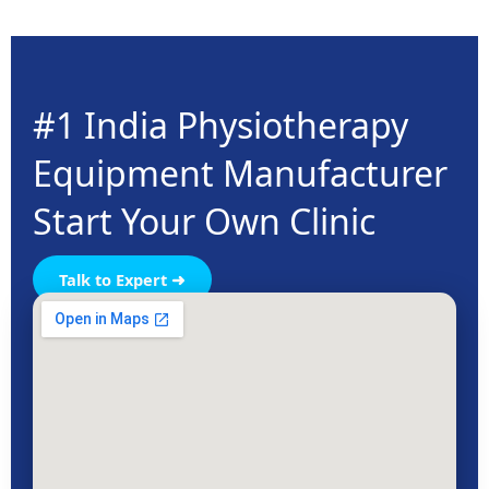
#1 India Physiotherapy
Equipment Manufacturer
Start Your Own Clinic
Talk to Expert ➜