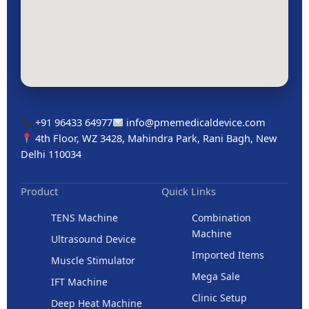
+91 96433 64977
info@pmemedicaldevice.com
4th Floor, WZ 3428, Mahindra Park, Rani Bagh, New
Delhi 110034
Product
Quick Links
TENS Machine
Combination
Machine
Ultrasound Device
Imported Items
Muscle Stimulator
Mega Sale
IFT Machine
Clinic Setup
Deep Heat Machine