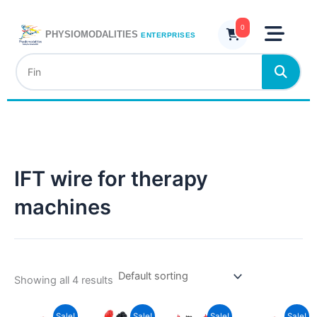
Skip
to
0
PHYSIOMODALITIES
ENTERPRISES
content
IFT wire for therapy
machines
Showing all 4 results
Current
Original
Current
Original
Current
Original
Curren
Origina
Sale!
Sale!
Sale!
Sale!