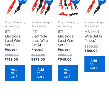
price
price
price
price
price
price
price
price
is:
was:
is:
was:
is:
was:
is:
was:
₹199.00.
₹399.00.
₹379.00.
₹699.00.
₹549.00.
₹999.00.
₹199.0
₹399.
Physiotherapy
Physiotherapy
Physiotherapy
Physiotherapy
Accessory
Accessory
Accessory
Accessory
IFT
IFT
IFT
MS Lead
Electrode
Electrode
Electrode
Wire Set (2
Lead Wire
Lead Wire
Lead Wire
Pieces)
Set (2
Set (4
Set (6
₹
399.00
Pieces)
Pieces)
Pieces)
₹
199.00
₹
399.00
₹
699.00
₹
999.00
₹
199.00
₹
379.00
₹
549.00
Add
to
cart
Add
Add
Add
to
to
to
cart
cart
cart