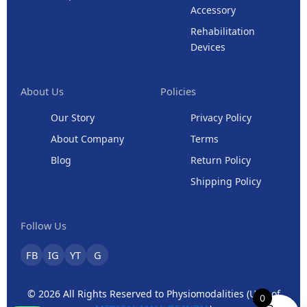
Accessory
Rehabilitation
Devices
About Us
Policies
Our Story
Privacy Policy
About Company
Terms
Blog
Return Policy
Shipping Policy
Follow Us
FB
IG
YT
G
© 2026 All Rights Reserved to Physiomodalities (Unit of
0