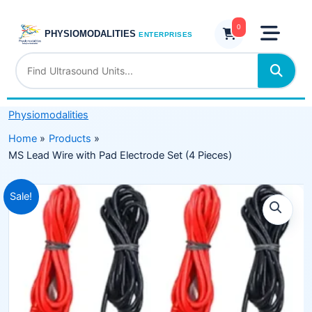
Skip
with
to
0
Pad
PHYSIOMODALITIES
ENTERPRISES
content
Electrode
Set
(4
Pieces)
Physiomodalities
quantity
Home
Products
MS Lead Wire with Pad Electrode Set (4 Pieces)
Original
Current
Sale!
price
price
was:
is:
₹999.00.
₹599.00.