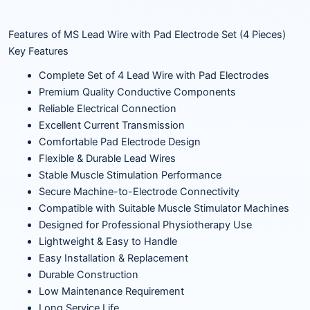
Features of MS Lead Wire with Pad Electrode Set (4 Pieces)
Key Features
Complete Set of 4 Lead Wire with Pad Electrodes
Premium Quality Conductive Components
Reliable Electrical Connection
Excellent Current Transmission
Comfortable Pad Electrode Design
Flexible & Durable Lead Wires
Stable Muscle Stimulation Performance
Secure Machine-to-Electrode Connectivity
Compatible with Suitable Muscle Stimulator Machines
Designed for Professional Physiotherapy Use
Lightweight & Easy to Handle
Easy Installation & Replacement
Durable Construction
Low Maintenance Requirement
Long Service Life