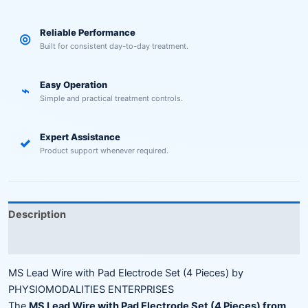
Reliable Performance
◎
Built for consistent day-to-day treatment.
Easy Operation
⌁
Simple and practical treatment controls.
Expert Assistance
✓
Product support whenever required.
Description
Reviews (0)
MS Lead Wire with Pad Electrode Set (4 Pieces) by
PHYSIOMODALITIES ENTERPRISES
The
MS Lead Wire with Pad Electrode Set (4 Pieces) from