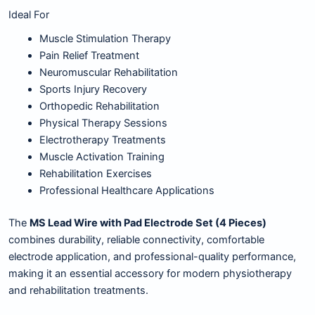
Ideal For
Muscle Stimulation Therapy
Pain Relief Treatment
Neuromuscular Rehabilitation
Sports Injury Recovery
Orthopedic Rehabilitation
Physical Therapy Sessions
Electrotherapy Treatments
Muscle Activation Training
Rehabilitation Exercises
Professional Healthcare Applications
The
MS Lead Wire with Pad Electrode Set (4 Pieces)
combines durability, reliable connectivity, comfortable
electrode application, and professional-quality performance,
making it an essential accessory for modern physiotherapy
and rehabilitation treatments.