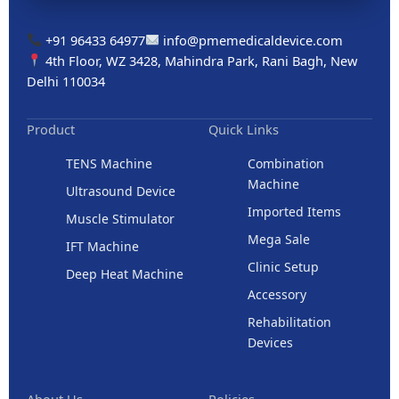
+91 96433 64977
info@pmemedicaldevice.com
4th Floor, WZ 3428, Mahindra Park, Rani Bagh, New
Delhi 110034
Product
Quick Links
TENS Machine
Combination
Machine
Ultrasound Device
Imported Items
Muscle Stimulator
Mega Sale
IFT Machine
Clinic Setup
Deep Heat Machine
Accessory
Rehabilitation
Devices