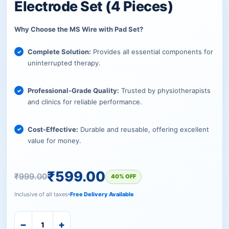
Electrode Set (4 Pieces)
Why Choose the MS Wire with Pad Set?
Complete Solution:
Provides all essential components for
uninterrupted therapy.
Professional-Grade Quality:
Trusted by physiotherapists
and clinics for reliable performance.
Cost-Effective:
Durable and reusable, offering excellent
value for money.
₹
599.00
₹
999.00
40% OFF
Inclusive of all taxes
Free Delivery Available
−
+