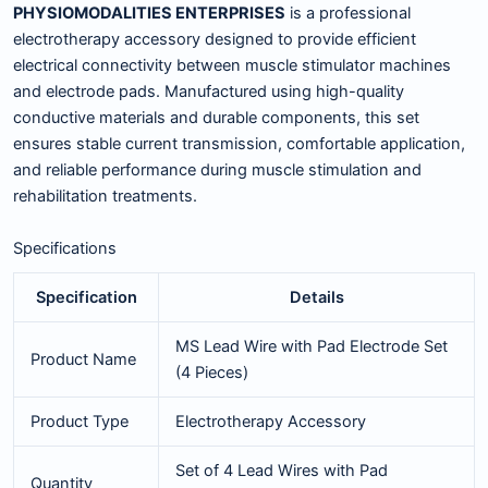
PHYSIOMODALITIES ENTERPRISES
is a professional
electrotherapy accessory designed to provide efficient
electrical connectivity between muscle stimulator machines
and electrode pads. Manufactured using high-quality
conductive materials and durable components, this set
ensures stable current transmission, comfortable application,
and reliable performance during muscle stimulation and
rehabilitation treatments.
Specifications
Specification
Details
MS Lead Wire with Pad Electrode Set
Product Name
(4 Pieces)
Product Type
Electrotherapy Accessory
Set of 4 Lead Wires with Pad
Quantity