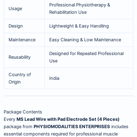
Professional Physiotherapy &
Usage
Rehabilitation Use
Design
Lightweight & Easy Handling
Maintenance
Easy Cleaning & Low Maintenance
Designed for Repeated Professional
Reusability
Use
Country of
India
Origin
Package Contents
Every
MS Lead Wire with Pad Electrode Set (4 Pieces)
package from
PHYSIOMODALITIES ENTERPRISES
includes
essential components required for professional muscle