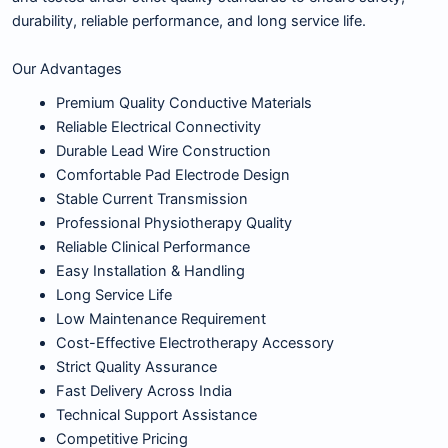
durability, reliable performance, and long service life.
Our Advantages
Premium Quality Conductive Materials
Reliable Electrical Connectivity
Durable Lead Wire Construction
Comfortable Pad Electrode Design
Stable Current Transmission
Professional Physiotherapy Quality
Reliable Clinical Performance
Easy Installation & Handling
Long Service Life
Low Maintenance Requirement
Cost-Effective Electrotherapy Accessory
Strict Quality Assurance
Fast Delivery Across India
Technical Support Assistance
Competitive Pricing