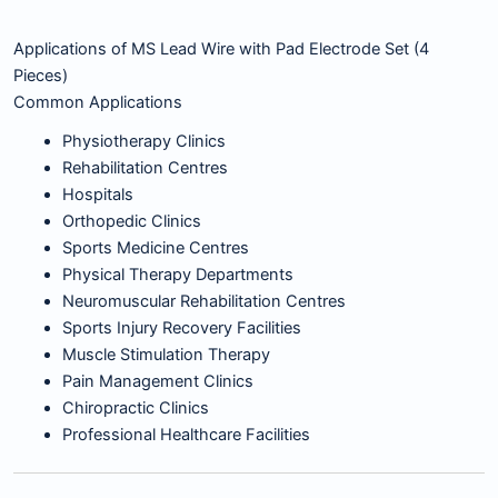
Applications of MS Lead Wire with Pad Electrode Set (4
Pieces)
Common Applications
Physiotherapy Clinics
Rehabilitation Centres
Hospitals
Orthopedic Clinics
Sports Medicine Centres
Physical Therapy Departments
Neuromuscular Rehabilitation Centres
Sports Injury Recovery Facilities
Muscle Stimulation Therapy
Pain Management Clinics
Chiropractic Clinics
Professional Healthcare Facilities