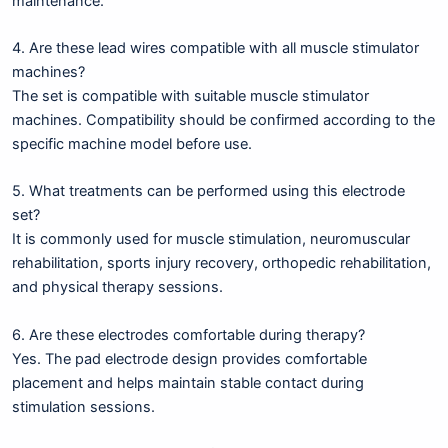
maintenance.
4. Are these lead wires compatible with all muscle stimulator
machines?
The set is compatible with suitable muscle stimulator
machines. Compatibility should be confirmed according to the
specific machine model before use.
5. What treatments can be performed using this electrode
set?
It is commonly used for muscle stimulation, neuromuscular
rehabilitation, sports injury recovery, orthopedic rehabilitation,
and physical therapy sessions.
6. Are these electrodes comfortable during therapy?
Yes. The pad electrode design provides comfortable
placement and helps maintain stable contact during
stimulation sessions.