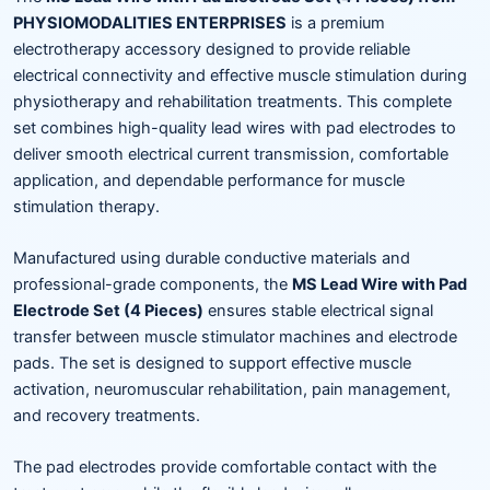
PHYSIOMODALITIES ENTERPRISES
is a premium
electrotherapy accessory designed to provide reliable
electrical connectivity and effective muscle stimulation during
physiotherapy and rehabilitation treatments. This complete
set combines high-quality lead wires with pad electrodes to
deliver smooth electrical current transmission, comfortable
application, and dependable performance for muscle
stimulation therapy.
Manufactured using durable conductive materials and
professional-grade components, the
MS Lead Wire with Pad
Electrode Set (4 Pieces)
ensures stable electrical signal
transfer between muscle stimulator machines and electrode
pads. The set is designed to support effective muscle
activation, neuromuscular rehabilitation, pain management,
and recovery treatments.
The pad electrodes provide comfortable contact with the