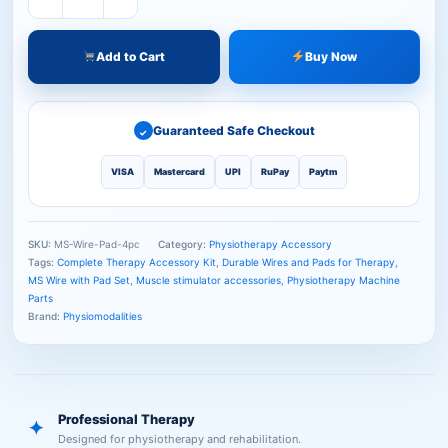
Add to Cart
Buy Now
Guaranteed Safe Checkout
✓
VISA
Mastercard
UPI
RuPay
Paytm
SKU:
MS-Wire-Pad-4pc
Category:
Physiotherapy Accessory
Tags:
Complete Therapy Accessory Kit
,
Durable Wires and Pads for Therapy
,
MS Wire with Pad Set
,
Muscle stimulator accessories
,
Physiotherapy Machine
Parts
Brand:
Physiomodalities
Professional Therapy
✦
Designed for physiotherapy and rehabilitation.