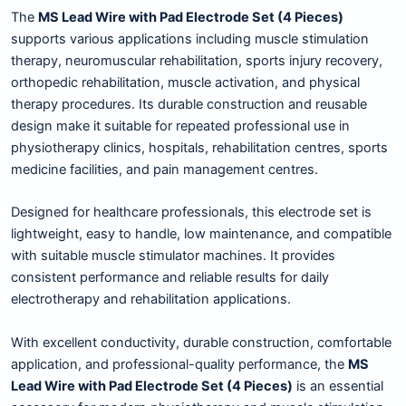
The
MS Lead Wire with Pad Electrode Set (4 Pieces)
supports various applications including muscle stimulation
therapy, neuromuscular rehabilitation, sports injury recovery,
orthopedic rehabilitation, muscle activation, and physical
therapy procedures. Its durable construction and reusable
design make it suitable for repeated professional use in
physiotherapy clinics, hospitals, rehabilitation centres, sports
medicine facilities, and pain management centres.
Designed for healthcare professionals, this electrode set is
lightweight, easy to handle, low maintenance, and compatible
with suitable muscle stimulator machines. It provides
consistent performance and reliable results for daily
electrotherapy and rehabilitation applications.
With excellent conductivity, durable construction, comfortable
application, and professional-quality performance, the
MS
Lead Wire with Pad Electrode Set (4 Pieces)
is an essential