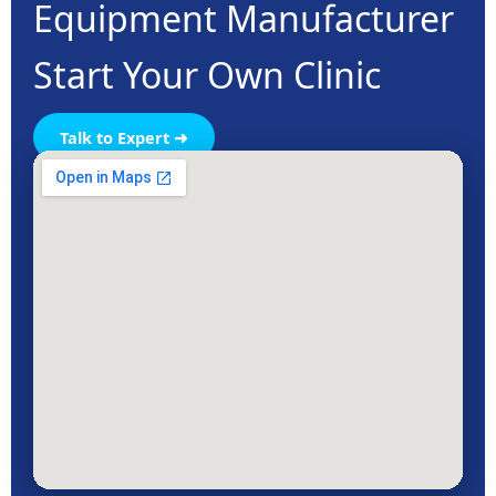
Equipment Manufacturer
Start Your Own Clinic
Talk to Expert ➜