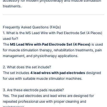
accessory for modern physiotherapy and muscle stimulation
treatments.
Frequently Asked Questions (FAQs)
1. What is the MS Lead Wire with Pad Electrode Set (4 Pieces)
used for?
The
MS Lead Wire with Pad Electrode Set (4 Pieces)
is used
for muscle stimulation therapy, rehabilitation treatments, pain
management, and physiotherapy applications.
2. What does the set include?
The set includes
4 lead wires with pad electrodes
designed
for use with suitable muscle stimulator machines.
3. Are these electrode pads reusable?
Yes. The pad electrodes and lead wires are designed for
repeated professional use with proper cleaning and