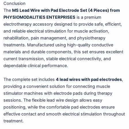
Conclusion
The
MS Lead Wire with Pad Electrode Set (4 Pieces) from
PHYSIOMODALITIES ENTERPRISES
is a premium
electrotherapy accessory designed to provide safe, efficient,
and reliable electrical stimulation for muscle activation,
rehabilitation, pain management, and physiotherapy
treatments. Manufactured using high-quality conductive
materials and durable components, this set ensures excellent
current transmission, stable electrical connectivity, and
dependable clinical performance.
The complete set includes
4 lead wires with pad electrodes
,
providing a convenient solution for connecting muscle
stimulator machines with electrode pads during therapy
sessions. The flexible lead wire design allows easy
positioning, while the comfortable pad electrodes ensure
effective contact and smooth electrical stimulation throughout
treatment.