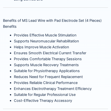
Benefits of MS Lead Wire with Pad Electrode Set (4 Pieces)
Benefits
Provides Effective Muscle Stimulation
Supports Neuromuscular Rehabilitation
Helps Improve Muscle Activation
Ensures Smooth Electrical Current Transfer
Provides Comfortable Therapy Sessions
Supports Muscle Recovery Treatments
Suitable for Physiotherapy Applications
Reduces Need for Frequent Replacement
Provides Reliable Clinical Performance
Enhances Electrotherapy Treatment Efficiency
Suitable for Regular Professional Use
Cost-Effective Therapy Accessory