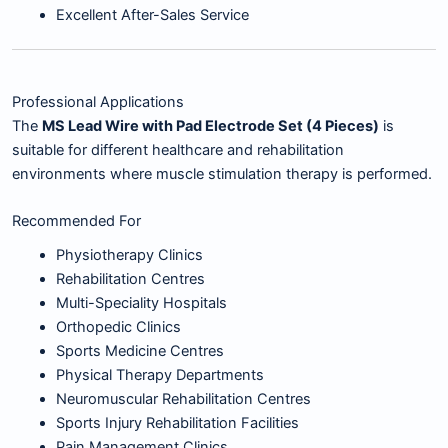
Excellent After-Sales Service
Professional Applications
The
MS Lead Wire with Pad Electrode Set (4 Pieces)
is
suitable for different healthcare and rehabilitation
environments where muscle stimulation therapy is performed.
Recommended For
Physiotherapy Clinics
Rehabilitation Centres
Multi-Speciality Hospitals
Orthopedic Clinics
Sports Medicine Centres
Physical Therapy Departments
Neuromuscular Rehabilitation Centres
Sports Injury Rehabilitation Facilities
Pain Management Clinics