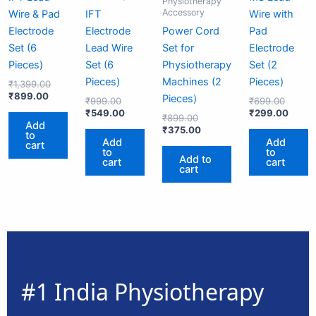
Physiotherapy
Accessory
Wire & Pad
IFT
Wire with
Electrode
Electrode
Power Cord
Pad
Set (6
Lead Wire
Set for
Electrode
Pieces)
Set (6
Physiotherapy
Set (2
Pieces)
Machines (2
Pieces)
₹
1,399.00
₹
899.00
Pieces)
₹
999.00
₹
699.00
₹
549.00
₹
299.00
₹
899.00
Add
₹
375.00
to
Add
Add
cart
to
to
Add to
cart
cart
cart
#1 India Physiotherapy