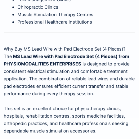
Chiropractic Clinics
Muscle Stimulation Therapy Centres
Professional Healthcare Institutions
Why Buy MS Lead Wire with Pad Electrode Set (4 Pieces)?
The
MS Lead Wire with Pad Electrode Set (4 Pieces) from
PHYSIOMODALITIES ENTERPRISES
is designed to provide
consistent electrical stimulation and comfortable treatment
application. The combination of reliable lead wires and durable
pad electrodes ensures efficient current transfer and stable
performance during every therapy session.
This set is an excellent choice for physiotherapy clinics,
hospitals, rehabilitation centres, sports medicine facilities,
orthopedic practices, and healthcare professionals seeking
dependable muscle stimulation accessories.