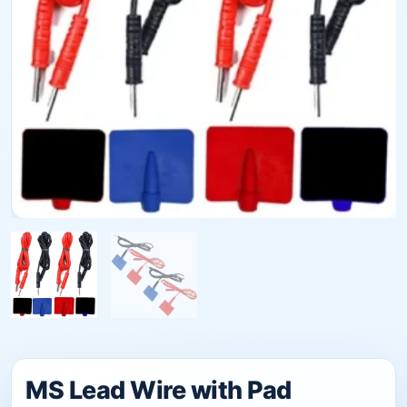
MS Lead Wire with Pad