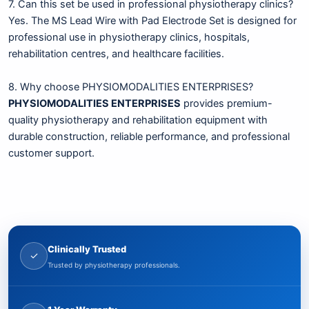
7. Can this set be used in professional physiotherapy clinics?
Yes. The MS Lead Wire with Pad Electrode Set is designed for
professional use in physiotherapy clinics, hospitals,
rehabilitation centres, and healthcare facilities.
8. Why choose PHYSIOMODALITIES ENTERPRISES?
PHYSIOMODALITIES ENTERPRISES
provides premium-
quality physiotherapy and rehabilitation equipment with
durable construction, reliable performance, and professional
customer support.
Clinically Trusted
✓
Trusted by physiotherapy professionals.