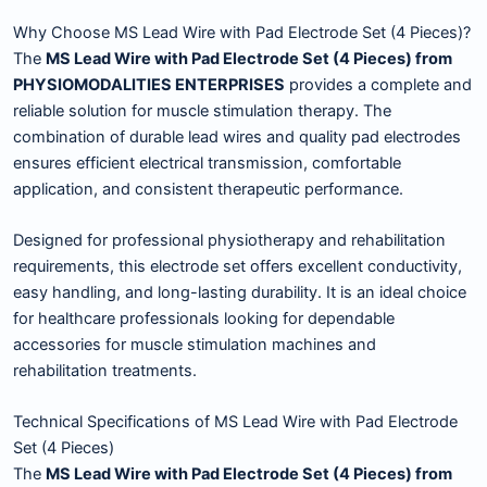
Why Choose MS Lead Wire with Pad Electrode Set (4 Pieces)?
The
MS Lead Wire with Pad Electrode Set (4 Pieces) from
PHYSIOMODALITIES ENTERPRISES
provides a complete and
reliable solution for muscle stimulation therapy. The
combination of durable lead wires and quality pad electrodes
ensures efficient electrical transmission, comfortable
application, and consistent therapeutic performance.
Designed for professional physiotherapy and rehabilitation
requirements, this electrode set offers excellent conductivity,
easy handling, and long-lasting durability. It is an ideal choice
for healthcare professionals looking for dependable
accessories for muscle stimulation machines and
rehabilitation treatments.
Technical Specifications of MS Lead Wire with Pad Electrode
Set (4 Pieces)
The
MS Lead Wire with Pad Electrode Set (4 Pieces) from