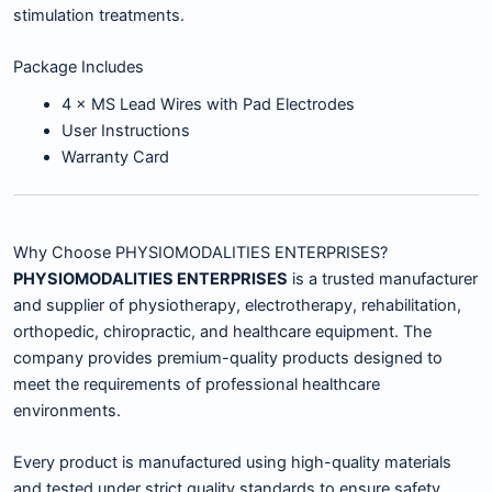
stimulation treatments.
Package Includes
4 × MS Lead Wires with Pad Electrodes
User Instructions
Warranty Card
Why Choose PHYSIOMODALITIES ENTERPRISES?
PHYSIOMODALITIES ENTERPRISES
is a trusted manufacturer
and supplier of physiotherapy, electrotherapy, rehabilitation,
orthopedic, chiropractic, and healthcare equipment. The
company provides premium-quality products designed to
meet the requirements of professional healthcare
environments.
Every product is manufactured using high-quality materials
and tested under strict quality standards to ensure safety,