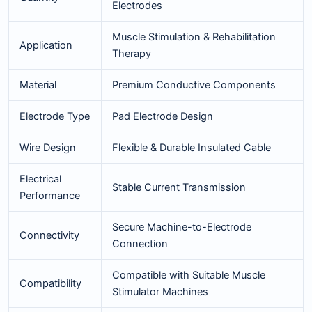
Electrodes
Muscle Stimulation & Rehabilitation
Application
Therapy
Material
Premium Conductive Components
Electrode Type
Pad Electrode Design
Wire Design
Flexible & Durable Insulated Cable
Electrical
Stable Current Transmission
Performance
Secure Machine-to-Electrode
Connectivity
Connection
Compatible with Suitable Muscle
Compatibility
Stimulator Machines