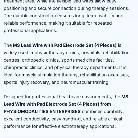
treatment area, while the flexible lead wires allow easy
positioning and secure connection during therapy sessions.
The durable construction ensures long-term usability and
reliable performance, making it suitable for repeated
professional applications.
The
MS Lead Wire with Pad Electrode Set (4 Pieces)
is
widely used in physiotherapy clinics, hospitals, rehabilitation
centres, orthopedic clinics, sports medicine facilities,
chiropractic clinics, and physical therapy departments. It is
ideal for muscle stimulation therapy, rehabilitation exercises,
sports injury recovery, and neuromuscular training.
Designed for professional healthcare environments, the
MS
Lead Wire with Pad Electrode Set (4 Pieces) from
PHYSIOMODALITIES ENTERPRISES
combines durability,
excellent conductivity, easy handling, and reliable clinical
performance for effective electrotherapy applications.