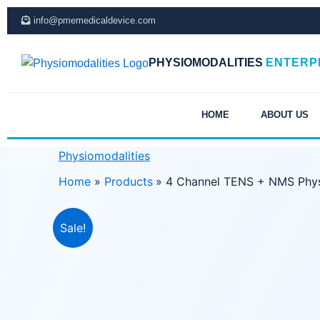
Skip
info@pmemedicaldevice.com
to
content
PHYSIOMODALITIES
ENTERP
HOME
ABOUT US
Physiomodalities
Home
Products
4 Channel TENS + NMS Phys
Sale!