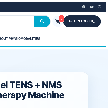
₹7,999.00.
₹4,725.00.
+
NMS
Physiotherapy
0
Machine
GET IN TOUCH
quantity
BOUT PHYSIOMODALITIES
el TENS + NMS
herapy Machine