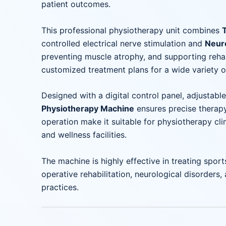
patient outcomes.
This professional physiotherapy unit combines
controlled electrical nerve stimulation and
Neur
preventing muscle atrophy, and supporting rehabil
customized treatment plans for a wide variety o
Designed with a digital control panel, adjustab
Physiotherapy Machine
ensures precise therapy
operation make it suitable for physiotherapy clin
and wellness facilities.
The machine is highly effective in treating sports
operative rehabilitation, neurological disorders
practices.