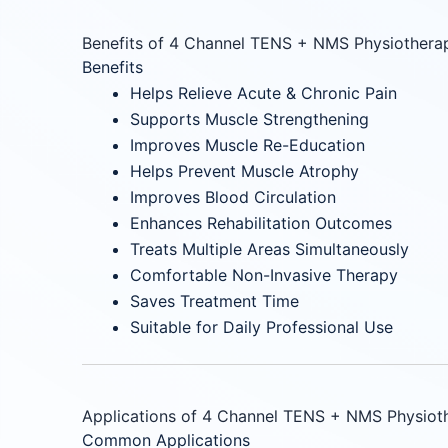
Benefits of 4 Channel TENS + NMS Physiothera
Benefits
Helps Relieve Acute & Chronic Pain
Supports Muscle Strengthening
Improves Muscle Re-Education
Helps Prevent Muscle Atrophy
Improves Blood Circulation
Enhances Rehabilitation Outcomes
Treats Multiple Areas Simultaneously
Comfortable Non-Invasive Therapy
Saves Treatment Time
Suitable for Daily Professional Use
Applications of 4 Channel TENS + NMS Physiot
Common Applications