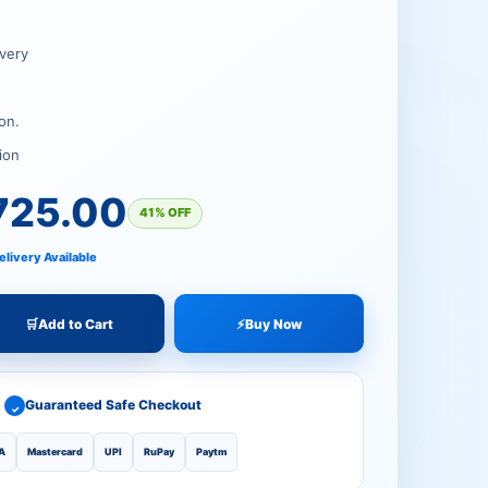
00.
00.
very
on.
ion
725.00
41% OFF
elivery Available
🛒
Add to Cart
⚡
Buy Now
Guaranteed Safe Checkout
✓
A
Mastercard
UPI
RuPay
Paytm