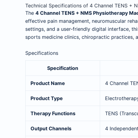
Technical Specifications of 4 Channel TENS +
The
4 Channel TENS + NMS Physiotherapy Ma
effective pain management, neuromuscular rehab
settings, and a user-friendly digital interface, t
sports medicine clinics, chiropractic practices, 
Specifications
Specification
Product Name
4 Channel TE
Product Type
Electrotherap
Therapy Functions
TENS (Transcu
Output Channels
4 Independen