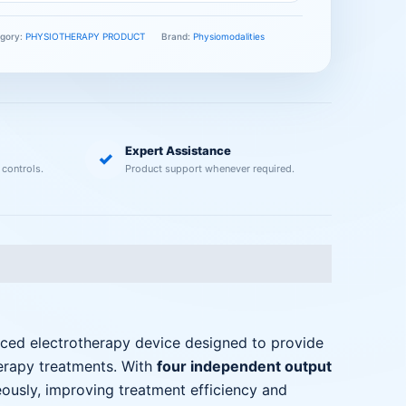
gory:
PHYSIOTHERAPY PRODUCT
Brand:
Physiomodalities
Expert Assistance
✓
 controls.
Product support whenever required.
ced electrotherapy device designed to provide
herapy treatments. With
four independent output
eously, improving treatment efficiency and