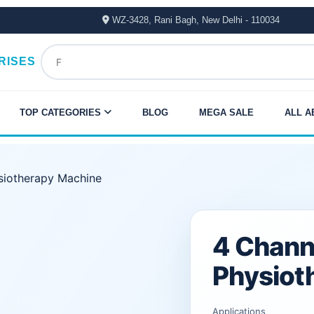
WZ-3428, Rani Bagh, New Delhi - 110034
RISES
TOP CATEGORIES
BLOG
MEGA SALE
ALL A
iotherapy Machine
Original
Current
4 Chann
price
price
Physiot
was:
is:
Applications