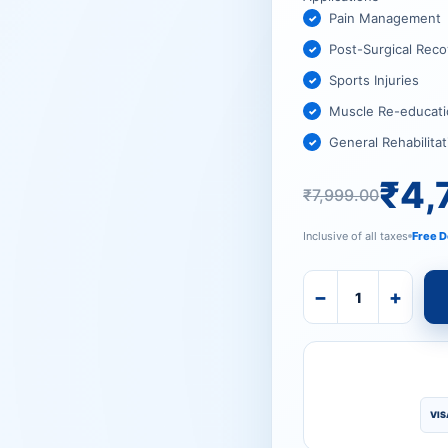
₹7,999.
₹4,725.
Pain Management
Post-Surgical Reco
Sports Injuries
Muscle Re-educati
General Rehabilitat
₹
4,
₹
7,999.00
Inclusive of all taxes
Free D
−
+
VIS