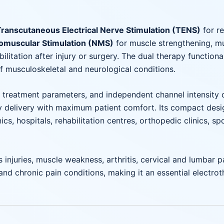
Transcutaneous Electrical Nerve Stimulation (TENS)
for re
omuscular Stimulation (NMS)
for muscle strengthening, mu
itation after injury or surgery. The dual therapy functional
f musculoskeletal and neurological conditions.
le treatment parameters, and independent channel intensity 
 delivery with maximum patient comfort. Its compact design
ics, hospitals, rehabilitation centres, orthopedic clinics, s
 injuries, muscle weakness, arthritis, cervical and lumbar pa
, and chronic pain conditions, making it an essential electr