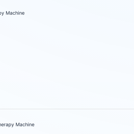
py Machine
herapy Machine