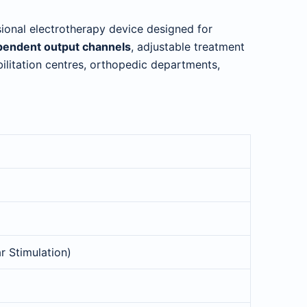
sional electrotherapy device designed for
pendent output channels
, adjustable treatment
habilitation centres, orthopedic departments,
r Stimulation)