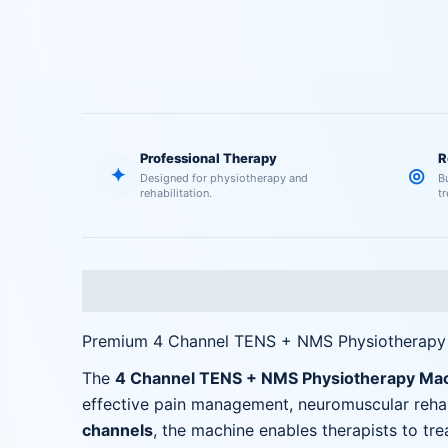
Professional Therapy
R
✦
◎
Designed for physiotherapy and
B
rehabilitation.
t
Description
Reviews (0)
Premium 4 Channel TENS + NMS Physiotherap
The
4 Channel TENS + NMS Physiotherapy Ma
effective pain management, neuromuscular rehabi
channels
, the machine enables therapists to tr