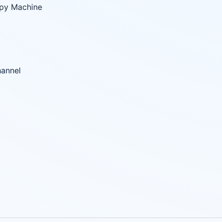
apy Machine
hannel