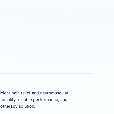
icient pain relief and neuromuscular
tionality, reliable performance, and
otherapy solution.