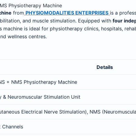
 NMS Physiotherapy Machine
chine
from
PHYSIOMODALITIES ENTERPRISES
is a profes
ilitation, and muscle stimulation. Equipped with
four inde
his machine is ideal for physiotherapy clinics, hospitals, re
and wellness centres.
Details
NS + NMS Physiotherapy Machine
y & Neuromuscular Stimulation Unit
taneous Electrical Nerve Stimulation), NMS (Neuromuscula
t Channels