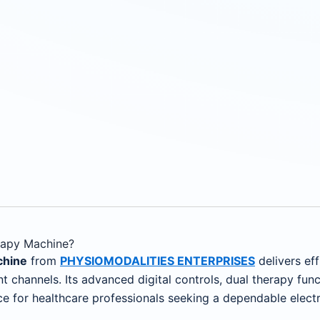
apy Machine?
chine
from
PHYSIOMODALITIES ENTERPRISES
delivers eff
t channels. Its advanced digital controls, dual therapy func
ce for healthcare professionals seeking a dependable electr