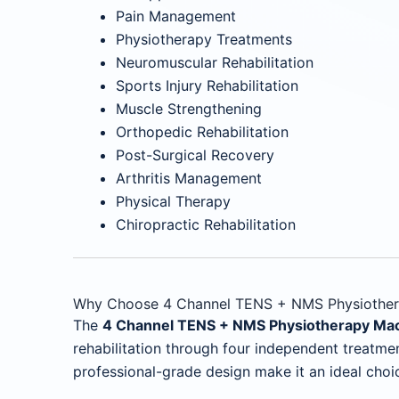
Pain Management
Physiotherapy Treatments
Neuromuscular Rehabilitation
Sports Injury Rehabilitation
Muscle Strengthening
Orthopedic Rehabilitation
Post-Surgical Recovery
Arthritis Management
Physical Therapy
Chiropractic Rehabilitation
Why Choose 4 Channel TENS + NMS Physiother
The
4 Channel TENS + NMS Physiotherapy Ma
rehabilitation through four independent treatmen
professional-grade design make it an ideal choi