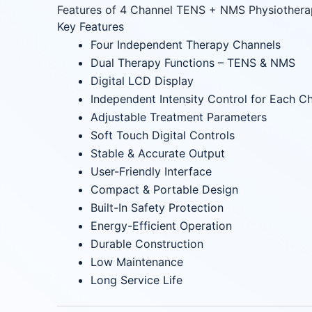
Features of 4 Channel TENS + NMS Physiother
Key Features
Four Independent Therapy Channels
Dual Therapy Functions – TENS & NMS
Digital LCD Display
Independent Intensity Control for Each C
Adjustable Treatment Parameters
Soft Touch Digital Controls
Stable & Accurate Output
User-Friendly Interface
Compact & Portable Design
Built-In Safety Protection
Energy-Efficient Operation
Durable Construction
Low Maintenance
Long Service Life