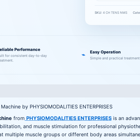
SKU:
4 CH TENS NMS
Cate
eliable Performance
Easy Operation
⌁
uilt for consistent day-to-day
Simple and practical treatment
reatment.
y Machine by PHYSIOMODALITIES ENTERPRISES
chine
from
PHYSIOMODALITIES ENTERPRISES
is an advan
litation, and muscle stimulation for professional physiot
eat multiple muscle groups or different body areas simultan