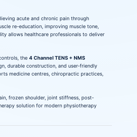
lieving acute and chronic pain through
scle re-education, improving muscle tone,
ity allows healthcare professionals to deliver
controls, the
4 Channel TENS + NMS
, durable construction, and user-friendly
ports medicine centres, chiropractic practices,
in, frozen shoulder, joint stiffness, post-
otherapy solution for modern physiotherapy