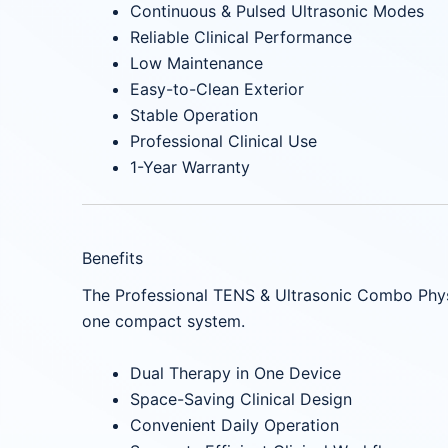
Continuous & Pulsed Ultrasonic Modes
Reliable Clinical Performance
Low Maintenance
Easy-to-Clean Exterior
Stable Operation
Professional Clinical Use
1-Year Warranty
Benefits
The Professional TENS & Ultrasonic Combo Phys
one compact system.
Dual Therapy in One Device
Space-Saving Clinical Design
Convenient Daily Operation