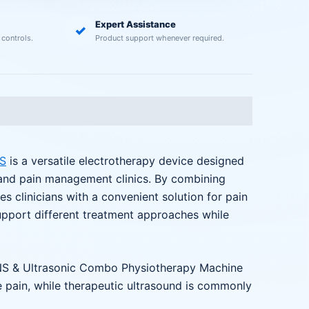
Expert Assistance
✓
 controls.
Product support whenever required.
S
is a versatile electrotherapy device designed
s, and pain management clinics. By combining
s clinicians with a convenient solution for pain
upport different treatment approaches while
TENS & Ultrasonic Combo Physiotherapy Machine
ge pain, while therapeutic ultrasound is commonly