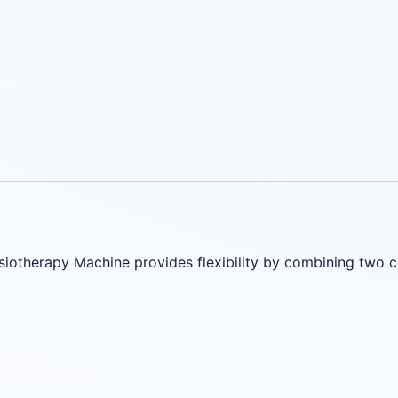
iotherapy Machine provides flexibility by combining two 