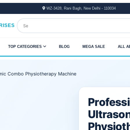
WZ-3428, Rani Bagh, New Delhi - 110034
RISES
TOP CATEGORIES
BLOG
MEGA SALE
ALL A
onic Combo Physiotherapy Machine
Original
Current
Profess
price
price
Ultraso
was:
is:
Physiot