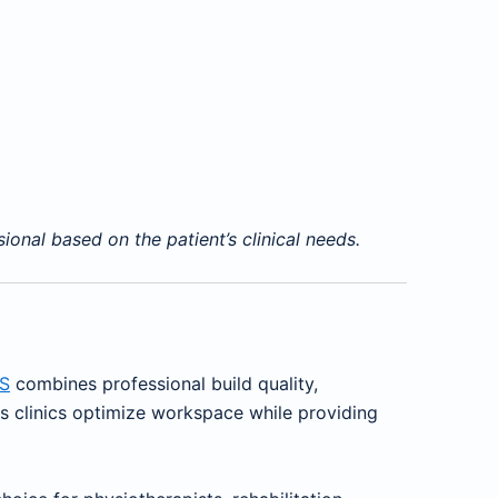
onal based on the patient’s clinical needs.
S
combines professional build quality,
ps clinics optimize workspace while providing