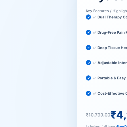
₹10,799
₹4,999.
Key Features / Highligh
✅
Dual Therapy 
✅
Drug-Free Pain 
✅
Deep Tissue He
✅
Adjustable Inte
✅
Portable & Easy
✅
Cost-Effective
₹
4
₹
10,799.00
Inclusive of all taxes
Free D