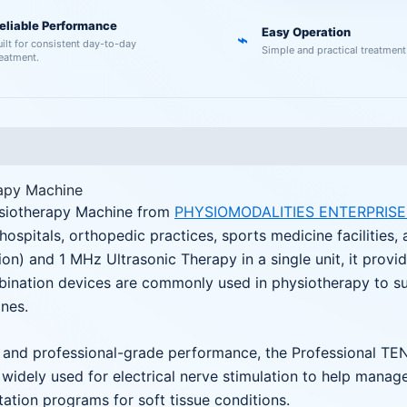
eliable Performance
Easy Operation
⌁
uilt for consistent day-to-day
Simple and practical treatment
reatment.
apy Machine
ysiotherapy Machine from
PHYSIOMODALITIES ENTERPRISE
, hospitals, orthopedic practices, sports medicine facilitie
n) and 1 MHz Ultrasonic Therapy in a single unit, it provide
bination devices are commonly used in physiotherapy to s
nes.
ols, and professional-grade performance, the Professional 
is widely used for electrical nerve stimulation to help mana
tation programs for soft tissue conditions.