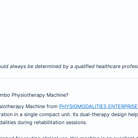
ld always be determined by a qualified healthcare professi
ombo Physiotherapy Machine?
ysiotherapy Machine from
PHYSIOMODALITIES ENTERPRISE
tion in a single compact unit. Its dual-therapy design hel
ities during rehabilitation sessions.