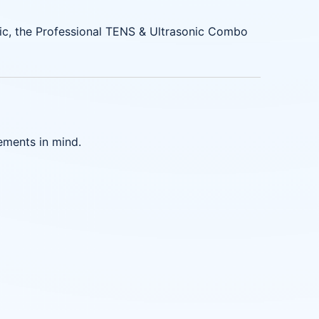
linic, the Professional TENS & Ultrasonic Combo
ements in mind.