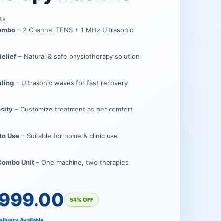
.00.
00.
ts
Combo
– 2 Channel TENS + 1 MHz Ultrasonic
Relief
– Natural & safe physiotherapy solution
aling
– Ultrasonic waves for fast recovery
nsity
– Customize treatment as per comfort
 to Use
– Suitable for home & clinic use
 Combo Unit
– One machine, two therapies
,999.00
54% OFF
elivery Available