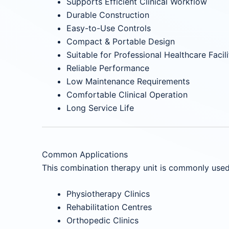
Supports Efficient Clinical Workflow
Durable Construction
Easy-to-Use Controls
Compact & Portable Design
Suitable for Professional Healthcare Facili
Reliable Performance
Low Maintenance Requirements
Comfortable Clinical Operation
Long Service Life
Common Applications
This combination therapy unit is commonly used 
Physiotherapy Clinics
Rehabilitation Centres
Orthopedic Clinics