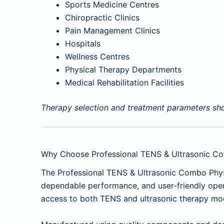
Sports Medicine Centres
Chiropractic Clinics
Pain Management Clinics
Hospitals
Wellness Centres
Physical Therapy Departments
Medical Rehabilitation Facilities
Therapy selection and treatment parameters shou
Why Choose Professional TENS & Ultrasonic C
The Professional TENS & Ultrasonic Combo Ph
dependable performance, and user-friendly opera
access to both TENS and ultrasonic therapy modal