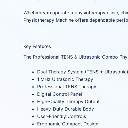
Whether you operate a physiotherapy clinic, chir
Physiotherapy Machine offers dependable perfor
Key Features
The Professional TENS & Ultrasonic Combo Physi
Dual Therapy System (TENS + Ultrasonic
1 MHz Ultrasonic Therapy
Professional TENS Therapy
Digital Control Panel
High-Quality Therapy Output
Heavy-Duty Durable Body
User-Friendly Controls
Ergonomic Compact Design