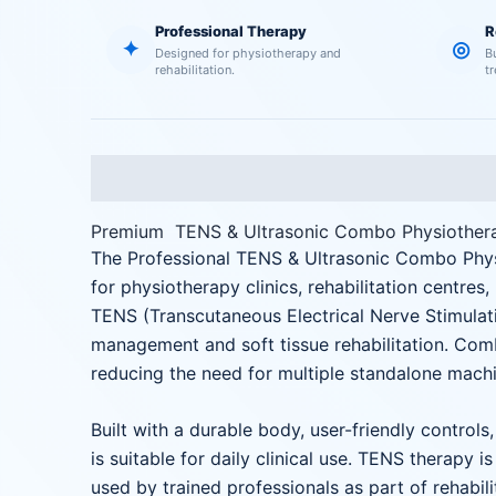
Professional Therapy
R
✦
◎
Designed for physiotherapy and
B
rehabilitation.
t
Description
Reviews (0)
Premium TENS & Ultrasonic Combo Physiother
The Professional TENS & Ultrasonic Combo Ph
for physiotherapy clinics, rehabilitation centres
TENS (Transcutaneous Electrical Nerve Stimulatio
management and soft tissue rehabilitation. Com
reducing the need for multiple standalone machi
Built with a durable body, user-friendly contr
is suitable for daily clinical use. TENS therapy 
used by trained professionals as part of rehabili