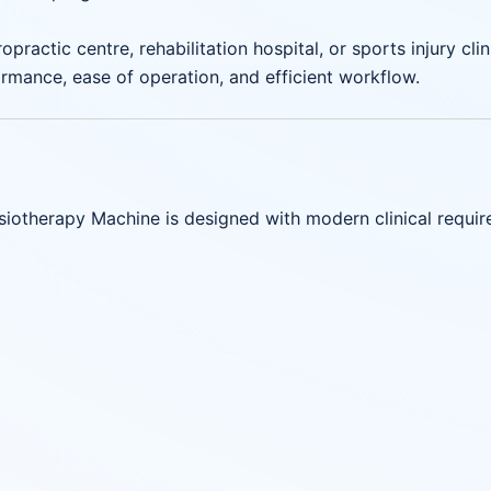
opractic centre, rehabilitation hospital, or sports injury c
mance, ease of operation, and efficient workflow.
otherapy Machine is designed with modern clinical requir
)