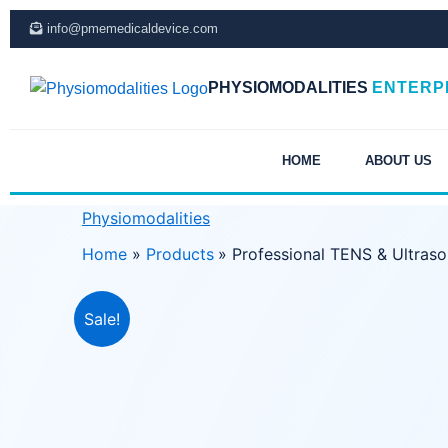
Skip
info@pmemedicaldevice.com
to
content
PHYSIOMODALITIES
ENTERP
HOME
ABOUT US
Physiomodalities
Home
Products
Professional TENS & Ultras
Sale!