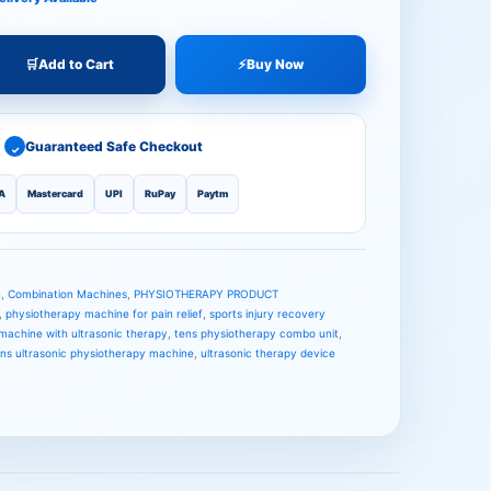
🛒
Add to Cart
⚡
Buy Now
Guaranteed Safe Checkout
✓
A
Mastercard
UPI
RuPay
Paytm
n
,
Combination Machines
,
PHYSIOTHERAPY PRODUCT
,
physiotherapy machine for pain relief
,
sports injury recovery
machine with ultrasonic therapy
,
tens physiotherapy combo unit
,
ens ultrasonic physiotherapy machine
,
ultrasonic therapy device