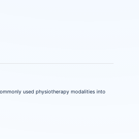
commonly used physiotherapy modalities into