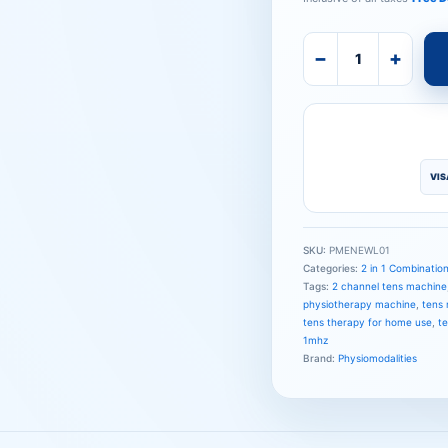
−
+
VIS
SKU:
PMENEWL01
Categories:
2 in 1 Combinatio
Tags:
2 channel tens machine
physiotherapy machine
,
tens 
tens therapy for home use
,
t
1mhz
Brand:
Physiomodalities