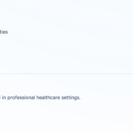
ties
in professional healthcare settings.