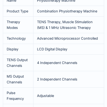
Name
Physiotherapy Machine
Product Type
Combination Physiotherapy Machine
Therapy
TENS Therapy, Muscle Stimulation
Modes
(MS) & 1 MHz Ultrasonic Therapy
Technology
Advanced Microprocessor Controlled
Display
LCD Digital Display
TENS Output
4 Independent Channels
Channels
MS Output
2 Independent Channels
Channels
Pulse
Adjustable
Frequency