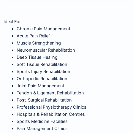
Ideal For
Chronic Pain Management
Acute Pain Relief
Muscle Strengthening
Neuromuscular Rehabilitation
Deep Tissue Healing
Soft Tissue Rehabilitation
Sports Injury Rehabilitation
Orthopedic Rehabilitation
Joint Pain Management
Tendon & Ligament Rehabilitation
Post-Surgical Rehabilitation
Professional Physiotherapy Clinics
Hospitals & Rehabilitation Centres
Sports Medicine Facilities
Pain Management Clinics