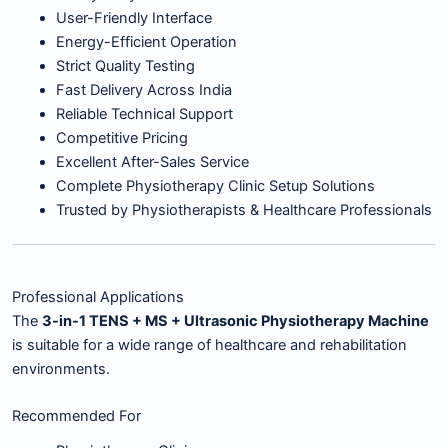
User-Friendly Interface
Energy-Efficient Operation
Strict Quality Testing
Fast Delivery Across India
Reliable Technical Support
Competitive Pricing
Excellent After-Sales Service
Complete Physiotherapy Clinic Setup Solutions
Trusted by Physiotherapists & Healthcare Professionals
Professional Applications
The
3-in-1 TENS + MS + Ultrasonic Physiotherapy Machine
is suitable for a wide range of healthcare and rehabilitation
environments.
Recommended For