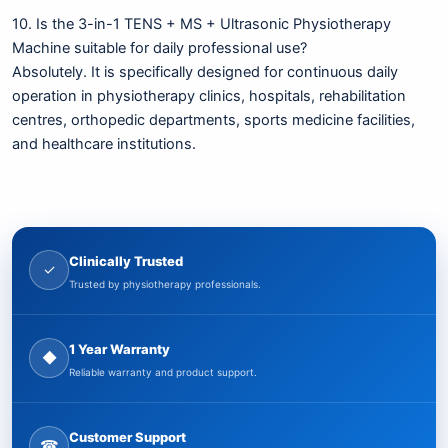
10. Is the 3-in-1 TENS + MS + Ultrasonic Physiotherapy
Machine suitable for daily professional use?
Absolutely. It is specifically designed for continuous daily
operation in physiotherapy clinics, hospitals, rehabilitation
centres, orthopedic departments, sports medicine facilities,
and healthcare institutions.
Clinically Trusted
✓
Trusted by physiotherapy professionals.
1 Year Warranty
◆
Reliable warranty and product support.
Customer Support
☎