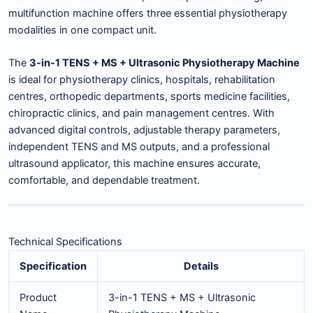
multifunction machine offers three essential physiotherapy
modalities in one compact unit.
The
3-in-1 TENS + MS + Ultrasonic Physiotherapy Machine
is ideal for physiotherapy clinics, hospitals, rehabilitation
centres, orthopedic departments, sports medicine facilities,
chiropractic clinics, and pain management centres. With
advanced digital controls, adjustable therapy parameters,
independent TENS and MS outputs, and a professional
ultrasound applicator, this machine ensures accurate,
comfortable, and dependable treatment.
Technical Specifications
Specification
Details
Product
3-in-1 TENS + MS + Ultrasonic