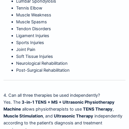
Lumbar Spondylosis
Tennis Elbow
Muscle Weakness
Muscle Spasms
Tendon Disorders
Ligament Injuries
Sports Injuries
Joint Pain
Soft Tissue Injuries
Neurological Rehabilitation
Post-Surgical Rehabilitation
4. Can all three therapies be used independently?
Yes. The
3-in-1 TENS + MS + Ultrasonic Physiotherapy
Machine
allows physiotherapists to use
TENS Therapy
,
Muscle Stimulation
, and
Ultrasonic Therapy
independently
according to the patient’s diagnosis and treatment