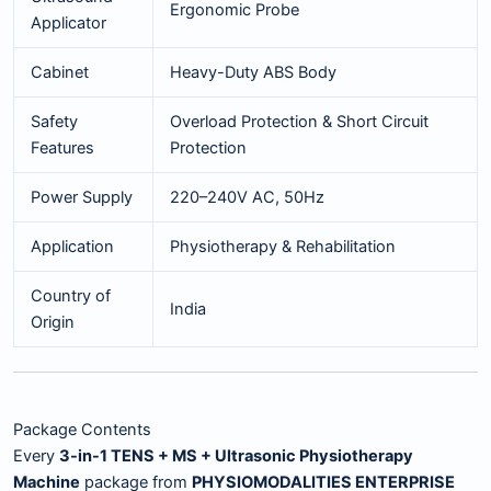
Ergonomic Probe
Applicator
Cabinet
Heavy-Duty ABS Body
Safety
Overload Protection & Short Circuit
Features
Protection
Power Supply
220–240V AC, 50Hz
Application
Physiotherapy & Rehabilitation
Country of
India
Origin
Package Contents
Every
3-in-1 TENS + MS + Ultrasonic Physiotherapy
Machine
package from
PHYSIOMODALITIES ENTERPRISE