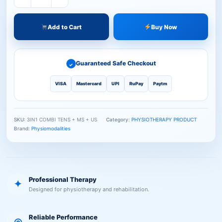
Add to Cart
Buy Now
Guaranteed Safe Checkout
✓
VISA
Mastercard
UPI
RuPay
Paytm
SKU:
3IN1 COMBI TENS + MS + US
Category:
PHYSIOTHERAPY PRODUCT
Brand:
Physiomodalities
Professional Therapy
✦
Designed for physiotherapy and rehabilitation.
Reliable Performance
◎