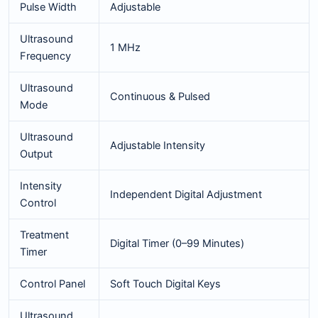
Pulse Width
Adjustable
Ultrasound
1 MHz
Frequency
Ultrasound
Continuous & Pulsed
Mode
Ultrasound
Adjustable Intensity
Output
Intensity
Independent Digital Adjustment
Control
Treatment
Digital Timer (0–99 Minutes)
Timer
Control Panel
Soft Touch Digital Keys
Ultrasound