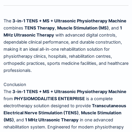
The
3-in-1 TENS + MS + Ultrasonic Physiotherapy Machine
combines
TENS Therapy
,
Muscle Stimulation (MS)
, and
1
MHz Ultrasonic Therapy
with advanced digital controls,
dependable clinical performance, and durable construction,
making it an ideal all-in-one rehabilitation solution for
physiotherapy clinics, hospitals, rehabilitation centres,
orthopedic practices, sports medicine facilities, and healthcare
professionals.
Conclusion
The
3-in-1 TENS + MS + Ultrasonic Physiotherapy Machine
from
PHYSIOMODALITIES ENTERPRISE
is a complete
electrotherapy solution designed to provide
Transcutaneous
Electrical Nerve Stimulation (TENS)
,
Muscle Stimulation
(MS)
, and
1 MHz Ultrasonic Therapy
in one advanced
rehabilitation system. Engineered for modern physiotherapy