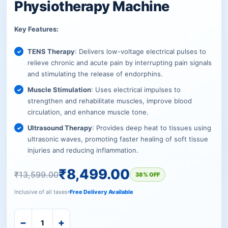
Physiotherapy Machine
Key Features:
TENS Therapy
: Delivers low-voltage electrical pulses to
relieve chronic and acute pain by interrupting pain signals
and stimulating the release of endorphins.
Muscle Stimulation
: Uses electrical impulses to
strengthen and rehabilitate muscles, improve blood
circulation, and enhance muscle tone.
Ultrasound Therapy
: Provides deep heat to tissues using
ultrasonic waves, promoting faster healing of soft tissue
injuries and reducing inflammation.
₹
8,499.00
₹
13,599.00
38% OFF
Inclusive of all taxes
Free Delivery Available
−
+