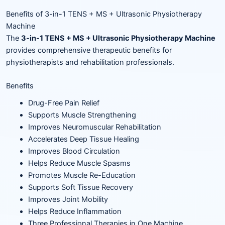
Benefits of 3-in-1 TENS + MS + Ultrasonic Physiotherapy
Machine
The
3-in-1 TENS + MS + Ultrasonic Physiotherapy Machine
provides comprehensive therapeutic benefits for
physiotherapists and rehabilitation professionals.
Benefits
Drug-Free Pain Relief
Supports Muscle Strengthening
Improves Neuromuscular Rehabilitation
Accelerates Deep Tissue Healing
Improves Blood Circulation
Helps Reduce Muscle Spasms
Promotes Muscle Re-Education
Supports Soft Tissue Recovery
Improves Joint Mobility
Helps Reduce Inflammation
Three Professional Therapies in One Machine