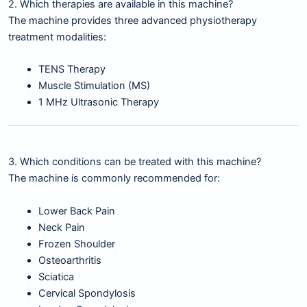
2. Which therapies are available in this machine?
The machine provides three advanced physiotherapy
treatment modalities:
TENS Therapy
Muscle Stimulation (MS)
1 MHz Ultrasonic Therapy
3. Which conditions can be treated with this machine?
The machine is commonly recommended for:
Lower Back Pain
Neck Pain
Frozen Shoulder
Osteoarthritis
Sciatica
Cervical Spondylosis