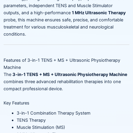
parameters, independent TENS and Muscle Stimulator
outputs, and a high-performance
1 MHz Ultrasonic Therapy
probe, this machine ensures safe, precise, and comfortable
treatment for various musculoskeletal and neurological
conditions.
Features of 3-in-1 TENS + MS + Ultrasonic Physiotherapy
Machine
The
3-in-1 TENS + MS + Ultrasonic Physiotherapy Machine
combines three advanced rehabilitation therapies into one
compact professional device.
Key Features
3-in-1 Combination Therapy System
TENS Therapy
Muscle Stimulation (MS)