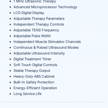
1 MHz Ultrasonic Therapy
Advanced Microprocessor Technology
LCD Digital Display
Adjustable Therapy Parameters
Independent Therapy Controls
Adjustable TENS Frequency
Adjustable Pulse Width
Independent Muscle Stimulator Channels
Continuous & Pulsed Ultrasound Modes
Adjustable Ultrasound Intensity
Digital Treatment Timer
Soft Touch Digital Controls
Stable Therapy Output
Heavy-Duty ABS Cabinet
Built-In Safety Protection
Energy-Efficient Operation
Long Service Life