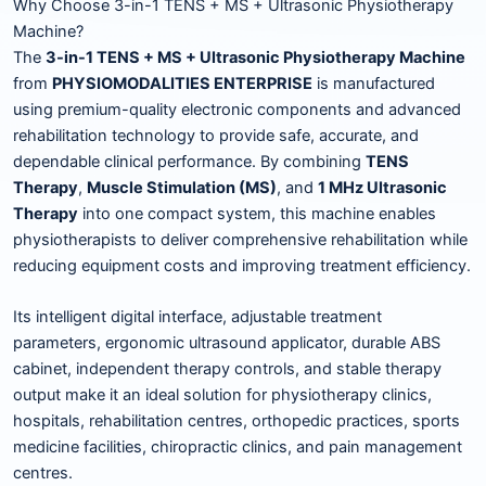
Why Choose 3-in-1 TENS + MS + Ultrasonic Physiotherapy
Machine?
The
3-in-1 TENS + MS + Ultrasonic Physiotherapy Machine
from
PHYSIOMODALITIES ENTERPRISE
is manufactured
using premium-quality electronic components and advanced
rehabilitation technology to provide safe, accurate, and
dependable clinical performance. By combining
TENS
Therapy
,
Muscle Stimulation (MS)
, and
1 MHz Ultrasonic
Therapy
into one compact system, this machine enables
physiotherapists to deliver comprehensive rehabilitation while
reducing equipment costs and improving treatment efficiency.
Its intelligent digital interface, adjustable treatment
parameters, ergonomic ultrasound applicator, durable ABS
cabinet, independent therapy controls, and stable therapy
output make it an ideal solution for physiotherapy clinics,
hospitals, rehabilitation centres, orthopedic practices, sports
medicine facilities, chiropractic clinics, and pain management
centres.