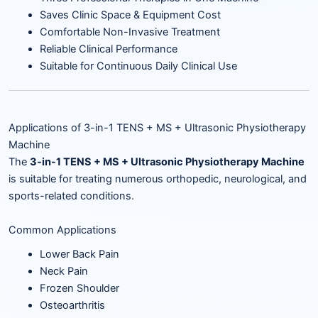
Saves Clinic Space & Equipment Cost
Comfortable Non-Invasive Treatment
Reliable Clinical Performance
Suitable for Continuous Daily Clinical Use
Applications of 3-in-1 TENS + MS + Ultrasonic Physiotherapy
Machine
The
3-in-1 TENS + MS + Ultrasonic Physiotherapy Machine
is suitable for treating numerous orthopedic, neurological, and
sports-related conditions.
Common Applications
Lower Back Pain
Neck Pain
Frozen Shoulder
Osteoarthritis