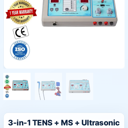
3-in-1 TENS + MS + Ultrasonic