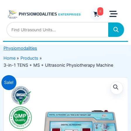
Skip
TENS
to
0
+
PHYSIOMODALITIES
ENTERPRISES
content
MS
+
Ultrasonic
Physiotherapy
Physiomodalities
Machine
quantity
Home
Products
3-in-1 TENS + MS + Ultrasonic Physiotherapy Machine
Original
Current
Sale!
price
price
was:
is:
₹13,599.00.
₹8,499.00.