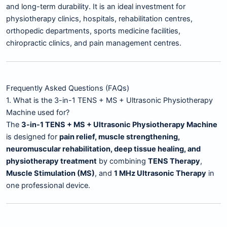
and long-term durability. It is an ideal investment for
physiotherapy clinics, hospitals, rehabilitation centres,
orthopedic departments, sports medicine facilities,
chiropractic clinics, and pain management centres.
Frequently Asked Questions (FAQs)
1. What is the 3-in-1 TENS + MS + Ultrasonic Physiotherapy
Machine used for?
The
3-in-1 TENS + MS + Ultrasonic Physiotherapy Machine
is designed for
pain relief, muscle strengthening,
neuromuscular rehabilitation, deep tissue healing, and
physiotherapy treatment
by combining
TENS Therapy
,
Muscle Stimulation (MS)
, and
1 MHz Ultrasonic Therapy
in
one professional device.