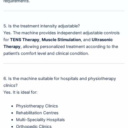
requirements.
5. Is the treatment intensity adjustable?
Yes. The machine provides independent adjustable controls
for
TENS Therapy
,
Muscle Stimulation
, and
Ultrasonic
Therapy
, allowing personalized treatment according to the
patient’s comfort level and clinical condition.
6. Is the machine suitable for hospitals and physiotherapy
clinics?
Yes. It is ideal for:
Physiotherapy Clinics
Rehabilitation Centres
Multi-Speciality Hospitals
Orthopedic Clinics