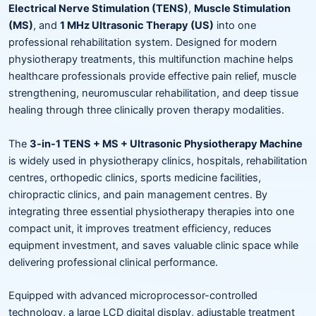
Electrical Nerve Stimulation (TENS)
,
Muscle Stimulation
(MS)
, and
1 MHz Ultrasonic Therapy (US)
into one
professional rehabilitation system. Designed for modern
physiotherapy treatments, this multifunction machine helps
healthcare professionals provide effective pain relief, muscle
strengthening, neuromuscular rehabilitation, and deep tissue
healing through three clinically proven therapy modalities.
The
3-in-1 TENS + MS + Ultrasonic Physiotherapy Machine
is widely used in physiotherapy clinics, hospitals, rehabilitation
centres, orthopedic clinics, sports medicine facilities,
chiropractic clinics, and pain management centres. By
integrating three essential physiotherapy therapies into one
compact unit, it improves treatment efficiency, reduces
equipment investment, and saves valuable clinic space while
delivering professional clinical performance.
Equipped with advanced microprocessor-controlled
technology, a large LCD digital display, adjustable treatment