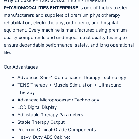
Why Choose PHYSIOMODALITIES ENTERPRISE?
PHYSIOMODALITIES ENTERPRISE
is one of India’s trusted
manufacturers and suppliers of premium physiotherapy,
rehabilitation, electrotherapy, orthopedic, and hospital
equipment. Every machine is manufactured using premium-
quality components and undergoes strict quality testing to
ensure dependable performance, safety, and long operational
life.
Our Advantages
Advanced 3-in-1 Combination Therapy Technology
TENS Therapy + Muscle Stimulation + Ultrasound
Therapy
Advanced Microprocessor Technology
LCD Digital Display
Adjustable Therapy Parameters
Stable Therapy Output
Premium Clinical-Grade Components
Heavy-Duty ABS Cabinet