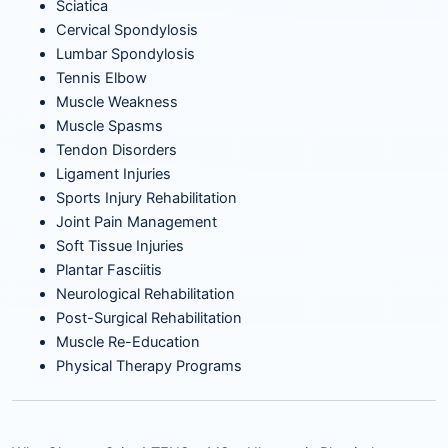
Sciatica
Cervical Spondylosis
Lumbar Spondylosis
Tennis Elbow
Muscle Weakness
Muscle Spasms
Tendon Disorders
Ligament Injuries
Sports Injury Rehabilitation
Joint Pain Management
Soft Tissue Injuries
Plantar Fasciitis
Neurological Rehabilitation
Post-Surgical Rehabilitation
Muscle Re-Education
Physical Therapy Programs