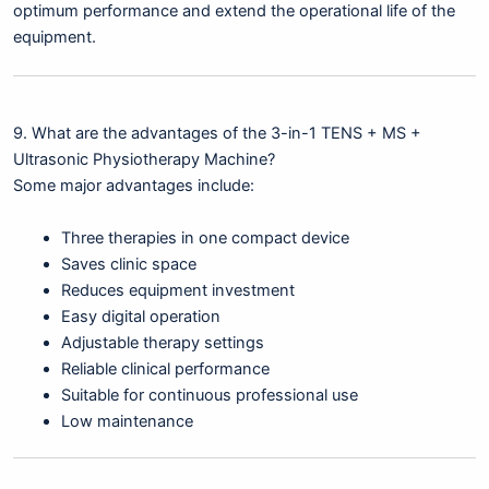
optimum performance and extend the operational life of the
equipment.
9. What are the advantages of the 3-in-1 TENS + MS +
Ultrasonic Physiotherapy Machine?
Some major advantages include:
Three therapies in one compact device
Saves clinic space
Reduces equipment investment
Easy digital operation
Adjustable therapy settings
Reliable clinical performance
Suitable for continuous professional use
Low maintenance