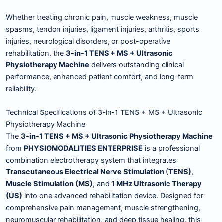
Whether treating chronic pain, muscle weakness, muscle
spasms, tendon injuries, ligament injuries, arthritis, sports
injuries, neurological disorders, or post-operative
rehabilitation, the
3-in-1 TENS + MS + Ultrasonic
Physiotherapy Machine
delivers outstanding clinical
performance, enhanced patient comfort, and long-term
reliability.
Technical Specifications of 3-in-1 TENS + MS + Ultrasonic
Physiotherapy Machine
The
3-in-1 TENS + MS + Ultrasonic Physiotherapy Machine
from
PHYSIOMODALITIES ENTERPRISE
is a professional
combination electrotherapy system that integrates
Transcutaneous Electrical Nerve Stimulation (TENS)
,
Muscle Stimulation (MS)
, and
1 MHz Ultrasonic Therapy
(US)
into one advanced rehabilitation device. Designed for
comprehensive pain management, muscle strengthening,
neuromuscular rehabilitation, and deep tissue healing, this