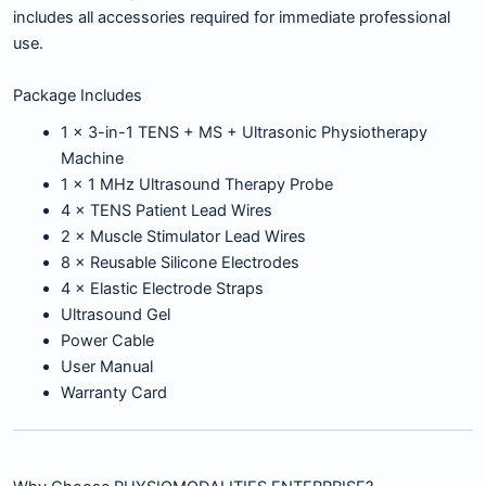
includes all accessories required for immediate professional
use.
Package Includes
1 × 3-in-1 TENS + MS + Ultrasonic Physiotherapy
Machine
1 × 1 MHz Ultrasound Therapy Probe
4 × TENS Patient Lead Wires
2 × Muscle Stimulator Lead Wires
8 × Reusable Silicone Electrodes
4 × Elastic Electrode Straps
Ultrasound Gel
Power Cable
User Manual
Warranty Card