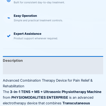
Built for consistent day-to-day treatment.
Easy Operation
⌁
Simple and practical treatment controls.
Expert Assistance
✓
Product support whenever required.
Description
Reviews (0)
Advanced Combination Therapy Device for Pain Relief &
Rehabilitation
The
3-in-1 TENS + MS + Ultrasonic Physiotherapy Machine
from
PHYSIOMODALITIES ENTERPRISE
is an advanced
electrotherapy device that combines
Transcutaneous