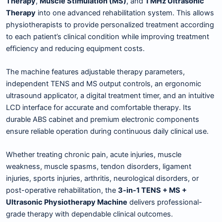
Therapy
,
Muscle Stimulation (MS)
, and
1 MHz Ultrasonic
Therapy
into one advanced rehabilitation system. This allows
physiotherapists to provide personalized treatment according
to each patient’s clinical condition while improving treatment
efficiency and reducing equipment costs.
The machine features adjustable therapy parameters,
independent TENS and MS output controls, an ergonomic
ultrasound applicator, a digital treatment timer, and an intuitive
LCD interface for accurate and comfortable therapy. Its
durable ABS cabinet and premium electronic components
ensure reliable operation during continuous daily clinical use.
Whether treating chronic pain, acute injuries, muscle
weakness, muscle spasms, tendon disorders, ligament
injuries, sports injuries, arthritis, neurological disorders, or
post-operative rehabilitation, the
3-in-1 TENS + MS +
Ultrasonic Physiotherapy Machine
delivers professional-
grade therapy with dependable clinical outcomes.