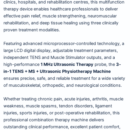
clinics, hospitals, and rehabilitation centres, this multifunction
therapy device enables healthcare professionals to deliver
effective pain relief, muscle strengthening, neuromuscular
rehabilitation, and deep tissue healing using three clinically
proven treatment modalities.
Featuring advanced microprocessor-controlled technology, a
large LCD digital display, adjustable treatment parameters,
independent TENS and Muscle Stimulator outputs, and a
high-performance
1 MHz Ultrasonic Therapy
probe, the
3-
in-1 TENS + MS + Ultrasonic Physiotherapy Machine
ensures precise, safe, and reliable treatment for a wide variety
of musculoskeletal, orthopedic, and neurological conditions.
Whether treating chronic pain, acute injuries, arthritis, muscle
weakness, muscle spasms, tendon disorders, ligament
injuries, sports injuries, or post-operative rehabilitation, this
professional combination therapy machine delivers
outstanding clinical performance, excellent patient comfort,