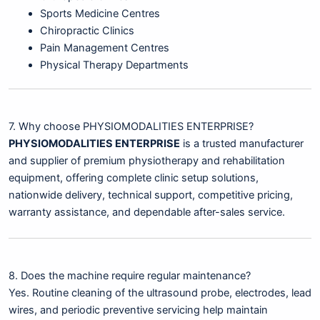
Sports Medicine Centres
Chiropractic Clinics
Pain Management Centres
Physical Therapy Departments
7. Why choose PHYSIOMODALITIES ENTERPRISE?
PHYSIOMODALITIES ENTERPRISE
is a trusted manufacturer
and supplier of premium physiotherapy and rehabilitation
equipment, offering complete clinic setup solutions,
nationwide delivery, technical support, competitive pricing,
warranty assistance, and dependable after-sales service.
8. Does the machine require regular maintenance?
Yes. Routine cleaning of the ultrasound probe, electrodes, lead
wires, and periodic preventive servicing help maintain