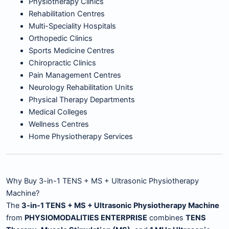
Physiotherapy Clinics
Rehabilitation Centres
Multi-Speciality Hospitals
Orthopedic Clinics
Sports Medicine Centres
Chiropractic Clinics
Pain Management Centres
Neurology Rehabilitation Units
Physical Therapy Departments
Medical Colleges
Wellness Centres
Home Physiotherapy Services
Why Buy 3-in-1 TENS + MS + Ultrasonic Physiotherapy
Machine?
The
3-in-1 TENS + MS + Ultrasonic Physiotherapy Machine
from
PHYSIOMODALITIES ENTERPRISE
combines
TENS