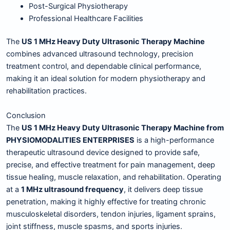
Post-Surgical Physiotherapy
Professional Healthcare Facilities
The
US 1 MHz Heavy Duty Ultrasonic Therapy Machine
combines advanced ultrasound technology, precision
treatment control, and dependable clinical performance,
making it an ideal solution for modern physiotherapy and
rehabilitation practices.
Conclusion
The
US 1 MHz Heavy Duty Ultrasonic Therapy Machine from
PHYSIOMODALITIES ENTERPRISES
is a high-performance
therapeutic ultrasound device designed to provide safe,
precise, and effective treatment for pain management, deep
tissue healing, muscle relaxation, and rehabilitation. Operating
at a
1 MHz ultrasound frequency
, it delivers deep tissue
penetration, making it highly effective for treating chronic
musculoskeletal disorders, tendon injuries, ligament sprains,
joint stiffness, muscle spasms, and sports injuries.