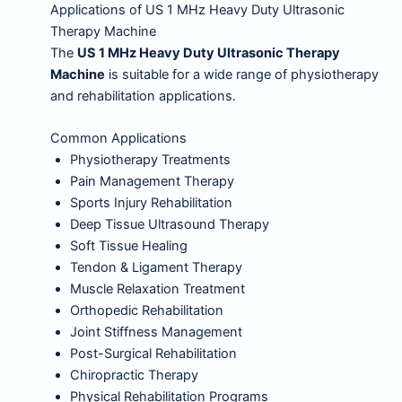
Applications of US 1 MHz Heavy Duty Ultrasonic
Therapy Machine
The
US 1 MHz Heavy Duty Ultrasonic Therapy
Machine
is suitable for a wide range of physiotherapy
and rehabilitation applications.
Common Applications
Physiotherapy Treatments
Pain Management Therapy
Sports Injury Rehabilitation
Deep Tissue Ultrasound Therapy
Soft Tissue Healing
Tendon & Ligament Therapy
Muscle Relaxation Treatment
Orthopedic Rehabilitation
Joint Stiffness Management
Post-Surgical Rehabilitation
Chiropractic Therapy
Physical Rehabilitation Programs