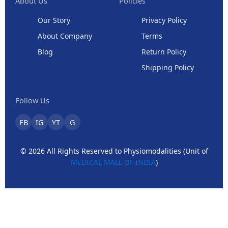
About Us
Policies
Our Story
Privacy Policy
About Company
Terms
Blog
Return Policy
Shipping Policy
Follow Us
FB
IG
YT
G
© 2026 All Rights Reserved to Physiomodalities (Unit of
MEDICAL MALL OF INDIA
)