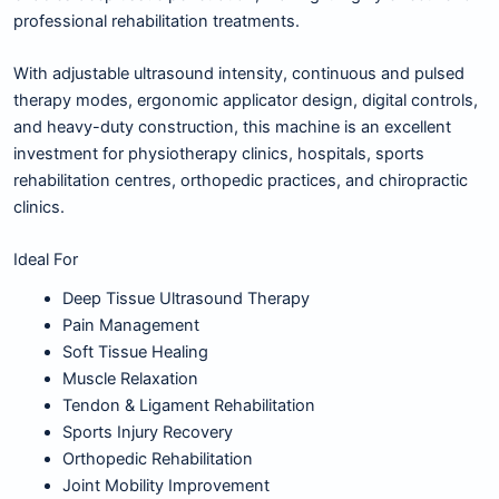
professional rehabilitation treatments.
With adjustable ultrasound intensity, continuous and pulsed
therapy modes, ergonomic applicator design, digital controls,
and heavy-duty construction, this machine is an excellent
investment for physiotherapy clinics, hospitals, sports
rehabilitation centres, orthopedic practices, and chiropractic
clinics.
Ideal For
Deep Tissue Ultrasound Therapy
Pain Management
Soft Tissue Healing
Muscle Relaxation
Tendon & Ligament Rehabilitation
Sports Injury Recovery
Orthopedic Rehabilitation
Joint Mobility Improvement