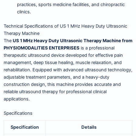
practices, sports medicine facilities, and chiropractic
clinics.
Technical Specifications of US 1 MHz Heavy Duty Ultrasonic
Therapy Machine
The
US 1 MHz Heavy Duty Ultrasonic Therapy Machine from
PHYSIOMODALITIES ENTERPRISES
is a professional
therapeutic ultrasound device developed for effective pain
management, deep tissue healing, muscle relaxation, and
rehabilitation. Equipped with advanced ultrasound technology,
adjustable treatment parameters, and a heavy-duty
construction design, this machine provides accurate and
reliable ultrasound therapy for professional clinical
applications.
Specifications
Specification
Details