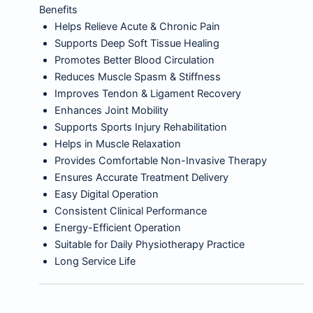
Benefits
Helps Relieve Acute & Chronic Pain
Supports Deep Soft Tissue Healing
Promotes Better Blood Circulation
Reduces Muscle Spasm & Stiffness
Improves Tendon & Ligament Recovery
Enhances Joint Mobility
Supports Sports Injury Rehabilitation
Helps in Muscle Relaxation
Provides Comfortable Non-Invasive Therapy
Ensures Accurate Treatment Delivery
Easy Digital Operation
Consistent Clinical Performance
Energy-Efficient Operation
Suitable for Daily Physiotherapy Practice
Long Service Life