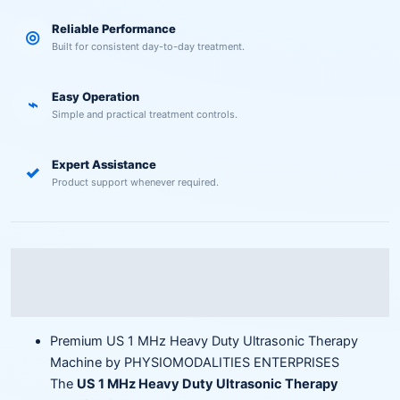
Reliable Performance
◎
Built for consistent day-to-day treatment.
Easy Operation
⌁
Simple and practical treatment controls.
Expert Assistance
✓
Product support whenever required.
Description
Reviews (0)
Premium US 1 MHz Heavy Duty Ultrasonic Therapy
Machine by PHYSIOMODALITIES ENTERPRISES
The
US 1 MHz Heavy Duty Ultrasonic Therapy