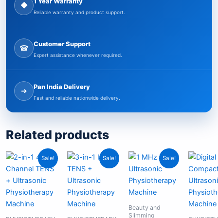
1 Year Warranty
◆
Reliable warranty and product support.
Customer Support
☎
Expert assistance whenever required.
Pan India Delivery
➜
Fast and reliable nationwide delivery.
Related products
Original
Current
Original
Current
Original
Current
Sale!
Sale!
Sale!
price
price
price
price
price
price
was:
is:
was:
is:
was:
is:
₹11,299.00.
₹6,849.00.
₹17,999.00.
₹11,999.00.
₹6,999.00.
₹4,999.00.
Beauty and
Slimming