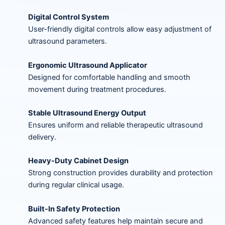
Digital Control System
User-friendly digital controls allow easy adjustment of
ultrasound parameters.
Ergonomic Ultrasound Applicator
Designed for comfortable handling and smooth
movement during treatment procedures.
Stable Ultrasound Energy Output
Ensures uniform and reliable therapeutic ultrasound
delivery.
Heavy-Duty Cabinet Design
Strong construction provides durability and protection
during regular clinical usage.
Built-In Safety Protection
Advanced safety features help maintain secure and