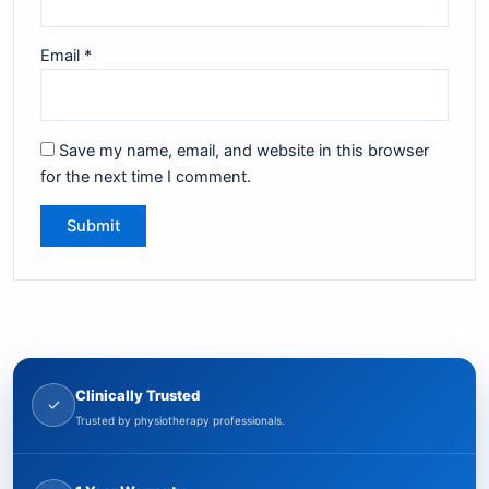
Email
*
Save my name, email, and website in this browser
for the next time I comment.
Clinically Trusted
✓
Trusted by physiotherapy professionals.