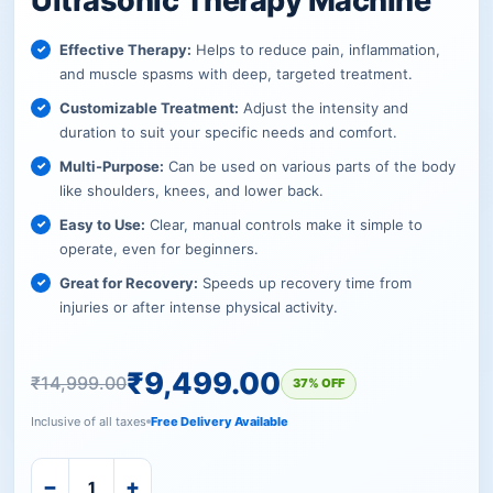
Ultrasonic Therapy Machine
Effective Therapy:
Helps to reduce pain, inflammation,
and muscle spasms with deep, targeted treatment.
Customizable Treatment:
Adjust the intensity and
duration to suit your specific needs and comfort.
Multi-Purpose:
Can be used on various parts of the body
like shoulders, knees, and lower back.
Easy to Use:
Clear, manual controls make it simple to
operate, even for beginners.
Great for Recovery:
Speeds up recovery time from
injuries or after intense physical activity.
₹
9,499.00
₹
14,999.00
37% OFF
Inclusive of all taxes
Free Delivery Available
−
+