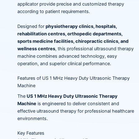
applicator provide precise and customized therapy
according to patient requirements.
Designed for
physiotherapy clinics, hospitals,
rehabilitation centres, orthopedic departments,
sports medicine facilities, chiropractic clinics, and
wellness centres
, this professional ultrasound therapy
machine combines advanced technology, easy
operation, and superior clinical performance.
Features of US 1 MHz Heavy Duty Ultrasonic Therapy
Machine
The
US 1 MHz Heavy Duty Ultrasonic Therapy
Machine
is engineered to deliver consistent and
effective ultrasound therapy for professional healthcare
environments.
Key Features