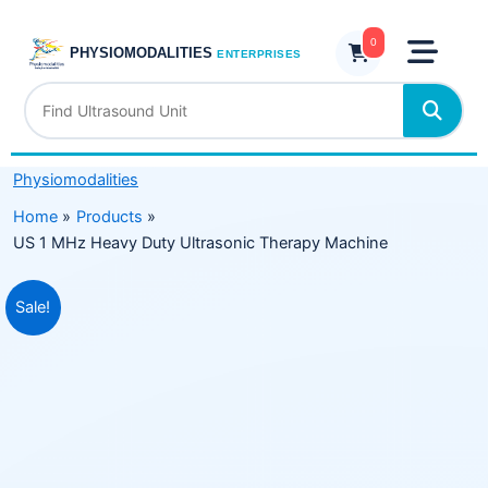
Skip
Heavy
to
0
Duty
PHYSIOMODALITIES
ENTERPRISES
content
Ultrasonic
Therapy
Machine
quantity
Physiomodalities
Home
Products
US 1 MHz Heavy Duty Ultrasonic Therapy Machine
Original
Current
Sale!
price
price
was:
is:
₹14,999.00.
₹9,499.00.