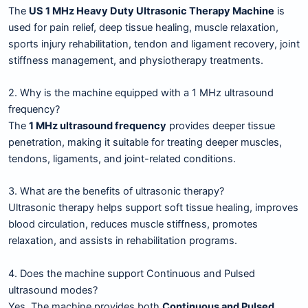
The
US 1 MHz Heavy Duty Ultrasonic Therapy Machine
is
used for pain relief, deep tissue healing, muscle relaxation,
sports injury rehabilitation, tendon and ligament recovery, joint
stiffness management, and physiotherapy treatments.
2. Why is the machine equipped with a 1 MHz ultrasound
frequency?
The
1 MHz ultrasound frequency
provides deeper tissue
penetration, making it suitable for treating deeper muscles,
tendons, ligaments, and joint-related conditions.
3. What are the benefits of ultrasonic therapy?
Ultrasonic therapy helps support soft tissue healing, improves
blood circulation, reduces muscle stiffness, promotes
relaxation, and assists in rehabilitation programs.
4. Does the machine support Continuous and Pulsed
ultrasound modes?
Yes. The machine provides both
Continuous and Pulsed