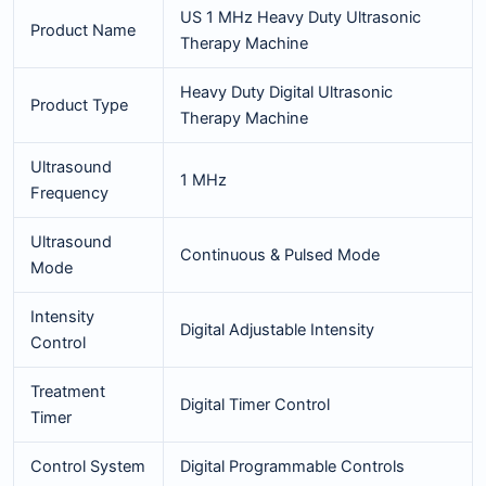
US 1 MHz Heavy Duty Ultrasonic
Product Name
Therapy Machine
Heavy Duty Digital Ultrasonic
Product Type
Therapy Machine
Ultrasound
1 MHz
Frequency
Ultrasound
Continuous & Pulsed Mode
Mode
Intensity
Digital Adjustable Intensity
Control
Treatment
Digital Timer Control
Timer
Control System
Digital Programmable Controls