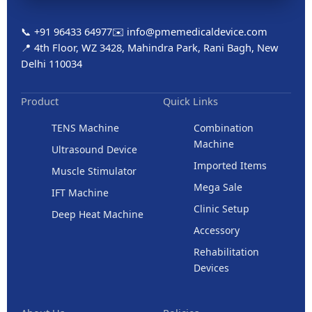
📞 +91 96433 64977
✉️ info@pmemedicaldevice.com
📍 4th Floor, WZ 3428, Mahindra Park, Rani Bagh, New
Delhi 110034
Product
Quick Links
TENS Machine
Combination
Machine
Ultrasound Device
Imported Items
Muscle Stimulator
Mega Sale
IFT Machine
Clinic Setup
Deep Heat Machine
Accessory
Rehabilitation
Devices