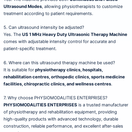
Ultrasound Modes
, allowing physiotherapists to customize
treatment according to patient requirements.
5. Can ultrasound intensity be adjusted?
Yes. The
US 1 MHz Heavy Duty Ultrasonic Therapy Machine
comes with adjustable intensity control for accurate and
patient-specific treatment.
6. Where can this ultrasound therapy machine be used?
It is suitable for
physiotherapy clinics, hospitals,
rehabilitation centres, orthopedic clinics, sports medicine
facilities, chiropractic clinics, and wellness centres
.
7. Why choose PHYSIOMODALITIES ENTERPRISES?
PHYSIOMODALITIES ENTERPRISES
is a trusted manufacturer
of physiotherapy and rehabilitation equipment, providing
high-quality products with advanced technology, durable
construction, reliable performance, and excellent after-sales