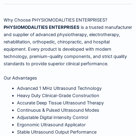
Why Choose PHYSIOMODALITIES ENTERPRISES?
PHYSIOMODALITIES ENTERPRISES
is a trusted manufacturer
and supplier of advanced physiotherapy, electrotherapy,
rehabilitation, orthopedic, chiropractic, and hospital
equipment. Every product is developed with modern
technology, premium-quality components, and strict quality
standards to provide superior clinical performance.
Our Advantages
Advanced 1 MHz Ultrasound Technology
Heavy Duty Clinical-Grade Construction
Accurate Deep Tissue Ultrasound Therapy
Continuous & Pulsed Ultrasound Modes
Adjustable Digital Intensity Control
Ergonomic Ultrasound Applicator
Stable Ultrasound Output Performance