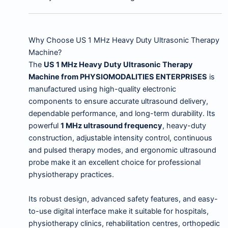
Why Choose US 1 MHz Heavy Duty Ultrasonic Therapy
Machine?
The
US 1 MHz Heavy Duty Ultrasonic Therapy
Machine from PHYSIOMODALITIES ENTERPRISES
is
manufactured using high-quality electronic
components to ensure accurate ultrasound delivery,
dependable performance, and long-term durability. Its
powerful
1 MHz ultrasound frequency
, heavy-duty
construction, adjustable intensity control, continuous
and pulsed therapy modes, and ergonomic ultrasound
probe make it an excellent choice for professional
physiotherapy practices.
Its robust design, advanced safety features, and easy-
to-use digital interface make it suitable for hospitals,
physiotherapy clinics, rehabilitation centres, orthopedic