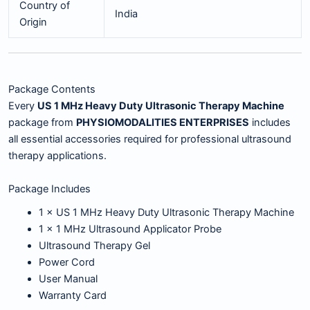
Country of
India
Origin
Package Contents
Every
US 1 MHz Heavy Duty Ultrasonic Therapy Machine
package from
PHYSIOMODALITIES ENTERPRISES
includes
all essential accessories required for professional ultrasound
therapy applications.
Package Includes
1 × US 1 MHz Heavy Duty Ultrasonic Therapy Machine
1 × 1 MHz Ultrasound Applicator Probe
Ultrasound Therapy Gel
Power Cord
User Manual
Warranty Card