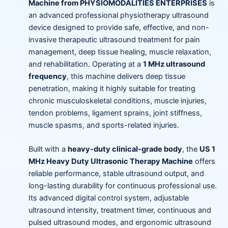
Machine from PHYSIOMODALITIES ENTERPRISES
is
an advanced professional physiotherapy ultrasound
device designed to provide safe, effective, and non-
invasive therapeutic ultrasound treatment for pain
management, deep tissue healing, muscle relaxation,
and rehabilitation. Operating at a
1 MHz ultrasound
frequency
, this machine delivers deep tissue
penetration, making it highly suitable for treating
chronic musculoskeletal conditions, muscle injuries,
tendon problems, ligament sprains, joint stiffness,
muscle spasms, and sports-related injuries.
Built with a
heavy-duty clinical-grade body
, the
US 1
MHz Heavy Duty Ultrasonic Therapy Machine
offers
reliable performance, stable ultrasound output, and
long-lasting durability for continuous professional use.
Its advanced digital control system, adjustable
ultrasound intensity, treatment timer, continuous and
pulsed ultrasound modes, and ergonomic ultrasound