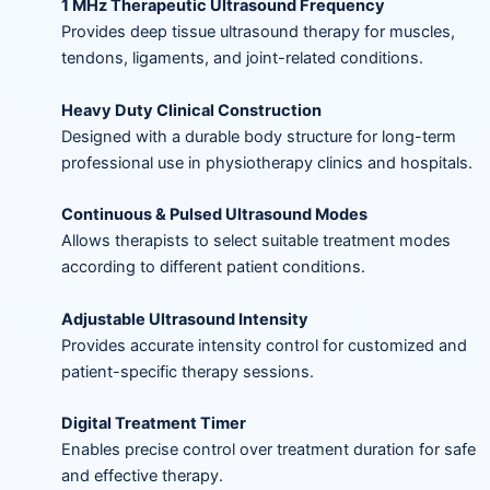
1 MHz Therapeutic Ultrasound Frequency
Provides deep tissue ultrasound therapy for muscles,
tendons, ligaments, and joint-related conditions.
Heavy Duty Clinical Construction
Designed with a durable body structure for long-term
professional use in physiotherapy clinics and hospitals.
Continuous & Pulsed Ultrasound Modes
Allows therapists to select suitable treatment modes
according to different patient conditions.
Adjustable Ultrasound Intensity
Provides accurate intensity control for customized and
patient-specific therapy sessions.
Digital Treatment Timer
Enables precise control over treatment duration for safe
and effective therapy.