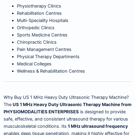
Physiotherapy Clinics
Rehabilitation Centres
Multi-Speciality Hospitals
Orthopedic Clinics
Sports Medicine Centres
Chiropractic Clinics
Pain Management Centres
Physical Therapy Departments
Medical Colleges
Wellness & Rehabilitation Centres
Why Buy US 1 MHz Heavy Duty Ultrasonic Therapy Machine?
The
US 1 MHz Heavy Duty Ultrasonic Therapy Machine from
PHYSIOMODALITIES ENTERPRISES
is designed to provide
safe, effective, and consistent ultrasound therapy for various
musculoskeletal conditions. Its
1 MHz ultrasound frequency
enables deep tissue penetration, making it highly effective for