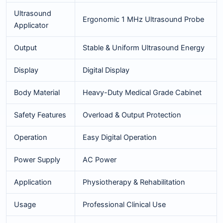
Ultrasound
Ergonomic 1 MHz Ultrasound Probe
Applicator
Output
Stable & Uniform Ultrasound Energy
Display
Digital Display
Body Material
Heavy-Duty Medical Grade Cabinet
Safety Features
Overload & Output Protection
Operation
Easy Digital Operation
Power Supply
AC Power
Application
Physiotherapy & Rehabilitation
Usage
Professional Clinical Use