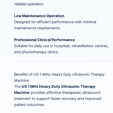
reliable operation.
Low Maintenance Operation
Designed for efficient performance with minimal
maintenance requirements.
Professional Clinical Performance
Suitable for daily use in hospitals, rehabilitation centres,
and physiotherapy clinics.
Benefits of US 1 MHz Heavy Duty Ultrasonic Therapy
Machine
The
US 1 MHz Heavy Duty Ultrasonic Therapy
Machine
provides effective therapeutic ultrasound
treatment to support faster recovery and improved
patient outcomes.