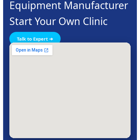
Equipment Manufacturer
Start Your Own Clinic
Talk to Expert ➜