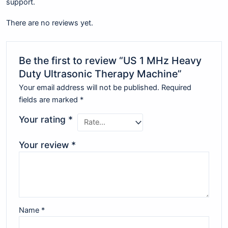
support.
There are no reviews yet.
Be the first to review “US 1 MHz Heavy
Duty Ultrasonic Therapy Machine”
Your email address will not be published.
Required
fields are marked
*
Your rating
*
Your review
*
Name
*