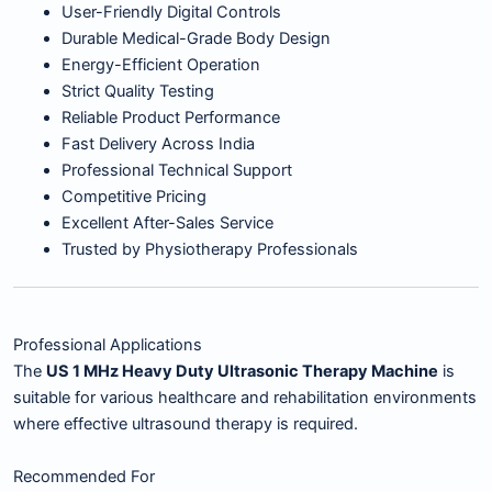
User-Friendly Digital Controls
Durable Medical-Grade Body Design
Energy-Efficient Operation
Strict Quality Testing
Reliable Product Performance
Fast Delivery Across India
Professional Technical Support
Competitive Pricing
Excellent After-Sales Service
Trusted by Physiotherapy Professionals
Professional Applications
The
US 1 MHz Heavy Duty Ultrasonic Therapy Machine
is
suitable for various healthcare and rehabilitation environments
where effective ultrasound therapy is required.
Recommended For