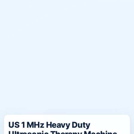
US 1 MHz Heavy Duty