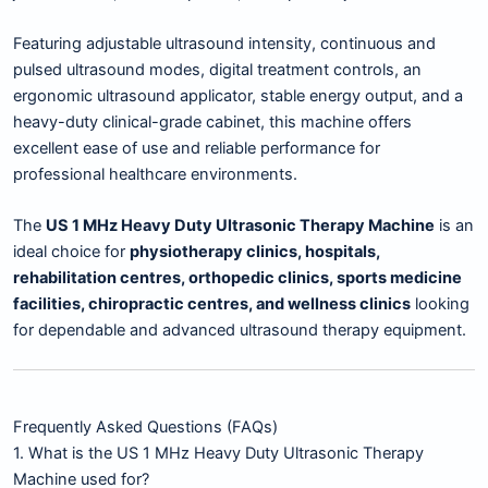
Featuring adjustable ultrasound intensity, continuous and
pulsed ultrasound modes, digital treatment controls, an
ergonomic ultrasound applicator, stable energy output, and a
heavy-duty clinical-grade cabinet, this machine offers
excellent ease of use and reliable performance for
professional healthcare environments.
The
US 1 MHz Heavy Duty Ultrasonic Therapy Machine
is an
ideal choice for
physiotherapy clinics, hospitals,
rehabilitation centres, orthopedic clinics, sports medicine
facilities, chiropractic centres, and wellness clinics
looking
for dependable and advanced ultrasound therapy equipment.
Frequently Asked Questions (FAQs)
1. What is the US 1 MHz Heavy Duty Ultrasonic Therapy
Machine used for?