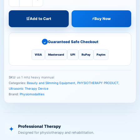
🛒
Add to Cart
⚡
Buy Now
Guaranteed Safe Checkout
✓
VISA
Mastercard
UPI
RuPay
Paytm
SKU:
us 1 mhz heavy mannual
Categories:
Beauty and Slimming Equipment
,
PHYSIOTHERAPY PRODUCT
,
Ultrasonic Therapy Device
Brand:
Physiomodalities
Professional Therapy
✦
Designed for physiotherapy and rehabilitation.