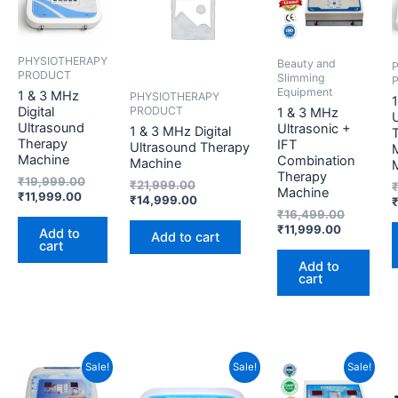
₹11,999.00.
₹19,999.00.
₹21,999.00.
₹14,999.00.
₹11,999.0
₹16,499.
PHYSIOTHERAPY
Beauty and
PRODUCT
Slimming
Equipment
1 & 3 MHz
PHYSIOTHERAPY
PRODUCT
Digital
1 & 3 MHz
U
Ultrasound
Ultrasonic +
1 & 3 MHz Digital
Therapy
IFT
Ultrasound Therapy
Machine
Combination
Machine
Therapy
₹
19,999.00
₹
21,999.00
Machine
₹
11,999.00
₹
14,999.00
₹
16,499.00
₹
11,999.00
Add to
Add to cart
cart
Add to
cart
Original
Current
Current
Original
Original
Current
Sale!
Sale!
Sale!
price
price
price
price
price
price
was:
is:
is:
was:
was:
is: