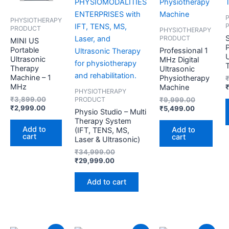
PHYSIOTHERAPY
PRODUCT
PHYSIOTHERAPY
PRODUCT
MINI US
Portable
Professional 1
U
Ultrasonic
MHz Digital
Therapy
Ultrasonic
Machine – 1
Physiotherapy
MHz
Machine
PHYSIOTHERAPY
₹
3,899.00
₹
9,999.00
PRODUCT
₹
2,999.00
₹
5,499.00
Physio Studio – Multi
Therapy System
Add to
Add to
(IFT, TENS, MS,
cart
cart
Laser & Ultrasonic)
₹
34,999.00
₹
29,999.00
Add to cart