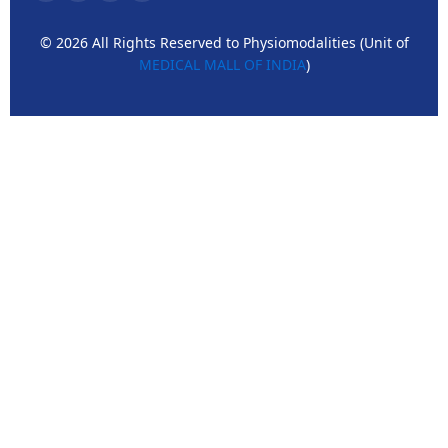
© 2026 All Rights Reserved to Physiomodalities (Unit of
MEDICAL MALL OF INDIA
)