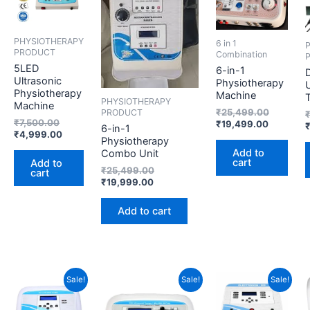
PHYSIOTHERAPY
6 in 1
PRODUCT
Combination
5LED
6-in-1
D
Ultrasonic
Physiotherapy
U
Physiotherapy
Machine
PHYSIOTHERAPY
Machine
₹
25,499.00
PRODUCT
₹
7,500.00
₹
19,499.00
6-in-1
₹
4,999.00
Physiotherapy
Add to
Combo Unit
cart
Add to
₹
25,499.00
cart
₹
19,999.00
Add to cart
Original
Current
Current
Original
Current
Original
Sale!
Sale!
Sale!
price
price
price
price
price
price
was:
is:
is:
was:
is:
was: