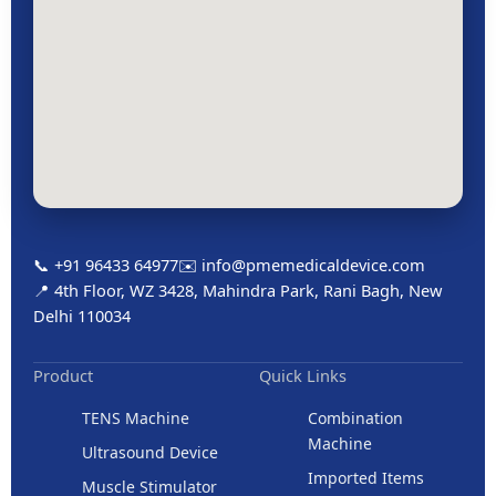
📞 +91 96433 64977
✉️ info@pmemedicaldevice.com
📍 4th Floor, WZ 3428, Mahindra Park, Rani Bagh, New
Delhi 110034
Product
Quick Links
TENS Machine
Combination
Machine
Ultrasound Device
Imported Items
Muscle Stimulator