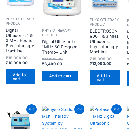
₹18,999.00.
₹10,999.00.
₹6,499.00.
₹11,999.00.
₹12,999.
₹19,999.
PHYSIOTHERAPY
PHYSIOTHERAPY
PRODUCT
PRODUCT
Digital
PHYSIOTHERAPY
ELECTROSON-
PRODUCT
Ultrasonic 1 &
900 1 & 3 MHz
U
3 MHz Round
Ultrasonic
Digital Ultrasonic
Physiotherapy
Physiotherapy
1MHz 50 Program
Machine
Machine
Therapy Unit
₹
18,999.00
₹
19,999.00
₹
11,999.00
₹
10,999.00
₹
12,999.00
₹
6,499.00
Add to
Add to
Add to cart
cart
cart
Current
Original
Current
Original
Current
Original
Sale!
Sale!
Sale!
price
price
price
price
price
price
is:
was:
is:
was:
is:
was:
₹2,999.00.
₹3,899.00.
₹29,999.00.
₹34,999.00.
₹5,499.00
₹9,999.00