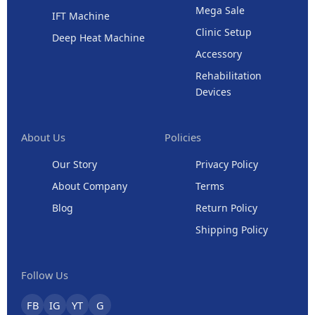
Mega Sale
IFT Machine
Clinic Setup
Deep Heat Machine
Accessory
Rehabilitation
Devices
About Us
Policies
Our Story
Privacy Policy
About Company
Terms
Blog
Return Policy
Shipping Policy
Follow Us
FB
IG
YT
G