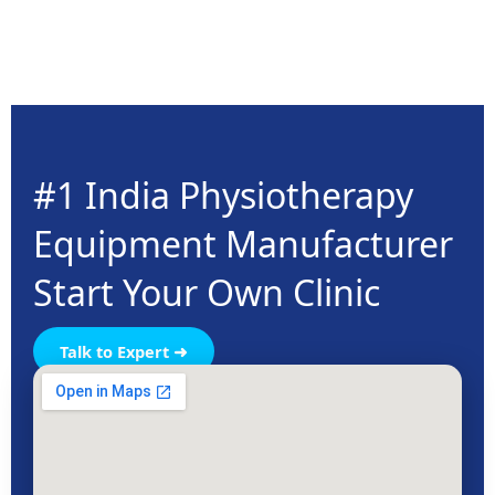
#1 India Physiotherapy
Equipment Manufacturer
Start Your Own Clinic
Talk to Expert ➜