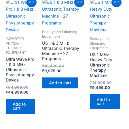
Original
Current
Current
Original
Current
Original
Sale!
Sale!
Sale!
price
price
price
price
price
price
was:
is:
is:
was:
is:
was:
₹64,999.00.
₹44,999.00.
₹9,975.00.
₹16,499.00.
₹9,499.00
₹14,999.
Beauty and Slimming
Equipment
IMPORTED
Beauty and
US 1 & 3 MHz
PHYSIO
Slimming
THERAPY
Equipment
Ultrasonic Therapy
EQUIPMENT
Machine – 27
US 1 MHz
Programs
Ultra Wave Pro
Heavy Duty
1 & 3 MHz
Ultrasonic
₹
16,499.00
Ultrasonic
Therapy
₹
9,975.00
Physiotherapy
Machine
Device
Add to cart
₹
14,999.00
₹
64,999.00
₹
9,499.00
₹
44,999.00
Add to
cart
Add to
cart