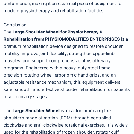
performance, making it an essential piece of equipment for
modern physiotherapy and rehabilitation facilities.
Conclusion
The
Large Shoulder Wheel for Physiotherapy &
Rehabilitation from PHYSIOMODALITIES ENTERPRISES
is a
premium rehabilitation device designed to restore shoulder
mobility, improve joint flexibility, strengthen upper-limb
muscles, and support comprehensive physiotherapy
programs. Engineered with a heavy-duty steel frame,
precision rotating wheel, ergonomic hand grips, and an
adjustable resistance mechanism, this equipment delivers
safe, smooth, and effective shoulder rehabilitation for patients
of all recovery stages.
The
Large Shoulder Wheel
is ideal for improving the
shoulder’s range of motion (ROM) through controlled
clockwise and anti-clockwise rotational exercises. It is widely
used for the rehabilitation of frozen shoulder, rotator cuff