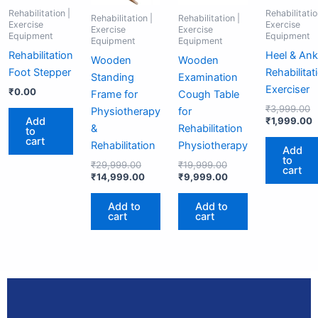
Rehabilitation |
Rehabilitatio
Rehabilitation |
Rehabilitation |
Exercise
Exercise
Exercise
Exercise
Equipment
Equipment
Equipment
Equipment
Rehabilitation
Heel & Ank
Wooden
Wooden
Foot Stepper
Rehabilitat
Standing
Examination
Exerciser
₹
0.00
Frame for
Cough Table
₹
3,999.00
Physiotherapy
for
Add
₹
1,999.00
&
Rehabilitation
to
cart
Rehabilitation
Physiotherapy
Add
to
₹
29,999.00
₹
19,999.00
cart
₹
14,999.00
₹
9,999.00
Add to
Add to
cart
cart