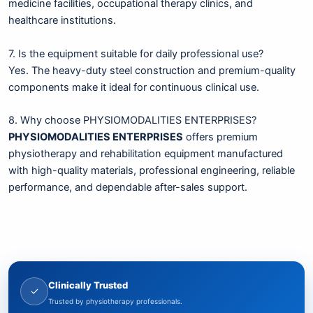
medicine facilities, occupational therapy clinics, and
healthcare institutions.
7. Is the equipment suitable for daily professional use?
Yes. The heavy-duty steel construction and premium-quality
components make it ideal for continuous clinical use.
8. Why choose PHYSIOMODALITIES ENTERPRISES?
PHYSIOMODALITIES ENTERPRISES
offers premium
physiotherapy and rehabilitation equipment manufactured
with high-quality materials, professional engineering, reliable
performance, and dependable after-sales support.
Clinically Trusted
✓
Trusted by physiotherapy professionals.