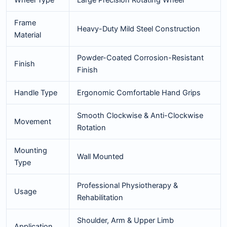
Wheel Type
Large Precision Rotating Wheel
Frame
Heavy-Duty Mild Steel Construction
Material
Powder-Coated Corrosion-Resistant
Finish
Finish
Handle Type
Ergonomic Comfortable Hand Grips
Smooth Clockwise & Anti-Clockwise
Movement
Rotation
Mounting
Wall Mounted
Type
Professional Physiotherapy &
Usage
Rehabilitation
Shoulder, Arm & Upper Limb
Application