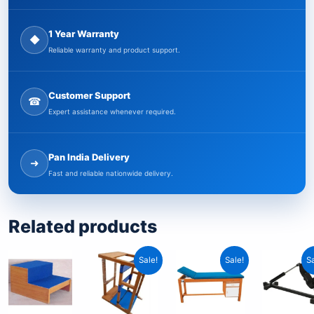
1 Year Warranty
◆
Reliable warranty and product support.
Customer Support
☎
Expert assistance whenever required.
Pan India Delivery
➜
Fast and reliable nationwide delivery.
Related products
Original
Current
Original
Current
O
C
Sale!
Sale!
Sa
price
price
price
price
p
p
was:
is:
was:
is:
w
i
₹29,999.00.
₹14,999.00.
₹19,999.00.
₹9,999.00.
₹
₹