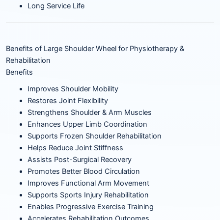
Long Service Life
Benefits of Large Shoulder Wheel for Physiotherapy &
Rehabilitation
Benefits
Improves Shoulder Mobility
Restores Joint Flexibility
Strengthens Shoulder & Arm Muscles
Enhances Upper Limb Coordination
Supports Frozen Shoulder Rehabilitation
Helps Reduce Joint Stiffness
Assists Post-Surgical Recovery
Promotes Better Blood Circulation
Improves Functional Arm Movement
Supports Sports Injury Rehabilitation
Enables Progressive Exercise Training
Accelerates Rehabilitation Outcomes