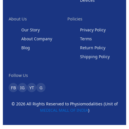
Devices
About Us
Policies
Our Story
Privacy Policy
About Company
Terms
Blog
Return Policy
Shipping Policy
Follow Us
FB
IG
YT
G
© 2026 All Rights Reserved to Physiomodalities (Unit of
MEDICAL MALL OF INDIA
)