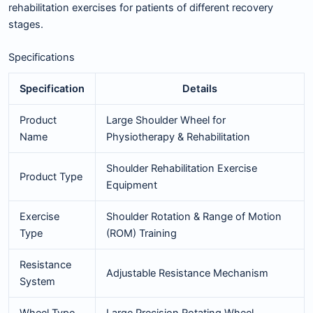
rehabilitation exercises for patients of different recovery
stages.
Specifications
Specification
Details
Product
Large Shoulder Wheel for
Name
Physiotherapy & Rehabilitation
Shoulder Rehabilitation Exercise
Product Type
Equipment
Exercise
Shoulder Rotation & Range of Motion
Type
(ROM) Training
Resistance
Adjustable Resistance Mechanism
System