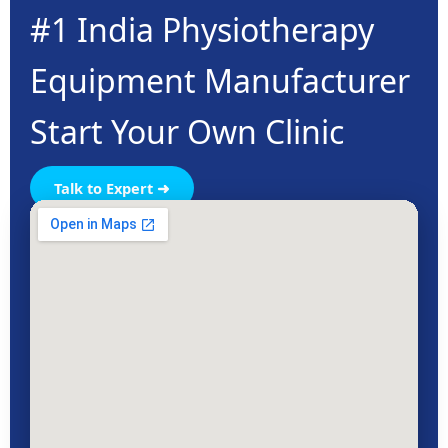
#1 India Physiotherapy
Equipment Manufacturer
Start Your Own Clinic
Talk to Expert ➜