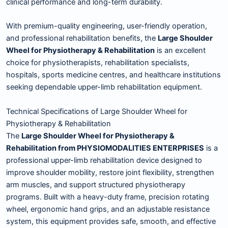
clinical performance and long-term durability.
With premium-quality engineering, user-friendly operation,
and professional rehabilitation benefits, the
Large Shoulder
Wheel for Physiotherapy & Rehabilitation
is an excellent
choice for physiotherapists, rehabilitation specialists,
hospitals, sports medicine centres, and healthcare institutions
seeking dependable upper-limb rehabilitation equipment.
Technical Specifications of Large Shoulder Wheel for
Physiotherapy & Rehabilitation
The
Large Shoulder Wheel for Physiotherapy &
Rehabilitation from PHYSIOMODALITIES ENTERPRISES
is a
professional upper-limb rehabilitation device designed to
improve shoulder mobility, restore joint flexibility, strengthen
arm muscles, and support structured physiotherapy
programs. Built with a heavy-duty frame, precision rotating
wheel, ergonomic hand grips, and an adjustable resistance
system, this equipment provides safe, smooth, and effective