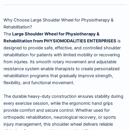
Why Choose Large Shoulder Wheel for Physiotherapy &
Rehabilitation?
The
Large Shoulder Wheel for Physiotherapy &
Rehabilitation from PHYSIOMODALITIES ENTERPRISES
is
designed to provide safe, effective, and controlled shoulder
rehabilitation for patients with limited mobility or recovering
from injuries. Its smooth rotary movement and adjustable
resistance system enable therapists to create personalized
rehabilitation programs that gradually improve strength,
flexibility, and functional movement.
The durable heavy-duty construction ensures stability during
every exercise session, while the ergonomic hand grips
provide comfort and secure control. Whether used for
orthopedic rehabilitation, neurological recovery, or sports
injury management, this shoulder wheel delivers reliable