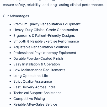
ensure safety, reliability, and long-lasting clinical performance.
Our Advantages
Premium Quality Rehabilitation Equipment
Heavy-Duty Clinical Grade Construction
Ergonomic & Patient-Friendly Designs
Smooth & Reliable Exercise Performance
Adjustable Rehabilitation Solutions
Professional Physiotherapy Equipment
Durable Powder-Coated Finish
Easy Installation & Operation
Low Maintenance Requirements
Long Operational Life
Strict Quality Assurance
Fast Delivery Across India
Technical Support Assistance
Competitive Pricing
Reliable After-Sales Service