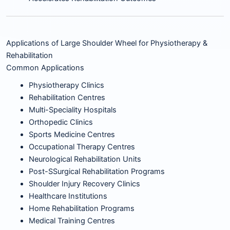
Applications of Large Shoulder Wheel for Physiotherapy &
Rehabilitation
Common Applications
Physiotherapy Clinics
Rehabilitation Centres
Multi-Speciality Hospitals
Orthopedic Clinics
Sports Medicine Centres
Occupational Therapy Centres
Neurological Rehabilitation Units
Post-SSurgical Rehabilitation Programs
Shoulder Injury Recovery Clinics
Healthcare Institutions
Home Rehabilitation Programs
Medical Training Centres