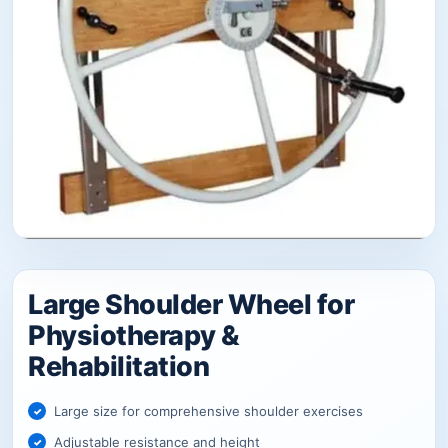
Large Shoulder Wheel for
Physiotherapy &
Rehabilitation
Large size for comprehensive shoulder exercises
Adjustable resistance and height