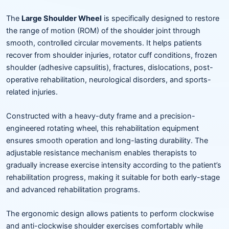
The
Large Shoulder Wheel
is specifically designed to restore
the range of motion (ROM) of the shoulder joint through
smooth, controlled circular movements. It helps patients
recover from shoulder injuries, rotator cuff conditions, frozen
shoulder (adhesive capsulitis), fractures, dislocations, post-
operative rehabilitation, neurological disorders, and sports-
related injuries.
Constructed with a heavy-duty frame and a precision-
engineered rotating wheel, this rehabilitation equipment
ensures smooth operation and long-lasting durability. The
adjustable resistance mechanism enables therapists to
gradually increase exercise intensity according to the patient’s
rehabilitation progress, making it suitable for both early-stage
and advanced rehabilitation programs.
The ergonomic design allows patients to perform clockwise
and anti-clockwise shoulder exercises comfortably while