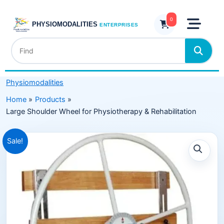
Skip
for
to
0
Physiotherapy
PHYSIOMODALITIES
ENTERPRISES
content
&
Rehabilitation
quantity
Physiomodalities
Home
Products
Large Shoulder Wheel for Physiotherapy & Rehabilitation
Original
Current
Sale!
price
price
was:
is:
₹15,999.00.
₹9,999.00.