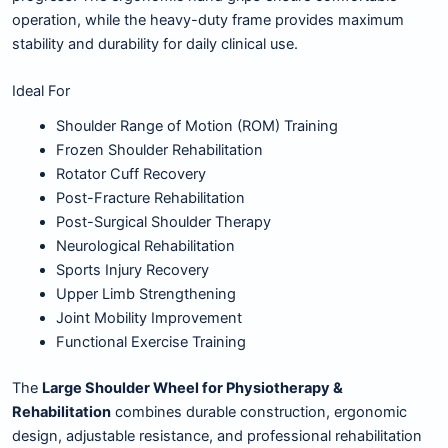
operation, while the heavy-duty frame provides maximum
stability and durability for daily clinical use.
Ideal For
Shoulder Range of Motion (ROM) Training
Frozen Shoulder Rehabilitation
Rotator Cuff Recovery
Post-Fracture Rehabilitation
Post-Surgical Shoulder Therapy
Neurological Rehabilitation
Sports Injury Recovery
Upper Limb Strengthening
Joint Mobility Improvement
Functional Exercise Training
The
Large Shoulder Wheel for Physiotherapy &
Rehabilitation
combines durable construction, ergonomic
design, adjustable resistance, and professional rehabilitation