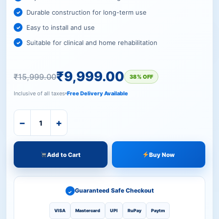
Durable construction for long-term use
Easy to install and use
Suitable for clinical and home rehabilitation
₹
9,999.00
₹
15,999.00
38% OFF
Inclusive of all taxes
Free Delivery Available
−
+
Add to Cart
Buy Now
Guaranteed Safe Checkout
✓
VISA
Mastercard
UPI
RuPay
Paytm