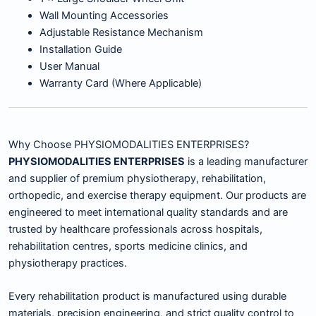
Wall Mounting Accessories
Adjustable Resistance Mechanism
Installation Guide
User Manual
Warranty Card (Where Applicable)
Why Choose PHYSIOMODALITIES ENTERPRISES?
PHYSIOMODALITIES ENTERPRISES
is a leading manufacturer
and supplier of premium physiotherapy, rehabilitation,
orthopedic, and exercise therapy equipment. Our products are
engineered to meet international quality standards and are
trusted by healthcare professionals across hospitals,
rehabilitation centres, sports medicine clinics, and
physiotherapy practices.
Every rehabilitation product is manufactured using durable
materials, precision engineering, and strict quality control to