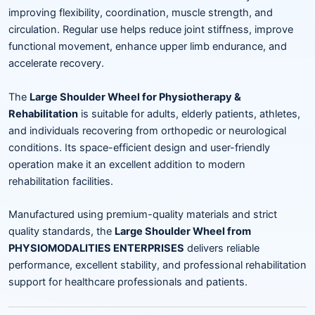
improving flexibility, coordination, muscle strength, and
circulation. Regular use helps reduce joint stiffness, improve
functional movement, enhance upper limb endurance, and
accelerate recovery.
The
Large Shoulder Wheel for Physiotherapy &
Rehabilitation
is suitable for adults, elderly patients, athletes,
and individuals recovering from orthopedic or neurological
conditions. Its space-efficient design and user-friendly
operation make it an excellent addition to modern
rehabilitation facilities.
Manufactured using premium-quality materials and strict
quality standards, the
Large Shoulder Wheel from
PHYSIOMODALITIES ENTERPRISES
delivers reliable
performance, excellent stability, and professional rehabilitation
support for healthcare professionals and patients.