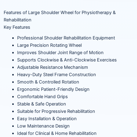
Features of Large Shoulder Wheel for Physiotherapy &
Rehabilitation
Key Features
Professional Shoulder Rehabilitation Equipment
Large Precision Rotating Wheel
Improves Shoulder Joint Range of Motion
Supports Clockwise & Anti-Clockwise Exercises
Adjustable Resistance Mechanism
Heavy-Duty Steel Frame Construction
Smooth & Controlled Rotation
Ergonomic Patient-Friendly Design
Comfortable Hand Grips
Stable & Safe Operation
Suitable for Progressive Rehabilitation
Easy Installation & Operation
Low Maintenance Design
Ideal for Clinical & Home Rehabilitation