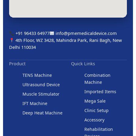
+91 96433 64977
info@pmemedicaldevice.com
4th Floor, WZ 3428, Mahindra Park, Rani Bagh, New
Delhi 110034
Product
Quick Links
TENS Machine
Combination
Machine
Ultrasound Device
Imported Items
Muscle Stimulator
Mega Sale
IFT Machine
Clinic Setup
Deep Heat Machine
Accessory
Rehabilitation