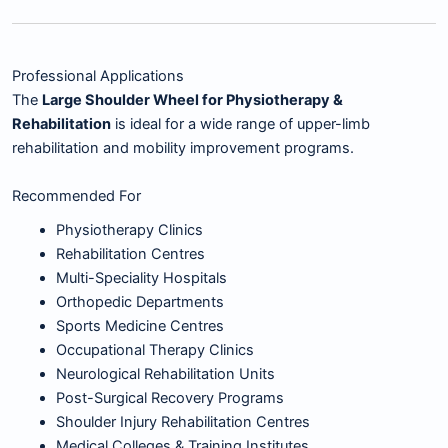
Professional Applications
The
Large Shoulder Wheel for Physiotherapy &
Rehabilitation
is ideal for a wide range of upper-limb
rehabilitation and mobility improvement programs.
Recommended For
Physiotherapy Clinics
Rehabilitation Centres
Multi-Speciality Hospitals
Orthopedic Departments
Sports Medicine Centres
Occupational Therapy Clinics
Neurological Rehabilitation Units
Post-Surgical Recovery Programs
Shoulder Injury Rehabilitation Centres
Medical Colleges & Training Institutes