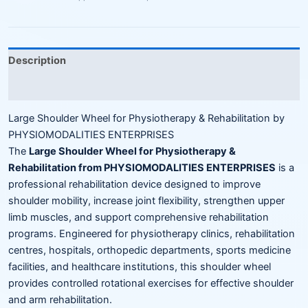
Description
Reviews (0)
Large Shoulder Wheel for Physiotherapy & Rehabilitation by
PHYSIOMODALITIES ENTERPRISES
The
Large Shoulder Wheel for Physiotherapy &
Rehabilitation from PHYSIOMODALITIES ENTERPRISES
is a
professional rehabilitation device designed to improve
shoulder mobility, increase joint flexibility, strengthen upper
limb muscles, and support comprehensive rehabilitation
programs. Engineered for physiotherapy clinics, rehabilitation
centres, hospitals, orthopedic departments, sports medicine
facilities, and healthcare institutions, this shoulder wheel
provides controlled rotational exercises for effective shoulder
and arm rehabilitation.