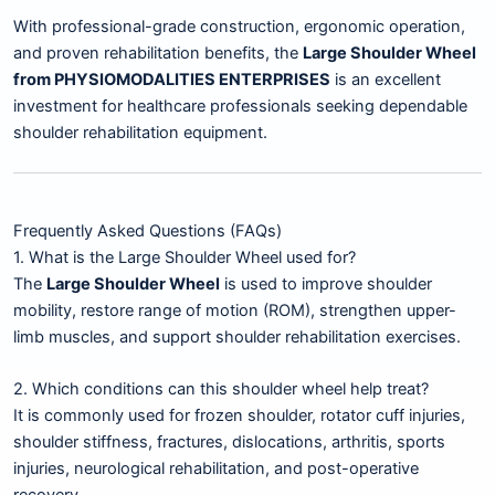
With professional-grade construction, ergonomic operation,
and proven rehabilitation benefits, the
Large Shoulder Wheel
from PHYSIOMODALITIES ENTERPRISES
is an excellent
investment for healthcare professionals seeking dependable
shoulder rehabilitation equipment.
Frequently Asked Questions (FAQs)
1. What is the Large Shoulder Wheel used for?
The
Large Shoulder Wheel
is used to improve shoulder
mobility, restore range of motion (ROM), strengthen upper-
limb muscles, and support shoulder rehabilitation exercises.
2. Which conditions can this shoulder wheel help treat?
It is commonly used for frozen shoulder, rotator cuff injuries,
shoulder stiffness, fractures, dislocations, arthritis, sports
injuries, neurological rehabilitation, and post-operative
recovery.