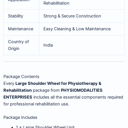
Rehabilitation
Stability
Strong & Secure Construction
Maintenance
Easy Cleaning & Low Maintenance
Country of
India
Origin
Package Contents
Every
Large Shoulder Wheel for Physiotherapy &
Rehabilitation
package from
PHYSIOMODALITIES
ENTERPRISES
includes all the essential components required
for professional rehabilitation use.
Package Includes
1 × Large Shoulder Wheel Unit