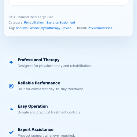
SKU:
Shoulder Weel Large Size
Category:
Rehabilitation | Exercise Equipment
Tag:
Shoulder Wheel Physiotherapy Device
Brand:
Physiomodalities
Professional Therapy
✦
Designed for physiotherapy and rehabilitation.
Reliable Performance
◎
Built for consistent day-to-day treatment.
Easy Operation
⌁
Simple and practical treatment controls.
Expert Assistance
✓
Product support whenever required.