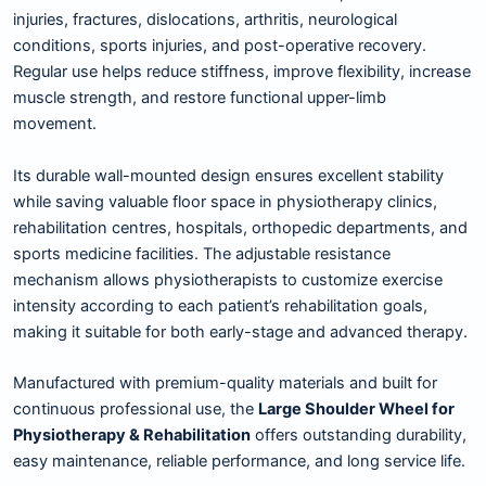
injuries, fractures, dislocations, arthritis, neurological
conditions, sports injuries, and post-operative recovery.
Regular use helps reduce stiffness, improve flexibility, increase
muscle strength, and restore functional upper-limb
movement.
Its durable wall-mounted design ensures excellent stability
while saving valuable floor space in physiotherapy clinics,
rehabilitation centres, hospitals, orthopedic departments, and
sports medicine facilities. The adjustable resistance
mechanism allows physiotherapists to customize exercise
intensity according to each patient’s rehabilitation goals,
making it suitable for both early-stage and advanced therapy.
Manufactured with premium-quality materials and built for
continuous professional use, the
Large Shoulder Wheel for
Physiotherapy & Rehabilitation
offers outstanding durability,
easy maintenance, reliable performance, and long service life.