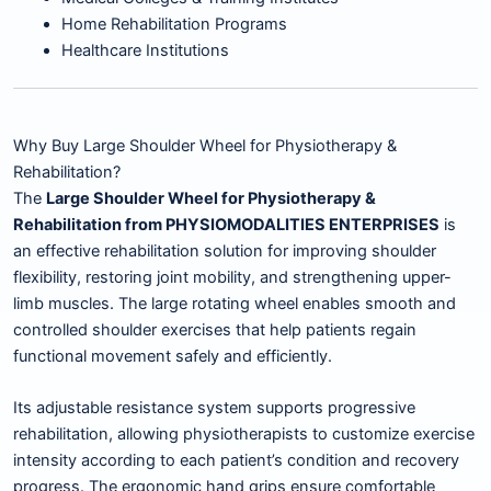
Home Rehabilitation Programs
Healthcare Institutions
Why Buy Large Shoulder Wheel for Physiotherapy &
Rehabilitation?
The
Large Shoulder Wheel for Physiotherapy &
Rehabilitation from PHYSIOMODALITIES ENTERPRISES
is
an effective rehabilitation solution for improving shoulder
flexibility, restoring joint mobility, and strengthening upper-
limb muscles. The large rotating wheel enables smooth and
controlled shoulder exercises that help patients regain
functional movement safely and efficiently.
Its adjustable resistance system supports progressive
rehabilitation, allowing physiotherapists to customize exercise
intensity according to each patient’s condition and recovery
progress. The ergonomic hand grips ensure comfortable