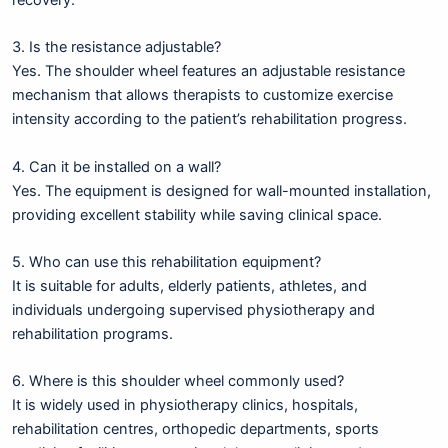
3. Is the resistance adjustable?
Yes. The shoulder wheel features an adjustable resistance
mechanism that allows therapists to customize exercise
intensity according to the patient’s rehabilitation progress.
4. Can it be installed on a wall?
Yes. The equipment is designed for wall-mounted installation,
providing excellent stability while saving clinical space.
5. Who can use this rehabilitation equipment?
It is suitable for adults, elderly patients, athletes, and
individuals undergoing supervised physiotherapy and
rehabilitation programs.
6. Where is this shoulder wheel commonly used?
It is widely used in physiotherapy clinics, hospitals,
rehabilitation centres, orthopedic departments, sports