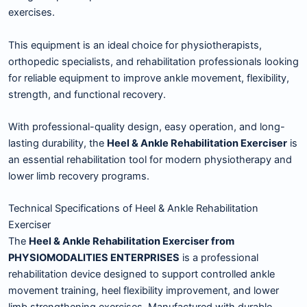
exercises.
This equipment is an ideal choice for physiotherapists,
orthopedic specialists, and rehabilitation professionals looking
for reliable equipment to improve ankle movement, flexibility,
strength, and functional recovery.
With professional-quality design, easy operation, and long-
lasting durability, the
Heel & Ankle Rehabilitation Exerciser
is
an essential rehabilitation tool for modern physiotherapy and
lower limb recovery programs.
Technical Specifications of Heel & Ankle Rehabilitation
Exerciser
The
Heel & Ankle Rehabilitation Exerciser from
PHYSIOMODALITIES ENTERPRISES
is a professional
rehabilitation device designed to support controlled ankle
movement training, heel flexibility improvement, and lower