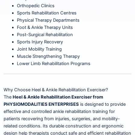
Orthopedic Clinics
Sports Rehabilitation Centres
Physical Therapy Departments
Foot & Ankle Therapy Units
Post-Surgical Rehabilitation
Sports Injury Recovery
Joint Mobility Training
Muscle Strengthening Therapy
Lower Limb Rehabilitation Programs
Why Choose Heel & Ankle Rehabilitation Exerciser?
The
Heel & Ankle Rehabilitation Exerciser from
PHYSIOMODALITIES ENTERPRISES
is designed to provide
effective and controlled ankle rehabilitation training for
patients recovering from injuries, surgeries, and mobility-
related conditions. Its durable construction and ergonomic
design help therapists conduct safe and efficient rehabilitation