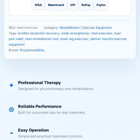
VISA
Mastercard
UPI
RuPay
Paytm
SKU:
Heel Exerciser
Category:
Rehabilitation | Exercise Equipment
Tags:
Achilles tendonitis recovery
,
ankle strengthener
,
heel exerciser
,
heel
pain relief
,
heel rehabilitation tool
,
lower leg exerciser
,
plantar fasciitis exercise
equipment
Brand:
Physiomodalities
Professional Therapy
✦
Designed for physiotherapy and rehabilitation.
Reliable Performance
◎
Built for consistent day-to-day treatment.
Easy Operation
⌁
Simple and practical treatment controls.