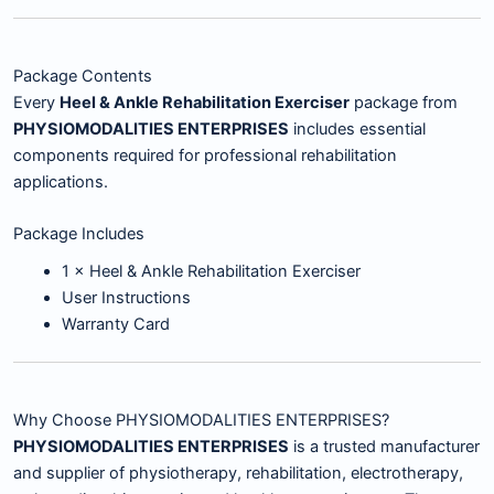
Package Contents
Every
Heel & Ankle Rehabilitation Exerciser
package from
PHYSIOMODALITIES ENTERPRISES
includes essential
components required for professional rehabilitation
applications.
Package Includes
1 × Heel & Ankle Rehabilitation Exerciser
User Instructions
Warranty Card
Why Choose PHYSIOMODALITIES ENTERPRISES?
PHYSIOMODALITIES ENTERPRISES
is a trusted manufacturer
and supplier of physiotherapy, rehabilitation, electrotherapy,