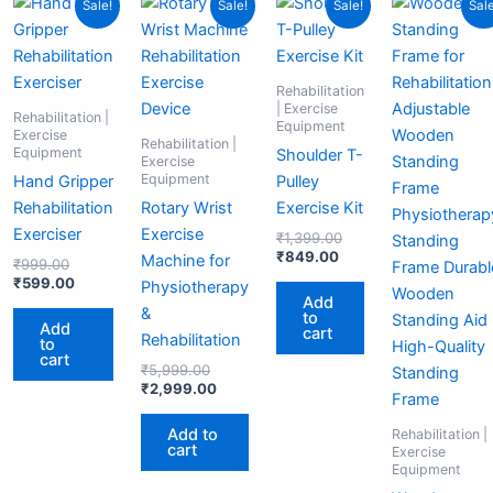
Sale!
Sale!
Sale!
Sale
price
price
price
price
price
price
pri
pr
was:
is:
was:
is:
is:
was:
wa
is:
₹999.00.
₹599.00.
₹5,999.00.
₹2,999.00.
₹849.00.
₹1,399.00.
₹2
₹1
Rehabilitation
| Exercise
Rehabilitation |
Equipment
Exercise
Rehabilitation |
Equipment
Shoulder T-
Exercise
Equipment
Hand Gripper
Pulley
Rehabilitation
Rotary Wrist
Exercise Kit
Exerciser
Exercise
₹
1,399.00
₹
849.00
Machine for
₹
999.00
₹
599.00
Physiotherapy
Add
&
to
Add
cart
Rehabilitation
to
cart
₹
5,999.00
₹
2,999.00
Add to
Rehabilitation |
cart
Exercise
Equipment