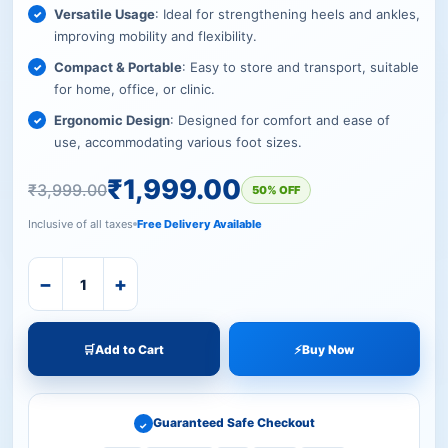
Versatile Usage
: Ideal for strengthening heels and ankles,
improving mobility and flexibility.
Compact & Portable
: Easy to store and transport, suitable
for home, office, or clinic.
Ergonomic Design
: Designed for comfort and ease of
use, accommodating various foot sizes.
₹
1,999.00
₹
3,999.00
50% OFF
Inclusive of all taxes
Free Delivery Available
−
+
🛒
Add to Cart
⚡
Buy Now
Guaranteed Safe Checkout
✓