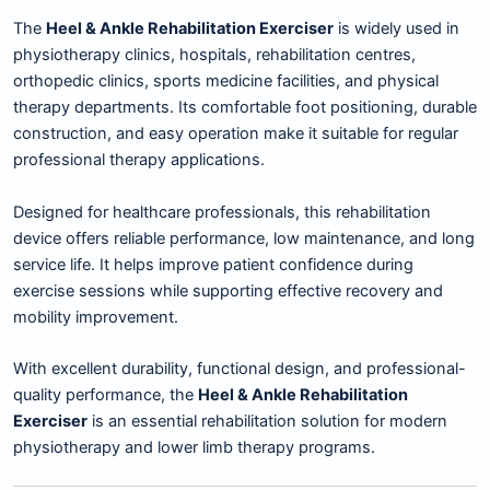
The
Heel & Ankle Rehabilitation Exerciser
is widely used in
physiotherapy clinics, hospitals, rehabilitation centres,
orthopedic clinics, sports medicine facilities, and physical
therapy departments. Its comfortable foot positioning, durable
construction, and easy operation make it suitable for regular
professional therapy applications.
Designed for healthcare professionals, this rehabilitation
device offers reliable performance, low maintenance, and long
service life. It helps improve patient confidence during
exercise sessions while supporting effective recovery and
mobility improvement.
With excellent durability, functional design, and professional-
quality performance, the
Heel & Ankle Rehabilitation
Exerciser
is an essential rehabilitation solution for modern
physiotherapy and lower limb therapy programs.