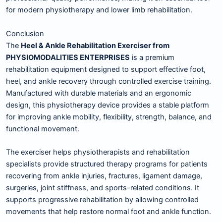
for modern physiotherapy and lower limb rehabilitation.
Conclusion
The
Heel & Ankle Rehabilitation Exerciser from
PHYSIOMODALITIES ENTERPRISES
is a premium
rehabilitation equipment designed to support effective foot,
heel, and ankle recovery through controlled exercise training.
Manufactured with durable materials and an ergonomic
design, this physiotherapy device provides a stable platform
for improving ankle mobility, flexibility, strength, balance, and
functional movement.
The exerciser helps physiotherapists and rehabilitation
specialists provide structured therapy programs for patients
recovering from ankle injuries, fractures, ligament damage,
surgeries, joint stiffness, and sports-related conditions. It
supports progressive rehabilitation by allowing controlled
movements that help restore normal foot and ankle function.