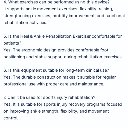
4. What exercises can be performed using this device?
It supports ankle movement exercises, flexibility training,
strengthening exercises, mobility improvement, and functional
rehabilitation activities.
5. Is the Heel & Ankle Rehabilitation Exerciser comfortable for
patients?
Yes. The ergonomic design provides comfortable foot
positioning and stable support during rehabilitation exercises.
6. Is this equipment suitable for long-term clinical use?
Yes. The durable construction makes it suitable for regular
professional use with proper care and maintenance.
7. Can it be used for sports injury rehabilitation?
Yes. It is suitable for sports injury recovery programs focused
on improving ankle strength, flexibility, and movement
control.