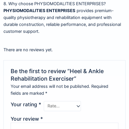
8. Why choose PHYSIOMODALITIES ENTERPRISES?
PHYSIOMODALITIES ENTERPRISES
provides premium-
quality physiotherapy and rehabilitation equipment with
durable construction, reliable performance, and professional
customer support.
There are no reviews yet.
Be the first to review “Heel & Ankle
Rehabilitation Exerciser”
Your email address will not be published.
Required
fields are marked
*
Your rating
*
Your review
*