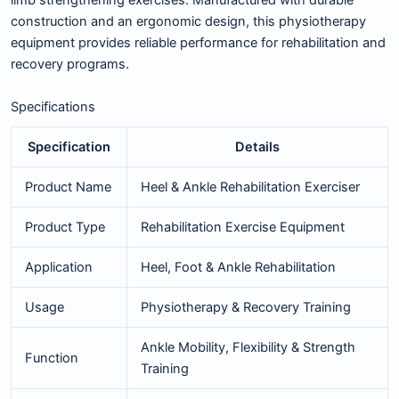
limb strengthening exercises. Manufactured with durable
construction and an ergonomic design, this physiotherapy
equipment provides reliable performance for rehabilitation and
recovery programs.
Specifications
Specification
Details
Product Name
Heel & Ankle Rehabilitation Exerciser
Product Type
Rehabilitation Exercise Equipment
Application
Heel, Foot & Ankle Rehabilitation
Usage
Physiotherapy & Recovery Training
Ankle Mobility, Flexibility & Strength
Function
Training