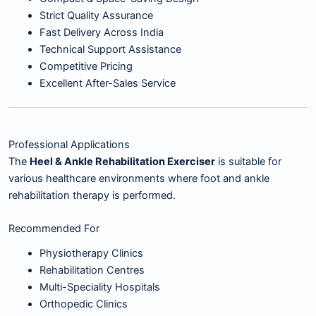
Strict Quality Assurance
Fast Delivery Across India
Technical Support Assistance
Competitive Pricing
Excellent After-Sales Service
Professional Applications
The
Heel & Ankle Rehabilitation Exerciser
is suitable for
various healthcare environments where foot and ankle
rehabilitation therapy is performed.
Recommended For
Physiotherapy Clinics
Rehabilitation Centres
Multi-Speciality Hospitals
Orthopedic Clinics