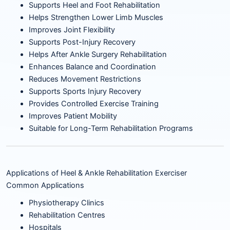
Supports Heel and Foot Rehabilitation
Helps Strengthen Lower Limb Muscles
Improves Joint Flexibility
Supports Post-Injury Recovery
Helps After Ankle Surgery Rehabilitation
Enhances Balance and Coordination
Reduces Movement Restrictions
Supports Sports Injury Recovery
Provides Controlled Exercise Training
Improves Patient Mobility
Suitable for Long-Term Rehabilitation Programs
Applications of Heel & Ankle Rehabilitation Exerciser
Common Applications
Physiotherapy Clinics
Rehabilitation Centres
Hospitals