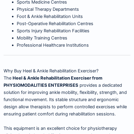
Sports Medicine Centres
Physical Therapy Departments
Foot & Ankle Rehabilitation Units
Post-Operative Rehabilitation Centres
Sports Injury Rehabilitation Facilities
Mobility Training Centres
Professional Healthcare Institutions
Why Buy Heel & Ankle Rehabilitation Exerciser?
The
Heel & Ankle Rehabilitation Exerciser from
PHYSIOMODALITIES ENTERPRISES
provides a dedicated
solution for improving ankle mobility, flexibility, strength, and
functional movement. Its stable structure and ergonomic
design allow therapists to perform controlled exercises while
ensuring patient comfort during rehabilitation sessions.
This equipment is an excellent choice for physiotherapy