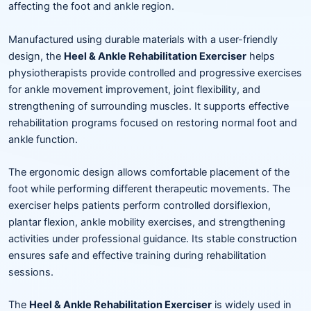
affecting the foot and ankle region.
Manufactured using durable materials with a user-friendly
design, the
Heel & Ankle Rehabilitation Exerciser
helps
physiotherapists provide controlled and progressive exercises
for ankle movement improvement, joint flexibility, and
strengthening of surrounding muscles. It supports effective
rehabilitation programs focused on restoring normal foot and
ankle function.
The ergonomic design allows comfortable placement of the
foot while performing different therapeutic movements. The
exerciser helps patients perform controlled dorsiflexion,
plantar flexion, ankle mobility exercises, and strengthening
activities under professional guidance. Its stable construction
ensures safe and effective training during rehabilitation
sessions.
The
Heel & Ankle Rehabilitation Exerciser
is widely used in