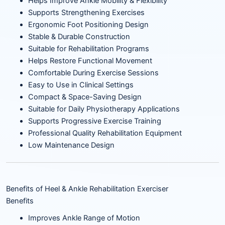
Helps Improve Ankle Mobility & Flexibility
Supports Strengthening Exercises
Ergonomic Foot Positioning Design
Stable & Durable Construction
Suitable for Rehabilitation Programs
Helps Restore Functional Movement
Comfortable During Exercise Sessions
Easy to Use in Clinical Settings
Compact & Space-Saving Design
Suitable for Daily Physiotherapy Applications
Supports Progressive Exercise Training
Professional Quality Rehabilitation Equipment
Low Maintenance Design
Benefits of Heel & Ankle Rehabilitation Exerciser
Benefits
Improves Ankle Range of Motion