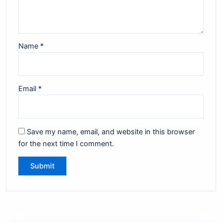
Name
*
Email
*
Save my name, email, and website in this browser
for the next time I comment.