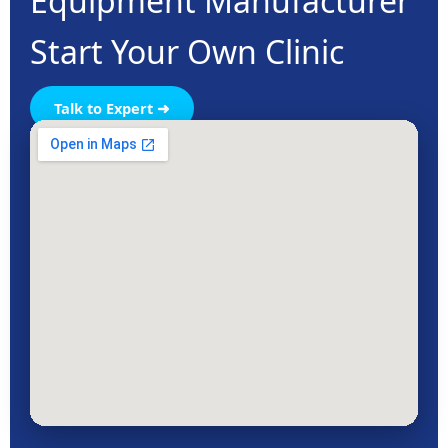
Equipment Manufacturer
Start Your Own Clinic
Talk to Expert ➜