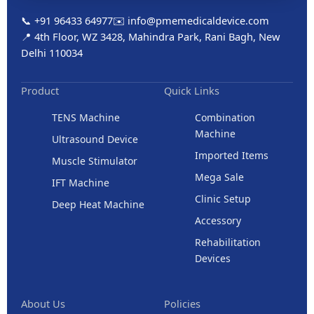
📞 +91 96433 64977
✉️ info@pmemedicaldevice.com
📍 4th Floor, WZ 3428, Mahindra Park, Rani Bagh, New
Delhi 110034
Product
Quick Links
TENS Machine
Combination
Machine
Ultrasound Device
Imported Items
Muscle Stimulator
Mega Sale
IFT Machine
Clinic Setup
Deep Heat Machine
Accessory
Rehabilitation
Devices
About Us
Policies