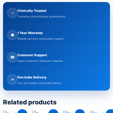
Clinically Trusted
✓
Trusted by physiotherapy professionals.
1 Year Warranty
◆
Reliable warranty and product support.
Customer Support
☎
Expert assistance whenever required.
Pan India Delivery
➜
Fast and reliable nationwide delivery.
Related products
Original
Current
Original
Current
Current
Original
Ori
Cu