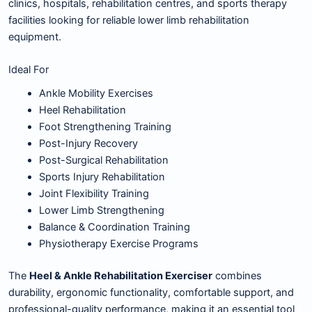
clinics, hospitals, rehabilitation centres, and sports therapy
facilities looking for reliable lower limb rehabilitation
equipment.
Ideal For
Ankle Mobility Exercises
Heel Rehabilitation
Foot Strengthening Training
Post-Injury Recovery
Post-Surgical Rehabilitation
Sports Injury Rehabilitation
Joint Flexibility Training
Lower Limb Strengthening
Balance & Coordination Training
Physiotherapy Exercise Programs
The
Heel & Ankle Rehabilitation Exerciser
combines
durability, ergonomic functionality, comfortable support, and
professional-quality performance, making it an essential tool