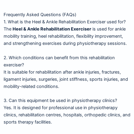
Frequently Asked Questions (FAQs)
1. What is the Heel & Ankle Rehabilitation Exerciser used for?
The
Heel & Ankle Rehabilitation Exerciser
is used for ankle
mobility training, heel rehabilitation, flexibility improvement,
and strengthening exercises during physiotherapy sessions.
2. Which conditions can benefit from this rehabilitation
exerciser?
It is suitable for rehabilitation after ankle injuries, fractures,
ligament injuries, surgeries, joint stiffness, sports injuries, and
mobility-related conditions.
3. Can this equipment be used in physiotherapy clinics?
Yes. It is designed for professional use in physiotherapy
clinics, rehabilitation centres, hospitals, orthopedic clinics, and
sports therapy facilities.