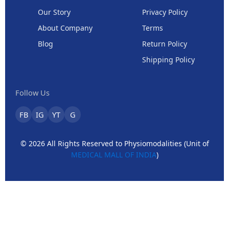
Our Story
Privacy Policy
About Company
Terms
Blog
Return Policy
Shipping Policy
Follow Us
FB
IG
YT
G
© 2026 All Rights Reserved to Physiomodalities (Unit of
MEDICAL MALL OF INDIA
)