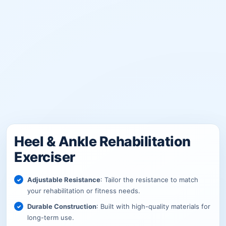
Heel & Ankle Rehabilitation
Exerciser
Adjustable Resistance
: Tailor the resistance to match
your rehabilitation or fitness needs.
Durable Construction
: Built with high-quality materials for
long-term use.