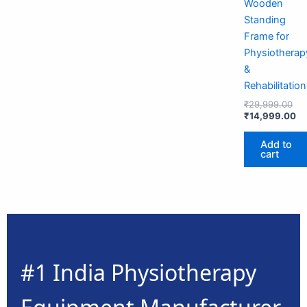
Wooden
Standing
Frame for
Physiotherap
&
Rehabilitation
₹
29,999.00
₹
14,999.00
Add to
cart
#1 India Physiotherapy