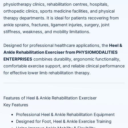
physiotherapy clinics, rehabilitation centres, hospitals,
orthopedic clinics, sports medicine facilities, and physical
therapy departments. It is ideal for patients recovering from
ankle sprains, fractures, ligament injuries, surgery, joint
stiffness, weakness, and mobility limitations.
Designed for professional healthcare applications, the
Heel &
Ankle Rehabilitation Exerciser from PHYSIOMODALITIES
ENTERPRISES
combines durability, ergonomic functionality,
comfortable exercise support, and reliable clinical performance
for effective lower limb rehabilitation therapy.
Features of Heel & Ankle Rehabilitation Exerciser
Key Features
Professional Heel & Ankle Rehabilitation Equipment
Designed for Foot, Heel & Ankle Exercise Training