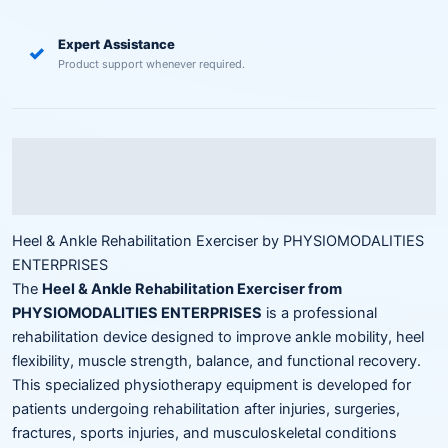
Expert Assistance
✓
Product support whenever required.
Description
Reviews (0)
Heel & Ankle Rehabilitation Exerciser by PHYSIOMODALITIES
ENTERPRISES
The
Heel & Ankle Rehabilitation Exerciser from
PHYSIOMODALITIES ENTERPRISES
is a professional
rehabilitation device designed to improve ankle mobility, heel
flexibility, muscle strength, balance, and functional recovery.
This specialized physiotherapy equipment is developed for
patients undergoing rehabilitation after injuries, surgeries,
fractures, sports injuries, and musculoskeletal conditions