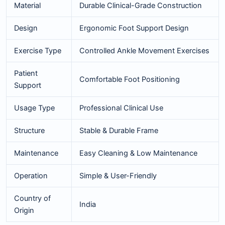
Material
Durable Clinical-Grade Construction
Design
Ergonomic Foot Support Design
Exercise Type
Controlled Ankle Movement Exercises
Patient
Comfortable Foot Positioning
Support
Usage Type
Professional Clinical Use
Structure
Stable & Durable Frame
Maintenance
Easy Cleaning & Low Maintenance
Operation
Simple & User-Friendly
Country of
India
Origin