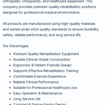
orthopedic, chiropractic, and healthcare equipment. The
company provides premium-quality rehabilitation solutions
designed for professional medical environments.
All products are manufactured using high-quality materials
and tested under strict quality standards to ensure durability,
safety, reliable performance, and long service life.
Our Advantages
Premium Quality Rehabilitation Equipment
Durable Clinical-Grade Construction
Ergonomic & Patient-Friendly Design
Supports Effective Rehabilitation Training
Comfortable Exercise Experience
Reliable Clinical Performance
Suitable for Professional Healthcare Use
Easy Operation & Maintenance
Long Service Life
Compact & Space-Saving Design