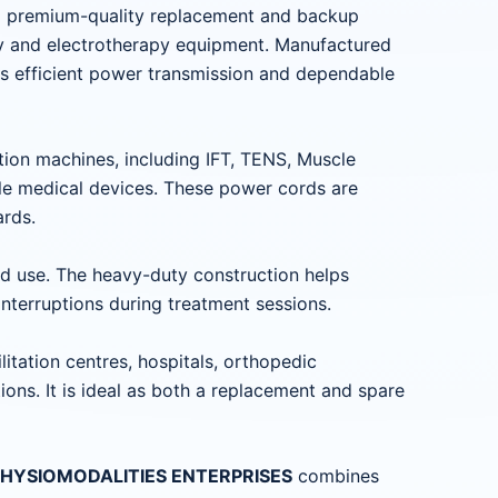
a premium-quality replacement and backup
py and electrotherapy equipment. Manufactured
es efficient power transmission and dependable
tion machines, including IFT, TENS, Muscle
le medical devices. These power cords are
ards.
ted use. The heavy-duty construction helps
nterruptions during treatment sessions.
litation centres, hospitals, orthopedic
ions. It is ideal as both a replacement and spare
om PHYSIOMODALITIES ENTERPRISES
combines