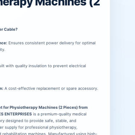
.
.
herapy Machines (2
er Cable?
nce:
Ensures consistent power delivery for optimal
ty.
ilt with quality insulation to prevent electrical
n:
A cost-effective replacement or spare accessory.
t for Physiotherapy Machines (2 Pieces) from
ES ENTERPRISES
is a premium-quality medical
y designed to provide safe, stable, and
r supply for professional physiotherapy,
d rehabilitation machines. Manufactured using high-