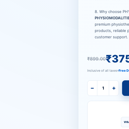
8. Why choose PH
PHYSIOMODALITI
premium physiother
products, reliable 
customer support.
₹
37
₹
899.00
Inclusive of all taxes
Free D
−
+
VIS