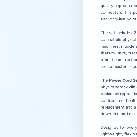
quality copper con
connectors, this p
and long-lasting du
The set includes
2
compatible physiot
machines, muscle s
therapy units, trac
robust constructio
and consistent equ
The
Power Cord Se
physiotherapy clini
clinics, chiropract
centres, and health
replacement and a
downtime and maint
Designed for every
lightweight, flexib