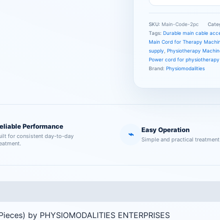
SKU:
Main-Code-2pc
Cate
Tags:
Durable main cable acc
Main Cord for Therapy Machi
supply
,
Physiotherapy Machin
Power cord for physiotherap
Brand:
Physiomodalities
eliable Performance
Easy Operation
⌁
uilt for consistent day-to-day
Simple and practical treatment
reatment.
2 Pieces) by PHYSIOMODALITIES ENTERPRISES