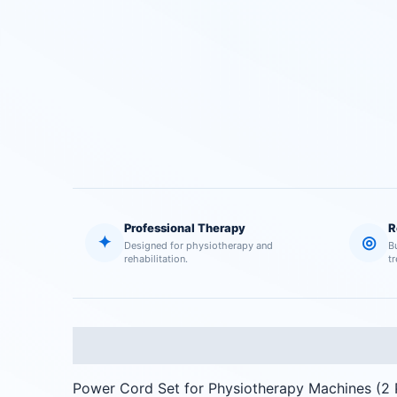
Professional Therapy
R
✦
◎
Designed for physiotherapy and
B
rehabilitation.
t
Description
Reviews (0)
Power Cord Set for Physiotherapy Machines (