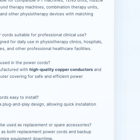
able for compatible IFT machines, TENS units, muscle
sound therapy machines, combination therapy units,
 and other physiotherapy devices with matching
.
cords suitable for professional clinical use?
ned for daily use in physiotherapy clinics, hospitals,
res, and other professional healthcare facilities.
s used in the power cords?
ufactured with
high-quality copper conductors
and
outer covering for safe and efficient power
rds easy to install?
 plug-and-play design, allowing quick installation
 be used as replacement or spare accessories?
al as both replacement power cords and backup
nimize equipment downtime.