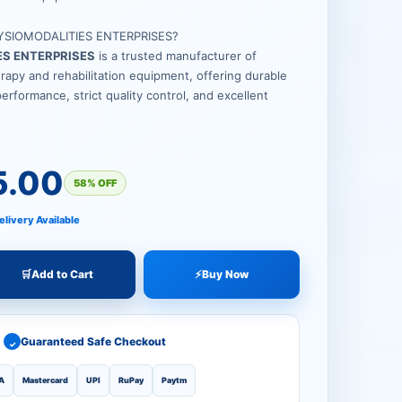
YSIOMODALITIES ENTERPRISES?
ES ENTERPRISES
is a trusted manufacturer of
apy and rehabilitation equipment, offering durable
performance, strict quality control, and excellent
5.00
58% OFF
elivery Available
🛒
Add to Cart
⚡
Buy Now
Guaranteed Safe Checkout
✓
A
Mastercard
UPI
RuPay
Paytm