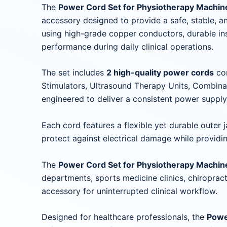
The
Power Cord Set for Physiotherapy Machi
accessory designed to provide a safe, stable, 
using high-grade copper conductors, durable in
performance during daily clinical operations.
The set includes
2 high-quality power cords
com
Stimulators, Ultrasound Therapy Units, Combina
engineered to deliver a consistent power suppl
Each cord features a flexible yet durable outer 
protect against electrical damage while providi
The
Power Cord Set for Physiotherapy Machine
departments, sports medicine clinics, chiropract
accessory for uninterrupted clinical workflow.
Designed for healthcare professionals, the
Powe