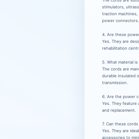
The cords are suit
stimulators, ultra
traction machines,
power connectors
4. Are these power 
Yes. They are desig
rehabilitation cent
5. What material i
The cords are man
durable insulated 
transmission.
6. Are the power co
Yes. They feature a
and replacement.
7. Can these cords
Yes. They are ide
accessories to mi