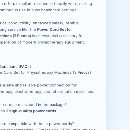
n offers excellent resistance to daily wear, making
continuous use in busy healthcare settings.
rical conductivity, enhanced safety, reliable
ong service life, the
Power Cord Set for
hines (2 Pieces)
is an essential accessory for
 operation of modern physiotherapy equipment.
Questions (FAQs)
er Cord Set for Physiotherapy Machines (2 Pieces)
de a safe and reliable power connection for
herapy, electrotherapy, and rehabilitation machines.
 cords are included in the package?
udes
2 high-quality power cords
.
 are compatible with these power cords?