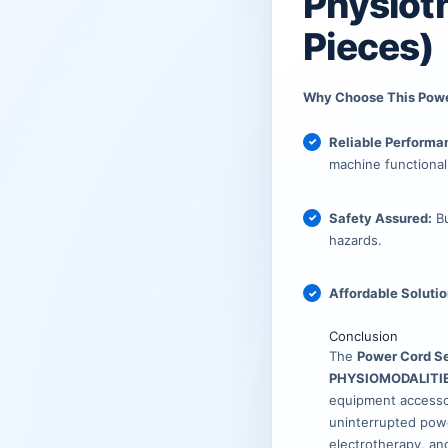
₹899.00
₹375.00
Physiot
Pieces)
Why Choose This Pow
Reliable Performa
machine functionali
Safety Assured:
Bu
hazards.
Affordable Solutio
Conclusion
The
Power Cord Se
PHYSIOMODALITI
equipment accessor
uninterrupted powe
electrotherapy, an