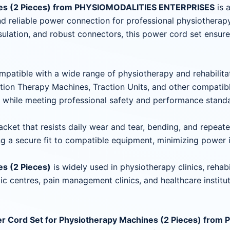
nes (2 Pieces) from PHYSIOMODALITIES ENTERPRISES
is 
and reliable power connection for professional physiothera
sulation, and robust connectors, this power cord set ensur
patible with a wide range of physiotherapy and rehabilita
tion Therapy Machines, Traction Units, and other compatib
y while meeting professional safety and performance stand
jacket that resists daily wear and tear, bending, and repea
ng a secure fit to compatible equipment, minimizing power i
s (2 Pieces)
is widely used in physiotherapy clinics, rehabi
ic centres, pain management clinics, and healthcare institut
r Cord Set for Physiotherapy Machines (2 Pieces) fr