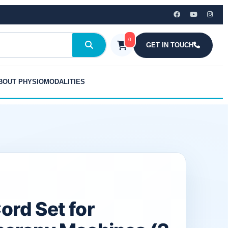
₹899.00.
₹375.00.
for
Physiotherapy
Machines
0
(2
GET IN TOUCH
Pieces)
quantity
BOUT PHYSIOMODALITIES
ord Set for