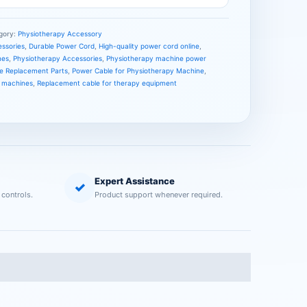
gory:
Physiotherapy Accessory
essories
,
Durable Power Cord
,
High-quality power cord online
,
nes
,
Physiotherapy Accessories
,
Physiotherapy machine power
e Replacement Parts
,
Power Cable for Physiotherapy Machine
,
y machines
,
Replacement cable for therapy equipment
Expert Assistance
✓
 controls.
Product support whenever required.