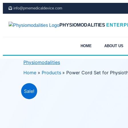
Skip
info@pmemedicaldevice.com
to
content
PHYSIOMODALITIES
ENTERP
HOME
ABOUT US
Physiomodalities
Home
Products
Power Cord Set for Physiot
Sale!