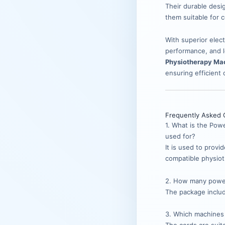
Their durable desig
them suitable for 
With superior elect
performance, and l
Physiotherapy Mac
ensuring efficient
Frequently Asked 
1. What is the Pow
used for?
It is used to provi
compatible physiot
2. How many power
The package incl
3. Which machines