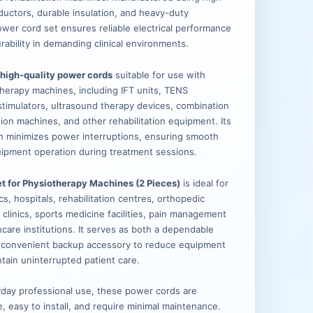
ductors, durable insulation, and heavy-duty
ower cord set ensures reliable electrical performance
rability in demanding clinical environments.
 high-quality power cords
suitable for use with
herapy machines, including IFT units, TENS
timulators, ultrasound therapy devices, combination
tion machines, and other rehabilitation equipment. Its
n minimizes power interruptions, ensuring smooth
ipment operation during treatment sessions.
t for Physiotherapy Machines (2 Pieces)
is ideal for
cs, hospitals, rehabilitation centres, orthopedic
ic clinics, sports medicine facilities, pain management
care institutions. It serves as both a dependable
 convenient backup accessory to reduce equipment
ain uninterrupted patient care.
day professional use, these power cords are
le, easy to install, and require minimal maintenance.