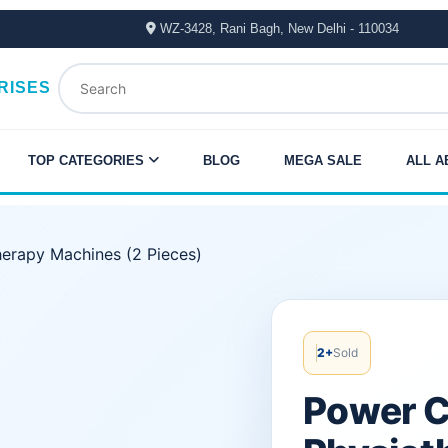
WZ-3428, Rani Bagh, New Delhi - 110034
RISES
TOP CATEGORIES
BLOG
MEGA SALE
ALL A
herapy Machines (2 Pieces)
Original
Current
price
price
2+
Sold
was:
is:
Power C