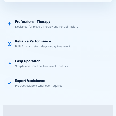
Professional Therapy
✦
Designed for physiotherapy and rehabilitation.
Reliable Performance
◎
Built for consistent day-to-day treatment.
Easy Operation
⌁
Simple and practical treatment controls.
Expert Assistance
✓
Product support whenever required.
Description