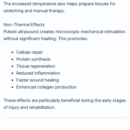
The increased temperature also helps prepare tissues for
stretching and manual therapy.
Non-Thermal Effects
Pulsed ultrasound creates microscopic mechanical stimulation
without significant heating. This promotes:
Cellular repair
Protein synthesis
Tissue regeneration
Reduced inflammation
Faster wound healing
Enhanced collagen production
These effects are particularly beneficial during the early stages
of injury and rehabilitation.