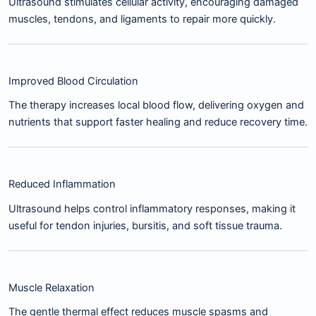
Ultrasound stimulates cellular activity, encouraging damaged
muscles, tendons, and ligaments to repair more quickly.
Improved Blood Circulation
The therapy increases local blood flow, delivering oxygen and
nutrients that support faster healing and reduce recovery time.
Reduced Inflammation
Ultrasound helps control inflammatory responses, making it
useful for tendon injuries, bursitis, and soft tissue trauma.
Muscle Relaxation
The gentle thermal effect reduces muscle spasms and