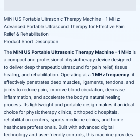
Reviews (0)
MINI US Portable Ultrasonic Therapy Machine – 1 MHz:
Advanced Portable Ultrasound Therapy for Effective Pain
Relief & Rehabilitation
Product Short Description
The
MINI US Portable Ultrasonic Therapy Machine – 1 MHz
is
a compact and professional physiotherapy device designed
to deliver deep therapeutic ultrasound for pain relief, tissue
healing, and rehabilitation. Operating at a
1 MHz frequency
, it
effectively penetrates deep muscles, ligaments, tendons, and
joints to reduce pain, improve blood circulation, decrease
inflammation, and accelerate the body’s natural healing
process. Its lightweight and portable design makes it an ideal
choice for physiotherapy clinics, orthopedic hospitals,
rehabilitation centers, sports medicine clinics, and home
healthcare professionals. Built with advanced digital
technology and user-friendly controls, this machine provides