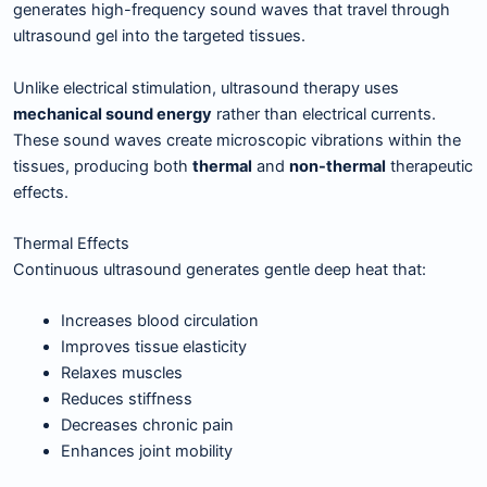
generates high-frequency sound waves that travel through
ultrasound gel into the targeted tissues.
Unlike electrical stimulation, ultrasound therapy uses
mechanical sound energy
rather than electrical currents.
These sound waves create microscopic vibrations within the
tissues, producing both
thermal
and
non-thermal
therapeutic
effects.
Thermal Effects
Continuous ultrasound generates gentle deep heat that:
Increases blood circulation
Improves tissue elasticity
Relaxes muscles
Reduces stiffness
Decreases chronic pain
Enhances joint mobility