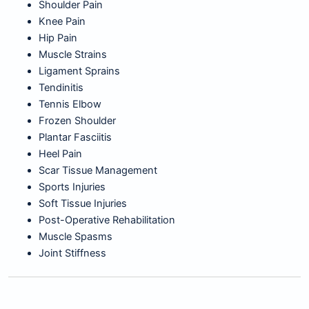
Shoulder Pain
Knee Pain
Hip Pain
Muscle Strains
Ligament Sprains
Tendinitis
Tennis Elbow
Frozen Shoulder
Plantar Fasciitis
Heel Pain
Scar Tissue Management
Sports Injuries
Soft Tissue Injuries
Post-Operative Rehabilitation
Muscle Spasms
Joint Stiffness