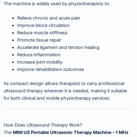
The machine is widely used by physiotherapists to:
Relieve chronic and acute pain
Improve blood circulation
Reduce muscle stiffness
Promote tissue repair
Accelerate ligament and tendon healing
Reduce inflammation
Increase joint mobility
Improve rehabilitation outcomes
Its compact design allows therapists to carry professional
ultrasound therapy wherever it is needed, making it suitable
for both clinical and mobile physiotherapy services.
How Does Ultrasound Therapy Work?
The
MINI US Portable Ultrasonic Therapy Machine – 1 MHz