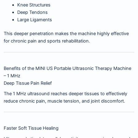
Knee Structures
Deep Tendons
Large Ligaments
This deeper penetration makes the machine highly effective
for chronic pain and sports rehabilitation.
Benefits of the MINI US Portable Ultrasonic Therapy Machine
– 1 MHz
Deep Tissue Pain Relief
The 1 MHz ultrasound reaches deeper tissues to effectively
reduce chronic pain, muscle tension, and joint discomfort.
Faster Soft Tissue Healing