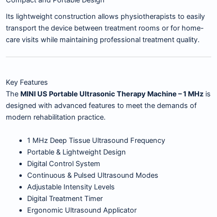
Its lightweight construction allows physiotherapists to easily
transport the device between treatment rooms or for home-
care visits while maintaining professional treatment quality.
Key Features
The
MINI US Portable Ultrasonic Therapy Machine – 1 MHz
is
designed with advanced features to meet the demands of
modern rehabilitation practice.
1 MHz Deep Tissue Ultrasound Frequency
Portable & Lightweight Design
Digital Control System
Continuous & Pulsed Ultrasound Modes
Adjustable Intensity Levels
Digital Treatment Timer
Ergonomic Ultrasound Applicator