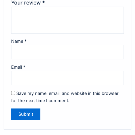
Your review
*
Name
*
Email
*
Save my name, email, and website in this browser
for the next time I comment.