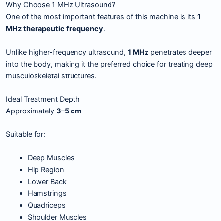
Why Choose 1 MHz Ultrasound?
One of the most important features of this machine is its
1
MHz therapeutic frequency
.
Unlike higher-frequency ultrasound,
1 MHz
penetrates deeper
into the body, making it the preferred choice for treating deep
musculoskeletal structures.
Ideal Treatment Depth
Approximately
3–5 cm
Suitable for:
Deep Muscles
Hip Region
Lower Back
Hamstrings
Quadriceps
Shoulder Muscles