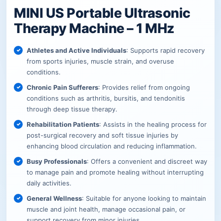
MINI US Portable Ultrasonic
Therapy Machine – 1 MHz
Athletes and Active Individuals
: Supports rapid recovery
from sports injuries, muscle strain, and overuse
conditions.
Chronic Pain Sufferers
: Provides relief from ongoing
conditions such as arthritis, bursitis, and tendonitis
through deep tissue therapy.
Rehabilitation Patients
: Assists in the healing process for
post-surgical recovery and soft tissue injuries by
enhancing blood circulation and reducing inflammation.
Busy Professionals
: Offers a convenient and discreet way
to manage pain and promote healing without interrupting
daily activities.
General Wellness
: Suitable for anyone looking to maintain
muscle and joint health, manage occasional pain, or
support recovery from minor injuries.