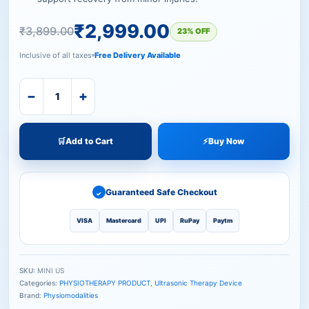
₹
2,999.00
₹
3,899.00
23% OFF
Inclusive of all taxes
Free Delivery Available
−
+
🛒
Add to Cart
⚡
Buy Now
Guaranteed Safe Checkout
✓
VISA
Mastercard
UPI
RuPay
Paytm
SKU:
MINI US
Categories:
PHYSIOTHERAPY PRODUCT
,
Ultrasonic Therapy Device
Brand:
Physiomodalities