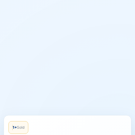
1+
Sold