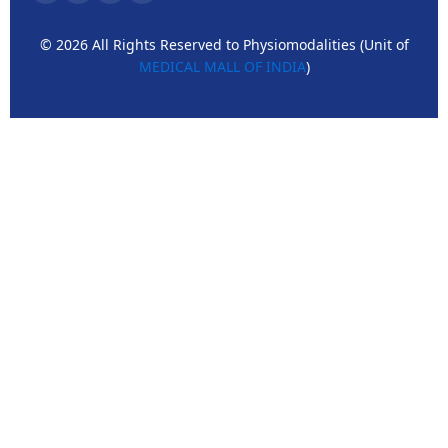
© 2026 All Rights Reserved to Physiomodalities (Unit of
MEDICAL MALL OF INDIA
)