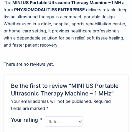
The
MINI US Portable Ultrasonic Therapy Machine – 1 MHz
from
PHYSIOMODALITIES ENTERPRISE
delivers reliable deep
tissue ultrasound therapy in a compact, portable design.
Whether used in a clinic, hospital, sports rehabilitation center,
or home-care setting, it provides healthcare professionals
with a dependable solution for pain relief, soft tissue healing,
and faster patient recovery.
There are no reviews yet.
Be the first to review “MINI US Portable
Ultrasonic Therapy Machine – 1 MHz”
Your email address will not be published.
Required
fields are marked
*
Your rating
*