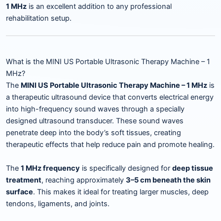
1 MHz
is an excellent addition to any professional
rehabilitation setup.
What is the MINI US Portable Ultrasonic Therapy Machine – 1
MHz?
The
MINI US Portable Ultrasonic Therapy Machine – 1 MHz
is
a therapeutic ultrasound device that converts electrical energy
into high-frequency sound waves through a specially
designed ultrasound transducer. These sound waves
penetrate deep into the body’s soft tissues, creating
therapeutic effects that help reduce pain and promote healing.
The
1 MHz frequency
is specifically designed for
deep tissue
treatment
, reaching approximately
3–5 cm beneath the skin
surface
. This makes it ideal for treating larger muscles, deep
tendons, ligaments, and joints.