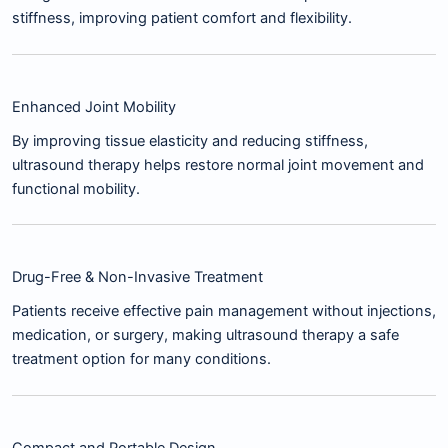
stiffness, improving patient comfort and flexibility.
Enhanced Joint Mobility
By improving tissue elasticity and reducing stiffness,
ultrasound therapy helps restore normal joint movement and
functional mobility.
Drug-Free & Non-Invasive Treatment
Patients receive effective pain management without injections,
medication, or surgery, making ultrasound therapy a safe
treatment option for many conditions.
Compact and Portable Design