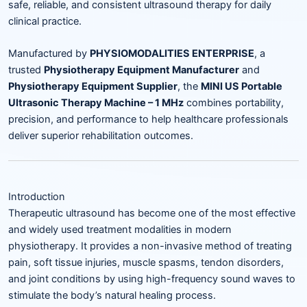
safe, reliable, and consistent ultrasound therapy for daily
clinical practice.
Manufactured by
PHYSIOMODALITIES ENTERPRISE
, a
trusted
Physiotherapy Equipment Manufacturer
and
Physiotherapy Equipment Supplier
, the
MINI US Portable
Ultrasonic Therapy Machine – 1 MHz
combines portability,
precision, and performance to help healthcare professionals
deliver superior rehabilitation outcomes.
Introduction
Therapeutic ultrasound has become one of the most effective
and widely used treatment modalities in modern
physiotherapy. It provides a non-invasive method of treating
pain, soft tissue injuries, muscle spasms, tendon disorders,
and joint conditions by using high-frequency sound waves to
stimulate the body’s natural healing process.