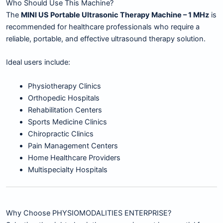
Who Should Use This Machine?
The
MINI US Portable Ultrasonic Therapy Machine – 1 MHz
is
recommended for healthcare professionals who require a
reliable, portable, and effective ultrasound therapy solution.
Ideal users include:
Physiotherapy Clinics
Orthopedic Hospitals
Rehabilitation Centers
Sports Medicine Clinics
Chiropractic Clinics
Pain Management Centers
Home Healthcare Providers
Multispecialty Hospitals
Why Choose PHYSIOMODALITIES ENTERPRISE?