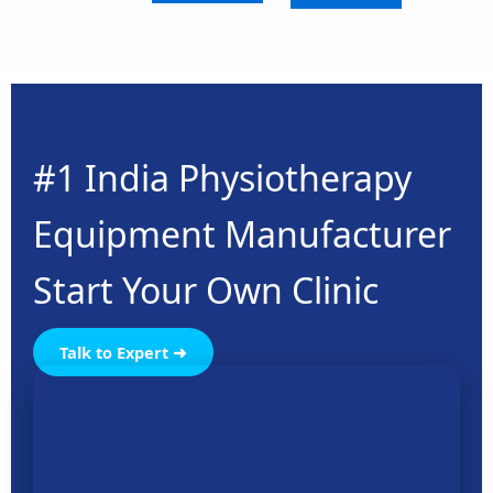
#1 India Physiotherapy
Equipment Manufacturer
Start Your Own Clinic
Talk to Expert ➜