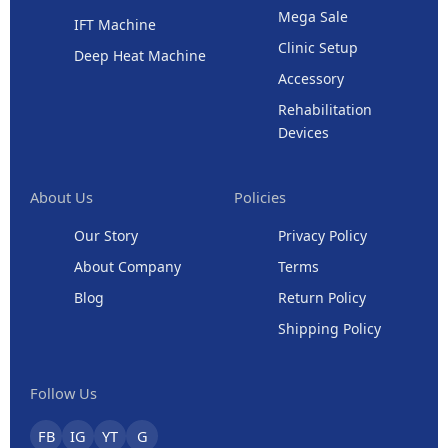
Mega Sale
IFT Machine
Clinic Setup
Deep Heat Machine
Accessory
Rehabilitation
Devices
About Us
Policies
Our Story
Privacy Policy
About Company
Terms
Blog
Return Policy
Shipping Policy
Follow Us
FB
IG
YT
G