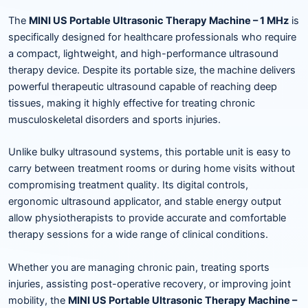
The
MINI US Portable Ultrasonic Therapy Machine – 1 MHz
is
specifically designed for healthcare professionals who require
a compact, lightweight, and high-performance ultrasound
therapy device. Despite its portable size, the machine delivers
powerful therapeutic ultrasound capable of reaching deep
tissues, making it highly effective for treating chronic
musculoskeletal disorders and sports injuries.
Unlike bulky ultrasound systems, this portable unit is easy to
carry between treatment rooms or during home visits without
compromising treatment quality. Its digital controls,
ergonomic ultrasound applicator, and stable energy output
allow physiotherapists to provide accurate and comfortable
therapy sessions for a wide range of clinical conditions.
Whether you are managing chronic pain, treating sports
injuries, assisting post-operative recovery, or improving joint
mobility, the
MINI US Portable Ultrasonic Therapy Machine –