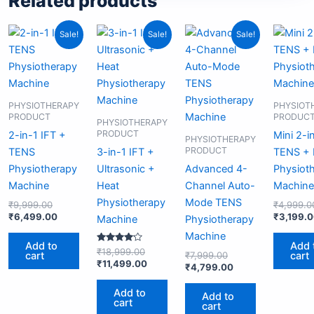
Related products
Original
Current
Original
Current
Original
Current
Sale!
Sale!
Sale!
price
price
price
price
price
price
was:
is:
was:
is:
was:
is:
₹9,999.00.
₹6,499.00.
₹18,999.00.
₹11,499.00.
₹7,999.00.
₹4,799.00.
PHYSIOTHERAPY
PHYSIOT
PRODUCT
PRODUC
PHYSIOTHERAPY
PRODUCT
2-in-1 IFT +
Mini 2-i
PHYSIOTHERAPY
PRODUCT
TENS
3-in-1 IFT +
TENS +
Physiotherapy
Ultrasonic +
Advanced 4-
Physiot
Machine
Heat
Channel Auto-
Machine
Physiotherapy
Mode TENS
₹
9,999.00
₹
4,999.0
₹
6,499.00
₹
3,199.
Machine
Physiotherapy
Machine
Add to
Add 
Rated
₹
18,999.00
cart
cart
₹
7,999.00
4.00
₹
11,499.00
₹
4,799.00
out of 5
Add to
Add to
cart
cart