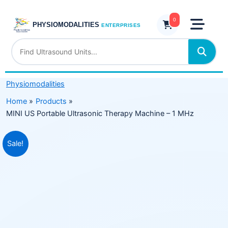
Skip
Ultrasonic
to
0
Therapy
PHYSIOMODALITIES
ENTERPRISES
content
Machine
–
1
MHz
Physiomodalities
quantity
Home
Products
MINI US Portable Ultrasonic Therapy Machine – 1 MHz
Original
Current
Sale!
price
price
was:
is:
₹3,899.00.
₹2,999.00.