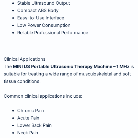
Stable Ultrasound Output
Compact ABS Body
Easy-to-Use Interface
Low Power Consumption
Reliable Professional Performance
Clinical Applications
The
MINI US Portable Ultrasonic Therapy Machine – 1 MHz
is
suitable for treating a wide range of musculoskeletal and soft
tissue conditions.
Common clinical applications include:
Chronic Pain
Acute Pain
Lower Back Pain
Neck Pain