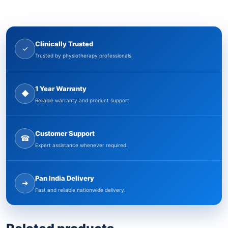
Clinically Trusted
✓
Trusted by physiotherapy professionals.
1 Year Warranty
◆
Reliable warranty and product support.
Customer Support
☎
Expert assistance whenever required.
Pan India Delivery
➜
Fast and reliable nationwide delivery.