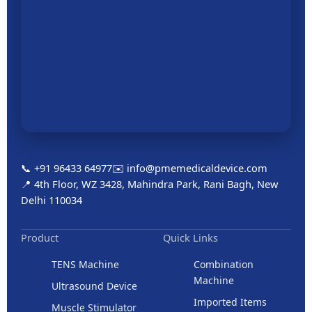
📞 +91 96433 64977
✉️ info@pmemedicaldevice.com
📍 4th Floor, WZ 3428, Mahindra Park, Rani Bagh, New
Delhi 110034
Product
Quick Links
TENS Machine
Combination
Machine
Ultrasound Device
Imported Items
Muscle Stimulator