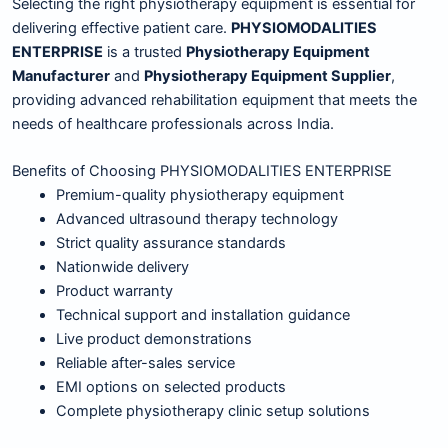
Selecting the right physiotherapy equipment is essential for
delivering effective patient care.
PHYSIOMODALITIES
ENTERPRISE
is a trusted
Physiotherapy Equipment
Manufacturer
and
Physiotherapy Equipment Supplier
,
providing advanced rehabilitation equipment that meets the
needs of healthcare professionals across India.
Benefits of Choosing PHYSIOMODALITIES ENTERPRISE
Premium-quality physiotherapy equipment
Advanced ultrasound therapy technology
Strict quality assurance standards
Nationwide delivery
Product warranty
Technical support and installation guidance
Live product demonstrations
Reliable after-sales service
EMI options on selected products
Complete physiotherapy clinic setup solutions