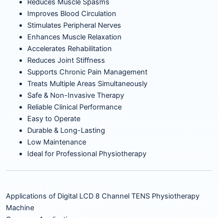
Reduces Muscle Spasms
Improves Blood Circulation
Stimulates Peripheral Nerves
Enhances Muscle Relaxation
Accelerates Rehabilitation
Reduces Joint Stiffness
Supports Chronic Pain Management
Treats Multiple Areas Simultaneously
Safe & Non-Invasive Therapy
Reliable Clinical Performance
Easy to Operate
Durable & Long-Lasting
Low Maintenance
Ideal for Professional Physiotherapy
Applications of Digital LCD 8 Channel TENS Physiotherapy
Machine