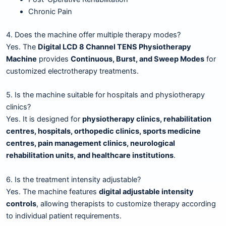
Chronic Pain
4. Does the machine offer multiple therapy modes?
Yes. The
Digital LCD 8 Channel TENS Physiotherapy
Machine
provides
Continuous, Burst, and Sweep Modes
for
customized electrotherapy treatments.
5. Is the machine suitable for hospitals and physiotherapy
clinics?
Yes. It is designed for
physiotherapy clinics, rehabilitation
centres, hospitals, orthopedic clinics, sports medicine
centres, pain management clinics, neurological
rehabilitation units, and healthcare institutions
.
6. Is the treatment intensity adjustable?
Yes. The machine features
digital adjustable intensity
controls
, allowing therapists to customize therapy according
to individual patient requirements.