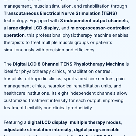
management, muscle stimulation, and rehabilitation through
Transcutaneous Electrical Nerve Stimulation (TENS)
technology. Equipped with
8 independent output channels
,
a
large digital LCD display
, and
microprocessor-controlled
operation
, this professional physiotherapy machine enables
therapists to treat multiple muscle groups or patients
simultaneously with precision and efficiency.
The
Digital LCD 8 Channel TENS Physiotherapy Machine
is
ideal for physiotherapy clinics, rehabilitation centres,
hospitals, orthopedic clinics, sports medicine centres, pain
management clinics, neurological rehabilitation units, and
healthcare institutions. Its eight independent channels allow
customized treatment intensity for each output, improving
treatment flexibility and clinical productivity.
Featuring a
digital LCD display
,
multiple therapy modes
,
adjustable stimulation intensity
,
digital programmable