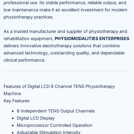
professional use. Its stable performance, reliable output, and
low maintenance make it an excellent investment for modern
physiotherapy practices.
As a trusted manufacturer and supplier of physiotherapy and
rehabilitation equipment,
PHYSIOMODALITIES ENTERPRISES
delivers innovative electrotherapy solutions that combine
advanced technology, outstanding quality, and dependable
clinical performance.
Features of Digital LCD 8 Channel TENS Physiotherapy
Machine
Key Features
8 Independent TENS Output Channels
Digital LCD Display
Microprocessor Controlled Operation
Adjustable Stimulation Intensity