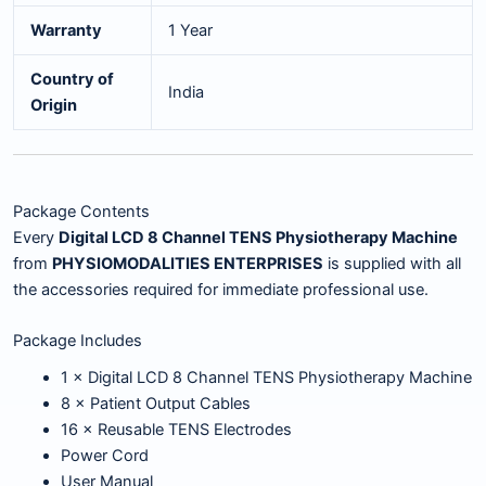
Warranty
1 Year
Country of
India
Origin
Package Contents
Every
Digital LCD 8 Channel TENS Physiotherapy Machine
from
PHYSIOMODALITIES ENTERPRISES
is supplied with all
the accessories required for immediate professional use.
Package Includes
1 × Digital LCD 8 Channel TENS Physiotherapy Machine
8 × Patient Output Cables
16 × Reusable TENS Electrodes
Power Cord
User Manual