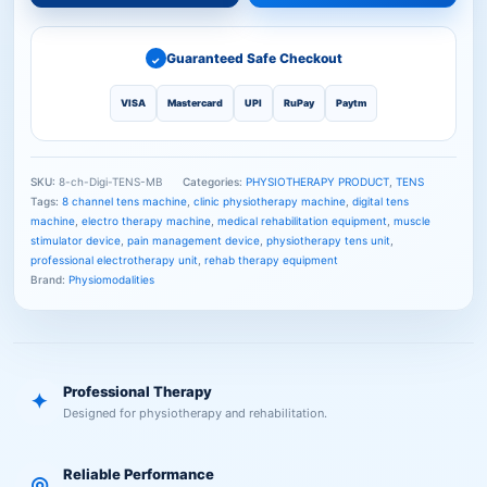
Guaranteed Safe Checkout
✓
VISA
Mastercard
UPI
RuPay
Paytm
SKU:
8-ch-Digi-TENS-MB
Categories:
PHYSIOTHERAPY PRODUCT
,
TENS
Tags:
8 channel tens machine
,
clinic physiotherapy machine
,
digital tens
machine
,
electro therapy machine
,
medical rehabilitation equipment
,
muscle
stimulator device
,
pain management device
,
physiotherapy tens unit
,
professional electrotherapy unit
,
rehab therapy equipment
Brand:
Physiomodalities
Professional Therapy
✦
Designed for physiotherapy and rehabilitation.
Reliable Performance
◎