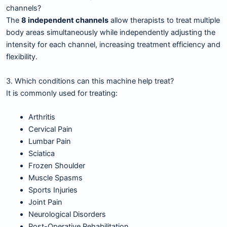
channels?
The
8 independent channels
allow therapists to treat multiple
body areas simultaneously while independently adjusting the
intensity for each channel, increasing treatment efficiency and
flexibility.
3. Which conditions can this machine help treat?
It is commonly used for treating:
Arthritis
Cervical Pain
Lumbar Pain
Sciatica
Frozen Shoulder
Muscle Spasms
Sports Injuries
Joint Pain
Neurological Disorders
Post-Operative Rehabilitation