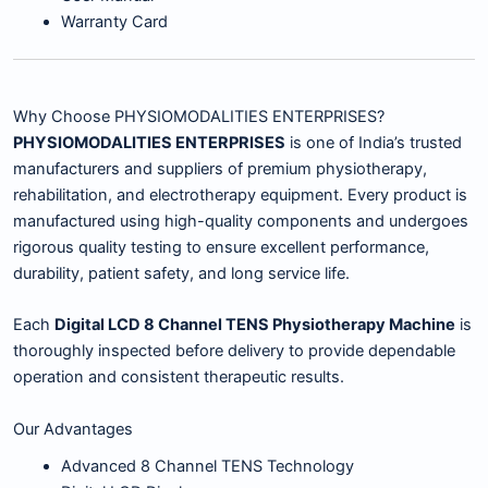
Warranty Card
Why Choose PHYSIOMODALITIES ENTERPRISES?
PHYSIOMODALITIES ENTERPRISES
is one of India’s trusted
manufacturers and suppliers of premium physiotherapy,
rehabilitation, and electrotherapy equipment. Every product is
manufactured using high-quality components and undergoes
rigorous quality testing to ensure excellent performance,
durability, patient safety, and long service life.
Each
Digital LCD 8 Channel TENS Physiotherapy Machine
is
thoroughly inspected before delivery to provide dependable
operation and consistent therapeutic results.
Our Advantages
Advanced 8 Channel TENS Technology