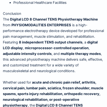
Professional Healthcare Facilities
Conclusion
The
Digital LCD 8 Channel TENS Physiotherapy Machine
from
PHYSIOMODALITIES ENTERPRISES
is a high-
performance electrotherapy device developed for professional
pain management, muscle stimulation, and rehabilitation.
Featuring
8 independent TENS output channels
, a
digital
LCD display
,
microprocessor-controlled operation
,
adjustable intensity controls
, and
multiple therapy modes
,
this advanced physiotherapy machine delivers safe, effective,
and customized treatment for a wide variety of
musculoskeletal and neurological conditions.
Whether used for
acute and chronic pain relief, arthritis,
cervical pain, lumbar pain, sciatica, frozen shoulder, muscle
spasms, sports injury rehabilitation, orthopedic recovery,
neurological rehabilitation, or post-operative
physiotherapy
, the
Digital LCD 8 Channel TENS