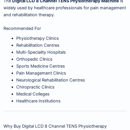
The
Digital LCD 8 Channel TENS Physiotherapy Machine
is
widely used by healthcare professionals for pain management
and rehabilitation therapy.
Recommended For
Physiotherapy Clinics
Rehabilitation Centres
Multi-Speciality Hospitals
Orthopedic Clinics
Sports Medicine Centres
Pain Management Clinics
Neurological Rehabilitation Centres
Chiropractic Clinics
Medical Colleges
Healthcare Institutions
Why Buy Digital LCD 8 Channel TENS Physiotherapy