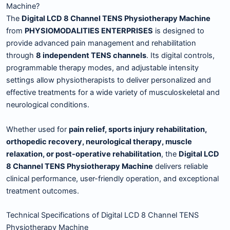
Machine?
The
Digital LCD 8 Channel TENS Physiotherapy Machine
from
PHYSIOMODALITIES ENTERPRISES
is designed to
provide advanced pain management and rehabilitation
through
8 independent TENS channels
. Its digital controls,
programmable therapy modes, and adjustable intensity
settings allow physiotherapists to deliver personalized and
effective treatments for a wide variety of musculoskeletal and
neurological conditions.
Whether used for
pain relief, sports injury rehabilitation,
orthopedic recovery, neurological therapy, muscle
relaxation, or post-operative rehabilitation
, the
Digital LCD
8 Channel TENS Physiotherapy Machine
delivers reliable
clinical performance, user-friendly operation, and exceptional
treatment outcomes.
Technical Specifications of Digital LCD 8 Channel TENS
Physiotherapy Machine