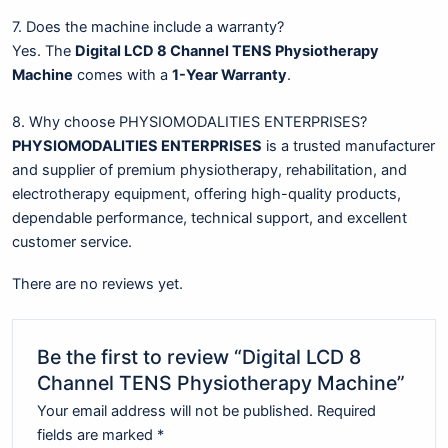
7. Does the machine include a warranty?
Yes. The
Digital LCD 8 Channel TENS Physiotherapy
Machine
comes with a
1-Year Warranty
.
8. Why choose PHYSIOMODALITIES ENTERPRISES?
PHYSIOMODALITIES ENTERPRISES
is a trusted manufacturer
and supplier of premium physiotherapy, rehabilitation, and
electrotherapy equipment, offering high-quality products,
dependable performance, technical support, and excellent
customer service.
There are no reviews yet.
Be the first to review “Digital LCD 8
Channel TENS Physiotherapy Machine”
Your email address will not be published.
Required
fields are marked
*