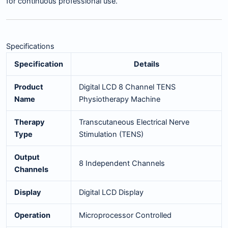
for continuous professional use.
Specifications
Specification
Details
Product
Digital LCD 8 Channel TENS
Name
Physiotherapy Machine
Therapy
Transcutaneous Electrical Nerve
Type
Stimulation (TENS)
Output
8 Independent Channels
Channels
Display
Digital LCD Display
Operation
Microprocessor Controlled