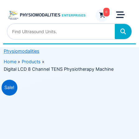
Skip
Channel
to
0
TENS
PHYSIOMODALITIES
ENTERPRISES
content
Physiotherapy
Machine
quantity
Physiomodalities
Home
Products
Digital LCD 8 Channel TENS Physiotherapy Machine
Original
Current
Sale!
price
price
was:
is:
₹15,999.00.
₹9,999.00.