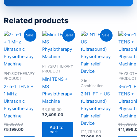
Related products
Original
Current
Original
Current
Original
Current
Sale!
Sale!
Sale!
price
price
price
price
price
price
was:
is:
was:
is:
was:
is:
₹8,699.00.
₹5,199.00.
₹3,999.00.
₹2,499.00.
₹11,799.00.
₹7,999.00.
PHYSIOTHERAPY
PRODUCT
PHYSIOTHERAPY
PHYSIOT
PRODUCT
PRODUCT
Mini TENS +
2 in 1
Combination
2-in-1 TENS +
MS
3-in-1 I
1 MHz
Physiotherapy
2IN1 IFT + US
TENS +
Ultrasonic
Machine
(Ultrasound)
Ultrason
Physiotherapy
Physiotherapy
Physioth
₹
3,999.00
₹
2,499.00
Machine
Pain relief
Machine
Device
₹
8,699.00
₹
17,999.0
Add to
₹
5,199.00
₹
11,999.
cart
₹
11,799.00
₹
7,999.00