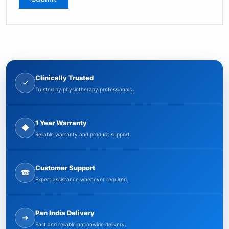
Clinically Trusted
✓
Trusted by physiotherapy professionals.
1 Year Warranty
◆
Reliable warranty and product support.
Customer Support
☎
Expert assistance whenever required.
Pan India Delivery
➜
Fast and reliable nationwide delivery.