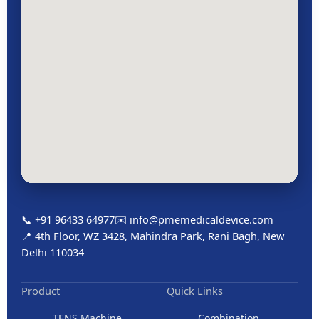
📞 +91 96433 64977
✉️ info@pmemedicaldevice.com
📍 4th Floor, WZ 3428, Mahindra Park, Rani Bagh, New
Delhi 110034
Product
Quick Links
TENS Machine
Combination