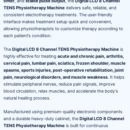
timer
, and
stable pulse output
, the
Digital LCD 8 Channel
TENS Physiotherapy Machine
delivers safe, reliable, and
consistent electrotherapy treatments. The user-friendly
interface makes treatment setup quick and convenient,
allowing physiotherapists to customize therapy according to
each patient’s condition.
The
Digital LCD 8 Channel TENS Physiotherapy Machine
is
highly effective for treating
acute and chronic pain, arthritis,
cervical pain, lumbar pain, sciatica, frozen shoulder, muscle
spasms, sports injuries, post-operative rehabilitation, joint
pain, neurological disorders, and muscle weakness
. It helps
stimulate peripheral nerves, reduce pain signals, improve
blood circulation, relax muscles, and accelerate the body’s
natural healing process.
Manufactured using premium-quality electronic components
and a durable heavy-duty cabinet, the
Digital LCD 8 Channel
TENS Physiotherapy Machine
is built for continuous