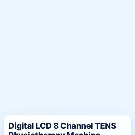
Digital LCD 8 Channel TENS