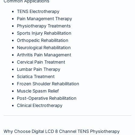
Common Applications
TENS Electrotherapy
Pain Management Therapy
Physiotherapy Treatments
Sports Injury Rehabilitation
Orthopedic Rehabilitation
Neurological Rehabilitation
Arthritis Pain Management
Cervical Pain Treatment
Lumbar Pain Therapy
Sciatica Treatment
Frozen Shoulder Rehabilitation
Muscle Spasm Relief
Post-Operative Rehabilitation
Clinical Electrotherapy
Why Choose Digital LCD 8 Channel TENS Physiotherapy