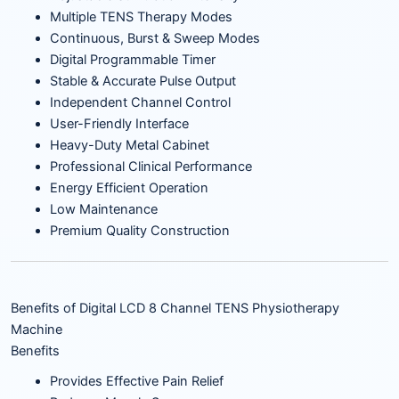
Multiple TENS Therapy Modes
Continuous, Burst & Sweep Modes
Digital Programmable Timer
Stable & Accurate Pulse Output
Independent Channel Control
User-Friendly Interface
Heavy-Duty Metal Cabinet
Professional Clinical Performance
Energy Efficient Operation
Low Maintenance
Premium Quality Construction
Benefits of Digital LCD 8 Channel TENS Physiotherapy
Machine
Benefits
Provides Effective Pain Relief