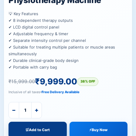
Physiotherapy Machine
💡 Key Features
✔ 8 independent therapy outputs
✔ LCD digital control panel
✔ Adjustable frequency & timer
✔ Separate intensity control per channel
✔ Suitable for treating multiple patients or muscle areas
simultaneously
✔ Durable clinical-grade body design
✔ Portable with carry bag
₹
9,999.00
₹
15,999.00
38% OFF
Inclusive of all taxes
Free Delivery Available
−
+
🛒
Add to Cart
⚡
Buy Now