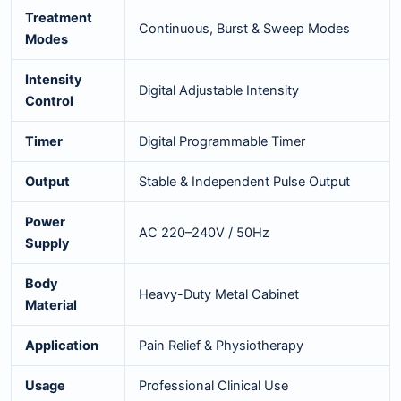
Treatment
Continuous, Burst & Sweep Modes
Modes
Intensity
Digital Adjustable Intensity
Control
Timer
Digital Programmable Timer
Output
Stable & Independent Pulse Output
Power
AC 220–240V / 50Hz
Supply
Body
Heavy-Duty Metal Cabinet
Material
Application
Pain Relief & Physiotherapy
Usage
Professional Clinical Use