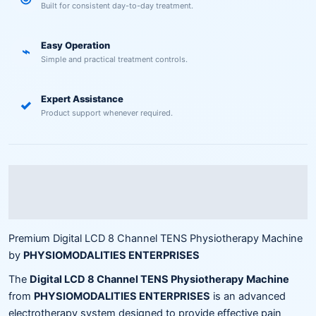
Built for consistent day-to-day treatment.
Easy Operation
⌁
Simple and practical treatment controls.
Expert Assistance
✓
Product support whenever required.
Description
Reviews (0)
Premium Digital LCD 8 Channel TENS Physiotherapy Machine
by
PHYSIOMODALITIES ENTERPRISES
The
Digital LCD 8 Channel TENS Physiotherapy Machine
from
PHYSIOMODALITIES ENTERPRISES
is an advanced
electrotherapy system designed to provide effective pain