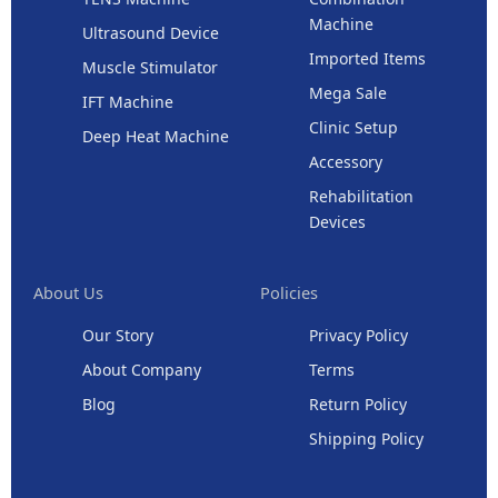
Machine
Ultrasound Device
Imported Items
Muscle Stimulator
Mega Sale
IFT Machine
Clinic Setup
Deep Heat Machine
Accessory
Rehabilitation
Devices
About Us
Policies
Our Story
Privacy Policy
About Company
Terms
Blog
Return Policy
Shipping Policy