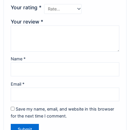
Your rating
*
Your review
*
Name
*
Email
*
Save my name, email, and website in this browser
for the next time I comment.