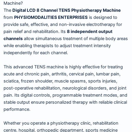
Machine?
The
Digital LCD 8 Channel TENS Physiotherapy Machine
from
PHYSIOMODALITIES ENTERPRISES
is designed to
provide safe, effective, and non-invasive electrotherapy for
pain relief and rehabilitation. Its
8 independent output
channels
allow simultaneous treatment of multiple body areas
while enabling therapists to adjust treatment intensity
independently for each channel.
This advanced TENS machine is highly effective for treating
acute and chronic pain, arthritis, cervical pain, lumbar pain,
sciatica, frozen shoulder, muscle spasms, sports injuries,
post-operative rehabilitation, neurological disorders, and joint
pain. Its digital controls, programmable treatment modes, and
stable output ensure personalized therapy with reliable clinical
performance.
Whether you operate a physiotherapy clinic, rehabilitation
centre, hospital, orthopedic department, sports medicine