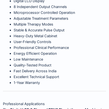
Digital LCD Display
8 Independent Output Channels
Microprocessor Controlled Operation
Adjustable Treatment Parameters
Multiple Therapy Modes
Stable & Accurate Pulse Output
Heavy-Duty Metal Cabinet
User-Friendly Controls
Professional Clinical Performance
Energy Efficient Operation
Low Maintenance
Quality-Tested Product
Fast Delivery Across India
Excellent Technical Support
1-Year Warranty
Professional Applications