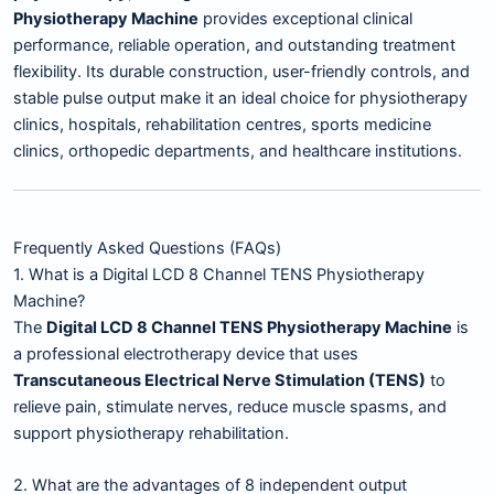
Physiotherapy Machine
provides exceptional clinical
performance, reliable operation, and outstanding treatment
flexibility. Its durable construction, user-friendly controls, and
stable pulse output make it an ideal choice for physiotherapy
clinics, hospitals, rehabilitation centres, sports medicine
clinics, orthopedic departments, and healthcare institutions.
Frequently Asked Questions (FAQs)
1. What is a Digital LCD 8 Channel TENS Physiotherapy
Machine?
The
Digital LCD 8 Channel TENS Physiotherapy Machine
is
a professional electrotherapy device that uses
Transcutaneous Electrical Nerve Stimulation (TENS)
to
relieve pain, stimulate nerves, reduce muscle spasms, and
support physiotherapy rehabilitation.
2. What are the advantages of 8 independent output