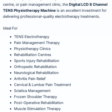
centre, or pain management clinic, the
Digital LCD 8 Channel
TENS Physiotherapy Machine
is an excellent investment for
delivering professional-quality electrotherapy treatments.
Ideal For
TENS Electrotherapy
Pain Management Therapy
Physiotherapy Clinics
Rehabilitation Centres
Sports Injury Rehabilitation
Orthopedic Rehabilitation
Neurological Rehabilitation
Arthritis Pain Relief
Cervical & Lumbar Pain Treatment
Sciatica Management
Frozen Shoulder Therapy
Post-Operative Rehabilitation
Muscle Stimulation Therapy