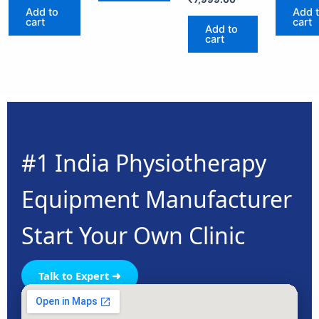
Add to
Add 
cart
cart
Add to
cart
#1 India Physiotherapy
Equipment Manufacturer
Start Your Own Clinic
Talk to Expert ➜