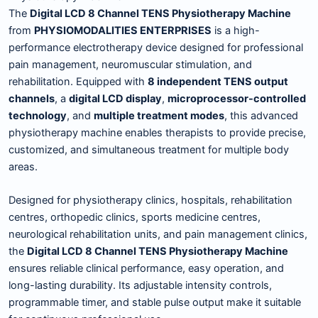
The
Digital LCD 8 Channel TENS Physiotherapy Machine
from
PHYSIOMODALITIES ENTERPRISES
is a high-
performance electrotherapy device designed for professional
pain management, neuromuscular stimulation, and
rehabilitation. Equipped with
8 independent TENS output
channels
, a
digital LCD display
,
microprocessor-controlled
technology
, and
multiple treatment modes
, this advanced
physiotherapy machine enables therapists to provide precise,
customized, and simultaneous treatment for multiple body
areas.
Designed for physiotherapy clinics, hospitals, rehabilitation
centres, orthopedic clinics, sports medicine centres,
neurological rehabilitation units, and pain management clinics,
the
Digital LCD 8 Channel TENS Physiotherapy Machine
ensures reliable clinical performance, easy operation, and
long-lasting durability. Its adjustable intensity controls,
programmable timer, and stable pulse output make it suitable