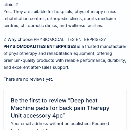
clinics?
Yes. They are suitable for hospitals, physiotherapy clinics,
rehabilitation centres, orthopedic clinics, sports medicine
centres, chiropractic clinics, and wellness facilities.
7. Why choose PHYSIOMODALITIES ENTERPRISES?
PHYSIOMODALITIES ENTERPRISES
is a trusted manufacturer
of physiotherapy and rehabilitation equipment, offering
premium-quality products with reliable performance, durability,
and excellent after-sales support.
There are no reviews yet.
Be the first to review “Deep heat
Machine pads for back pain Therapy
Unit accessory 4pc”
Your email address will not be published.
Required