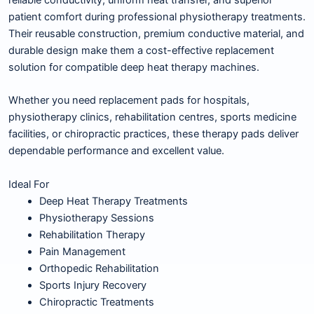
reliable conductivity, uniform heat transfer, and superior
patient comfort during professional physiotherapy treatments.
Their reusable construction, premium conductive material, and
durable design make them a cost-effective replacement
solution for compatible deep heat therapy machines.
Whether you need replacement pads for hospitals,
physiotherapy clinics, rehabilitation centres, sports medicine
facilities, or chiropractic practices, these therapy pads deliver
dependable performance and excellent value.
Ideal For
Deep Heat Therapy Treatments
Physiotherapy Sessions
Rehabilitation Therapy
Pain Management
Orthopedic Rehabilitation
Sports Injury Recovery
Chiropractic Treatments