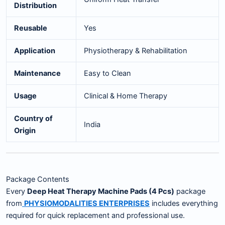
Distribution
Reusable
Yes
Application
Physiotherapy & Rehabilitation
Maintenance
Easy to Clean
Usage
Clinical & Home Therapy
Country of
India
Origin
Package Contents
Every
Deep Heat Therapy Machine Pads (4 Pcs)
package
from
PHYSIOMODALITIES ENTERPRISES
includes everything
required for quick replacement and professional use.