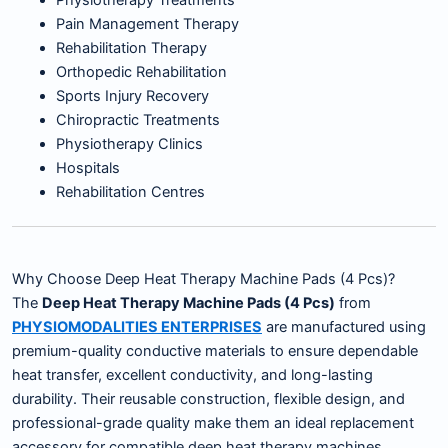
Physiotherapy Treatments
Pain Management Therapy
Rehabilitation Therapy
Orthopedic Rehabilitation
Sports Injury Recovery
Chiropractic Treatments
Physiotherapy Clinics
Hospitals
Rehabilitation Centres
Why Choose Deep Heat Therapy Machine Pads (4 Pcs)?
The
Deep Heat Therapy Machine Pads (4 Pcs)
from
PHYSIOMODALITIES ENTERPRISES
are manufactured using
premium-quality conductive materials to ensure dependable
heat transfer, excellent conductivity, and long-lasting
durability. Their reusable construction, flexible design, and
professional-grade quality make them an ideal replacement
accessory for compatible deep heat therapy machines.