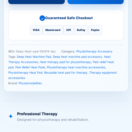
Guaranteed Safe Checkout
✓
VISA
Mastercard
UPI
RuPay
Paytm
SKU:
Deep-Heat-pad-ND474-4pc
Category:
Physiotherapy Accessory
Tags:
Deep Heat Machine Pad
,
Deep heat machine pad accessory
,
Heat
Therapy Accessories
,
Heat therapy pad for physiotherapy
,
Pain relief heat
pad
,
Pain Relief Heat Pads
,
Physiotherapy heat machine accessories
,
Physiotherapy Heat Pad
,
Reusable heat pad for therapy
,
Therapy equipment
accessories
Brand:
Physiomodalities
Professional Therapy
✦
Designed for physiotherapy and rehabilitation.