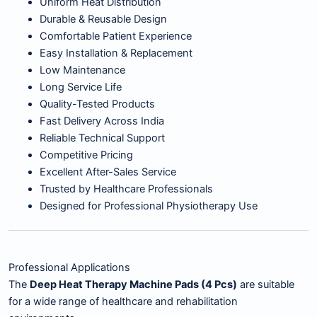
Uniform Heat Distribution
Durable & Reusable Design
Comfortable Patient Experience
Easy Installation & Replacement
Low Maintenance
Long Service Life
Quality-Tested Products
Fast Delivery Across India
Reliable Technical Support
Competitive Pricing
Excellent After-Sales Service
Trusted by Healthcare Professionals
Designed for Professional Physiotherapy Use
Professional Applications
The
Deep Heat Therapy Machine Pads (4 Pcs)
are suitable
for a wide range of healthcare and rehabilitation