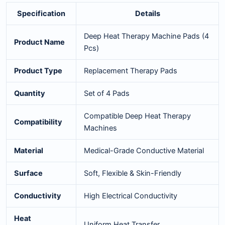
Specification
Details
Deep Heat Therapy Machine Pads (4
Product Name
Pcs)
Product Type
Replacement Therapy Pads
Quantity
Set of 4 Pads
Compatible Deep Heat Therapy
Compatibility
Machines
Material
Medical-Grade Conductive Material
Surface
Soft, Flexible & Skin-Friendly
Conductivity
High Electrical Conductivity
Heat
Uniform Heat Transfer