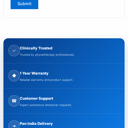
Clinically Trusted
✓
Trusted by physiotherapy professionals.
1 Year Warranty
◆
Reliable warranty and product support.
Customer Support
☎
Expert assistance whenever required.
Pan India Delivery
➜