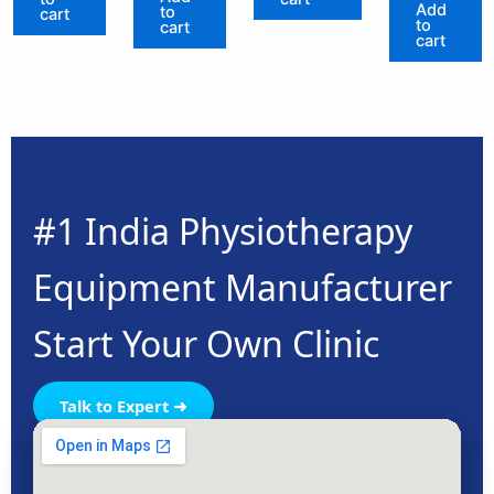
Add
to
cart
to
cart
cart
#1 India Physiotherapy
Equipment Manufacturer
Start Your Own Clinic
Talk to Expert ➜