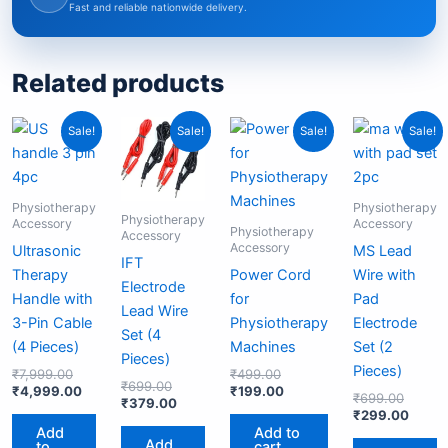
Fast and reliable nationwide delivery.
Related products
Original
Current
Original
Current
Original
Current
Origina
Curre
Sale!
Sale!
Sale!
Sale!
price
price
price
price
price
price
price
price
was:
is:
was:
is:
was:
is:
was:
is:
₹7,999.00.
₹4,999.00.
₹699.00.
₹379.00.
₹499.00.
₹199.00.
₹699.
₹299.
Physiotherapy
Physiotherapy
Physiotherapy
Accessory
Accessory
Physiotherapy
Accessory
Accessory
Ultrasonic
MS Lead
IFT
Therapy
Power Cord
Wire with
Electrode
Handle with
for
Pad
Lead Wire
3-Pin Cable
Physiotherapy
Electrode
Set (4
(4 Pieces)
Machines
Set (2
Pieces)
Pieces)
₹
7,999.00
₹
499.00
₹
699.00
₹
4,999.00
₹
199.00
₹
699.00
₹
379.00
₹
299.00
Add
Add to
Add
to
cart