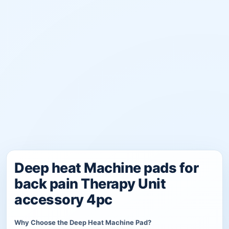
Deep heat Machine pads for
back pain Therapy Unit
accessory 4pc
Why Choose the Deep Heat Machine Pad?