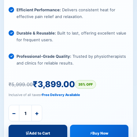
Efficient Performance:
Delivers consistent heat for
effective pain relief and relaxation.
Durable & Reusable:
Built to last, offering excellent value
for frequent users.
Professional-Grade Quality:
Trusted by physiotherapists
and clinics for reliable results.
₹
3,899.00
₹
5,999.00
35% OFF
Inclusive of all taxes
Free Delivery Available
−
+
🛒
Add to Cart
⚡
Buy Now