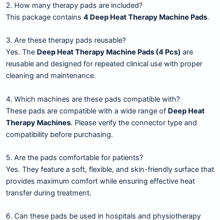
2. How many therapy pads are included?
This package contains
4 Deep Heat Therapy Machine Pads
.
3. Are these therapy pads reusable?
Yes. The
Deep Heat Therapy Machine Pads (4 Pcs)
are
reusable and designed for repeated clinical use with proper
cleaning and maintenance.
4. Which machines are these pads compatible with?
These pads are compatible with a wide range of
Deep Heat
Therapy Machines
. Please verify the connector type and
compatibility before purchasing.
5. Are the pads comfortable for patients?
Yes. They feature a soft, flexible, and skin-friendly surface that
provides maximum comfort while ensuring effective heat
transfer during treatment.
6. Can these pads be used in hospitals and physiotherapy