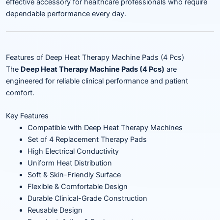
effective accessory for healthcare professionals who require
dependable performance every day.
Features of Deep Heat Therapy Machine Pads (4 Pcs)
The
Deep Heat Therapy Machine Pads (4 Pcs)
are
engineered for reliable clinical performance and patient
comfort.
Key Features
Compatible with Deep Heat Therapy Machines
Set of 4 Replacement Therapy Pads
High Electrical Conductivity
Uniform Heat Distribution
Soft & Skin-Friendly Surface
Flexible & Comfortable Design
Durable Clinical-Grade Construction
Reusable Design