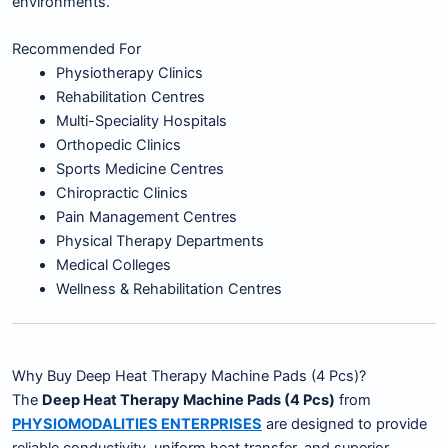
environments.
Recommended For
Physiotherapy Clinics
Rehabilitation Centres
Multi-Speciality Hospitals
Orthopedic Clinics
Sports Medicine Centres
Chiropractic Clinics
Pain Management Centres
Physical Therapy Departments
Medical Colleges
Wellness & Rehabilitation Centres
Why Buy Deep Heat Therapy Machine Pads (4 Pcs)?
The
Deep Heat Therapy Machine Pads (4 Pcs)
from
PHYSIOMODALITIES ENTERPRISES
are designed to provide