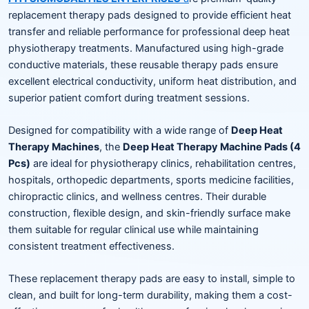
replacement therapy pads designed to provide efficient heat
transfer and reliable performance for professional deep heat
physiotherapy treatments. Manufactured using high-grade
conductive materials, these reusable therapy pads ensure
excellent electrical conductivity, uniform heat distribution, and
superior patient comfort during treatment sessions.
Designed for compatibility with a wide range of
Deep Heat
Therapy Machines
, the
Deep Heat Therapy Machine Pads (4
Pcs)
are ideal for physiotherapy clinics, rehabilitation centres,
hospitals, orthopedic departments, sports medicine facilities,
chiropractic clinics, and wellness centres. Their durable
construction, flexible design, and skin-friendly surface make
them suitable for regular clinical use while maintaining
consistent treatment effectiveness.
These replacement therapy pads are easy to install, simple to
clean, and built for long-term durability, making them a cost-