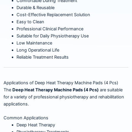
Comfortable During Treatment
Durable & Reusable
Cost-Effective Replacement Solution
Easy to Clean
Professional Clinical Performance
Suitable for Daily Physiotherapy Use
Low Maintenance
Long Operational Life
Reliable Treatment Results
Applications of Deep Heat Therapy Machine Pads (4 Pcs)
The
Deep Heat Therapy Machine Pads (4 Pcs)
are suitable
for a variety of professional physiotherapy and rehabilitation
applications.
Common Applications
Deep Heat Therapy