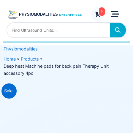
Skip
pads
to
0
for
PHYSIOMODALITIES
ENTERPRISES
content
back
pain
Therapy
Unit
Physiomodalities
accessory
4pc
Home
Products
quantity
Deep heat Machine pads for back pain Therapy Unit
accessory 4pc
Original
Current
Sale!
price
price
was:
is:
₹5,999.00.
₹3,899.00.