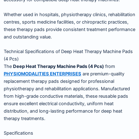
Whether used in hospitals, physiotherapy clinics, rehabilitation
centres, sports medicine facilities, or chiropractic practices,
these therapy pads provide consistent treatment performance
and outstanding value.
Technical Specifications of Deep Heat Therapy Machine Pads
(4 Pcs)
The
Deep Heat Therapy Machine Pads (4 Pcs)
from
PHYSIOMODALITIES ENTERPRISES
are premium-quality
replacement therapy pads designed for professional
physiotherapy and rehabilitation applications. Manufactured
from high-grade conductive materials, these reusable pads
ensure excellent electrical conductivity, uniform heat
distribution, and long-lasting performance for deep heat
therapy treatments.
Specifications