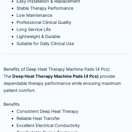
Easy Installation & Replacement
Stable Therapy Performance
Low Maintenance
Professional Clinical Quality
Long Service Life
Lightweight & Durable
Suitable for Daily Clinical Use
Benefits of Deep Heat Therapy Machine Pads (4 Pcs)
The
Deep Heat Therapy Machine Pads (4 Pcs)
provide
dependable therapy performance while ensuring maximum
patient comfort.
Benefits
Consistent Deep Heat Therapy
Reliable Heat Transfer
Excellent Electrical Conductivity