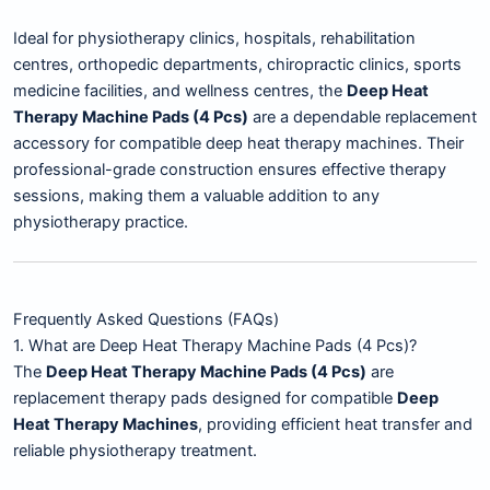
Ideal for physiotherapy clinics, hospitals, rehabilitation
centres, orthopedic departments, chiropractic clinics, sports
medicine facilities, and wellness centres, the
Deep Heat
Therapy Machine Pads (4 Pcs)
are a dependable replacement
accessory for compatible deep heat therapy machines. Their
professional-grade construction ensures effective therapy
sessions, making them a valuable addition to any
physiotherapy practice.
Frequently Asked Questions (FAQs)
1. What are Deep Heat Therapy Machine Pads (4 Pcs)?
The
Deep Heat Therapy Machine Pads (4 Pcs)
are
replacement therapy pads designed for compatible
Deep
Heat Therapy Machines
, providing efficient heat transfer and
reliable physiotherapy treatment.