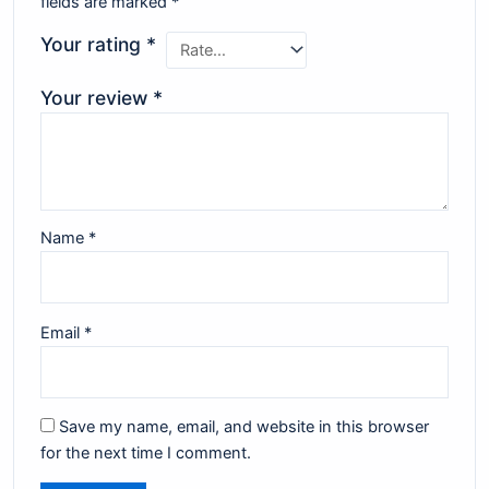
fields are marked
*
Your rating
*
Your review
*
Name
*
Email
*
Save my name, email, and website in this browser
for the next time I comment.