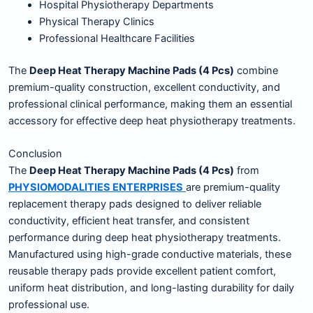
Hospital Physiotherapy Departments
Physical Therapy Clinics
Professional Healthcare Facilities
The
Deep Heat Therapy Machine Pads (4 Pcs)
combine
premium-quality construction, excellent conductivity, and
professional clinical performance, making them an essential
accessory for effective deep heat physiotherapy treatments.
Conclusion
The
Deep Heat Therapy Machine Pads (4 Pcs)
from
PHYSIOMODALITIES ENTERPRISES
are premium-quality
replacement therapy pads designed to deliver reliable
conductivity, efficient heat transfer, and consistent
performance during deep heat physiotherapy treatments.
Manufactured using high-grade conductive materials, these
reusable therapy pads provide excellent patient comfort,
uniform heat distribution, and long-lasting durability for daily
professional use.