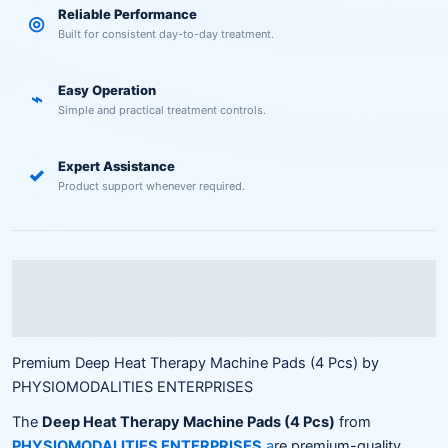
Reliable Performance
◎
Built for consistent day-to-day treatment.
Easy Operation
⌁
Simple and practical treatment controls.
Expert Assistance
✓
Product support whenever required.
Description
Reviews (0)
Premium Deep Heat Therapy Machine Pads (4 Pcs) by
PHYSIOMODALITIES ENTERPRISES
The
Deep Heat Therapy Machine Pads (4 Pcs)
from
PHYSIOMODALITIES ENTERPRISES
a
re premium-quality