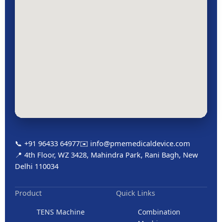
📞 +91 96433 64977
✉️ info@pmemedicaldevice.com
📍 4th Floor, WZ 3428, Mahindra Park, Rani Bagh, New
Delhi 110034
Product
Quick Links
TENS Machine
Combination