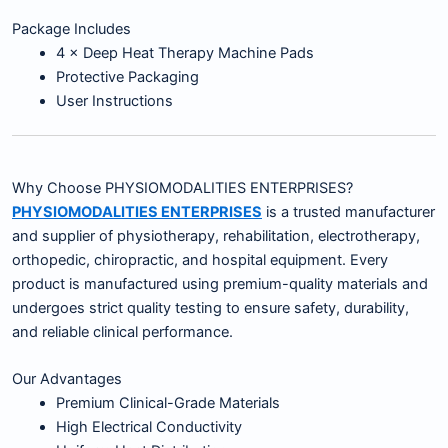
Package Includes
4 × Deep Heat Therapy Machine Pads
Protective Packaging
User Instructions
Why Choose PHYSIOMODALITIES ENTERPRISES?
PHYSIOMODALITIES ENTERPRISES
is a trusted manufacturer
and supplier of physiotherapy, rehabilitation, electrotherapy,
orthopedic, chiropractic, and hospital equipment. Every
product is manufactured using premium-quality materials and
undergoes strict quality testing to ensure safety, durability,
and reliable clinical performance.
Our Advantages
Premium Clinical-Grade Materials
High Electrical Conductivity