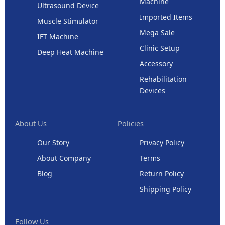
Machine
Ultrasound Device
Imported Items
Muscle Stimulator
Mega Sale
IFT Machine
Clinic Setup
Deep Heat Machine
Accessory
Rehabilitation
Devices
About Us
Policies
Our Story
Privacy Policy
About Company
Terms
Blog
Return Policy
Shipping Policy
Follow Us