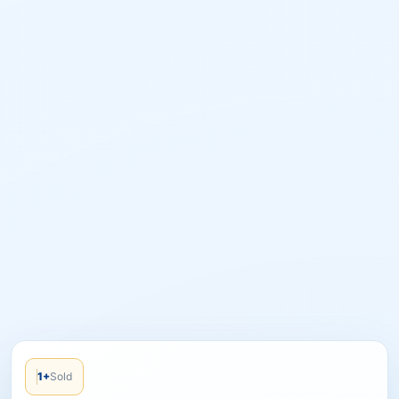
1+
Sold