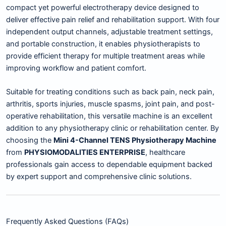
compact yet powerful electrotherapy device designed to
deliver effective pain relief and rehabilitation support. With four
independent output channels, adjustable treatment settings,
and portable construction, it enables physiotherapists to
provide efficient therapy for multiple treatment areas while
improving workflow and patient comfort.
Suitable for treating conditions such as back pain, neck pain,
arthritis, sports injuries, muscle spasms, joint pain, and post-
operative rehabilitation, this versatile machine is an excellent
addition to any physiotherapy clinic or rehabilitation center. By
choosing the
Mini 4-Channel TENS Physiotherapy Machine
from
PHYSIOMODALITIES ENTERPRISE
, healthcare
professionals gain access to dependable equipment backed
by expert support and comprehensive clinic solutions.
Frequently Asked Questions (FAQs)