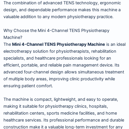
The combination of advanced TENS technology, ergonomic
design, and dependable performance makes this machine a
valuable addition to any modern physiotherapy practice.
Why Choose the Mini 4-Channel TENS Physiotherapy
Machine?
The
Mini 4-Channel TENS Physiotherapy Machine
is an ideal
electrotherapy solution for physiotherapists, rehabilitation
specialists, and healthcare professionals looking for an
efficient, portable, and reliable pain management device. Its
advanced four-channel design allows simultaneous treatment
of multiple body areas, improving clinic productivity while
ensuring patient comfort.
The machine is compact, lightweight, and easy to operate,
making it suitable for physiotherapy clinics, hospitals,
rehabilitation centers, sports medicine facilities, and home
healthcare services. Its professional performance and durable
construction make it a valuable long-term investment for any