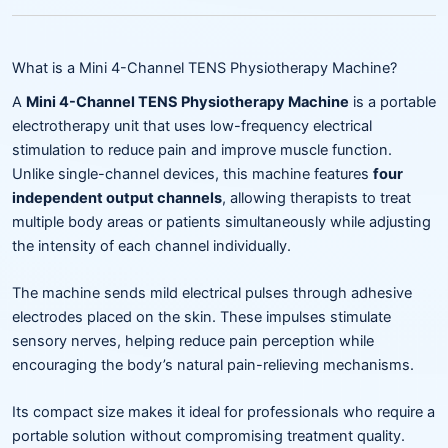
What is a Mini 4-Channel TENS Physiotherapy Machine?
A
Mini 4-Channel TENS Physiotherapy Machine
is a portable
electrotherapy unit that uses low-frequency electrical
stimulation to reduce pain and improve muscle function.
Unlike single-channel devices, this machine features
four
independent output channels
, allowing therapists to treat
multiple body areas or patients simultaneously while adjusting
the intensity of each channel individually.
The machine sends mild electrical pulses through adhesive
electrodes placed on the skin. These impulses stimulate
sensory nerves, helping reduce pain perception while
encouraging the body’s natural pain-relieving mechanisms.
Its compact size makes it ideal for professionals who require a
portable solution without compromising treatment quality.