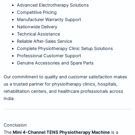
Advanced Electrotherapy Solutions
Competitive Pricing
Manufacturer Warranty Support
Nationwide Delivery
Technical Assistance
Reliable After-Sales Service
Complete Physiotherapy Clinic Setup Solutions
Professional Customer Support
Genuine Accessories and Spare Parts
Our commitment to quality and customer satisfaction makes
us a trusted partner for physiotherapy clinics, hospitals,
rehabilitation centers, and healthcare professionals across
India.
Conclusion
The
Mini 4-Channel TENS Physiotherapy Machine
is a