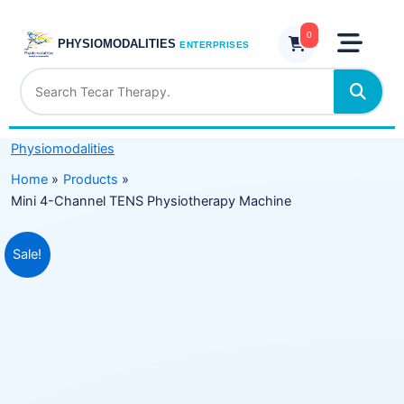
Skip
TENS
to
0
Physiotherapy
PHYSIOMODALITIES
ENTERPRISES
content
Machine
quantity
Physiomodalities
Home
Products
Mini 4-Channel TENS Physiotherapy Machine
Original
Current
Sale!
price
price
was:
is:
₹5,485.00.
₹3,299.00.