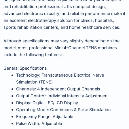
and rehabilitation professionals. Its compact design,
advanced electronic circuitry, and reliable performance make it
an excellent electrotherapy solution for clinics, hospitals,
sports rehabilitation centers, and home healthcare services.
Although specifications may vary slightly depending on the
model, most professional Mini 4-Channel TENS machines
include the following features:
General Specifications
Technology: Transcutaneous Electrical Nerve
Stimulation (TENS)
Channels: 4 Independent Output Channels
Output Control: Individual Intensity Adjustment
Display: Digital LED/LCD Display
Operating Mode: Continuous & Pulse Stimulation
Frequency Range: Adjustable
Pulse Width: Adjustable