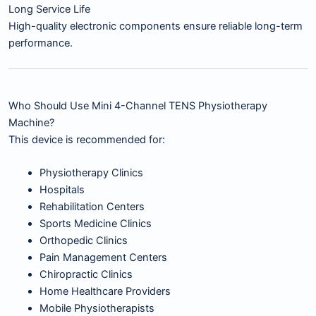
Long Service Life
High-quality electronic components ensure reliable long-term
performance.
Who Should Use Mini 4-Channel TENS Physiotherapy
Machine?
This device is recommended for:
Physiotherapy Clinics
Hospitals
Rehabilitation Centers
Sports Medicine Clinics
Orthopedic Clinics
Pain Management Centers
Chiropractic Clinics
Home Healthcare Providers
Mobile Physiotherapists