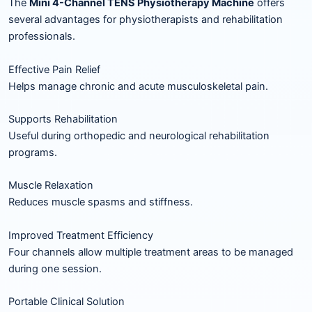
The
Mini 4-Channel TENS Physiotherapy Machine
offers
several advantages for physiotherapists and rehabilitation
professionals.
Effective Pain Relief
Helps manage chronic and acute musculoskeletal pain.
Supports Rehabilitation
Useful during orthopedic and neurological rehabilitation
programs.
Muscle Relaxation
Reduces muscle spasms and stiffness.
Improved Treatment Efficiency
Four channels allow multiple treatment areas to be managed
during one session.
Portable Clinical Solution