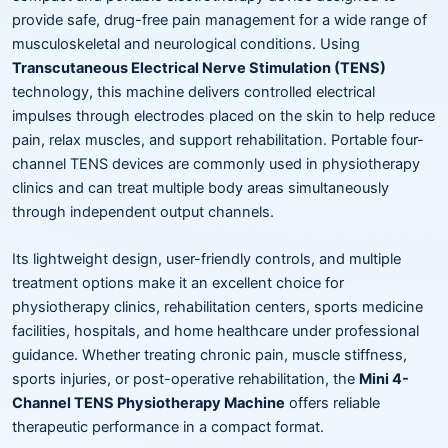
provide safe, drug-free pain management for a wide range of
musculoskeletal and neurological conditions. Using
Transcutaneous Electrical Nerve Stimulation (TENS)
technology, this machine delivers controlled electrical
impulses through electrodes placed on the skin to help reduce
pain, relax muscles, and support rehabilitation. Portable four-
channel TENS devices are commonly used in physiotherapy
clinics and can treat multiple body areas simultaneously
through independent output channels.
Its lightweight design, user-friendly controls, and multiple
treatment options make it an excellent choice for
physiotherapy clinics, rehabilitation centers, sports medicine
facilities, hospitals, and home healthcare under professional
guidance. Whether treating chronic pain, muscle stiffness,
sports injuries, or post-operative rehabilitation, the
Mini 4-
Channel TENS Physiotherapy Machine
offers reliable
therapeutic performance in a compact format.