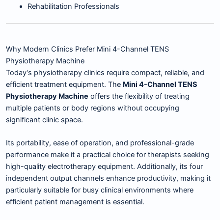
Rehabilitation Professionals
Why Modern Clinics Prefer Mini 4-Channel TENS
Physiotherapy Machine
Today’s physiotherapy clinics require compact, reliable, and
efficient treatment equipment. The
Mini 4-Channel TENS
Physiotherapy Machine
offers the flexibility of treating
multiple patients or body regions without occupying
significant clinic space.
Its portability, ease of operation, and professional-grade
performance make it a practical choice for therapists seeking
high-quality electrotherapy equipment. Additionally, its four
independent output channels enhance productivity, making it
particularly suitable for busy clinical environments where
efficient patient management is essential.