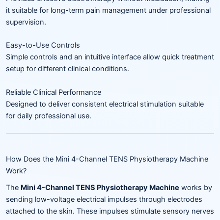
it suitable for long-term pain management under professional
supervision.
Easy-to-Use Controls
Simple controls and an intuitive interface allow quick treatment
setup for different clinical conditions.
Reliable Clinical Performance
Designed to deliver consistent electrical stimulation suitable
for daily professional use.
How Does the Mini 4-Channel TENS Physiotherapy Machine
Work?
The
Mini 4-Channel TENS Physiotherapy Machine
works by
sending low-voltage electrical impulses through electrodes
attached to the skin. These impulses stimulate sensory nerves