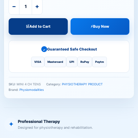
−
+
🛒
Add to Cart
⚡
Buy Now
Guaranteed Safe Checkout
✓
VISA
Mastercard
UPI
RuPay
Paytm
SKU:
MINI 4 CH TENS
Category:
PHYSIOTHERAPY PRODUCT
Brand:
Physiomodalities
Professional Therapy
✦
Designed for physiotherapy and rehabilitation.