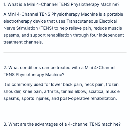
1. What is a Mini 4-Channel TENS Physiotherapy Machine?
A Mini 4-Channel TENS Physiotherapy Machine is a portable
electrotherapy device that uses Transcutaneous Electrical
Nerve Stimulation (TENS) to help relieve pain, reduce muscle
spasms, and support rehabilitation through four independent
treatment channels.
2. What conditions can be treated with a Mini 4-Channel
TENS Physiotherapy Machine?
It is commonly used for lower back pain, neck pain, frozen
shoulder, knee pain, arthritis, tennis elbow, sciatica, muscle
spasms, sports injuries, and post-operative rehabilitation.
3. What are the advantages of a 4-channel TENS machine?