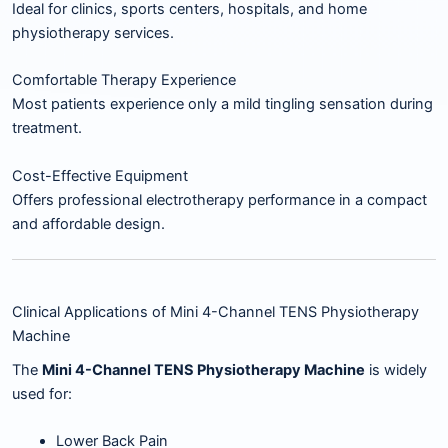
Ideal for clinics, sports centers, hospitals, and home
physiotherapy services.
Comfortable Therapy Experience
Most patients experience only a mild tingling sensation during
treatment.
Cost-Effective Equipment
Offers professional electrotherapy performance in a compact
and affordable design.
Clinical Applications of Mini 4-Channel TENS Physiotherapy
Machine
The
Mini 4-Channel TENS Physiotherapy Machine
is widely
used for:
Lower Back Pain