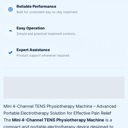
Reliable Performance
◎
Built for consistent day-to-day treatment.
Easy Operation
⌁
Simple and practical treatment controls.
Expert Assistance
✓
Product support whenever required.
Description
Reviews (0)
Mini 4-Channel TENS Physiotherapy Machine – Advanced
Portable Electrotherapy Solution for Effective Pain Relief
The
Mini 4-Channel TENS Physiotherapy Machine
is a
compact and portable electrotherapy device designed to