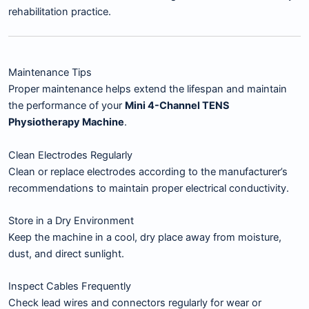
rehabilitation practice.
Maintenance Tips
Proper maintenance helps extend the lifespan and maintain
the performance of your
Mini 4-Channel TENS
Physiotherapy Machine
.
Clean Electrodes Regularly
Clean or replace electrodes according to the manufacturer’s
recommendations to maintain proper electrical conductivity.
Store in a Dry Environment
Keep the machine in a cool, dry place away from moisture,
dust, and direct sunlight.
Inspect Cables Frequently
Check lead wires and connectors regularly for wear or