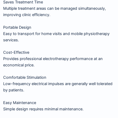
Saves Treatment Time
Multiple treatment areas can be managed simultaneously,
improving clinic efficiency.
Portable Design
Easy to transport for home visits and mobile physiotherapy
services.
Cost-Effective
Provides professional electrotherapy performance at an
economical price.
Comfortable Stimulation
Low-frequency electrical impulses are generally well tolerated
by patients.
Easy Maintenance
Simple design requires minimal maintenance.