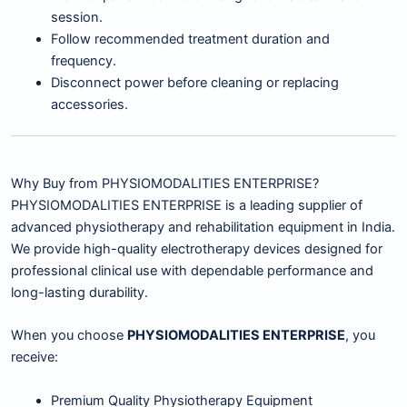
session.
Follow recommended treatment duration and
frequency.
Disconnect power before cleaning or replacing
accessories.
Why Buy from PHYSIOMODALITIES ENTERPRISE?
PHYSIOMODALITIES ENTERPRISE is a leading supplier of
advanced physiotherapy and rehabilitation equipment in India.
We provide high-quality electrotherapy devices designed for
professional clinical use with dependable performance and
long-lasting durability.
When you choose
PHYSIOMODALITIES ENTERPRISE
, you
receive:
Premium Quality Physiotherapy Equipment