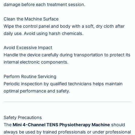
damage before each treatment session.
Clean the Machine Surface
Wipe the control panel and body with a soft, dry cloth after
daily use. Avoid using harsh chemicals.
Avoid Excessive Impact
Handle the device carefully during transportation to protect its
internal electronic components.
Perform Routine Servicing
Periodic inspection by qualified technicians helps maintain
optimal performance and safety.
Safety Precautions
The
Mini 4-Channel TENS Physiotherapy Machine
should
always be used by trained professionals or under professional