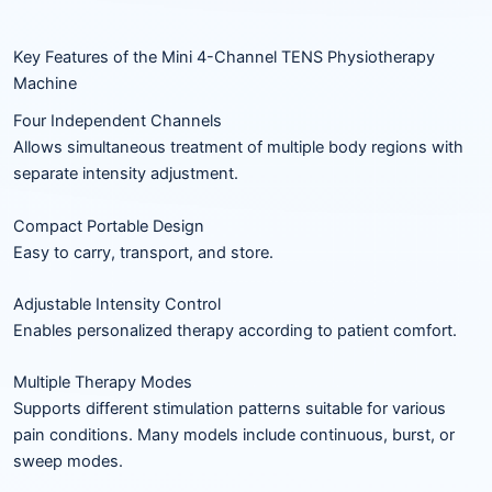
Key Features of the Mini 4-Channel TENS Physiotherapy
Machine
Four Independent Channels
Allows simultaneous treatment of multiple body regions with
separate intensity adjustment.
Compact Portable Design
Easy to carry, transport, and store.
Adjustable Intensity Control
Enables personalized therapy according to patient comfort.
Multiple Therapy Modes
Supports different stimulation patterns suitable for various
pain conditions. Many models include continuous, burst, or
sweep modes.