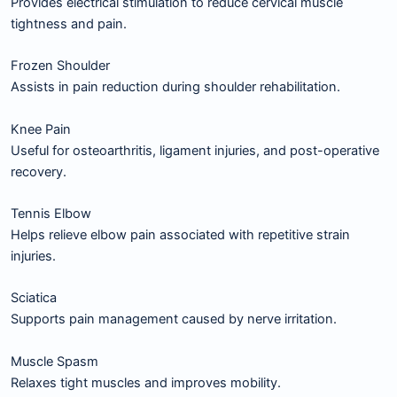
Provides electrical stimulation to reduce cervical muscle
tightness and pain.
Frozen Shoulder
Assists in pain reduction during shoulder rehabilitation.
Knee Pain
Useful for osteoarthritis, ligament injuries, and post-operative
recovery.
Tennis Elbow
Helps relieve elbow pain associated with repetitive strain
injuries.
Sciatica
Supports pain management caused by nerve irritation.
Muscle Spasm
Relaxes tight muscles and improves mobility.