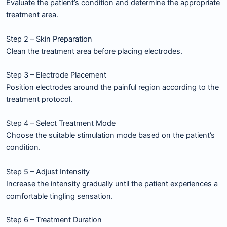
Evaluate the patient’s condition and determine the appropriate
treatment area.
Step 2 – Skin Preparation
Clean the treatment area before placing electrodes.
Step 3 – Electrode Placement
Position electrodes around the painful region according to the
treatment protocol.
Step 4 – Select Treatment Mode
Choose the suitable stimulation mode based on the patient’s
condition.
Step 5 – Adjust Intensity
Increase the intensity gradually until the patient experiences a
comfortable tingling sensation.
Step 6 – Treatment Duration