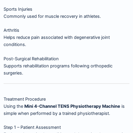
Sports Injuries
Commonly used for muscle recovery in athletes.
Arthritis
Helps reduce pain associated with degenerative joint
conditions.
Post-Surgical Rehabilitation
Supports rehabilitation programs following orthopedic
surgeries.
Treatment Procedure
Using the
Mini 4-Channel TENS Physiotherapy Machine
is
simple when performed by a trained physiotherapist.
Step 1 – Patient Assessment