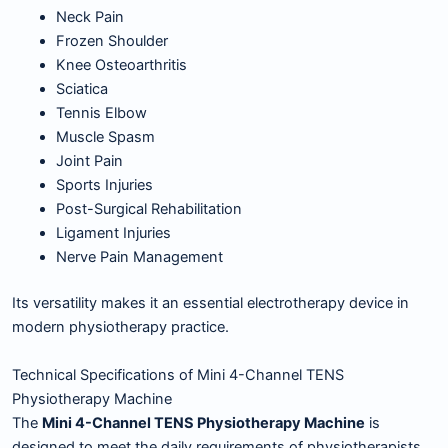
Neck Pain
Frozen Shoulder
Knee Osteoarthritis
Sciatica
Tennis Elbow
Muscle Spasm
Joint Pain
Sports Injuries
Post-Surgical Rehabilitation
Ligament Injuries
Nerve Pain Management
Its versatility makes it an essential electrotherapy device in
modern physiotherapy practice.
Technical Specifications of Mini 4-Channel TENS
Physiotherapy Machine
The
Mini 4-Channel TENS Physiotherapy Machine
is
designed to meet the daily requirements of physiotherapists