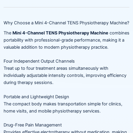
Why Choose a Mini 4-Channel TENS Physiotherapy Machine?
The
Mini 4-Channel TENS Physiotherapy Machine
combines
portability with professional-grade performance, making it a
valuable addition to modern physiotherapy practice.
Four Independent Output Channels
Treat up to four treatment areas simultaneously with
individually adjustable intensity controls, improving efficiency
during therapy sessions.
Portable and Lightweight Design
The compact body makes transportation simple for clinics,
home visits, and mobile physiotherapy services.
Drug-Free Pain Management
Provides effective electrotherapy without medication, making