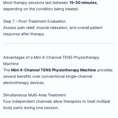
Most therapy sessions last between
15–30 minutes
,
depending on the condition being treated.
Step 7 – Post-Treatment Evaluation
Assess pain relief, muscle relaxation, and overall patient
response after therapy.
Advantages of a Mini 4-Channel TENS Physiotherapy
Machine
The
Mini 4-Channel TENS Physiotherapy Machine
provides
several benefits over conventional single-channel
electrotherapy devices.
Simultaneous Multi-Area Treatment
Four independent channels allow therapists to treat multiple
body parts during one session.