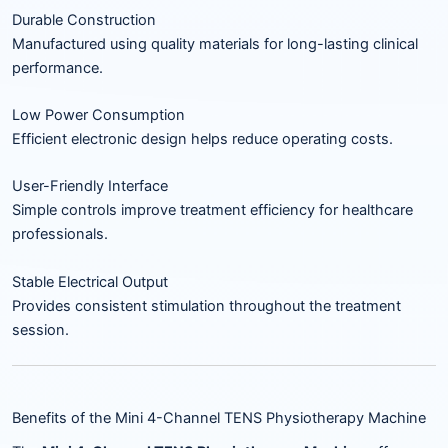
Durable Construction
Manufactured using quality materials for long-lasting clinical
performance.
Low Power Consumption
Efficient electronic design helps reduce operating costs.
User-Friendly Interface
Simple controls improve treatment efficiency for healthcare
professionals.
Stable Electrical Output
Provides consistent stimulation throughout the treatment
session.
Benefits of the Mini 4-Channel TENS Physiotherapy Machine