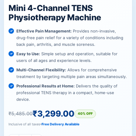
Mini 4-Channel TENS
Physiotherapy Machine
Effective Pain Management:
Provides non-invasive,
drug-free pain relief for a variety of conditions including
back pain, arthritis, and muscle soreness.
Easy to Use:
Simple setup and operation, suitable for
users of all ages and experience levels.
Multi-Channel Flexibility:
Allows for comprehensive
treatment by targeting multiple pain areas simultaneously.
Professional Results at Home:
Delivers the quality of
professional TENS therapy in a compact, home-use
device.
₹
3,299.00
₹
5,485.00
40% OFF
Inclusive of all taxes
Free Delivery Available