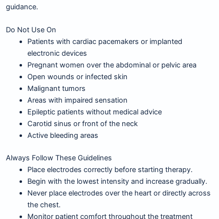
guidance.
Do Not Use On
Patients with cardiac pacemakers or implanted
electronic devices
Pregnant women over the abdominal or pelvic area
Open wounds or infected skin
Malignant tumors
Areas with impaired sensation
Epileptic patients without medical advice
Carotid sinus or front of the neck
Active bleeding areas
Always Follow These Guidelines
Place electrodes correctly before starting therapy.
Begin with the lowest intensity and increase gradually.
Never place electrodes over the heart or directly across
the chest.
Monitor patient comfort throughout the treatment