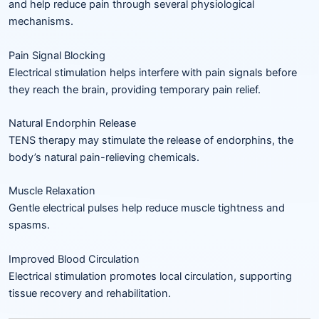
and help reduce pain through several physiological
mechanisms.
Pain Signal Blocking
Electrical stimulation helps interfere with pain signals before
they reach the brain, providing temporary pain relief.
Natural Endorphin Release
TENS therapy may stimulate the release of endorphins, the
body’s natural pain-relieving chemicals.
Muscle Relaxation
Gentle electrical pulses help reduce muscle tightness and
spasms.
Improved Blood Circulation
Electrical stimulation promotes local circulation, supporting
tissue recovery and rehabilitation.