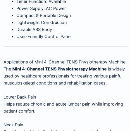
Timer Function: Available
Power Supply: AC Power
Compact & Portable Design
Lightweight Construction
Durable ABS Body
User-Friendly Control Panel
Applications of Mini 4-Channel TENS Physiotherapy Machine
The
Mini 4-Channel TENS Physiotherapy Machine
is widely
used by healthcare professionals for treating various painful
musculoskeletal conditions and rehabilitation cases.
Lower Back Pain
Helps reduce chronic and acute lumbar pain while improving
patient comfort.
Neck Pain