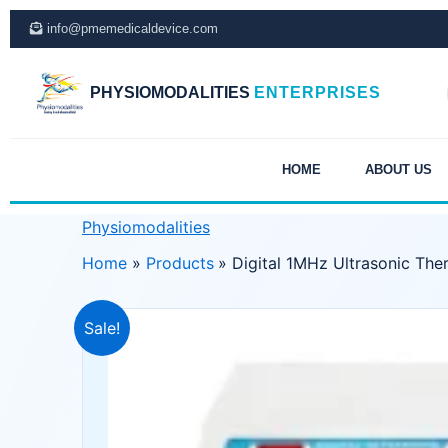
Skip
info@pmemedicaldevice.com
to
content
PHYSIOMODALITIES
ENTERPRISES
HOME
ABOUT US
Physiomodalities
Home
Products
Digital 1MHz Ultrasonic The
Sale!