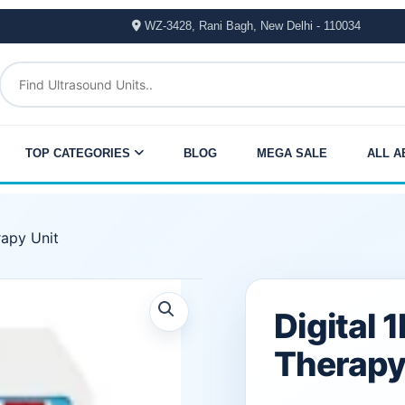
WZ-3428, Rani Bagh, New Delhi - 110034
TOP CATEGORIES
BLOG
MEGA SALE
ALL A
rapy Unit
Original
Current
Digital 
price
price
Therapy
was:
is: