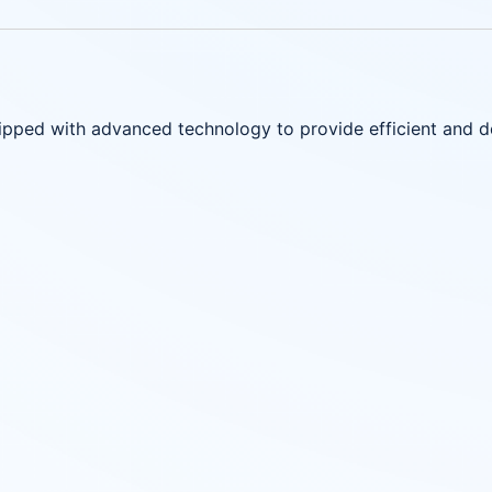
uipped with advanced technology to provide efficient and 