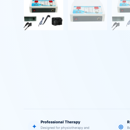
Professional Therapy
R
✦
◎
Designed for physiotherapy and
B