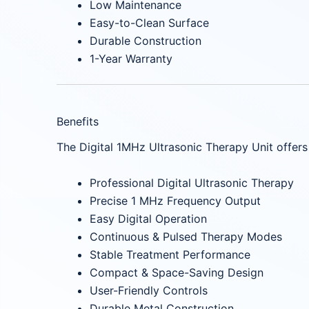
Low Maintenance
Easy-to-Clean Surface
Durable Construction
1-Year Warranty
Benefits
The Digital 1MHz Ultrasonic Therapy Unit offers
Professional Digital Ultrasonic Therapy
Precise 1 MHz Frequency Output
Easy Digital Operation
Continuous & Pulsed Therapy Modes
Stable Treatment Performance
Compact & Space-Saving Design
User-Friendly Controls
Durable Metal Construction