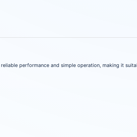
 reliable performance and simple operation, making it suit