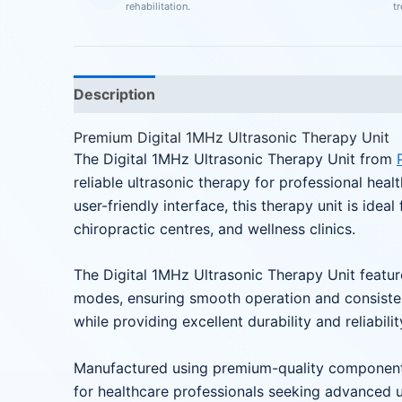
rehabilitation.
t
Description
Reviews (0)
Premium Digital 1MHz Ultrasonic Therapy Unit
The Digital 1MHz Ultrasonic Therapy Unit from
reliable ultrasonic therapy for professional hea
user-friendly interface, this therapy unit is ideal
chiropractic centres, and wellness clinics.
The Digital 1MHz Ultrasonic Therapy Unit feature
modes, ensuring smooth operation and consistent
while providing excellent durability and reliabilit
Manufactured using premium-quality components
for healthcare professionals seeking advanced u