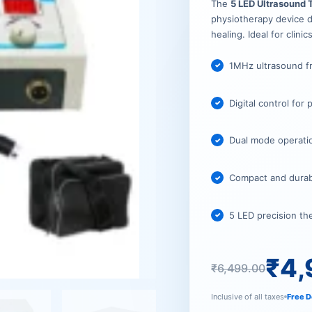
₹6,499.
₹4,999.
The
5 LED Ultrasound
physiotherapy device de
healing. Ideal for clinic
1MHz ultrasound f
Digital control for
Dual mode operatio
Compact and durable
5 LED precision th
₹
4,
₹
6,499.00
Inclusive of all taxes
Free D