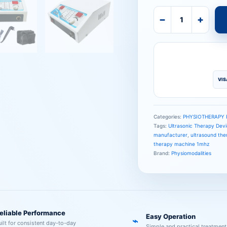
−
+
VIS
Categories:
PHYSIOTHERAPY
Tags:
Ultrasonic Therapy Dev
manufacturer
,
ultrasound the
therapy machine 1mhz
Brand:
Physiomodalities
eliable Performance
Easy Operation
⌁
uilt for consistent day-to-day
Simple and practical treatment