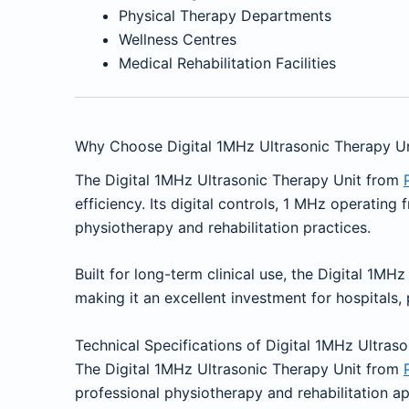
Physical Therapy Departments
Wellness Centres
Medical Rehabilitation Facilities
Why Choose Digital 1MHz Ultrasonic Therapy Un
The Digital 1MHz Ultrasonic Therapy Unit from
efficiency. Its digital controls, 1 MHz operatin
physiotherapy and rehabilitation practices.
Built for long-term clinical use, the Digital 1MH
making it an excellent investment for hospitals, p
Technical Specifications of Digital 1MHz Ultras
The Digital 1MHz Ultrasonic Therapy Unit from
professional physiotherapy and rehabilitation a