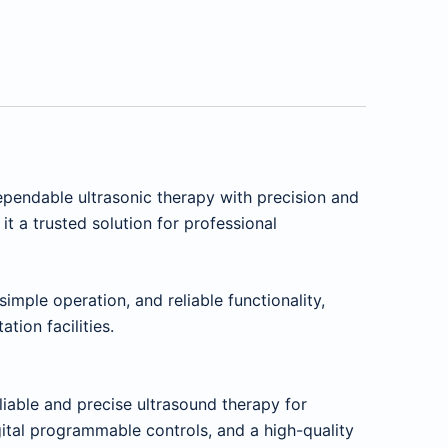
ependable ultrasonic therapy with precision and
t a trusted solution for professional
imple operation, and reliable functionality,
tion facilities.
liable and precise ultrasound therapy for
gital programmable controls, and a high-quality