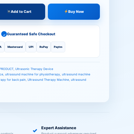
Add to Cart
Buy Now
Guaranteed Safe Checkout
✓
A
Mastercard
UPI
RuPay
Paytm
 PRODUCT
,
Ultrasonic Therapy Device
ice
,
ultrasound machine for physiotherapy
,
ultrasound machine
rapy for back pain
,
Ultrasound Therapy Machine
,
ultrasound
Expert Assistance
✓
 controls.
Product support whenever required.