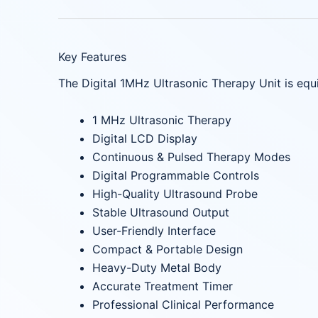
Key Features
The Digital 1MHz Ultrasonic Therapy Unit is eq
1 MHz Ultrasonic Therapy
Digital LCD Display
Continuous & Pulsed Therapy Modes
Digital Programmable Controls
High-Quality Ultrasound Probe
Stable Ultrasound Output
User-Friendly Interface
Compact & Portable Design
Heavy-Duty Metal Body
Accurate Treatment Timer
Professional Clinical Performance