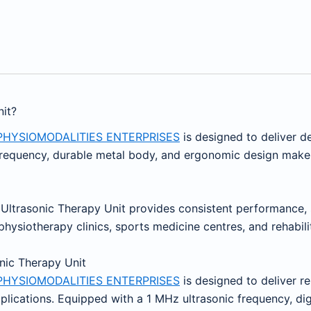
it?
PHYSIOMODALITIES ENTERPRISES
is designed to deliver d
g frequency, durable metal body, and ergonomic design make i
z Ultrasonic Therapy Unit provides consistent performance, s
hysiotherapy clinics, sports medicine centres, and rehabilita
onic Therapy Unit
PHYSIOMODALITIES ENTERPRISES
is designed to deliver re
pplications. Equipped with a 1 MHz ultrasonic frequency, di