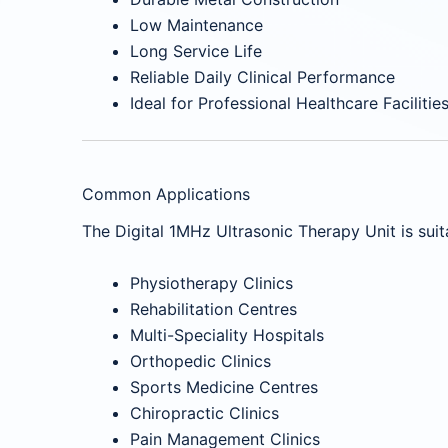
Low Maintenance
Long Service Life
Reliable Daily Clinical Performance
Ideal for Professional Healthcare Facilitie
Common Applications
The Digital 1MHz Ultrasonic Therapy Unit is suita
Physiotherapy Clinics
Rehabilitation Centres
Multi-Speciality Hospitals
Orthopedic Clinics
Sports Medicine Centres
Chiropractic Clinics
Pain Management Clinics