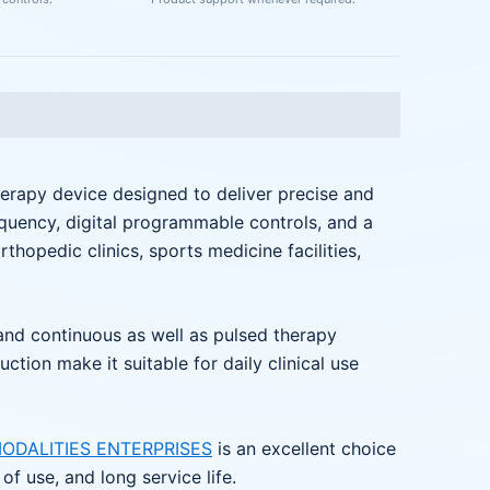
erapy device designed to deliver precise and
equency, digital programmable controls, and a
orthopedic clinics, sports medicine facilities,
 and continuous as well as pulsed therapy
ion make it suitable for daily clinical use
ODALITIES ENTERPRISES
is an excellent choice
f use, and long service life.