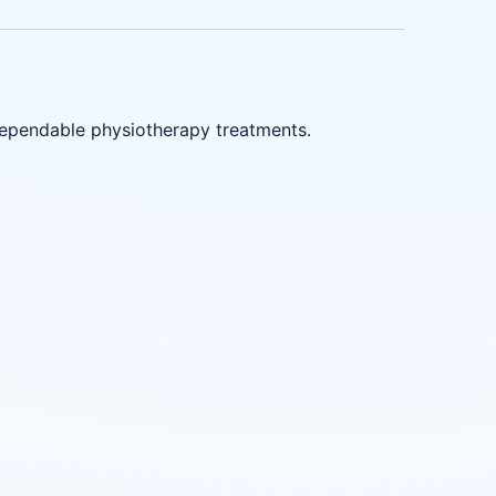
dependable physiotherapy treatments.