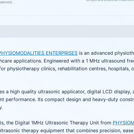
reatment.
PHYSIOMODALITIES ENTERPRISES
is an advanced physioth
lthcare applications. Engineered with a 1 MHz ultrasound fr
 for physiotherapy clinics, rehabilitation centres, hospitals, 
s a high quality ultrasonic applicator, digital LCD display,
 performance. Its compact design and heavy-duty construct
y.
, the Digital 1MHz Ultrasonic Therapy Unit from
PHYSIOM
ltrasonic therapy equipment that combines precision, ease o