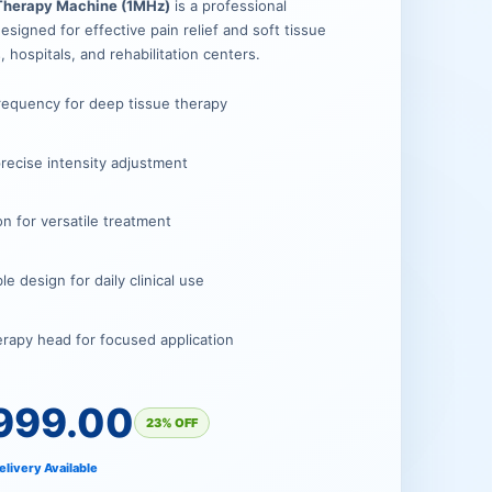
00.
00.
 Therapy Machine (1MHz)
is a professional
signed for effective pain relief and soft tissue
s, hospitals, and rehabilitation centers.
requency for deep tissue therapy
 precise intensity adjustment
n for versatile treatment
 design for daily clinical use
erapy head for focused application
999.00
23% OFF
elivery Available