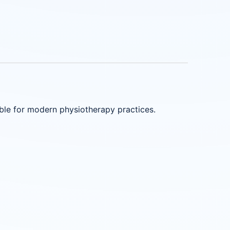
able for modern physiotherapy practices.