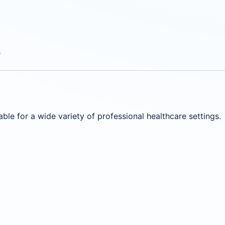
s
ble for a wide variety of professional healthcare settings.