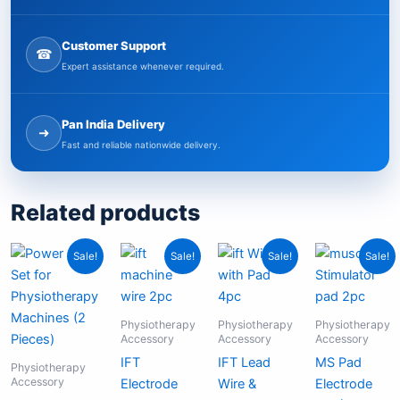
Customer Support
☎
Expert assistance whenever required.
Pan India Delivery
➜
Fast and reliable nationwide delivery.
Related products
Original
Current
Original
Current
Original
Current
Curren
Origina
Sale!
Sale!
Sale!
Sale!
price
price
price
price
price
price
price
price
was:
is:
was:
is:
was:
is:
is:
was:
₹899.00.
₹375.00.
₹399.00.
₹199.00.
₹799.00.
₹575.00.
₹99.00
₹199.0
Physiotherapy
Physiotherapy
Physiotherapy
Accessory
Accessory
Accessory
IFT
IFT Lead
MS Pad
Physiotherapy
Accessory
Electrode
Wire &
Electrode