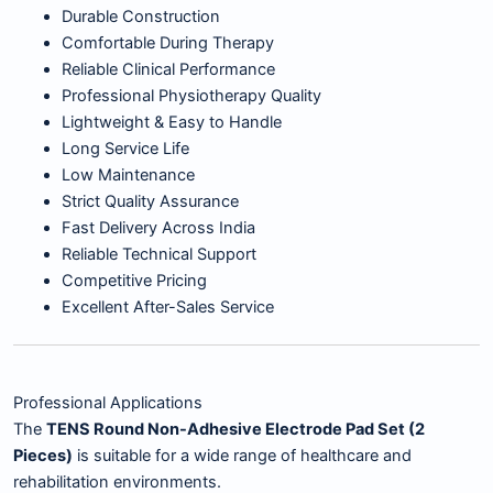
Durable Construction
Comfortable During Therapy
Reliable Clinical Performance
Professional Physiotherapy Quality
Lightweight & Easy to Handle
Long Service Life
Low Maintenance
Strict Quality Assurance
Fast Delivery Across India
Reliable Technical Support
Competitive Pricing
Excellent After-Sales Service
Professional Applications
The
TENS Round Non-Adhesive Electrode Pad Set (2
Pieces)
is suitable for a wide range of healthcare and
rehabilitation environments.