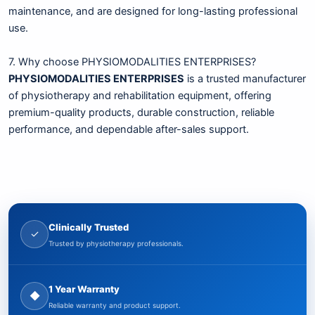
maintenance, and are designed for long-lasting professional
use.
7. Why choose PHYSIOMODALITIES ENTERPRISES?
PHYSIOMODALITIES ENTERPRISES
is a trusted manufacturer
of physiotherapy and rehabilitation equipment, offering
premium-quality products, durable construction, reliable
performance, and dependable after-sales support.
Clinically Trusted
✓
Trusted by physiotherapy professionals.
1 Year Warranty
◆
Reliable warranty and product support.