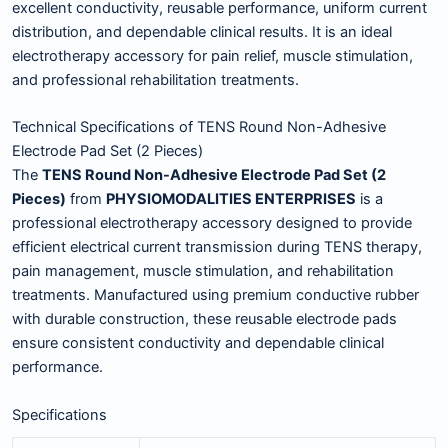
excellent conductivity, reusable performance, uniform current
distribution, and dependable clinical results. It is an ideal
electrotherapy accessory for pain relief, muscle stimulation,
and professional rehabilitation treatments.
Technical Specifications of TENS Round Non-Adhesive
Electrode Pad Set (2 Pieces)
The
TENS Round Non-Adhesive Electrode Pad Set (2
Pieces)
from
PHYSIOMODALITIES ENTERPRISES
is a
professional electrotherapy accessory designed to provide
efficient electrical current transmission during TENS therapy,
pain management, muscle stimulation, and rehabilitation
treatments. Manufactured using premium conductive rubber
with durable construction, these reusable electrode pads
ensure consistent conductivity and dependable clinical
performance.
Specifications