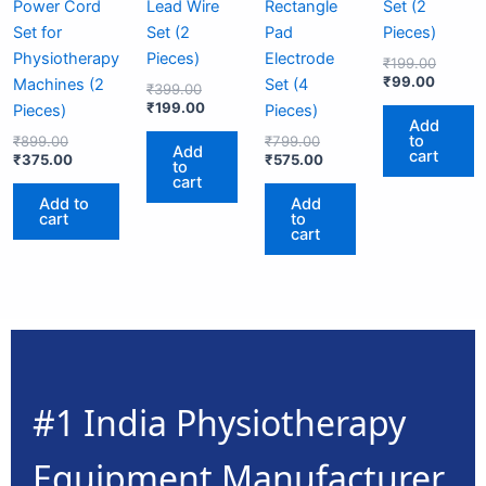
Power Cord
Lead Wire
Rectangle
Set (2
Set for
Set (2
Pad
Pieces)
Physiotherapy
Pieces)
Electrode
₹
199.00
₹
99.00
Machines (2
Set (4
₹
399.00
₹
199.00
Pieces)
Pieces)
Add
to
₹
899.00
₹
799.00
Add
cart
₹
375.00
₹
575.00
to
cart
Add to
Add
cart
to
cart
#1 India Physiotherapy
Equipment Manufacturer