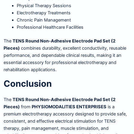
Physical Therapy Sessions
Electrotherapy Treatments
Chronic Pain Management
Professional Healthcare Facilities
The
TENS Round Non-Adhesive Electrode Pad Set (2
Pieces)
combines durability, excellent conductivity, reusable
performance, and dependable clinical results, making it an
essential accessory for professional electrotherapy and
rehabilitation applications.
Conclusion
The
TENS Round Non-Adhesive Electrode Pad Set (2
Pieces)
from
PHYSIOMODALITIES ENTERPRISES
is a
premium electrotherapy accessory designed to provide safe,
consistent, and effective electrical stimulation for TENS
therapy, pain management, muscle stimulation, and