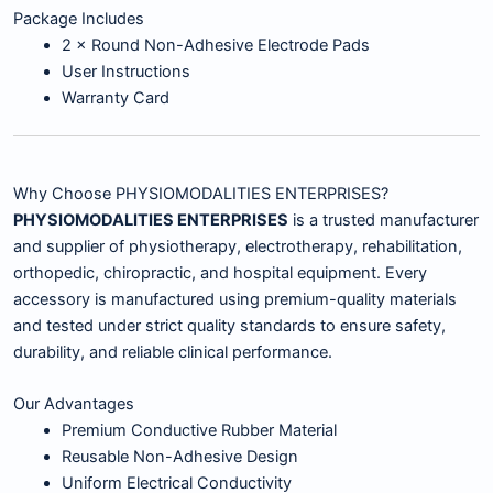
Package Includes
2 × Round Non-Adhesive Electrode Pads
User Instructions
Warranty Card
Why Choose PHYSIOMODALITIES ENTERPRISES?
PHYSIOMODALITIES ENTERPRISES
is a trusted manufacturer
and supplier of physiotherapy, electrotherapy, rehabilitation,
orthopedic, chiropractic, and hospital equipment. Every
accessory is manufactured using premium-quality materials
and tested under strict quality standards to ensure safety,
durability, and reliable clinical performance.
Our Advantages
Premium Conductive Rubber Material
Reusable Non-Adhesive Design
Uniform Electrical Conductivity