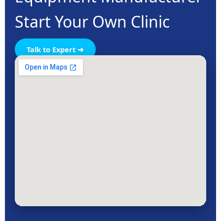
Start Your Own Clinic
Talk to Expert ➜