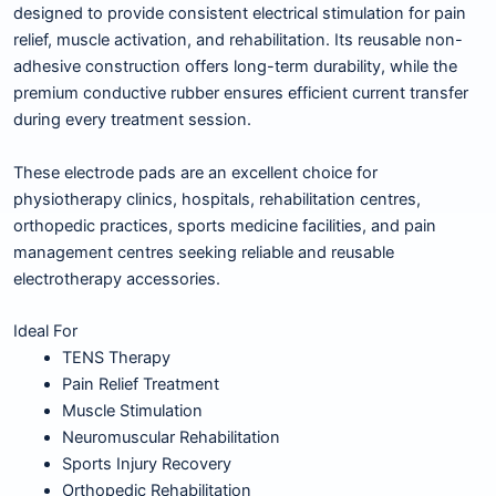
designed to provide consistent electrical stimulation for pain
relief, muscle activation, and rehabilitation. Its reusable non-
adhesive construction offers long-term durability, while the
premium conductive rubber ensures efficient current transfer
during every treatment session.
These electrode pads are an excellent choice for
physiotherapy clinics, hospitals, rehabilitation centres,
orthopedic practices, sports medicine facilities, and pain
management centres seeking reliable and reusable
electrotherapy accessories.
Ideal For
TENS Therapy
Pain Relief Treatment
Muscle Stimulation
Neuromuscular Rehabilitation
Sports Injury Recovery
Orthopedic Rehabilitation