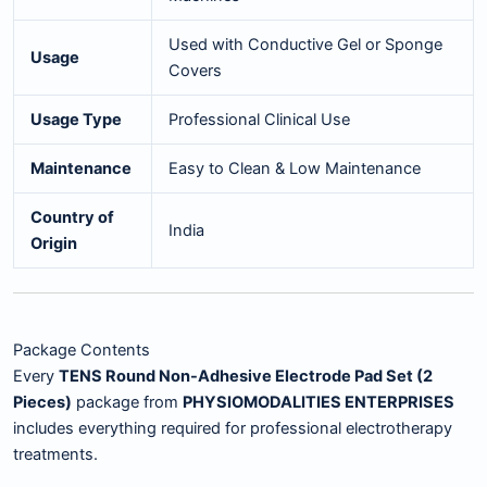
Used with Conductive Gel or Sponge
Usage
Covers
Usage Type
Professional Clinical Use
Maintenance
Easy to Clean & Low Maintenance
Country of
India
Origin
Package Contents
Every
TENS Round Non-Adhesive Electrode Pad Set (2
Pieces)
package from
PHYSIOMODALITIES ENTERPRISES
includes everything required for professional electrotherapy
treatments.