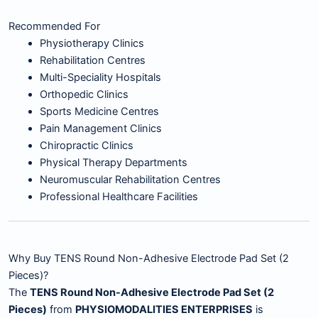
Recommended For
Physiotherapy Clinics
Rehabilitation Centres
Multi-Speciality Hospitals
Orthopedic Clinics
Sports Medicine Centres
Pain Management Clinics
Chiropractic Clinics
Physical Therapy Departments
Neuromuscular Rehabilitation Centres
Professional Healthcare Facilities
Why Buy TENS Round Non-Adhesive Electrode Pad Set (2
Pieces)?
The
TENS Round Non-Adhesive Electrode Pad Set (2
Pieces)
from
PHYSIOMODALITIES ENTERPRISES
is