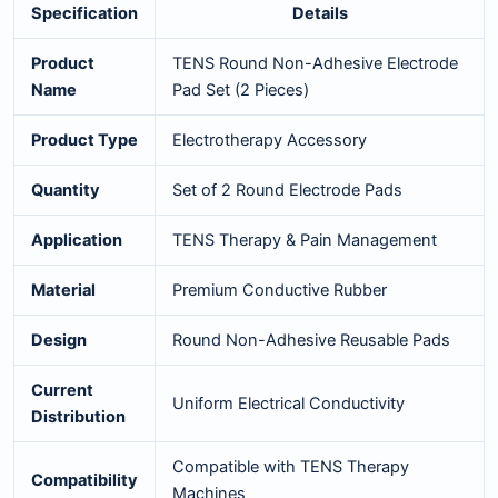
Specification
Details
Product
TENS Round Non-Adhesive Electrode
Name
Pad Set (2 Pieces)
Product Type
Electrotherapy Accessory
Quantity
Set of 2 Round Electrode Pads
Application
TENS Therapy & Pain Management
Material
Premium Conductive Rubber
Design
Round Non-Adhesive Reusable Pads
Current
Uniform Electrical Conductivity
Distribution
Compatible with TENS Therapy
Compatibility
Machines