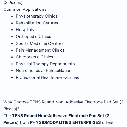
(2 Pieces)
Common Applications
Physiotherapy Clinics
Rehabilitation Centres
Hospitals
Orthopedic Clinics
Sports Medicine Centres
Pain Management Clinics
Chiropractic Clinics
Physical Therapy Departments
Neuromuscular Rehabilitation
Professional Healthcare Facilities
Why Choose TENS Round Non-Adhesive Electrode Pad Set (2
Pieces)?
The
TENS Round Non-Adhesive Electrode Pad Set (2
Pieces)
from
PHYSIOMODALITIES ENTERPRISES
offers