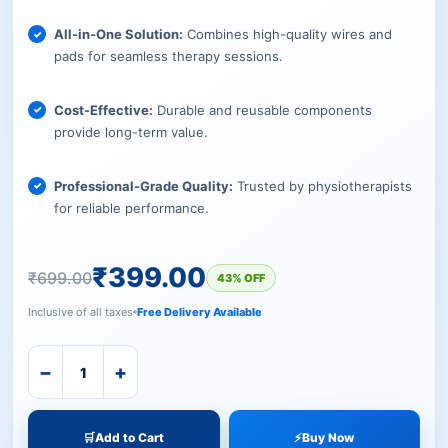
All-in-One Solution:
Combines high-quality wires and
pads for seamless therapy sessions.
Cost-Effective:
Durable and reusable components
provide long-term value.
Professional-Grade Quality:
Trusted by physiotherapists
for reliable performance.
₹
399.00
₹
699.00
43% OFF
Inclusive of all taxes
Free Delivery Available
−
+
🛒
Add to Cart
⚡
Buy Now