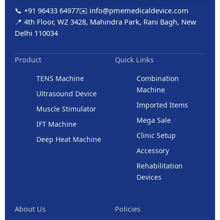
📞 +91 96433 64977
✉️ info@pmemedicaldevice.com
📍 4th Floor, WZ 3428, Mahindra Park, Rani Bagh, New
Delhi 110034
Product
Quick Links
TENS Machine
Combination
Machine
Ultrasound Device
Imported Items
Muscle Stimulator
Mega Sale
IFT Machine
Clinic Setup
Deep Heat Machine
Accessory
Rehabilitation
Devices
About Us
Policies