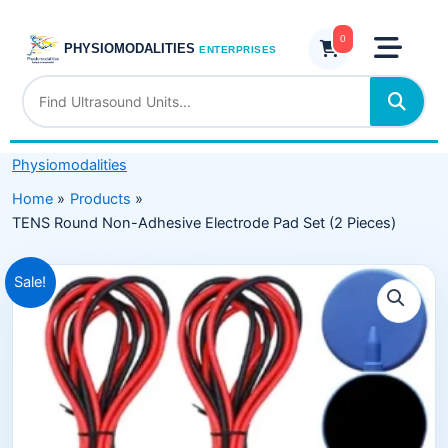
Skip
Adhesive
to
0
Electrode
PHYSIOMODALITIES
ENTERPRISES
content
Pad
Set
(2
Pieces)
Physiomodalities
quantity
Home
Products
TENS Round Non-Adhesive Electrode Pad Set (2 Pieces)
Original
Current
Sale!
price
price
was:
is:
₹699.00.
₹399.00.