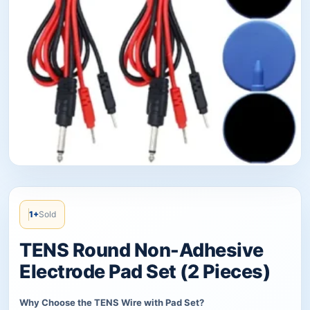
1+
Sold
TENS Round Non-Adhesive
Electrode Pad Set (2 Pieces)
Why Choose the TENS Wire with Pad Set?