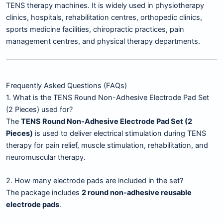
TENS therapy machines. It is widely used in physiotherapy
clinics, hospitals, rehabilitation centres, orthopedic clinics,
sports medicine facilities, chiropractic practices, pain
management centres, and physical therapy departments.
Frequently Asked Questions (FAQs)
1. What is the TENS Round Non-Adhesive Electrode Pad Set
(2 Pieces) used for?
The
TENS Round Non-Adhesive Electrode Pad Set (2
Pieces)
is used to deliver electrical stimulation during TENS
therapy for pain relief, muscle stimulation, rehabilitation, and
neuromuscular therapy.
2. How many electrode pads are included in the set?
The package includes
2 round non-adhesive reusable
electrode pads
.