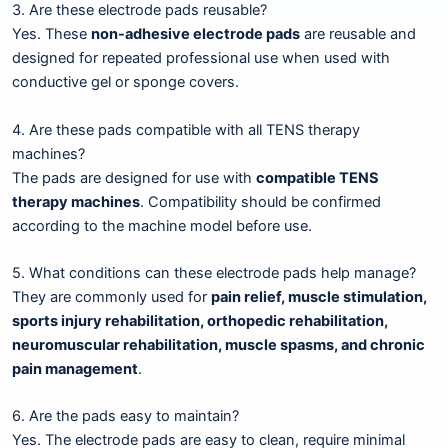
3. Are these electrode pads reusable?
Yes. These
non-adhesive electrode pads
are reusable and
designed for repeated professional use when used with
conductive gel or sponge covers.
4. Are these pads compatible with all TENS therapy
machines?
The pads are designed for use with
compatible TENS
therapy machines
. Compatibility should be confirmed
according to the machine model before use.
5. What conditions can these electrode pads help manage?
They are commonly used for
pain relief, muscle stimulation,
sports injury rehabilitation, orthopedic rehabilitation,
neuromuscular rehabilitation, muscle spasms, and chronic
pain management
.
6. Are the pads easy to maintain?
Yes. The electrode pads are easy to clean, require minimal