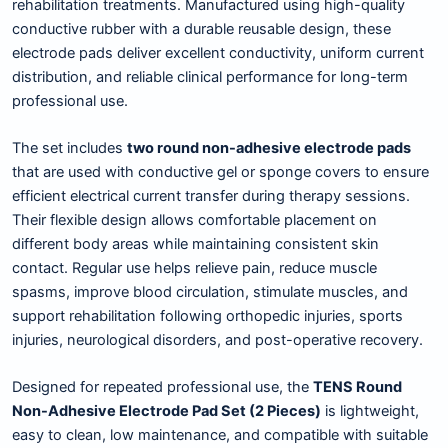
rehabilitation treatments. Manufactured using high-quality
conductive rubber with a durable reusable design, these
electrode pads deliver excellent conductivity, uniform current
distribution, and reliable clinical performance for long-term
professional use.
The set includes
two round non-adhesive electrode pads
that are used with conductive gel or sponge covers to ensure
efficient electrical current transfer during therapy sessions.
Their flexible design allows comfortable placement on
different body areas while maintaining consistent skin
contact. Regular use helps relieve pain, reduce muscle
spasms, improve blood circulation, stimulate muscles, and
support rehabilitation following orthopedic injuries, sports
injuries, neurological disorders, and post-operative recovery.
Designed for repeated professional use, the
TENS Round
Non-Adhesive Electrode Pad Set (2 Pieces)
is lightweight,
easy to clean, low maintenance, and compatible with suitable