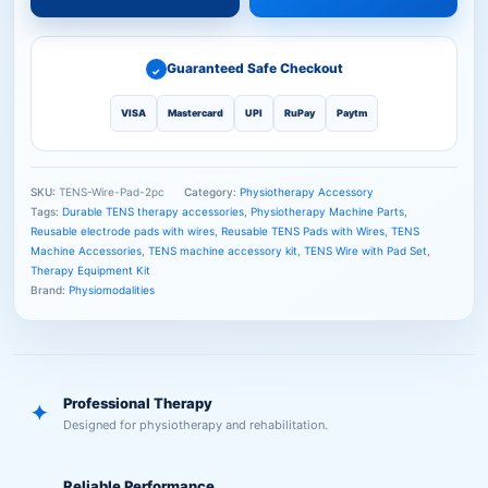
Guaranteed Safe Checkout
✓
VISA
Mastercard
UPI
RuPay
Paytm
SKU:
TENS-Wire-Pad-2pc
Category:
Physiotherapy Accessory
Tags:
Durable TENS therapy accessories
,
Physiotherapy Machine Parts
,
Reusable electrode pads with wires
,
Reusable TENS Pads with Wires
,
TENS
Machine Accessories
,
TENS machine accessory kit
,
TENS Wire with Pad Set
,
Therapy Equipment Kit
Brand:
Physiomodalities
Professional Therapy
✦
Designed for physiotherapy and rehabilitation.
Reliable Performance