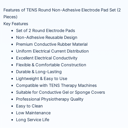
Features of TENS Round Non-Adhesive Electrode Pad Set (2
Pieces)
Key Features
Set of 2 Round Electrode Pads
Non-Adhesive Reusable Design
Premium Conductive Rubber Material
Uniform Electrical Current Distribution
Excellent Electrical Conductivity
Flexible & Comfortable Construction
Durable & Long-Lasting
Lightweight & Easy to Use
Compatible with TENS Therapy Machines
Suitable for Conductive Gel or Sponge Covers
Professional Physiotherapy Quality
Easy to Clean
Low Maintenance
Long Service Life