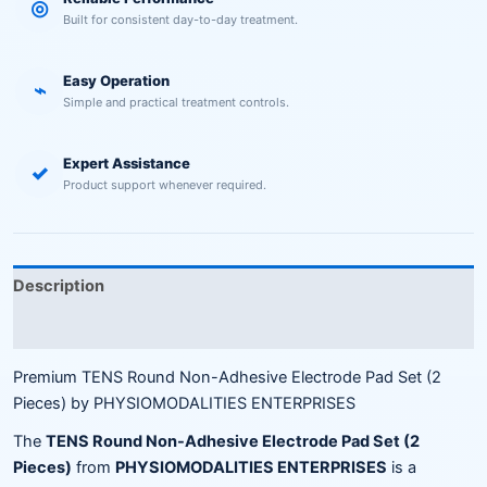
◎
Built for consistent day-to-day treatment.
Easy Operation
⌁
Simple and practical treatment controls.
Expert Assistance
✓
Product support whenever required.
Description
Reviews (0)
Premium TENS Round Non-Adhesive Electrode Pad Set (2
Pieces) by PHYSIOMODALITIES ENTERPRISES
The
TENS Round Non-Adhesive Electrode Pad Set (2
Pieces)
from
PHYSIOMODALITIES ENTERPRISES
is a