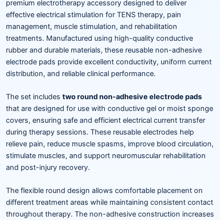
premium electrotherapy accessory designed to deliver
effective electrical stimulation for TENS therapy, pain
management, muscle stimulation, and rehabilitation
treatments. Manufactured using high-quality conductive
rubber and durable materials, these reusable non-adhesive
electrode pads provide excellent conductivity, uniform current
distribution, and reliable clinical performance.
The set includes
two round non-adhesive electrode pads
that are designed for use with conductive gel or moist sponge
covers, ensuring safe and efficient electrical current transfer
during therapy sessions. These reusable electrodes help
relieve pain, reduce muscle spasms, improve blood circulation,
stimulate muscles, and support neuromuscular rehabilitation
and post-injury recovery.
The flexible round design allows comfortable placement on
different treatment areas while maintaining consistent contact
throughout therapy. The non-adhesive construction increases