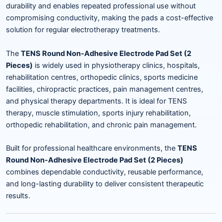
durability and enables repeated professional use without
compromising conductivity, making the pads a cost-effective
solution for regular electrotherapy treatments.
The
TENS Round Non-Adhesive Electrode Pad Set (2
Pieces)
is widely used in physiotherapy clinics, hospitals,
rehabilitation centres, orthopedic clinics, sports medicine
facilities, chiropractic practices, pain management centres,
and physical therapy departments. It is ideal for TENS
therapy, muscle stimulation, sports injury rehabilitation,
orthopedic rehabilitation, and chronic pain management.
Built for professional healthcare environments, the
TENS
Round Non-Adhesive Electrode Pad Set (2 Pieces)
combines dependable conductivity, reusable performance,
and long-lasting durability to deliver consistent therapeutic
results.