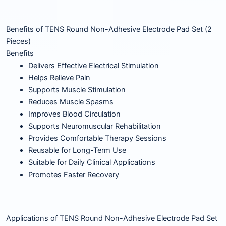
Benefits of TENS Round Non-Adhesive Electrode Pad Set (2
Pieces)
Benefits
Delivers Effective Electrical Stimulation
Helps Relieve Pain
Supports Muscle Stimulation
Reduces Muscle Spasms
Improves Blood Circulation
Supports Neuromuscular Rehabilitation
Provides Comfortable Therapy Sessions
Reusable for Long-Term Use
Suitable for Daily Clinical Applications
Promotes Faster Recovery
Applications of TENS Round Non-Adhesive Electrode Pad Set