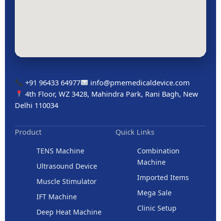
+91 96433 64977
info@pmemedicaldevice.com
4th Floor, WZ 3428, Mahindra Park, Rani Bagh, New
Delhi 110034
Product
Quick Links
TENS Machine
Combination
Machine
Ultrasound Device
Imported Items
Muscle Stimulator
Mega Sale
IFT Machine
Clinic Setup
Deep Heat Machine