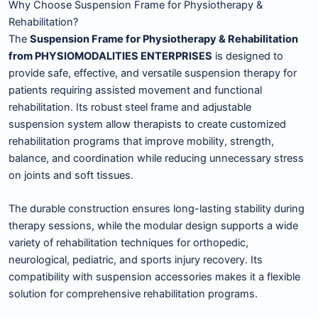
Why Choose Suspension Frame for Physiotherapy &
Rehabilitation?
The
Suspension Frame for Physiotherapy & Rehabilitation
from PHYSIOMODALITIES ENTERPRISES
is designed to
provide safe, effective, and versatile suspension therapy for
patients requiring assisted movement and functional
rehabilitation. Its robust steel frame and adjustable
suspension system allow therapists to create customized
rehabilitation programs that improve mobility, strength,
balance, and coordination while reducing unnecessary stress
on joints and soft tissues.
The durable construction ensures long-lasting stability during
therapy sessions, while the modular design supports a wide
variety of rehabilitation techniques for orthopedic,
neurological, pediatric, and sports injury recovery. Its
compatibility with suspension accessories makes it a flexible
solution for comprehensive rehabilitation programs.