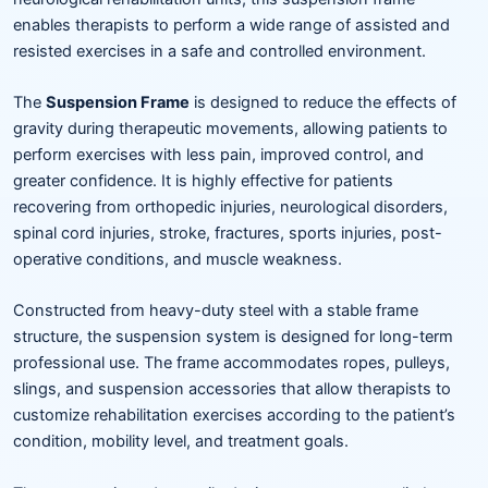
enables therapists to perform a wide range of assisted and
resisted exercises in a safe and controlled environment.
The
Suspension Frame
is designed to reduce the effects of
gravity during therapeutic movements, allowing patients to
perform exercises with less pain, improved control, and
greater confidence. It is highly effective for patients
recovering from orthopedic injuries, neurological disorders,
spinal cord injuries, stroke, fractures, sports injuries, post-
operative conditions, and muscle weakness.
Constructed from heavy-duty steel with a stable frame
structure, the suspension system is designed for long-term
professional use. The frame accommodates ropes, pulleys,
slings, and suspension accessories that allow therapists to
customize rehabilitation exercises according to the patient’s
condition, mobility level, and treatment goals.