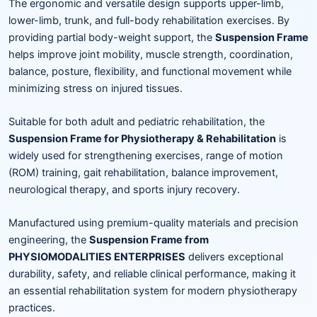
The ergonomic and versatile design supports upper-limb,
lower-limb, trunk, and full-body rehabilitation exercises. By
providing partial body-weight support, the
Suspension Frame
helps improve joint mobility, muscle strength, coordination,
balance, posture, flexibility, and functional movement while
minimizing stress on injured tissues.
Suitable for both adult and pediatric rehabilitation, the
Suspension Frame for Physiotherapy & Rehabilitation
is
widely used for strengthening exercises, range of motion
(ROM) training, gait rehabilitation, balance improvement,
neurological therapy, and sports injury recovery.
Manufactured using premium-quality materials and precision
engineering, the
Suspension Frame from
PHYSIOMODALITIES ENTERPRISES
delivers exceptional
durability, safety, and reliable clinical performance, making it
an essential rehabilitation system for modern physiotherapy
practices.