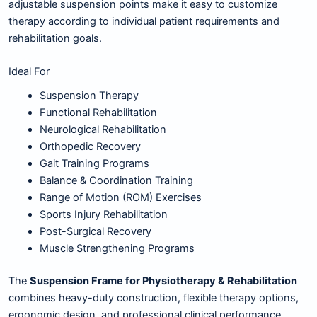
adjustable suspension points make it easy to customize
therapy according to individual patient requirements and
rehabilitation goals.
Ideal For
Suspension Therapy
Functional Rehabilitation
Neurological Rehabilitation
Orthopedic Recovery
Gait Training Programs
Balance & Coordination Training
Range of Motion (ROM) Exercises
Sports Injury Rehabilitation
Post-Surgical Recovery
Muscle Strengthening Programs
The
Suspension Frame for Physiotherapy & Rehabilitation
combines heavy-duty construction, flexible therapy options,
ergonomic design, and professional clinical performance,