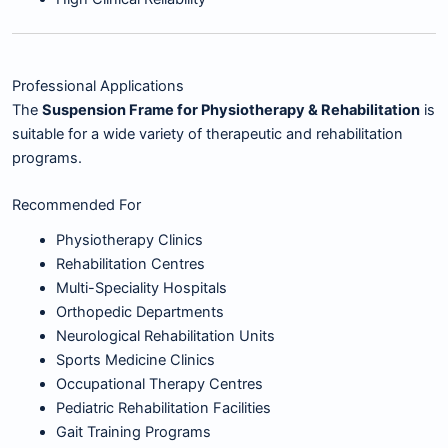
Professional Applications
The
Suspension Frame for Physiotherapy & Rehabilitation
is
suitable for a wide variety of therapeutic and rehabilitation
programs.
Recommended For
Physiotherapy Clinics
Rehabilitation Centres
Multi-Speciality Hospitals
Orthopedic Departments
Neurological Rehabilitation Units
Sports Medicine Clinics
Occupational Therapy Centres
Pediatric Rehabilitation Facilities
Gait Training Programs