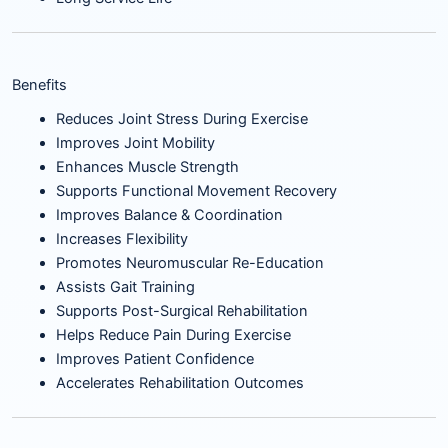
Benefits
Reduces Joint Stress During Exercise
Improves Joint Mobility
Enhances Muscle Strength
Supports Functional Movement Recovery
Improves Balance & Coordination
Increases Flexibility
Promotes Neuromuscular Re-Education
Assists Gait Training
Supports Post-Surgical Rehabilitation
Helps Reduce Pain During Exercise
Improves Patient Confidence
Accelerates Rehabilitation Outcomes