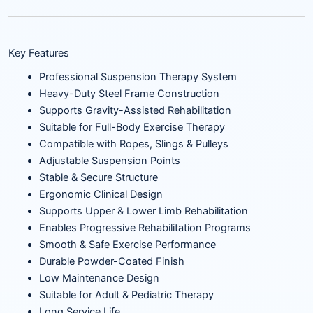
Key Features
Professional Suspension Therapy System
Heavy-Duty Steel Frame Construction
Supports Gravity-Assisted Rehabilitation
Suitable for Full-Body Exercise Therapy
Compatible with Ropes, Slings & Pulleys
Adjustable Suspension Points
Stable & Secure Structure
Ergonomic Clinical Design
Supports Upper & Lower Limb Rehabilitation
Enables Progressive Rehabilitation Programs
Smooth & Safe Exercise Performance
Durable Powder-Coated Finish
Low Maintenance Design
Suitable for Adult & Pediatric Therapy
Long Service Life