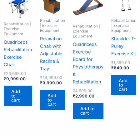
is:
was:
is:
was:
was:
is:
is:
was:
₹9,999.00.
₹29,999.00.
₹9,999.00.
₹24,999.00.
₹4,999.00.
₹2,999.00.
₹849
₹1,3
Rehabilitation
Rehabilitation
Rehabilitation |
| Exercise
| Exercise
Rehabilitation |
Exercise
Equipment
Equipment
Exercise
Equipment
Equipment
Relaxation
Shoulder T-
Quadriceps
Quadriceps
Chair with
Pulley
Rehabilitation
Exercise
Adjustable
Exercise Kit
Exercise
Board for
Recline &
₹
1,399.00
Chair
Physiotherapy
₹
849.00
Tray
₹
29,999.00
&
₹
24,999.00
₹
9,999.00
Add
Rehabilitation
₹
9,999.00
to
cart
₹
4,999.00
Add
Add
to
₹
2,999.00
to
cart
cart
Add to
cart