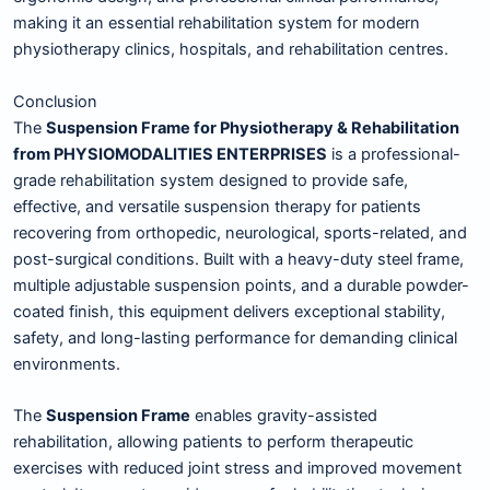
making it an essential rehabilitation system for modern
physiotherapy clinics, hospitals, and rehabilitation centres.
Conclusion
The
Suspension Frame for Physiotherapy & Rehabilitation
from PHYSIOMODALITIES ENTERPRISES
is a professional-
grade rehabilitation system designed to provide safe,
effective, and versatile suspension therapy for patients
recovering from orthopedic, neurological, sports-related, and
post-surgical conditions. Built with a heavy-duty steel frame,
multiple adjustable suspension points, and a durable powder-
coated finish, this equipment delivers exceptional stability,
safety, and long-lasting performance for demanding clinical
environments.
The
Suspension Frame
enables gravity-assisted
rehabilitation, allowing patients to perform therapeutic
exercises with reduced joint stress and improved movement