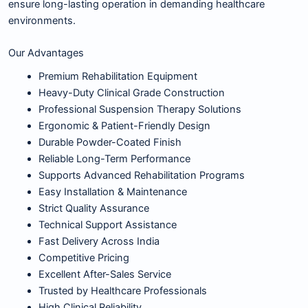
ensure long-lasting operation in demanding healthcare
environments.
Our Advantages
Premium Rehabilitation Equipment
Heavy-Duty Clinical Grade Construction
Professional Suspension Therapy Solutions
Ergonomic & Patient-Friendly Design
Durable Powder-Coated Finish
Reliable Long-Term Performance
Supports Advanced Rehabilitation Programs
Easy Installation & Maintenance
Strict Quality Assurance
Technical Support Assistance
Fast Delivery Across India
Competitive Pricing
Excellent After-Sales Service
Trusted by Healthcare Professionals
High Clinical Reliability