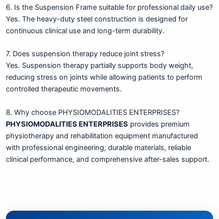
6. Is the Suspension Frame suitable for professional daily use?
Yes. The heavy-duty steel construction is designed for
continuous clinical use and long-term durability.
7. Does suspension therapy reduce joint stress?
Yes. Suspension therapy partially supports body weight,
reducing stress on joints while allowing patients to perform
controlled therapeutic movements.
8. Why choose PHYSIOMODALITIES ENTERPRISES?
PHYSIOMODALITIES ENTERPRISES
provides premium
physiotherapy and rehabilitation equipment manufactured
with professional engineering, durable materials, reliable
clinical performance, and comprehensive after-sales support.