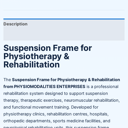
Description
Reviews (0)
Suspension Frame for
Physiotherapy &
Rehabilitation
The
Suspension Frame for Physiotherapy & Rehabilitation
from PHYSIOMODALITIES ENTERPRISES
is a professional
rehabilitation system designed to support suspension
therapy, therapeutic exercises, neuromuscular rehabilitation,
and functional movement training. Developed for
physiotherapy clinics, rehabilitation centres, hospitals,
orthopedic departments, sports medicine facilities, and
neurological rehabilitation units, this suspension frame