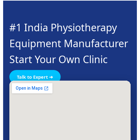
#1 India Physiotherapy
Equipment Manufacturer
Start Your Own Clinic
Talk to Expert ➜