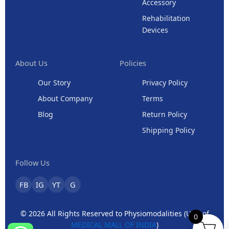
Accessory
Rehabilitation
Devices
About Us
Policies
Our Story
Privacy Policy
About Company
Terms
Blog
Return Policy
Shipping Policy
Follow Us
FB
IG
YT
G
© 2026 All Rights Reserved to Physiomodalities (Unit of
0
MEDICAL MALL OF INDIA
)