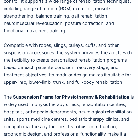
control. It supports a wide range of rehabilitation techniques,
including range of motion (ROM) exercises, muscle
strengthening, balance training, gait rehabilitation,
neuromuscular re-education, posture correction, and
functional movement training.
Compatible with ropes, slings, pulleys, cuffs, and other
suspension accessories, the system provides therapists with
the flexibility to create personalized rehabilitation programs
based on each patient’s condition, recovery stage, and
treatment objectives. Its modular design makes it suitable for
upper-limb, lower-limb, trunk, and full-body rehabilitation.
The
Suspension Frame for Physiotherapy & Rehabilitation
is
widely used in physiotherapy clinics, rehabilitation centres,
hospitals, orthopedic departments, neurological rehabilitation
units, sports medicine centres, pediatric therapy clinics, and
occupational therapy facilities. Its robust construction,
ergonomic design, and professional functionality make it a