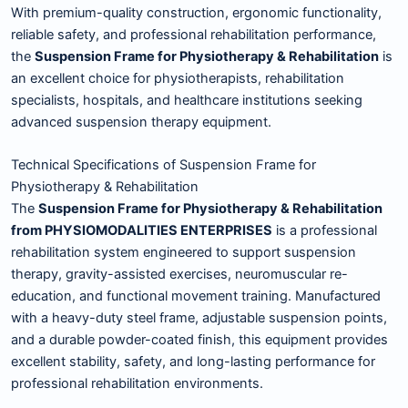
With premium-quality construction, ergonomic functionality,
reliable safety, and professional rehabilitation performance,
the
Suspension Frame for Physiotherapy & Rehabilitation
is
an excellent choice for physiotherapists, rehabilitation
specialists, hospitals, and healthcare institutions seeking
advanced suspension therapy equipment.
Technical Specifications of Suspension Frame for
Physiotherapy & Rehabilitation
The
Suspension Frame for Physiotherapy & Rehabilitation
from PHYSIOMODALITIES ENTERPRISES
is a professional
rehabilitation system engineered to support suspension
therapy, gravity-assisted exercises, neuromuscular re-
education, and functional movement training. Manufactured
with a heavy-duty steel frame, adjustable suspension points,
and a durable powder-coated finish, this equipment provides
excellent stability, safety, and long-lasting performance for
professional rehabilitation environments.