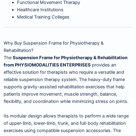
Functional Movement Therapy
Healthcare Institutions
Medical Training Colleges
Why Buy Suspension Frame for Physiotherapy &
Rehabilitation?
The
Suspension Frame for Physiotherapy & Rehabilitation
from PHYSIOMODALITIES ENTERPRISES
provides an
effective solution for therapists who require a versatile and
reliable suspension therapy system. The heavy-duty frame
supports gravity-assisted rehabilitation exercises that help
patients improve movement, muscle strength, balance,
flexibility, and coordination while minimizing stress on joints.
Its modular design allows therapists to perform a wide range
of upper-limb, lower-limb, trunk, and full-body rehabilitation
exercises using compatible suspension accessories. The