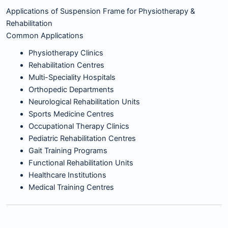
Applications of Suspension Frame for Physiotherapy &
Rehabilitation
Common Applications
Physiotherapy Clinics
Rehabilitation Centres
Multi-Speciality Hospitals
Orthopedic Departments
Neurological Rehabilitation Units
Sports Medicine Centres
Occupational Therapy Clinics
Pediatric Rehabilitation Centres
Gait Training Programs
Functional Rehabilitation Units
Healthcare Institutions
Medical Training Centres