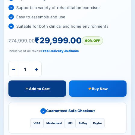
Supports a variety of rehabilitation exercises
Easy to assemble and use
Suitable for both clinical and home environments
₹
29,999.00
₹
74,999.00
60% OFF
Inclusive of all taxes
Free Delivery Available
−
+
Add to Cart
Buy Now
Guaranteed Safe Checkout
✓
VISA
Mastercard
UPI
RuPay
Paytm