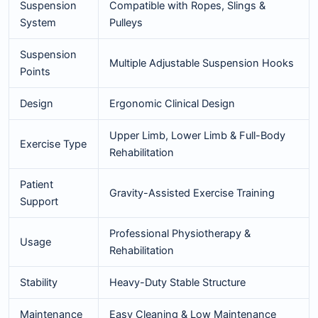
Suspension
Compatible with Ropes, Slings &
System
Pulleys
Suspension
Multiple Adjustable Suspension Hooks
Points
Design
Ergonomic Clinical Design
Upper Limb, Lower Limb & Full-Body
Exercise Type
Rehabilitation
Patient
Gravity-Assisted Exercise Training
Support
Professional Physiotherapy &
Usage
Rehabilitation
Stability
Heavy-Duty Stable Structure
Maintenance
Easy Cleaning & Low Maintenance