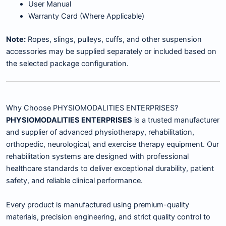
User Manual
Warranty Card (Where Applicable)
Note:
Ropes, slings, pulleys, cuffs, and other suspension
accessories may be supplied separately or included based on
the selected package configuration.
Why Choose PHYSIOMODALITIES ENTERPRISES?
PHYSIOMODALITIES ENTERPRISES
is a trusted manufacturer
and supplier of advanced physiotherapy, rehabilitation,
orthopedic, neurological, and exercise therapy equipment. Our
rehabilitation systems are designed with professional
healthcare standards to deliver exceptional durability, patient
safety, and reliable clinical performance.
Every product is manufactured using premium-quality
materials, precision engineering, and strict quality control to