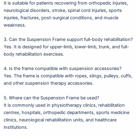
It is suitable for patients recovering from orthopedic injuries,
neurological disorders, stroke, spinal cord injuries, sports
injuries, fractures, post-surgical conditions, and muscle
weakness.
3. Can the Suspension Frame support full-body rehabilitation?
Yes. It is designed for upper-limb, lower-limb, trunk, and full-
body rehabilitation exercises.
4. Is the frame compatible with suspension accessories?
Yes. The frame is compatible with ropes, slings, pulleys, cuffs,
and other suspension therapy accessories.
5. Where can the Suspension Frame be used?
It is commonly used in physiotherapy clinics, rehabilitation
centres, hospitals, orthopedic departments, sports medicine
clinics, neurological rehabilitation units, and healthcare
institutions.