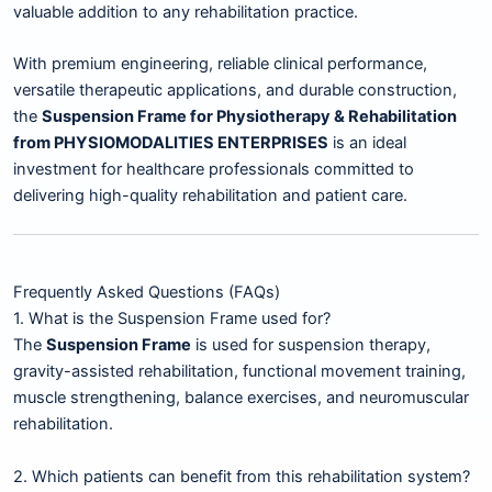
valuable addition to any rehabilitation practice.
With premium engineering, reliable clinical performance,
versatile therapeutic applications, and durable construction,
the
Suspension Frame for Physiotherapy & Rehabilitation
from PHYSIOMODALITIES ENTERPRISES
is an ideal
investment for healthcare professionals committed to
delivering high-quality rehabilitation and patient care.
Frequently Asked Questions (FAQs)
1. What is the Suspension Frame used for?
The
Suspension Frame
is used for suspension therapy,
gravity-assisted rehabilitation, functional movement training,
muscle strengthening, balance exercises, and neuromuscular
rehabilitation.
2. Which patients can benefit from this rehabilitation system?