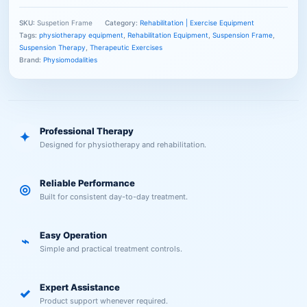
SKU:
Suspetion Frame
Category:
Rehabilitation | Exercise Equipment
Tags:
physiotherapy equipment
,
Rehabilitation Equipment
,
Suspension Frame
,
Suspension Therapy
,
Therapeutic Exercises
Brand:
Physiomodalities
Professional Therapy
✦
Designed for physiotherapy and rehabilitation.
Reliable Performance
◎
Built for consistent day-to-day treatment.
Easy Operation
⌁
Simple and practical treatment controls.
Expert Assistance
✓
Product support whenever required.