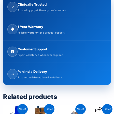
Clinically Trusted
✓
Trusted by physiotherapy professionals.
1 Year Warranty
◆
Reliable warranty and product support.
Customer Support
☎
Expert assistance whenever required.
Pan India Delivery
➜
Fast and reliable nationwide delivery.
Related products
Current
Original
Current
Original
Original
Current
Curre
Origi
Sale!
Sale!
Sale!
Sale!
price
price
price
price
price
price
price
price