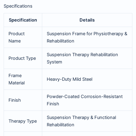
Specifications
Specification
Details
Product
Suspension Frame for Physiotherapy &
Name
Rehabilitation
Suspension Therapy Rehabilitation
Product Type
System
Frame
Heavy-Duty Mild Steel
Material
Powder-Coated Corrosion-Resistant
Finish
Finish
Suspension Therapy & Functional
Therapy Type
Rehabilitation