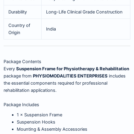
Durability
Long-Life Clinical Grade Construction
Country of
India
Origin
Package Contents
Every
Suspension Frame for Physiotherapy & Rehabilitation
package from
PHYSIOMODALITIES ENTERPRISES
includes
the essential components required for professional
rehabilitation applications.
Package Includes
1 × Suspension Frame
Suspension Hooks
Mounting & Assembly Accessories