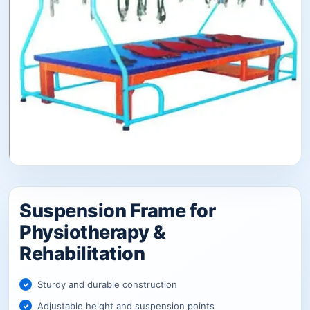
Suspension Frame for
Physiotherapy &
Rehabilitation
Sturdy and durable construction
Adjustable height and suspension points