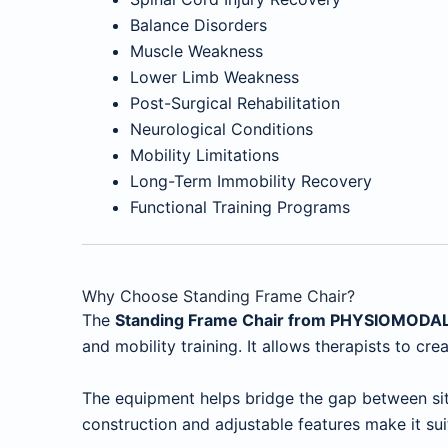
Balance Disorders
Muscle Weakness
Lower Limb Weakness
Post-Surgical Rehabilitation
Neurological Conditions
Mobility Limitations
Long-Term Immobility Recovery
Functional Training Programs
Why Choose Standing Frame Chair?
The
Standing Frame Chair from PHYSIOMODA
and mobility training. It allows therapists to c
The equipment helps bridge the gap between sitt
construction and adjustable features make it sui