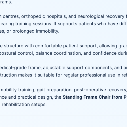
grams.
n centres, orthopedic hospitals, and neurological recovery f
aring training sessions. It supports patients who have diff
es, or prolonged immobility.
structure with comfortable patient support, allowing grad
postural control, balance coordination, and confidence durin
edical-grade frame, adjustable support components, and a
ruction makes it suitable for regular professional use in re
mobility training, gait preparation, post-operative recovery,
ce and practical design, the
Standing Frame Chair from
rehabilitation setups.