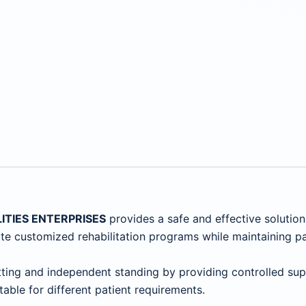
LITIES ENTERPRISES
provides a safe and effective solutio
reate customized rehabilitation programs while maintaining p
ing and independent standing by providing controlled supp
table for different patient requirements.