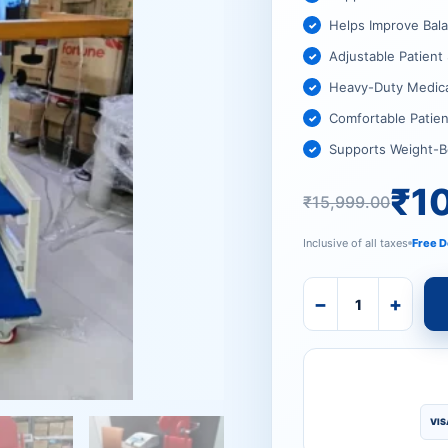
₹15,999
₹10,519
Helps Improve Bal
Adjustable Patien
Heavy-Duty Medic
Comfortable Patien
Supports Weight-B
₹
1
₹
15,999.00
Inclusive of all taxes
Free D
−
+
VIS