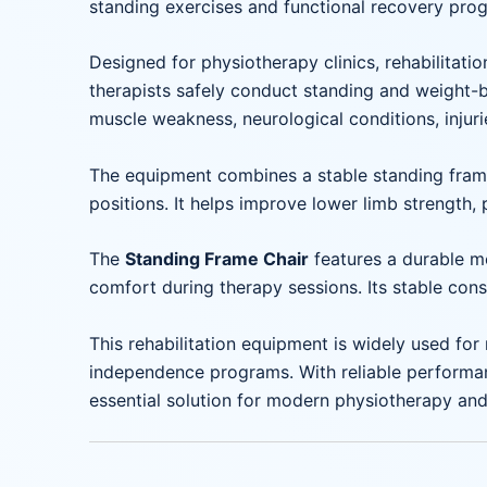
standing exercises and functional recovery pro
Designed for physiotherapy clinics, rehabilitatio
therapists safely conduct standing and weight-be
muscle weakness, neurological conditions, injuri
The equipment combines a stable standing frame 
positions. It helps improve lower limb strength, 
The
Standing Frame Chair
features a durable m
comfort during therapy sessions. Its stable const
This rehabilitation equipment is widely used for 
independence programs. With reliable performan
essential solution for modern physiotherapy and 