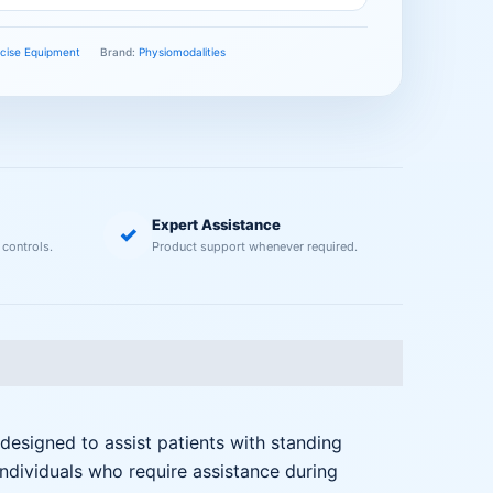
ercise Equipment
Brand:
Physiomodalities
Expert Assistance
✓
 controls.
Product support whenever required.
 designed to assist patients with standing
 individuals who require assistance during