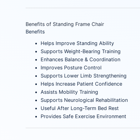
Benefits of Standing Frame Chair
Benefits
Helps Improve Standing Ability
Supports Weight-Bearing Training
Enhances Balance & Coordination
Improves Posture Control
Supports Lower Limb Strengthening
Helps Increase Patient Confidence
Assists Mobility Training
Supports Neurological Rehabilitation
Useful After Long-Term Bed Rest
Provides Safe Exercise Environment