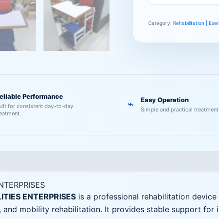
Category:
Rehabilitation | Ex
eliable Performance
Easy Operation
⌁
uilt for consistent day-to-day
Simple and practical treatment
reatment.
ENTERPRISES
LITIES ENTERPRISES
is a professional rehabilitation device
 and mobility rehabilitation. It provides stable support for