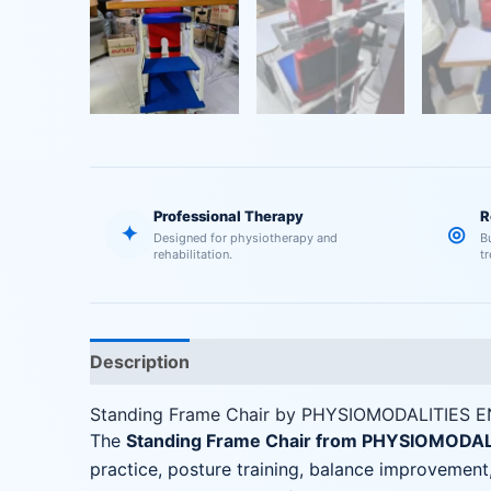
Professional Therapy
R
✦
◎
Designed for physiotherapy and
B
rehabilitation.
t
Description
Reviews (0)
Standing Frame Chair by PHYSIOMODALITIES 
The
Standing Frame Chair from PHYSIOMODA
practice, posture training, balance improvement,