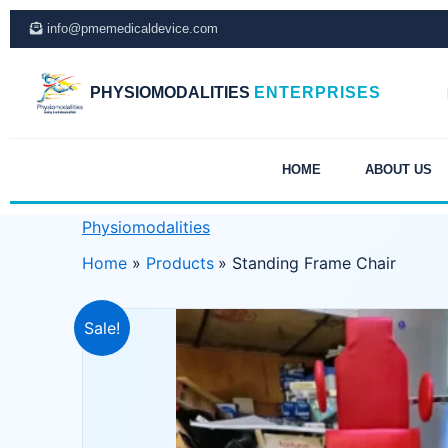
Skip
info@pmemedicaldevice.com
to
content
PHYSIOMODALITIES
ENTERPRISES
HOME
ABOUT US
Physiomodalities
Home
Products
Standing Frame Chair
Sale!