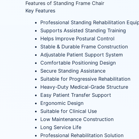
Features of Standing Frame Chair
Key Features
Professional Standing Rehabilitation Equ
Supports Assisted Standing Training
Helps Improve Postural Control
Stable & Durable Frame Construction
Adjustable Patient Support System
Comfortable Positioning Design
Secure Standing Assistance
Suitable for Progressive Rehabilitation
Heavy-Duty Medical-Grade Structure
Easy Patient Transfer Support
Ergonomic Design
Suitable for Clinical Use
Low Maintenance Construction
Long Service Life
Professional Rehabilitation Solution