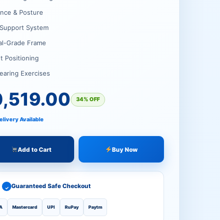
.00.
.00.
ance & Posture
t Support System
al-Grade Frame
t Positioning
earing Exercises
0,519.00
34% OFF
elivery Available
Add to Cart
Buy Now
Guaranteed Safe Checkout
✓
A
Mastercard
UPI
RuPay
Paytm