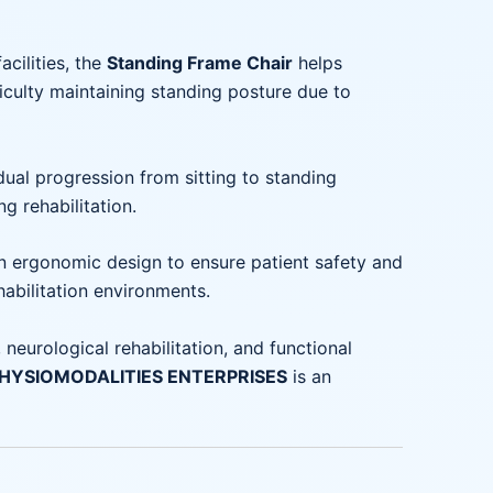
acilities, the
Standing Frame Chair
helps
iculty maintaining standing posture due to
ual progression from sitting to standing
g rehabilitation.
n ergonomic design to ensure patient safety and
habilitation environments.
 neurological rehabilitation, and functional
 PHYSIOMODALITIES ENTERPRISES
is an