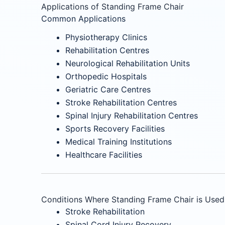
Applications of Standing Frame Chair
Common Applications
Physiotherapy Clinics
Rehabilitation Centres
Neurological Rehabilitation Units
Orthopedic Hospitals
Geriatric Care Centres
Stroke Rehabilitation Centres
Spinal Injury Rehabilitation Centres
Sports Recovery Facilities
Medical Training Institutions
Healthcare Facilities
Conditions Where Standing Frame Chair is Used
Stroke Rehabilitation
Spinal Cord Injury Recovery