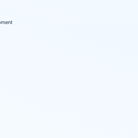
ipment