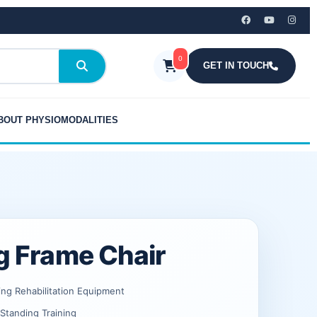
₹15,999.00.
₹10,519.00.
quantity
0
GET IN TOUCH
BOUT PHYSIOMODALITIES
g Frame Chair
ing Rehabilitation Equipment
Standing Training