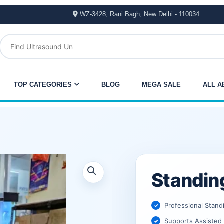
WZ-3428, Rani Bagh, New Delhi - 110034
TOP CATEGORIES
BLOG
MEGA SALE
ALL A
Original
Current
Standin
price
price
was:
is:
Professional Stand
Supports Assisted 