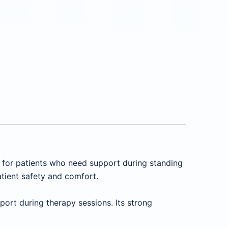
n for patients who need support during standing
atient safety and comfort.
ort during therapy sessions. Its strong