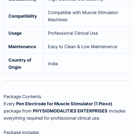
Compatible with Muscle Stimulator
Compatibility
Machines
Usage
Professional Clinical Use
Maintenance
Easy to Clean & Low Maintenance
Country of
India
Origin
Package Contents
Every
Pen Electrode for Muscle Stimulator (1 Piece)
package from
PHYSIOMODALITIES ENTERPRISES
includes
everything required for professional clinical use.
Package Includes