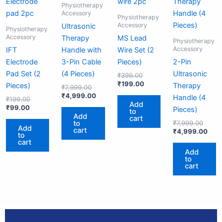
₹99.00.
₹199.00.
₹7,999.00.
₹4,999.00.
₹399.00.
₹199.00.
₹7,99
₹4,9
Physiotherapy
Accessory
Physiotherapy
Accessory
Ultrasonic
Physiotherapy
Accessory
Therapy
MS Lead
Physiotherapy
Accessory
IFT
Handle with
Wire Set (2
Electrode
3-Pin Cable
Pieces)
2-Pin
Pad Set (2
(4 Pieces)
Ultrasonic
₹
399.00
₹
199.00
Pieces)
Therapy
₹
7,999.00
₹
4,999.00
Handle (4
₹
199.00
Add
₹
99.00
Pieces)
to
Add
cart
to
₹
7,999.00
Add
cart
₹
4,999.00
to
cart
Add
to
cart