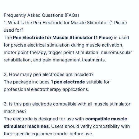
Frequently Asked Questions (FAQs)
1. What is the Pen Electrode for Muscle Stimulator (1 Piece)
used for?
The
Pen Electrode for Muscle Stimulator (1 Piece)
is used
for precise electrical stimulation during muscle activation,
motor point therapy, trigger point stimulation, neuromuscular
rehabilitation, and pain management treatments.
2. How many pen electrodes are included?
The package includes
1 pen electrode
suitable for
professional electrotherapy applications.
3. Is this pen electrode compatible with all muscle stimulator
machines?
The electrode is designed for use with
compatible muscle
stimulator machines
. Users should verify compatibility with
their specific equipment model before use.