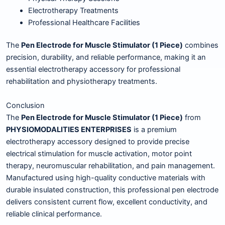
Electrotherapy Treatments
Professional Healthcare Facilities
The
Pen Electrode for Muscle Stimulator (1 Piece)
combines
precision, durability, and reliable performance, making it an
essential electrotherapy accessory for professional
rehabilitation and physiotherapy treatments.
Conclusion
The
Pen Electrode for Muscle Stimulator (1 Piece)
from
PHYSIOMODALITIES ENTERPRISES
is a premium
electrotherapy accessory designed to provide precise
electrical stimulation for muscle activation, motor point
therapy, neuromuscular rehabilitation, and pain management.
Manufactured using high-quality conductive materials with
durable insulated construction, this professional pen electrode
delivers consistent current flow, excellent conductivity, and
reliable clinical performance.