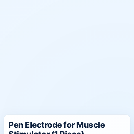
Pen Electrode for Muscle