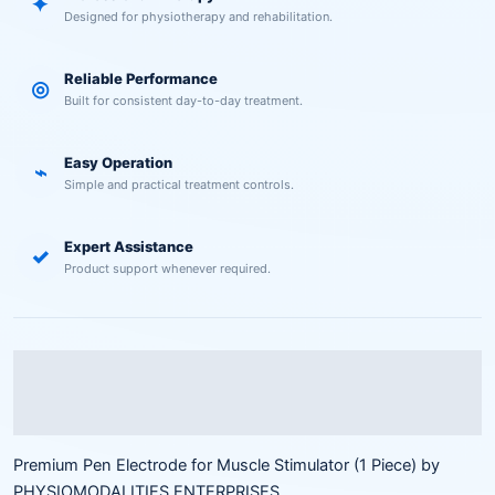
✦
Designed for physiotherapy and rehabilitation.
Reliable Performance
◎
Built for consistent day-to-day treatment.
Easy Operation
⌁
Simple and practical treatment controls.
Expert Assistance
✓
Product support whenever required.
Description
Reviews (0)
Premium Pen Electrode for Muscle Stimulator (1 Piece) by
PHYSIOMODALITIES ENTERPRISES