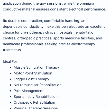
application during therapy sessions, while the premium
conductive material ensures consistent electrical performance.
Its durable construction, comfortable handling, and
dependable conductivity make this pen electrode an excellent
choice for physiotherapy clinics, hospitals, rehabilitation
centres, orthopedic practices, sports medicine facilities, and
healthcare professionals seeking precise electrotherapy
treatments.
Ideal For
Muscle Stimulation Therapy
Motor Point Stimulation
Trigger Point Therapy
Neuromuscular Rehabilitation
Pain Management
Sports Injury Rehabilitation
Orthopedic Rehabilitation
Physical Therapy Sessions