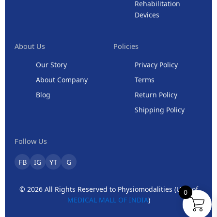
Rehabilitation
Devices
About Us
Policies
Our Story
Privacy Policy
About Company
Terms
Blog
Return Policy
Shipping Policy
Follow Us
FB
IG
YT
G
© 2026 All Rights Reserved to Physiomodalities (Unit of
0
MEDICAL MALL OF INDIA
)