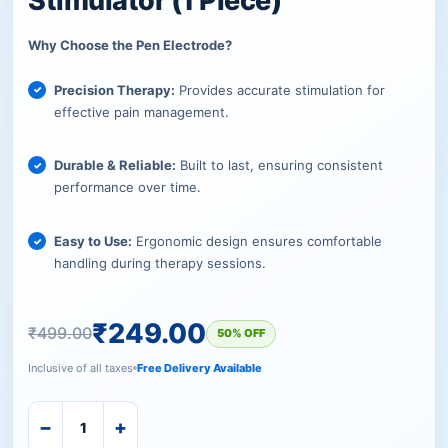
Stimulator (1 Piece)
Why Choose the Pen Electrode?
Precision Therapy:
Provides accurate stimulation for
effective pain management.
Durable & Reliable:
Built to last, ensuring consistent
performance over time.
Easy to Use:
Ergonomic design ensures comfortable
handling during therapy sessions.
₹
249.00
₹
499.00
50% OFF
Inclusive of all taxes
Free Delivery Available
−
+