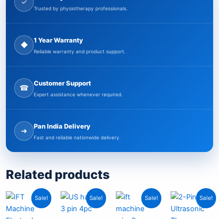
✓
Trusted by physiotherapy professionals.
1 Year Warranty
◆
Reliable warranty and product support.
Customer Support
☎
Expert assistance whenever required.
Pan India Delivery
➜
Fast and reliable nationwide delivery.
Related products
Current
Original
Original
Current
Original
Current
Origin
Curr
Sale!
Sale!
Sale!
Sale!
price
price
price
price
price
price
price
pric
is:
was:
was:
is:
was:
is:
was:
is: