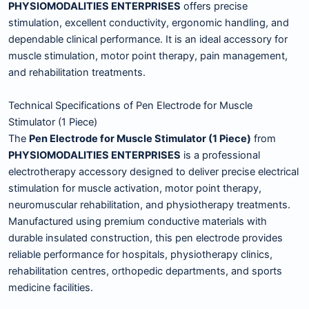
PHYSIOMODALITIES ENTERPRISES
offers precise
stimulation, excellent conductivity, ergonomic handling, and
dependable clinical performance. It is an ideal accessory for
muscle stimulation, motor point therapy, pain management,
and rehabilitation treatments.
Technical Specifications of Pen Electrode for Muscle
Stimulator (1 Piece)
The
Pen Electrode for Muscle Stimulator (1 Piece)
from
PHYSIOMODALITIES ENTERPRISES
is a professional
electrotherapy accessory designed to deliver precise electrical
stimulation for muscle activation, motor point therapy,
neuromuscular rehabilitation, and physiotherapy treatments.
Manufactured using premium conductive materials with
durable insulated construction, this pen electrode provides
reliable performance for hospitals, physiotherapy clinics,
rehabilitation centres, orthopedic departments, and sports
medicine facilities.