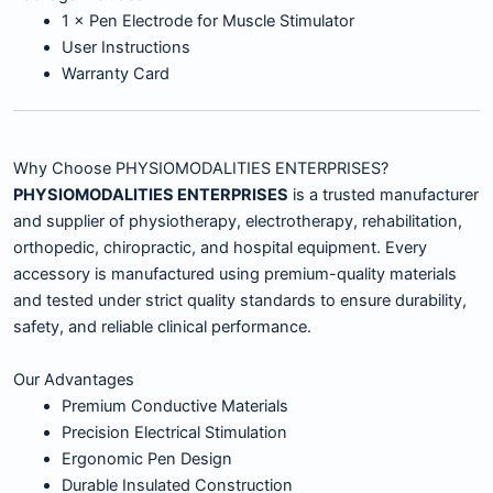
1 × Pen Electrode for Muscle Stimulator
User Instructions
Warranty Card
Why Choose PHYSIOMODALITIES ENTERPRISES?
PHYSIOMODALITIES ENTERPRISES
is a trusted manufacturer
and supplier of physiotherapy, electrotherapy, rehabilitation,
orthopedic, chiropractic, and hospital equipment. Every
accessory is manufactured using premium-quality materials
and tested under strict quality standards to ensure durability,
safety, and reliable clinical performance.
Our Advantages
Premium Conductive Materials
Precision Electrical Stimulation
Ergonomic Pen Design
Durable Insulated Construction