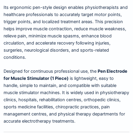
Its ergonomic pen-style design enables physiotherapists and
healthcare professionals to accurately target motor points,
trigger points, and localized treatment areas. This precision
helps improve muscle contraction, reduce muscle weakness,
relieve pain, minimize muscle spasms, enhance blood
circulation, and accelerate recovery following injuries,
surgeries, neurological disorders, and sports-related
conditions.
Designed for continuous professional use, the
Pen Electrode
for Muscle Stimulator (1 Piece)
is lightweight, easy to
handle, simple to maintain, and compatible with suitable
muscle stimulator machines. It is widely used in physiotherapy
clinics, hospitals, rehabilitation centres, orthopedic clinics,
sports medicine facilities, chiropractic practices, pain
management centres, and physical therapy departments for
accurate electrotherapy treatments.