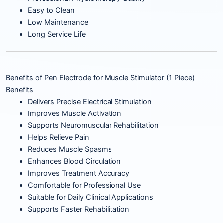
Easy to Clean
Low Maintenance
Long Service Life
Benefits of Pen Electrode for Muscle Stimulator (1 Piece)
Benefits
Delivers Precise Electrical Stimulation
Improves Muscle Activation
Supports Neuromuscular Rehabilitation
Helps Relieve Pain
Reduces Muscle Spasms
Enhances Blood Circulation
Improves Treatment Accuracy
Comfortable for Professional Use
Suitable for Daily Clinical Applications
Supports Faster Rehabilitation