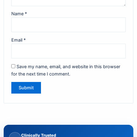
Name
*
Email
*
Save my name, email, and website in this browser
for the next time I comment.
Clinically Trusted