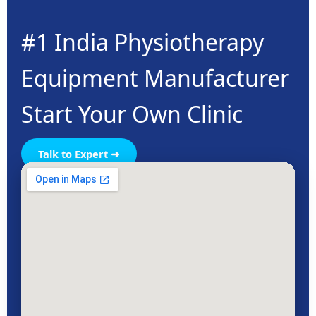
#1 India Physiotherapy
Equipment Manufacturer
Start Your Own Clinic
Talk to Expert ➜