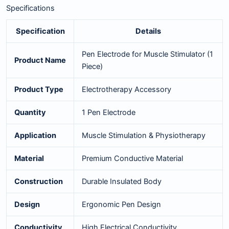
Specifications
Specification
Details
Pen Electrode for Muscle Stimulator (1
Product Name
Piece)
Product Type
Electrotherapy Accessory
Quantity
1 Pen Electrode
Application
Muscle Stimulation & Physiotherapy
Material
Premium Conductive Material
Construction
Durable Insulated Body
Design
Ergonomic Pen Design
Conductivity
High Electrical Conductivity