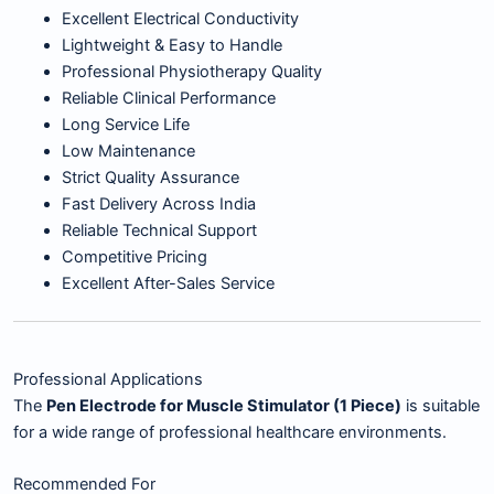
Excellent Electrical Conductivity
Lightweight & Easy to Handle
Professional Physiotherapy Quality
Reliable Clinical Performance
Long Service Life
Low Maintenance
Strict Quality Assurance
Fast Delivery Across India
Reliable Technical Support
Competitive Pricing
Excellent After-Sales Service
Professional Applications
The
Pen Electrode for Muscle Stimulator (1 Piece)
is suitable
for a wide range of professional healthcare environments.
Recommended For