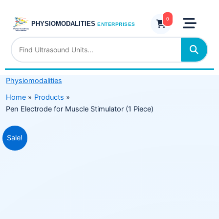
Skip
Muscle
to
0
Stimulator
PHYSIOMODALITIES
ENTERPRISES
content
(1
Piece)
quantity
Physiomodalities
Home
Products
Pen Electrode for Muscle Stimulator (1 Piece)
Original
Current
Sale!
price
price
was:
is:
₹499.00.
₹249.00.