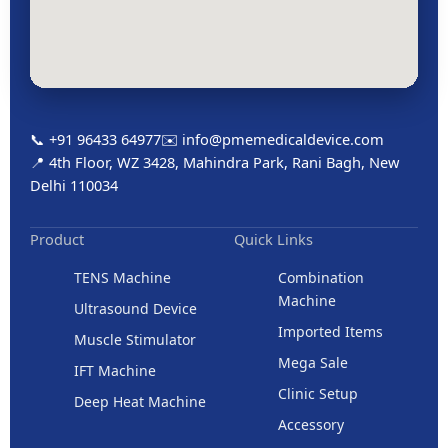
📞 +91 96433 64977
✉️ info@pmemedicaldevice.com
📍 4th Floor, WZ 3428, Mahindra Park, Rani Bagh, New
Delhi 110034
Product
Quick Links
TENS Machine
Combination
Machine
Ultrasound Device
Imported Items
Muscle Stimulator
Mega Sale
IFT Machine
Clinic Setup
Deep Heat Machine
Accessory