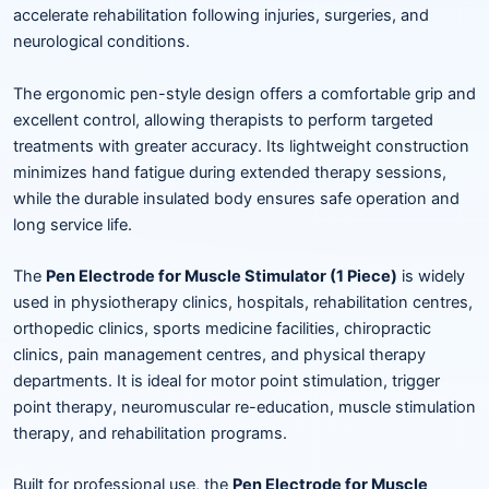
accelerate rehabilitation following injuries, surgeries, and
neurological conditions.
The ergonomic pen-style design offers a comfortable grip and
excellent control, allowing therapists to perform targeted
treatments with greater accuracy. Its lightweight construction
minimizes hand fatigue during extended therapy sessions,
while the durable insulated body ensures safe operation and
long service life.
The
Pen Electrode for Muscle Stimulator (1 Piece)
is widely
used in physiotherapy clinics, hospitals, rehabilitation centres,
orthopedic clinics, sports medicine facilities, chiropractic
clinics, pain management centres, and physical therapy
departments. It is ideal for motor point stimulation, trigger
point therapy, neuromuscular re-education, muscle stimulation
therapy, and rehabilitation programs.
Built for professional use, the
Pen Electrode for Muscle