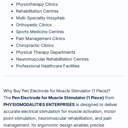
Physiotherapy Clinics
Rehabilitation Centres
Multi-Speciality Hospitals
Orthopedic Clinics
Sports Medicine Centres
Pain Management Clinics
Chiropractic Clinics
Physical Therapy Departments
Neuromuscular Rehabilitation Centres
Professional Healthcare Facilities
Why Buy Pen Electrode for Muscle Stimulator (1 Piece)?
The
Pen Electrode for Muscle Stimulator (1 Piece)
from
PHYSIOMODALITIES ENTERPRISES
is designed to deliver
accurate electrical stimulation for muscle activation, motor
point stimulation, neuromuscular rehabilitation, and pain
management. Its ergonomic design enables precise