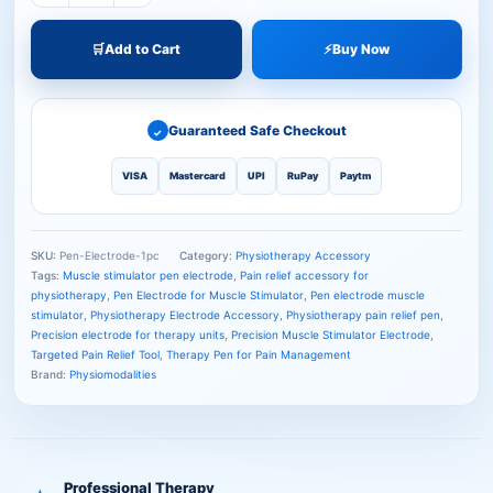
🛒
Add to Cart
⚡
Buy Now
Guaranteed Safe Checkout
✓
VISA
Mastercard
UPI
RuPay
Paytm
SKU:
Pen-Electrode-1pc
Category:
Physiotherapy Accessory
Tags:
Muscle stimulator pen electrode
,
Pain relief accessory for
physiotherapy
,
Pen Electrode for Muscle Stimulator
,
Pen electrode muscle
stimulator
,
Physiotherapy Electrode Accessory
,
Physiotherapy pain relief pen
,
Precision electrode for therapy units
,
Precision Muscle Stimulator Electrode
,
Targeted Pain Relief Tool
,
Therapy Pen for Pain Management
Brand:
Physiomodalities
Professional Therapy