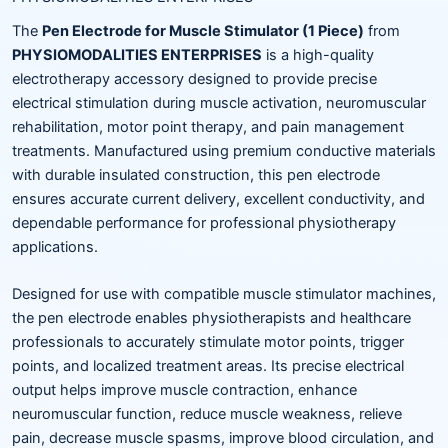
The
Pen Electrode for Muscle Stimulator (1 Piece)
from
PHYSIOMODALITIES ENTERPRISES
is a high-quality
electrotherapy accessory designed to provide precise
electrical stimulation during muscle activation, neuromuscular
rehabilitation, motor point therapy, and pain management
treatments. Manufactured using premium conductive materials
with durable insulated construction, this pen electrode
ensures accurate current delivery, excellent conductivity, and
dependable performance for professional physiotherapy
applications.
Designed for use with compatible muscle stimulator machines,
the pen electrode enables physiotherapists and healthcare
professionals to accurately stimulate motor points, trigger
points, and localized treatment areas. Its precise electrical
output helps improve muscle contraction, enhance
neuromuscular function, reduce muscle weakness, relieve
pain, decrease muscle spasms, improve blood circulation, and