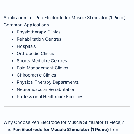
Applications of Pen Electrode for Muscle Stimulator (1 Piece)
Common Applications
Physiotherapy Clinics
Rehabilitation Centres
Hospitals
Orthopedic Clinics
Sports Medicine Centres
Pain Management Clinics
Chiropractic Clinics
Physical Therapy Departments
Neuromuscular Rehabilitation
Professional Healthcare Facilities
Why Choose Pen Electrode for Muscle Stimulator (1 Piece)?
The
Pen Electrode for Muscle Stimulator (1 Piece)
from