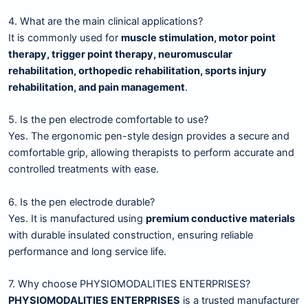
4. What are the main clinical applications?
It is commonly used for
muscle stimulation, motor point
therapy, trigger point therapy, neuromuscular
rehabilitation, orthopedic rehabilitation, sports injury
rehabilitation, and pain management
.
5. Is the pen electrode comfortable to use?
Yes. The ergonomic pen-style design provides a secure and
comfortable grip, allowing therapists to perform accurate and
controlled treatments with ease.
6. Is the pen electrode durable?
Yes. It is manufactured using
premium conductive materials
with durable insulated construction, ensuring reliable
performance and long service life.
7. Why choose PHYSIOMODALITIES ENTERPRISES?
PHYSIOMODALITIES ENTERPRISES
is a trusted manufacturer