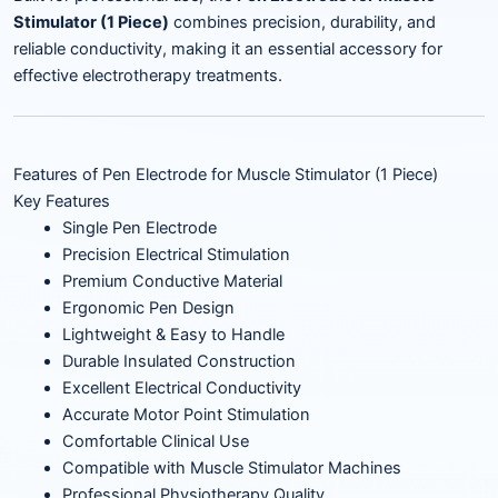
Stimulator (1 Piece)
combines precision, durability, and
reliable conductivity, making it an essential accessory for
effective electrotherapy treatments.
Features of Pen Electrode for Muscle Stimulator (1 Piece)
Key Features
Single Pen Electrode
Precision Electrical Stimulation
Premium Conductive Material
Ergonomic Pen Design
Lightweight & Easy to Handle
Durable Insulated Construction
Excellent Electrical Conductivity
Accurate Motor Point Stimulation
Comfortable Clinical Use
Compatible with Muscle Stimulator Machines
Professional Physiotherapy Quality