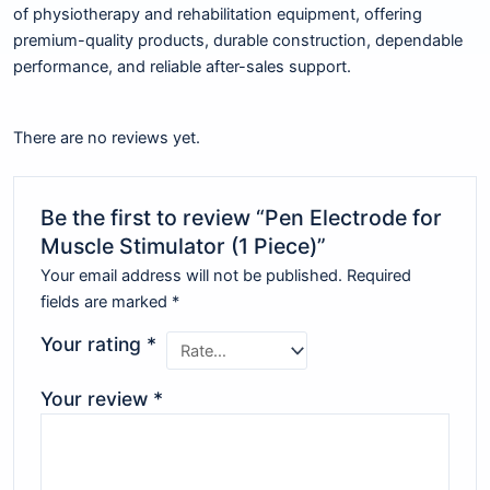
of physiotherapy and rehabilitation equipment, offering
premium-quality products, durable construction, dependable
performance, and reliable after-sales support.
There are no reviews yet.
Be the first to review “Pen Electrode for
Muscle Stimulator (1 Piece)”
Your email address will not be published.
Required
fields are marked
*
Your rating
*
Your review
*