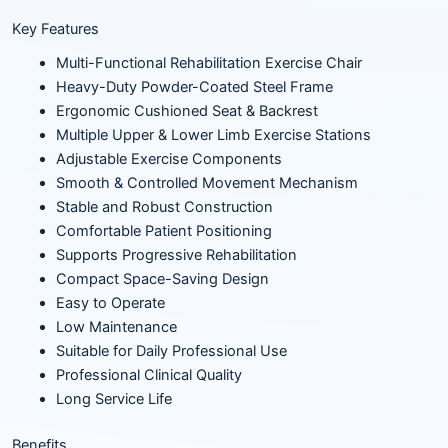
Key Features
Multi-Functional Rehabilitation Exercise Chair
Heavy-Duty Powder-Coated Steel Frame
Ergonomic Cushioned Seat & Backrest
Multiple Upper & Lower Limb Exercise Stations
Adjustable Exercise Components
Smooth & Controlled Movement Mechanism
Stable and Robust Construction
Comfortable Patient Positioning
Supports Progressive Rehabilitation
Compact Space-Saving Design
Easy to Operate
Low Maintenance
Suitable for Daily Professional Use
Professional Clinical Quality
Long Service Life
Benefits