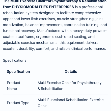
The
Multi Exercise Chair for Physiotherapy & Rehabilitation
from PHYSIOMODALITIES ENTERPRISES
is a professional
rehabilitation system designed to facilitate comprehensive
upper and lower limb exercises, muscle strengthening, joint
mobilization, balance improvement, coordination training, and
functional recovery. Manufactured with a heavy-duty powder-
coated steel frame, ergonomic cushioned seating, and
adjustable exercise mechanisms, this equipment delivers
excellent durability, comfort, and reliable clinical performance.
Specifications
Specification
Details
Product
Multi Exercise Chair for Physiotherapy
Name
& Rehabilitation
Multi-Functional Rehabilitation Exercise
Product Type
Chair