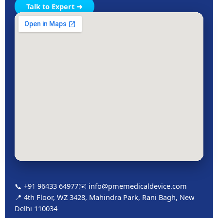
Talk to Expert ➜
📞 +91 96433 64977
✉️ info@pmemedicaldevice.com
📍 4th Floor, WZ 3428, Mahindra Park, Rani Bagh, New
Delhi 110034