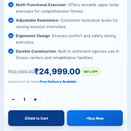
Multi-Functional Exerciser
: Offers versatile upper body
exercises for comprehensive fitness.
Adjustable Resistance
: Customize resistance levels for
varying workout intensities.
Ergonomic Design
: Ensures comfort and safety during
exercises.
Durable Construction
: Built to withstand rigorous use in
fitness centers and rehabilitation facilities.
₹
24,999.00
₹
59,999.00
58% OFF
Inclusive of all taxes
Free Delivery Available
−
+
🛒
Add to Cart
⚡
Buy Now