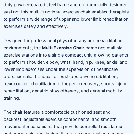
duty powder-coated steel frame and ergonomically designed
seating, this multi-functional exercise chair enables therapists
to perform a wide range of upper and lower limb rehabilitation
exercises safely and effectively.
Designed for professional physiotherapy and rehabilitation
environments, the
Multi Exercise Chair
combines multiple
exercise stations into a single compact unit, allowing patients
to perform shoulder, elbow, wrist, hand, hip, knee, ankle, and
lower limb exercises under the supervision of healthcare
professionals. It is ideal for post-operative rehabilitation,
neurological rehabilitation, orthopedic recovery, sports injury
rehabilitation, geriatric physiotherapy, and general mobility
training.
The chair features a comfortable cushioned seat and
backrest, adjustable exercise components, and smooth
movement mechanisms that provide controlled resistance
and ergonomic positioning. Its sturdy construction ensures