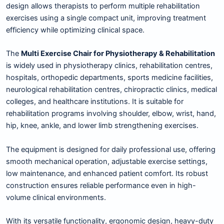
design allows therapists to perform multiple rehabilitation
exercises using a single compact unit, improving treatment
efficiency while optimizing clinical space.
The
Multi Exercise Chair for Physiotherapy & Rehabilitation
is widely used in physiotherapy clinics, rehabilitation centres,
hospitals, orthopedic departments, sports medicine facilities,
neurological rehabilitation centres, chiropractic clinics, medical
colleges, and healthcare institutions. It is suitable for
rehabilitation programs involving shoulder, elbow, wrist, hand,
hip, knee, ankle, and lower limb strengthening exercises.
The equipment is designed for daily professional use, offering
smooth mechanical operation, adjustable exercise settings,
low maintenance, and enhanced patient comfort. Its robust
construction ensures reliable performance even in high-
volume clinical environments.
With its versatile functionality, ergonomic design, heavy-duty