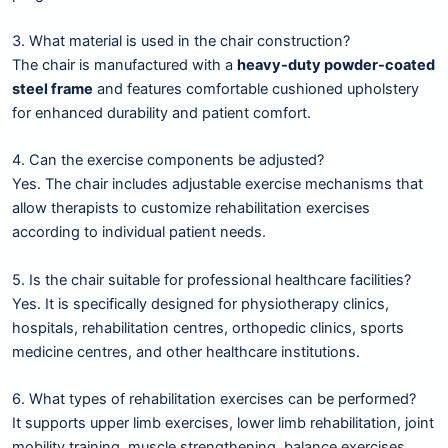
3. What material is used in the chair construction?
The chair is manufactured with a
heavy-duty powder-coated
steel frame
and features comfortable cushioned upholstery
for enhanced durability and patient comfort.
4. Can the exercise components be adjusted?
Yes. The chair includes adjustable exercise mechanisms that
allow therapists to customize rehabilitation exercises
according to individual patient needs.
5. Is the chair suitable for professional healthcare facilities?
Yes. It is specifically designed for physiotherapy clinics,
hospitals, rehabilitation centres, orthopedic clinics, sports
medicine centres, and other healthcare institutions.
6. What types of rehabilitation exercises can be performed?
It supports upper limb exercises, lower limb rehabilitation, joint
mobility training, muscle strengthening, balance exercises,