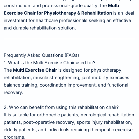
construction, and professional-grade quality, the
Multi
Exercise Chair for Physiotherapy & Rehabilitation
is an ideal
investment for healthcare professionals seeking an effective
and durable rehabilitation solution.
Frequently Asked Questions (FAQs)
1. What is the Multi Exercise Chair used for?
The
Multi Exercise Chair
is designed for physiotherapy,
rehabilitation, muscle strengthening, joint mobility exercises,
balance training, coordination improvement, and functional
recovery.
2. Who can benefit from using this rehabilitation chair?
It is suitable for orthopedic patients, neurological rehabilitation
patients, post-operative recovery, sports injury rehabilitation,
elderly patients, and individuals requiring therapeutic exercise
programs.