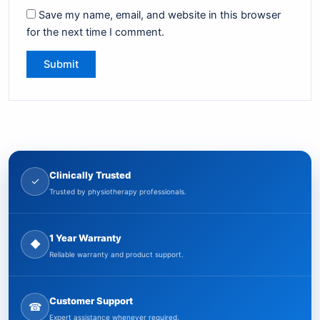
Save my name, email, and website in this browser
for the next time I comment.
Clinically Trusted
✓
Trusted by physiotherapy professionals.
1 Year Warranty
◆
Reliable warranty and product support.
Customer Support
☎
Expert assistance whenever required.