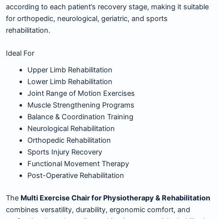
according to each patient’s recovery stage, making it suitable
for orthopedic, neurological, geriatric, and sports
rehabilitation.
Ideal For
Upper Limb Rehabilitation
Lower Limb Rehabilitation
Joint Range of Motion Exercises
Muscle Strengthening Programs
Balance & Coordination Training
Neurological Rehabilitation
Orthopedic Rehabilitation
Sports Injury Recovery
Functional Movement Therapy
Post-Operative Rehabilitation
The
Multi Exercise Chair for Physiotherapy & Rehabilitation
combines versatility, durability, ergonomic comfort, and