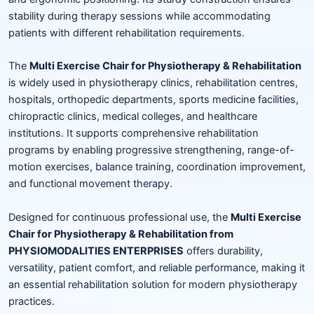
stability during therapy sessions while accommodating
patients with different rehabilitation requirements.
The
Multi Exercise Chair for Physiotherapy & Rehabilitation
is widely used in physiotherapy clinics, rehabilitation centres,
hospitals, orthopedic departments, sports medicine facilities,
chiropractic clinics, medical colleges, and healthcare
institutions. It supports comprehensive rehabilitation
programs by enabling progressive strengthening, range-of-
motion exercises, balance training, coordination improvement,
and functional movement therapy.
Designed for continuous professional use, the
Multi Exercise
Chair for Physiotherapy & Rehabilitation from
PHYSIOMODALITIES ENTERPRISES
offers durability,
versatility, patient comfort, and reliable performance, making it
an essential rehabilitation solution for modern physiotherapy
practices.