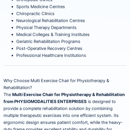
Sports Medicine Centres
Chiropractic Clinics
Neurological Rehabilitation Centres
Physical Therapy Departments
Medical Colleges & Training Institutes
Geriatric Rehabilitation Programs
Post-Operative Recovery Centres
Professional Healthcare Institutions
Why Choose Multi Exercise Chair for Physiotherapy &
Rehabilitation?
The
Multi Exercise Chair for Physiotherapy & Rehabilitation
from PHYSIOMODALITIES ENTERPRISES
is designed to
provide a complete rehabilitation solution by combining
multiple therapeutic exercises into one efficient system. Its
ergonomic design ensures patient comfort, while the heavy-
duty frame provides excellent stability and durability for