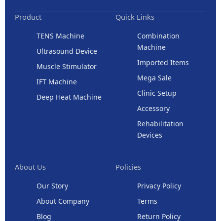
Product
Quick Links
TENS Machine
Combination
Machine
Ultrasound Device
Imported Items
Muscle Stimulator
Mega Sale
IFT Machine
Clinic Setup
Deep Heat Machine
Accessory
Rehabilitation
Devices
About Us
Policies
Our Story
Privacy Policy
About Company
Terms
Blog
Return Policy