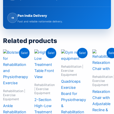
Pan India Delivery
➜
Fast and reliable nationwide delivery.
Related products
Original
Current
Original
Current
Original
Current
Cu
Or
Sale!
Sale!
Sale!
Sale
price
price
price
price
price
price
pr
pr
was:
is:
was:
is:
was:
is:
is:
wa
₹4,999.00.
₹2,499.00.
₹159,999.00.
₹44,999.00.
₹4,999.00.
₹2,999.00.
₹9
₹2
Rehabilitation |
Exercise
Equipment
Rehabilitation 
Exercise
Quadriceps
Rehabilitation
Equipment
Exercise
| Exercise
Rehabilitation |
Relaxation
Equipment
Board for
Exercise
Chair with
Equipment
2-Section
Physiotherapy
Adjustable
Ankle
High-Low
&
Recline &
Rehabilitation
Treatment
Rehabilitation