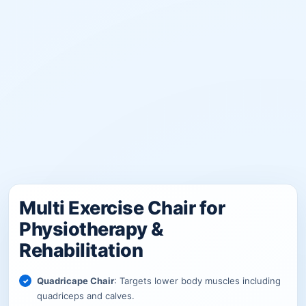
Multi Exercise Chair for
Physiotherapy &
Rehabilitation
Quadricape Chair
: Targets lower body muscles including
quadriceps and calves.