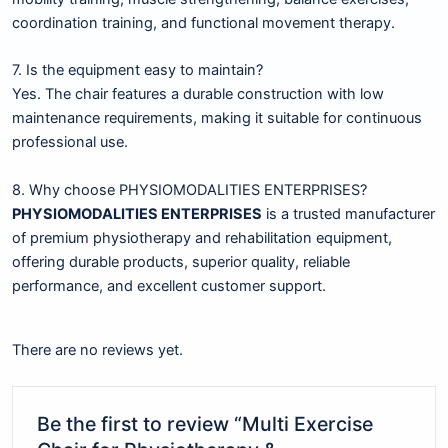
coordination training, and functional movement therapy.
7. Is the equipment easy to maintain?
Yes. The chair features a durable construction with low
maintenance requirements, making it suitable for continuous
professional use.
8. Why choose PHYSIOMODALITIES ENTERPRISES?
PHYSIOMODALITIES ENTERPRISES
is a trusted manufacturer
of premium physiotherapy and rehabilitation equipment,
offering durable products, superior quality, reliable
performance, and excellent customer support.
There are no reviews yet.
Be the first to review “Multi Exercise