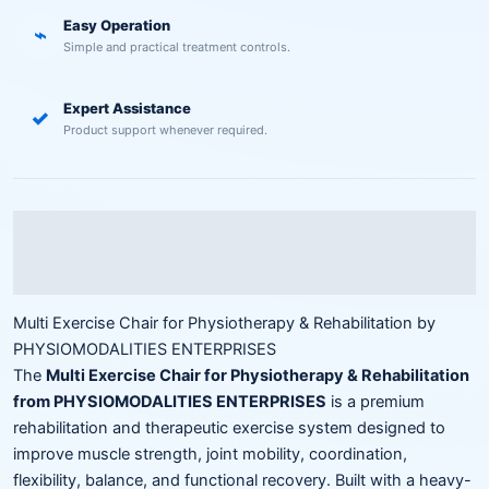
Easy Operation
⌁
Simple and practical treatment controls.
Expert Assistance
✓
Product support whenever required.
Description
Reviews (0)
Multi Exercise Chair for Physiotherapy & Rehabilitation by
PHYSIOMODALITIES ENTERPRISES
The
Multi Exercise Chair for Physiotherapy & Rehabilitation
from PHYSIOMODALITIES ENTERPRISES
is a premium
rehabilitation and therapeutic exercise system designed to
improve muscle strength, joint mobility, coordination,
flexibility, balance, and functional recovery. Built with a heavy-