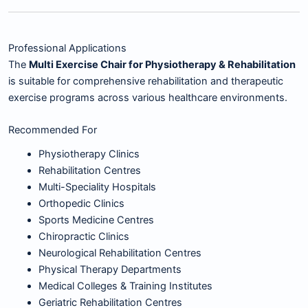
Professional Applications
The
Multi Exercise Chair for Physiotherapy & Rehabilitation
is suitable for comprehensive rehabilitation and therapeutic
exercise programs across various healthcare environments.
Recommended For
Physiotherapy Clinics
Rehabilitation Centres
Multi-Speciality Hospitals
Orthopedic Clinics
Sports Medicine Centres
Chiropractic Clinics
Neurological Rehabilitation Centres
Physical Therapy Departments
Medical Colleges & Training Institutes
Geriatric Rehabilitation Centres