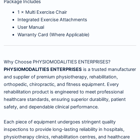
Package Includes
1 × Multi Exercise Chair
Integrated Exercise Attachments
User Manual
Warranty Card (Where Applicable)
Why Choose PHYSIOMODALITIES ENTERPRISES?
PHYSIOMODALITIES ENTERPRISES
is a trusted manufacturer
and supplier of premium physiotherapy, rehabilitation,
orthopedic, chiropractic, and fitness equipment. Every
rehabilitation product is engineered to meet professional
healthcare standards, ensuring superior durability, patient
safety, and dependable clinical performance.
Each piece of equipment undergoes stringent quality
inspections to provide long-lasting reliability in hospitals,
physiotherapy clinics, rehabilitation centres, and healthcare