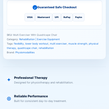
Guaranteed Safe Checkout
✓
VISA
Mastercard
UPI
RuPay
Paytm
SKU:
Multi Exerciser With Quadricape Chair
Category:
Rehabilitation | Exercise Equipment
Tags:
flexibility
,
lower body workout
,
multi exerciser
,
muscle strength
,
physical
therapy
,
quadricape chair
,
rehabilitation
Brand:
Physiomodalities
Professional Therapy
✦
Designed for physiotherapy and rehabilitation.
Reliable Performance
◎
Built for consistent day-to-day treatment.