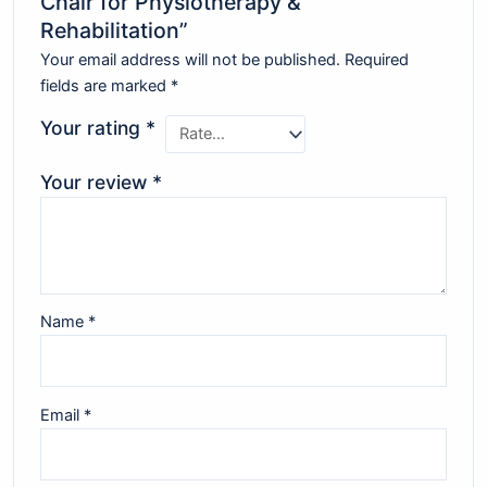
Chair for Physiotherapy &
Rehabilitation”
Your email address will not be published.
Required
fields are marked
*
Your rating
*
Your review
*
Name
*
Email
*