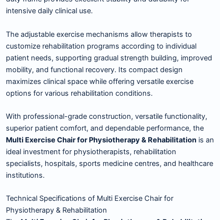
intensive daily clinical use.
The adjustable exercise mechanisms allow therapists to
customize rehabilitation programs according to individual
patient needs, supporting gradual strength building, improved
mobility, and functional recovery. Its compact design
maximizes clinical space while offering versatile exercise
options for various rehabilitation conditions.
With professional-grade construction, versatile functionality,
superior patient comfort, and dependable performance, the
Multi Exercise Chair for Physiotherapy & Rehabilitation
is an
ideal investment for physiotherapists, rehabilitation
specialists, hospitals, sports medicine centres, and healthcare
institutions.
Technical Specifications of Multi Exercise Chair for
Physiotherapy & Rehabilitation