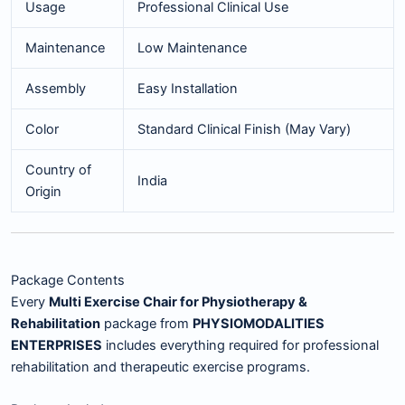
Usage
Professional Clinical Use
Maintenance
Low Maintenance
Assembly
Easy Installation
Color
Standard Clinical Finish (May Vary)
Country of
India
Origin
Package Contents
Every
Multi Exercise Chair for Physiotherapy &
Rehabilitation
package from
PHYSIOMODALITIES
ENTERPRISES
includes everything required for professional
rehabilitation and therapeutic exercise programs.