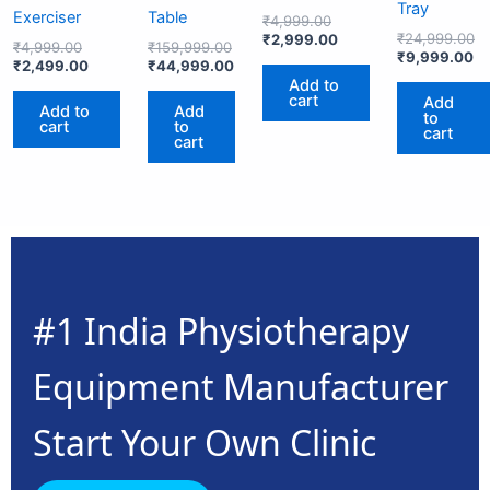
Tray
Exerciser
Table
₹
4,999.00
₹
24,999.00
₹
2,999.00
₹
4,999.00
₹
159,999.00
₹
9,999.00
₹
2,499.00
₹
44,999.00
Add to
cart
Add
Add to
Add
to
cart
to
cart
cart
#1 India Physiotherapy
Equipment Manufacturer
Start Your Own Clinic