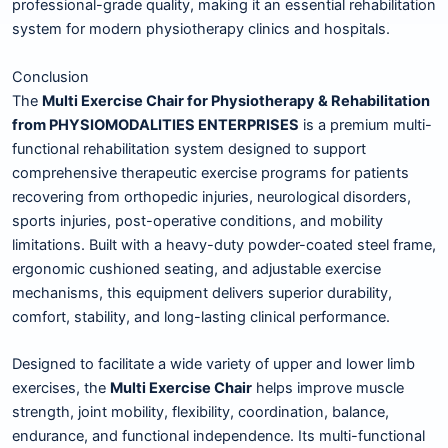
professional-grade quality, making it an essential rehabilitation
system for modern physiotherapy clinics and hospitals.
Conclusion
The
Multi Exercise Chair for Physiotherapy & Rehabilitation
from PHYSIOMODALITIES ENTERPRISES
is a premium multi-
functional rehabilitation system designed to support
comprehensive therapeutic exercise programs for patients
recovering from orthopedic injuries, neurological disorders,
sports injuries, post-operative conditions, and mobility
limitations. Built with a heavy-duty powder-coated steel frame,
ergonomic cushioned seating, and adjustable exercise
mechanisms, this equipment delivers superior durability,
comfort, stability, and long-lasting clinical performance.
Designed to facilitate a wide variety of upper and lower limb
exercises, the
Multi Exercise Chair
helps improve muscle
strength, joint mobility, flexibility, coordination, balance,
endurance, and functional independence. Its multi-functional