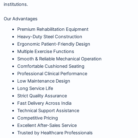
institutions.
Our Advantages
Premium Rehabilitation Equipment
Heavy-Duty Steel Construction
Ergonomic Patient-Friendly Design
Multiple Exercise Functions
Smooth & Reliable Mechanical Operation
Comfortable Cushioned Seating
Professional Clinical Performance
Low Maintenance Design
Long Service Life
Strict Quality Assurance
Fast Delivery Across India
Technical Support Assistance
Competitive Pricing
Excellent After-Sales Service
Trusted by Healthcare Professionals