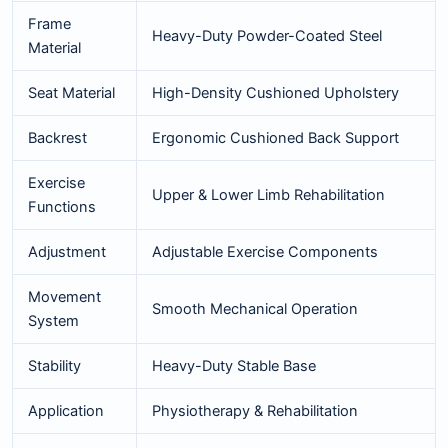
Frame
Heavy-Duty Powder-Coated Steel
Material
Seat Material
High-Density Cushioned Upholstery
Backrest
Ergonomic Cushioned Back Support
Exercise
Upper & Lower Limb Rehabilitation
Functions
Adjustment
Adjustable Exercise Components
Movement
Smooth Mechanical Operation
System
Stability
Heavy-Duty Stable Base
Application
Physiotherapy & Rehabilitation