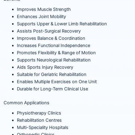
Improves Muscle Strength
Enhances Joint Mobility
Supports Upper & Lower Limb Rehabilitation
Assists Post-Surgical Recovery
Improves Balance & Coordination
Increases Functional Independence
Promotes Flexibility & Range of Motion
Supports Neurological Rehabilitation
Aids Sports Injury Recovery
Suitable for Geriatric Rehabilitation
Enables Multiple Exercises on One Unit
Durable for Long-Term Clinical Use
Common Applications
Physiotherapy Clinics
Rehabilitation Centres
Multi-Speciality Hospitals
Orthopedic Clinics