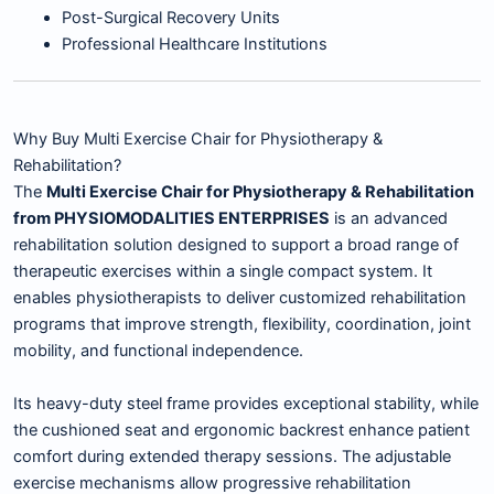
Post-Surgical Recovery Units
Professional Healthcare Institutions
Why Buy Multi Exercise Chair for Physiotherapy &
Rehabilitation?
The
Multi Exercise Chair for Physiotherapy & Rehabilitation
from PHYSIOMODALITIES ENTERPRISES
is an advanced
rehabilitation solution designed to support a broad range of
therapeutic exercises within a single compact system. It
enables physiotherapists to deliver customized rehabilitation
programs that improve strength, flexibility, coordination, joint
mobility, and functional independence.
Its heavy-duty steel frame provides exceptional stability, while
the cushioned seat and ergonomic backrest enhance patient
comfort during extended therapy sessions. The adjustable
exercise mechanisms allow progressive rehabilitation