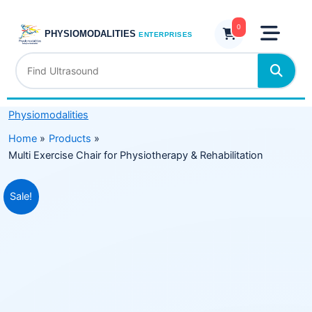
Skip
for
to
0
Physiotherapy
PHYSIOMODALITIES
ENTERPRISES
content
&
Rehabilitation
quantity
Physiomodalities
Home
Products
Multi Exercise Chair for Physiotherapy & Rehabilitation
Original
Current
Sale!
price
price
was:
is:
₹59,999.00.
₹24,999.00.