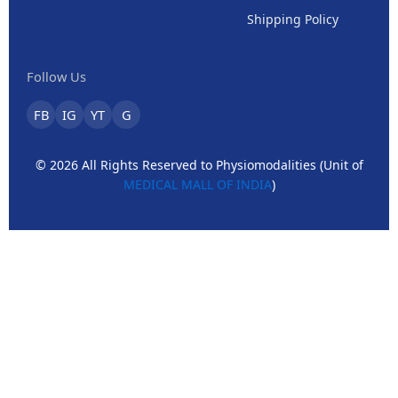
Shipping Policy
Follow Us
FB
IG
YT
G
© 2026 All Rights Reserved to Physiomodalities (Unit of
MEDICAL MALL OF INDIA
)