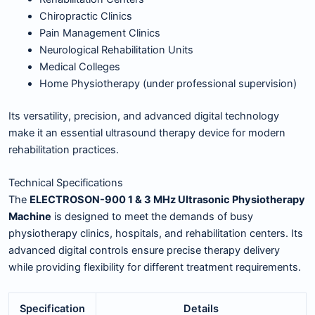
Chiropractic Clinics
Pain Management Clinics
Neurological Rehabilitation Units
Medical Colleges
Home Physiotherapy (under professional supervision)
Its versatility, precision, and advanced digital technology
make it an essential ultrasound therapy device for modern
rehabilitation practices.
Technical Specifications
The
ELECTROSON-900 1 & 3 MHz Ultrasonic Physiotherapy
Machine
is designed to meet the demands of busy
physiotherapy clinics, hospitals, and rehabilitation centers. Its
advanced digital controls ensure precise therapy delivery
while providing flexibility for different treatment requirements.
Specification
Details