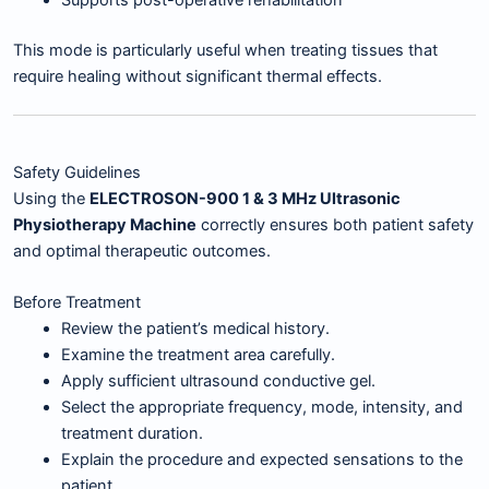
This mode is particularly useful when treating tissues that
require healing without significant thermal effects.
Safety Guidelines
Using the
ELECTROSON-900 1 & 3 MHz Ultrasonic
Physiotherapy Machine
correctly ensures both patient safety
and optimal therapeutic outcomes.
Before Treatment
Review the patient’s medical history.
Examine the treatment area carefully.
Apply sufficient ultrasound conductive gel.
Select the appropriate frequency, mode, intensity, and
treatment duration.
Explain the procedure and expected sensations to the
patient.