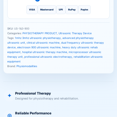
VISA
Mastercard
UPI
RuPay
Paytm
SKU:
US-1&3-900
Categories:
PHYSIOTHERAPY PRODUCT
,
Ultrasonic Therapy Device
Tags:
1mhz 3mhz ultrasonic physiotherapy
,
advanced physiotherapy
ultrasonic unit
,
clinical ultrasonic machine
,
dual frequency ultrasonic therapy
device
,
electroson 900 ultrasonic machine
,
heavy duty ultrasonic rehab
equipment
,
hospital ultrasonic therapy machine
,
microprocessor ultrasonic
therapy unit
,
professional ultrasonic electrotherapy
,
rehabilitation ultrasonic
equipment
Brand:
Physiomodalities
Professional Therapy
✦
Designed for physiotherapy and rehabilitation.
Reliable Performance
◎