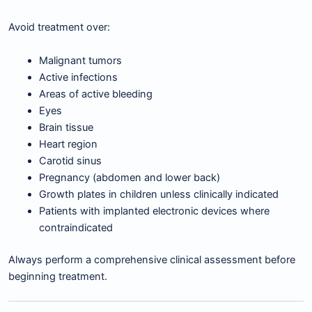
Avoid treatment over:
Malignant tumors
Active infections
Areas of active bleeding
Eyes
Brain tissue
Heart region
Carotid sinus
Pregnancy (abdomen and lower back)
Growth plates in children unless clinically indicated
Patients with implanted electronic devices where
contraindicated
Always perform a comprehensive clinical assessment before
beginning treatment.