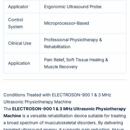
Applicator
Ergonomic Ultrasound Probe
Control
Microprocessor-Based
System
Professional Physiotherapy &
Clinical Use
Rehabilitation
Pain Relief, Soft Tissue Healing &
Application
Muscle Recovery
Conditions Treated with ELECTROSON-900 1 & 3 MHz
Ultrasonic Physiotherapy Machine
The
ELECTROSON-900 1 & 3 MHz Ultrasonic Physiotherapy
Machine
is a versatile rehabilitation device suitable for treating
a broad spectrum of musculoskeletal disorders. By delivering
targeted ultrasound energy, it supports pain reduction, tissue