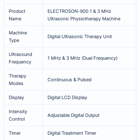
Product
ELECTROSON-900 1 & 3 MHz
Name
Ultrasonic Physiotherapy Machine
Machine
Digital Ultrasonic Therapy Unit
Type
Ultrasound
1 MHz & 3 MHz (Dual Frequency)
Frequency
Therapy
Continuous & Pulsed
Modes
Display
Digital LCD Display
Intensity
Adjustable Digital Output
Control
Timer
Digital Treatment Timer