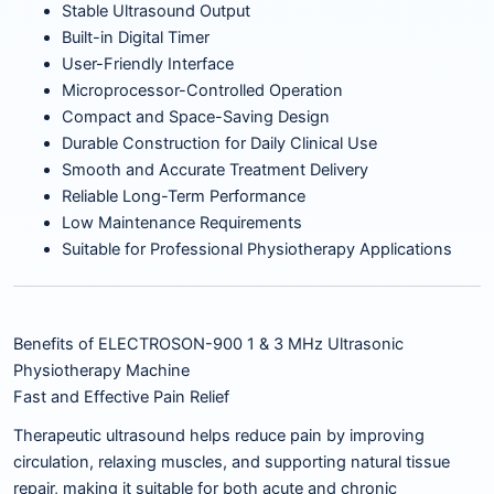
Stable Ultrasound Output
Built-in Digital Timer
User-Friendly Interface
Microprocessor-Controlled Operation
Compact and Space-Saving Design
Durable Construction for Daily Clinical Use
Smooth and Accurate Treatment Delivery
Reliable Long-Term Performance
Low Maintenance Requirements
Suitable for Professional Physiotherapy Applications
Benefits of ELECTROSON-900 1 & 3 MHz Ultrasonic
Physiotherapy Machine
Fast and Effective Pain Relief
Therapeutic ultrasound helps reduce pain by improving
circulation, relaxing muscles, and supporting natural tissue
repair, making it suitable for both acute and chronic