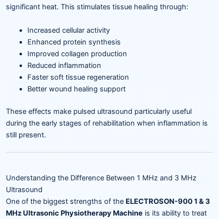
significant heat. This stimulates tissue healing through:
Increased cellular activity
Enhanced protein synthesis
Improved collagen production
Reduced inflammation
Faster soft tissue regeneration
Better wound healing support
These effects make pulsed ultrasound particularly useful
during the early stages of rehabilitation when inflammation is
still present.
Understanding the Difference Between 1 MHz and 3 MHz
Ultrasound
One of the biggest strengths of the
ELECTROSON-900 1 & 3
MHz Ultrasonic Physiotherapy Machine
is its ability to treat