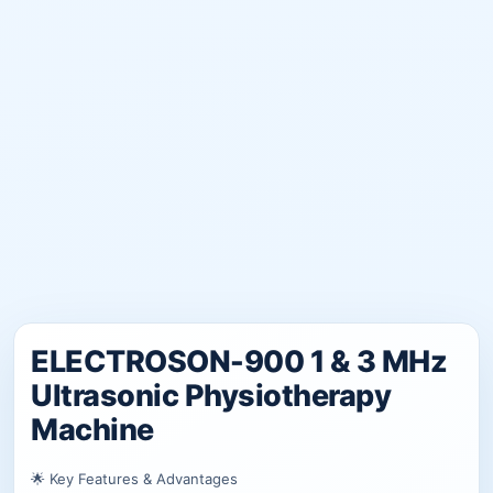
ELECTROSON-900 1 & 3 MHz
Ultrasonic Physiotherapy
Machine
🌟 Key Features & Advantages