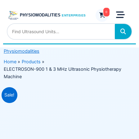
Skip
&
to
0
3
PHYSIOMODALITIES
ENTERPRISES
content
MHz
Ultrasonic
Physiotherapy
Machine
Physiomodalities
quantity
Home
Products
ELECTROSON-900 1 & 3 MHz Ultrasonic Physiotherapy
Machine
Original
Current
Sale!
price
price
was:
is:
₹19,999.00.
₹12,999.00.