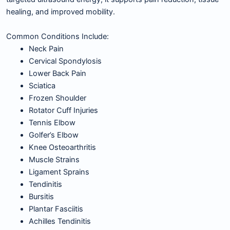
healing, and improved mobility.
Common Conditions Include:
Neck Pain
Cervical Spondylosis
Lower Back Pain
Sciatica
Frozen Shoulder
Rotator Cuff Injuries
Tennis Elbow
Golfer’s Elbow
Knee Osteoarthritis
Muscle Strains
Ligament Sprains
Tendinitis
Bursitis
Plantar Fasciitis
Achilles Tendinitis