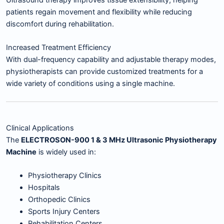
patients regain movement and flexibility while reducing
discomfort during rehabilitation.
Increased Treatment Efficiency
With dual-frequency capability and adjustable therapy modes,
physiotherapists can provide customized treatments for a
wide variety of conditions using a single machine.
Clinical Applications
The
ELECTROSON-900 1 & 3 MHz Ultrasonic Physiotherapy
Machine
is widely used in:
Physiotherapy Clinics
Hospitals
Orthopedic Clinics
Sports Injury Centers
Rehabilitation Centers