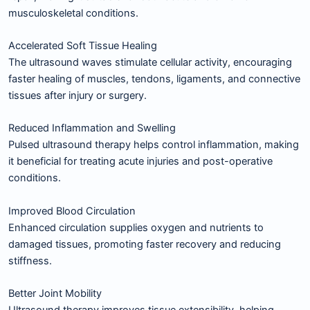
musculoskeletal conditions.
Accelerated Soft Tissue Healing
The ultrasound waves stimulate cellular activity, encouraging
faster healing of muscles, tendons, ligaments, and connective
tissues after injury or surgery.
Reduced Inflammation and Swelling
Pulsed ultrasound therapy helps control inflammation, making
it beneficial for treating acute injuries and post-operative
conditions.
Improved Blood Circulation
Enhanced circulation supplies oxygen and nutrients to
damaged tissues, promoting faster recovery and reducing
stiffness.
Better Joint Mobility
Ultrasound therapy improves tissue extensibility, helping