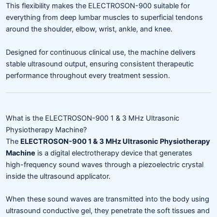
This flexibility makes the ELECTROSON-900 suitable for
everything from deep lumbar muscles to superficial tendons
around the shoulder, elbow, wrist, ankle, and knee.
Designed for continuous clinical use, the machine delivers
stable ultrasound output, ensuring consistent therapeutic
performance throughout every treatment session.
What is the ELECTROSON-900 1 & 3 MHz Ultrasonic
Physiotherapy Machine?
The
ELECTROSON-900 1 & 3 MHz Ultrasonic Physiotherapy
Machine
is a digital electrotherapy device that generates
high-frequency sound waves through a piezoelectric crystal
inside the ultrasound applicator.
When these sound waves are transmitted into the body using
ultrasound conductive gel, they penetrate the soft tissues and