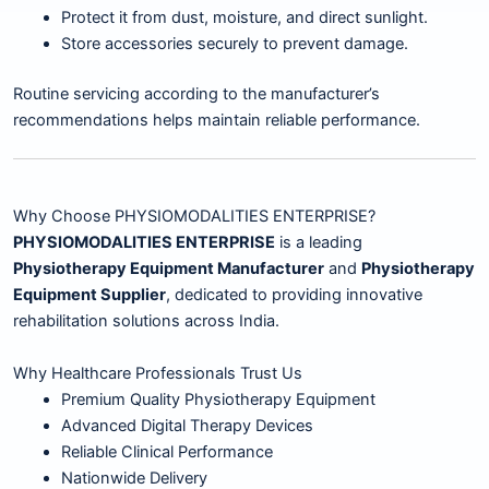
Protect it from dust, moisture, and direct sunlight.
Store accessories securely to prevent damage.
Routine servicing according to the manufacturer’s
recommendations helps maintain reliable performance.
Why Choose PHYSIOMODALITIES ENTERPRISE?
PHYSIOMODALITIES ENTERPRISE
is a leading
Physiotherapy Equipment Manufacturer
and
Physiotherapy
Equipment Supplier
, dedicated to providing innovative
rehabilitation solutions across India.
Why Healthcare Professionals Trust Us
Premium Quality Physiotherapy Equipment
Advanced Digital Therapy Devices
Reliable Clinical Performance
Nationwide Delivery