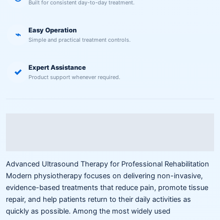
Built for consistent day-to-day treatment.
Easy Operation
⌁
Simple and practical treatment controls.
Expert Assistance
✓
Product support whenever required.
Description
Reviews (0)
Advanced Ultrasound Therapy for Professional Rehabilitation
Modern physiotherapy focuses on delivering non-invasive,
evidence-based treatments that reduce pain, promote tissue
repair, and help patients return to their daily activities as
quickly as possible. Among the most widely used