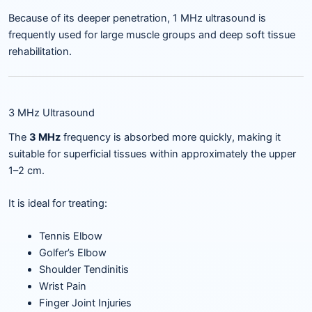
Because of its deeper penetration, 1 MHz ultrasound is
frequently used for large muscle groups and deep soft tissue
rehabilitation.
3 MHz Ultrasound
The
3 MHz
frequency is absorbed more quickly, making it
suitable for superficial tissues within approximately the upper
1–2 cm.
It is ideal for treating:
Tennis Elbow
Golfer’s Elbow
Shoulder Tendinitis
Wrist Pain
Finger Joint Injuries