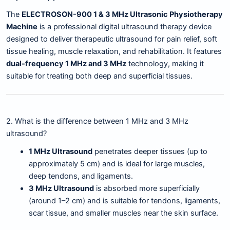
The
ELECTROSON-900 1 & 3 MHz Ultrasonic Physiotherapy
Machine
is a professional digital ultrasound therapy device
designed to deliver therapeutic ultrasound for pain relief, soft
tissue healing, muscle relaxation, and rehabilitation. It features
dual-frequency 1 MHz and 3 MHz
technology, making it
suitable for treating both deep and superficial tissues.
2. What is the difference between 1 MHz and 3 MHz
ultrasound?
1 MHz Ultrasound
penetrates deeper tissues (up to
approximately 5 cm) and is ideal for large muscles,
deep tendons, and ligaments.
3 MHz Ultrasound
is absorbed more superficially
(around 1–2 cm) and is suitable for tendons, ligaments,
scar tissue, and smaller muscles near the skin surface.