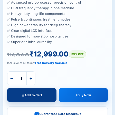
✅ Advanced microprocessor precision control
✅ Dual frequency therapy in one machine
✅ Heavy-duty long-life components
✅ Pulse & continuous treatment modes
✅ High power stability for deep therapy
✅ Clear digital LCD interface
✅ Designed for non-stop hospital use
✅ Superior clinical durability
₹
12,999.00
₹
19,999.00
35% OFF
Inclusive of all taxes
Free Delivery Available
−
+
🛒
Add to Cart
⚡
Buy Now
Guaranteed Safe Checkout
✓