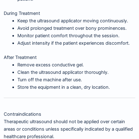
During Treatment
Keep the ultrasound applicator moving continuously.
Avoid prolonged treatment over bony prominences.
Monitor patient comfort throughout the session.
Adjust intensity if the patient experiences discomfort.
After Treatment
Remove excess conductive gel.
Clean the ultrasound applicator thoroughly.
Turn off the machine after use.
Store the equipment in a clean, dry location.
Contraindications
Therapeutic ultrasound should not be applied over certain
areas or conditions unless specifically indicated by a qualified
healthcare professional.