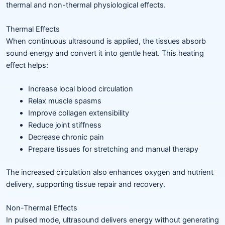
thermal and non-thermal physiological effects.
Thermal Effects
When continuous ultrasound is applied, the tissues absorb
sound energy and convert it into gentle heat. This heating
effect helps:
Increase local blood circulation
Relax muscle spasms
Improve collagen extensibility
Reduce joint stiffness
Decrease chronic pain
Prepare tissues for stretching and manual therapy
The increased circulation also enhances oxygen and nutrient
delivery, supporting tissue repair and recovery.
Non-Thermal Effects
In pulsed mode, ultrasound delivers energy without generating