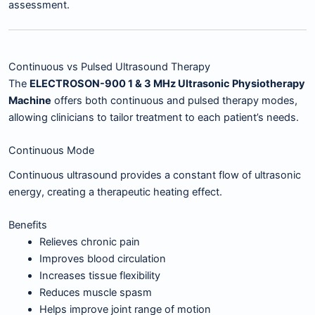
assessment.
Continuous vs Pulsed Ultrasound Therapy
The
ELECTROSON-900 1 & 3 MHz Ultrasonic Physiotherapy
Machine
offers both continuous and pulsed therapy modes,
allowing clinicians to tailor treatment to each patient’s needs.
Continuous Mode
Continuous ultrasound provides a constant flow of ultrasonic
energy, creating a therapeutic heating effect.
Benefits
Relieves chronic pain
Improves blood circulation
Increases tissue flexibility
Reduces muscle spasm
Helps improve joint range of motion