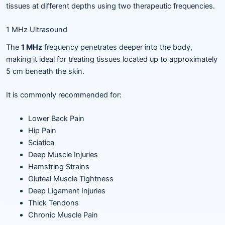
tissues at different depths using two therapeutic frequencies.
1 MHz Ultrasound
The
1 MHz
frequency penetrates deeper into the body,
making it ideal for treating tissues located up to approximately
5 cm beneath the skin.
It is commonly recommended for:
Lower Back Pain
Hip Pain
Sciatica
Deep Muscle Injuries
Hamstring Strains
Gluteal Muscle Tightness
Deep Ligament Injuries
Thick Tendons
Chronic Muscle Pain