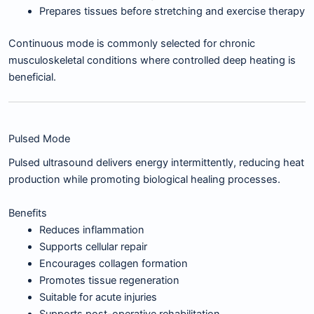
Prepares tissues before stretching and exercise therapy
Continuous mode is commonly selected for chronic
musculoskeletal conditions where controlled deep heating is
beneficial.
Pulsed Mode
Pulsed ultrasound delivers energy intermittently, reducing heat
production while promoting biological healing processes.
Benefits
Reduces inflammation
Supports cellular repair
Encourages collagen formation
Promotes tissue regeneration
Suitable for acute injuries
Supports post-operative rehabilitation