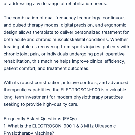
of addressing a wide range of rehabilitation needs.
The combination of dual-frequency technology, continuous
and pulsed therapy modes, digital precision, and ergonomic
design allows therapists to deliver personalized treatment for
both acute and chronic musculoskeletal conditions. Whether
treating athletes recovering from sports injuries, patients with
chronic joint pain, or individuals undergoing post-operative
rehabilitation, this machine helps improve clinical efficiency,
patient comfort, and treatment outcomes.
With its robust construction, intuitive controls, and advanced
therapeutic capabilities, the ELECTROSON-900 is a valuable
long-term investment for modern physiotherapy practices
seeking to provide high-quality care.
Frequently Asked Questions (FAQs)
1. What is the ELECTROSON-900 1 & 3 MHz Ultrasonic
Physiotherapy Machine?