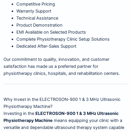
Competitive Pricing
Warranty Support
Technical Assistance
Product Demonstration
EMI Available on Selected Products
Complete Physiotherapy Clinic Setup Solutions
Dedicated After-Sales Support
Our commitment to quality, innovation, and customer
satisfaction has made us a preferred partner for
physiotherapy clinics, hospitals, and rehabilitation centers.
Why Invest in the ELECTROSON-900 1 & 3 MHz Ultrasonic
Physiotherapy Machine?
Investing in the
ELECTROSON-900 1 & 3 MHz Ultrasonic
Physiotherapy Machine
means equipping your clinic with a
versatile and dependable ultrasound therapy system capable