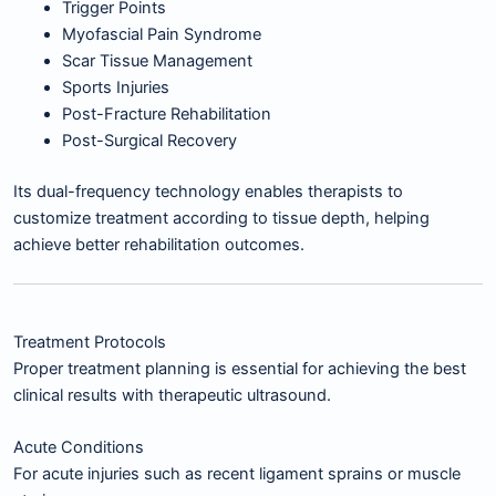
Trigger Points
Myofascial Pain Syndrome
Scar Tissue Management
Sports Injuries
Post-Fracture Rehabilitation
Post-Surgical Recovery
Its dual-frequency technology enables therapists to
customize treatment according to tissue depth, helping
achieve better rehabilitation outcomes.
Treatment Protocols
Proper treatment planning is essential for achieving the best
clinical results with therapeutic ultrasound.
Acute Conditions
For acute injuries such as recent ligament sprains or muscle