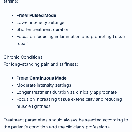
strains:
Prefer
Pulsed Mode
Lower intensity settings
Shorter treatment duration
Focus on reducing inflammation and promoting tissue
repair
Chronic Conditions
For long-standing pain and stiffness:
Prefer
Continuous Mode
Moderate intensity settings
Longer treatment duration as clinically appropriate
Focus on increasing tissue extensibility and reducing
muscle tightness
Treatment parameters should always be selected according to
the patient’s condition and the clinician’s professional