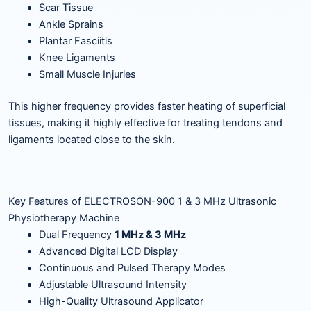
Scar Tissue
Ankle Sprains
Plantar Fasciitis
Knee Ligaments
Small Muscle Injuries
This higher frequency provides faster heating of superficial
tissues, making it highly effective for treating tendons and
ligaments located close to the skin.
Key Features of ELECTROSON-900 1 & 3 MHz Ultrasonic
Physiotherapy Machine
Dual Frequency
1 MHz & 3 MHz
Advanced Digital LCD Display
Continuous and Pulsed Therapy Modes
Adjustable Ultrasound Intensity
High-Quality Ultrasound Applicator