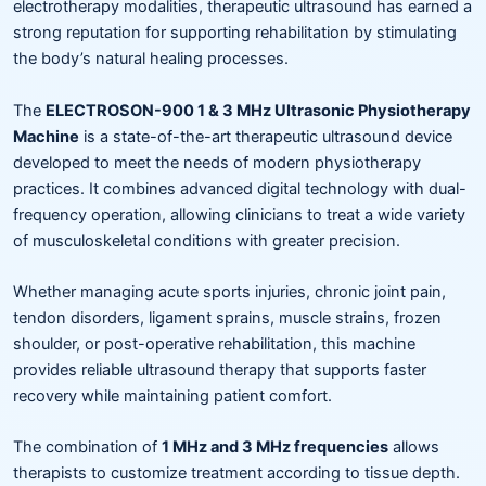
electrotherapy modalities, therapeutic ultrasound has earned a
strong reputation for supporting rehabilitation by stimulating
the body’s natural healing processes.
The
ELECTROSON-900 1 & 3 MHz Ultrasonic Physiotherapy
Machine
is a state-of-the-art therapeutic ultrasound device
developed to meet the needs of modern physiotherapy
practices. It combines advanced digital technology with dual-
frequency operation, allowing clinicians to treat a wide variety
of musculoskeletal conditions with greater precision.
Whether managing acute sports injuries, chronic joint pain,
tendon disorders, ligament sprains, muscle strains, frozen
shoulder, or post-operative rehabilitation, this machine
provides reliable ultrasound therapy that supports faster
recovery while maintaining patient comfort.
The combination of
1 MHz and 3 MHz frequencies
allows
therapists to customize treatment according to tissue depth.