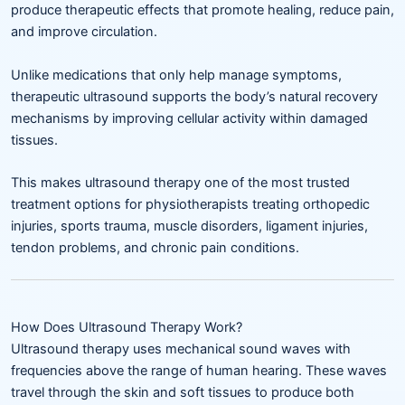
produce therapeutic effects that promote healing, reduce pain,
and improve circulation.
Unlike medications that only help manage symptoms,
therapeutic ultrasound supports the body’s natural recovery
mechanisms by improving cellular activity within damaged
tissues.
This makes ultrasound therapy one of the most trusted
treatment options for physiotherapists treating orthopedic
injuries, sports trauma, muscle disorders, ligament injuries,
tendon problems, and chronic pain conditions.
How Does Ultrasound Therapy Work?
Ultrasound therapy uses mechanical sound waves with
frequencies above the range of human hearing. These waves
travel through the skin and soft tissues to produce both