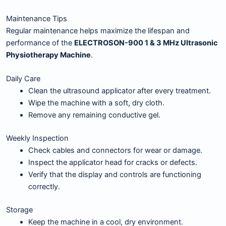
Maintenance Tips
Regular maintenance helps maximize the lifespan and
performance of the
ELECTROSON-900 1 & 3 MHz Ultrasonic
Physiotherapy Machine
.
Daily Care
Clean the ultrasound applicator after every treatment.
Wipe the machine with a soft, dry cloth.
Remove any remaining conductive gel.
Weekly Inspection
Check cables and connectors for wear or damage.
Inspect the applicator head for cracks or defects.
Verify that the display and controls are functioning
correctly.
Storage
Keep the machine in a cool, dry environment.