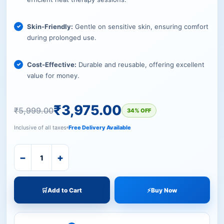
Skin-Friendly:
Gentle on sensitive skin, ensuring comfort
during prolonged use.
Cost-Effective:
Durable and reusable, offering excellent
value for money.
₹
3,975.00
₹
5,999.00
34% OFF
Inclusive of all taxes
Free Delivery Available
−
+
🛒
Add to Cart
⚡
Buy Now