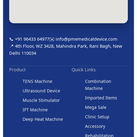
📞 +91 96433 64977
✉️ info@pmemedicaldevice.com
📍 4th Floor, WZ 3428, Mahindra Park, Rani Bagh, New
Delhi 110034
Product
Quick Links
TENS Machine
Combination
Machine
Ultrasound Device
Imported Items
Muscle Stimulator
Mega Sale
IFT Machine
Clinic Setup
Deep Heat Machine
Accessory
Rehabilitation