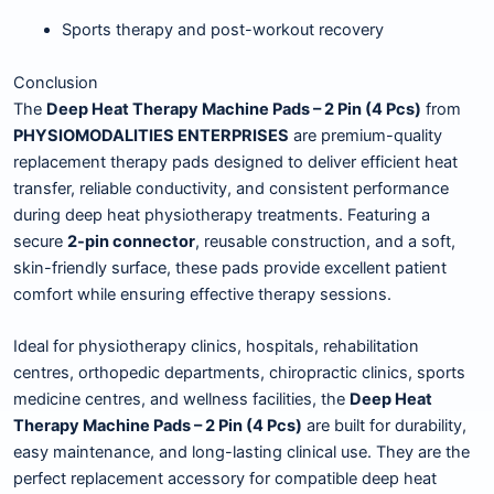
Sports therapy and post-workout recovery
Conclusion
The
Deep Heat Therapy Machine Pads – 2 Pin (4 Pcs)
from
PHYSIOMODALITIES ENTERPRISES
are premium-quality
replacement therapy pads designed to deliver efficient heat
transfer, reliable conductivity, and consistent performance
during deep heat physiotherapy treatments. Featuring a
secure
2-pin connector
, reusable construction, and a soft,
skin-friendly surface, these pads provide excellent patient
comfort while ensuring effective therapy sessions.
Ideal for physiotherapy clinics, hospitals, rehabilitation
centres, orthopedic departments, chiropractic clinics, sports
medicine centres, and wellness facilities, the
Deep Heat
Therapy Machine Pads – 2 Pin (4 Pcs)
are built for durability,
easy maintenance, and long-lasting clinical use. They are the
perfect replacement accessory for compatible deep heat