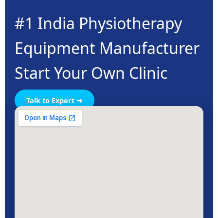
#1 India Physiotherapy
Equipment Manufacturer
Start Your Own Clinic
Talk to Expert ➜