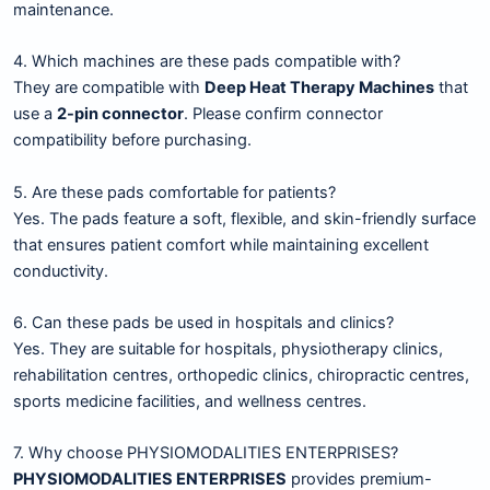
maintenance.
4. Which machines are these pads compatible with?
They are compatible with
Deep Heat Therapy Machines
that
use a
2-pin connector
. Please confirm connector
compatibility before purchasing.
5. Are these pads comfortable for patients?
Yes. The pads feature a soft, flexible, and skin-friendly surface
that ensures patient comfort while maintaining excellent
conductivity.
6. Can these pads be used in hospitals and clinics?
Yes. They are suitable for hospitals, physiotherapy clinics,
rehabilitation centres, orthopedic clinics, chiropractic centres,
sports medicine facilities, and wellness centres.
7. Why choose PHYSIOMODALITIES ENTERPRISES?
PHYSIOMODALITIES ENTERPRISES
provides premium-