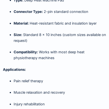
Type:
Deep Heat Machine Pad
Connector Type:
2-pin standard connection
Material:
Heat-resistant fabric and insulation layer
Size:
Standard 8 × 10 inches (custom sizes available on
request)
Compatibility:
Works with most deep heat
physiotherapy machines
Applications:
Pain relief therapy
Muscle relaxation and recovery
Injury rehabilitation