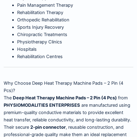
Pain Management Therapy
Rehabilitation Therapy
Orthopedic Rehabilitation
Sports Injury Recovery
Chiropractic Treatments
Physiotherapy Clinics
Hospitals
Rehabilitation Centres
Why Choose Deep Heat Therapy Machine Pads – 2 Pin (4
Pcs)?
The
Deep Heat Therapy Machine Pads – 2 Pin (4 Pcs)
from
PHYSIOMODALITIES ENTERPRISES
are manufactured using
premium-quality conductive materials to provide excellent
heat transfer, reliable conductivity, and long-lasting durability.
Their secure
2-pin connector
, reusable construction, and
professional-grade quality make them an ideal replacement