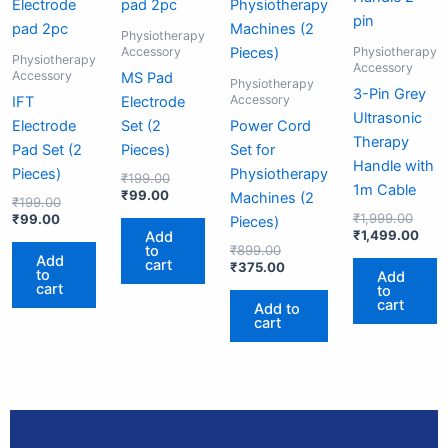
₹99.00.
₹199.00.
₹99.00.
₹199.00.
₹899.00.
₹375.00.
₹1,99
₹1,4
Physiotherapy
Accessory
Physiotherapy
Physiotherapy
Accessory
Accessory
MS Pad
Physiotherapy
3-Pin Grey
Accessory
IFT
Electrode
Ultrasonic
Electrode
Set (2
Power Cord
Therapy
Pad Set (2
Pieces)
Set for
Handle with
Pieces)
Physiotherapy
₹
199.00
1m Cable
₹
99.00
Machines (2
₹
199.00
₹
1,999.00
₹
99.00
Pieces)
₹
1,499.00
Add
to
₹
899.00
Add
cart
₹
375.00
to
Add
cart
to
cart
Add to
cart