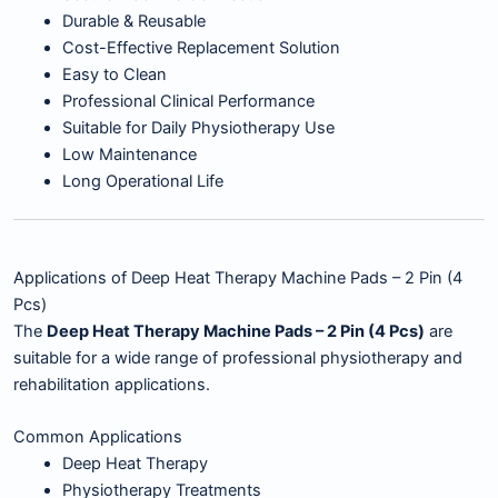
Durable & Reusable
Cost-Effective Replacement Solution
Easy to Clean
Professional Clinical Performance
Suitable for Daily Physiotherapy Use
Low Maintenance
Long Operational Life
Applications of Deep Heat Therapy Machine Pads – 2 Pin (4
Pcs)
The
Deep Heat Therapy Machine Pads – 2 Pin (4 Pcs)
are
suitable for a wide range of professional physiotherapy and
rehabilitation applications.
Common Applications
Deep Heat Therapy
Physiotherapy Treatments