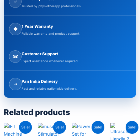
✓
Trusted by physiotherapy professionals.
1 Year Warranty
◆
Reliable warranty and product support.
Customer Support
☎
Expert assistance whenever required.
Pan India Delivery
➜
Fast and reliable nationwide delivery.
Related products
Current
Original
Current
Original
Original
Current
Origi
Curr
Sale!
Sale!
Sale!
Sale!
price
price
price
price
price
price
price
pric
is:
was:
is:
was:
was:
is:
was:
is: