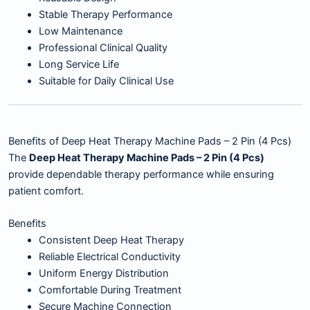
Stable Therapy Performance
Low Maintenance
Professional Clinical Quality
Long Service Life
Suitable for Daily Clinical Use
Benefits of Deep Heat Therapy Machine Pads – 2 Pin (4 Pcs)
The
Deep Heat Therapy Machine Pads – 2 Pin (4 Pcs)
provide dependable therapy performance while ensuring
patient comfort.
Benefits
Consistent Deep Heat Therapy
Reliable Electrical Conductivity
Uniform Energy Distribution
Comfortable During Treatment
Secure Machine Connection