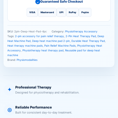
Guaranteed Safe Checkout
✓
VISA
Mastercard
UPI
RuPay
Paytm
SKU:
2pin-Deep-Heat-Pad-4pc
Category:
Physiotherapy Accessory
Tags:
2-pin accessory for pain relief therapy
,
2-Pin Heat Therapy Pad
,
Deep
Heat Machine Pad
,
Deep heat machine pad 2-pin
,
Durable Heat Therapy Pad
,
Heat therapy machine pads
,
Pain Relief Machine Pads
,
Physiotherapy Heat
Accessory
,
Physiotherapy heat therapy pad
,
Reusable pad for deep heat
machine
Brand:
Physiomodalities
Professional Therapy
✦
Designed for physiotherapy and rehabilitation.
Reliable Performance
◎
Built for consistent day-to-day treatment.