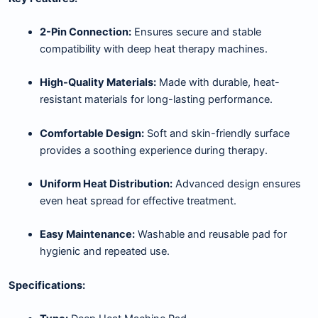
2-Pin Connection:
Ensures secure and stable
compatibility with deep heat therapy machines.
High-Quality Materials:
Made with durable, heat-
resistant materials for long-lasting performance.
Comfortable Design:
Soft and skin-friendly surface
provides a soothing experience during therapy.
Uniform Heat Distribution:
Advanced design ensures
even heat spread for effective treatment.
Easy Maintenance:
Washable and reusable pad for
hygienic and repeated use.
Specifications: