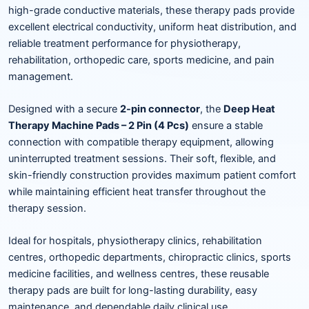
high-grade conductive materials, these therapy pads provide
excellent electrical conductivity, uniform heat distribution, and
reliable treatment performance for physiotherapy,
rehabilitation, orthopedic care, sports medicine, and pain
management.
Designed with a secure
2-pin connector
, the
Deep Heat
Therapy Machine Pads – 2 Pin (4 Pcs)
ensure a stable
connection with compatible therapy equipment, allowing
uninterrupted treatment sessions. Their soft, flexible, and
skin-friendly construction provides maximum patient comfort
while maintaining efficient heat transfer throughout the
therapy session.
Ideal for hospitals, physiotherapy clinics, rehabilitation
centres, orthopedic departments, chiropractic clinics, sports
medicine facilities, and wellness centres, these reusable
therapy pads are built for long-lasting durability, easy
maintenance, and dependable daily clinical use.