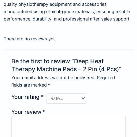
quality physiotherapy equipment and accessories
manufactured using clinical-grade materials, ensuring reliable
performance, durability, and professional after-sales support.
There are no reviews yet.
Be the first to review “Deep Heat
Therapy Machine Pads – 2 Pin (4 Pcs)”
Your email address will not be published.
Required
fields are marked
*
Your rating
*
Your review
*