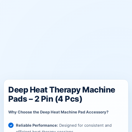
Deep Heat Therapy Machine
Pads – 2 Pin (4 Pcs)
Why Choose the Deep Heat Machine Pad Accessory?
Reliable Performance:
Designed for consistent and
efficient heat therapy sessions.