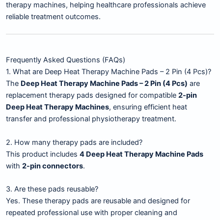
therapy machines, helping healthcare professionals achieve
reliable treatment outcomes.
Frequently Asked Questions (FAQs)
1. What are Deep Heat Therapy Machine Pads – 2 Pin (4 Pcs)?
The
Deep Heat Therapy Machine Pads – 2 Pin (4 Pcs)
are
replacement therapy pads designed for compatible
2-pin
Deep Heat Therapy Machines
, ensuring efficient heat
transfer and professional physiotherapy treatment.
2. How many therapy pads are included?
This product includes
4 Deep Heat Therapy Machine Pads
with
2-pin connectors
.
3. Are these pads reusable?
Yes. These therapy pads are reusable and designed for
repeated professional use with proper cleaning and