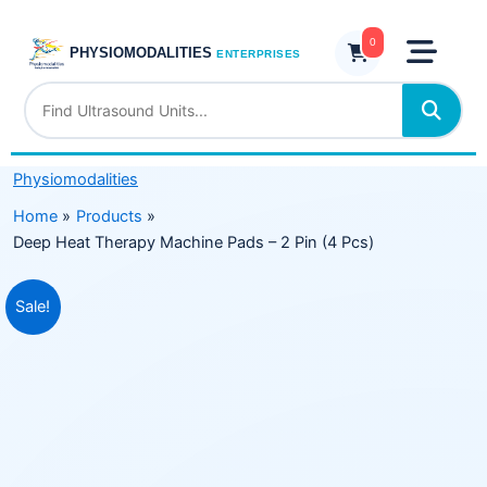
Skip
Machine
to
0
Pads
PHYSIOMODALITIES
ENTERPRISES
content
–
2
Pin
(4
Physiomodalities
Pcs)
quantity
Home
Products
Deep Heat Therapy Machine Pads – 2 Pin (4 Pcs)
Original
Current
Sale!
price
price
was:
is:
₹5,999.00.
₹3,975.00.