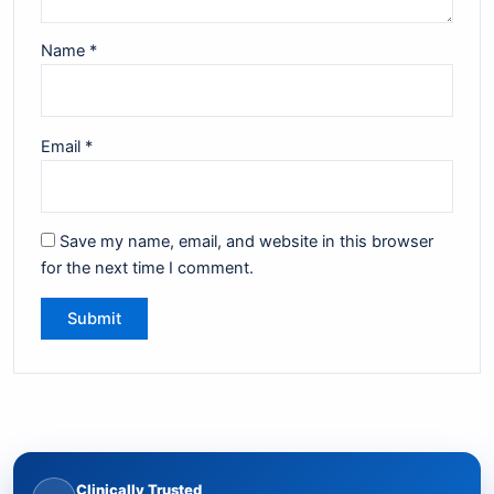
Name
*
Email
*
Save my name, email, and website in this browser
for the next time I comment.
Clinically Trusted