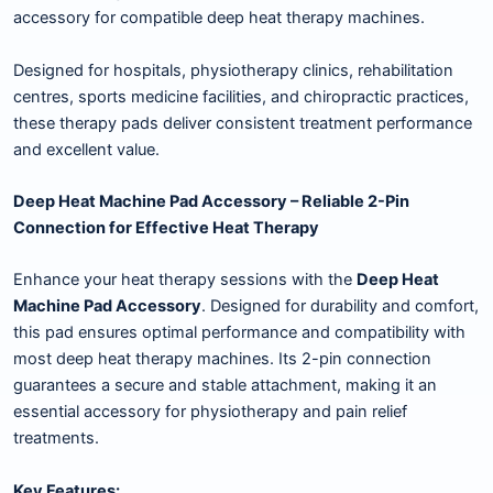
accessory for compatible deep heat therapy machines.
Designed for hospitals, physiotherapy clinics, rehabilitation
centres, sports medicine facilities, and chiropractic practices,
these therapy pads deliver consistent treatment performance
and excellent value.
Deep Heat Machine Pad Accessory – Reliable 2-Pin
Connection for Effective Heat Therapy
Enhance your heat therapy sessions with the
Deep Heat
Machine Pad Accessory
. Designed for durability and comfort,
this pad ensures optimal performance and compatibility with
most deep heat therapy machines. Its 2-pin connection
guarantees a secure and stable attachment, making it an
essential accessory for physiotherapy and pain relief
treatments.
Key Features: