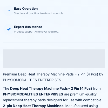
Easy Operation
⌁
Simple and practical treatment controls.
Expert Assistance
✓
Product support whenever required.
Description
Reviews (0)
Premium Deep Heat Therapy Machine Pads – 2 Pin (4 Pcs) by
PHYSIOMODALITIES ENTERPRISES
The
Deep Heat Therapy Machine Pads – 2 Pin (4 Pcs)
from
PHYSIOMODALITIES ENTERPRISES
are premium-quality
replacement therapy pads designed for use with compatible
2-pin Deep Heat Therapy Machines
. Manufactured using