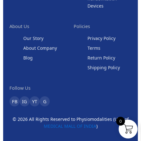
Devices
About Us
Policies
Our Story
Privacy Policy
About Company
Terms
Blog
Return Policy
Shipping Policy
Follow Us
FB
IG
YT
G
© 2026 All Rights Reserved to Physiomodalities (Unit of
0
MEDICAL MALL OF INDIA
)