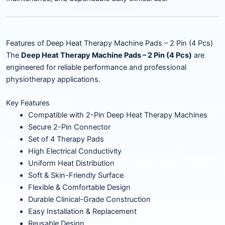
Features of Deep Heat Therapy Machine Pads – 2 Pin (4 Pcs)
The
Deep Heat Therapy Machine Pads – 2 Pin (4 Pcs)
are
engineered for reliable performance and professional
physiotherapy applications.
Key Features
Compatible with 2-Pin Deep Heat Therapy Machines
Secure 2-Pin Connector
Set of 4 Therapy Pads
High Electrical Conductivity
Uniform Heat Distribution
Soft & Skin-Friendly Surface
Flexible & Comfortable Design
Durable Clinical-Grade Construction
Easy Installation & Replacement
Reusable Design