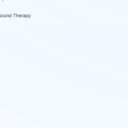
sound Therapy