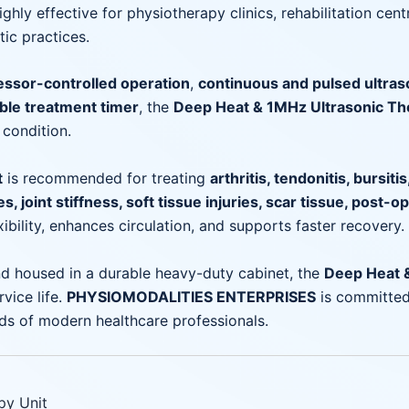
ghly effective for physiotherapy clinics, rehabilitation cen
ic practices.
ssor-controlled operation
,
continuous and pulsed ultra
le treatment timer
, the
Deep Heat & 1MHz Ultrasonic Th
 condition.
t
is recommended for treating
arthritis, tendonitis, bursiti
, joint stiffness, soft tissue injuries, scar tissue, post-o
ibility, enhances circulation, and supports faster recovery.
d housed in a durable heavy-duty cabinet, the
Deep Heat &
vice life.
PHYSIOMODALITIES ENTERPRISES
is committed
ds of modern healthcare professionals.
py Unit