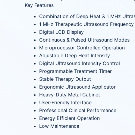
Key Features
Combination of Deep Heat & 1 MHz Ultra
1 MHz Therapeutic Ultrasound Frequency
Digital LCD Display
Continuous & Pulsed Ultrasound Modes
Microprocessor Controlled Operation
Adjustable Deep Heat Intensity
Digital Ultrasound Intensity Control
Programmable Treatment Timer
Stable Therapy Output
Ergonomic Ultrasound Applicator
Heavy-Duty Metal Cabinet
User-Friendly Interface
Professional Clinical Performance
Energy Efficient Operation
Low Maintenance