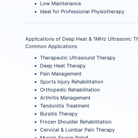
Low Maintenance
Ideal for Professional Physiotherapy
Applications of Deep Heat & 1MHz Ultrasonic T
Common Applications
Therapeutic Ultrasound Therapy
Deep Heat Therapy
Pain Management
Sports Injury Rehabilitation
Orthopedic Rehabilitation
Arthritis Management
Tendonitis Treatment
Bursitis Therapy
Frozen Shoulder Rehabilitation
Cervical & Lumbar Pain Therapy
Muscle Spasm Relief