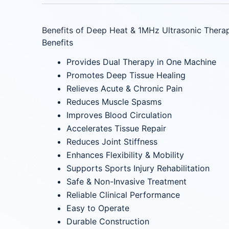
Benefits of Deep Heat & 1MHz Ultrasonic Thera
Benefits
Provides Dual Therapy in One Machine
Promotes Deep Tissue Healing
Relieves Acute & Chronic Pain
Reduces Muscle Spasms
Improves Blood Circulation
Accelerates Tissue Repair
Reduces Joint Stiffness
Enhances Flexibility & Mobility
Supports Sports Injury Rehabilitation
Safe & Non-Invasive Treatment
Reliable Clinical Performance
Easy to Operate
Durable Construction