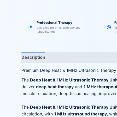
Professional Therapy
R
✦
◎
Designed for physiotherapy and
B
rehabilitation.
t
Description
Reviews (0)
Premium Deep Heat & 1MHz Ultrasonic Therapy
The
Deep Heat & 1MHz Ultrasonic Therapy Uni
deliver
deep heat therapy
and
1 MHz therapeut
muscle relaxation, deep tissue healing, improved
The
Deep Heat & 1MHz Ultrasonic Therapy Uni
circulation, with
1 MHz ultrasound therapy
, whi