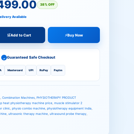
.00.
00.
,499.00
38% OFF
elivery Available
🛒
Add to Cart
⚡
Buy Now
Guaranteed Safe Checkout
✓
A
Mastercard
UPI
RuPay
Paytm
n
,
Combination Machines
,
PHYSIOTHERAPY PRODUCT
p heat physiotherapy machine price
,
muscle stimulator 2
r clinic
,
physio combo machine
,
physiotherapy equipment India
,
chine
,
ultrasonic therapy machine
,
ultrasound probe therapy
,