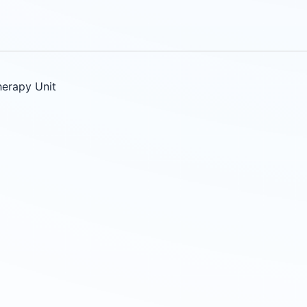
herapy Unit