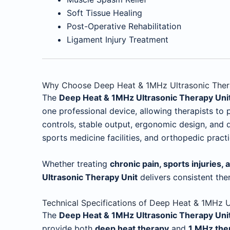
Soft Tissue Healing
Post-Operative Rehabilitation
Ligament Injury Treatment
Why Choose Deep Heat & 1MHz Ultrasonic Ther
The
Deep Heat & 1MHz Ultrasonic Therapy Uni
one professional device, allowing therapists to
controls, stable output, ergonomic design, and du
sports medicine facilities, and orthopedic practi
Whether treating
chronic pain, sports injuries, 
Ultrasonic Therapy Unit
delivers consistent the
Technical Specifications of Deep Heat & 1MHz U
The
Deep Heat & 1MHz Ultrasonic Therapy Uni
provide both
deep heat therapy
and
1 MHz the