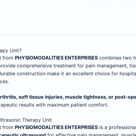
apy Unit?
t
from
PHYSIOMODALITIES ENTERPRISES
combines two hig
 provide comprehensive treatment for pain management, tissu
rable construction make it an excellent choice for hospitals
ces.
arthritis, soft tissue injuries, muscle tightness, or post-op
rapeutic results with maximum patient comfort.
ltrasonic Therapy Unit
t
from
PHYSIOMODALITIES ENTERPRISES
is a profession
rapeutic ultrasound
for effective pain management, muscle r