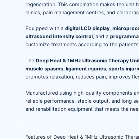
regeneration. This combination makes the unit hi
clinics, pain management centres, and chiropract
Equipped with a
digital LCD display
,
microproce
ultrasound intensity control
, and a
programmab
customize treatments according to the patient’s
The
Deep Heat & 1MHz Ultrasonic Therapy Uni
muscle spasms, ligament injuries, sports injuries
promotes relaxation, reduces pain, improves flex
Manufactured using high-quality components an
reliable performance, stable output, and long ser
and rehabilitation equipment that meets the nee
Features of Deep Heat & 1MHz Ultrasonic Thera