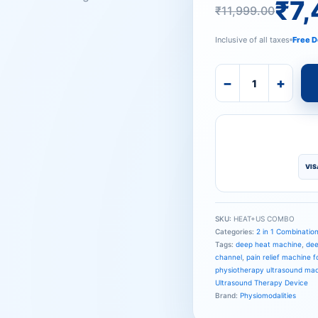
₹11,999
₹7,499.
₹
7
₹
11,999.00
Inclusive of all taxes
Free D
−
+
VIS
SKU:
HEAT+US COMBO
Categories:
2 in 1 Combinatio
Tags:
deep heat machine
,
dee
channel
,
pain relief machine fo
physiotherapy ultrasound ma
Ultrasound Therapy Device
Brand:
Physiomodalities