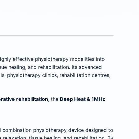
hly effective physiotherapy modalities into
e healing, and rehabilitation. Its advanced
, physiotherapy clinics, rehabilitation centres,
erative rehabilitation
, the
Deep Heat & 1MHz
al combination physiotherapy device designed to
elaxation, tissue healing, and rehabilitation. By