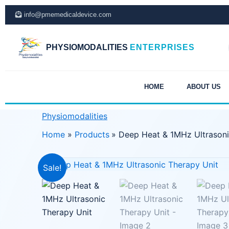
Skip
info@pmemedicaldevice.com
to
content
PHYSIOMODALITIES
ENTERPRISES
HOME
ABOUT US
Physiomodalities
Home
Products
Deep Heat & 1MHz Ultrasoni
Sale!