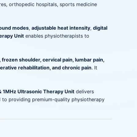
tres, orthopedic hospitals, sports medicine
sound modes
,
adjustable heat intensity
,
digital
erapy Unit
enables physiotherapists to
s, frozen shoulder, cervical pain, lumbar pain,
perative rehabilitation, and chronic pain
. It
 1MHz Ultrasonic Therapy Unit
delivers
 to providing premium-quality physiotherapy