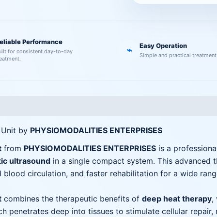
eliable Performance
Easy Operation
⌁
uilt for consistent day-to-day
Simple and practical treatment
reatment.
 Unit by
PHYSIOMODALITIES ENTERPRISES
t
from
PHYSIOMODALITIES ENTERPRISES
is a profession
ic ultrasound
in a single compact system. This advanced the
 blood circulation, and faster rehabilitation for a wide ran
t
combines the therapeutic benefits of
deep heat therapy
,
ch penetrates deep into tissues to stimulate cellular repair