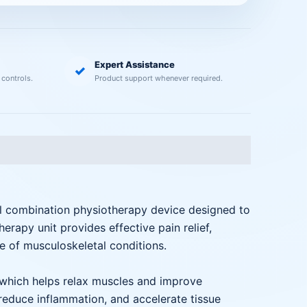
Expert Assistance
✓
 controls.
Product support whenever required.
al combination physiotherapy device designed to
rapy unit provides effective pain relief,
ge of musculoskeletal conditions.
 which helps relax muscles and improve
, reduce inflammation, and accelerate tissue