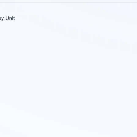
py Unit