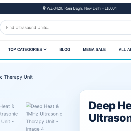
WZ-3428, Rani Bagh, New Delhi - 110034
TOP CATEGORIES
BLOG
MEGA SALE
ALL A
c Therapy Unit
Original
Current
Deep He
price
price
Ultrason
was:
is: