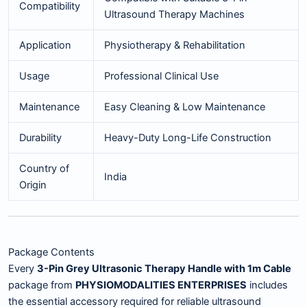
Compatibility
Ultrasound Therapy Machines
Application
Physiotherapy & Rehabilitation
Usage
Professional Clinical Use
Maintenance
Easy Cleaning & Low Maintenance
Durability
Heavy-Duty Long-Life Construction
Country of
India
Origin
Package Contents
Every
3-Pin Grey Ultrasonic Therapy Handle with 1m Cable
package from
PHYSIOMODALITIES ENTERPRISES
includes
the essential accessory required for reliable ultrasound