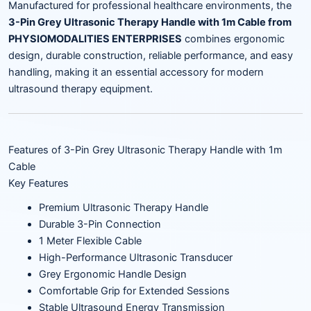
Manufactured for professional healthcare environments, the
3-Pin Grey Ultrasonic Therapy Handle with 1m Cable from
PHYSIOMODALITIES ENTERPRISES
combines ergonomic
design, durable construction, reliable performance, and easy
handling, making it an essential accessory for modern
ultrasound therapy equipment.
Features of 3-Pin Grey Ultrasonic Therapy Handle with 1m
Cable
Key Features
Premium Ultrasonic Therapy Handle
Durable 3-Pin Connection
1 Meter Flexible Cable
High-Performance Ultrasonic Transducer
Grey Ergonomic Handle Design
Comfortable Grip for Extended Sessions
Stable Ultrasound Energy Transmission