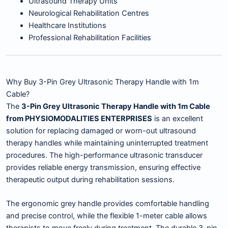
Ultrasound Therapy Units
Neurological Rehabilitation Centres
Healthcare Institutions
Professional Rehabilitation Facilities
Why Buy 3-Pin Grey Ultrasonic Therapy Handle with 1m
Cable?
The
3-Pin Grey Ultrasonic Therapy Handle with 1m Cable
from PHYSIOMODALITIES ENTERPRISES
is an excellent
solution for replacing damaged or worn-out ultrasound
therapy handles while maintaining uninterrupted treatment
procedures. The high-performance ultrasonic transducer
provides reliable energy transmission, ensuring effective
therapeutic output during rehabilitation sessions.
The ergonomic grey handle provides comfortable handling
and precise control, while the flexible 1-meter cable allows
therapists to move freely during treatment. The durable 3-pin