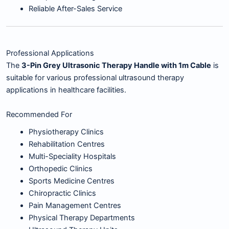
Reliable After-Sales Service
Professional Applications
The
3-Pin Grey Ultrasonic Therapy Handle with 1m Cable
is
suitable for various professional ultrasound therapy
applications in healthcare facilities.
Recommended For
Physiotherapy Clinics
Rehabilitation Centres
Multi-Speciality Hospitals
Orthopedic Clinics
Sports Medicine Centres
Chiropractic Clinics
Pain Management Centres
Physical Therapy Departments