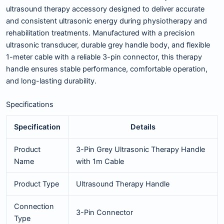
ultrasound therapy accessory designed to deliver accurate
and consistent ultrasonic energy during physiotherapy and
rehabilitation treatments. Manufactured with a precision
ultrasonic transducer, durable grey handle body, and flexible
1-meter cable with a reliable 3-pin connector, this therapy
handle ensures stable performance, comfortable operation,
and long-lasting durability.
Specifications
Specification
Details
Product
3-Pin Grey Ultrasonic Therapy Handle
Name
with 1m Cable
Product Type
Ultrasound Therapy Handle
Connection
3-Pin Connector
Type