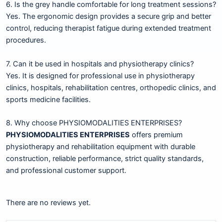
6. Is the grey handle comfortable for long treatment sessions?
Yes. The ergonomic design provides a secure grip and better
control, reducing therapist fatigue during extended treatment
procedures.
7. Can it be used in hospitals and physiotherapy clinics?
Yes. It is designed for professional use in physiotherapy
clinics, hospitals, rehabilitation centres, orthopedic clinics, and
sports medicine facilities.
8. Why choose PHYSIOMODALITIES ENTERPRISES?
PHYSIOMODALITIES ENTERPRISES
offers premium
physiotherapy and rehabilitation equipment with durable
construction, reliable performance, strict quality standards,
and professional customer support.
There are no reviews yet.