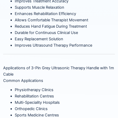
Improves Treatment Accuracy
Supports Muscle Relaxation
Enhances Rehabilitation Efficiency
Allows Comfortable Therapist Movement
Reduces Hand Fatigue During Treatment
Durable for Continuous Clinical Use
Easy Replacement Solution
Improves Ultrasound Therapy Performance
Applications of 3-Pin Grey Ultrasonic Therapy Handle with 1m
Cable
Common Applications
Physiotherapy Clinics
Rehabilitation Centres
Multi-Speciality Hospitals
Orthopedic Clinics
Sports Medicine Centres