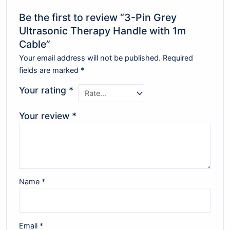
Be the first to review “3-Pin Grey
Ultrasonic Therapy Handle with 1m
Cable”
Your email address will not be published.
Required
fields are marked
*
Your rating
*
Your review
*
Name
*
Email
*