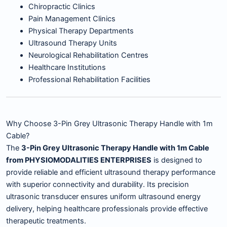
Chiropractic Clinics
Pain Management Clinics
Physical Therapy Departments
Ultrasound Therapy Units
Neurological Rehabilitation Centres
Healthcare Institutions
Professional Rehabilitation Facilities
Why Choose 3-Pin Grey Ultrasonic Therapy Handle with 1m
Cable?
The
3-Pin Grey Ultrasonic Therapy Handle with 1m Cable
from PHYSIOMODALITIES ENTERPRISES
is designed to
provide reliable and efficient ultrasound therapy performance
with superior connectivity and durability. Its precision
ultrasonic transducer ensures uniform ultrasound energy
delivery, helping healthcare professionals provide effective
therapeutic treatments.