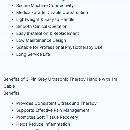
Secure Machine Connectivity
Medical-Grade Durable Construction
Lightweight & Easy to Handle
Smooth Clinical Operation
Easy Installation & Replacement
Low Maintenance Design
Suitable for Professional Physiotherapy Use
Long Service Life
Benefits of 3-Pin Grey Ultrasonic Therapy Handle with 1m
Cable
Benefits
Provides Consistent Ultrasound Therapy
Supports Effective Pain Management
Promotes Soft Tissue Recovery
Helps Reduce Inflammation