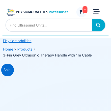
Skip
Ultrasonic
to
0
Therapy
PHYSIOMODALITIES
ENTERPRISES
content
Handle
with
1m
Cable
Physiomodalities
quantity
Home
Products
3-Pin Grey Ultrasonic Therapy Handle with 1m Cable
Original
Current
Sale!
price
price
was:
is:
₹1,999.00.
₹1,499.00.