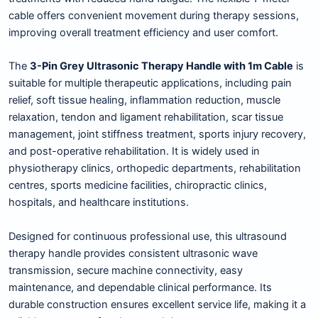
cable offers convenient movement during therapy sessions,
improving overall treatment efficiency and user comfort.
The
3-Pin Grey Ultrasonic Therapy Handle with 1m Cable
is
suitable for multiple therapeutic applications, including pain
relief, soft tissue healing, inflammation reduction, muscle
relaxation, tendon and ligament rehabilitation, scar tissue
management, joint stiffness treatment, sports injury recovery,
and post-operative rehabilitation. It is widely used in
physiotherapy clinics, orthopedic departments, rehabilitation
centres, sports medicine facilities, chiropractic clinics,
hospitals, and healthcare institutions.
Designed for continuous professional use, this ultrasound
therapy handle provides consistent ultrasonic wave
transmission, secure machine connectivity, easy
maintenance, and dependable clinical performance. Its
durable construction ensures excellent service life, making it a