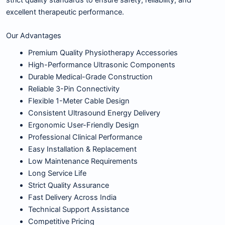
excellent therapeutic performance.
Our Advantages
Premium Quality Physiotherapy Accessories
High-Performance Ultrasonic Components
Durable Medical-Grade Construction
Reliable 3-Pin Connectivity
Flexible 1-Meter Cable Design
Consistent Ultrasound Energy Delivery
Ergonomic User-Friendly Design
Professional Clinical Performance
Easy Installation & Replacement
Low Maintenance Requirements
Long Service Life
Strict Quality Assurance
Fast Delivery Across India
Technical Support Assistance
Competitive Pricing