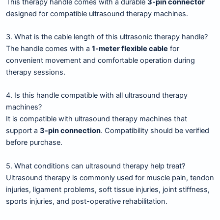
This therapy handle comes with a durable
3-pin connector
designed for compatible ultrasound therapy machines.
3. What is the cable length of this ultrasonic therapy handle?
The handle comes with a
1-meter flexible cable
for
convenient movement and comfortable operation during
therapy sessions.
4. Is this handle compatible with all ultrasound therapy
machines?
It is compatible with ultrasound therapy machines that
support a
3-pin connection
. Compatibility should be verified
before purchase.
5. What conditions can ultrasound therapy help treat?
Ultrasound therapy is commonly used for muscle pain, tendon
injuries, ligament problems, soft tissue injuries, joint stiffness,
sports injuries, and post-operative rehabilitation.