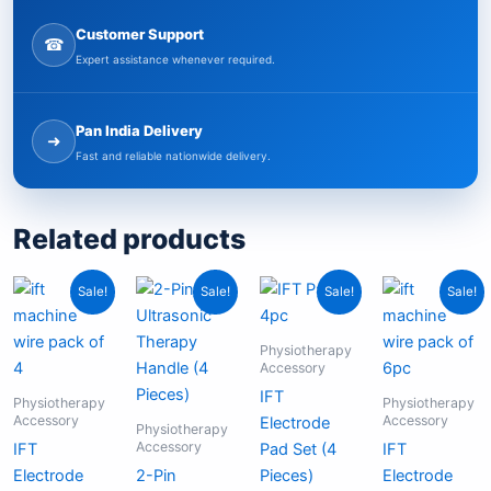
Customer Support
☎
Expert assistance whenever required.
Pan India Delivery
➜
Fast and reliable nationwide delivery.
Related products
Original
Current
Original
Current
Original
Current
Origina
Curren
Sale!
Sale!
Sale!
Sale!
price
price
price
price
price
price
price
price
was:
is:
was:
is:
was:
is:
was:
is:
₹699.00.
₹379.00.
₹7,999.00.
₹4,999.00.
₹399.00.
₹199.00.
₹999.0
₹549.
Physiotherapy
Accessory
IFT
Physiotherapy
Physiotherapy
Accessory
Accessory
Electrode
Physiotherapy
Accessory
IFT
Pad Set (4
IFT
Electrode
2-Pin
Pieces)
Electrode