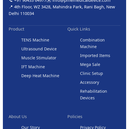
📞 +91 96433 64977
✉️ info@pmemedicaldevice.com
📍 4th Floor, WZ 3428, Mahindra Park, Rani Bagh, New
Delhi 110034
Product
Quick Links
TENS Machine
Combination
Machine
Ultrasound Device
Imported Items
Muscle Stimulator
Mega Sale
IFT Machine
Clinic Setup
Deep Heat Machine
Accessory
Rehabilitation
Devices
About Us
Policies
Our Story
Privacy Policy