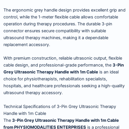
The ergonomic grey handle design provides excellent grip and
control, while the 1-meter flexible cable allows comfortable
operation during therapy procedures. The durable 3-pin
connector ensures secure compatibility with suitable
ultrasound therapy machines, making it a dependable
replacement accessory.
With premium construction, reliable ultrasonic output, flexible
cable design, and professional-grade performance, the
3-Pin
Grey Ultrasonic Therapy Handle with 1m Cable
is an ideal
choice for physiotherapists, rehabilitation specialists,
hospitals, and healthcare professionals seeking a high-quality
ultrasound therapy accessory.
Technical Specifications of 3-Pin Grey Ultrasonic Therapy
Handle with 1m Cable
The
3-Pin Grey Ultrasonic Therapy Handle with 1m Cable
from PHYSIOMODALITIES ENTERPRISES
is a professional