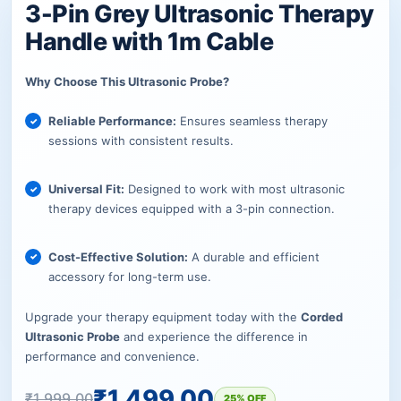
3-Pin Grey Ultrasonic Therapy
Handle with 1m Cable
Why Choose This Ultrasonic Probe?
Reliable Performance:
Ensures seamless therapy
sessions with consistent results.
Universal Fit:
Designed to work with most ultrasonic
therapy devices equipped with a 3-pin connection.
Cost-Effective Solution:
A durable and efficient
accessory for long-term use.
Upgrade your therapy equipment today with the
Corded
Ultrasonic Probe
and experience the difference in
performance and convenience.
₹
1,499.00
₹
1,999.00
25% OFF