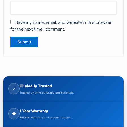
Save my name, email, and website in this browser
for the next time I comment.
Clinically Trusted
✓
Trusted by physiotherapy professionals.
1 Year Warranty
◆
Reliable warranty and product support.