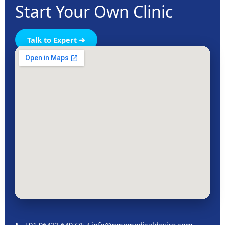
Start Your Own Clinic
Talk to Expert ➜