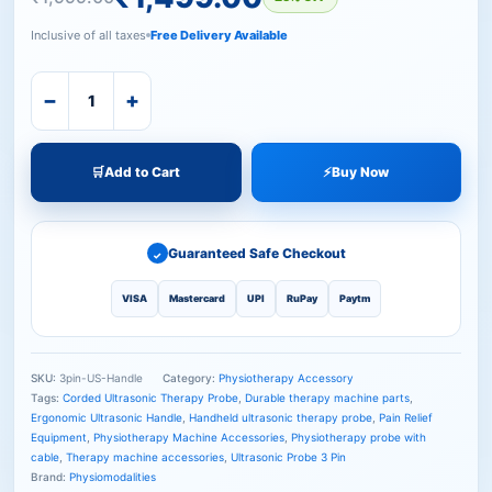
Inclusive of all taxes
Free Delivery Available
−
+
🛒
Add to Cart
⚡
Buy Now
Guaranteed Safe Checkout
✓
VISA
Mastercard
UPI
RuPay
Paytm
SKU:
3pin-US-Handle
Category:
Physiotherapy Accessory
Tags:
Corded Ultrasonic Therapy Probe
,
Durable therapy machine parts
,
Ergonomic Ultrasonic Handle
,
Handheld ultrasonic therapy probe
,
Pain Relief
Equipment
,
Physiotherapy Machine Accessories
,
Physiotherapy probe with
cable
,
Therapy machine accessories
,
Ultrasonic Probe 3 Pin
Brand:
Physiomodalities