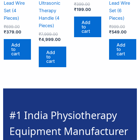
Lead Wire
Ultrasonic
Lead Wire
₹
399.00
₹
199.00
Set (4
Therapy
Set (6
Pieces)
Handle (4
Pieces)
Add
Pieces)
to
₹
699.00
₹
999.00
cart
₹
379.00
₹
549.00
₹
7,999.00
₹
4,999.00
Add
Add
to
to
Add
cart
cart
to
cart
#1 India Physiotherapy
Equipment Manufacturer