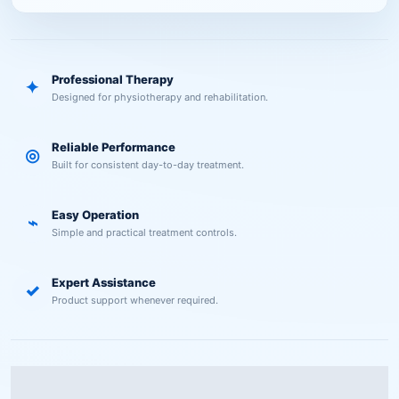
Professional Therapy
✦
Designed for physiotherapy and rehabilitation.
Reliable Performance
◎
Built for consistent day-to-day treatment.
Easy Operation
⌁
Simple and practical treatment controls.
Expert Assistance
✓
Product support whenever required.
Description