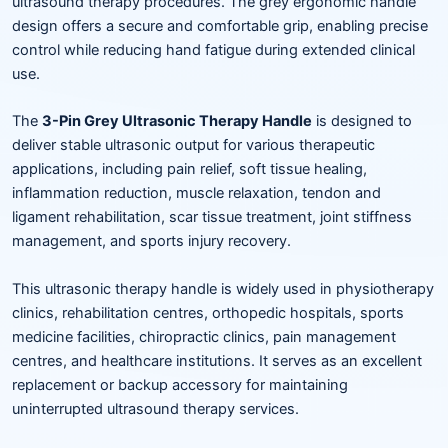
ultrasound therapy procedures. The grey ergonomic handle
design offers a secure and comfortable grip, enabling precise
control while reducing hand fatigue during extended clinical
use.
The
3-Pin Grey Ultrasonic Therapy Handle
is designed to
deliver stable ultrasonic output for various therapeutic
applications, including pain relief, soft tissue healing,
inflammation reduction, muscle relaxation, tendon and
ligament rehabilitation, scar tissue treatment, joint stiffness
management, and sports injury recovery.
This ultrasonic therapy handle is widely used in physiotherapy
clinics, rehabilitation centres, orthopedic hospitals, sports
medicine facilities, chiropractic clinics, pain management
centres, and healthcare institutions. It serves as an excellent
replacement or backup accessory for maintaining
uninterrupted ultrasound therapy services.