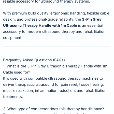
reliable accessory for ultrasound therapy systems.
With premium build quality, ergonomic handling, flexible cable
design, and professional-grade reliability, the
3-Pin Grey
Ultrasonic Therapy Handle with 1m Cable
is an essential
accessory for modern ultrasound therapy and rehabilitation
equipment.
Frequently Asked Questions (FAQs)
1. What is the 3-Pin Grey Ultrasonic Therapy Handle with 1m
Cable used for?
It is used with compatible ultrasound therapy machines to
deliver therapeutic ultrasound for pain relief, tissue healing,
muscle relaxation, inflammation reduction, and rehabilitation
treatments.
2. What type of connector does this therapy handle have?