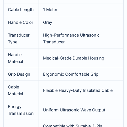
Cable Length
1 Meter
Handle Color
Grey
Transducer
High-Performance Ultrasonic
Type
Transducer
Handle
Medical-Grade Durable Housing
Material
Grip Design
Ergonomic Comfortable Grip
Cable
Flexible Heavy-Duty Insulated Cable
Material
Energy
Uniform Ultrasonic Wave Output
Transmission
Compatible with Suitable 3-Pin