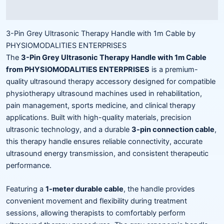
Reviews (0)
3-Pin Grey Ultrasonic Therapy Handle with 1m Cable by
PHYSIOMODALITIES ENTERPRISES
The
3-Pin Grey Ultrasonic Therapy Handle with 1m Cable
from PHYSIOMODALITIES ENTERPRISES
is a premium-
quality ultrasound therapy accessory designed for compatible
physiotherapy ultrasound machines used in rehabilitation,
pain management, sports medicine, and clinical therapy
applications. Built with high-quality materials, precision
ultrasonic technology, and a durable
3-pin connection cable
,
this therapy handle ensures reliable connectivity, accurate
ultrasound energy transmission, and consistent therapeutic
performance.
Featuring a
1-meter durable cable
, the handle provides
convenient movement and flexibility during treatment
sessions, allowing therapists to comfortably perform