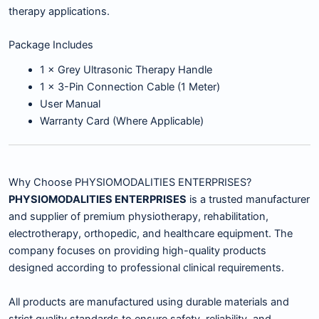
therapy applications.
Package Includes
1 × Grey Ultrasonic Therapy Handle
1 × 3-Pin Connection Cable (1 Meter)
User Manual
Warranty Card (Where Applicable)
Why Choose PHYSIOMODALITIES ENTERPRISES?
PHYSIOMODALITIES ENTERPRISES
is a trusted manufacturer
and supplier of premium physiotherapy, rehabilitation,
electrotherapy, orthopedic, and healthcare equipment. The
company focuses on providing high-quality products
designed according to professional clinical requirements.
All products are manufactured using durable materials and
strict quality standards to ensure safety, reliability, and