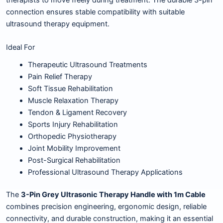
connection ensures stable compatibility with suitable
ultrasound therapy equipment.
Ideal For
Therapeutic Ultrasound Treatments
Pain Relief Therapy
Soft Tissue Rehabilitation
Muscle Relaxation Therapy
Tendon & Ligament Recovery
Sports Injury Rehabilitation
Orthopedic Physiotherapy
Joint Mobility Improvement
Post-Surgical Rehabilitation
Professional Ultrasound Therapy Applications
The
3-Pin Grey Ultrasonic Therapy Handle with 1m Cable
combines precision engineering, ergonomic design, reliable
connectivity, and durable construction, making it an essential