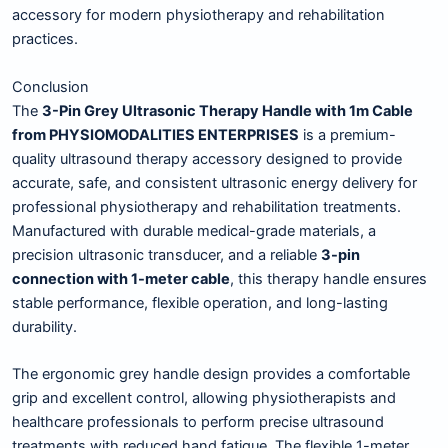
accessory for modern physiotherapy and rehabilitation
practices.
Conclusion
The
3-Pin Grey Ultrasonic Therapy Handle with 1m Cable
from PHYSIOMODALITIES ENTERPRISES
is a premium-
quality ultrasound therapy accessory designed to provide
accurate, safe, and consistent ultrasonic energy delivery for
professional physiotherapy and rehabilitation treatments.
Manufactured with durable medical-grade materials, a
precision ultrasonic transducer, and a reliable
3-pin
connection with 1-meter cable
, this therapy handle ensures
stable performance, flexible operation, and long-lasting
durability.
The ergonomic grey handle design provides a comfortable
grip and excellent control, allowing physiotherapists and
healthcare professionals to perform precise ultrasound
treatments with reduced hand fatigue. The flexible 1-meter