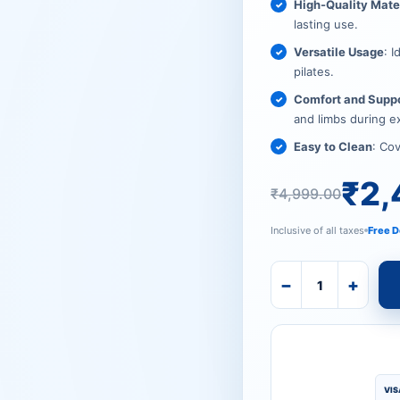
₹4,999.
₹2,499.
High-Quality Mate
lasting use.
Versatile Usage
: I
pilates.
Comfort and Supp
and limbs during e
Easy to Clean
: Co
₹
2,
₹
4,999.00
Inclusive of all taxes
Free D
−
+
VIS