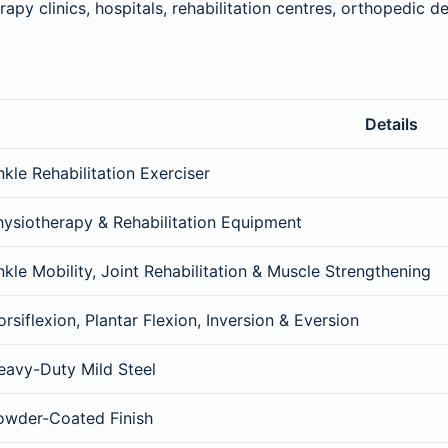
apy clinics, hospitals, rehabilitation centres, orthopedic 
Details
kle Rehabilitation Exerciser
hysiotherapy & Rehabilitation Equipment
nkle Mobility, Joint Rehabilitation & Muscle Strengthening
rsiflexion, Plantar Flexion, Inversion & Eversion
eavy-Duty Mild Steel
owder-Coated Finish