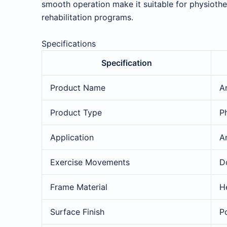
smooth operation make it suitable for physiother
rehabilitation programs.
Specifications
Specification
Product Name
An
Product Type
P
Application
A
Exercise Movements
Do
Frame Material
H
Surface Finish
P