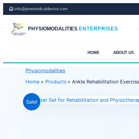
Skip
info@pmemedicaldevice.com
to
content
PHYSIOMODALITIES
ENTERPRISES
HOME
ABOUT US
Physiomodalities
Home
Products
Ankle Rehabilitation Exercis
Sale!