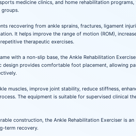
sports medicine clinics, and home rehabilitation programs, t
e groups.
nts recovering from ankle sprains, fractures, ligament injuri
tion. It helps improve the range of motion (ROM), increase
repetitive therapeutic exercises.
me with a non-slip base, the Ankle Rehabilitation Exerciser
 design provides comfortable foot placement, allowing pati
ctively.
kle muscles, improve joint stability, reduce stiffness, enha
process. The equipment is suitable for supervised clinical 
ble construction, the Ankle Rehabilitation Exerciser is an e
ng-term recovery.