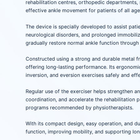
rehabilitation centres, orthopedic departments, 
effective ankle movement for patients of all ag
The device is specially developed to assist patie
neurological disorders, and prolonged immobiliza
gradually restore normal ankle function through 
Constructed using a strong and durable metal fra
offering long-lasting performance. Its ergonomic
inversion, and eversion exercises safely and effe
Regular use of the exerciser helps strengthen an
coordination, and accelerate the rehabilitation 
programs recommended by physiotherapists.
With its compact design, easy operation, and dura
function, improving mobility, and supporting lo