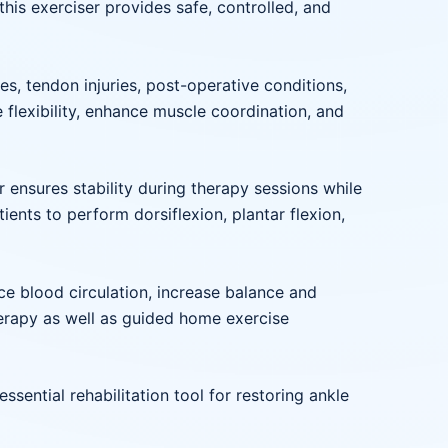
his exerciser provides safe, controlled, and
es, tendon injuries, post-operative conditions,
 flexibility, enhance muscle coordination, and
 ensures stability during therapy sessions while
ents to perform dorsiflexion, plantar flexion,
nce blood circulation, increase balance and
therapy as well as guided home exercise
ssential rehabilitation tool for restoring ankle