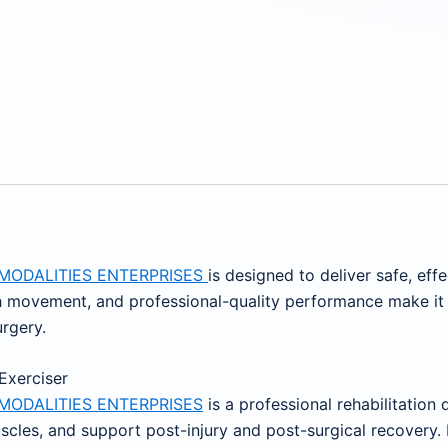
MODALITIES ENTERPRISES
is designed to deliver safe, effe
movement, and professional-quality performance make it an
urgery.
 Exerciser
MODALITIES ENTERPRISES
is a professional rehabilitation
muscles, and support post-injury and post-surgical recovery