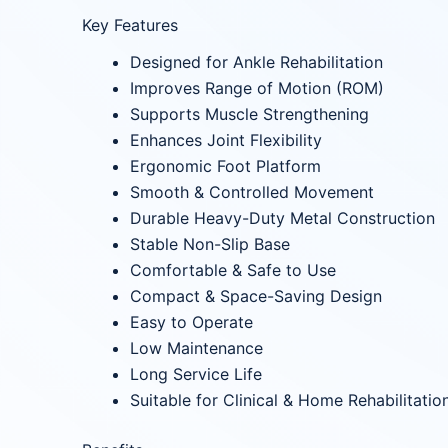
Key Features
Designed for Ankle Rehabilitation
Improves Range of Motion (ROM)
Supports Muscle Strengthening
Enhances Joint Flexibility
Ergonomic Foot Platform
Smooth & Controlled Movement
Durable Heavy-Duty Metal Construction
Stable Non-Slip Base
Comfortable & Safe to Use
Compact & Space-Saving Design
Easy to Operate
Low Maintenance
Long Service Life
Suitable for Clinical & Home Rehabilitatio