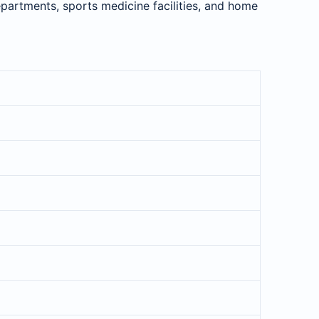
departments, sports medicine facilities, and home