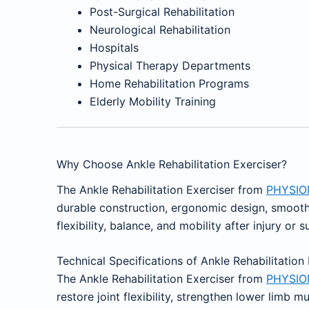
Post-Surgical Rehabilitation
Neurological Rehabilitation
Hospitals
Physical Therapy Departments
Home Rehabilitation Programs
Elderly Mobility Training
Why Choose Ankle Rehabilitation Exerciser?
The Ankle Rehabilitation Exerciser from
PHYSIO
durable construction, ergonomic design, smooth 
flexibility, balance, and mobility after injury or s
Technical Specifications of Ankle Rehabilitation
The Ankle Rehabilitation Exerciser from
PHYSIO
restore joint flexibility, strengthen lower limb 