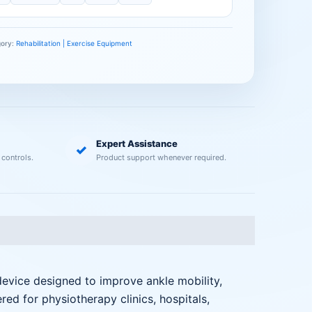
gory:
Rehabilitation | Exercise Equipment
Expert Assistance
✓
 controls.
Product support whenever required.
 device designed to improve ankle mobility,
ered for physiotherapy clinics, hospitals,