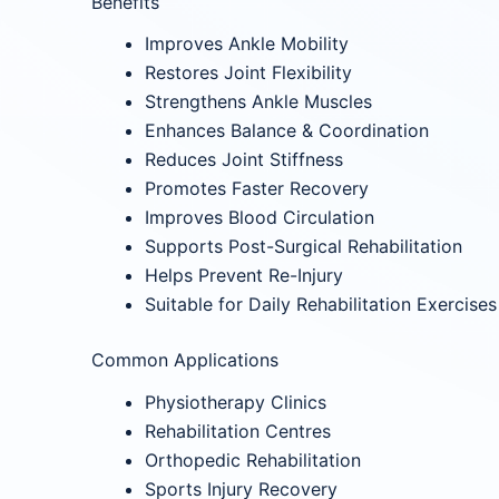
Benefits
Improves Ankle Mobility
Restores Joint Flexibility
Strengthens Ankle Muscles
Enhances Balance & Coordination
Reduces Joint Stiffness
Promotes Faster Recovery
Improves Blood Circulation
Supports Post-Surgical Rehabilitation
Helps Prevent Re-Injury
Suitable for Daily Rehabilitation Exercises
Common Applications
Physiotherapy Clinics
Rehabilitation Centres
Orthopedic Rehabilitation
Sports Injury Recovery