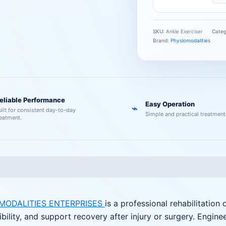
SKU:
Ankle Exerciser
Cate
Brand:
Physiomodalities
eliable Performance
Easy Operation
⌁
uilt for consistent day-to-day
Simple and practical treatment
reatment.
MODALITIES ENTERPRISES
is a professional rehabilitation
ibility, and support recovery after injury or surgery. Engine