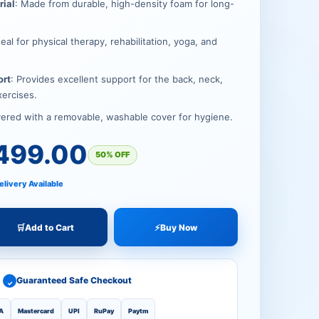
00.
00.
rial
: Made from durable, high-density foam for long-
deal for physical therapy, rehabilitation, yoga, and
ort
: Provides excellent support for the back, neck,
xercises.
vered with a removable, washable cover for hygiene.
499.00
50% OFF
elivery Available
🛒
Add to Cart
⚡
Buy Now
Guaranteed Safe Checkout
✓
A
Mastercard
UPI
RuPay
Paytm