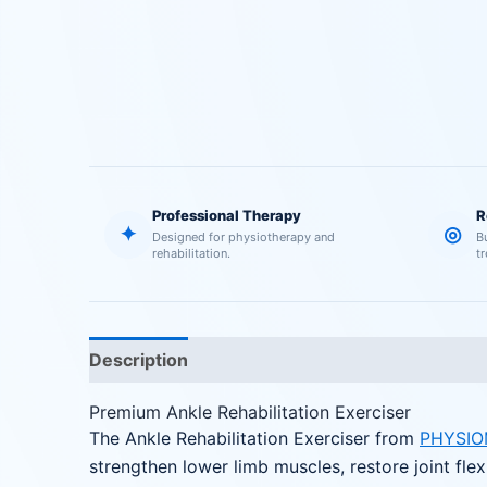
Professional Therapy
R
✦
◎
Designed for physiotherapy and
B
rehabilitation.
t
Description
Reviews (0)
Premium Ankle Rehabilitation Exerciser
The Ankle Rehabilitation Exerciser from
PHYSIO
strengthen lower limb muscles, restore joint flex