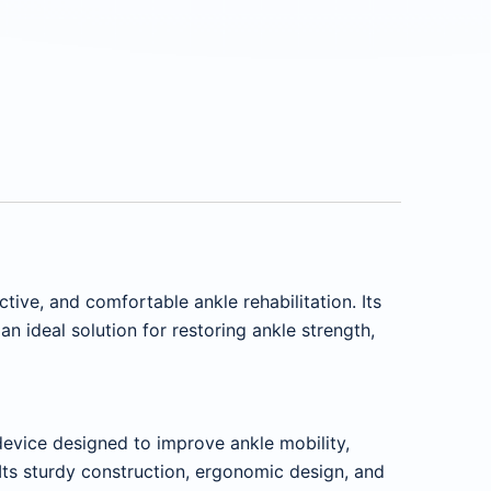
ctive, and comfortable ankle rehabilitation. Its
 ideal solution for restoring ankle strength,
 device designed to improve ankle mobility,
. Its sturdy construction, ergonomic design, and