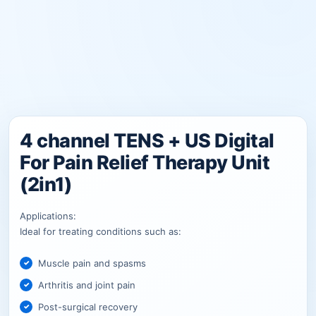
4 channel TENS + US Digital
For Pain Relief Therapy Unit
(2in1)
Applications:
Ideal for treating conditions such as:
Muscle pain and spasms
Arthritis and joint pain
Post-surgical recovery