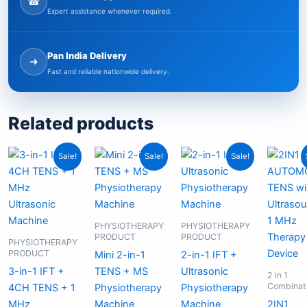
☎
Expert assistance whenever required.
Pan India Delivery
➜
Fast and reliable nationwide delivery.
Related products
Original
Current
Original
Current
Original
Current
Sale!
Sale!
Sale!
price
price
price
price
price
price
was:
is:
was:
is:
was:
is:
₹19,999.00.
₹11,999.00.
₹4,999.00.
₹3,199.00.
₹10,999.00.
₹6,799.00.
PHYSIOTHERAPY
PHYSIOTHERAPY
PRODUCT
PRODUCT
PHYSIOTHERAPY
PRODUCT
Mini 2-in-1
2-in-1 IFT +
3-in-1 IFT +
TENS + MS
Ultrasonic
2 in 1
Combinat
4CH TENS + 1
Physiotherapy
Physiotherapy
MHz
Machine
Machine
2IN1