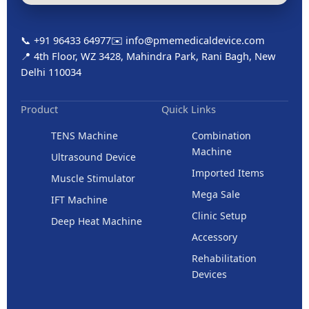
📞 +91 96433 64977
✉️ info@pmemedicaldevice.com
📍 4th Floor, WZ 3428, Mahindra Park, Rani Bagh, New
Delhi 110034
Product
Quick Links
TENS Machine
Combination
Machine
Ultrasound Device
Imported Items
Muscle Stimulator
Mega Sale
IFT Machine
Clinic Setup
Deep Heat Machine
Accessory
Rehabilitation
Devices