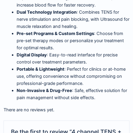
increase blood flow for faster recovery.
Dual Technology Integration
: Combines TENS for
nerve stimulation and pain blocking, with Ultrasound for
muscle relaxation and healing.
Pre-set Programs & Custom Settings
: Choose from
pre-set therapy modes or personalize your treatment
for optimal results.
Digital Display
: Easy-to-read interface for precise
control over treatment parameters.
Portable & Lightweight
: Perfect for clinics or at-home
use, offering convenience without compromising on
professional-grade performance.
Non-Invasive & Drug-Free
: Safe, effective solution for
pain management without side effects.
There are no reviews yet.
Be the first to review “4 channel TENS +