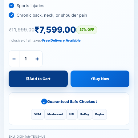
Sports injuries
Chronic back, neck, or shoulder pain
₹
7,599.00
₹
11,999.00
37% OFF
Inclusive of all taxes
Free Delivery Available
−
+
🛒
Add to Cart
⚡
Buy Now
Guaranteed Safe Checkout
✓
VISA
Mastercard
UPI
RuPay
Paytm
SKU:
DIGI-4ch-TENS+US