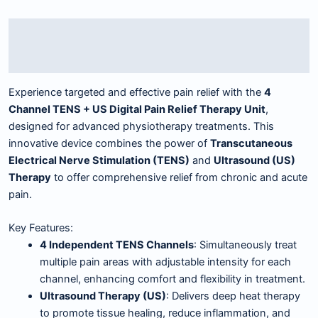
Description
Reviews (0)
Experience targeted and effective pain relief with the
4
Channel TENS + US Digital Pain Relief Therapy Unit
,
designed for advanced physiotherapy treatments. This
innovative device combines the power of
Transcutaneous
Electrical Nerve Stimulation (TENS)
and
Ultrasound (US)
Therapy
to offer comprehensive relief from chronic and acute
pain.
Key Features:
4 Independent TENS Channels
: Simultaneously treat
multiple pain areas with adjustable intensity for each
channel, enhancing comfort and flexibility in treatment.
Ultrasound Therapy (US)
: Delivers deep heat therapy
to promote tissue healing, reduce inflammation, and