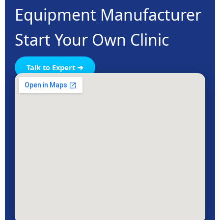
Equipment Manufacturer
Start Your Own Clinic
Talk to Expert ➜