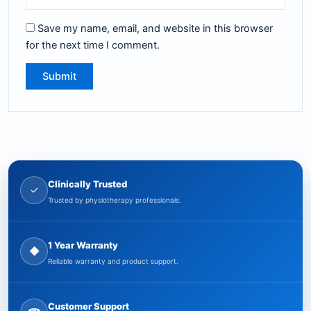
Save my name, email, and website in this browser
for the next time I comment.
Clinically Trusted
✓
Trusted by physiotherapy professionals.
1 Year Warranty
◆
Reliable warranty and product support.
Customer Support