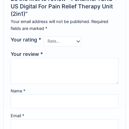
US Digital For Pain Relief Therapy Unit
(2in1)”
Your email address will not be published.
Required
fields are marked
*
Your rating
*
Your review
*
Name
*
Email
*