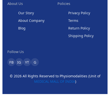
About Us
Policies
Our Story
Privacy Policy
About Company
Terms
Blog
Return Policy
Shipping Policy
Follow Us
FB
IG
YT
G
© 2026 All Rights Reserved to Physiomodalities (Unit of
MEDICAL MALL OF INDIA
)