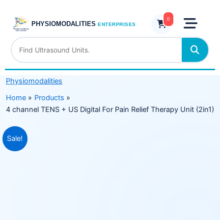
Skip
+
to
0
US
PHYSIOMODALITIES
ENTERPRISES
content
Digital
For
Pain
Relief
Physiomodalities
Therapy
Unit
Home
Products
(2in1)
4 channel TENS + US Digital For Pain Relief Therapy Unit (2in1)
quantity
Original
Current
Sale!
price
price
was:
is:
₹11,999.00.
₹7,599.00.