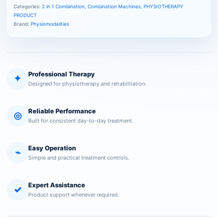
Categories:
2 in 1 Combination
,
Combination Machines
,
PHYSIOTHERAPY
PRODUCT
Brand:
Physiomodalities
Professional Therapy
✦
Designed for physiotherapy and rehabilitation.
Reliable Performance
◎
Built for consistent day-to-day treatment.
Easy Operation
⌁
Simple and practical treatment controls.
Expert Assistance
✓
Product support whenever required.