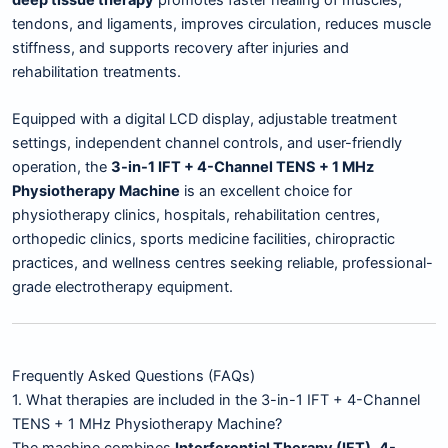
tendons, and ligaments, improves circulation, reduces muscle
stiffness, and supports recovery after injuries and
rehabilitation treatments.
Equipped with a digital LCD display, adjustable treatment
settings, independent channel controls, and user-friendly
operation, the
3-in-1 IFT + 4-Channel TENS + 1 MHz
Physiotherapy Machine
is an excellent choice for
physiotherapy clinics, hospitals, rehabilitation centres,
orthopedic clinics, sports medicine facilities, chiropractic
practices, and wellness centres seeking reliable, professional-
grade electrotherapy equipment.
Frequently Asked Questions (FAQs)
1. What therapies are included in the 3-in-1 IFT + 4-Channel
TENS + 1 MHz Physiotherapy Machine?
The machine combines
Interferential Therapy (IFT)
,
4-