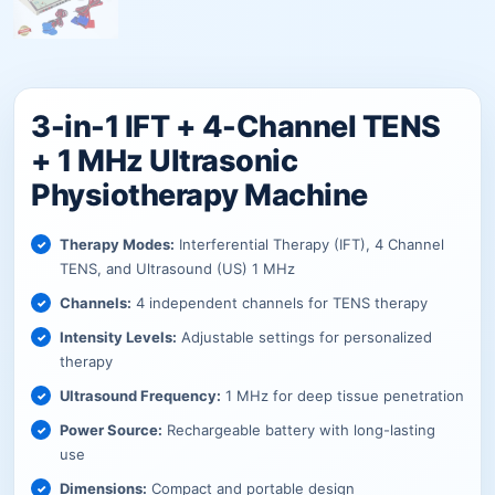
3-in-1 IFT + 4-Channel TENS
+ 1 MHz Ultrasonic
Physiotherapy Machine
Therapy Modes:
Interferential Therapy (IFT), 4 Channel
TENS, and Ultrasound (US) 1 MHz
Channels:
4 independent channels for TENS therapy
Intensity Levels:
Adjustable settings for personalized
therapy
Ultrasound Frequency:
1 MHz for deep tissue penetration
Power Source:
Rechargeable battery with long-lasting
use
Dimensions:
Compact and portable design