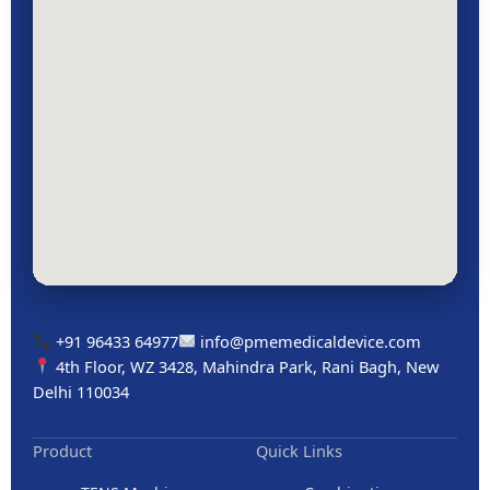
+91 96433 64977
info@pmemedicaldevice.com
4th Floor, WZ 3428, Mahindra Park, Rani Bagh, New
Delhi 110034
Product
Quick Links