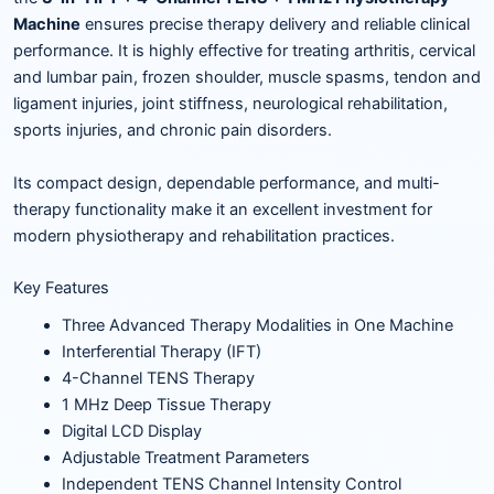
Machine
ensures precise therapy delivery and reliable clinical
performance. It is highly effective for treating arthritis, cervical
and lumbar pain, frozen shoulder, muscle spasms, tendon and
ligament injuries, joint stiffness, neurological rehabilitation,
sports injuries, and chronic pain disorders.
Its compact design, dependable performance, and multi-
therapy functionality make it an excellent investment for
modern physiotherapy and rehabilitation practices.
Key Features
Three Advanced Therapy Modalities in One Machine
Interferential Therapy (IFT)
4-Channel TENS Therapy
1 MHz Deep Tissue Therapy
Digital LCD Display
Adjustable Treatment Parameters
Independent TENS Channel Intensity Control