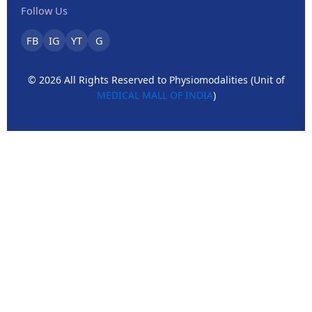
Follow Us
FB
IG
YT
G
© 2026 All Rights Reserved to Physiomodalities (Unit of
MEDICAL MALL OF INDIA
)