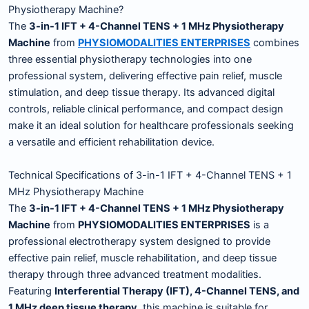
Physiotherapy Machine?
The
3-in-1 IFT + 4-Channel TENS + 1 MHz Physiotherapy
Machine
from
PHYSIOMODALITIES ENTERPRISES
combines
three essential physiotherapy technologies into one
professional system, delivering effective pain relief, muscle
stimulation, and deep tissue therapy. Its advanced digital
controls, reliable clinical performance, and compact design
make it an ideal solution for healthcare professionals seeking
a versatile and efficient rehabilitation device.
Technical Specifications of 3-in-1 IFT + 4-Channel TENS + 1
MHz Physiotherapy Machine
The
3-in-1 IFT + 4-Channel TENS + 1 MHz Physiotherapy
Machine
from
PHYSIOMODALITIES ENTERPRISES
is a
professional electrotherapy system designed to provide
effective pain relief, muscle rehabilitation, and deep tissue
therapy through three advanced treatment modalities.
Featuring
Interferential Therapy (IFT), 4-Channel TENS, and
1 MHz deep tissue therapy
, this machine is suitable for