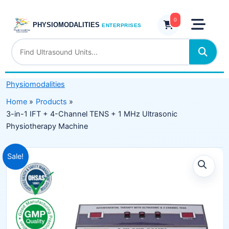
Skip
IFT
to
0
+
PHYSIOMODALITIES
ENTERPRISES
content
4-
Channel
TENS
+
Physiomodalities
1
MHz
Home
Products
Ultrasonic
3-in-1 IFT + 4-Channel TENS + 1 MHz Ultrasonic
Physiotherapy
Physiotherapy Machine
Machine
quantity
Original
Current
Sale!
price
price
was:
is:
₹16,499.00.
₹9,975.00.