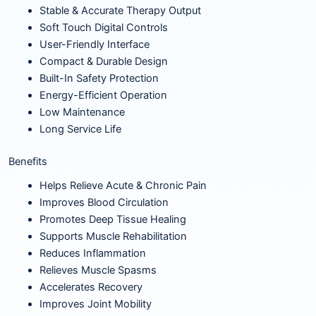
Stable & Accurate Therapy Output
Soft Touch Digital Controls
User-Friendly Interface
Compact & Durable Design
Built-In Safety Protection
Energy-Efficient Operation
Low Maintenance
Long Service Life
Benefits
Helps Relieve Acute & Chronic Pain
Improves Blood Circulation
Promotes Deep Tissue Healing
Supports Muscle Rehabilitation
Reduces Inflammation
Relieves Muscle Spasms
Accelerates Recovery
Improves Joint Mobility