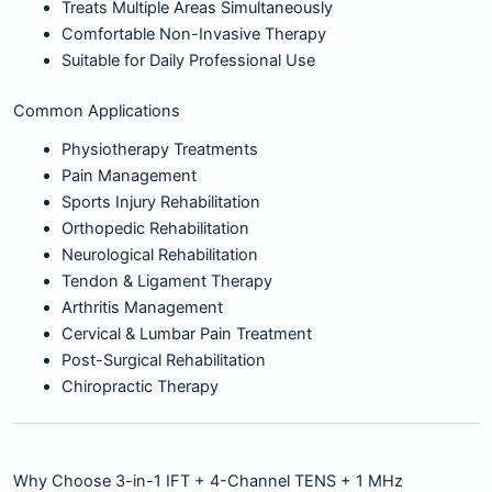
Treats Multiple Areas Simultaneously
Comfortable Non-Invasive Therapy
Suitable for Daily Professional Use
Common Applications
Physiotherapy Treatments
Pain Management
Sports Injury Rehabilitation
Orthopedic Rehabilitation
Neurological Rehabilitation
Tendon & Ligament Therapy
Arthritis Management
Cervical & Lumbar Pain Treatment
Post-Surgical Rehabilitation
Chiropractic Therapy
Why Choose 3-in-1 IFT + 4-Channel TENS + 1 MHz