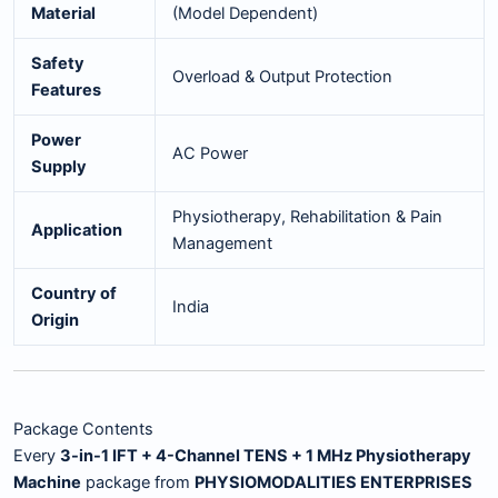
Material
(Model Dependent)
Safety
Overload & Output Protection
Features
Power
AC Power
Supply
Physiotherapy, Rehabilitation & Pain
Application
Management
Country of
India
Origin
Package Contents
Every
3-in-1 IFT + 4-Channel TENS + 1 MHz Physiotherapy
Machine
package from
PHYSIOMODALITIES ENTERPRISES