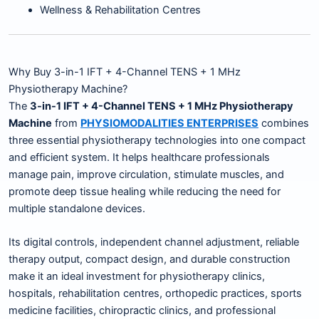
Wellness & Rehabilitation Centres
Why Buy 3-in-1 IFT + 4-Channel TENS + 1 MHz
Physiotherapy Machine?
The
3-in-1 IFT + 4-Channel TENS + 1 MHz Physiotherapy
Machine
from
PHYSIOMODALITIES ENTERPRISES
combines
three essential physiotherapy technologies into one compact
and efficient system. It helps healthcare professionals
manage pain, improve circulation, stimulate muscles, and
promote deep tissue healing while reducing the need for
multiple standalone devices.
Its digital controls, independent channel adjustment, reliable
therapy output, compact design, and durable construction
make it an ideal investment for physiotherapy clinics,
hospitals, rehabilitation centres, orthopedic practices, sports
medicine facilities, chiropractic clinics, and professional