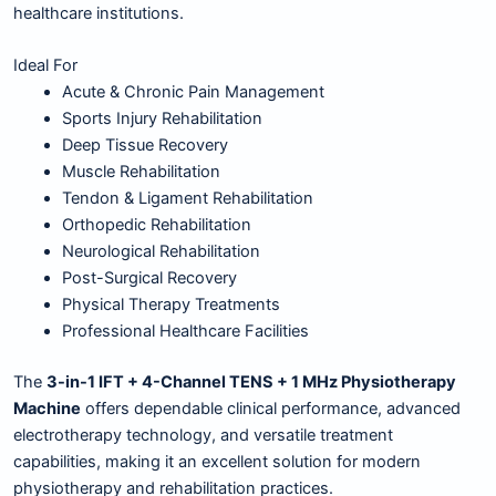
healthcare institutions.
Ideal For
Acute & Chronic Pain Management
Sports Injury Rehabilitation
Deep Tissue Recovery
Muscle Rehabilitation
Tendon & Ligament Rehabilitation
Orthopedic Rehabilitation
Neurological Rehabilitation
Post-Surgical Recovery
Physical Therapy Treatments
Professional Healthcare Facilities
The
3-in-1 IFT + 4-Channel TENS + 1 MHz Physiotherapy
Machine
offers dependable clinical performance, advanced
electrotherapy technology, and versatile treatment
capabilities, making it an excellent solution for modern
physiotherapy and rehabilitation practices.