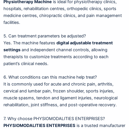
Physiotherapy Machine
is ideal for physiotherapy clinics,
hospitals, rehabilitation centres, orthopedic clinics, sports
medicine centres, chiropractic clinics, and pain management
facilities.
5. Can treatment parameters be adjusted?
Yes. The machine features
digital adjustable treatment
settings
and independent channel controls, allowing
therapists to customize treatments according to each
patient’s clinical needs.
6. What conditions can this machine help treat?
It is commonly used for acute and chronic pain, arthritis,
cervical and lumbar pain, frozen shoulder, sports injuries,
muscle spasms, tendon and ligament injuries, neurological
rehabilitation, joint stiffness, and post-operative recovery.
7. Why choose PHYSIOMODALITIES ENTERPRISES?
PHYSIOMODALITIES ENTERPRISES
is a trusted manufacturer