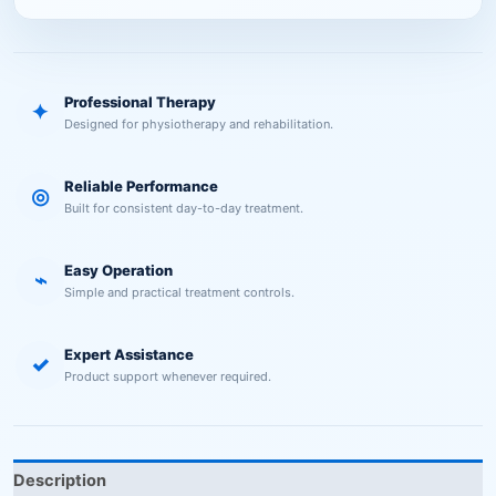
Professional Therapy
✦
Designed for physiotherapy and rehabilitation.
Reliable Performance
◎
Built for consistent day-to-day treatment.
Easy Operation
⌁
Simple and practical treatment controls.
Expert Assistance
✓
Product support whenever required.
Description