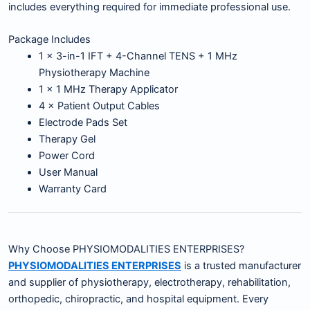
includes everything required for immediate professional use.
Package Includes
1 × 3-in-1 IFT + 4-Channel TENS + 1 MHz
Physiotherapy Machine
1 × 1 MHz Therapy Applicator
4 × Patient Output Cables
Electrode Pads Set
Therapy Gel
Power Cord
User Manual
Warranty Card
Why Choose PHYSIOMODALITIES ENTERPRISES?
PHYSIOMODALITIES ENTERPRISES
is a trusted manufacturer
and supplier of physiotherapy, electrotherapy, rehabilitation,
orthopedic, chiropractic, and hospital equipment. Every