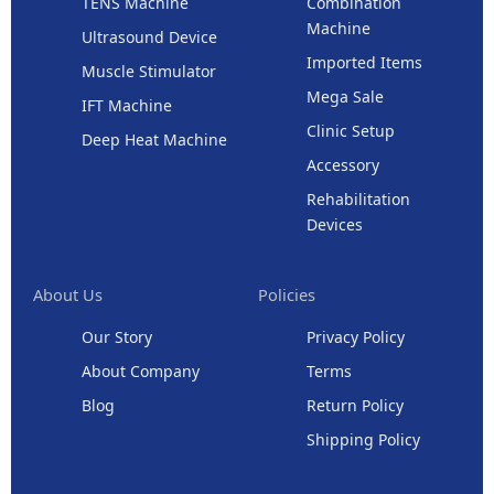
TENS Machine
Combination
Machine
Ultrasound Device
Imported Items
Muscle Stimulator
Mega Sale
IFT Machine
Clinic Setup
Deep Heat Machine
Accessory
Rehabilitation
Devices
About Us
Policies
Our Story
Privacy Policy
About Company
Terms
Blog
Return Policy
Shipping Policy