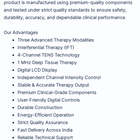
product is manufactured using premium-quality components
and tested under strict quality standards to ensure safety,
durability, accuracy, and dependable clinical performance.
Our Advantages
Three Advanced Therapy Modalities
Interferential Therapy (IFT)
4-Channel TENS Technology
1 MHz Deep Tissue Therapy
Digital LCD Display
Independent Channel Intensity Control
Stable & Accurate Therapy Output
Premium Clinical-Grade Components
User-Friendly Digital Controls
Durable Construction
Energy-Efficient Operation
Strict Quality Assurance
Fast Delivery Across India
Reliable Technical Support