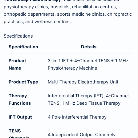
physiotherapy clinics, hospitals, rehabilitation centres,
orthopedic departments, sports medicine clinics, chiropractic
practices, and wellness centres.
Specifications
Specification
Details
Product
3-in-1 IFT + 4-Channel TENS + 1 MHz
Name
Physiotherapy Machine
Product Type
Multi-Therapy Electrotherapy Unit
Therapy
Interferential Therapy (IFT), 4-Channel
Functions
TENS, 1 MHz Deep Tissue Therapy
IFT Output
4 Pole Interferential Therapy
TENS
4 Independent Output Channels