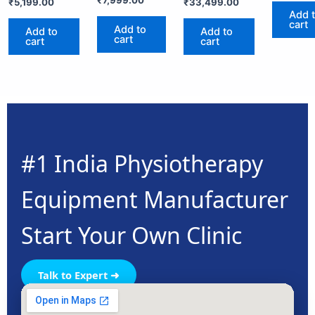
₹
7,999.00
₹
5,199.00
₹
33,499.00
Add 
cart
Add to
Add to
Add to
cart
cart
cart
#1 India Physiotherapy
Equipment Manufacturer
Start Your Own Clinic
Talk to Expert ➜