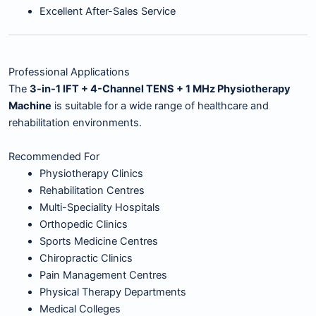
Excellent After-Sales Service
Professional Applications
The
3-in-1 IFT + 4-Channel TENS + 1 MHz Physiotherapy
Machine
is suitable for a wide range of healthcare and
rehabilitation environments.
Recommended For
Physiotherapy Clinics
Rehabilitation Centres
Multi-Speciality Hospitals
Orthopedic Clinics
Sports Medicine Centres
Chiropractic Clinics
Pain Management Centres
Physical Therapy Departments
Medical Colleges