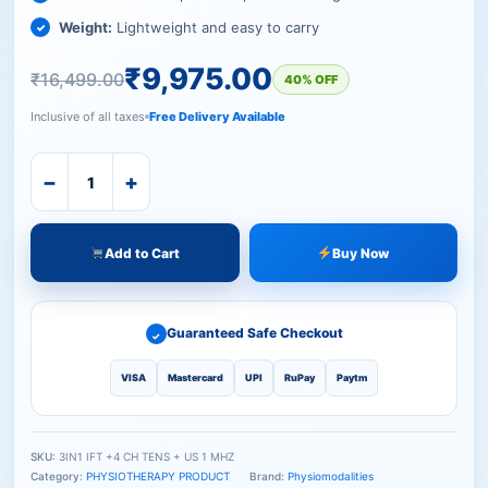
Weight:
Lightweight and easy to carry
₹
9,975.00
₹
16,499.00
40% OFF
Inclusive of all taxes
Free Delivery Available
−
+
Add to Cart
Buy Now
Guaranteed Safe Checkout
✓
VISA
Mastercard
UPI
RuPay
Paytm
SKU:
3IN1 IFT +4 CH TENS + US 1 MHZ
Category:
PHYSIOTHERAPY PRODUCT
Brand:
Physiomodalities