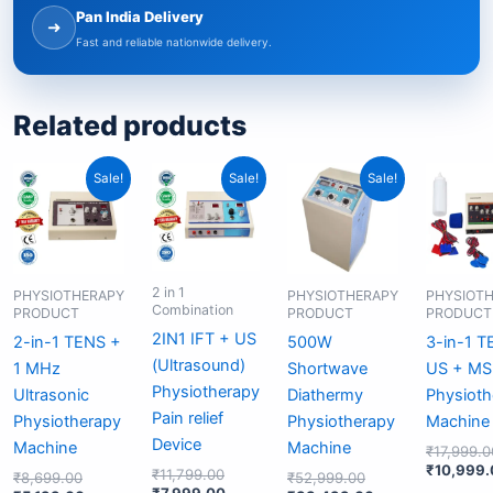
Pan India Delivery
➜
Fast and reliable nationwide delivery.
Related products
Original
Current
Original
Current
Original
Current
Sale!
Sale!
Sale!
price
price
price
price
price
price
was:
is:
was:
is:
was:
is:
₹8,699.00.
₹5,199.00.
₹11,799.00.
₹7,999.00.
₹52,999.00.
₹33,499.00.
2 in 1
PHYSIOTHERAPY
PHYSIOTHERAPY
PHYSIOT
Combination
PRODUCT
PRODUCT
PRODUCT
2IN1 IFT + US
2-in-1 TENS +
500W
3-in-1 T
(Ultrasound)
1 MHz
Shortwave
US + MS
Physiotherapy
Ultrasonic
Diathermy
Physioth
Pain relief
Physiotherapy
Physiotherapy
Machine
Device
Machine
Machine
₹
17,999.0
₹
10,999.
₹
11,799.00
₹
8,699.00
₹
52,999.00