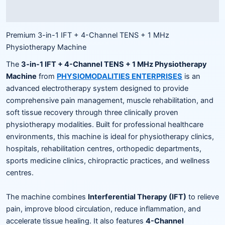
Reviews (0)
Premium 3-in-1 IFT + 4-Channel TENS + 1 MHz
Physiotherapy Machine
The
3-in-1 IFT + 4-Channel TENS + 1 MHz Physiotherapy
Machine
from
PHYSIOMODALITIES ENTERPRISES
is an
advanced electrotherapy system designed to provide
comprehensive pain management, muscle rehabilitation, and
soft tissue recovery through three clinically proven
physiotherapy modalities. Built for professional healthcare
environments, this machine is ideal for physiotherapy clinics,
hospitals, rehabilitation centres, orthopedic departments,
sports medicine clinics, chiropractic practices, and wellness
centres.
The machine combines
Interferential Therapy (IFT)
to relieve
pain, improve blood circulation, reduce inflammation, and
accelerate tissue healing. It also features
4-Channel