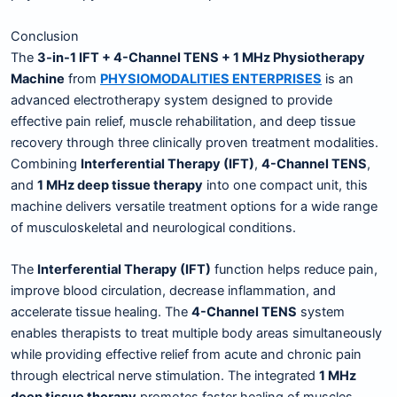
Conclusion
The
3-in-1 IFT + 4-Channel TENS + 1 MHz Physiotherapy
Machine
from
PHYSIOMODALITIES ENTERPRISES
is an
advanced electrotherapy system designed to provide
effective pain relief, muscle rehabilitation, and deep tissue
recovery through three clinically proven treatment modalities.
Combining
Interferential Therapy (IFT)
,
4-Channel TENS
,
and
1 MHz deep tissue therapy
into one compact unit, this
machine delivers versatile treatment options for a wide range
of musculoskeletal and neurological conditions.
The
Interferential Therapy (IFT)
function helps reduce pain,
improve blood circulation, decrease inflammation, and
accelerate tissue healing. The
4-Channel TENS
system
enables therapists to treat multiple body areas simultaneously
while providing effective relief from acute and chronic pain
through electrical nerve stimulation. The integrated
1 MHz
deep tissue therapy
promotes faster healing of muscles,