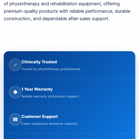
of physiotherapy and rehabilitation equipment, offering
premium-quality products with reliable performance, durable
construction, and dependable after-sales support.
Clinically Trusted
✓
Trusted by physiotherapy professionals.
1 Year Warranty
◆
Reliable warranty and product support.
Customer Support
☎
Expert assistance whenever required.