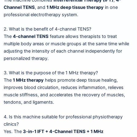
Channel TENS
, and
1 MHz deep tissue therapy
in one
professional electrotherapy system.
2. What is the benefit of 4-channel TENS?
The
4-channel TENS
feature allows therapists to treat
multiple body areas or muscle groups at the same time while
adjusting the intensity of each channel independently for
personalized therapy.
3. What is the purpose of the 1 MHz therapy?
The
1 MHz therapy
helps promote deep tissue healing,
improves blood circulation, reduces inflammation, relieves
muscle stiffness, and accelerates the recovery of muscles,
tendons, and ligaments.
4. Is this machine suitable for professional physiotherapy
clinics?
Yes. The
3-in-1 IFT + 4-Channel TENS + 1 MHz