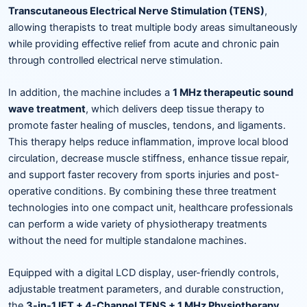
Transcutaneous Electrical Nerve Stimulation (TENS)
,
allowing therapists to treat multiple body areas simultaneously
while providing effective relief from acute and chronic pain
through controlled electrical nerve stimulation.
In addition, the machine includes a
1 MHz therapeutic sound
wave treatment
, which delivers deep tissue therapy to
promote faster healing of muscles, tendons, and ligaments.
This therapy helps reduce inflammation, improve local blood
circulation, decrease muscle stiffness, enhance tissue repair,
and support faster recovery from sports injuries and post-
operative conditions. By combining these three treatment
technologies into one compact unit, healthcare professionals
can perform a wide variety of physiotherapy treatments
without the need for multiple standalone machines.
Equipped with a digital LCD display, user-friendly controls,
adjustable treatment parameters, and durable construction,
the
3-in-1 IFT + 4-Channel TENS + 1 MHz Physiotherapy