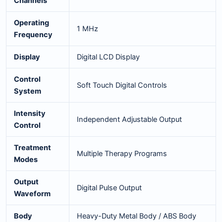
Channels
Operating
1 MHz
Frequency
Display
Digital LCD Display
Control
Soft Touch Digital Controls
System
Intensity
Independent Adjustable Output
Control
Treatment
Multiple Therapy Programs
Modes
Output
Digital Pulse Output
Waveform
Body
Heavy-Duty Metal Body / ABS Body