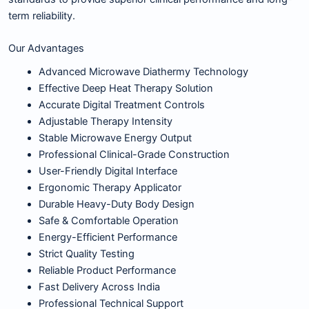
term reliability.
Our Advantages
Advanced Microwave Diathermy Technology
Effective Deep Heat Therapy Solution
Accurate Digital Treatment Controls
Adjustable Therapy Intensity
Stable Microwave Energy Output
Professional Clinical-Grade Construction
User-Friendly Digital Interface
Ergonomic Therapy Applicator
Durable Heavy-Duty Body Design
Safe & Comfortable Operation
Energy-Efficient Performance
Strict Quality Testing
Reliable Product Performance
Fast Delivery Across India
Professional Technical Support