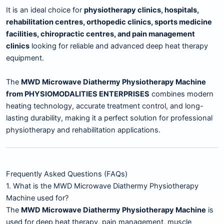
It is an ideal choice for
physiotherapy clinics, hospitals,
rehabilitation centres, orthopedic clinics, sports medicine
facilities, chiropractic centres, and pain management
clinics
looking for reliable and advanced deep heat therapy
equipment.
The
MWD Microwave Diathermy Physiotherapy Machine
from PHYSIOMODALITIES ENTERPRISES
combines modern
heating technology, accurate treatment control, and long-
lasting durability, making it a perfect solution for professional
physiotherapy and rehabilitation applications.
Frequently Asked Questions (FAQs)
1. What is the MWD Microwave Diathermy Physiotherapy
Machine used for?
The
MWD Microwave Diathermy Physiotherapy Machine
is
used for deep heat therapy, pain management, muscle