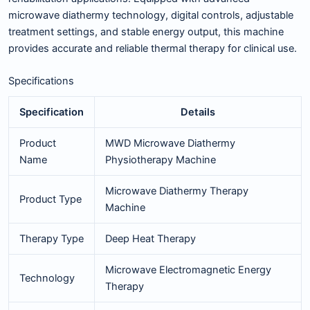
microwave diathermy technology, digital controls, adjustable
treatment settings, and stable energy output, this machine
provides accurate and reliable thermal therapy for clinical use.
Specifications
Specification
Details
Product
MWD Microwave Diathermy
Name
Physiotherapy Machine
Microwave Diathermy Therapy
Product Type
Machine
Therapy Type
Deep Heat Therapy
Microwave Electromagnetic Energy
Technology
Therapy