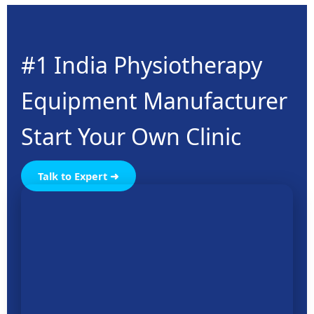
#1 India Physiotherapy
Equipment Manufacturer
Start Your Own Clinic
Talk to Expert ➜