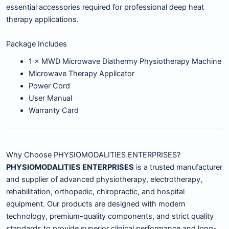
essential accessories required for professional deep heat
therapy applications.
Package Includes
1 × MWD Microwave Diathermy Physiotherapy Machine
Microwave Therapy Applicator
Power Cord
User Manual
Warranty Card
Why Choose PHYSIOMODALITIES ENTERPRISES?
PHYSIOMODALITIES ENTERPRISES
is a trusted manufacturer
and supplier of advanced physiotherapy, electrotherapy,
rehabilitation, orthopedic, chiropractic, and hospital
equipment. Our products are designed with modern
technology, premium-quality components, and strict quality
standards to provide superior clinical performance and long-