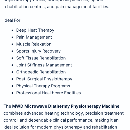
rehabilitation centres, and pain management facilities.
Ideal For
Deep Heat Therapy
Pain Management
Muscle Relaxation
Sports Injury Recovery
Soft Tissue Rehabilitation
Joint Stiffness Management
Orthopedic Rehabilitation
Post-Surgical Physiotherapy
Physical Therapy Programs
Professional Healthcare Facilities
The
MWD Microwave Diathermy Physiotherapy Machine
combines advanced heating technology, precision treatment
control, and dependable clinical performance, making it an
ideal solution for modern physiotherapy and rehabilitation