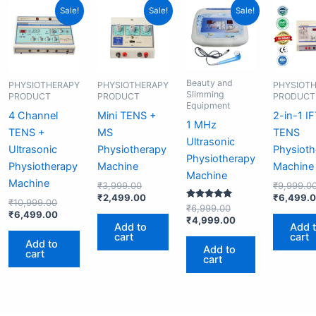
Original
Current
Original
Current
Original
Current
Sale!
Sale!
Sale!
price
price
price
price
price
price
was:
is:
was:
is:
was:
is:
₹10,999.00.
₹6,499.00.
₹3,999.00.
₹2,499.00.
₹6,999.00.
₹4,999.00.
Beauty and
PHYSIOTHERAPY
PHYSIOTHERAPY
PHYSIOT
Slimming
PRODUCT
PRODUCT
PRODUCT
Equipment
4 Channel
Mini TENS +
2-in-1 I
1 MHz
TENS +
MS
TENS
Ultrasonic
Ultrasonic
Physiotherapy
Physioth
Physiotherapy
Physiotherapy
Machine
Machine
Machine
Machine
₹
3,999.00
₹
9,999.0
₹
2,499.00
₹
6,499.
₹
10,999.00
Rated
₹
6,999.00
₹
6,499.00
5.00
₹
4,999.00
out of 5
Add to
Add 
cart
cart
Add to
Add to
cart
cart