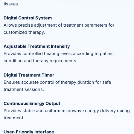
tissues.
Digital Control System
Allows precise adjustment of treatment parameters for
customized therapy.
Adjustable Treatment Intensity
Provides controlled heating levels according to patient
condition and therapy requirements.
Digital Treatment Timer
Ensures accurate control of therapy duration for safe
treatment sessions.
Continuous Energy Output
Provides stable and uniform microwave energy delivery during
treatment.
User-Friendly Interface