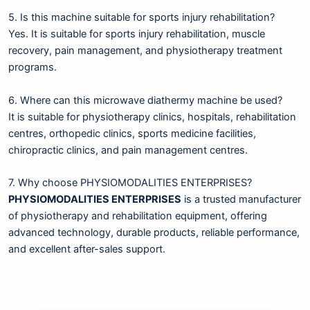
5. Is this machine suitable for sports injury rehabilitation?
Yes. It is suitable for sports injury rehabilitation, muscle
recovery, pain management, and physiotherapy treatment
programs.
6. Where can this microwave diathermy machine be used?
It is suitable for physiotherapy clinics, hospitals, rehabilitation
centres, orthopedic clinics, sports medicine facilities,
chiropractic clinics, and pain management centres.
7. Why choose PHYSIOMODALITIES ENTERPRISES?
PHYSIOMODALITIES ENTERPRISES
is a trusted manufacturer
of physiotherapy and rehabilitation equipment, offering
advanced technology, durable products, reliable performance,
and excellent after-sales support.