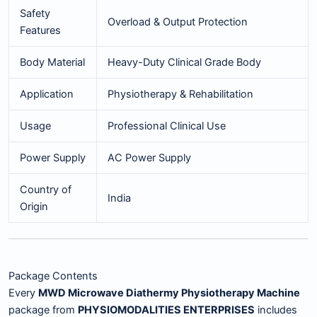
Safety
Overload & Output Protection
Features
Body Material
Heavy-Duty Clinical Grade Body
Application
Physiotherapy & Rehabilitation
Usage
Professional Clinical Use
Power Supply
AC Power Supply
Country of
India
Origin
Package Contents
Every
MWD Microwave Diathermy Physiotherapy Machine
package from
PHYSIOMODALITIES ENTERPRISES
includes