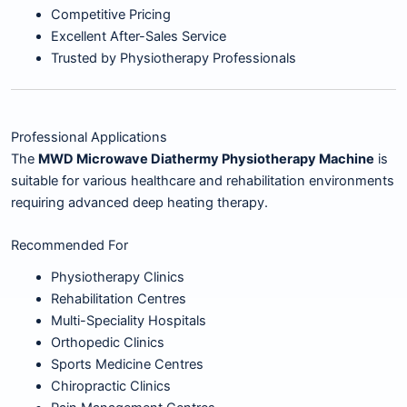
Competitive Pricing
Excellent After-Sales Service
Trusted by Physiotherapy Professionals
Professional Applications
The
MWD Microwave Diathermy Physiotherapy Machine
is
suitable for various healthcare and rehabilitation environments
requiring advanced deep heating therapy.
Recommended For
Physiotherapy Clinics
Rehabilitation Centres
Multi-Speciality Hospitals
Orthopedic Clinics
Sports Medicine Centres
Chiropractic Clinics