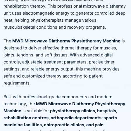
rehabilitation therapy. This professional microwave diathermy
unit uses electromagnetic energy to generate controlled deep
heat, helping physiotherapists manage various
musculoskeletal conditions and recovery programs.
The
MWD Microwave Diathermy Physiotherapy Machine
is
designed to deliver effective thermal therapy for muscles,
joints, tendons, and soft tissues. With advanced digital
controls, adjustable treatment parameters, precise timer
settings, and reliable energy output, this machine provides
safe and customized therapy according to patient
requirements.
Built with professional-grade components and modern
technology, the
MWD Microwave Diathermy Physiotherapy
Machine
is suitable for
physiotherapy clinics, hospitals,
rehabilitation centres, orthopedic departments, sports
medicine facilities, chiropractic clinics, and pain