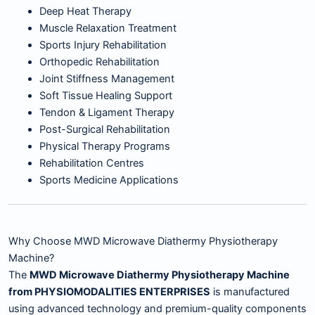
Deep Heat Therapy
Muscle Relaxation Treatment
Sports Injury Rehabilitation
Orthopedic Rehabilitation
Joint Stiffness Management
Soft Tissue Healing Support
Tendon & Ligament Therapy
Post-Surgical Rehabilitation
Physical Therapy Programs
Rehabilitation Centres
Sports Medicine Applications
Why Choose MWD Microwave Diathermy Physiotherapy
Machine?
The
MWD Microwave Diathermy Physiotherapy Machine
from PHYSIOMODALITIES ENTERPRISES
is manufactured
using advanced technology and premium-quality components