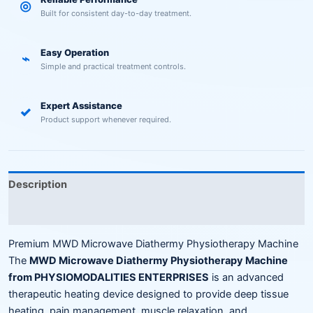
◎
Built for consistent day-to-day treatment.
Easy Operation
⌁
Simple and practical treatment controls.
Expert Assistance
✓
Product support whenever required.
Description
Reviews (0)
Premium MWD Microwave Diathermy Physiotherapy Machine
The
MWD Microwave Diathermy Physiotherapy Machine
from PHYSIOMODALITIES ENTERPRISES
is an advanced
therapeutic heating device designed to provide deep tissue
heating, pain management, muscle relaxation, and