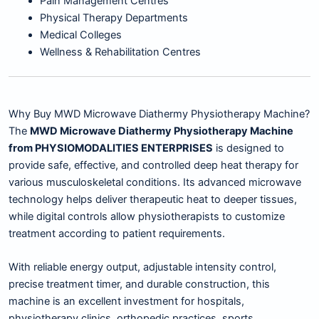
Pain Management Centres
Physical Therapy Departments
Medical Colleges
Wellness & Rehabilitation Centres
Why Buy MWD Microwave Diathermy Physiotherapy Machine?
The
MWD Microwave Diathermy Physiotherapy Machine
from PHYSIOMODALITIES ENTERPRISES
is designed to
provide safe, effective, and controlled deep heat therapy for
various musculoskeletal conditions. Its advanced microwave
technology helps deliver therapeutic heat to deeper tissues,
while digital controls allow physiotherapists to customize
treatment according to patient requirements.
With reliable energy output, adjustable intensity control,
precise treatment timer, and durable construction, this
machine is an excellent investment for hospitals,
physiotherapy clinics, orthopedic practices, sports