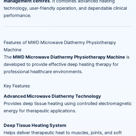
management centres
. It combines advanced heating
technology, user-friendly operation, and dependable clinical
performance.
Features of MWD Microwave Diathermy Physiotherapy
Machine
The
MWD Microwave Diathermy Physiotherapy Machine
is
developed to provide effective deep heating therapy for
professional healthcare environments.
Key Features
Advanced Microwave Diathermy Technology
Provides deep tissue heating using controlled electromagnetic
energy for therapeutic applications.
Deep Tissue Heating System
Helps deliver therapeutic heat to muscles, joints, and soft