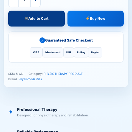
Add to Cart
Buy Now
Guaranteed Safe Checkout
✓
VISA
Mastercard
UPI
RuPay
Paytm
SKU:
MWD
Category:
PHYSIOTHERAPY PRODUCT
Brand:
Physiomodalities
Professional Therapy
✦
Designed for physiotherapy and rehabilitation.
Reliable Performance