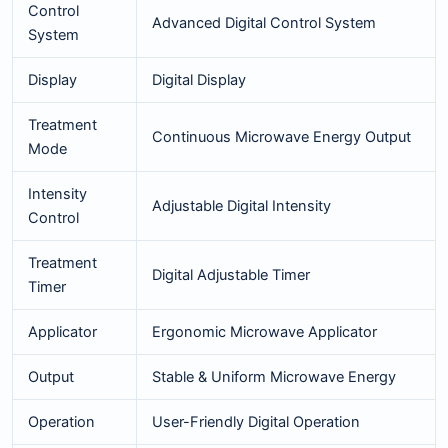
Control
Advanced Digital Control System
System
Display
Digital Display
Treatment
Continuous Microwave Energy Output
Mode
Intensity
Adjustable Digital Intensity
Control
Treatment
Digital Adjustable Timer
Timer
Applicator
Ergonomic Microwave Applicator
Output
Stable & Uniform Microwave Energy
Operation
User-Friendly Digital Operation