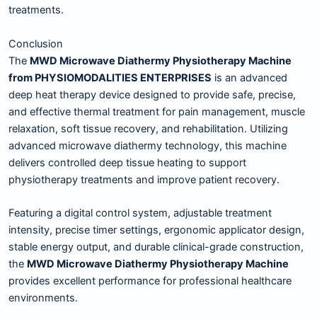
treatments.
Conclusion
The
MWD Microwave Diathermy Physiotherapy Machine
from PHYSIOMODALITIES ENTERPRISES
is an advanced
deep heat therapy device designed to provide safe, precise,
and effective thermal treatment for pain management, muscle
relaxation, soft tissue recovery, and rehabilitation. Utilizing
advanced microwave diathermy technology, this machine
delivers controlled deep tissue heating to support
physiotherapy treatments and improve patient recovery.
Featuring a digital control system, adjustable treatment
intensity, precise timer settings, ergonomic applicator design,
stable energy output, and durable clinical-grade construction,
the
MWD Microwave Diathermy Physiotherapy Machine
provides excellent performance for professional healthcare
environments.