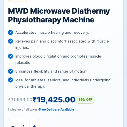
MWD Microwave Diathermy
Physiotherapy Machine
Accelerates muscle healing and recovery.
Relieves pain and discomfort associated with muscle
injuries.
Improves blood circulation and promotes muscle
relaxation.
Enhances flexibility and range of motion.
Ideal for athletes, seniors, and individuals undergoing
physical therapy.
₹
19,425.00
₹
31,999.00
39% OFF
Inclusive of all taxes
Free Delivery Available
−
+