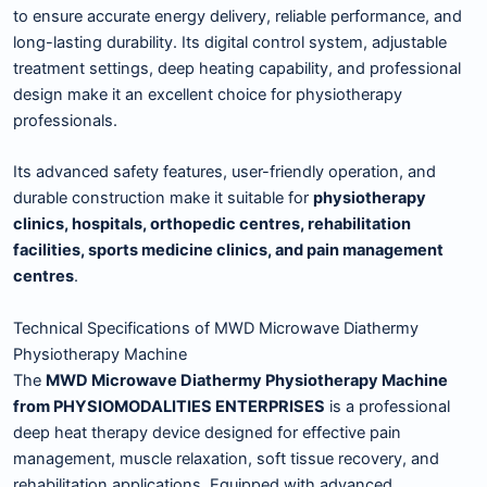
to ensure accurate energy delivery, reliable performance, and
long-lasting durability. Its digital control system, adjustable
treatment settings, deep heating capability, and professional
design make it an excellent choice for physiotherapy
professionals.
Its advanced safety features, user-friendly operation, and
durable construction make it suitable for
physiotherapy
clinics, hospitals, orthopedic centres, rehabilitation
facilities, sports medicine clinics, and pain management
centres
.
Technical Specifications of MWD Microwave Diathermy
Physiotherapy Machine
The
MWD Microwave Diathermy Physiotherapy Machine
from PHYSIOMODALITIES ENTERPRISES
is a professional
deep heat therapy device designed for effective pain
management, muscle relaxation, soft tissue recovery, and
rehabilitation applications. Equipped with advanced