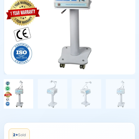
2+
Sold