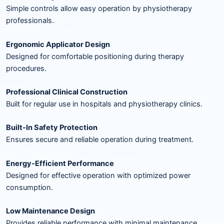
Simple controls allow easy operation by physiotherapy
professionals.
Ergonomic Applicator Design
Designed for comfortable positioning during therapy
procedures.
Professional Clinical Construction
Built for regular use in hospitals and physiotherapy clinics.
Built-In Safety Protection
Ensures secure and reliable operation during treatment.
Energy-Efficient Performance
Designed for effective operation with optimized power
consumption.
Low Maintenance Design
Provides reliable performance with minimal maintenance