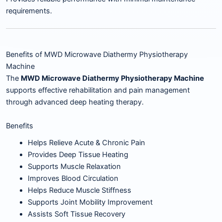
requirements.
Benefits of MWD Microwave Diathermy Physiotherapy
Machine
The
MWD Microwave Diathermy Physiotherapy Machine
supports effective rehabilitation and pain management
through advanced deep heating therapy.
Benefits
Helps Relieve Acute & Chronic Pain
Provides Deep Tissue Heating
Supports Muscle Relaxation
Improves Blood Circulation
Helps Reduce Muscle Stiffness
Supports Joint Mobility Improvement
Assists Soft Tissue Recovery