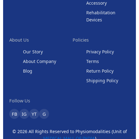
Accessory
Rehabilitation
Devices
About Us
Policies
Our Story
Privacy Policy
About Company
Terms
Blog
Return Policy
Shipping Policy
Follow Us
FB
IG
YT
G
© 2026 All Rights Reserved to Physiomodalities (Unit of
MEDICAL MALL OF INDIA
)