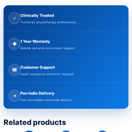
Clinically Trusted
✓
Trusted by physiotherapy professionals.
1 Year Warranty
◆
Reliable warranty and product support.
Customer Support
☎
Expert assistance whenever required.
Pan India Delivery
➜
Fast and reliable nationwide delivery.
Related products