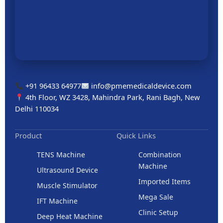
+91 96433 64977
info@pmemedicaldevice.com
4th Floor, WZ 3428, Mahindra Park, Rani Bagh, New
Delhi 110034
Product
Quick Links
TENS Machine
Combination
Machine
Ultrasound Device
Imported Items
Muscle Stimulator
Mega Sale
IFT Machine
Clinic Setup
Deep Heat Machine