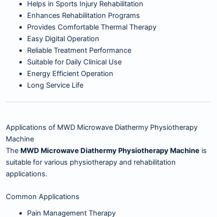
Helps in Sports Injury Rehabilitation
Enhances Rehabilitation Programs
Provides Comfortable Thermal Therapy
Easy Digital Operation
Reliable Treatment Performance
Suitable for Daily Clinical Use
Energy Efficient Operation
Long Service Life
Applications of MWD Microwave Diathermy Physiotherapy
Machine
The
MWD Microwave Diathermy Physiotherapy Machine
is
suitable for various physiotherapy and rehabilitation
applications.
Common Applications
Pain Management Therapy