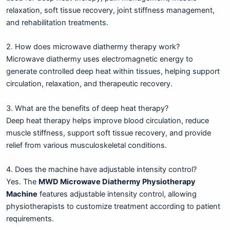
relaxation, soft tissue recovery, joint stiffness management,
and rehabilitation treatments.
2. How does microwave diathermy therapy work?
Microwave diathermy uses electromagnetic energy to
generate controlled deep heat within tissues, helping support
circulation, relaxation, and therapeutic recovery.
3. What are the benefits of deep heat therapy?
Deep heat therapy helps improve blood circulation, reduce
muscle stiffness, support soft tissue recovery, and provide
relief from various musculoskeletal conditions.
4. Does the machine have adjustable intensity control?
Yes. The
MWD Microwave Diathermy Physiotherapy
Machine
features adjustable intensity control, allowing
physiotherapists to customize treatment according to patient
requirements.