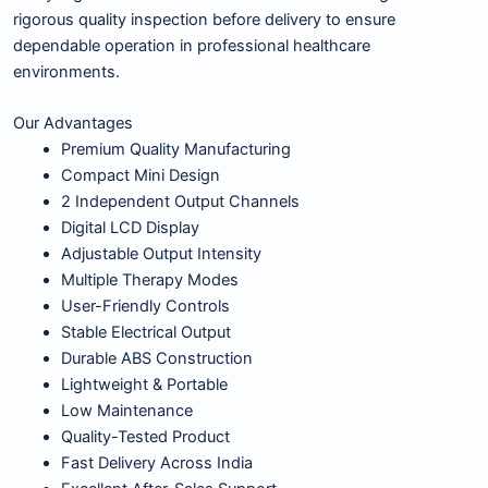
rigorous quality inspection before delivery to ensure
dependable operation in professional healthcare
environments.
Our Advantages
Premium Quality Manufacturing
Compact Mini Design
2 Independent Output Channels
Digital LCD Display
Adjustable Output Intensity
Multiple Therapy Modes
User-Friendly Controls
Stable Electrical Output
Durable ABS Construction
Lightweight & Portable
Low Maintenance
Quality-Tested Product
Fast Delivery Across India