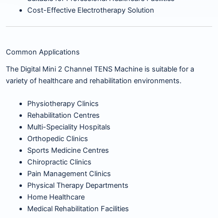
Cost-Effective Electrotherapy Solution
Common Applications
The Digital Mini 2 Channel TENS Machine is suitable for a
variety of healthcare and rehabilitation environments.
Physiotherapy Clinics
Rehabilitation Centres
Multi-Speciality Hospitals
Orthopedic Clinics
Sports Medicine Centres
Chiropractic Clinics
Pain Management Clinics
Physical Therapy Departments
Home Healthcare
Medical Rehabilitation Facilities