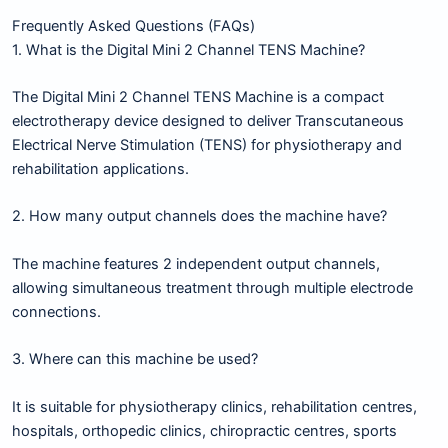
Frequently Asked Questions (FAQs)
1. What is the Digital Mini 2 Channel TENS Machine?
The Digital Mini 2 Channel TENS Machine is a compact
electrotherapy device designed to deliver Transcutaneous
Electrical Nerve Stimulation (TENS) for physiotherapy and
rehabilitation applications.
2. How many output channels does the machine have?
The machine features 2 independent output channels,
allowing simultaneous treatment through multiple electrode
connections.
3. Where can this machine be used?
It is suitable for physiotherapy clinics, rehabilitation centres,
hospitals, orthopedic clinics, chiropractic centres, sports