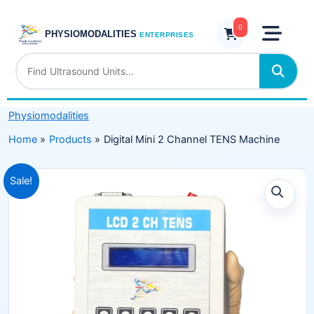
Skip
Channel
to
0
TENS
PHYSIOMODALITIES
ENTERPRISES
content
Machine
quantity
Physiomodalities
Home
Products
Digital Mini 2 Channel TENS Machine
Original
Current
Sale!
price
price
was:
is:
₹5,999.00.
₹3,499.00.