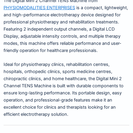
The Digital Mini 2 Channel TENS Machine from
PHYSIOMODALITIES ENTERPRISES
is a compact, lightweight,
and high-performance electrotherapy device designed for
professional physiotherapy and rehabilitation treatments.
Featuring 2 independent output channels, a Digital LCD
Display, adjustable intensity controls, and multiple therapy
modes, this machine offers reliable performance and user-
friendly operation for healthcare professionals.
Ideal for physiotherapy clinics, rehabilitation centres,
hospitals, orthopedic clinics, sports medicine centres,
chiropractic clinics, and home healthcare, the Digital Mini 2
Channel TENS Machine is built with durable components to
ensure long-lasting performance. Its portable design, easy
operation, and professional-grade features make it an
excellent choice for clinics and therapists looking for an
efficient electrotherapy solution.