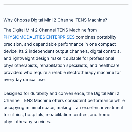
Why Choose Digital Mini 2 Channel TENS Machine?
The Digital Mini 2 Channel TENS Machine from
PHYSIOMODALITIES ENTERPRISES
combines portability,
precision, and dependable performance in one compact
device. Its 2 independent output channels, digital controls,
and lightweight design make it suitable for professional
physiotherapists, rehabilitation specialists, and healthcare
providers who require a reliable electrotherapy machine for
everyday clinical use.
Designed for durability and convenience, the Digital Mini 2
Channel TENS Machine offers consistent performance while
occupying minimal space, making it an excellent investment
for clinics, hospitals, rehabilitation centres, and home
physiotherapy services.