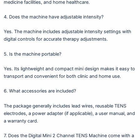
medicine facilities, and home healthcare.
4. Does the machine have adjustable intensity?
Yes. The machine includes adjustable intensity settings with
digital controls for accurate therapy adjustments.
5. Is the machine portable?
Yes. Its lightweight and compact mini design makes it easy to
transport and convenient for both clinic and home use.
6. What accessories are included?
The package generally includes lead wires, reusable TENS
electrodes, a power adapter (if applicable), a user manual, and
a warranty card.
7. Does the Digital Mini 2 Channel TENS Machine come with a