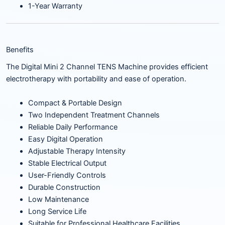
1-Year Warranty
Benefits
The Digital Mini 2 Channel TENS Machine provides efficient
electrotherapy with portability and ease of operation.
Compact & Portable Design
Two Independent Treatment Channels
Reliable Daily Performance
Easy Digital Operation
Adjustable Therapy Intensity
Stable Electrical Output
User-Friendly Controls
Durable Construction
Low Maintenance
Long Service Life
Suitable for Professional Healthcare Facilities