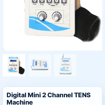
Digital Mini 2 Channel TENS
Machine