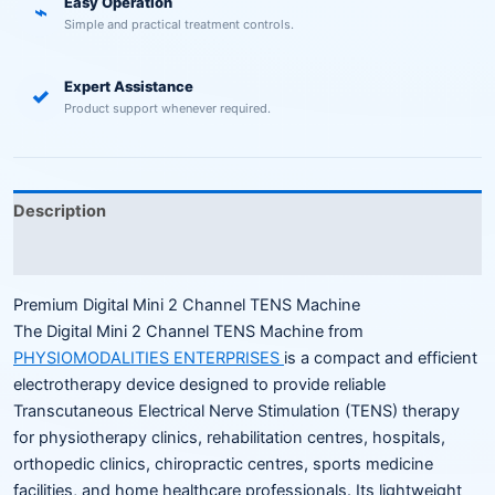
Easy Operation
⌁
Simple and practical treatment controls.
Expert Assistance
✓
Product support whenever required.
Description
Reviews (0)
Premium Digital Mini 2 Channel TENS Machine
The Digital Mini 2 Channel TENS Machine from
PHYSIOMODALITIES ENTERPRISES
is a compact and efficient
electrotherapy device designed to provide reliable
Transcutaneous Electrical Nerve Stimulation (TENS) therapy
for physiotherapy clinics, rehabilitation centres, hospitals,
orthopedic clinics, chiropractic centres, sports medicine
facilities, and home healthcare professionals. Its lightweight