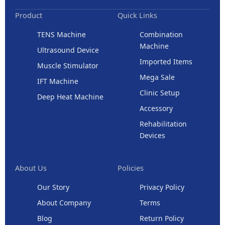
Product
Quick Links
TENS Machine
Combination
Machine
Ultrasound Device
Imported Items
Muscle Stimulator
Mega Sale
IFT Machine
Clinic Setup
Deep Heat Machine
Accessory
Rehabilitation
Devices
About Us
Policies
Our Story
Privacy Policy
About Company
Terms
Blog
Return Policy