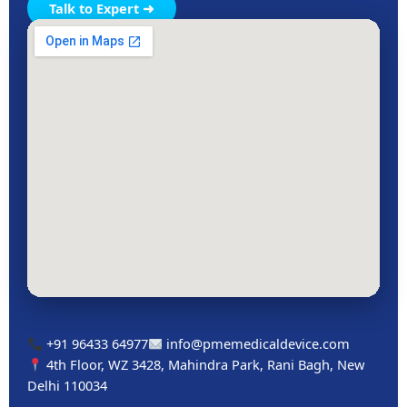
Talk to Expert ➜
+91 96433 64977
info@pmemedicaldevice.com
4th Floor, WZ 3428, Mahindra Park, Rani Bagh, New
Delhi 110034