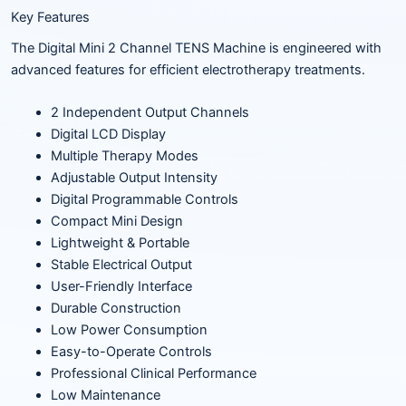
Key Features
The Digital Mini 2 Channel TENS Machine is engineered with
advanced features for efficient electrotherapy treatments.
2 Independent Output Channels
Digital LCD Display
Multiple Therapy Modes
Adjustable Output Intensity
Digital Programmable Controls
Compact Mini Design
Lightweight & Portable
Stable Electrical Output
User-Friendly Interface
Durable Construction
Low Power Consumption
Easy-to-Operate Controls
Professional Clinical Performance
Low Maintenance