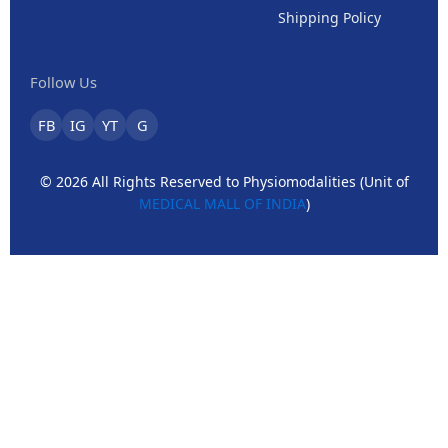
Shipping Policy
Follow Us
FB
IG
YT
G
© 2026 All Rights Reserved to Physiomodalities (Unit of
MEDICAL MALL OF INDIA
)