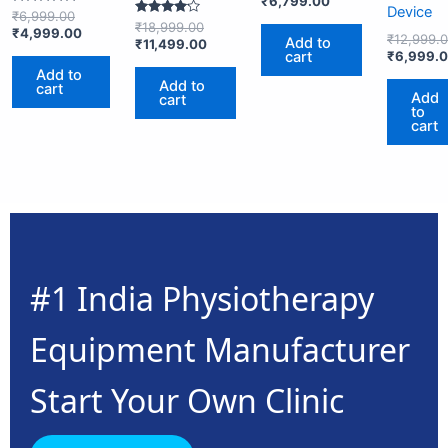
₹
6,799.00
Device
Rated
₹
6,999.00
Rated
5.00
₹
18,999.00
₹
4,999.00
4.00
out of 5
₹
12,999.
Add to
₹
11,499.00
out of 5
cart
₹
6,999.
Add to
Add to
cart
Add
cart
to
cart
#1 India Physiotherapy
Equipment Manufacturer
Start Your Own Clinic