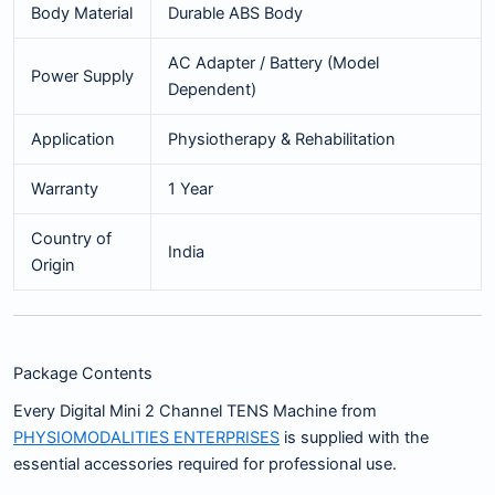
Body Material
Durable ABS Body
AC Adapter / Battery (Model
Power Supply
Dependent)
Application
Physiotherapy & Rehabilitation
Warranty
1 Year
Country of
India
Origin
Package Contents
Every Digital Mini 2 Channel TENS Machine from
PHYSIOMODALITIES ENTERPRISES
is supplied with the
essential accessories required for professional use.