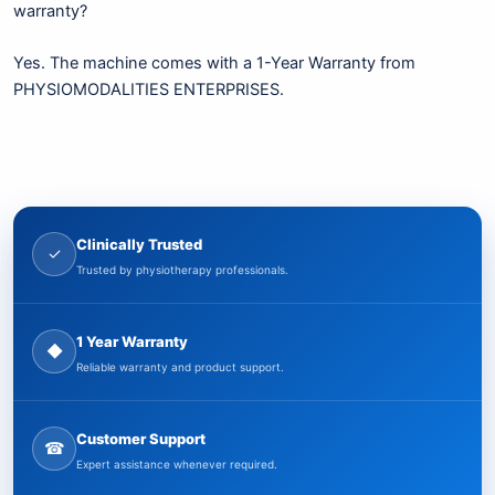
warranty?
Yes. The machine comes with a 1-Year Warranty from
PHYSIOMODALITIES ENTERPRISES.
Clinically Trusted
✓
Trusted by physiotherapy professionals.
1 Year Warranty
◆
Reliable warranty and product support.
Customer Support
☎
Expert assistance whenever required.