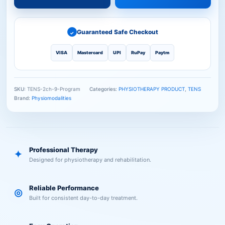
Guaranteed Safe Checkout
✓
VISA
Mastercard
UPI
RuPay
Paytm
SKU:
TENS-2ch-9-Program
Categories:
PHYSIOTHERAPY PRODUCT
,
TENS
Brand:
Physiomodalities
Professional Therapy
✦
Designed for physiotherapy and rehabilitation.
Reliable Performance
◎
Built for consistent day-to-day treatment.