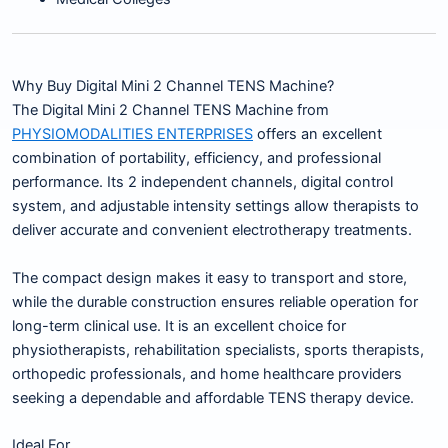
Why Buy Digital Mini 2 Channel TENS Machine?
The Digital Mini 2 Channel TENS Machine from
PHYSIOMODALITIES ENTERPRISES
offers an excellent
combination of portability, efficiency, and professional
performance. Its 2 independent channels, digital control
system, and adjustable intensity settings allow therapists to
deliver accurate and convenient electrotherapy treatments.
The compact design makes it easy to transport and store,
while the durable construction ensures reliable operation for
long-term clinical use. It is an excellent choice for
physiotherapists, rehabilitation specialists, sports therapists,
orthopedic professionals, and home healthcare providers
seeking a dependable and affordable TENS therapy device.
Ideal For