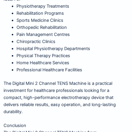
Physiotherapy Treatments
Rehabilitation Programs
Sports Medicine Clinics
Orthopedic Rehabilitation
Pain Management Centres
Chiropractic Clinics
Hospital Physiotherapy Departments
Physical Therapy Practices
Home Healthcare Services
Professional Healthcare Facilities
The Digital Mini 2 Channel TENS Machine is a practical
investment for healthcare professionals looking for a
compact, high-performance electrotherapy device that
delivers reliable results, easy operation, and long-lasting
durability.
Conclusion