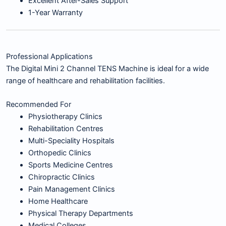
Excellent After-Sales Support
1-Year Warranty
Professional Applications
The Digital Mini 2 Channel TENS Machine is ideal for a wide
range of healthcare and rehabilitation facilities.
Recommended For
Physiotherapy Clinics
Rehabilitation Centres
Multi-Speciality Hospitals
Orthopedic Clinics
Sports Medicine Centres
Chiropractic Clinics
Pain Management Clinics
Home Healthcare
Physical Therapy Departments
Medical Colleges