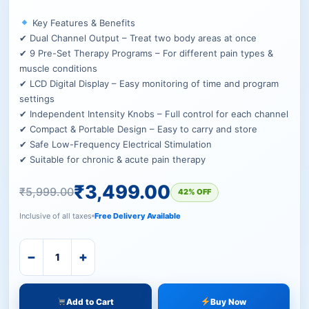
Key Features & Benefits
✔ Dual Channel Output – Treat two body areas at once
✔ 9 Pre-Set Therapy Programs – For different pain types &
muscle conditions
✔ LCD Digital Display – Easy monitoring of time and program
settings
✔ Independent Intensity Knobs – Full control for each channel
✔ Compact & Portable Design – Easy to carry and store
✔ Safe Low-Frequency Electrical Stimulation
✔ Suitable for chronic & acute pain therapy
₹
3,499.00
₹
5,999.00
42% OFF
Inclusive of all taxes
Free Delivery Available
−
+
Add to Cart
Buy Now