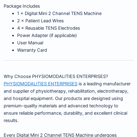
Package Includes
1 × Digital Mini 2 Channel TENS Machine
2 × Patient Lead Wires
4 × Reusable TENS Electrodes
Power Adapter (if applicable)
User Manual
Warranty Card
Why Choose PHYSIOMODALITIES ENTERPRISES?
PHYSIOMODALITIES ENTERPRISES
is a leading manufacturer
and supplier of physiotherapy, rehabilitation, electrotherapy,
and hospital equipment. Our products are designed using
premium-quality materials and advanced technology to
ensure reliable performance, durability, and excellent clinical
results.
Every Digital Mini 2 Channel TENS Machine undergoes