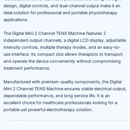
design, digital controls, and dual-channel output make it an
ideal solution for professional and portable physiotherapy
applications.
The Digital Mini 2 Channel TENS Machine features 2
independent output channels, a digital LCD display, adjustable
intensity controls, multiple therapy modes, and an easy-to-
use interface. Its compact size allows therapists to transport
and operate the device conveniently without compromising
treatment performance.
Manufactured with premium-quality components, the Digital
Mini 2 Channel TENS Machine ensures stable electrical output,
dependable performance, and long service life. It is an
excellent choice for healthcare professionals looking for a
portable yet powerful electrotherapy solution.