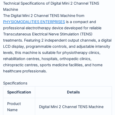
Technical Specifications of Digital Mini 2 Channel TENS
Machine
The Digital Mini 2 Channel TENS Machine from
PHYSIOMODALITIES ENTERPRISES
is a compact and
professional electrotherapy device developed for reliable
Transcutaneous Electrical Nerve Stimulation (TENS)
treatments. Featuring 2 independent output channels, a digital
LCD display, programmable controls, and adjustable intensity
levels, this machine is suitable for physiotherapy clinics,
rehabilitation centres, hospitals, orthopedic clinics,
chiropractic centres, sports medicine facilities, and home
healthcare professionals.
Specifications
Specification
Details
Product
Digital Mini 2 Channel TENS Machine
Name