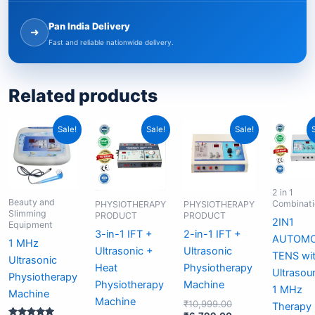
Pan India Delivery
➜
Fast and reliable nationwide delivery.
Related products
Original
Current
Original
Current
Original
Current
Sale!
Sale!
Sale!
price
price
price
price
price
price
was:
is:
was:
is:
was:
is:
₹6,999.00.
₹4,999.00.
₹18,999.00.
₹11,499.00.
₹10,999.00.
₹6,799.00.
2 in 1
Beauty and
Combinati
PHYSIOTHERAPY
PHYSIOTHERAPY
Slimming
PRODUCT
PRODUCT
2IN1
Equipment
3-in-1 IFT +
2-in-1 IFT +
AUTOM
1 MHz
Ultrasonic +
Ultrasonic
TENS wi
Ultrasonic
Heat
Physiotherapy
Ultrasou
Physiotherapy
Physiotherapy
Machine
1 MHz
Machine
Machine
₹
10,999.00
Therapy