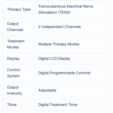
Transcutaneous Electrical Nerve
Therapy Type
Stimulation (TENS)
Output
2 Independent Channels
Channels
Treatment
Multiple Therapy Modes
Modes
Display
Digital LCD Display
Control
Digital Programmable Controls
System
Output
Adjustable
Intensity
Timer
Digital Treatment Timer