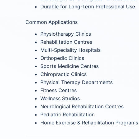
Durable for Long-Term Professional Use
Common Applications
Physiotherapy Clinics
Rehabilitation Centres
Multi-Speciality Hospitals
Orthopedic Clinics
Sports Medicine Centres
Chiropractic Clinics
Physical Therapy Departments
Fitness Centres
Wellness Studios
Neurological Rehabilitation Centres
Pediatric Rehabilitation
Home Exercise & Rehabilitation Programs