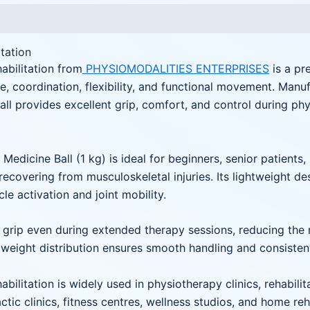
itation
abilitation from
PHYSIOMODALITIES ENTERPRISES
is a pr
, coordination, flexibility, and functional movement. Manuf
ball provides excellent grip, comfort, and control during ph
Medicine Ball (1 kg) is ideal for beginners, senior patients,
s recovering from musculoskeletal injuries. Its lightweight d
le activation and joint mobility.
grip even during extended therapy sessions, reducing the ris
ed weight distribution ensures smooth handling and consiste
bilitation is widely used in physiotherapy clinics, rehabilit
ctic clinics, fitness centres, wellness studios, and home re