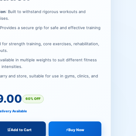
.
.
ion
: Built to withstand rigorous workouts and
cises.
 Provides a secure grip for safe and effective training
al for strength training, core exercises, rehabilitation,
uts.
Available in multiple weights to suit different fitness
 intensities.
carry and store, suitable for use in gyms, clinics, and
9.00
60% OFF
elivery Available
🛒
Add to Cart
⚡
Buy Now