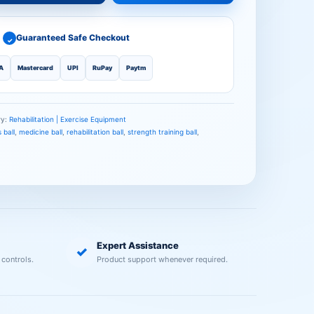
Guaranteed Safe Checkout
✓
A
Mastercard
UPI
RuPay
Paytm
ry:
Rehabilitation | Exercise Equipment
 ball
,
medicine ball
,
rehabilitation ball
,
strength training ball
,
Expert Assistance
✓
 controls.
Product support whenever required.