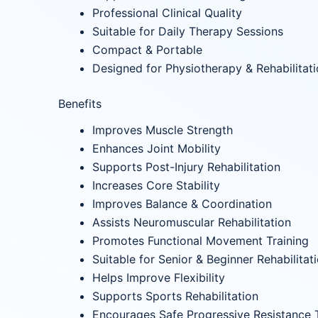
Professional Clinical Quality
Suitable for Daily Therapy Sessions
Compact & Portable
Designed for Physiotherapy & Rehabilitat
Benefits
Improves Muscle Strength
Enhances Joint Mobility
Supports Post-Injury Rehabilitation
Increases Core Stability
Improves Balance & Coordination
Assists Neuromuscular Rehabilitation
Promotes Functional Movement Training
Suitable for Senior & Beginner Rehabilitat
Helps Improve Flexibility
Supports Sports Rehabilitation
Encourages Safe Progressive Resistance T