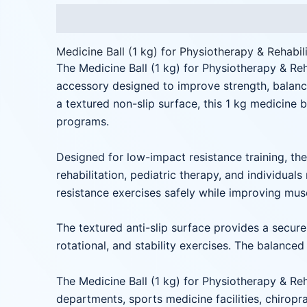
Description
Reviews (0)
Medicine Ball (1 kg) for Physiotherapy & Rehabil
The Medicine Ball (1 kg) for Physiotherapy & Reh
accessory designed to improve strength, balance
a textured non-slip surface, this 1 kg medicine 
programs.
Designed for low-impact resistance training, the 
rehabilitation, pediatric therapy, and individual
resistance exercises safely while improving musc
The textured anti-slip surface provides a secure 
rotational, and stability exercises. The balanc
The Medicine Ball (1 kg) for Physiotherapy & Reha
departments, sports medicine facilities, chiropra