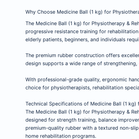
Why Choose Medicine Ball (1 kg) for Physiothera
The Medicine Ball (1 kg) for Physiotherapy & Re
progressive resistance training for rehabilitatio
elderly patients, beginners, and individuals requ
The premium rubber construction offers excellent
design supports a wide range of strengthening, c
With professional-grade quality, ergonomic handl
choice for physiotherapists, rehabilitation specia
Technical Specifications of Medicine Ball (1 kg)
The Medicine Ball (1 kg) for Physiotherapy & R
designed for strength training, balance improve
premium-quality rubber with a textured non-slip 
home rehabilitation programs.