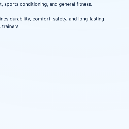
t, sports conditioning, and general fitness.
es durability, comfort, safety, and long-lasting
 trainers.