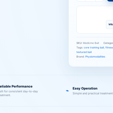
VIS
SKU:
Medicine Ball
Catego
Tags:
core training ball
,
fitness
textured ball
Brand:
Physiomodalities
eliable Performance
Easy Operation
⌁
uilt for consistent day-to-day
Simple and practical treatment
reatment.