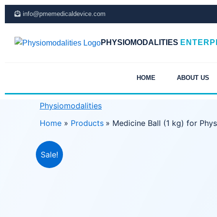
Skip
info@pmemedicaldevice.com
to
content
PHYSIOMODALITIES
ENTERP
HOME
ABOUT US
Physiomodalities
Home
Products
Medicine Ball (1 kg) for Phy
Sale!