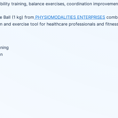
ability training, balance exercises, coordination improvemen
e Ball (1 kg) from
PHYSIOMODALITIES ENTERPRISES
combin
n and exercise tool for healthcare professionals and fitness
ining
on