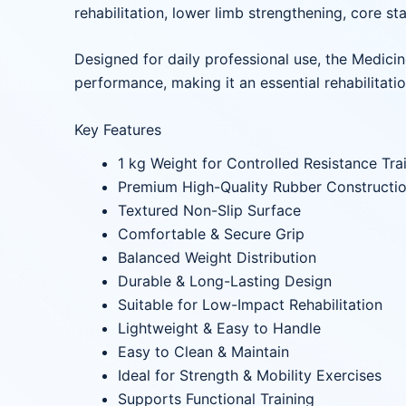
rehabilitation, lower limb strengthening, core st
Designed for daily professional use, the Medicin
performance, making it an essential rehabilitatio
Key Features
1 kg Weight for Controlled Resistance Tra
Premium High-Quality Rubber Constructi
Textured Non-Slip Surface
Comfortable & Secure Grip
Balanced Weight Distribution
Durable & Long-Lasting Design
Suitable for Low-Impact Rehabilitation
Lightweight & Easy to Handle
Easy to Clean & Maintain
Ideal for Strength & Mobility Exercises
Supports Functional Training