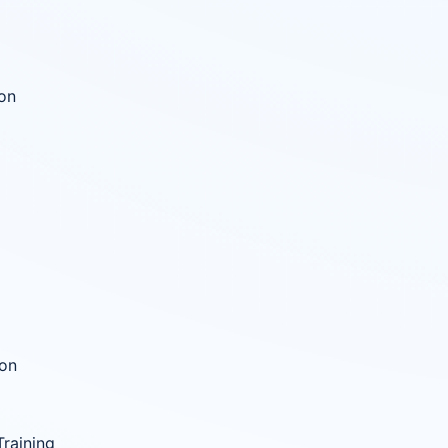
ion
ion
raining