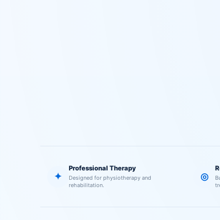
Professional Therapy
R
✦
◎
Designed for physiotherapy and
B
rehabilitation.
t