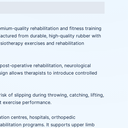
emium-quality rehabilitation and fitness training
actured from durable, high-quality rubber with
ysiotherapy exercises and rehabilitation
 post-operative rehabilitation, neurological
esign allows therapists to introduce controlled
k of slipping during throwing, catching, lifting,
nt exercise performance.
ation centres, hospitals, orthopedic
habilitation programs. It supports upper limb