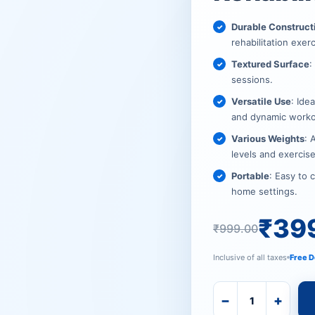
₹999.00
₹399.00
Durable Construct
rehabilitation exer
Textured Surface
:
sessions.
Versatile Use
: Ide
and dynamic worko
Various Weights
: 
levels and exercise
Portable
: Easy to 
home settings.
₹
39
₹
999.00
Inclusive of all taxes
Free D
−
+