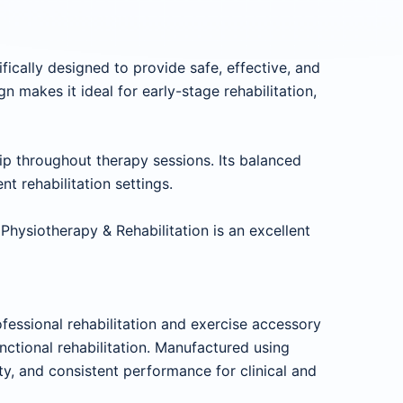
ifically designed to provide safe, effective, and
n makes it ideal for early-stage rehabilitation,
rip throughout therapy sessions. Its balanced
t rehabilitation settings.
Physiotherapy & Rehabilitation is an excellent
essional rehabilitation and exercise accessory
ctional rehabilitation. Manufactured using
ity, and consistent performance for clinical and