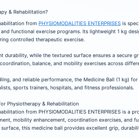
py & Rehabilitation?
habilitation from
PHYSIOMODALITIES ENTERPRISES
is spec
n and functional exercise programs. Its lightweight 1 kg desig
iring controlled therapeutic exercise.
 durability, while the textured surface ensures a secure g
oordination, balance, and mobility exercises across differen
ing, and reliable performance, the Medicine Ball (1 kg) for 
lists, sports trainers, hospitals, and fitness professionals.
 for Physiotherapy & Rehabilitation
ehabilitation from PHYSIOMODALITIES ENTERPRISES is a prof
ment, mobility enhancement, coordination exercises, and fun
surface, this medicine ball provides excellent grip, durabil