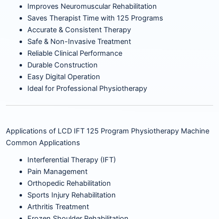
Improves Neuromuscular Rehabilitation
Saves Therapist Time with 125 Programs
Accurate & Consistent Therapy
Safe & Non-Invasive Treatment
Reliable Clinical Performance
Durable Construction
Easy Digital Operation
Ideal for Professional Physiotherapy
Applications of LCD IFT 125 Program Physiotherapy Machine
Common Applications
Interferential Therapy (IFT)
Pain Management
Orthopedic Rehabilitation
Sports Injury Rehabilitation
Arthritis Treatment
Frozen Shoulder Rehabilitation