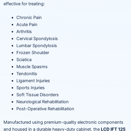
effective for treating:
Chronic Pain
Acute Pain
Arthritis
Cervical Spondylosis
Lumbar Spondylosis
Frozen Shoulder
Sciatica
Muscle Spasms
Tendonitis
Ligament Injuries
Sports Injuries
Soft Tissue Disorders
Neurological Rehabilitation
Post-Operative Rehabilitation
Manufactured using premium-quality electronic components
and housed in a durable heavy-duty cabinet, the
LCD IFT 125