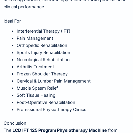
clinical performance.
Ideal For
Interferential Therapy (IFT)
Pain Management
Orthopedic Rehabilitation
Sports Injury Rehabilitation
Neurological Rehabilitation
Arthritis Treatment
Frozen Shoulder Therapy
Cervical & Lumbar Pain Management
Muscle Spasm Relief
Soft Tissue Healing
Post-Operative Rehabilitation
Professional Physiotherapy Clinics
Conclusion
The
LCD IFT 125 Program Physiotherapy Machine
from