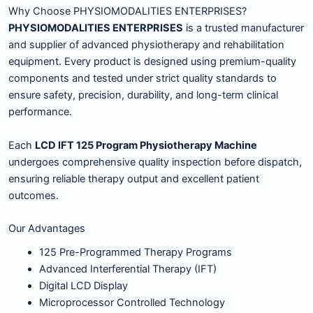
Why Choose PHYSIOMODALITIES ENTERPRISES?
PHYSIOMODALITIES ENTERPRISES
is a trusted manufacturer
and supplier of advanced physiotherapy and rehabilitation
equipment. Every product is designed using premium-quality
components and tested under strict quality standards to
ensure safety, precision, durability, and long-term clinical
performance.
Each
LCD IFT 125 Program Physiotherapy Machine
undergoes comprehensive quality inspection before dispatch,
ensuring reliable therapy output and excellent patient
outcomes.
Our Advantages
125 Pre-Programmed Therapy Programs
Advanced Interferential Therapy (IFT)
Digital LCD Display
Microprocessor Controlled Technology