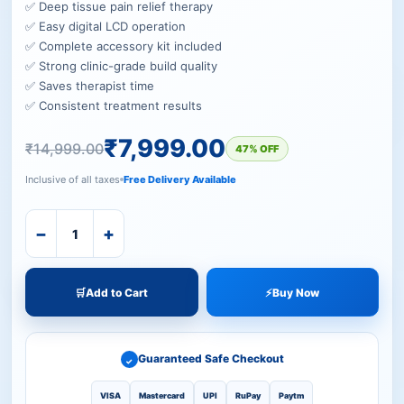
✅ Deep tissue pain relief therapy
✅ Easy digital LCD operation
✅ Complete accessory kit included
✅ Strong clinic-grade build quality
✅ Saves therapist time
✅ Consistent treatment results
₹
7,999.00
₹
14,999.00
47% OFF
Inclusive of all taxes
Free Delivery Available
−
+
🛒
Add to Cart
⚡
Buy Now
Guaranteed Safe Checkout
✓
VISA
Mastercard
UPI
RuPay
Paytm