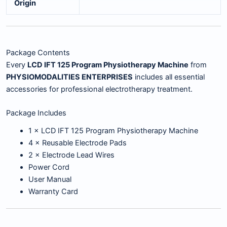
Origin
Package Contents
Every
LCD IFT 125 Program Physiotherapy Machine
from
PHYSIOMODALITIES ENTERPRISES
includes all essential
accessories for professional electrotherapy treatment.
Package Includes
1 × LCD IFT 125 Program Physiotherapy Machine
4 × Reusable Electrode Pads
2 × Electrode Lead Wires
Power Cord
User Manual
Warranty Card