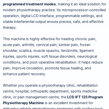
programmed treatment modes
, making it an ideal solution for
modern physiotherapy practice. Its microprocessor-controlled
operation, digital LCD interface, programmable settings, and
stable interferential output ensure precise, safe, and effective
therapy.
This machine is highly effective for treating chronic pain,
acute pain, arthritis, cervical pain, lumbar pain, frozen
shoulder, sciatica, muscle spasms, tendonitis, ligament
injuries, sports injuries, soft tissue disorders, neurological
conditions, and post-operative rehabilitation. It helps reduce
pain, improve circulation, promote tissue healing, and
enhance patient recovery.
Whether you operate a physiotherapy clinic, rehabilitation
centre, hospital, orthopedic department, sports medicine
clinic, or pain management centre, the
LCD IFT 125 Program
Physiotherapy Machine
is an excellent investment for
delivering reliable electrotherapy treatment with professional