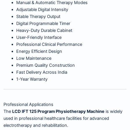
Manual & Automatic Therapy Modes
Adjustable Digital Intensity
Stable Therapy Output
Digital Programmable Timer
Heavy-Duty Durable Cabinet
User-Friendly Interface
Professional Clinical Performance
Energy Efficient Design
Low Maintenance
Premium Quality Construction
Fast Delivery Across India
1-Year Warranty
Professional Applications
The
LCD IFT 125 Program Physiotherapy Machine
is widely
used in professional healthcare facilities for advanced
electrotherapy and rehabilitation.