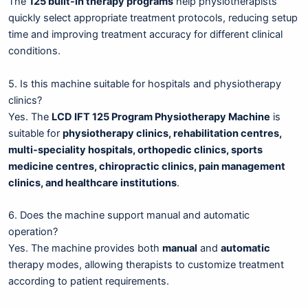
The
125 built-in therapy programs
help physiotherapists
quickly select appropriate treatment protocols, reducing setup
time and improving treatment accuracy for different clinical
conditions.
5. Is this machine suitable for hospitals and physiotherapy
clinics?
Yes. The
LCD IFT 125 Program Physiotherapy Machine
is
suitable for
physiotherapy clinics, rehabilitation centres,
multi-speciality hospitals, orthopedic clinics, sports
medicine centres, chiropractic clinics, pain management
clinics, and healthcare institutions
.
6. Does the machine support manual and automatic
operation?
Yes. The machine provides both
manual
and
automatic
therapy modes, allowing therapists to customize treatment
according to patient requirements.