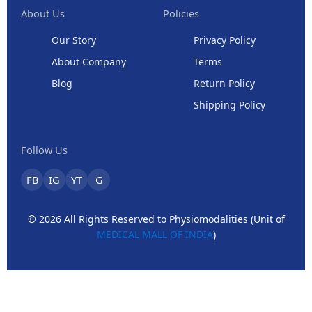
About Us
Policies
Our Story
Privacy Policy
About Company
Terms
Blog
Return Policy
Shipping Policy
Follow Us
FB
IG
YT
G
© 2026 All Rights Reserved to Physiomodalities (Unit of
MEDICAL MALL OF INDIA
)