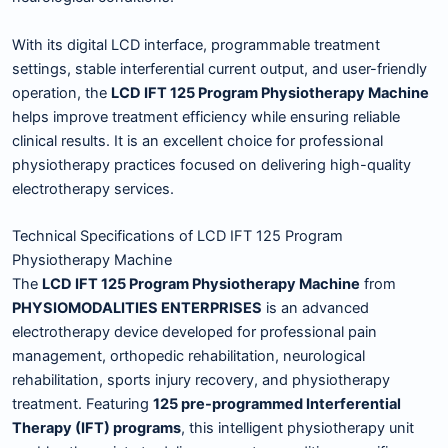
With its digital LCD interface, programmable treatment
settings, stable interferential current output, and user-friendly
operation, the
LCD IFT 125 Program Physiotherapy Machine
helps improve treatment efficiency while ensuring reliable
clinical results. It is an excellent choice for professional
physiotherapy practices focused on delivering high-quality
electrotherapy services.
Technical Specifications of LCD IFT 125 Program
Physiotherapy Machine
The
LCD IFT 125 Program Physiotherapy Machine
from
PHYSIOMODALITIES ENTERPRISES
is an advanced
electrotherapy device developed for professional pain
management, orthopedic rehabilitation, neurological
rehabilitation, sports injury recovery, and physiotherapy
treatment. Featuring
125 pre-programmed Interferential
Therapy (IFT) programs
, this intelligent physiotherapy unit