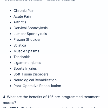
Chronic Pain
Acute Pain
Arthritis
Cervical Spondylosis
Lumbar Spondylosis
Frozen Shoulder
Sciatica
Muscle Spasms
Tendonitis
Ligament Injuries
Sports Injuries
Soft Tissue Disorders
Neurological Rehabilitation
Post-Operative Rehabilitation
4. What are the benefits of 125 pre-programmed treatment
modes?