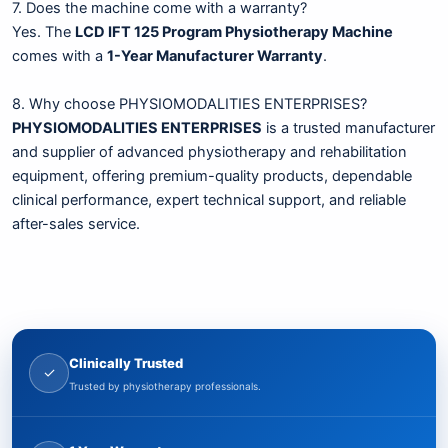
7. Does the machine come with a warranty?
Yes. The
LCD IFT 125 Program Physiotherapy Machine
comes with a
1-Year Manufacturer Warranty
.
8. Why choose PHYSIOMODALITIES ENTERPRISES?
PHYSIOMODALITIES ENTERPRISES
is a trusted manufacturer
and supplier of advanced physiotherapy and rehabilitation
equipment, offering premium-quality products, dependable
clinical performance, expert technical support, and reliable
after-sales service.
Clinically Trusted
✓
Trusted by physiotherapy professionals.