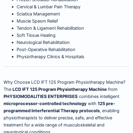
Cervical & Lumbar Pain Therapy
Sciatica Management
Muscle Spasm Relief
Tendon & Ligament Rehabilitation
Soft Tissue Healing
Neurological Rehabilitation
Post-Operative Rehabilitation
Physiotherapy Clinics & Hospitals
Why Choose LCD IFT 125 Program Physiotherapy Machine?
The
LCD IFT 125 Program Physiotherapy Machine
from
PHYSIOMODALITIES ENTERPRISES
combines intelligent
microprocessor-controlled technology
with
125 pre-
programmed Interferential Therapy protocols
, enabling
physiotherapists to deliver precise, safe, and effective
treatment for a wide range of musculoskeletal and
neurological conditions.