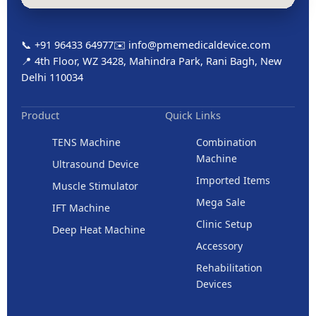
📞 +91 96433 64977
✉️ info@pmemedicaldevice.com
📍 4th Floor, WZ 3428, Mahindra Park, Rani Bagh, New
Delhi 110034
Product
Quick Links
TENS Machine
Combination
Machine
Ultrasound Device
Imported Items
Muscle Stimulator
Mega Sale
IFT Machine
Clinic Setup
Deep Heat Machine
Accessory
Rehabilitation
Devices