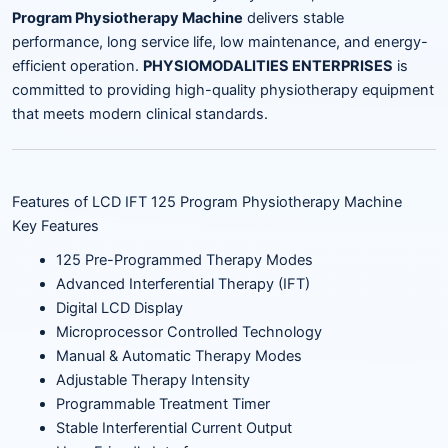
Program Physiotherapy Machine
delivers stable
performance, long service life, low maintenance, and energy-
efficient operation.
PHYSIOMODALITIES ENTERPRISES
is
committed to providing high-quality physiotherapy equipment
that meets modern clinical standards.
Features of LCD IFT 125 Program Physiotherapy Machine
Key Features
125 Pre-Programmed Therapy Modes
Advanced Interferential Therapy (IFT)
Digital LCD Display
Microprocessor Controlled Technology
Manual & Automatic Therapy Modes
Adjustable Therapy Intensity
Programmable Treatment Timer
Stable Interferential Current Output