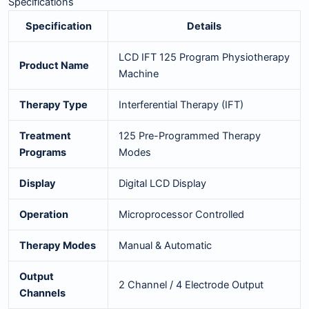
Specifications
Specification
Details
LCD IFT 125 Program Physiotherapy
Product Name
Machine
Therapy Type
Interferential Therapy (IFT)
Treatment
125 Pre-Programmed Therapy
Programs
Modes
Display
Digital LCD Display
Operation
Microprocessor Controlled
Therapy Modes
Manual & Automatic
Output
2 Channel / 4 Electrode Output
Channels