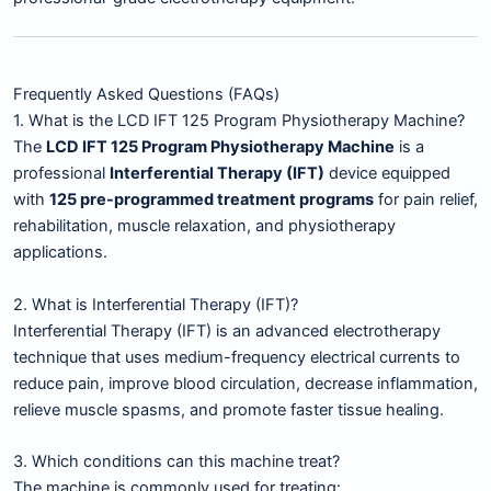
Frequently Asked Questions (FAQs)
1. What is the LCD IFT 125 Program Physiotherapy Machine?
The
LCD IFT 125 Program Physiotherapy Machine
is a
professional
Interferential Therapy (IFT)
device equipped
with
125 pre-programmed treatment programs
for pain relief,
rehabilitation, muscle relaxation, and physiotherapy
applications.
2. What is Interferential Therapy (IFT)?
Interferential Therapy (IFT) is an advanced electrotherapy
technique that uses medium-frequency electrical currents to
reduce pain, improve blood circulation, decrease inflammation,
relieve muscle spasms, and promote faster tissue healing.
3. Which conditions can this machine treat?
The machine is commonly used for treating: