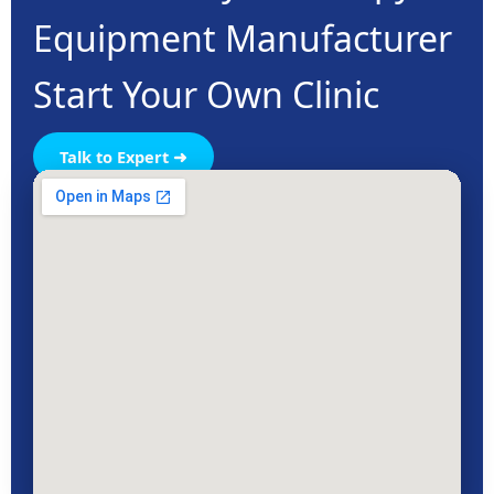
Equipment Manufacturer
Start Your Own Clinic
Talk to Expert ➜