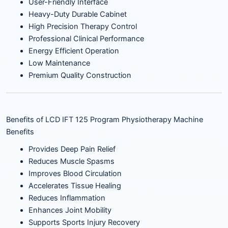
User-Friendly Interface
Heavy-Duty Durable Cabinet
High Precision Therapy Control
Professional Clinical Performance
Energy Efficient Operation
Low Maintenance
Premium Quality Construction
Benefits of LCD IFT 125 Program Physiotherapy Machine
Benefits
Provides Deep Pain Relief
Reduces Muscle Spasms
Improves Blood Circulation
Accelerates Tissue Healing
Reduces Inflammation
Enhances Joint Mobility
Supports Sports Injury Recovery