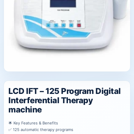
LCD IFT – 125 Program Digital
Interferential Therapy
machine
🌟 Key Features & Benefits
✅ 125 automatic therapy programs