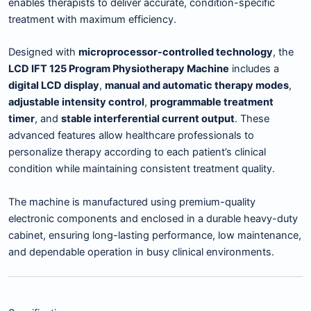
enables therapists to deliver accurate, condition-specific
treatment with maximum efficiency.
Designed with
microprocessor-controlled technology
, the
LCD IFT 125 Program Physiotherapy Machine
includes a
digital LCD display
,
manual and automatic therapy modes
,
adjustable intensity control
,
programmable treatment
timer
, and
stable interferential current output
. These
advanced features allow healthcare professionals to
personalize therapy according to each patient’s clinical
condition while maintaining consistent treatment quality.
The machine is manufactured using premium-quality
electronic components and enclosed in a durable heavy-duty
cabinet, ensuring long-lasting performance, low maintenance,
and dependable operation in busy clinical environments.