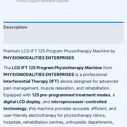
Product support whenever required.
Description
Reviews (0)
Premium LCD IFT 125 Program Physiotherapy Machine by
PHYSIOMODALITIES ENTERPRISES
The
LCD IFT 125 Program Physiotherapy Machine
from
PHYSIOMODALITIES ENTERPRISES
is a professional
Interferential Therapy (IFT)
device designed for advanced
pain management, muscle relaxation, and rehabilitation.
Equipped with
125 pre-programmed treatment modes
, a
digital LCD display
, and
microprocessor-controlled
technology
, this machine provides accurate, efficient, and
user-friendly electrotherapy for physiotherapy clinics,
hospitals, rehabilitation centres, orthopedic departments,