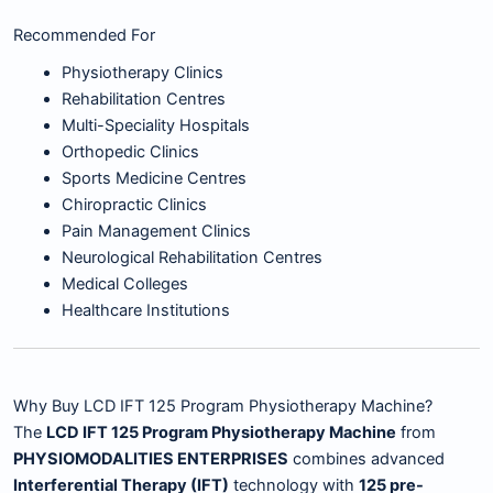
Recommended For
Physiotherapy Clinics
Rehabilitation Centres
Multi-Speciality Hospitals
Orthopedic Clinics
Sports Medicine Centres
Chiropractic Clinics
Pain Management Clinics
Neurological Rehabilitation Centres
Medical Colleges
Healthcare Institutions
Why Buy LCD IFT 125 Program Physiotherapy Machine?
The
LCD IFT 125 Program Physiotherapy Machine
from
PHYSIOMODALITIES ENTERPRISES
combines advanced
Interferential Therapy (IFT)
technology with
125 pre-