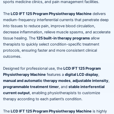
sports medicine clinics, and pain management facilities.
The
LCD IFT 125 Program Physiotherapy Machine
delivers
medium-frequency interferential currents that penetrate deep
into tissues to reduce pain, improve blood circulation,
decrease inflammation, relieve muscle spasms, and accelerate
tissue healing. The
125 built-in therapy programs
allow
therapists to quickly select condition-specific treatment
protocols, ensuring faster and more consistent clinical
outcomes.
Designed for professional use, the
LCD IFT 125 Program
Physiotherapy Machine
features a
digital LCD display
,
manual and automatic therapy modes
,
adjustable intensity
,
programmable treatment timer
, and
stable interferential
current output
, enabling physiotherapists to customize
therapy according to each patient’s condition.
The
LCD IFT 125 Program Physiotherapy Machine
is highly