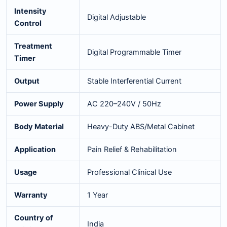
Intensity
Digital Adjustable
Control
Treatment
Digital Programmable Timer
Timer
Output
Stable Interferential Current
Power Supply
AC 220–240V / 50Hz
Body Material
Heavy-Duty ABS/Metal Cabinet
Application
Pain Relief & Rehabilitation
Usage
Professional Clinical Use
Warranty
1 Year
Country of
India