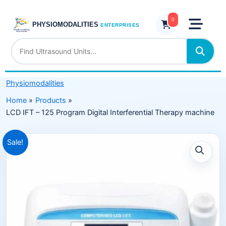
Skip
125
to
0
Program
PHYSIOMODALITIES
ENTERPRISES
content
Digital
Interferential
Therapy
machine
Physiomodalities
quantity
Home
Products
LCD IFT – 125 Program Digital Interferential Therapy machine
Original
Current
Sale!
price
price
was:
is:
₹14,999.00.
₹7,999.00.