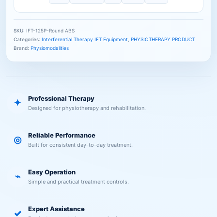
SKU:
IFT-125P-Round ABS
Categories:
Interferential Therapy IFT Equipment
,
PHYSIOTHERAPY PRODUCT
Brand:
Physiomodalities
Professional Therapy
✦
Designed for physiotherapy and rehabilitation.
Reliable Performance
◎
Built for consistent day-to-day treatment.
Easy Operation
⌁
Simple and practical treatment controls.
Expert Assistance
✓