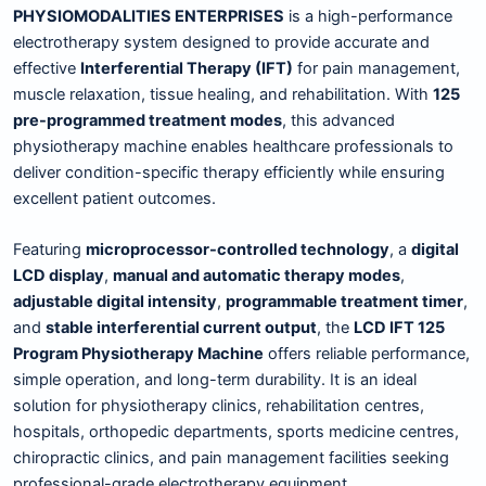
PHYSIOMODALITIES ENTERPRISES
is a high-performance
electrotherapy system designed to provide accurate and
effective
Interferential Therapy (IFT)
for pain management,
muscle relaxation, tissue healing, and rehabilitation. With
125
pre-programmed treatment modes
, this advanced
physiotherapy machine enables healthcare professionals to
deliver condition-specific therapy efficiently while ensuring
excellent patient outcomes.
Featuring
microprocessor-controlled technology
, a
digital
LCD display
,
manual and automatic therapy modes
,
adjustable digital intensity
,
programmable treatment timer
,
and
stable interferential current output
, the
LCD IFT 125
Program Physiotherapy Machine
offers reliable performance,
simple operation, and long-term durability. It is an ideal
solution for physiotherapy clinics, rehabilitation centres,
hospitals, orthopedic departments, sports medicine centres,
chiropractic clinics, and pain management facilities seeking
professional-grade electrotherapy equipment.