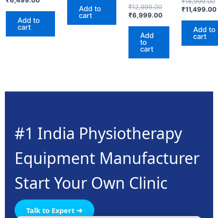
₹
18,999.00
4.00
₹
12,999.00
Add to
₹
11,499.00
out of 5
cart
₹
6,999.00
Add to
cart
Add to
Add
cart
to
cart
#1 India Physiotherapy
Equipment Manufacturer
Start Your Own Clinic
Talk to Expert ➜