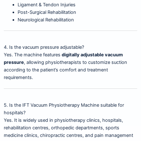
Ligament & Tendon Injuries
Post-Surgical Rehabilitation
Neurological Rehabilitation
4. Is the vacuum pressure adjustable?
Yes. The machine features
digitally adjustable vacuum
pressure
, allowing physiotherapists to customize suction
according to the patient’s comfort and treatment
requirements.
5. Is the IFT Vacuum Physiotherapy Machine suitable for
hospitals?
Yes. It is widely used in physiotherapy clinics, hospitals,
rehabilitation centres, orthopedic departments, sports
medicine clinics, chiropractic centres, and pain management