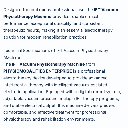
Designed for continuous professional use, the
IFT Vacuum
Physiotherapy Machine
provides reliable clinical
performance, exceptional durability, and consistent
therapeutic results, making it an essential electrotherapy
solution for modern rehabilitation practices.
Technical Specifications of IFT Vacuum Physiotherapy
Machine
The
IFT Vacuum Physiotherapy Machine
from
PHYSIOMODALITIES ENTERPRISE
is a professional
electrotherapy device developed to provide advanced
interferential therapy with intelligent vacuum-assisted
electrode application. Equipped with a digital control system,
adjustable vacuum pressure, multiple IFT therapy programs,
and stable electrical output, this machine delivers precise,
comfortable, and effective treatment for professional
physiotherapy and rehabilitation environments.