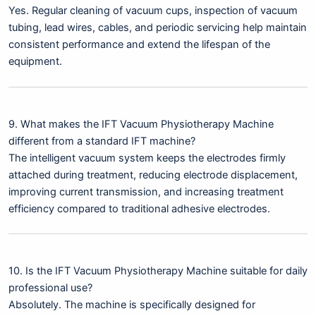
Yes. Regular cleaning of vacuum cups, inspection of vacuum
tubing, lead wires, cables, and periodic servicing help maintain
consistent performance and extend the lifespan of the
equipment.
9. What makes the IFT Vacuum Physiotherapy Machine
different from a standard IFT machine?
The intelligent vacuum system keeps the electrodes firmly
attached during treatment, reducing electrode displacement,
improving current transmission, and increasing treatment
efficiency compared to traditional adhesive electrodes.
10. Is the IFT Vacuum Physiotherapy Machine suitable for daily
professional use?
Absolutely. The machine is specifically designed for