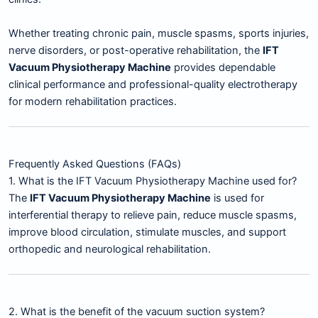
Whether treating chronic pain, muscle spasms, sports injuries,
nerve disorders, or post-operative rehabilitation, the
IFT
Vacuum Physiotherapy Machine
provides dependable
clinical performance and professional-quality electrotherapy
for modern rehabilitation practices.
Frequently Asked Questions (FAQs)
1. What is the IFT Vacuum Physiotherapy Machine used for?
The
IFT Vacuum Physiotherapy Machine
is used for
interferential therapy to relieve pain, reduce muscle spasms,
improve blood circulation, stimulate muscles, and support
orthopedic and neurological rehabilitation.
2. What is the benefit of the vacuum suction system?