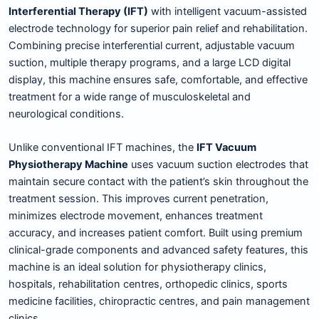
Interferential Therapy (IFT)
with intelligent vacuum-assisted
electrode technology for superior pain relief and rehabilitation.
Combining precise interferential current, adjustable vacuum
suction, multiple therapy programs, and a large LCD digital
display, this machine ensures safe, comfortable, and effective
treatment for a wide range of musculoskeletal and
neurological conditions.
Unlike conventional IFT machines, the
IFT Vacuum
Physiotherapy Machine
uses vacuum suction electrodes that
maintain secure contact with the patient’s skin throughout the
treatment session. This improves current penetration,
minimizes electrode movement, enhances treatment
accuracy, and increases patient comfort. Built using premium
clinical-grade components and advanced safety features, this
machine is an ideal solution for physiotherapy clinics,
hospitals, rehabilitation centres, orthopedic clinics, sports
medicine facilities, chiropractic centres, and pain management
clinics.