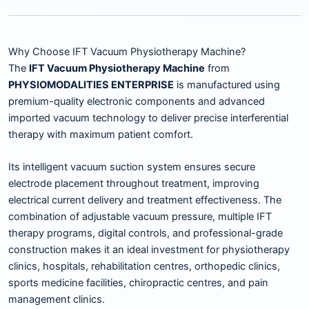
Why Choose IFT Vacuum Physiotherapy Machine?
The
IFT Vacuum Physiotherapy Machine
from
PHYSIOMODALITIES ENTERPRISE
is manufactured using
premium-quality electronic components and advanced
imported vacuum technology to deliver precise interferential
therapy with maximum patient comfort.
Its intelligent vacuum suction system ensures secure
electrode placement throughout treatment, improving
electrical current delivery and treatment effectiveness. The
combination of adjustable vacuum pressure, multiple IFT
therapy programs, digital controls, and professional-grade
construction makes it an ideal investment for physiotherapy
clinics, hospitals, rehabilitation centres, orthopedic clinics,
sports medicine facilities, chiropractic centres, and pain
management clinics.