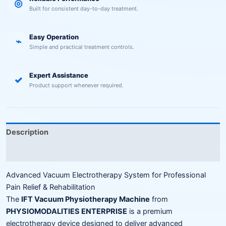
◎
Built for consistent day-to-day treatment.
Easy Operation
⌁
Simple and practical treatment controls.
Expert Assistance
✓
Product support whenever required.
Description
Reviews (0)
Advanced Vacuum Electrotherapy System for Professional
Pain Relief & Rehabilitation
The
IFT Vacuum Physiotherapy Machine
from
PHYSIOMODALITIES ENTERPRISE
is a premium
electrotherapy device designed to deliver advanced