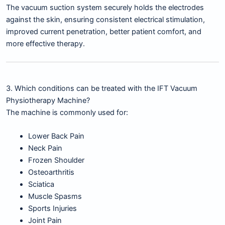
The vacuum suction system securely holds the electrodes
against the skin, ensuring consistent electrical stimulation,
improved current penetration, better patient comfort, and
more effective therapy.
3. Which conditions can be treated with the IFT Vacuum
Physiotherapy Machine?
The machine is commonly used for:
Lower Back Pain
Neck Pain
Frozen Shoulder
Osteoarthritis
Sciatica
Muscle Spasms
Sports Injuries
Joint Pain