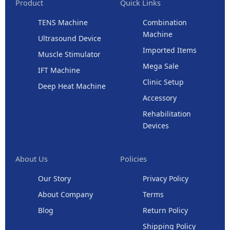
Product
Quick Links
TENS Machine
Combination
Machine
Ultrasound Device
Imported Items
Muscle Stimulator
Mega Sale
IFT Machine
Clinic Setup
Deep Heat Machine
Accessory
Rehabilitation
Devices
About Us
Policies
Our Story
Privacy Policy
About Company
Terms
Blog
Return Policy
Shipping Policy