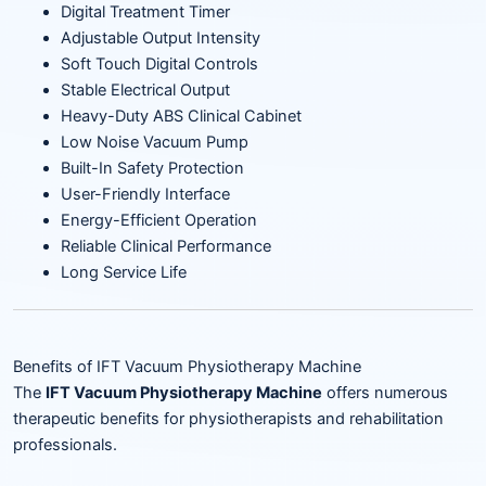
Digital Treatment Timer
Adjustable Output Intensity
Soft Touch Digital Controls
Stable Electrical Output
Heavy-Duty ABS Clinical Cabinet
Low Noise Vacuum Pump
Built-In Safety Protection
User-Friendly Interface
Energy-Efficient Operation
Reliable Clinical Performance
Long Service Life
Benefits of IFT Vacuum Physiotherapy Machine
The
IFT Vacuum Physiotherapy Machine
offers numerous
therapeutic benefits for physiotherapists and rehabilitation
professionals.