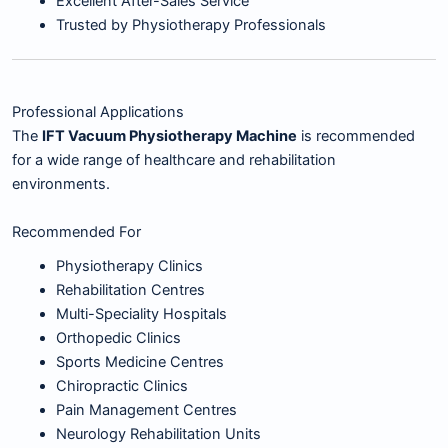
Excellent After-Sales Service
Trusted by Physiotherapy Professionals
Professional Applications
The
IFT Vacuum Physiotherapy Machine
is recommended
for a wide range of healthcare and rehabilitation
environments.
Recommended For
Physiotherapy Clinics
Rehabilitation Centres
Multi-Speciality Hospitals
Orthopedic Clinics
Sports Medicine Centres
Chiropractic Clinics
Pain Management Centres
Neurology Rehabilitation Units