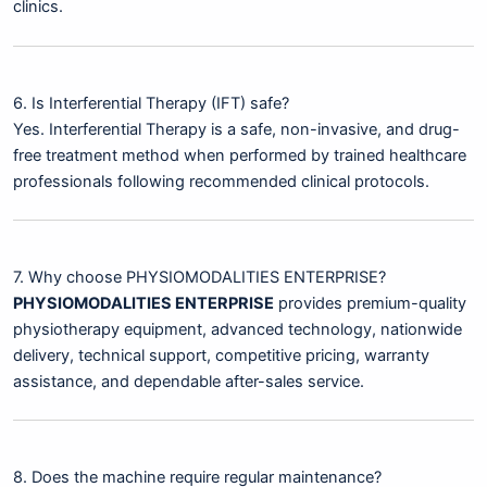
clinics.
6. Is Interferential Therapy (IFT) safe?
Yes. Interferential Therapy is a safe, non-invasive, and drug-
free treatment method when performed by trained healthcare
professionals following recommended clinical protocols.
7. Why choose PHYSIOMODALITIES ENTERPRISE?
PHYSIOMODALITIES ENTERPRISE
provides premium-quality
physiotherapy equipment, advanced technology, nationwide
delivery, technical support, competitive pricing, warranty
assistance, and dependable after-sales service.
8. Does the machine require regular maintenance?