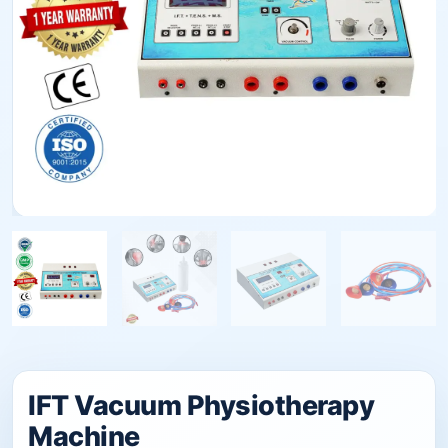
IFT Vacuum Physiotherapy
Machine