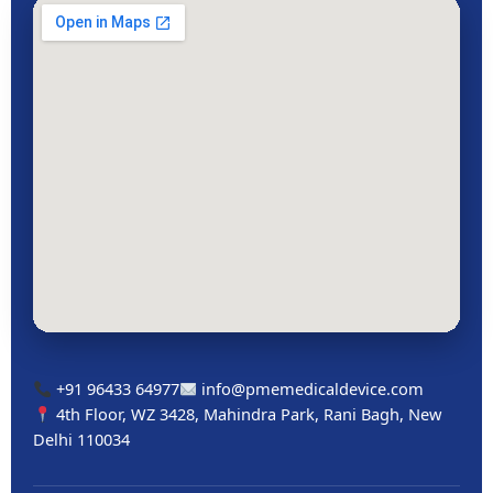
+91 96433 64977
info@pmemedicaldevice.com
4th Floor, WZ 3428, Mahindra Park, Rani Bagh, New
Delhi 110034