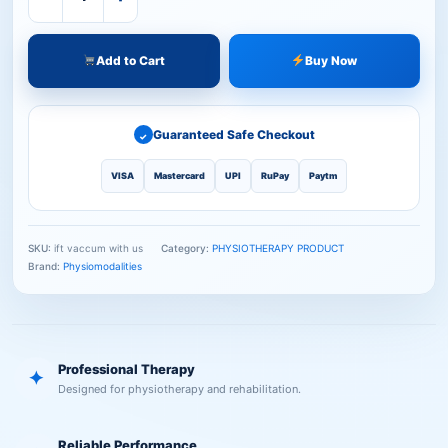
Add to Cart
Buy Now
Guaranteed Safe Checkout
✓
VISA
Mastercard
UPI
RuPay
Paytm
SKU:
ift vaccum with us
Category:
PHYSIOTHERAPY PRODUCT
Brand:
Physiomodalities
Professional Therapy
✦
Designed for physiotherapy and rehabilitation.
Reliable Performance