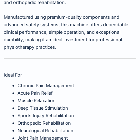
and orthopedic rehabilitation.
Manufactured using premium-quality components and
advanced safety systems, this machine offers dependable
clinical performance, simple operation, and exceptional
durability, making it an ideal investment for professional
physiotherapy practices.
Ideal For
Chronic Pain Management
Acute Pain Relief
Muscle Relaxation
Deep Tissue Stimulation
Sports Injury Rehabilitation
Orthopedic Rehabilitation
Neurological Rehabilitation
Joint Pain Management