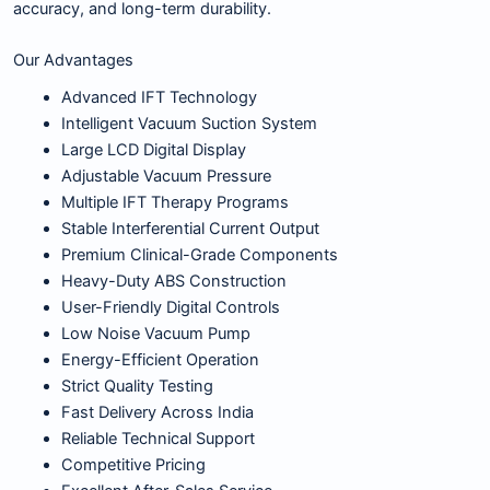
accuracy, and long-term durability.
Our Advantages
Advanced IFT Technology
Intelligent Vacuum Suction System
Large LCD Digital Display
Adjustable Vacuum Pressure
Multiple IFT Therapy Programs
Stable Interferential Current Output
Premium Clinical-Grade Components
Heavy-Duty ABS Construction
User-Friendly Digital Controls
Low Noise Vacuum Pump
Energy-Efficient Operation
Strict Quality Testing
Fast Delivery Across India
Reliable Technical Support
Competitive Pricing