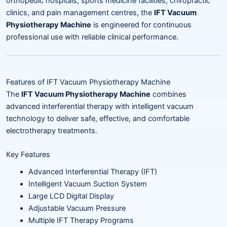
orthopedic hospitals, sports medicine facilities, chiropractic
clinics, and pain management centres, the
IFT Vacuum
Physiotherapy Machine
is engineered for continuous
professional use with reliable clinical performance.
Features of IFT Vacuum Physiotherapy Machine
The
IFT Vacuum Physiotherapy Machine
combines
advanced interferential therapy with intelligent vacuum
technology to deliver safe, effective, and comfortable
electrotherapy treatments.
Key Features
Advanced Interferential Therapy (IFT)
Intelligent Vacuum Suction System
Large LCD Digital Display
Adjustable Vacuum Pressure
Multiple IFT Therapy Programs