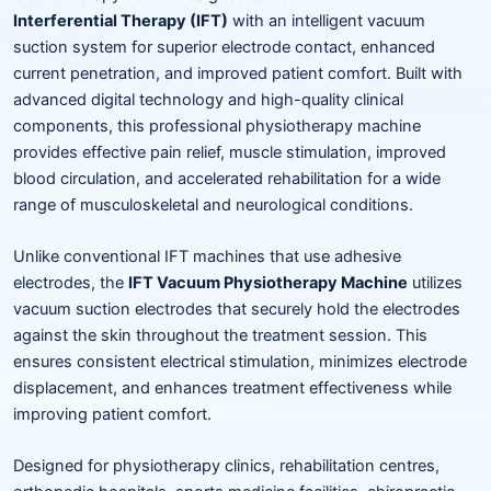
Interferential Therapy (IFT)
with an intelligent vacuum
suction system for superior electrode contact, enhanced
current penetration, and improved patient comfort. Built with
advanced digital technology and high-quality clinical
components, this professional physiotherapy machine
provides effective pain relief, muscle stimulation, improved
blood circulation, and accelerated rehabilitation for a wide
range of musculoskeletal and neurological conditions.
Unlike conventional IFT machines that use adhesive
electrodes, the
IFT Vacuum Physiotherapy Machine
utilizes
vacuum suction electrodes that securely hold the electrodes
against the skin throughout the treatment session. This
ensures consistent electrical stimulation, minimizes electrode
displacement, and enhances treatment effectiveness while
improving patient comfort.
Designed for physiotherapy clinics, rehabilitation centres,