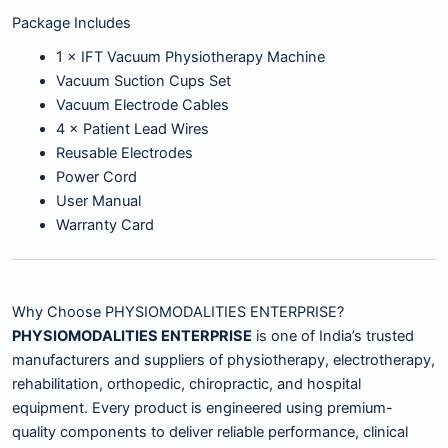
Package Includes
1 × IFT Vacuum Physiotherapy Machine
Vacuum Suction Cups Set
Vacuum Electrode Cables
4 × Patient Lead Wires
Reusable Electrodes
Power Cord
User Manual
Warranty Card
Why Choose PHYSIOMODALITIES ENTERPRISE?
PHYSIOMODALITIES ENTERPRISE
is one of India’s trusted
manufacturers and suppliers of physiotherapy, electrotherapy,
rehabilitation, orthopedic, chiropractic, and hospital
equipment. Every product is engineered using premium-
quality components to deliver reliable performance, clinical