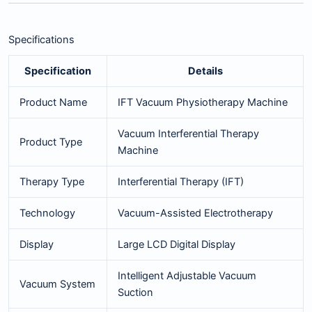
Specifications
Specification
Details
Product Name
IFT Vacuum Physiotherapy Machine
Vacuum Interferential Therapy
Product Type
Machine
Therapy Type
Interferential Therapy (IFT)
Technology
Vacuum-Assisted Electrotherapy
Display
Large LCD Digital Display
Intelligent Adjustable Vacuum
Vacuum System
Suction