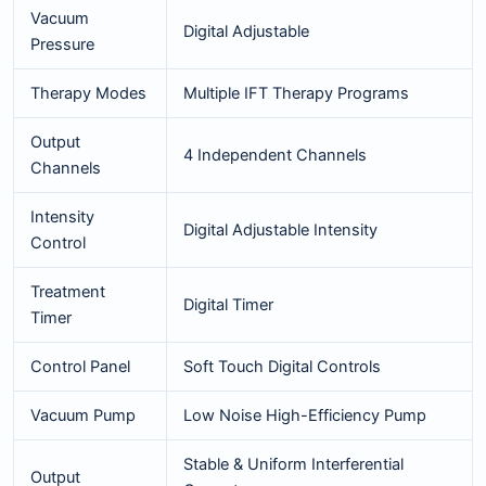
Vacuum
Digital Adjustable
Pressure
Therapy Modes
Multiple IFT Therapy Programs
Output
4 Independent Channels
Channels
Intensity
Digital Adjustable Intensity
Control
Treatment
Digital Timer
Timer
Control Panel
Soft Touch Digital Controls
Vacuum Pump
Low Noise High-Efficiency Pump
Stable & Uniform Interferential
Output