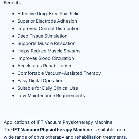
Benefits
Effective Drug-Free Pain Relief
Superior Electrode Adhesion
Improved Current Distribution
Deep Tissue Stimulation
Supports Muscle Relaxation
Helps Reduce Muscle Spasms
Improves Blood Circulation
Accelerates Rehabilitation
Comfortable Vacuum-Assisted Therapy
Easy Digital Operation
Suitable for Daily Clinical Use
Low Maintenance Requirements
Applications of IFT Vacuum Physiotherapy Machine
The
IFT Vacuum Physiotherapy Machine
is suitable for a
wide range of physiotherapy and rehabilitation treatments.