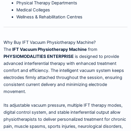
Physical Therapy Departments
Medical Colleges
Wellness & Rehabilitation Centres
Why Buy IFT Vacuum Physiotherapy Machine?
The
IFT Vacuum Physiotherapy Machine
from
PHYSIOMODALITIES ENTERPRISE
is designed to provide
advanced interferential therapy with enhanced treatment
comfort and efficiency. The intelligent vacuum system keeps
electrodes firmly attached throughout the session, ensuring
consistent current delivery and minimizing electrode
movement.
Its adjustable vacuum pressure, multiple IFT therapy modes,
digital control system, and stable interferential output allow
physiotherapists to deliver personalized treatment for chronic
pain, muscle spasms, sports injuries, neurological disorders,