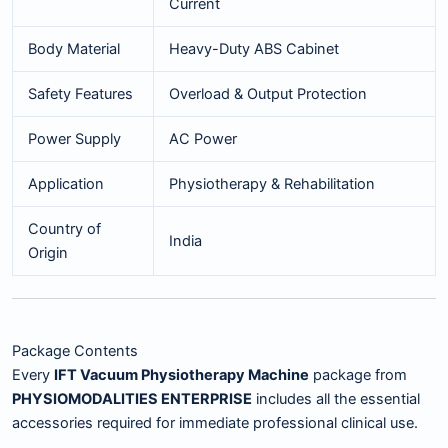
Current
Body Material
Heavy-Duty ABS Cabinet
Safety Features
Overload & Output Protection
Power Supply
AC Power
Application
Physiotherapy & Rehabilitation
Country of
India
Origin
Package Contents
Every
IFT Vacuum Physiotherapy Machine
package from
PHYSIOMODALITIES ENTERPRISE
includes all the essential
accessories required for immediate professional clinical use.