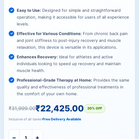
Easy to Use:
Designed for simple and straightforward
operation, making it accessible for users of all experience
levels.
Effective for Various Conditions:
From chronic back pain
and joint stiffness to post-injury recovery and muscle
relaxation, this device is versatile in its applications.
Enhances Recovery:
Ideal for athletes and active
individuals looking to speed up recovery and maintain
muscle health.
Professional-Grade Therapy at Home:
Provides the same
quality and effectiveness of professional treatments in
the comfort of your own home.
₹
22,425.00
₹
31,999.00
30% OFF
Inclusive of all taxes
Free Delivery Available
−
+