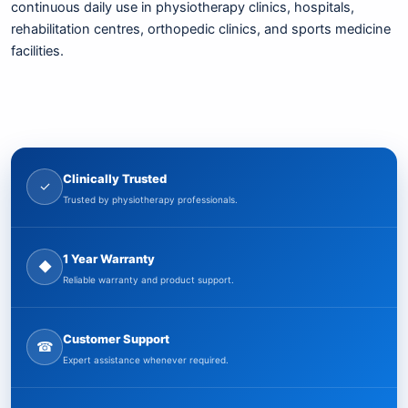
continuous daily use in physiotherapy clinics, hospitals,
rehabilitation centres, orthopedic clinics, and sports medicine
facilities.
Clinically Trusted
✓
Trusted by physiotherapy professionals.
1 Year Warranty
◆
Reliable warranty and product support.
Customer Support
☎
Expert assistance whenever required.