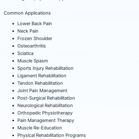
Common Applications
Lower Back Pain
Neck Pain
Frozen Shoulder
Osteoarthritis
Sciatica
Muscle Spasm
Sports Injury Rehabilitation
Ligament Rehabilitation
Tendon Rehabilitation
Joint Pain Management
Post-Surgical Rehabilitation
Neurological Rehabilitation
Orthopedic Physiotherapy
Pain Management Therapy
Muscle Re-Education
Physical Rehabilitation Programs