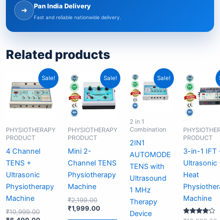
Pan India Delivery
➜
Fast and reliable nationwide delivery.
Related products
Original
Current
Original
Current
Original
Current
O
Sale!
Sale!
Sale!
price
price
price
price
price
price
p
was:
is:
was:
is:
was:
is:
₹10,999.00.
₹6,499.00.
₹2,199.00.
₹1,999.00.
₹12,999.00.
₹6,999.00.
2 in 1
Combination
PHYSIOTHERAPY
PHYSIOTHERAPY
PHYSIOTHE
PRODUCT
PRODUCT
PRODUCT
2IN1
4 Channel
Mini 2-
3-in-1 IFT
AUTOMODE
TENS +
Channel TENS
Ultrasonic
TENS with
Ultrasonic
Physiotherapy
Heat
Ultrasound
Physiotherapy
Machine
Physiothe
1 MHz
Machine
Machine
₹
2,199.00
Therapy
₹
1,999.00
₹
10,999.00
Device
₹
6,499.00
Rated