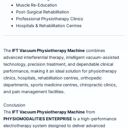
Muscle Re-Education
Post-Surgical Rehabilitation
Professional Physiotherapy Clinics
Hospitals & Rehabilitation Centres
The
IFT Vacuum Physiotherapy Machine
combines
advanced interferential therapy, intelligent vacuum-assisted
technology, precision treatment, and dependable clinical
performance, making it an ideal solution for physiotherapy
clinics, hospitals, rehabilitation centres, orthopedic
departments, sports medicine centres, chiropractic clinics,
and pain management facilities.
Conclusion
The
IFT Vacuum Physiotherapy Machine
from
PHYSIOMODALITIES ENTERPRISE
is a high-performance
electrotherapy system designed to deliver advanced