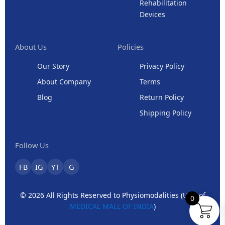
Rehabilitation
Devices
About Us
Policies
Our Story
Privacy Policy
About Company
Terms
Blog
Return Policy
Shipping Policy
Follow Us
FB
IG
YT
G
© 2026 All Rights Reserved to Physiomodalities (Unit of
0
MEDICAL MALL OF INDIA
)