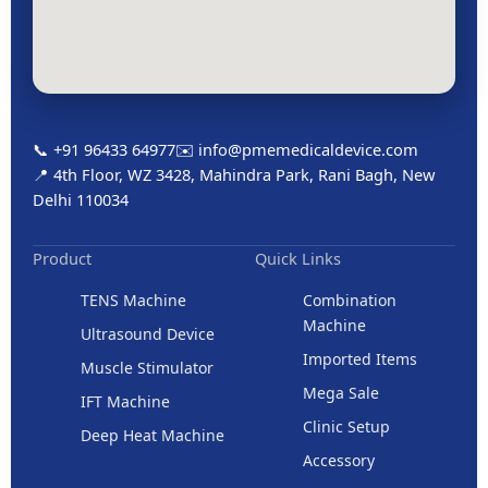
📞 +91 96433 64977
✉️ info@pmemedicaldevice.com
📍 4th Floor, WZ 3428, Mahindra Park, Rani Bagh, New
Delhi 110034
Product
Quick Links
TENS Machine
Combination
Machine
Ultrasound Device
Imported Items
Muscle Stimulator
Mega Sale
IFT Machine
Clinic Setup
Deep Heat Machine
Accessory