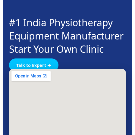
#1 India Physiotherapy
Equipment Manufacturer
Start Your Own Clinic
Talk to Expert ➜