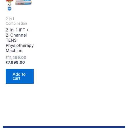
₹7,999.00.
₹11,499.00.
2 in 1
Combination
2-in-1 IFT +
2-Channel
TENS
Physiotherapy
Machine
₹
11,499.00
₹
7,999.00
Add to
cart