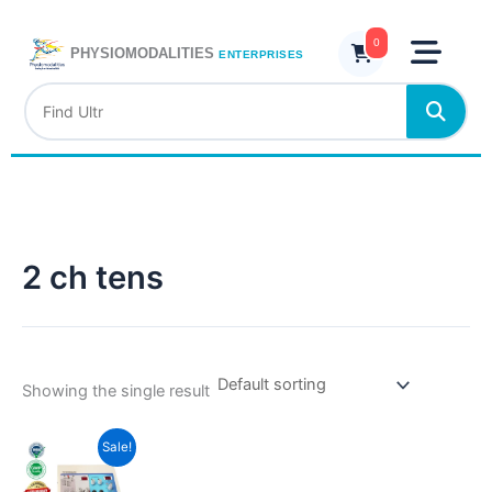
Skip
to
0
PHYSIOMODALITIES
ENTERPRISES
content
2 ch tens
Showing the single result
Current
Original
Sale!
price
price
is:
was: