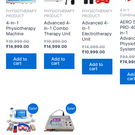
4 in 1
PHYSIOTHERAPY
PHYSIOTHERAPY
PHYSIOTHERAPY
Combina
PRODUCT
PRODUCT
PRODUCT
AERO 
4-in-1
Advanced 4-
Advanced 4-
PRO-40
Physiotherapy
in-1 Combo
in-1
in-1
Machine
Therapy Unit
Electrotherapy
Advan
Unit
₹
19,999.00
₹
19,999.00
Physio
₹
14,999.00
₹
14,999.00
₹
14,999.00
Syste
₹
10,999.00
₹
94,99
Add to
Add to
₹
74,99
cart
cart
Add to
cart
Add
car
Current
Original
Original
Current
Sale!
Sale!
price
price
price
price
is:
was:
was:
is:
₹75,499.00.
₹89,499.00.
₹14,999.00.
₹10,999.00.