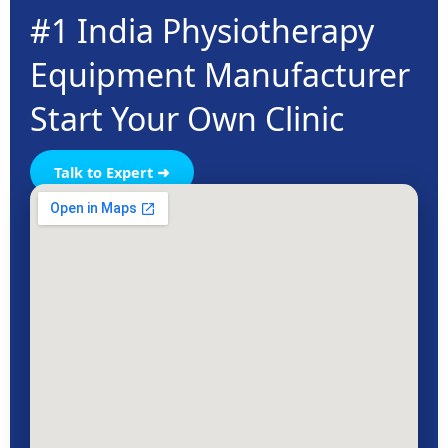
#1 India Physiotherapy
Equipment Manufacturer
Start Your Own Clinic
Talk to Expert ➜