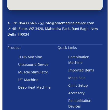
📞 +91 96433 64977
✉️ info@pmemedicaldevice.com
📍 4th Floor, WZ 3428, Mahindra Park, Rani Bagh, New
Delhi 110034
Product
Quick Links
TENS Machine
Combination
Machine
Ultrasound Device
Imported Items
Muscle Stimulator
Mega Sale
IFT Machine
Clinic Setup
Deep Heat Machine
Accessory
Rehabilitation
Devices