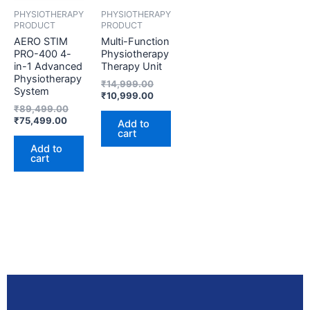
PHYSIOTHERAPY
PHYSIOTHERAPY
PRODUCT
PRODUCT
AERO STIM
Multi-Function
PRO-400 4-
Physiotherapy
in-1 Advanced
Therapy Unit
Physiotherapy
₹
14,999.00
System
₹
10,999.00
₹
89,499.00
₹
75,499.00
Add to
cart
Add to
cart