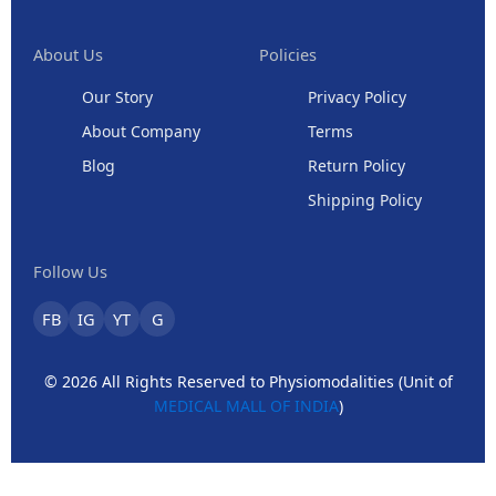
About Us
Policies
Our Story
Privacy Policy
About Company
Terms
Blog
Return Policy
Shipping Policy
Follow Us
FB
IG
YT
G
© 2026 All Rights Reserved to Physiomodalities (Unit of
MEDICAL MALL OF INDIA
)