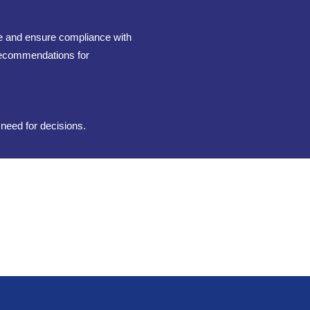
te and ensure compliance with
 recommendations for
 need for decisions.