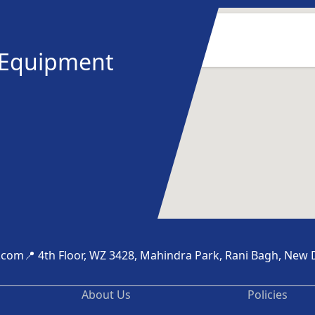
y Equipment
.com
📍 4th Floor, WZ 3428, Mahindra Park, Rani Bagh, New 
About Us
Policies