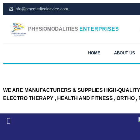
Skip
info@pmemedicaldevice.com
to
content
PHYSIOMODALITIES
ENTERPRISES
HOME
ABOUT US
WE ARE MANUFACTURERS & SUPPLIES HIGH-QUALITY 
ELECTRO THERAPY , HEALTH AND FITNESS , ORTHO 