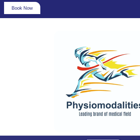
Book Now