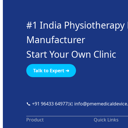
#1 India Physiotherap
Manufacturer
Start Your Own Clinic
Talk to Expert ➜
📞 +91 96433 64977
✉️ info@pmemedicaldevice
Product
Quick Links