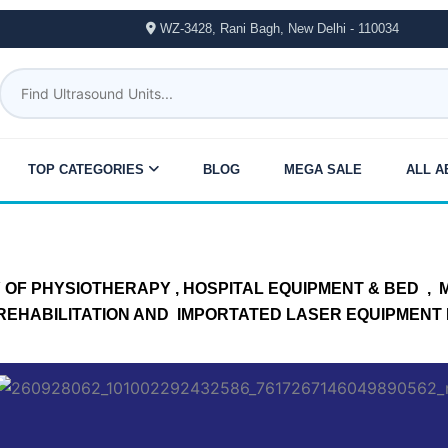
WZ-3428, Rani Bagh, New Delhi - 110034
TOP CATEGORIES
BLOG
MEGA SALE
ALL A
OF PHYSIOTHERAPY , HOSPITAL EQUIPMENT & BED , ME
, REHABILITATION AND IMPORTATED LASER EQUIPMENT