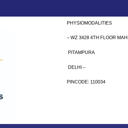
PHYSIOMODALITIES
– WZ 3428 4TH FLOOR MA
PITAMPURA
DELHI –
PINCODE: 110034