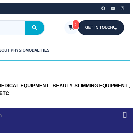
0
GET IN TOUCH
BOUT PHYSIOMODALITIES
DICAL EQUIPMENT , BEAUTY, SLIMMING EQUIPMENT ,
 ETC