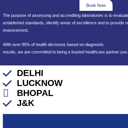
Book Now
The purpose of assessing and accrediting laboratories is to evalua
established standards, identify areas of excellence and to provide
improvement.
With over 90% of health decisions based on diagnostic
results, we are committed to being a trusted healthcare partner you
DELHI
LUCKNOW
BHOPAL
J&K