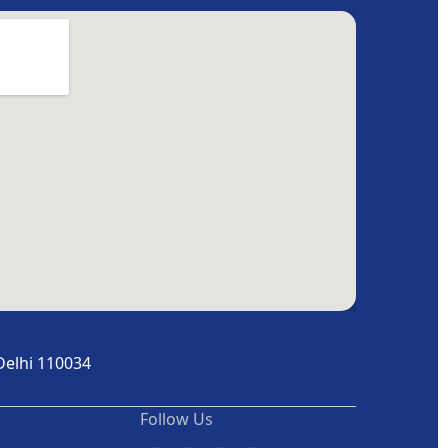
Delhi 110034
Follow Us