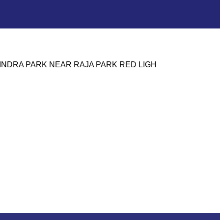
HINDRA PARK NEAR RAJA PARK RED LIGH