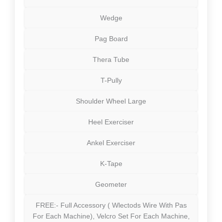
Wedge
Pag Board
Thera Tube
T-Pully
Shoulder Wheel Large
Heel Exerciser
Ankel Exerciser
K-Tape
Geometer
FREE:- Full Accessory ( Wlectods Wire With Pas
For Each Machine), Velcro Set For Each Machine,