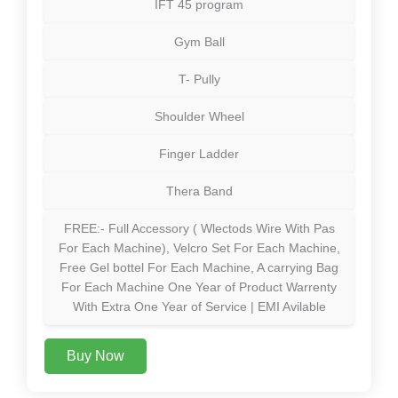
IFT 45 program
Gym Ball
T- Pully
Shoulder Wheel
Finger Ladder
Thera Band
FREE:- Full Accessory ( Wlectods Wire With Pas
For Each Machine), Velcro Set For Each Machine,
Free Gel bottel For Each Machine, A carrying Bag
For Each Machine One Year of Product Warrenty
With Extra One Year of Service | EMI Avilable
Buy Now