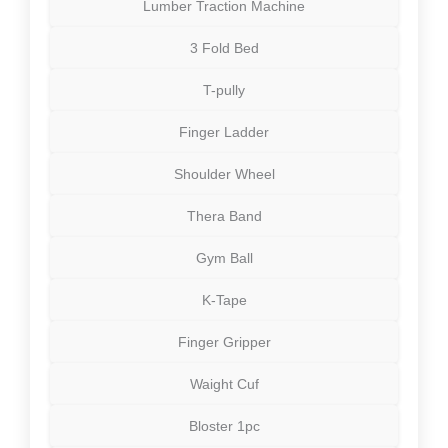
Lumber Traction Machine
3 Fold Bed
T-pully
Finger Ladder
Shoulder Wheel
Thera Band
Gym Ball
K-Tape
Finger Gripper
Waight Cuf
Bloster 1pc