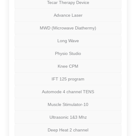
Tecar Therapy Device
Advance Laser
MWD (Microwave Diathermy)
Long Wave
Physio Studio
Knee CPM
IFT 125 program
Automode 4 channel TENS
Muscle Stimulator-10
Ultrasonic 1&3 Mhz
Deep Heat 2 channel