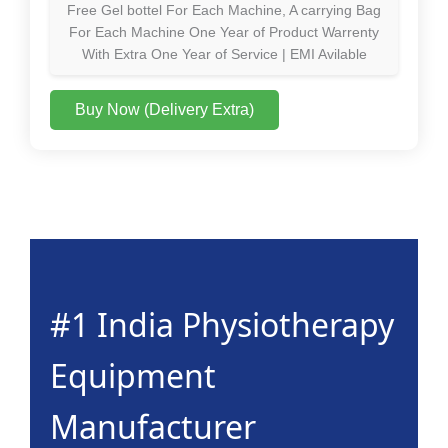
Free Gel bottel For Each Machine, A carrying Bag
For Each Machine One Year of Product Warrenty
With Extra One Year of Service | EMI Avilable
Buy Now (Delivery Extra)
#1 India Physiotherapy
Equipment
Manufacturer