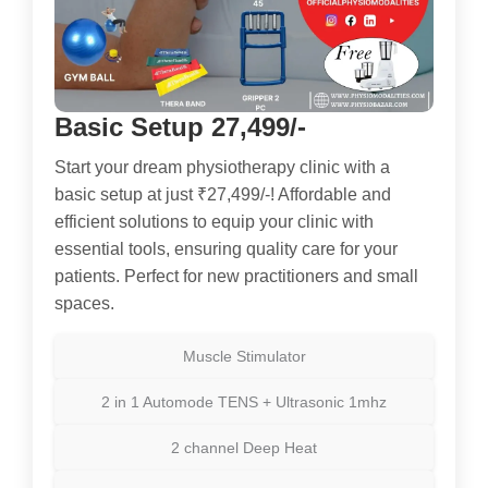
Basic Setup 27,499/-
Start your dream physiotherapy clinic with a
basic setup at just ₹27,499/-! Affordable and
efficient solutions to equip your clinic with
essential tools, ensuring quality care for your
patients. Perfect for new practitioners and small
spaces.
Muscle Stimulator
2 in 1 Automode TENS + Ultrasonic 1mhz
2 channel Deep Heat