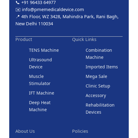
📞 +91 96433 64977
✉️ info@pmemedicaldevice.com
📍 4th Floor, WZ 3428, Mahindra Park, Rani Bagh,
New Delhi 110034
Product
Quick Links
TENS Machine
Combination
Machine
Ultrasound
Device
Imported Items
Muscle
Mega Sale
Stimulator
Clinic Setup
IFT Machine
Accessory
Deep Heat
Rehabilitation
Machine
Devices
About Us
Policies