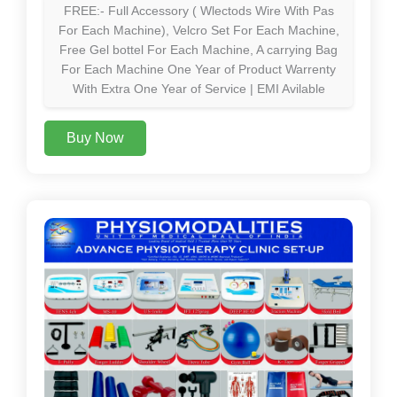
FREE:- Full Accessory ( Wlectods Wire With Pas
For Each Machine), Velcro Set For Each Machine,
Free Gel bottel For Each Machine, A carrying Bag
For Each Machine One Year of Product Warrenty
With Extra One Year of Service | EMI Avilable
Buy Now