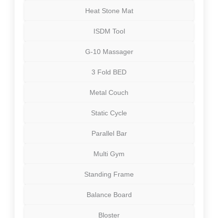
Heat Stone Mat
ISDM Tool
G-10 Massager
3 Fold BED
Metal Couch
Static Cycle
Parallel Bar
Multi Gym
Standing Frame
Balance Board
Bloster