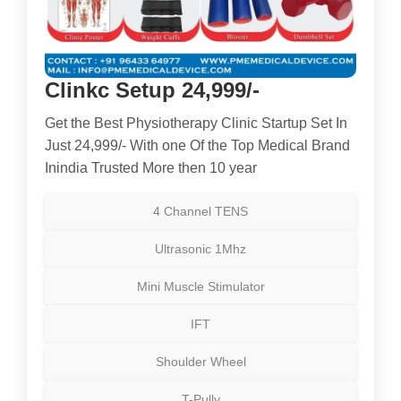
Clinkc Setup 24,999/-
Get the Best Physiotherapy Clinic Startup Set In
Just 24,999/- With one Of the Top Medical Brand
Inindia Trusted More then 10 year
4 Channel TENS
Ultrasonic 1Mhz
Mini Muscle Stimulator
IFT
Shoulder Wheel
T-Pully