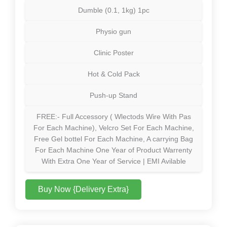
Dumble (0.1, 1kg) 1pc
Physio gun
Clinic Poster
Hot & Cold Pack
Push-up Stand
FREE:- Full Accessory ( Wlectods Wire With Pas
For Each Machine), Velcro Set For Each Machine,
Free Gel bottel For Each Machine, A carrying Bag
For Each Machine One Year of Product Warrenty
With Extra One Year of Service | EMI Avilable
Buy Now {Delivery Extra}