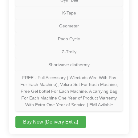
K-Tape
Geometer
Pado Cycle
Z-Trolly
Shortwave diathermy
FREE:- Full Accessory ( Wlectods Wire With Pas
For Each Machine), Velcro Set For Each Machine,
Free Gel bottel For Each Machine, A carrying Bag
For Each Machine One Year of Product Warrenty
With Extra One Year of Service | EMI Avilable
Buy Now {Delivery Extra}