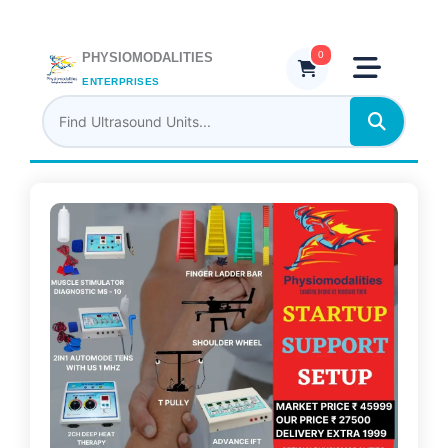
Skip
to
content
0
PHYSIOMODALITIES
ENTERPRISES