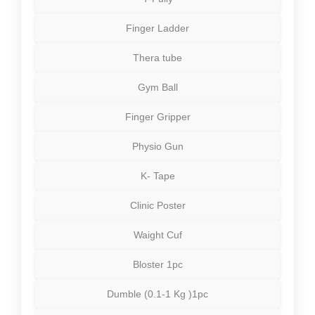
Finger Ladder
Thera tube
Gym Ball
Finger Gripper
Physio Gun
K- Tape
Clinic Poster
Waight Cuf
Bloster 1pc
Dumble (0.1-1 Kg )1pc