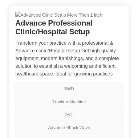
Advance Professional
Clinic/Hospital Setup
Transform your practice with a professional &
Advance clinic/Hospital setup Get high-quality
equipment, modern furnishings, and a complete
solution to establish a welcoming and efficient
healthcare space. Ideal for growing practices
SWD
Traction Machine
DVT
Advance Shock Wave