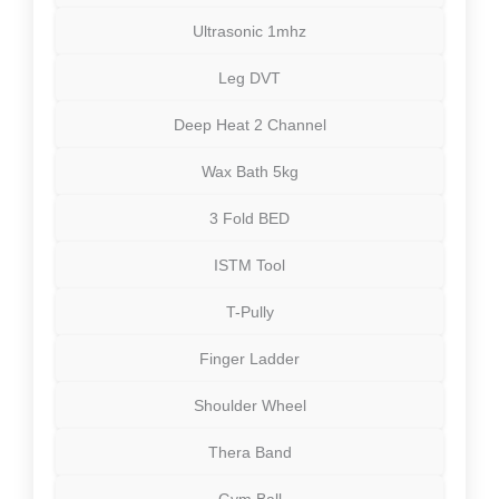
Ultrasonic 1mhz
Leg DVT
Deep Heat 2 Channel
Wax Bath 5kg
3 Fold BED
ISTM Tool
T-Pully
Finger Ladder
Shoulder Wheel
Thera Band
Gym Ball