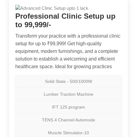
Professional Clinic Setup up
to 99,999/-
Transform your practice with a professional clinic
setup for up to ₹99,999! Get high-quality
equipment, modern furnishings, and a complete
solution to establish a welcoming and efficient
healthcare space. Ideal for growing practices
Solid State - 500/1000W
Lumber Traction Machine
IFT 125 program
TENS 4 Channel Automode
Muscle Stimulator-10