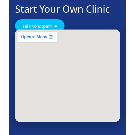
Start Your Own Clinic
Talk to Expert ➜