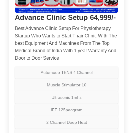
Advance Clinic Setup 64,999/-
Best Advance Clinic Setup For Physiotherapy
Startup Who Wants to Start Thair Clinic With The
best Equipment And Machines From The Top
Medical Brand of India With 1 year Warranty And
Door to Door Service
Automode TENS 4 Channel
Muscle Stimulator 10
Ultrasonic 1mhz
IFT 125peogram
2 Channel Deep Heat